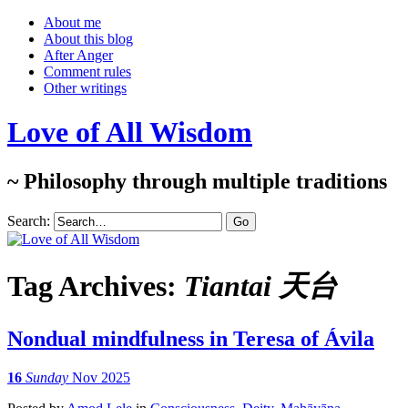
About me
About this blog
After Anger
Comment rules
Other writings
Love of All Wisdom
~ Philosophy through multiple traditions
Search:
Tag Archives:
Tiantai 天台
Nondual mindfulness in Teresa of Ávila
16
Sunday
Nov 2025