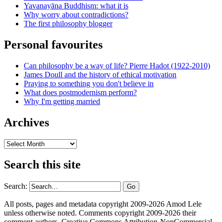
Yavanayāna Buddhism: what it is
Why worry about contradictions?
The first philosophy blogger
Personal favourites
Can philosophy be a way of life? Pierre Hadot (1922-2010)
James Doull and the history of ethical motivation
Praying to something you don't believe in
What does postmodernism perform?
Why I'm getting married
Archives
Archives
Search this site
Search:
All posts, pages and metadata copyright 2009-2026 Amod Lele
unless otherwise noted. Comments copyright 2009-2026 their
comment authors. Creative Commons Attribution-NonCommercial-