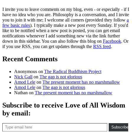
I invite you to leave comments on my blog, even - or especially - if I
have no idea who you are. Philosophy is a conversation, and I invite
you to join it with me; I welcome all comers (provided they follow
a
few basic rules
). I typically make a new post every Sunday. If you'd
like to be notified when a new post is posted, you can get email
notifications whenever I add something new via the link further
down in this sidebar. You can also follow this blog on
Facebook
. Or
if you use RSS, you can get updates through the
RSS feed
.
Recent Comments
Anonymous
on
The Radical Buddhism Project
Nick Gall
on
The gap is not glorious
Amod Lele
on
The present moment has no marshmallow
Amod Lele
on
The gap is not glorious
Nathan
on
The present moment has no marshmallow
Subscribe to receive Love of All Wisdom
by email:
Type email here
Subscribe