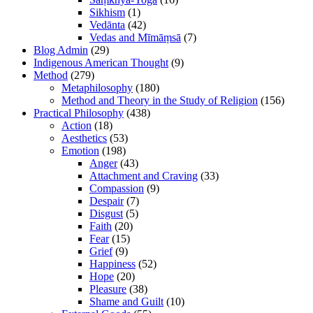
Sikhism
(1)
Vedānta
(42)
Vedas and Mīmāṃsā
(7)
Blog Admin
(29)
Indigenous American Thought
(9)
Method
(279)
Metaphilosophy
(180)
Method and Theory in the Study of Religion
(156)
Practical Philosophy
(438)
Action
(18)
Aesthetics
(53)
Emotion
(198)
Anger
(43)
Attachment and Craving
(33)
Compassion
(9)
Despair
(7)
Disgust
(5)
Faith
(20)
Fear
(15)
Grief
(9)
Happiness
(52)
Hope
(20)
Pleasure
(38)
Shame and Guilt
(10)