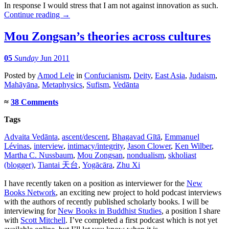
In response I would stress that I am not against innovation as such.
Continue reading
→
Mou Zongsan’s theories across cultures
05
Sunday
Jun 2011
Posted
by
Amod Lele
in
Confucianism
,
Deity
,
East Asia
,
Judaism
,
Mahāyāna
,
Metaphysics
,
Sufism
,
Vedānta
≈
38 Comments
Tags
Advaita Vedānta
,
ascent/descent
,
Bhagavad Gītā
,
Emmanuel
Lévinas
,
interview
,
intimacy/integrity
,
Jason Clower
,
Ken Wilber
,
Martha C. Nussbaum
,
Mou Zongsan
,
nondualism
,
skholiast
(blogger)
,
Tiantai 天台
,
Yogācāra
,
Zhu Xi
I have recently taken on a position as interviewer for the
New
Books Network
, an exciting new project to hold podcast interviews
with the authors of recently published scholarly books. I will be
interviewing for
New Books in Buddhist Studies
, a position I share
with
Scott Mitchell
. I’ve completed a first podcast which is not yet