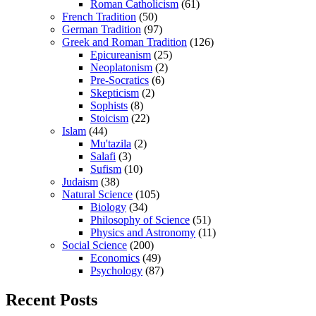
Roman Catholicism
(61)
French Tradition
(50)
German Tradition
(97)
Greek and Roman Tradition
(126)
Epicureanism
(25)
Neoplatonism
(2)
Pre-Socratics
(6)
Skepticism
(2)
Sophists
(8)
Stoicism
(22)
Islam
(44)
Mu'tazila
(2)
Salafi
(3)
Sufism
(10)
Judaism
(38)
Natural Science
(105)
Biology
(34)
Philosophy of Science
(51)
Physics and Astronomy
(11)
Social Science
(200)
Economics
(49)
Psychology
(87)
Recent Posts