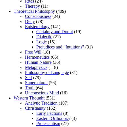
Rites
(24)
Therapy
(11)
Theoretical Philosophy
(409)
Consciousness
(24)
Deity
(78)
Epistemology
(141)
Certainty and Doubt
(19)
Dialectic
(21)
Logic
(15)
Prejudices and "Intuitions"
(31)
Free Will
(18)
Hermeneutics
(66)
Human Nature
(36)
Metaphysics
(118)
Philosophy of Language
(31)
Self
(79)
Supernatural
(56)
Truth
(64)
Unconscious Mind
(16)
Western Thought
(531)
Analytic Tradition
(107)
Christianity
(162)
Early Factions
(8)
Eastern Orthodoxy
(3)
Protestantism
(27)