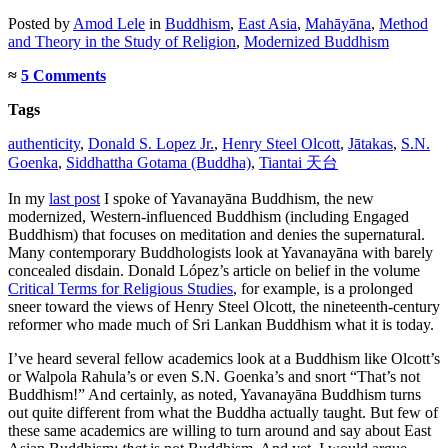
Posted
by
Amod Lele
in
Buddhism
,
East Asia
,
Mahāyāna
,
Method
and Theory in the Study of Religion
,
Modernized Buddhism
≈
5 Comments
Tags
authenticity
,
Donald S. Lopez Jr.
,
Henry Steel Olcott
,
Jātakas
,
S.N.
Goenka
,
Siddhattha Gotama (Buddha)
,
Tiantai 天台
In my
last post
I spoke of Yavanayāna Buddhism, the new
modernized, Western-influenced Buddhism (including Engaged
Buddhism) that focuses on meditation and denies the supernatural.
Many contemporary Buddhologists look at Yavanayāna with barely
concealed disdain. Donald López’s article on belief in the volume
Critical Terms for Religious Studies
, for example, is a prolonged
sneer toward the views of Henry Steel Olcott, the nineteenth-century
reformer who made much of Sri Lankan Buddhism what it is today.
I’ve heard several fellow academics look at a Buddhism like Olcott’s
or Walpola Rahula’s or even S.N. Goenka’s and snort “That’s not
Buddhism!” And certainly, as noted, Yavanayāna Buddhism turns
out quite different from what the Buddha actually taught. But few of
these same academics are willing to turn around and say about East