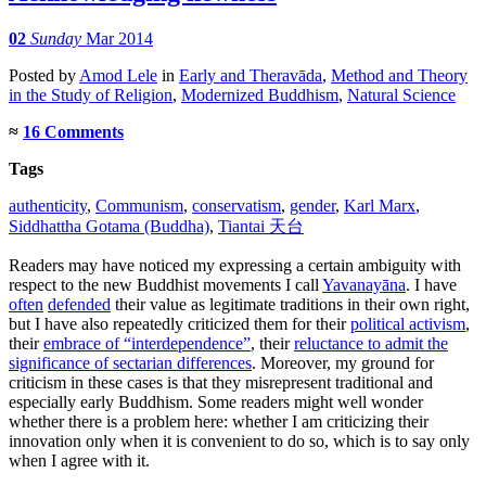
02
Sunday
Mar 2014
Posted
by
Amod Lele
in
Early and Theravāda
,
Method and Theory
in the Study of Religion
,
Modernized Buddhism
,
Natural Science
≈
16 Comments
Tags
authenticity
,
Communism
,
conservatism
,
gender
,
Karl Marx
,
Siddhattha Gotama (Buddha)
,
Tiantai 天台
Readers may have noticed my expressing a certain ambiguity with
respect to the new Buddhist movements I call
Yavanayāna
. I have
often
defended
their value as legitimate traditions in their own right,
but I have also repeatedly criticized them for their
political activism
,
their
embrace of “interdependence”
, their
reluctance to admit the
significance of sectarian differences
. Moreover, my ground for
criticism in these cases is that they misrepresent traditional and
especially early Buddhism. Some readers might well wonder
whether there is a problem here: whether I am criticizing their
innovation only when it is convenient to do so, which is to say only
when I agree with it.