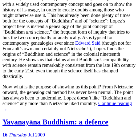
with a widely used contemporary concept and goes on to show the
history of its usage, in order to create doubts among those who
might otherwise use it. This has already been done plenty of times
both for the concepts of “Buddhism” and of “science”; Lopez’s
project here is instead a genealogy of the joint concept of
“Buddhism
and
science,” the frequent form of inquiry that tries to
link the two conceptually or analytically. As is typical for
contemporary genealogies ever since
Edward Said
(though not for
Foucault’s own and certainly not Nietzsche’s), Lopez finds the
origins of “Buddhism and science” in the colonial nineteenth
century. He shows us that claims about Buddhism’s compatibility
with science remain remarkably consistent from the late 19th century
to the early 21st, even though the science itself has changed
drastically.
Now what is the purpose of showing us this point? From Nietzsche
onward, the genealogical method has never been neutral. The point
has always been to undermine. Lopez doesn’t like “Buddhism and
science” any more than Nietzsche liked morality.
Continue reading
→
Yavanayāna Buddhism: a defence
16
Thursday
Jul 2009