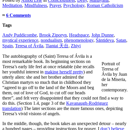
Posted
by
Amod Lele
in
Consciousness
,
Deity
,
Mahāyāna
,
Meditation
,
Mindfulness
,
Prayer
,
Psychology
,
Roman Catholicism
≈
6 Comments
Tags
Andy Puddicombe
,
Brook Ziporyn
,
Headspace
,
John Dunne
,
mystical experience
,
nondualism
,
phenomenology
,
Śāntideva
,
Satan
,
Spain
,
Teresa of Ávila
,
Tiantai 天台
,
Zhiyi
The autobiography of (Saint) Teresa of Ávila is a
most remarkable book. Its beginning sections on
Portrait of
Teresa’s early life feel at once relatable (she recalls
Teresa of
her youthful interest in
making herself pretty
) and
Ávila by Juan
utterly alien: she and her brother admired the
de la Miseria,
Christian martyrs so much that in childhood they
her
“agreed to go off to the land of the Moors and beg
contemporary.
them, out of love of God, to cut off our heads
there”, and felt very disappointed that they could not find a way to
do this. (Section 1.4, page 3 of the
Kavanaugh-Rodriguez
translation
) The later sections are the more famous ones, depicting
Teresa’s vivid visions of angels.
In the middle, though, the book takes an unexpected detour – nearly
a hundred pages – providing instructions for prayer. I
don’t believe