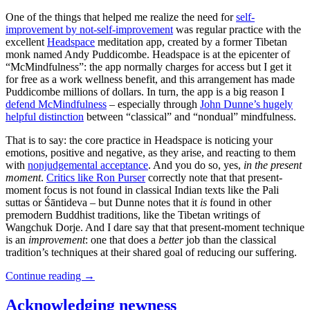
One of the things that helped me realize the need for
self-
improvement by not-self-improvement
was regular practice with the
excellent
Headspace
meditation app, created by a former Tibetan
monk named Andy Puddicombe. Headspace is at the epicenter of
“McMindfulness”: the app normally charges for access but I get it
for free as a work wellness benefit, and this arrangement has made
Puddicombe millions of dollars. In turn, the app is a big reason I
defend McMindfulness
– especially through
John Dunne’s hugely
helpful distinction
between “classical” and “nondual” mindfulness.
That is to say: the core practice in Headspace is noticing your
emotions, positive and negative, as they arise, and reacting to them
with
nonjudgemental acceptance
. And you do so, yes,
in the present
moment
.
Critics like Ron Purser
correctly note that that present-
moment focus is not found in classical Indian texts like the Pali
suttas or Śāntideva – but Dunne notes that it
is
found in other
premodern Buddhist traditions, like the Tibetan writings of
Wangchuk Dorje. And I dare say that that present-moment technique
is an
improvement
: one that does a
better
job than the classical
tradition’s techniques at their shared goal of reducing our suffering.
Continue reading
→
Acknowledging newness