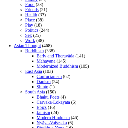
Food
(23)
Friends
(21)
Health
(33)
Place
(38)
Play
(18)
Politics
(244)
Sex
(25)
Work
(48)
Asian Thought
(468)
Buddhism
(338)
Early and Theravāda
(141)
Mahāyāna
(145)
Modernized Buddhism
(105)
East Asia
(103)
Confucianism
(62)
Daoism
(24)
Shinto
(1)
South Asia
(150)
Bhakti Poets
(4)
Cārvāka-Lokāyata
(5)
Epics
(16)
Jainism
(24)
Modern Hinduism
(46)
Nyāya-Vaiśeṣika
(6)
Sāṃkhya-Yoga
(16)