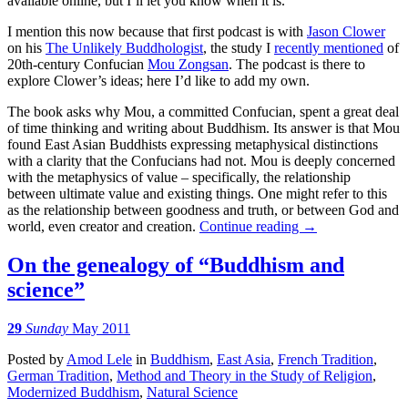
available online, but I’ll let you know when it is.
I mention this now because that first podcast is with
Jason Clower
on his
The Unlikely Buddhologist
, the study I
recently mentioned
of
20th-century Confucian
Mou Zongsan
. The podcast is there to
explore Clower’s ideas; here I’d like to add my own.
The book asks why Mou, a committed Confucian, spent a great deal
of time thinking and writing about Buddhism. Its answer is that Mou
found East Asian Buddhists expressing metaphysical distinctions
with a clarity that the Confucians had not. Mou is deeply concerned
with the metaphysics of value – specifically, the relationship
between ultimate value and existing things. One might refer to this
as the relationship between goodness and truth, or between God and
world, even creator and creation.
Continue reading
→
On the genealogy of “Buddhism and
science”
29
Sunday
May 2011
Posted
by
Amod Lele
in
Buddhism
,
East Asia
,
French Tradition
,
German Tradition
,
Method and Theory in the Study of Religion
,
Modernized Buddhism
,
Natural Science