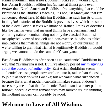
Asian Buddhism:
that
is not Buddhism. And yet, I would argue,
East Asian Buddhist tradition has (at least at times) gone even
further
than North American Buddhism from anything that could be
identified as the Buddha’s teaching. It’s not just Mahāyāna that I’m
concerned about here; Mahāyāna Buddhism as such has its origins
in the
j?taka
stories of the Buddha’s previous lives, which are some
of the oldest Buddhist texts we know of. Rather, I think of doctrines
like the Tiantai view that material things have a permanent and
enduring nature – contradicting not only the classical Buddhist
metaphysical view of non-self and non-essence, but also its ethical
implications that material things are not worthy of our pursuit. If
we’re willing to grant that Tiantai is legitimately Buddhist, I would
argue, we cannot but do the same for Yavanayāna.
East Asian Buddhism is often seen as an “authentic” Buddhism in a
way that Yavanayāna is not. But I’ve already posted
my misgivings
about the concept of authenticity
. East Asian Buddhism seems
authentic because people now are born into it, rather than choosing
to join it as they do with Goenka; but we value what
isn’t
chosen
because that’s what modern capitalism makes scarce. It doesn’t
necessarily mean that that “authentic” Buddhism is a better path to
follow; indeed, a certain romanticism may mislead us into thinking
that nothing modern can possibly be good.
Welcome to Love of All Wisdom.