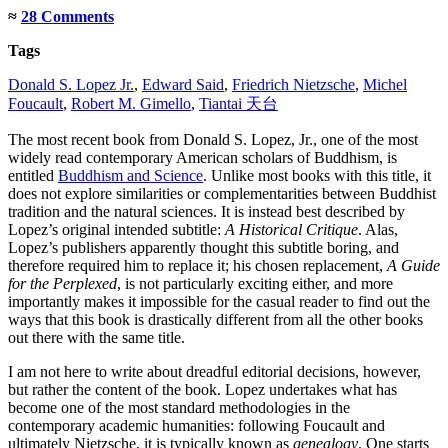
≈
28 Comments
Tags
Donald S. Lopez Jr.
,
Edward Said
,
Friedrich Nietzsche
,
Michel
Foucault
,
Robert M. Gimello
,
Tiantai 天台
The most recent book from Donald S. Lopez, Jr., one of the most
widely read contemporary American scholars of Buddhism, is
entitled
Buddhism and Science
. Unlike most books with this title, it
does not explore similarities or complementarities between Buddhist
tradition and the natural sciences. It is instead best described by
Lopez’s original intended subtitle:
A Historical Critique
. Alas,
Lopez’s publishers apparently thought this subtitle boring, and
therefore required him to replace it; his chosen replacement,
A Guide
for the Perplexed
, is not particularly exciting either, and more
importantly makes it impossible for the casual reader to find out the
ways that this book is drastically different from all the other books
out there with the same title.
I am not here to write about dreadful editorial decisions, however,
but rather the content of the book. Lopez undertakes what has
become one of the most standard methodologies in the
contemporary academic humanities: following Foucault and
ultimately Nietzsche, it is typically known as
genealogy
. One starts