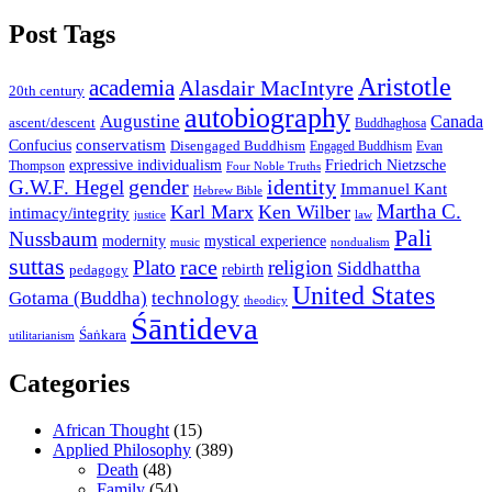
Post Tags
Aristotle
academia
Alasdair MacIntyre
20th century
autobiography
Augustine
Canada
ascent/descent
Buddhaghosa
conservatism
Confucius
Disengaged Buddhism
Engaged Buddhism
Evan
expressive individualism
Friedrich Nietzsche
Thompson
Four Noble Truths
gender
identity
G.W.F. Hegel
Immanuel Kant
Hebrew Bible
Martha C.
Karl Marx
Ken Wilber
intimacy/integrity
law
justice
Pali
Nussbaum
modernity
mystical experience
music
nondualism
suttas
race
Plato
religion
Siddhattha
rebirth
pedagogy
United States
Gotama (Buddha)
technology
theodicy
Śāntideva
Śaṅkara
utilitarianism
Categories
African Thought
(15)
Applied Philosophy
(389)
Death
(48)
Family
(54)