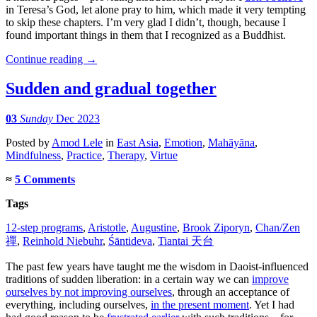
in Teresa’s God, let alone pray to him, which made it very tempting
to skip these chapters. I’m very glad I didn’t, though, because I
found important things in them that I recognized as a Buddhist.
Continue reading
→
Sudden and gradual together
03
Sunday
Dec 2023
Posted
by
Amod Lele
in
East Asia
,
Emotion
,
Mahāyāna
,
Mindfulness
,
Practice
,
Therapy
,
Virtue
≈
5 Comments
Tags
12-step programs
,
Aristotle
,
Augustine
,
Brook Ziporyn
,
Chan/Zen
禪
,
Reinhold Niebuhr
,
Śāntideva
,
Tiantai 天台
The past few years have taught me the wisdom in Daoist-influenced
traditions of sudden liberation: in a certain way we can
improve
ourselves by not improving ourselves
, through an acceptance of
everything, including ourselves,
in the present moment
. Yet I had