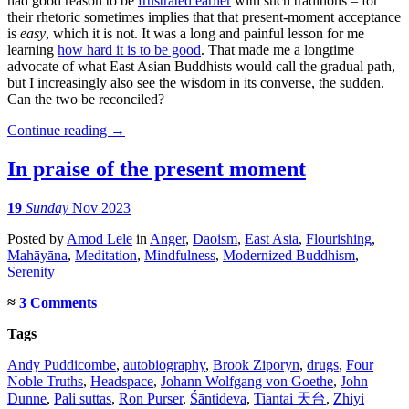
had good reason to be
frustrated earlier
with such traditions – for
their rhetoric sometimes implies that that present-moment acceptance
is
easy
, which it is not. It was a long and painful lesson for me
learning
how hard it is to be good
. That made me a longtime
advocate of what East Asian Buddhists would call the gradual path,
but I increasingly also see the wisdom in its converse, the sudden.
Can the two be reconciled?
Continue reading
→
In praise of the present moment
19
Sunday
Nov 2023
Posted
by
Amod Lele
in
Anger
,
Daoism
,
East Asia
,
Flourishing
,
Mahāyāna
,
Meditation
,
Mindfulness
,
Modernized Buddhism
,
Serenity
≈
3 Comments
Tags
Andy Puddicombe
,
autobiography
,
Brook Ziporyn
,
drugs
,
Four
Noble Truths
,
Headspace
,
Johann Wolfgang von Goethe
,
John
Dunne
,
Pali suttas
,
Ron Purser
,
Śāntideva
,
Tiantai 天台
,
Zhiyi