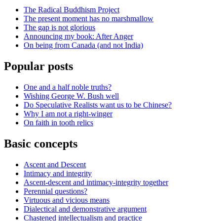
The Radical Buddhism Project
The present moment has no marshmallow
The gap is not glorious
Announcing my book: After Anger
On being from Canada (and not India)
Popular posts
One and a half noble truths?
Wishing George W. Bush well
Do Speculative Realists want us to be Chinese?
Why I am not a right-winger
On faith in tooth relics
Basic concepts
Ascent and Descent
Intimacy and integrity
Ascent-descent and intimacy-integrity together
Perennial questions?
Virtuous and vicious means
Dialectical and demonstrative argument
Chastened intellectualism and practice