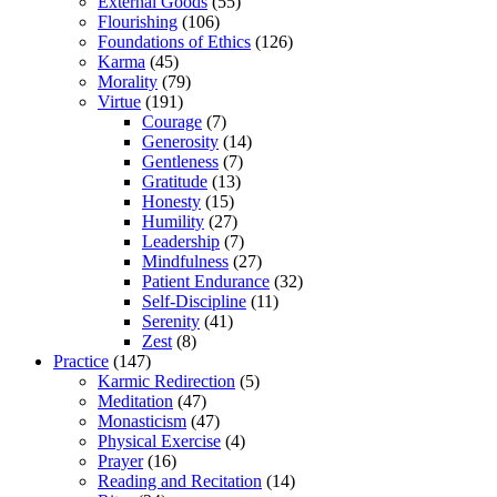
External Goods
(55)
Flourishing
(106)
Foundations of Ethics
(126)
Karma
(45)
Morality
(79)
Virtue
(191)
Courage
(7)
Generosity
(14)
Gentleness
(7)
Gratitude
(13)
Honesty
(15)
Humility
(27)
Leadership
(7)
Mindfulness
(27)
Patient Endurance
(32)
Self-Discipline
(11)
Serenity
(41)
Zest
(8)
Practice
(147)
Karmic Redirection
(5)
Meditation
(47)
Monasticism
(47)
Physical Exercise
(4)
Prayer
(16)
Reading and Recitation
(14)