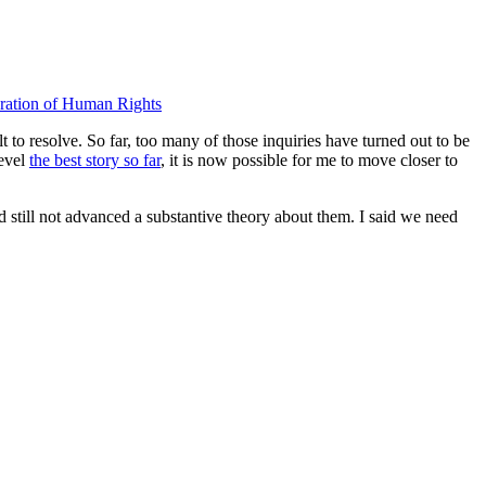
ration of Human Rights
t to resolve. So far, too many of those inquiries have turned out to be
level
the best story so far
, it is now possible for me to move closer to
d still not advanced a substantive theory about them. I said we need