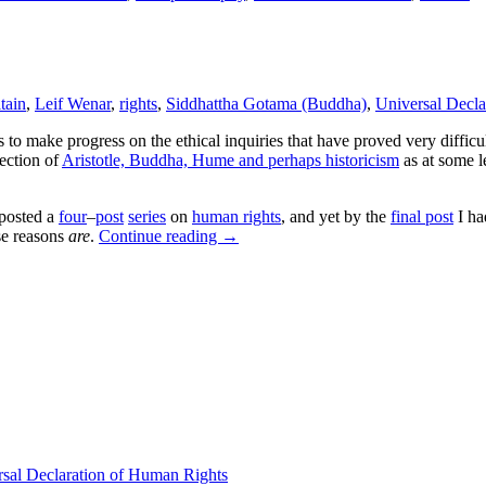
tain
,
Leif Wenar
,
rights
,
Siddhattha Gotama (Buddha)
,
Universal Decla
s to make progress on the ethical inquiries that have proved very difficul
lection of
Aristotle, Buddha, Hume and perhaps historicism
as at some 
I posted a
four
–
post
series
on
human rights
, and yet by the
final post
I ha
ose reasons
are
.
Continue reading
→
sal Declaration of Human Rights