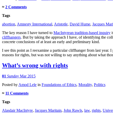
≈
2 Comments
Tags
abortion
,
Amnesty International
,
Aristotle
,
David Hume
,
Jacques Mari
The key reason I have turned to
MacIntyrean tradition-based inquiry
i
cliffhangers
. But by taking the approach I have, of identifying the col
concrete conclusions of at least an early and preliminary kind.
I see this point as I reexamine a particular cliffhanger from last year. 
reasons for rights, but was not willing to say anything about what th
What’s wrong with rights
01
Sunday
Mar 2015
Posted
by
Amod Lele
in
Foundations of Ethics
,
Morality
,
Politics
≈
11 Comments
Tags
Alasdair MacIntyre
,
Jacques Maritain
,
John Rawls
,
law
,
rights
,
Univer