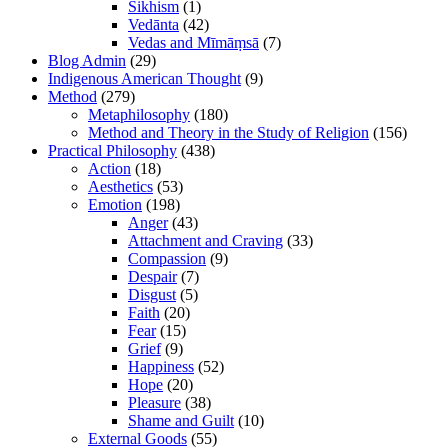
Sikhism
(1)
Vedānta
(42)
Vedas and Mīmāṃsā
(7)
Blog Admin
(29)
Indigenous American Thought
(9)
Method
(279)
Metaphilosophy
(180)
Method and Theory in the Study of Religion
(156)
Practical Philosophy
(438)
Action
(18)
Aesthetics
(53)
Emotion
(198)
Anger
(43)
Attachment and Craving
(33)
Compassion
(9)
Despair
(7)
Disgust
(5)
Faith
(20)
Fear
(15)
Grief
(9)
Happiness
(52)
Hope
(20)
Pleasure
(38)
Shame and Guilt
(10)
External Goods
(55)