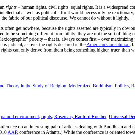
han
rights
– human rights, civil rights, equal rights. It is a widespread 
intellectual as well as political – for it would necessarily be reactionary
 the fabric of our political discourse. We cannot do without it lightly.
s often get nowhere, because the rights asserted are typically in obvious
d to be something different from utility; they are not the sort of thing o
lexicographic” priority – that is, always comes first – over maximizing 
is judicial, as over the rights declared in the
American Constitution
; 
an rights can only derive from them being something higher, truer, than w
d Theory in the Study of Religion
,
Modernized Buddhism
,
Politics
,
R
,
natural environment
,
rights
,
Rosemary Radford Ruether
,
Universal De
nference on an interesting pair of articles dealing with Buddhism and 
 2010
AAR
conference in Atlanta.) While the conference is oriented to