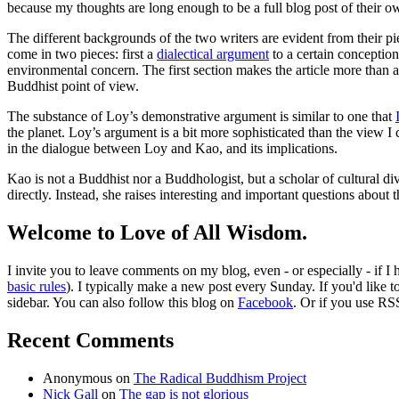
because my thoughts are long enough to be a full blog post of their o
The different backgrounds of the two writers are evident from their pi
come in two pieces: first a
dialectical argument
to a certain conception
environmental concern. The first section makes the article more than 
Buddhist point of view.
The substance of Loy’s demonstrative argument is similar to one that
the planet. Loy’s argument is a bit more sophisticated than the view I 
in the dialogue between Loy and Kao, and its implications.
Kao is not a Buddhist nor a Buddhologist, but a scholar of cultural diver
directly. Instead, she raises interesting and important questions about
Welcome to Love of All Wisdom.
I invite you to leave comments on my blog, even - or especially - if I
basic rules
). I typically make a new post every Sunday. If you'd like 
sidebar. You can also follow this blog on
Facebook
. Or if you use RS
Recent Comments
Anonymous
on
The Radical Buddhism Project
Nick Gall
on
The gap is not glorious