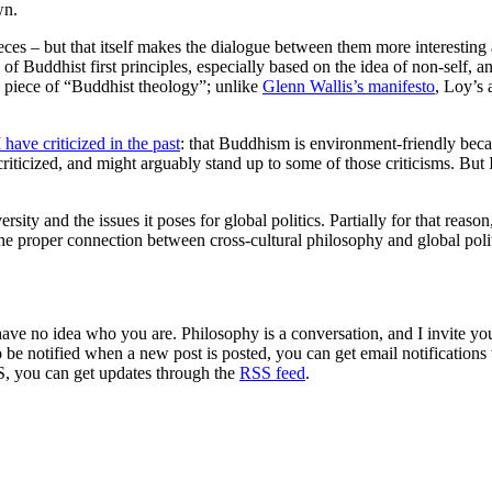
wn.
eces – but that itself makes the dialogue between them more interesting a
 of Buddhist first principles, especially based on the idea of non-self, a
a piece of “Buddhist theology”; unlike
Glenn Wallis’s manifesto
, Loy’s 
I have criticized in the past
: that Buddhism is environment-friendly becau
criticized, and might arguably stand up to some of those criticisms. But 
sity and the issues it poses for global politics. Partially for that reason
 the proper connection between cross-cultural philosophy and global poli
 have no idea who you are. Philosophy is a conversation, and I invite y
to be notified when a new post is posted, you can get email notification
S, you can get updates through the
RSS feed
.