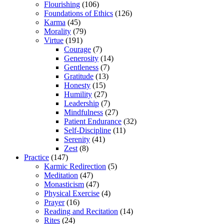
Flourishing
(106)
Foundations of Ethics
(126)
Karma
(45)
Morality
(79)
Virtue
(191)
Courage
(7)
Generosity
(14)
Gentleness
(7)
Gratitude
(13)
Honesty
(15)
Humility
(27)
Leadership
(7)
Mindfulness
(27)
Patient Endurance
(32)
Self-Discipline
(11)
Serenity
(41)
Zest
(8)
Practice
(147)
Karmic Redirection
(5)
Meditation
(47)
Monasticism
(47)
Physical Exercise
(4)
Prayer
(16)
Reading and Recitation
(14)
Rites
(24)