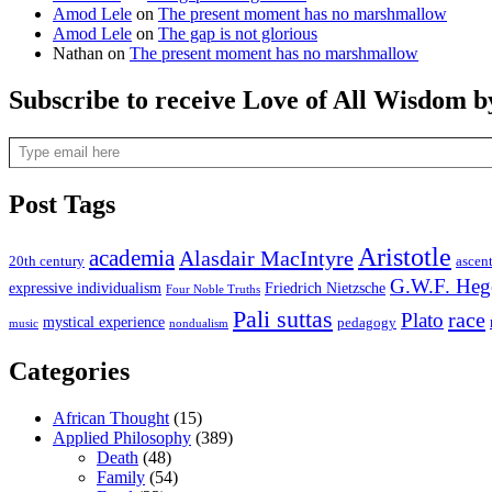
Amod Lele
on
The present moment has no marshmallow
Amod Lele
on
The gap is not glorious
Nathan
on
The present moment has no marshmallow
Subscribe to receive Love of All Wisdom b
Type email here
Post Tags
Aristotle
academia
Alasdair MacIntyre
20th century
ascen
G.W.F. Heg
expressive individualism
Friedrich Nietzsche
Four Noble Truths
Pali suttas
race
Plato
mystical experience
pedagogy
music
nondualism
Categories
African Thought
(15)
Applied Philosophy
(389)
Death
(48)
Family
(54)