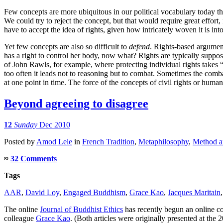
Few concepts are more ubiquitous in our political vocabulary today t
We could try to reject the concept, but that would require great effort, 
have to accept the idea of rights, given how intricately woven it is into
Yet few concepts are also so difficult to
defend
. Rights-based argument
has a right to control her body, now what? Rights are typically suppose
of John Rawls, for example, where protecting individual rights takes “
too often it leads not to reasoning but to combat. Sometimes the combat 
at one point in time. The force of the concepts of civil rights or hum
Beyond agreeing to disagree
12
Sunday
Dec 2010
Posted
by
Amod Lele
in
French Tradition
,
Metaphilosophy
,
Method an
≈
32 Comments
Tags
AAR
,
David Loy
,
Engaged Buddhism
,
Grace Kao
,
Jacques Maritain
The online
Journal of Buddhist Ethics
has recently begun an online co
colleague
Grace Kao
. (Both articles were originally presented at the