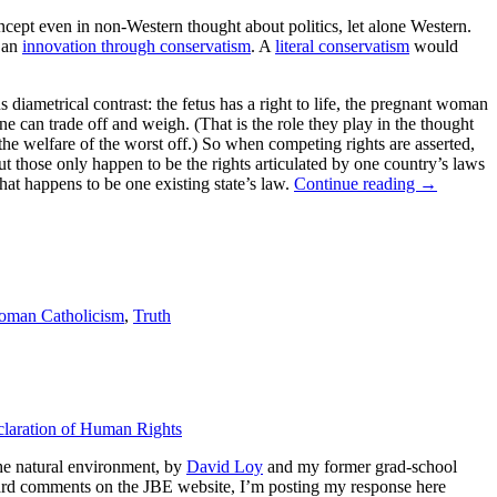
concept even in non-Western thought about politics, let alone Western.
, an
innovation through conservatism
. A
literal conservatism
would
 diametrical contrast: the fetus has a right to life, the pregnant woman
ne can trade off and weigh. (That is the role they play in the thought
the welfare of the worst off.) So when competing rights are asserted,
but those only happen to be the rights articulated by one country’s laws
hat happens to be one existing state’s law.
Continue reading
→
oman Catholicism
,
Truth
claration of Human Rights
the natural environment, by
David Loy
and my former grad-school
ward comments on the JBE website, I’m posting my response here