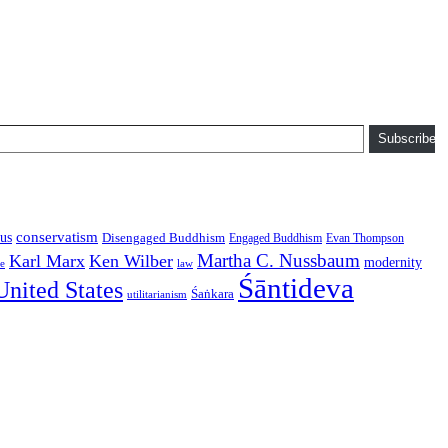
Subscribe
conservatism
us
Disengaged Buddhism
Engaged Buddhism
Evan Thompson
Martha C. Nussbaum
Karl Marx
Ken Wilber
modernity
law
ce
Śāntideva
United States
Śaṅkara
utilitarianism