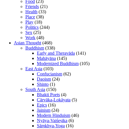
Food
(23)
Friends
(21)
Health
(33)
Place
(38)
Play
(18)
Politics
(244)
Sex
(25)
Work
(48)
Asian Thought
(468)
Buddhism
(338)
Early and Theravāda
(141)
Mahāyāna
(145)
Modernized Buddhism
(105)
East Asia
(103)
Confucianism
(62)
Daoism
(24)
Shinto
(1)
South Asia
(150)
Bhakti Poets
(4)
Cārvāka-Lokāyata
(5)
Epics
(16)
Jainism
(24)
Modern Hinduism
(46)
Nyāya-Vaiśeṣika
(6)
Sāṃkhya-Yoga
(16)