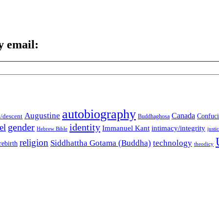
y email:
autobiography
Augustine
Canada
t/descent
Confuci
Buddhaghosa
gender
identity
el
Immanuel Kant
intimacy/integrity
Hebrew Bible
justi
religion
Siddhattha Gotama (Buddha)
technology
rebirth
theodicy