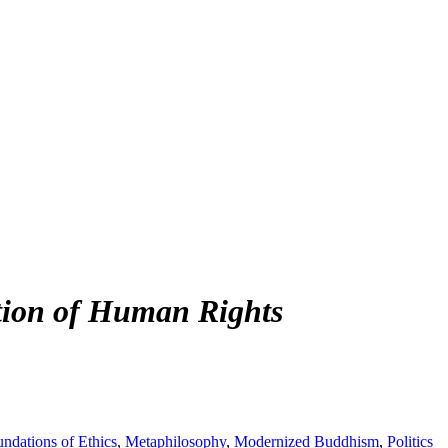
tion of Human Rights
ndations of Ethics
,
Metaphilosophy
,
Modernized Buddhism
,
Politics