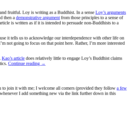
nd fruitful. Loy is writing as a Buddhist. In a sense
Loy’s arguments
nd then a
demonstrative argument
from those principles to a sense of
article is written as if it is intended to persuade non-Buddhists to a
se it tells us to acknowledge our interdependence with other life on
I’m not going to focus on that point here. Rather, I’m more interested
,
Kao’s article
does relatively little to engage Loy’s Buddhist claims
tics.
Continue reading
→
ou to join it with me; I welcome all comers (provided they follow
a few
s whenever I add something new via the link further down in this