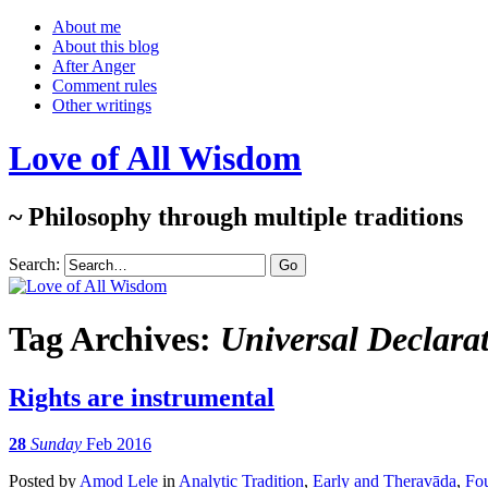
About me
About this blog
After Anger
Comment rules
Other writings
Love of All Wisdom
~ Philosophy through multiple traditions
Search:
Tag Archives:
Universal Declara
Rights are instrumental
28
Sunday
Feb 2016
Posted
by
Amod Lele
in
Analytic Tradition
,
Early and Theravāda
,
Fou