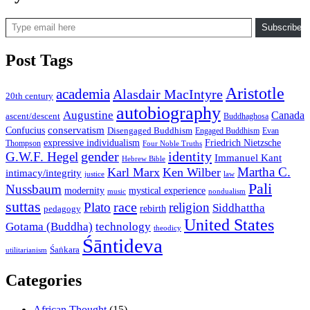
Type email here
Subscribe
Post Tags
Aristotle
academia
Alasdair MacIntyre
20th century
autobiography
Augustine
Canada
ascent/descent
Buddhaghosa
conservatism
Confucius
Disengaged Buddhism
Engaged Buddhism
Evan
expressive individualism
Friedrich Nietzsche
Thompson
Four Noble Truths
gender
identity
G.W.F. Hegel
Immanuel Kant
Hebrew Bible
Martha C.
Karl Marx
Ken Wilber
intimacy/integrity
law
justice
Pali
Nussbaum
modernity
mystical experience
music
nondualism
suttas
race
Plato
religion
Siddhattha
rebirth
pedagogy
United States
Gotama (Buddha)
technology
theodicy
Śāntideva
Śaṅkara
utilitarianism
Categories
African Thought
(15)