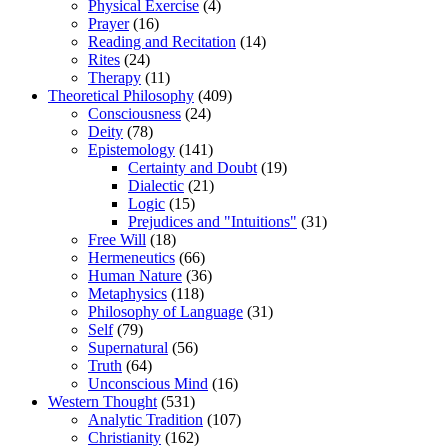
Physical Exercise
(4)
Prayer
(16)
Reading and Recitation
(14)
Rites
(24)
Therapy
(11)
Theoretical Philosophy
(409)
Consciousness
(24)
Deity
(78)
Epistemology
(141)
Certainty and Doubt
(19)
Dialectic
(21)
Logic
(15)
Prejudices and "Intuitions"
(31)
Free Will
(18)
Hermeneutics
(66)
Human Nature
(36)
Metaphysics
(118)
Philosophy of Language
(31)
Self
(79)
Supernatural
(56)
Truth
(64)
Unconscious Mind
(16)
Western Thought
(531)
Analytic Tradition
(107)
Christianity
(162)