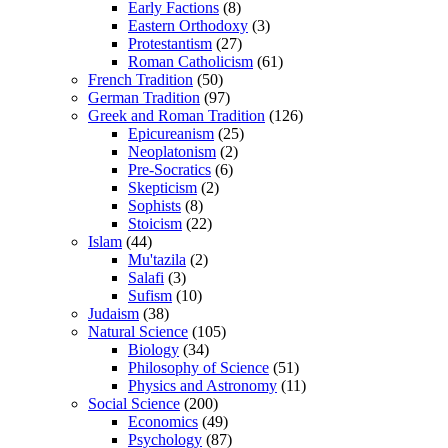
Early Factions
(8)
Eastern Orthodoxy
(3)
Protestantism
(27)
Roman Catholicism
(61)
French Tradition
(50)
German Tradition
(97)
Greek and Roman Tradition
(126)
Epicureanism
(25)
Neoplatonism
(2)
Pre-Socratics
(6)
Skepticism
(2)
Sophists
(8)
Stoicism
(22)
Islam
(44)
Mu'tazila
(2)
Salafi
(3)
Sufism
(10)
Judaism
(38)
Natural Science
(105)
Biology
(34)
Philosophy of Science
(51)
Physics and Astronomy
(11)
Social Science
(200)
Economics
(49)
Psychology
(87)