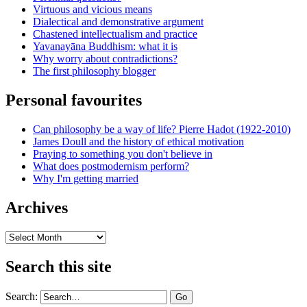
Virtuous and vicious means
Dialectical and demonstrative argument
Chastened intellectualism and practice
Yavanayāna Buddhism: what it is
Why worry about contradictions?
The first philosophy blogger
Personal favourites
Can philosophy be a way of life? Pierre Hadot (1922-2010)
James Doull and the history of ethical motivation
Praying to something you don't believe in
What does postmodernism perform?
Why I'm getting married
Archives
Archives
Search this site
Search: