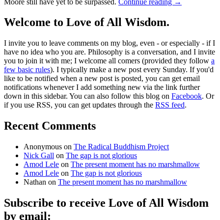
Moore still have yet to be surpassed.
Continue reading
→
Welcome to Love of All Wisdom.
I invite you to leave comments on my blog, even - or especially - if I
have no idea who you are. Philosophy is a conversation, and I invite
you to join it with me; I welcome all comers (provided they follow
a
few basic rules
). I typically make a new post every Sunday. If you'd
like to be notified when a new post is posted, you can get email
notifications whenever I add something new via the link further
down in this sidebar. You can also follow this blog on
Facebook
. Or
if you use RSS, you can get updates through the
RSS feed
.
Recent Comments
Anonymous
on
The Radical Buddhism Project
Nick Gall
on
The gap is not glorious
Amod Lele
on
The present moment has no marshmallow
Amod Lele
on
The gap is not glorious
Nathan
on
The present moment has no marshmallow
Subscribe to receive Love of All Wisdom
by email: