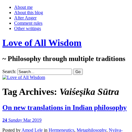
About me
About this blog
After Anger
Comment rules
Other writings
Love of All Wisdom
~ Philosophy through multiple traditions
Search:
Tag Archives:
Vaiśeṣika Sūtra
On new translations in Indian philosophy
24
Sunday
Mar 2019
Posted
by
Amod Lele
in
Hermeneutics
,
Metaphilosophy
,
Nyāya-