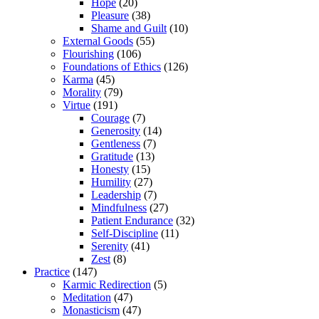
Hope
(20)
Pleasure
(38)
Shame and Guilt
(10)
External Goods
(55)
Flourishing
(106)
Foundations of Ethics
(126)
Karma
(45)
Morality
(79)
Virtue
(191)
Courage
(7)
Generosity
(14)
Gentleness
(7)
Gratitude
(13)
Honesty
(15)
Humility
(27)
Leadership
(7)
Mindfulness
(27)
Patient Endurance
(32)
Self-Discipline
(11)
Serenity
(41)
Zest
(8)
Practice
(147)
Karmic Redirection
(5)
Meditation
(47)
Monasticism
(47)