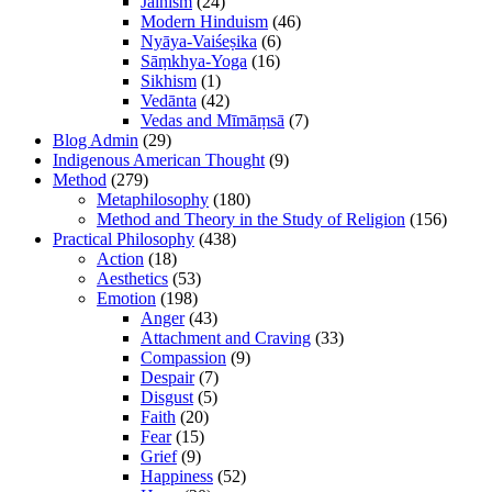
Jainism
(24)
Modern Hinduism
(46)
Nyāya-Vaiśeṣika
(6)
Sāṃkhya-Yoga
(16)
Sikhism
(1)
Vedānta
(42)
Vedas and Mīmāṃsā
(7)
Blog Admin
(29)
Indigenous American Thought
(9)
Method
(279)
Metaphilosophy
(180)
Method and Theory in the Study of Religion
(156)
Practical Philosophy
(438)
Action
(18)
Aesthetics
(53)
Emotion
(198)
Anger
(43)
Attachment and Craving
(33)
Compassion
(9)
Despair
(7)
Disgust
(5)
Faith
(20)
Fear
(15)
Grief
(9)
Happiness
(52)