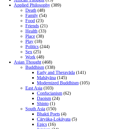
Applied Philosophy
(389)
Death
(48)
Family
(54)
Food
(23)
Friends
(21)
Health
(33)
Place
(38)
Play
(18)
Politics
(244)
Sex
(25)
Work
(48)
Asian Thought
(468)
Buddhism
(338)
Early and Theravāda
(141)
Mahāyāna
(145)
Modernized Buddhism
(105)
East Asia
(103)
Confucianism
(62)
Daoism
(24)
Shinto
(1)
South Asia
(150)
Bhakti Poets
(4)
Cārvāka-Lokāyata
(5)
Epics
(16)