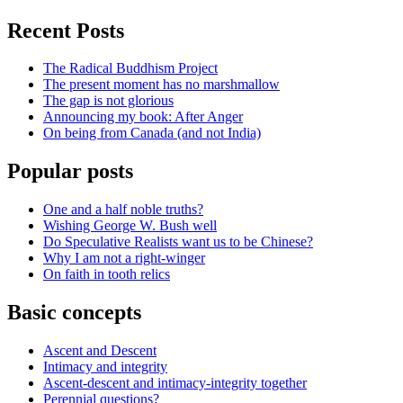
Recent Posts
The Radical Buddhism Project
The present moment has no marshmallow
The gap is not glorious
Announcing my book: After Anger
On being from Canada (and not India)
Popular posts
One and a half noble truths?
Wishing George W. Bush well
Do Speculative Realists want us to be Chinese?
Why I am not a right-winger
On faith in tooth relics
Basic concepts
Ascent and Descent
Intimacy and integrity
Ascent-descent and intimacy-integrity together
Perennial questions?