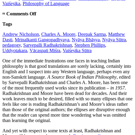
Vaiśeṣika
,
Philosophy of Language
on
≈
Comments Off
On
Tags
new
translations
Andrew Nicholson
,
Charles A. Moore
,
Deepak Sarma
,
Matthew
in
Dasti
,
Mrinalkanti Gangopadhyaya
,
Nyāya Bhāṣya
,
Nyāya Sūtra
,
Indian
pedagogy
,
Sarvepalli Radhakrishnan
,
Stephen Phillips
,
philosophy
Uddyotakara
,
Vācaspati Miśra
,
Vaiśeṣika Sūtra
One of the immediate frustrations one faces in teaching Indian
philosophy is that good translations are sorely lacking, certainly into
English and I suspect into any Western language, perhaps even any
non-Sanskrit language.
A Source Book of Indian Philosophy
, edited
by Sarvepalli Radhakrishnan and Charles A. Moore, has been one
of the most frequently used works since its publication –
in 1957.
Radhakrishnan and Moore have been dead for decades. And their
work leaves much to be desired, filled with so many ellipses that one
feels like one is reading Radhakrishnan’s and Moore’s ideas rather
than those of the original authors; the ellipses are disruptive enough
that the reader can spend more time wondering what was omitted
than learning the original.
And yet with respect to some texts at least, Radhakrishnan and