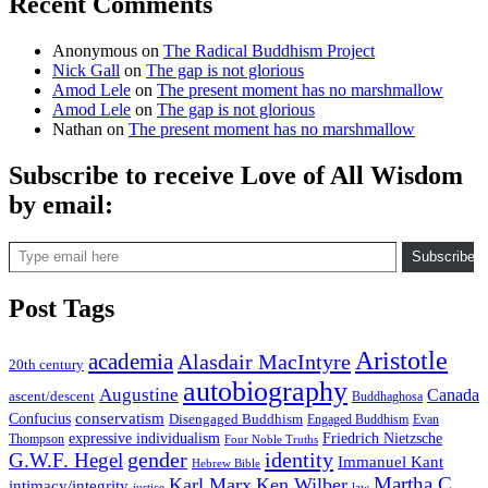
Recent Comments
Anonymous
on
The Radical Buddhism Project
Nick Gall
on
The gap is not glorious
Amod Lele
on
The present moment has no marshmallow
Amod Lele
on
The gap is not glorious
Nathan
on
The present moment has no marshmallow
Subscribe to receive Love of All Wisdom
by email:
Type email here
Subscribe
Post Tags
Aristotle
academia
Alasdair MacIntyre
20th century
autobiography
Augustine
Canada
ascent/descent
Buddhaghosa
conservatism
Confucius
Disengaged Buddhism
Engaged Buddhism
Evan
expressive individualism
Friedrich Nietzsche
Thompson
Four Noble Truths
gender
identity
G.W.F. Hegel
Immanuel Kant
Hebrew Bible
Martha C.
Karl Marx
Ken Wilber
intimacy/integrity
law
justice