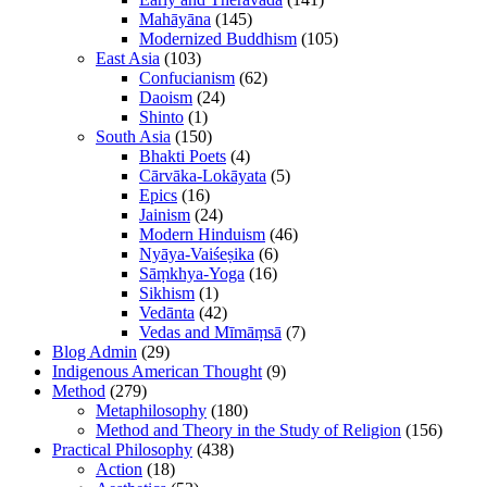
Mahāyāna
(145)
Modernized Buddhism
(105)
East Asia
(103)
Confucianism
(62)
Daoism
(24)
Shinto
(1)
South Asia
(150)
Bhakti Poets
(4)
Cārvāka-Lokāyata
(5)
Epics
(16)
Jainism
(24)
Modern Hinduism
(46)
Nyāya-Vaiśeṣika
(6)
Sāṃkhya-Yoga
(16)
Sikhism
(1)
Vedānta
(42)
Vedas and Mīmāṃsā
(7)
Blog Admin
(29)
Indigenous American Thought
(9)
Method
(279)
Metaphilosophy
(180)
Method and Theory in the Study of Religion
(156)
Practical Philosophy
(438)
Action
(18)