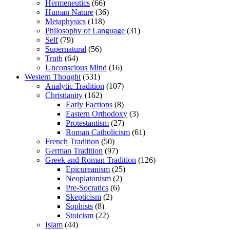
Hermeneutics
(66)
Human Nature
(36)
Metaphysics
(118)
Philosophy of Language
(31)
Self
(79)
Supernatural
(56)
Truth
(64)
Unconscious Mind
(16)
Western Thought
(531)
Analytic Tradition
(107)
Christianity
(162)
Early Factions
(8)
Eastern Orthodoxy
(3)
Protestantism
(27)
Roman Catholicism
(61)
French Tradition
(50)
German Tradition
(97)
Greek and Roman Tradition
(126)
Epicureanism
(25)
Neoplatonism
(2)
Pre-Socratics
(6)
Skepticism
(2)
Sophists
(8)
Stoicism
(22)
Islam
(44)