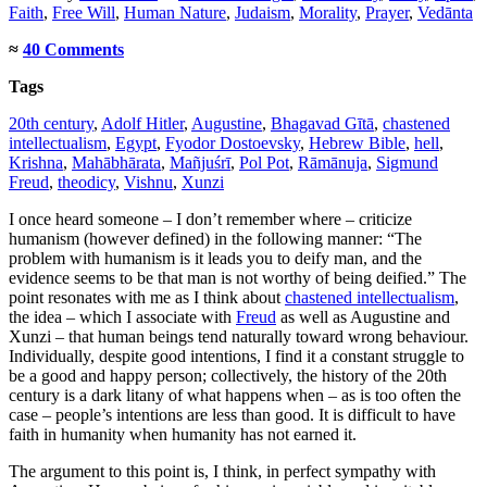
Faith
,
Free Will
,
Human Nature
,
Judaism
,
Morality
,
Prayer
,
Vedānta
≈
40 Comments
Tags
20th century
,
Adolf Hitler
,
Augustine
,
Bhagavad Gītā
,
chastened
intellectualism
,
Egypt
,
Fyodor Dostoevsky
,
Hebrew Bible
,
hell
,
Krishna
,
Mahābhārata
,
Mañjuśrī
,
Pol Pot
,
Rāmānuja
,
Sigmund
Freud
,
theodicy
,
Vishnu
,
Xunzi
I once heard someone – I don’t remember where – criticize
humanism (however defined) in the following manner: “The
problem with humanism is it leads you to deify man, and the
evidence seems to be that man is not worthy of being deified.” The
point resonates with me as I think about
chastened intellectualism
,
the idea – which I associate with
Freud
as well as Augustine and
Xunzi – that human beings tend naturally toward wrong behaviour.
Individually, despite good intentions, I find it a constant struggle to
be a good and happy person; collectively, the history of the 20th
century is a dark litany of what happens when – as is too often the
case – people’s intentions are less than good. It is difficult to have
faith in humanity when humanity has not earned it.
The argument to this point is, I think, in perfect sympathy with