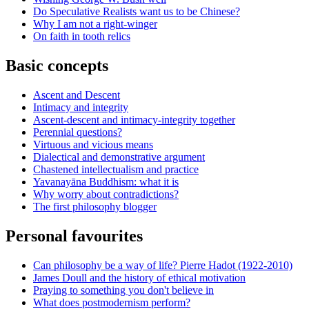
Do Speculative Realists want us to be Chinese?
Why I am not a right-winger
On faith in tooth relics
Basic concepts
Ascent and Descent
Intimacy and integrity
Ascent-descent and intimacy-integrity together
Perennial questions?
Virtuous and vicious means
Dialectical and demonstrative argument
Chastened intellectualism and practice
Yavanayāna Buddhism: what it is
Why worry about contradictions?
The first philosophy blogger
Personal favourites
Can philosophy be a way of life? Pierre Hadot (1922-2010)
James Doull and the history of ethical motivation
Praying to something you don't believe in
What does postmodernism perform?