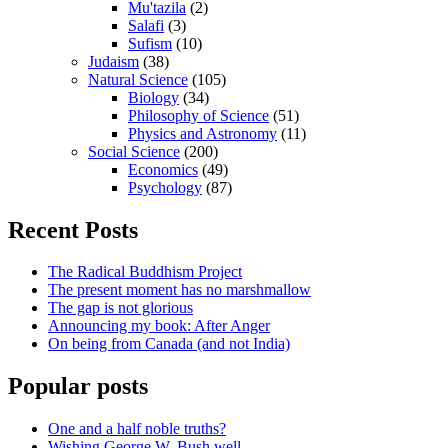
Mu'tazila
(2)
Salafi
(3)
Sufism
(10)
Judaism
(38)
Natural Science
(105)
Biology
(34)
Philosophy of Science
(51)
Physics and Astronomy
(11)
Social Science
(200)
Economics
(49)
Psychology
(87)
Recent Posts
The Radical Buddhism Project
The present moment has no marshmallow
The gap is not glorious
Announcing my book: After Anger
On being from Canada (and not India)
Popular posts
One and a half noble truths?
Wishing George W. Bush well