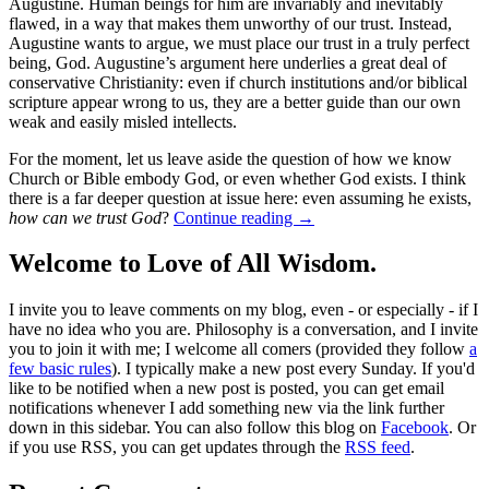
Augustine. Human beings for him are invariably and inevitably
flawed, in a way that makes them unworthy of our trust. Instead,
Augustine wants to argue, we must place our trust in a truly perfect
being, God. Augustine’s argument here underlies a great deal of
conservative Christianity: even if church institutions and/or biblical
scripture appear wrong to us, they are a better guide than our own
weak and easily misled intellects.
For the moment, let us leave aside the question of how we know
Church or Bible embody God, or even whether God exists. I think
there is a far deeper question at issue here: even assuming he exists,
how can we trust God
?
Continue reading
→
Welcome to Love of All Wisdom.
I invite you to leave comments on my blog, even - or especially - if I
have no idea who you are. Philosophy is a conversation, and I invite
you to join it with me; I welcome all comers (provided they follow
a
few basic rules
). I typically make a new post every Sunday. If you'd
like to be notified when a new post is posted, you can get email
notifications whenever I add something new via the link further
down in this sidebar. You can also follow this blog on
Facebook
. Or
if you use RSS, you can get updates through the
RSS feed
.