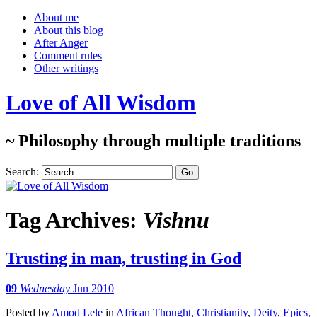
About me
About this blog
After Anger
Comment rules
Other writings
Love of All Wisdom
~ Philosophy through multiple traditions
Search:
Tag Archives:
Vishnu
Trusting in man, trusting in God
09
Wednesday
Jun 2010
Posted
by
Amod Lele
in
African Thought
,
Christianity
,
Deity
,
Epics
,