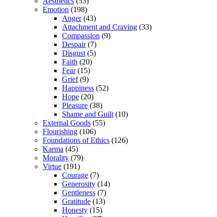
Aesthetics
(53)
Emotion
(198)
Anger
(43)
Attachment and Craving
(33)
Compassion
(9)
Despair
(7)
Disgust
(5)
Faith
(20)
Fear
(15)
Grief
(9)
Happiness
(52)
Hope
(20)
Pleasure
(38)
Shame and Guilt
(10)
External Goods
(55)
Flourishing
(106)
Foundations of Ethics
(126)
Karma
(45)
Morality
(79)
Virtue
(191)
Courage
(7)
Generosity
(14)
Gentleness
(7)
Gratitude
(13)
Honesty
(15)