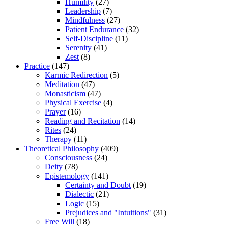
Humility
(27)
Leadership
(7)
Mindfulness
(27)
Patient Endurance
(32)
Self-Discipline
(11)
Serenity
(41)
Zest
(8)
Practice
(147)
Karmic Redirection
(5)
Meditation
(47)
Monasticism
(47)
Physical Exercise
(4)
Prayer
(16)
Reading and Recitation
(14)
Rites
(24)
Therapy
(11)
Theoretical Philosophy
(409)
Consciousness
(24)
Deity
(78)
Epistemology
(141)
Certainty and Doubt
(19)
Dialectic
(21)
Logic
(15)
Prejudices and "Intuitions"
(31)
Free Will
(18)