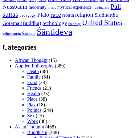
Pali
Nussbaum
modernity
mystical experience
music
nondualism
suttas
race
Plato
religion
Siddhattha
rebirth
pedagogy
United States
Gotama (Buddha)
technology
theodicy
Śāntideva
Śaṅkara
utilitarianism
Categories
African Thought
(15)
Applied Philosophy
(389)
Death
(48)
Family
(54)
Food
(23)
Friends
(21)
Health
(33)
Place
(38)
Play
(18)
Politics
(244)
Sex
(25)
Work
(48)
Asian Thought
(468)
Buddhism
(338)
Early and Theravāda
(141)