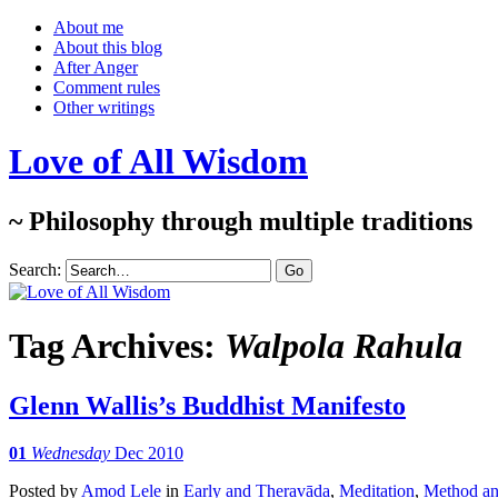
About me
About this blog
After Anger
Comment rules
Other writings
Love of All Wisdom
~ Philosophy through multiple traditions
Search:
Tag Archives:
Walpola Rahula
Glenn Wallis’s Buddhist Manifesto
01
Wednesday
Dec 2010
Posted
by
Amod Lele
in
Early and Theravāda
,
Meditation
,
Method and