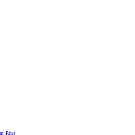
sm
,
Rites