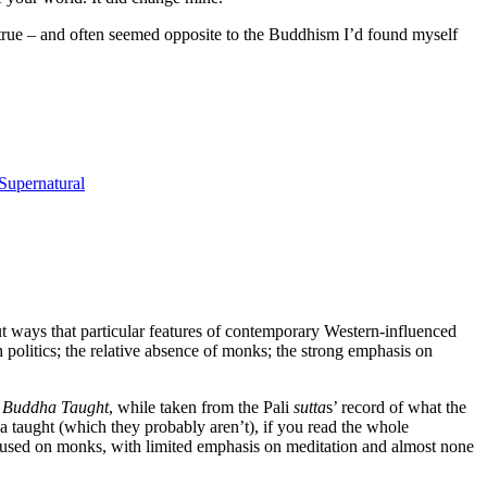
d true – and often seemed opposite to the Buddhism I’d found myself
Supernatural
t ways that particular features of contemporary Western-influenced
h politics; the relative absence of monks; the strong emphasis on
 Buddha Taught
, while taken from the Pali
sutta
s’ record of what the
a taught (which they probably aren’t), if you read the whole
focused on monks, with limited emphasis on meditation and almost none