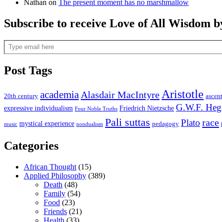
Nathan
on
The present moment has no marshmallow
Subscribe to receive Love of All Wisdom b
Type email here
Post Tags
Aristotle
academia
Alasdair MacIntyre
20th century
ascen
G.W.F. Heg
expressive individualism
Friedrich Nietzsche
Four Noble Truths
Pali suttas
race
Plato
mystical experience
pedagogy
music
nondualism
Categories
African Thought
(15)
Applied Philosophy
(389)
Death
(48)
Family
(54)
Food
(23)
Friends
(21)
Health
(33)