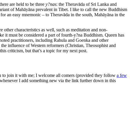
there are held to be three
y?na
s: the Theravāda of Sri Lanka and
riant of Mahāyāna prevalent in Tibet. I like to call the new Buddhism
es for an easy mnemonic – to Theravāda in the south, Mahāyāna in the
 other characteristics as well, such as meditation and non-
like it must be considered a part of fourth-y?na Buddhism. Queen has
noted practitioners, including Rahula and Goenka and other
o the influence of Western reformers (Christian, Theosophist and
his criticism, but that’s a topic for my next post.
ou to join it with me; I welcome all comers (provided they follow
a few
s whenever I add something new via the link further down in this