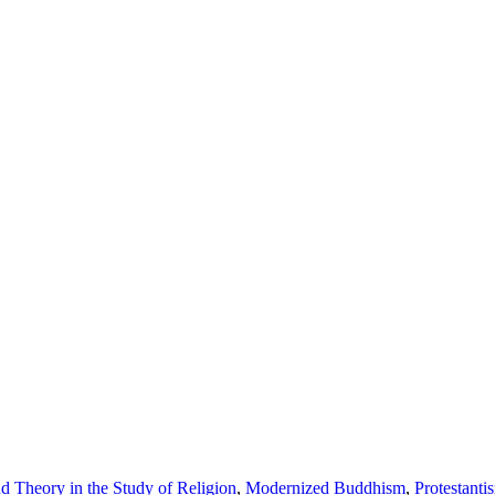
 Theory in the Study of Religion
,
Modernized Buddhism
,
Protestanti