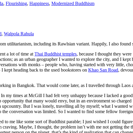
da
,
Flourishing
,
Happiness
,
Modernized Buddhism
d
,
Walpola Rahula
utilitarianism, including its Rawlsian variant. Happily, I also found 
t a lot of time at
Thai Buddhist temples
, because I thought they were 
ttractions; as an urban geographer I wanted to explore the city, and I kept
versations with monks – people who, having started with very little, c
o I kept heading back to the used bookstores on
Khao San Road
, devou
rking in Bangkok. That would come later, as I travelled through Laos 
. In my times at McGill I had felt very unhappy because I lacked a good 
opportunity that many would envy, but in an environment so charged with 
fun upcountry. But I was lonely, travelling all by myself; what I wanted
he conversation was limited. So I wanted to find some fellow foreigners
d to me like some sort of Buddhist parable; I just wished I could figure
m craving. Maybe, I thought, the problem isn’t with me not getting the 
est person on the planet, that’s the kind of realization that can chang