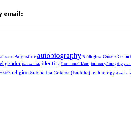
y email:
autobiography
Augustine
Canada
t/descent
Confuci
Buddhaghosa
gender
identity
el
Immanuel Kant
intimacy/integrity
Hebrew Bible
justi
religion
Siddhattha Gotama (Buddha)
technology
rebirth
theodicy