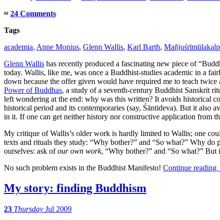
≈
24 Comments
Tags
academia
,
Anne Monius
,
Glenn Wallis
,
Karl Barth
,
Mañjuśrīmūlakalp
Glenn Wallis
has recently produced a fascinating new piece of “Buddh
today. Wallis, like me, was once a Buddhist-studies academic in a fair
down because the offer given would have required me to teach twice as
Power of Buddhas
, a study of a seventh-century Buddhist Sanskrit ri
left wondering at the end: why was this written? It avoids historical co
historical period and its contemporaries (say, Śāntideva). But it also
in it. If one can get neither history nor constructive application from t
My critique of Wallis’s older work is hardly limited to Wallis; one c
texts and rituals they study: “Why bother?” and “So what?” Why do peo
ourselves: ask of
our own work
, “Why bother?” and “So what?” But it
No such problem exists in the Buddhist Manifesto!
Continue reading
My story: finding Buddhism
23
Thursday
Jul 2009