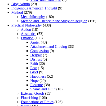
Blog Admin
(29)
Indigenous American Thought
(9)
Method
(279)
Metaphilosophy
(180)
Method and Theory in the Study of Religion
(156)
Practical Philosophy
(438)
Action
(18)
Aesthetics
(53)
Emotion
(198)
Anger
(43)
Attachment and Craving
(33)
Compassion
(9)
Despair
(7)
Disgust
(5)
Faith
(20)
Fear
(15)
Grief
(9)
Happiness
(52)
Hope
(20)
Pleasure
(38)
Shame and Guilt
(10)
External Goods
(55)
Flourishing
(106)
Foundations of Ethics
(126)