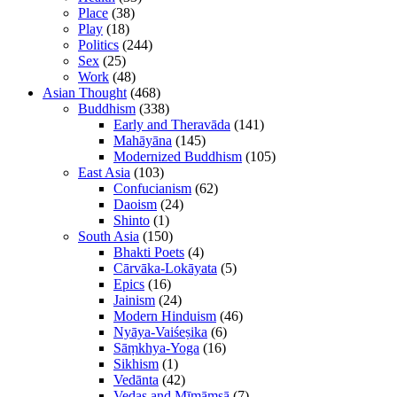
Place
(38)
Play
(18)
Politics
(244)
Sex
(25)
Work
(48)
Asian Thought
(468)
Buddhism
(338)
Early and Theravāda
(141)
Mahāyāna
(145)
Modernized Buddhism
(105)
East Asia
(103)
Confucianism
(62)
Daoism
(24)
Shinto
(1)
South Asia
(150)
Bhakti Poets
(4)
Cārvāka-Lokāyata
(5)
Epics
(16)
Jainism
(24)
Modern Hinduism
(46)
Nyāya-Vaiśeṣika
(6)
Sāṃkhya-Yoga
(16)
Sikhism
(1)
Vedānta
(42)
Vedas and Mīmāṃsā
(7)