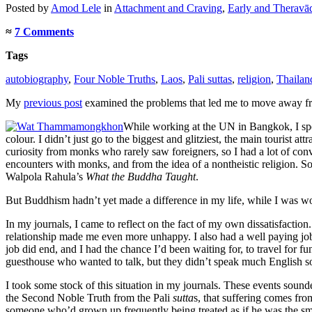
Posted
by
Amod Lele
in
Attachment and Craving
,
Early and Theravā
≈
7 Comments
Tags
autobiography
,
Four Noble Truths
,
Laos
,
Pali suttas
,
religion
,
Thailan
My
previous post
examined the problems that led me to move away from 
While working at the UN in Bangkok, I spen
colour. I didn’t just go to the biggest and glitziest, the main tourist a
curiosity from monks who rarely saw foreigners, so I had a lot of con
encounters with monks, and from the idea of a nontheistic religion. S
Walpola Rahula’s
What the Buddha Taught
.
But Buddhism hadn’t yet made a difference in my life, while I was wo
In my journals, I came to reflect on the fact of my own dissatisfaction
relationship made me even more unhappy. I also had a well paying job 
job did end, and I had the chance I’d been waiting for, to travel for 
guesthouse who wanted to talk, but they didn’t speak much English so t
I took some stock of this situation in my journals. These events sounde
the Second Noble Truth from the Pali
sutta
s, that suffering comes fro
someone who’d grown up frequently being treated as if he was the smart