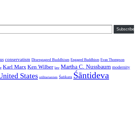
Subscribe
conservatism
us
Disengaged Buddhism
Engaged Buddhism
Evan Thompson
Martha C. Nussbaum
Karl Marx
Ken Wilber
modernity
law
ce
Śāntideva
United States
Śaṅkara
utilitarianism