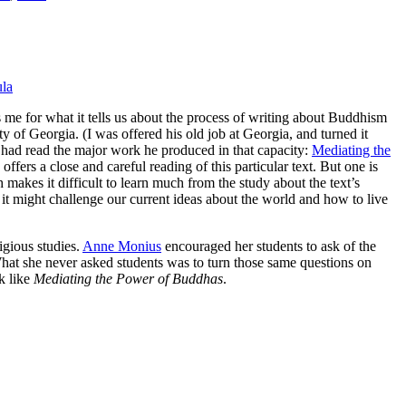
la
s me for what it tells us about the process of writing about Buddhism
y of Georgia. (I was offered his old job at Georgia, and turned it
I had read the major work he produced in that capacity:
Mediating the
offers a close and careful reading of this particular text. But one is
h makes it difficult to learn much from the study about the text’s
 it might challenge our current ideas about the world and how to live
igious studies.
Anne Monius
encouraged her students to ask of the
What she never asked students was to turn those same questions on
k like
Mediating the Power of Buddhas
.