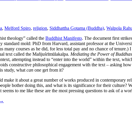
a
,
Melford Spiro
,
religion
,
Siddhattha Gotama (Buddha)
,
Walpola Rahu
ist theology” called the
Buddhist Manifesto
. The document first strike
ly standard mold: PhD from Harvard, assistant professor at the Universit
 many courses as he did, for less total pay and no chance of tenure.) 
tual text called the Mañjuśrīmūlakalpa.
Mediating the Power of Buddhas
ntext, attempting instead to “enter into the world” within the text, whic
 avoids constructive philosophical engagement with the text – asking how
his study, what
can
one get from it?
ould make it about a great number of works produced in contemporary rel
ple bother doing this, and what is its significance for their culture? 
 seems to me like these are the most pressing questions to ask of a wor
→