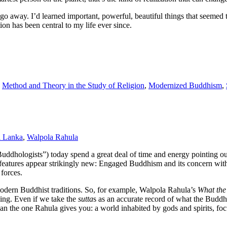
st go away. I’d learned important, powerful, beautiful things that seeme
ion has been central to my life ever since.
,
Method and Theory in the Study of Religion
,
Modernized Buddhism
,
i Lanka
,
Walpola Rahula
uddhologists”) today spend a great deal of time and energy pointing ou
our features appear strikingly new: Engaged Buddhism and its concern wit
 forces.
remodern Buddhist traditions. So, for example, Walpola Rahula’s
What the
ding. Even if we take the
sutta
s as an accurate record of what the Buddh
than the one Rahula gives you: a world inhabited by gods and spirits, 