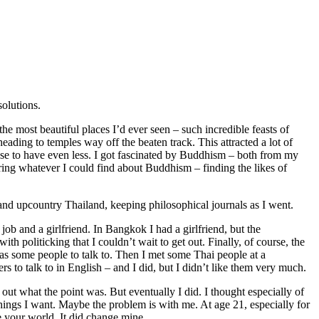
solutions.
the most beautiful places I’d ever seen – such incredible feasts of
 heading to temples way off the beaten track. This attracted a lot of
hose to have even less. I got fascinated by Buddhism – both from my
ring whatever I could find about Buddhism – finding the likes of
and upcountry Thailand, keeping philosophical journals as I went.
job and a girlfriend. In Bangkok I had a girlfriend, but the
politicking that I couldn’t wait to get out. Finally, of course, the
 was some people to talk to. Then I met some Thai people at a
 to talk to in English – and I did, but I didn’t like them very much.
 out what the point was. But eventually I did. I thought especially of
things I want. Maybe the problem is with me. At age 21, especially for
e your world. It did change mine.