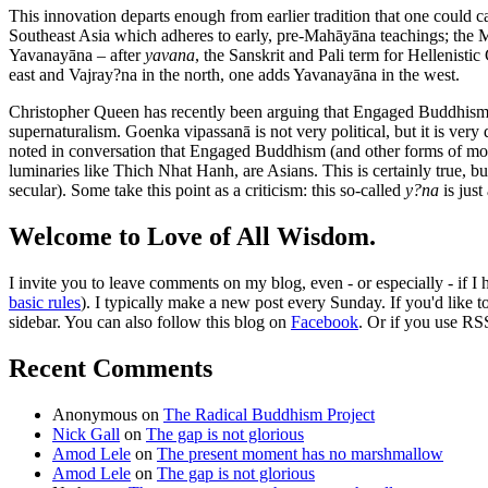
This innovation departs enough from earlier tradition that one could ca
Southeast Asia which adheres to early, pre-Mahāyāna teachings; the Ma
Yavanayāna – after
yavana
, the Sanskrit and Pali term for Hellenist
east and Vajray?na in the north, one adds Yavanayāna in the west.
Christopher Queen has recently been arguing that Engaged Buddhism its
supernaturalism. Goenka vipassanā is not very political, but it is ve
noted in conversation that Engaged Buddhism (and other forms of mod
luminaries like Thich Nhat Hanh, are Asians. This is certainly true, b
secular). Some take this point as a criticism: this so-called
y?na
is just
Welcome to Love of All Wisdom.
I invite you to leave comments on my blog, even - or especially - if I
basic rules
). I typically make a new post every Sunday. If you'd like 
sidebar. You can also follow this blog on
Facebook
. Or if you use RS
Recent Comments
Anonymous
on
The Radical Buddhism Project
Nick Gall
on
The gap is not glorious
Amod Lele
on
The present moment has no marshmallow
Amod Lele
on
The gap is not glorious