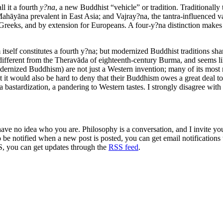
ll it a fourth
y?na
, a new Buddhist “vehicle” or tradition. Traditionally 
hāyāna prevalent in East Asia; and Vajray?na, the tantra-influenced va
ic Greeks, and by extension for Europeans. A four-y?na distinction mak
elf constitutes a fourth y?na; but modernized Buddhist traditions share
ry different from the Theravāda of eighteenth-century Burma, and seems 
ernized Buddhism) are not just a Western invention; many of its most 
ut it would also be hard to deny that their Buddhism owes a great deal t
 a bastardization, a pandering to Western tastes. I strongly disagree with t
 have no idea who you are. Philosophy is a conversation, and I invite y
to be notified when a new post is posted, you can get email notification
S, you can get updates through the
RSS feed
.