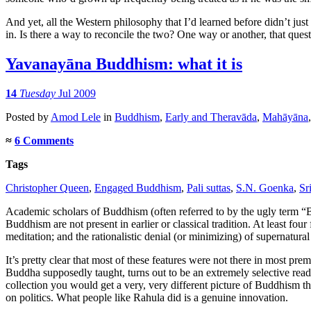
And yet, all the Western philosophy that I’d learned before didn’t ju
in. Is there a way to reconcile the two? One way or another, that quest
Yavanayāna Buddhism: what it is
14
Tuesday
Jul 2009
Posted
by
Amod Lele
in
Buddhism
,
Early and Theravāda
,
Mahāyāna
≈
6 Comments
Tags
Christopher Queen
,
Engaged Buddhism
,
Pali suttas
,
S.N. Goenka
,
Sr
Academic scholars of Buddhism (often referred to by the ugly term “B
Buddhism are not present in earlier or classical tradition. At least f
meditation; and the rationalistic denial (or minimizing) of supernatural
It’s pretty clear that most of these features were not there in most p
Buddha supposedly taught, turns out to be an extremely selective rea
collection you would get a very, very different picture of Buddhism 
on politics. What people like Rahula did is a genuine innovation.