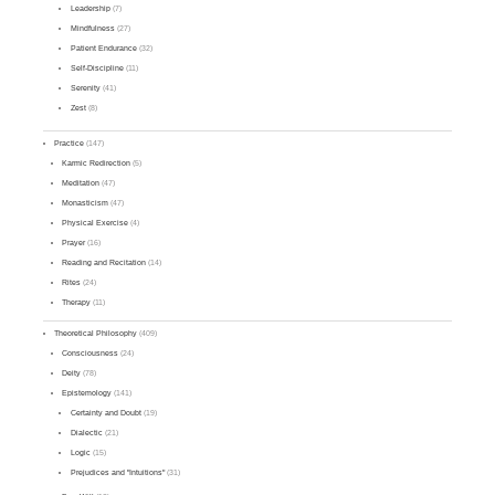
Leadership
(7)
Mindfulness
(27)
Patient Endurance
(32)
Self-Discipline
(11)
Serenity
(41)
Zest
(8)
Practice
(147)
Karmic Redirection
(5)
Meditation
(47)
Monasticism
(47)
Physical Exercise
(4)
Prayer
(16)
Reading and Recitation
(14)
Rites
(24)
Therapy
(11)
Theoretical Philosophy
(409)
Consciousness
(24)
Deity
(78)
Epistemology
(141)
Certainty and Doubt
(19)
Dialectic
(21)
Logic
(15)
Prejudices and "Intuitions"
(31)