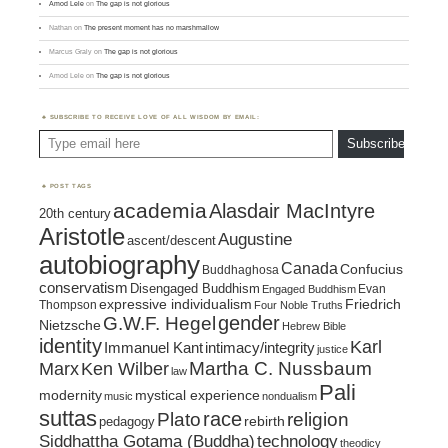
Amod Lele
on
The gap is not glorious
Nathan
on
The present moment has no marshmallow
Marcus Graly
on
The gap is not glorious
Amod Lele
on
The gap is not glorious
SUBSCRIBE TO RECEIVE LOVE OF ALL WISDOM BY EMAIL:
Type email here
Subscribe
POST TAGS
academia
Alasdair MacIntyre
20th century
Aristotle
Augustine
ascent/descent
autobiography
Canada
Confucius
Buddhaghosa
conservatism
Disengaged Buddhism
Evan
Engaged Buddhism
expressive individualism
Friedrich
Thompson
Four Noble Truths
gender
G.W.F. Hegel
Nietzsche
Hebrew Bible
identity
Karl
intimacy/integrity
Immanuel Kant
justice
Marx
Ken Wilber
Martha C. Nussbaum
law
Pali
mystical experience
modernity
music
nondualism
suttas
race
religion
Plato
pedagogy
rebirth
Siddhattha Gotama (Buddha)
technology
theodicy