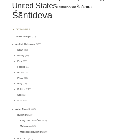
United States
Śaṅkara
utilitarianism
Śāntideva
CATEGORIES
African Thought
(15)
Applied Philosophy
(388)
Death
(48)
Family
(54)
Food
(23)
Friends
(21)
Health
(33)
Place
(38)
Play
(18)
Politics
(243)
Sex
(25)
Work
(48)
Asian Thought
(467)
Buddhism
(337)
Early and Theravāda
(141)
Mahāyāna
(145)
Modernized Buddhism
(104)
East Asia
(103)