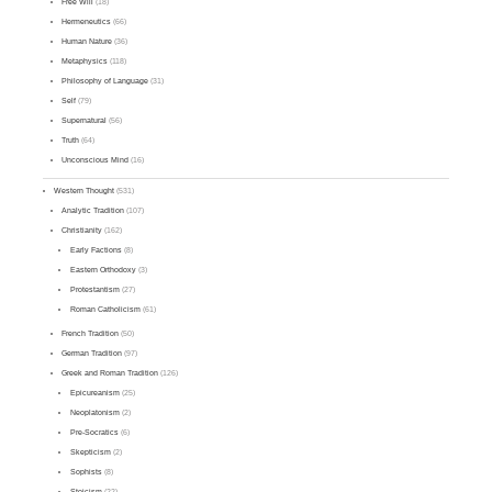
Free Will
(18)
Hermeneutics
(66)
Human Nature
(36)
Metaphysics
(118)
Philosophy of Language
(31)
Self
(79)
Supernatural
(56)
Truth
(64)
Unconscious Mind
(16)
Western Thought
(531)
Analytic Tradition
(107)
Christianity
(162)
Early Factions
(8)
Eastern Orthodoxy
(3)
Protestantism
(27)
Roman Catholicism
(61)
French Tradition
(50)
German Tradition
(97)
Greek and Roman Tradition
(126)
Epicureanism
(25)
Neoplatonism
(2)
Pre-Socratics
(6)
Skepticism
(2)
Sophists
(8)
Stoicism
(22)