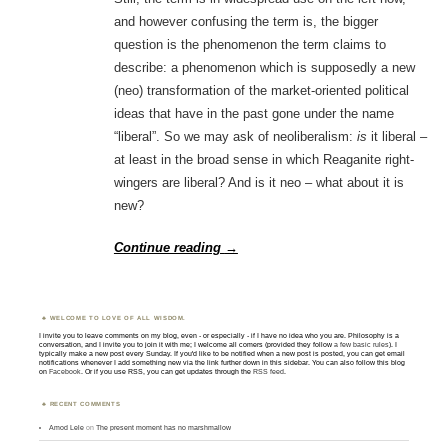
and however confusing the term is, the bigger
question is the phenomenon the term claims to
describe: a phenomenon which is supposedly a new
(neo) transformation of the market-oriented political
ideas that have in the past gone under the name
“liberal”. So we may ask of neoliberalism:
is
it liberal –
at least in the broad sense in which Reaganite right-
wingers are liberal? And is it neo – what about it is
new?
Continue reading
→
WELCOME TO LOVE OF ALL WISDOM.
I invite you to leave comments on my blog, even - or especially - if I have no idea who you are. Philosophy is a
conversation, and I invite you to join it with me; I welcome all comers (provided they follow
a few basic rules
). I
typically make a new post every Sunday. If you'd like to be notified when a new post is posted, you can get email
notifications whenever I add something new via the link further down in this sidebar. You can also follow this blog
on
Facebook
. Or if you use RSS, you can get updates through the
RSS feed
.
RECENT COMMENTS
Amod Lele
on
The present moment has no marshmallow