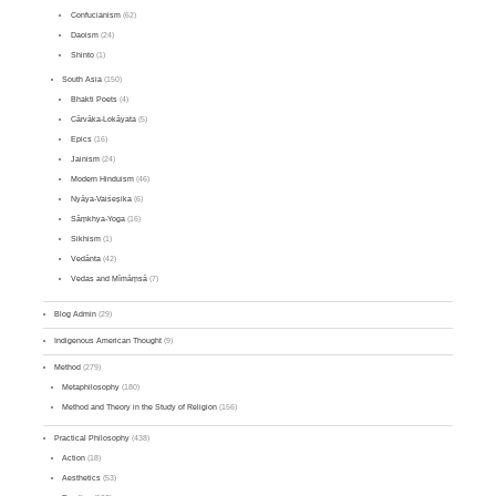
Confucianism
(62)
Daoism
(24)
Shinto
(1)
South Asia
(150)
Bhakti Poets
(4)
Cārvāka-Lokāyata
(5)
Epics
(16)
Jainism
(24)
Modern Hinduism
(46)
Nyāya-Vaiśeṣika
(6)
Sāṃkhya-Yoga
(16)
Sikhism
(1)
Vedānta
(42)
Vedas and Mīmāṃsā
(7)
Blog Admin
(29)
Indigenous American Thought
(9)
Method
(279)
Metaphilosophy
(180)
Method and Theory in the Study of Religion
(156)
Practical Philosophy
(438)
Action
(18)
Aesthetics
(53)