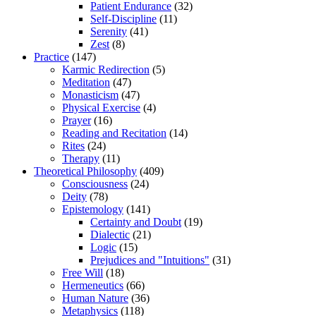
Patient Endurance
(32)
Self-Discipline
(11)
Serenity
(41)
Zest
(8)
Practice
(147)
Karmic Redirection
(5)
Meditation
(47)
Monasticism
(47)
Physical Exercise
(4)
Prayer
(16)
Reading and Recitation
(14)
Rites
(24)
Therapy
(11)
Theoretical Philosophy
(409)
Consciousness
(24)
Deity
(78)
Epistemology
(141)
Certainty and Doubt
(19)
Dialectic
(21)
Logic
(15)
Prejudices and "Intuitions"
(31)
Free Will
(18)
Hermeneutics
(66)
Human Nature
(36)
Metaphysics
(118)