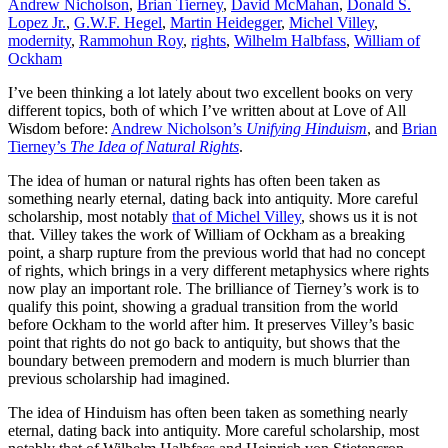
Andrew Nicholson
,
Brian Tierney
,
David McMahan
,
Donald S.
between
Lopez Jr.
,
G.W.F. Hegel
,
Martin Heidegger
,
Michel Villey
,
premodern
modernity
,
Rammohun Roy
,
rights
,
Wilhelm Halbfass
,
William of
and
Ockham
modern
I’ve been thinking a lot lately about two excellent books on very
different topics, both of which I’ve written about at Love of All
Wisdom before:
Andrew Nicholson’s
Unifying Hinduism
, and
Brian
Tierney’s
The Idea of Natural Rights
.
The idea of human or natural rights has often been taken as
something nearly eternal, dating back into antiquity. More careful
scholarship, most notably
that of Michel Villey
, shows us it is not
that. Villey takes the work of William of Ockham as a breaking
point, a sharp rupture from the previous world that had no concept
of rights, which brings in a very different metaphysics where rights
now play an important role. The brilliance of Tierney’s work is to
qualify this point, showing a gradual transition from the world
before Ockham to the world after him. It preserves Villey’s basic
point that rights do not go back to antiquity, but shows that the
boundary between premodern and modern is much blurrier than
previous scholarship had imagined.
The idea of Hinduism has often been taken as something nearly
eternal, dating back into antiquity. More careful scholarship, most