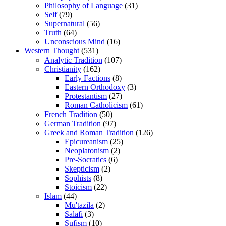
Philosophy of Language
(31)
Self
(79)
Supernatural
(56)
Truth
(64)
Unconscious Mind
(16)
Western Thought
(531)
Analytic Tradition
(107)
Christianity
(162)
Early Factions
(8)
Eastern Orthodoxy
(3)
Protestantism
(27)
Roman Catholicism
(61)
French Tradition
(50)
German Tradition
(97)
Greek and Roman Tradition
(126)
Epicureanism
(25)
Neoplatonism
(2)
Pre-Socratics
(6)
Skepticism
(2)
Sophists
(8)
Stoicism
(22)
Islam
(44)
Mu'tazila
(2)
Salafi
(3)
Sufism
(10)