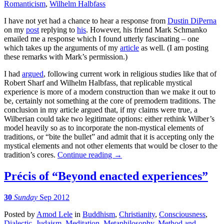
Romanticism
,
Wilhelm Halbfass
I have not yet had a chance to hear a response from
Dustin DiPerna
on my
post
replying to
his
. However, his friend Mark Schmanko
emailed me a response which I found utterly fascinating – one
which takes up the arguments of my
article
as well. (I am posting
these remarks with Mark’s permission.)
I had
argued
, following current work in religious studies like that of
Robert Sharf and Wilhelm Halbfass, that replicable mystical
experience is more of a modern construction than we make it out to
be, certainly not something at the core of premodern traditions. The
conclusion in my article argued that, if my claims were true, a
Wilberian could take two legitimate options: either rethink Wilber’s
model heavily so as to incorporate the non-mystical elements of
traditions, or “bite the bullet” and admit that it is accepting only the
mystical elements and not other elements that would be closer to the
tradition’s cores.
Continue reading
→
Précis of “Beyond enacted experiences”
30
Sunday
Sep 2012
Posted
by
Amod Lele
in
Buddhism
,
Christianity
,
Consciousness
,
Dialectic
,
Judaism
,
Meditation
,
Metaphilosophy
,
Method and