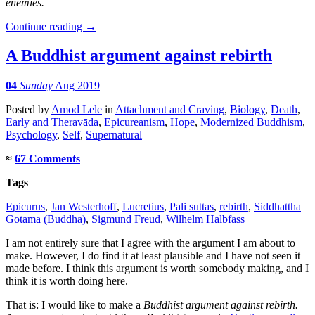
enemies.
Continue reading
→
A Buddhist argument against rebirth
04
Sunday
Aug 2019
Posted
by
Amod Lele
in
Attachment and Craving
,
Biology
,
Death
,
Early and Theravāda
,
Epicureanism
,
Hope
,
Modernized Buddhism
,
Psychology
,
Self
,
Supernatural
≈
67 Comments
Tags
Epicurus
,
Jan Westerhoff
,
Lucretius
,
Pali suttas
,
rebirth
,
Siddhattha
Gotama (Buddha)
,
Sigmund Freud
,
Wilhelm Halbfass
I am not entirely sure that I agree with the argument I am about to
make. However, I do find it at least plausible and I have not seen it
made before. I think this argument is worth somebody making, and I
think it is worth doing here.
That is: I would like to make a
Buddhist argument against rebirth.