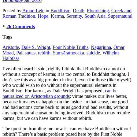
10
Sunday
Jan 2010
Posted
by
Amod Lele
in
Buddhism
,
Death
,
Flourishing
,
Greek and
Roman Tradition
,
Hope
,
Karma
,
Serenity
,
South Asia
,
Supernatural
≈
26 Comments
Tags
Aristotle
,
Dale S. Wright
,
Four Noble Truths
,
Nāgārjuna
,
Omar
Moad
,
Pali suttas
,
rebirth
,
Saṃsāramocaka
,
suicide
,
Wilhelm
Halbfass
I’ve often heard it said, rightly I think, that Buddhism cannot do
without a concept of karma; it is too central to Buddhist thought. I
don’t see this as a big problem in itself, even for those (like myself)
who would wish to do without the supernatural elements in
Buddhism. For karma, as Dale Wright has proposed,
can be
naturalized on Aristotelian grounds
: virtue makes our lives better,
because it makes us happier on the inside. In that sense, our good
and bad actions come back to us as good and bad results, without
any supernatural causation being involved. Buddhism may require
karma, but we can have karma without rebirth.
The question troubling me now is: can we have Buddhism without
rebirth? There’s a basic problem posed here by the First Noble