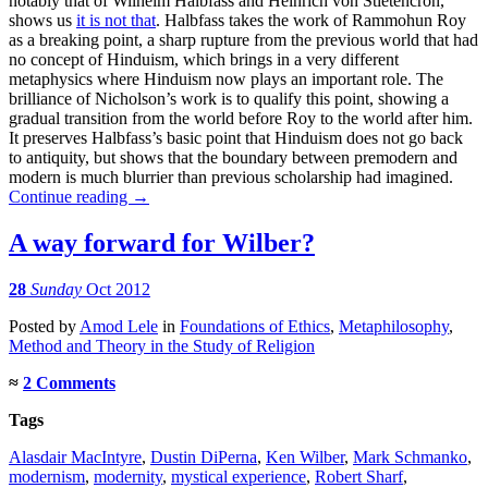
notably that of Wilhelm Halbfass and Heinrich von Stietencron,
shows us
it is not that
. Halbfass takes the work of Rammohun Roy
as a breaking point, a sharp rupture from the previous world that had
no concept of Hinduism, which brings in a very different
metaphysics where Hinduism now plays an important role. The
brilliance of Nicholson’s work is to qualify this point, showing a
gradual transition from the world before Roy to the world after him.
It preserves Halbfass’s basic point that Hinduism does not go back
to antiquity, but shows that the boundary between premodern and
modern is much blurrier than previous scholarship had imagined.
Continue reading
→
A way forward for Wilber?
28
Sunday
Oct 2012
Posted
by
Amod Lele
in
Foundations of Ethics
,
Metaphilosophy
,
Method and Theory in the Study of Religion
≈
2 Comments
Tags
Alasdair MacIntyre
,
Dustin DiPerna
,
Ken Wilber
,
Mark Schmanko
,
modernism
,
modernity
,
mystical experience
,
Robert Sharf
,