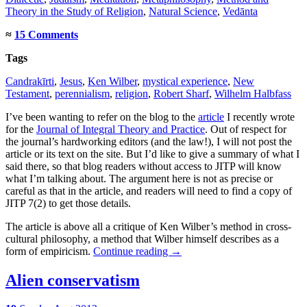
Theory in the Study of Religion
,
Natural Science
,
Vedānta
≈
15 Comments
Tags
Candrakīrti
,
Jesus
,
Ken Wilber
,
mystical experience
,
New
Testament
,
perennialism
,
religion
,
Robert Sharf
,
Wilhelm Halbfass
I’ve been wanting to refer on the blog to the
article
I recently wrote
for the
Journal of Integral Theory and Practice
. Out of respect for
the journal’s hardworking editors (and the law!), I will not post the
article or its text on the site. But I’d like to give a summary of what I
said there, so that blog readers without access to JITP will know
what I’m talking about. The argument here is not as precise or
careful as that in the article, and readers will need to find a copy of
JITP 7(2) to get those details.
The article is above all a critique of Ken Wilber’s method in cross-
cultural philosophy, a method that Wilber himself describes as a
form of empiricism.
Continue reading
→
Alien conservatism