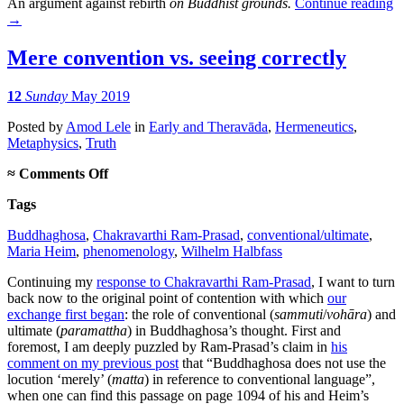
An argument against rebirth
on Buddhist grounds.
Continue reading
→
Mere convention vs. seeing correctly
12
Sunday
May 2019
Posted
by
Amod Lele
in
Early and Theravāda
,
Hermeneutics
,
Metaphysics
,
Truth
on
≈
Comments Off
Mere
Tags
convention
vs.
Buddhaghosa
,
Chakravarthi Ram-Prasad
,
conventional/ultimate
,
seeing
Maria Heim
,
phenomenology
,
Wilhelm Halbfass
correctly
Continuing my
response to Chakravarthi Ram-Prasad
, I want to turn
back now to the original point of contention with which
our
exchange first began
: the role of conventional (
sammuti
/
vohāra
) and
ultimate (
paramattha
) in Buddhaghosa’s thought. First and
foremost, I am deeply puzzled by Ram-Prasad’s claim in
his
comment on my previous post
that “Buddhaghosa does not use the
locution ‘merely’ (
matta
) in reference to conventional language”,
when one can find this passage on page 1094 of his and Heim’s