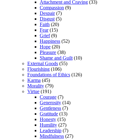
Attachment and Craving
(33)
Compassion
(9)
Despair
(7)
Disgust
(5)
Faith
(20)
Fear
(15)
Grief
(9)
Happiness
(52)
Hope
(20)
Pleasure
(38)
Shame and Guilt
(10)
External Goods
(55)
Flourishing
(106)
Foundations of Ethics
(126)
Karma
(45)
Morality
(79)
Virtue
(191)
Courage
(7)
Generosity
(14)
Gentleness
(7)
Gratitude
(13)
Honesty
(15)
Humility
(27)
Leadership
(7)
Mindfulness
(27)