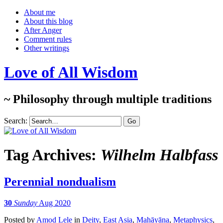
About me
About this blog
After Anger
Comment rules
Other writings
Love of All Wisdom
~ Philosophy through multiple traditions
Search:
Tag Archives:
Wilhelm Halbfass
Perennial nondualism
30
Sunday
Aug 2020
Posted
by
Amod Lele
in
Deity
,
East Asia
,
Mahāyāna
,
Metaphysics
,