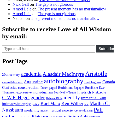
Nick Gall
on
The gap is not glorious
Amod Lele
on
The present moment has no marshmallow
Amod Lele
on
The gap is not glorious
Nathan
on
The present moment has no marshmallow
Subscribe to receive Love of All Wisdom
by email:
Type email here
Subscribe
Post Tags
Aristotle
academia
Alasdair MacIntyre
20th century
autobiography
Augustine
Canada
ascent/descent
Buddhaghosa
conservatism
Confucius
Disengaged Buddhism
Engaged Buddhism
Evan
expressive individualism
Friedrich Nietzsche
Thompson
Four Noble Truths
gender
identity
G.W.F. Hegel
Immanuel Kant
Hebrew Bible
Martha C.
Karl Marx
Ken Wilber
intimacy/integrity
law
justice
Pali
Nussbaum
modernity
mystical experience
music
nondualism
suttas
race
Plato
religion
Siddhattha