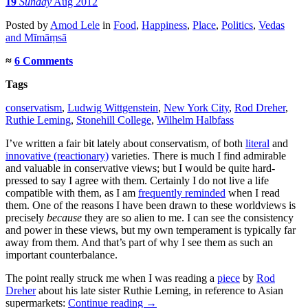
19
Sunday
Aug 2012
Posted
by
Amod Lele
in
Food
,
Happiness
,
Place
,
Politics
,
Vedas
and Mīmāṃsā
≈
6 Comments
Tags
conservatism
,
Ludwig Wittgenstein
,
New York City
,
Rod Dreher
,
Ruthie Leming
,
Stonehill College
,
Wilhelm Halbfass
I’ve written a fair bit lately about conservatism, of both
literal
and
innovative (reactionary)
varieties. There is much I find admirable
and valuable in conservative views; but I would be quite hard-
pressed to say I agree with them. Certainly I do not live a life
compatible with them, as I am
frequently reminded
when I read
them. One of the reasons I have been drawn to these worldviews is
precisely
because
they are so alien to me. I can see the consistency
and power in these views, but my own temperament is typically far
away from them. And that’s part of why I see them as such an
important counterbalance.
The point really struck me when I was reading a
piece
by
Rod
Dreher
about his late sister Ruthie Leming, in reference to Asian
supermarkets:
Continue reading
→