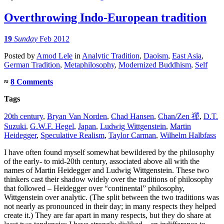
Overthrowing Indo-European tradition
19
Sunday
Feb 2012
Posted
by
Amod Lele
in
Analytic Tradition
,
Daoism
,
East Asia
,
German Tradition
,
Metaphilosophy
,
Modernized Buddhism
,
Self
≈
8 Comments
Tags
20th century
,
Bryan Van Norden
,
Chad Hansen
,
Chan/Zen 禪
,
D.T.
Suzuki
,
G.W.F. Hegel
,
Japan
,
Ludwig Wittgenstein
,
Martin
Heidegger
,
Speculative Realism
,
Taylor Carman
,
Wilhelm Halbfass
I have often found myself somewhat bewildered by the philosophy
of the early- to mid-20th century, associated above all with the
names of Martin Heidegger and Ludwig Wittgenstein. These two
thinkers cast their shadow widely over the traditions of philosophy
that followed – Heidegger over “continental” philosophy,
Wittgenstein over analytic. (The split between the two traditions was
not nearly as pronounced in their day; in many respects they helped
create it.) They are far apart in many respects, but they do share at