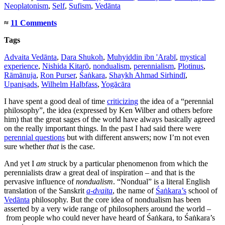
Neoplatonism
,
Self
,
Sufism
,
Vedānta
≈
11 Comments
Tags
Advaita Vedānta
,
Dara Shukoh
,
Muhyiddin ibn 'Arabī
,
mystical
experience
,
Nishida Kitarō
,
nondualism
,
perennialism
,
Plotinus
,
Rāmānuja
,
Ron Purser
,
Śaṅkara
,
Shaykh Ahmad Sirhindī
,
Upaniṣads
,
Wilhelm Halbfass
,
Yogācāra
I have spent a good deal of time
criticizing
the idea of a “perennial
philosophy”, the idea (expressed by Ken Wilber and others before
him) that the great sages of the world have always basically agreed
on the really important things. In the past I had said there were
perennial questions
but with different answers; now I’m not even
sure whether
that
is the case.
And yet I
am
struck by a particular phenomenon from which the
perennialists draw a great deal of inspiration – and that is the
pervasive influence of
nondualism
. “Nondual” is a literal English
translation of the Sanskrit
a-dvaita
, the name of
Śaṅkara’s
school of
Vedānta
philosophy. But the core idea of nondualism has been
asserted by a very wide range of philosophers around the world –
from people who could never have heard of Śaṅkara, to Śaṅkara’s