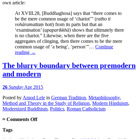
own article:
At XVIII.28, [Buddhaghosa] says that “there comes to
be the mere common usage of ‘chariot’” (
ratho ti
vohāramattaṃ hoti
) from its parts but that an
‘examination’ (
upaparikkhā
) shows that ultimately there
is no chariot.” Likewise, when there are the five
aggregates of clinging, then there comes to be the mere
common usage of ‘a being’, ‘person’”…
Continue
reading
→
The blurry boundary between premodern
and modern
26
Sunday
Apr 2015
Posted
by
Amod Lele
in
German Tradition
,
Metaphilosophy
,
Method and Theory in the Study of Religion
,
Modern Hinduism
,
Modernized Buddhism
,
Politics
,
Roman Catholicism
on
≈
Comments Off
The
Tags
blurry
boundary