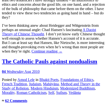
least two tendencies I have strongly disliked – an indifference to
ethics and concerns about the good life, on one hand, and a rejection
of the bulk of philosophy that came before them on the other. I have
tended to view these two tendencies as going hand in hand – but do
they?
I’ve been thinking anew about Heidegger and Wittgenstein from
perhaps an unusual angle: Chad Hansen’s fascinating
A Daoist
Theory of Chinese Thought
. I don’t yet know early Chinese thought
well enough to assess whether Hansen’s account of it is accurate.
But I can at least say that Hansen, like Nietzsche, is more interesting
and thought-provoking even when he’s wrong than most people are
when they’re right.
Continue reading
→
The Catholic Pauls against nondualism
04
Wednesday
Aug 2010
Posted
by
Amod Lele
in
Bhakti Poets
,
Foundations of Ethics
,
French Tradition
,
Judaism
,
Mahāyāna
,
Method and Theory in the
Study of Religion
,
Modern Hinduism
,
Modernized Buddhism
,
Morality
,
Roman Catholicism
,
Self
,
Sufism
,
Vedānta
≈
62 Comments