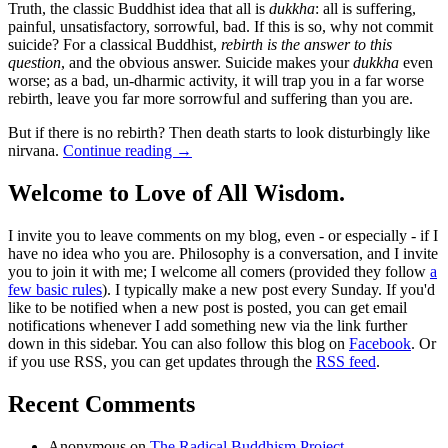
Truth, the classic Buddhist idea that all is
dukkha
: all is suffering,
painful, unsatisfactory, sorrowful, bad. If this is so, why not commit
suicide? For a classical Buddhist,
rebirth is the answer to this
question
, and the obvious answer. Suicide makes your
dukkha
even
worse; as a bad, un-dharmic activity, it will trap you in a far worse
rebirth, leave you far more sorrowful and suffering than you are.
But if there is no rebirth? Then death starts to look disturbingly like
nirvana.
Continue reading
→
Welcome to Love of All Wisdom.
I invite you to leave comments on my blog, even - or especially - if I
have no idea who you are. Philosophy is a conversation, and I invite
you to join it with me; I welcome all comers (provided they follow
a
few basic rules
). I typically make a new post every Sunday. If you'd
like to be notified when a new post is posted, you can get email
notifications whenever I add something new via the link further
down in this sidebar. You can also follow this blog on
Facebook
. Or
if you use RSS, you can get updates through the
RSS feed
.
Recent Comments
Anonymous
on
The Radical Buddhism Project