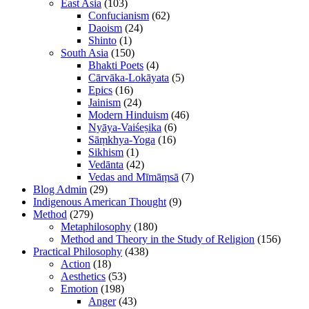
East Asia
(103)
Confucianism
(62)
Daoism
(24)
Shinto
(1)
South Asia
(150)
Bhakti Poets
(4)
Cārvāka-Lokāyata
(5)
Epics
(16)
Jainism
(24)
Modern Hinduism
(46)
Nyāya-Vaiśeṣika
(6)
Sāṃkhya-Yoga
(16)
Sikhism
(1)
Vedānta
(42)
Vedas and Mīmāṃsā
(7)
Blog Admin
(29)
Indigenous American Thought
(9)
Method
(279)
Metaphilosophy
(180)
Method and Theory in the Study of Religion
(156)
Practical Philosophy
(438)
Action
(18)
Aesthetics
(53)
Emotion
(198)
Anger
(43)