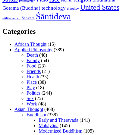
rebirth
pedagogy
United States
Gotama (Buddha)
technology
theodicy
Śāntideva
Śaṅkara
utilitarianism
Categories
African Thought
(15)
Applied Philosophy
(389)
Death
(48)
Family
(54)
Food
(23)
Friends
(21)
Health
(33)
Place
(38)
Play
(18)
Politics
(244)
Sex
(25)
Work
(48)
Asian Thought
(468)
Buddhism
(338)
Early and Theravāda
(141)
Mahāyāna
(145)
Modernized Buddhism
(105)