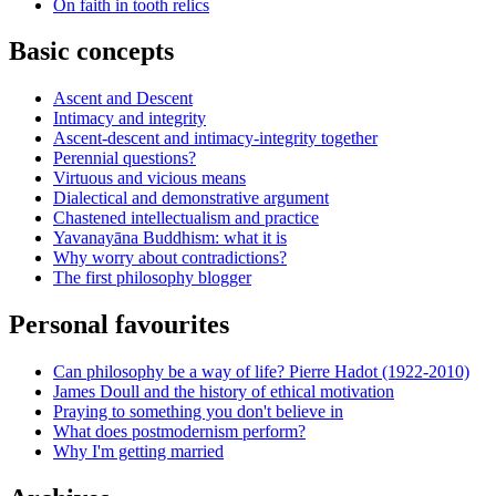
On faith in tooth relics
Basic concepts
Ascent and Descent
Intimacy and integrity
Ascent-descent and intimacy-integrity together
Perennial questions?
Virtuous and vicious means
Dialectical and demonstrative argument
Chastened intellectualism and practice
Yavanayāna Buddhism: what it is
Why worry about contradictions?
The first philosophy blogger
Personal favourites
Can philosophy be a way of life? Pierre Hadot (1922-2010)
James Doull and the history of ethical motivation
Praying to something you don't believe in
What does postmodernism perform?
Why I'm getting married