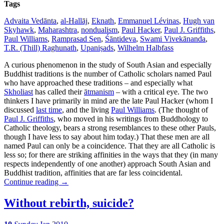
Tags
Advaita Vedānta
,
al-Hallāj
,
Eknath
,
Emmanuel Lévinas
,
Hugh van
Skyhawk
,
Maharashtra
,
nondualism
,
Paul Hacker
,
Paul J. Griffiths
,
Paul Williams
,
Ramprasad Sen
,
Śāntideva
,
Swami Vivekānanda
,
T.R. (Thill) Raghunath
,
Upaniṣads
,
Wilhelm Halbfass
A curious phenomenon in the study of South Asian and especially
Buddhist traditions is the number of Catholic scholars named Paul
who have approached these traditions – and especially what
Skholiast
has called their
ātmanism
– with a critical eye. The two
thinkers I have primarily in mind are the late Paul Hacker (whom I
discussed
last time
, and the living
Paul Williams
. (The thought of
Paul J. Griffiths
, who moved in his writings from Buddhology to
Catholic theology, bears a strong resemblances to these other Pauls,
though I have less to say about him today.) That these men are all
named Paul can only be a coincidence. That they are all Catholic is
less so; for there are striking affinities in the ways that they (in many
respects independently of one another) approach South Asian and
Buddhist tradition, affinities that are far less coincidental.
Continue reading
→
Without rebirth, suicide?