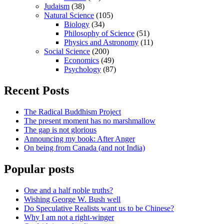
Judaism
(38)
Natural Science
(105)
Biology
(34)
Philosophy of Science
(51)
Physics and Astronomy
(11)
Social Science
(200)
Economics
(49)
Psychology
(87)
Recent Posts
The Radical Buddhism Project
The present moment has no marshmallow
The gap is not glorious
Announcing my book: After Anger
On being from Canada (and not India)
Popular posts
One and a half noble truths?
Wishing George W. Bush well
Do Speculative Realists want us to be Chinese?
Why I am not a right-winger