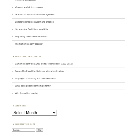
Virtuous and vicious means
Dialectical and demonstrative argument
Chastened intellectualism and practice
Yavanayāna Buddhism: what it is
Why worry about contradictions?
The first philosophy blogger
PERSONAL FAVOURITES
Can philosophy be a way of life? Pierre Hadot (1922-2010)
James Doull and the history of ethical motivation
Praying to something you don't believe in
What does postmodernism perform?
Why I'm getting married
ARCHIVES
Archives
SEARCH THIS SITE
Search: