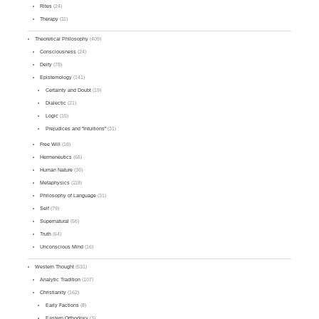
Rites
(24)
Therapy
(11)
Theoretical Philosophy
(409)
Consciousness
(24)
Deity
(78)
Epistemology
(141)
Certainty and Doubt
(19)
Dialectic
(21)
Logic
(15)
Prejudices and "Intuitions"
(31)
Free Will
(18)
Hermeneutics
(66)
Human Nature
(36)
Metaphysics
(118)
Philosophy of Language
(31)
Self
(79)
Supernatural
(56)
Truth
(64)
Unconscious Mind
(16)
Western Thought
(531)
Analytic Tradition
(107)
Christianity
(162)
Early Factions
(8)
Eastern Orthodoxy
(3)