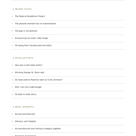
RECENT POSTS
The Radical Buddhism Project
The present moment has no marshmallow
The gap is not glorious
Announcing my book: After Anger
On being from Canada (and not India)
POPULAR POSTS
One and a half noble truths?
Wishing George W. Bush well
Do Speculative Realists want us to be Chinese?
Why I am not a right-winger
On faith in tooth relics
BASIC CONCEPTS
Ascent and Descent
Intimacy and integrity
Ascent-descent and intimacy-integrity together
Perennial questions?