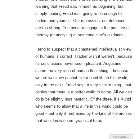
learning that Freud saw himself as beginning; but
simply reading Freud isn’t going to be enough to
understand yourself. Our repression, our defences,
are too strong. You need to engage in the practice of
therapy (or analysis) at someone else’s guidance.
I tend to suspect that a chastened intellectualist view
of humans is correct. I rather wish it weren’t, because
its conclusions never seem pleasant. Augustine
slams the very idea of human flourishing – because
we are weak we cannot live a good life in this world,
only in the next. Freud says a very similar thing – but
denies that there is a better world to come. All we can
do is be slightly less neurotic. Of the three, it’s Xunzi
who seems to allow that a life in this world could be
good – but only if restrained by the kind of hierarchies
that would now seem tyrannical to us.
Newer posts →