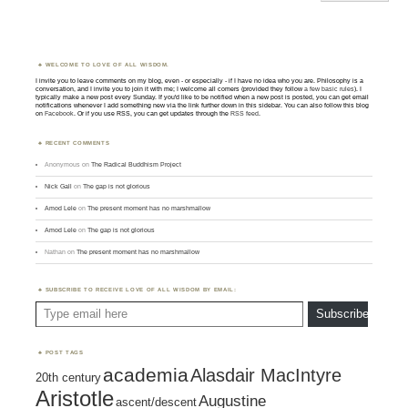
WELCOME TO LOVE OF ALL WISDOM.
I invite you to leave comments on my blog, even - or especially - if I have no idea who you are. Philosophy is a
conversation, and I invite you to join it with me; I welcome all comers (provided they follow
a few basic rules
). I
typically make a new post every Sunday. If you'd like to be notified when a new post is posted, you can get email
notifications whenever I add something new via the link further down in this sidebar. You can also follow this blog
on
Facebook
. Or if you use RSS, you can get updates through the
RSS feed
.
RECENT COMMENTS
Anonymous
on
The Radical Buddhism Project
Nick Gall
on
The gap is not glorious
Amod Lele
on
The present moment has no marshmallow
Amod Lele
on
The gap is not glorious
Nathan
on
The present moment has no marshmallow
SUBSCRIBE TO RECEIVE LOVE OF ALL WISDOM BY EMAIL:
Type email here
Subscribe
POST TAGS
academia
Alasdair MacIntyre
20th century
Aristotle
Augustine
ascent/descent