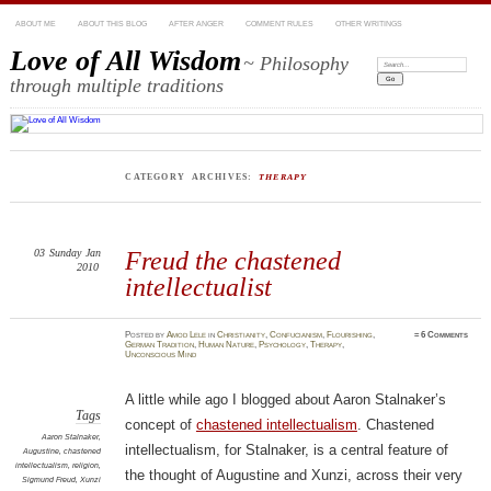
ABOUT ME
ABOUT THIS BLOG
AFTER ANGER
COMMENT RULES
OTHER WRITINGS
Love of All Wisdom
~ Philosophy
Search:
through multiple traditions
CATEGORY ARCHIVES:
THERAPY
03
Sunday
Jan
Freud the chastened
2010
intellectualist
Posted
by
Amod Lele
in
Christianity
,
Confucianism
,
Flourishing
,
≈
6 Comments
German Tradition
,
Human Nature
,
Psychology
,
Therapy
,
Unconscious Mind
A little while ago I blogged about Aaron Stalnaker’s
Tags
concept of
chastened intellectualism
. Chastened
Aaron Stalnaker
,
intellectualism, for Stalnaker, is a central feature of
Augustine
,
chastened
intellectualism
,
religion
,
the thought of Augustine and Xunzi, across their very
Sigmund Freud
,
Xunzi