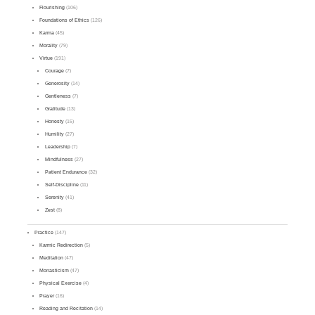
Flourishing
(106)
Foundations of Ethics
(126)
Karma
(45)
Morality
(79)
Virtue
(191)
Courage
(7)
Generosity
(14)
Gentleness
(7)
Gratitude
(13)
Honesty
(15)
Humility
(27)
Leadership
(7)
Mindfulness
(27)
Patient Endurance
(32)
Self-Discipline
(11)
Serenity
(41)
Zest
(8)
Practice
(147)
Karmic Redirection
(5)
Meditation
(47)
Monasticism
(47)
Physical Exercise
(4)
Prayer
(16)
Reading and Recitation
(14)