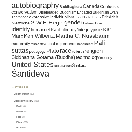
autobiography
Canada
Confucius
Buddhaghosa
conservatism
Disengaged Buddhism
Engaged Buddhism
Evan
expressive individualism
Friedrich
Thompson
Four Noble Truths
gender
G.W.F. Hegel
Nietzsche
Hebrew Bible
identity
Karl
intimacy/integrity
Immanuel Kant
justice
Marx
Ken Wilber
Martha C. Nussbaum
law
Pali
mystical experience
modernity
music
nondualism
suttas
race
religion
Plato
pedagogy
rebirth
Siddhattha Gotama (Buddha)
technology
theodicy
United States
Śaṅkara
utilitarianism
Śāntideva
CATEGORIES
African Thought
(15)
Applied Philosophy
(389)
Death
(48)
Family
(54)
Food
(23)
Friends
(21)
Health
(33)