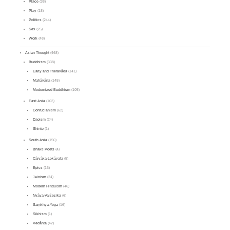
Place
(38)
Play
(18)
Politics
(244)
Sex
(25)
Work
(48)
Asian Thought
(468)
Buddhism
(338)
Early and Theravāda
(141)
Mahāyāna
(145)
Modernized Buddhism
(105)
East Asia
(103)
Confucianism
(62)
Daoism
(24)
Shinto
(1)
South Asia
(150)
Bhakti Poets
(4)
Cārvāka-Lokāyata
(5)
Epics
(16)
Jainism
(24)
Modern Hinduism
(46)
Nyāya-Vaiśeṣika
(6)
Sāṃkhya-Yoga
(16)
Sikhism
(1)
Vedānta
(42)