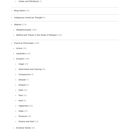
Vedas and Mīmāṃsā
(7)
Blog Admin
(29)
Indigenous American Thought
(9)
Method
(279)
Metaphilosophy
(180)
Method and Theory in the Study of Religion
(156)
Practical Philosophy
(438)
Action
(18)
Aesthetics
(53)
Emotion
(198)
Anger
(43)
Attachment and Craving
(33)
Compassion
(9)
Despair
(7)
Disgust
(5)
Faith
(20)
Fear
(15)
Grief
(9)
Happiness
(52)
Hope
(20)
Pleasure
(38)
Shame and Guilt
(10)
External Goods
(55)