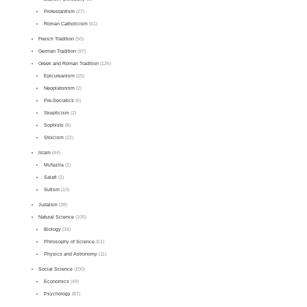
Protestantism
(27)
Roman Catholicism
(61)
French Tradition
(50)
German Tradition
(97)
Greek and Roman Tradition
(126)
Epicureanism
(25)
Neoplatonism
(2)
Pre-Socratics
(6)
Skepticism
(2)
Sophists
(8)
Stoicism
(22)
Islam
(44)
Mu'tazila
(2)
Salafi
(3)
Sufism
(10)
Judaism
(38)
Natural Science
(105)
Biology
(34)
Philosophy of Science
(51)
Physics and Astronomy
(11)
Social Science
(200)
Economics
(49)
Psychology
(87)