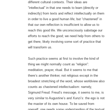
different cultural contexts. Their ideas are
“intellectual” in that one needs to learn (directly or
indirectly) from texts and reflect intellectually on them
in order to live a good human life; but “chastened” in
that our own reflection is insufficient to allow us to
reach this good life. We unconsciously sabotage our
efforts to reach the good; we need help from others to
get there, likely involving some sort of practice that
will transform us.
Such practice seems at first to involve the kind of
thing we might normally count as “religion”:
meditation, prayer, ritual. But it seems to me that
there’s another thinker, not religious except in the
broadest stretching of the word, whose worldview also
counts as chastened intellectualism: namely,
Sigmund Freud. Freud’s message, it seems to me, is
very similar to Augustine’s and Xunzi’s: the ego is not
the master of its own house. To be saved from
oneself, one needs some understanding of the textual