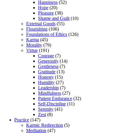
Happiness
(52)
Hope
(20)
Pleasure
(38)
Shame and Guilt
(10)
External Goods
(55)
Flourishing
(106)
Foundations of Ethics
(126)
Karma
(45)
Morality
(79)
Virtue
(191)
Courage
(7)
Generosity
(14)
Gentleness
(7)
Gratitude
(13)
Honesty
(15)
Humility
(27)
Leadership
(7)
Mindfulness
(27)
Patient Endurance
(32)
Self-Discipline
(11)
Serenity
(41)
Zest
(8)
Practice
(147)
Karmic Redirection
(5)
Meditation
(47)