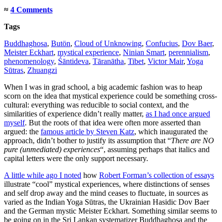
≈
4 Comments
Tags
Buddhaghosa
,
Butön
,
Cloud of Unknowing
,
Confucius
,
Dov Baer
,
Meister Eckhart
,
mystical experience
,
Ninian Smart
,
perennialism
,
phenomenology
,
Śāntideva
,
Tāranātha
,
Tibet
,
Victor Mair
,
Yoga
Sūtras
,
Zhuangzi
When I was in grad school, a big academic fashion was to heap
scorn on the idea that mystical experience could be something cross-
cultural: everything was reducible to social context, and the
similarities of experience didn’t really matter,
as I had once argued
myself
. But the roots of that idea were often more asserted than
argued: the
famous article by Steven Katz
, which inaugurated the
approach, didn’t bother to justify its assumption that “
There are NO
pure (unmediated) experiences
“, assuming perhaps that italics and
capital letters were the only support necessary.
A little while ago I noted
how
Robert Forman’s collection of essays
illustrate “cool” mystical experiences, where distinctions of senses
and self drop away and the mind ceases to fluctuate, in sources as
varied as the Indian Yoga Sūtras, the Ukrainian Hasidic Dov Baer
and the German mystic Meister Eckhart. Something similar seems to
be going on in the Sri Lankan systematizer Buddhaghosa and the