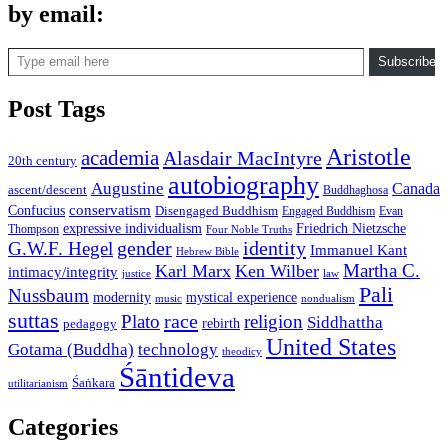
by email:
Type email here
Subscribe
Post Tags
Aristotle
academia
Alasdair MacIntyre
20th century
autobiography
Augustine
Canada
ascent/descent
Buddhaghosa
conservatism
Confucius
Disengaged Buddhism
Engaged Buddhism
Evan
expressive individualism
Friedrich Nietzsche
Thompson
Four Noble Truths
gender
identity
G.W.F. Hegel
Immanuel Kant
Hebrew Bible
Martha C.
Karl Marx
Ken Wilber
intimacy/integrity
law
justice
Pali
Nussbaum
modernity
mystical experience
music
nondualism
suttas
race
Plato
religion
Siddhattha
rebirth
pedagogy
United States
Gotama (Buddha)
technology
theodicy
Śāntideva
Śaṅkara
utilitarianism
Categories