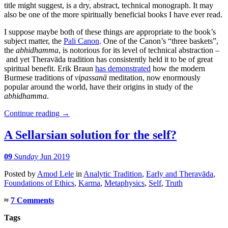
title might suggest, is a dry, abstract, technical monograph. It may
also be one of the more spiritually beneficial books I have ever read.
I suppose maybe both of these things are appropriate to the book’s
subject matter, the
Pali Canon
. One of the Canon’s “three baskets”,
the
abhidhamma
, is notorious for its level of technical abstraction –
and yet Theravāda tradition has consistently held it to be of great
spiritual benefit. Erik Braun
has demonstrated
how the modern
Burmese traditions of
vipassanā
meditation, now enormously
popular around the world, have their origins in study of the
abhidhamma
.
Continue reading
→
A Sellarsian solution for the self?
09
Sunday
Jun 2019
Posted
by
Amod Lele
in
Analytic Tradition
,
Early and Theravāda
,
Foundations of Ethics
,
Karma
,
Metaphysics
,
Self
,
Truth
≈
7 Comments
Tags