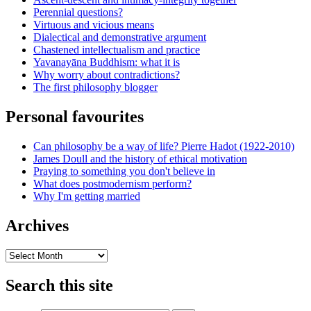
Perennial questions?
Virtuous and vicious means
Dialectical and demonstrative argument
Chastened intellectualism and practice
Yavanayāna Buddhism: what it is
Why worry about contradictions?
The first philosophy blogger
Personal favourites
Can philosophy be a way of life? Pierre Hadot (1922-2010)
James Doull and the history of ethical motivation
Praying to something you don't believe in
What does postmodernism perform?
Why I'm getting married
Archives
Archives
Search this site