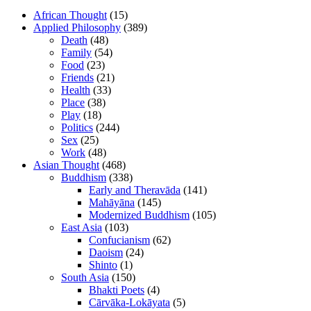
African Thought
(15)
Applied Philosophy
(389)
Death
(48)
Family
(54)
Food
(23)
Friends
(21)
Health
(33)
Place
(38)
Play
(18)
Politics
(244)
Sex
(25)
Work
(48)
Asian Thought
(468)
Buddhism
(338)
Early and Theravāda
(141)
Mahāyāna
(145)
Modernized Buddhism
(105)
East Asia
(103)
Confucianism
(62)
Daoism
(24)
Shinto
(1)
South Asia
(150)
Bhakti Poets
(4)
Cārvāka-Lokāyata
(5)