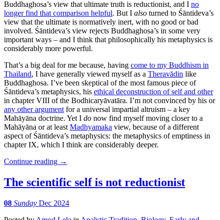
Buddhaghosa’s view that ultimate truth is reductionist, and I
no
longer find that comparison helpful
. But I
also
turned to Śāntideva’s
view that the ultimate is normatively inert, with no good or bad
involved. Śāntideva’s view rejects Buddhaghosa’s in some very
important ways – and I think that philosophically his metaphysics is
considerably more powerful.
That’s a big deal for me because, having
come to my Buddhism in
Thailand
, I have generally viewed myself as a
Theravādin
like
Buddhaghosa. I’ve been skeptical of the most famous piece of
Śāntideva’s metaphysics, his
ethical deconstruction of self and other
in chapter VIII of the Bodhicaryāvatāra. I’m not convinced by his or
any other argument
for a universal impartial altruism – a key
Mahāyāna doctrine. Yet I
do
now find myself moving closer to a
Mahāyāna or at least
Madhyamaka
view, because of a different
aspect of Śāntideva’s metaphysics: the metaphysics of emptiness in
chapter IX, which I think are considerably deeper.
Continue reading
→
The scientific self is not reductionist
08
Sunday
Dec 2024
Posted
by
Amod Lele
in
Analytic Tradition
,
Biology
,
Early and