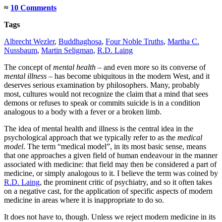
≈
10 Comments
Tags
Albrecht Wezler
,
Buddhaghosa
,
Four Noble Truths
,
Martha C.
Nussbaum
,
Martin Seligman
,
R.D. Laing
The concept of
mental health
– and even more so its converse of
mental illness
– has become ubiquitous in the modern West, and it
deserves serious examination by philosophers. Many, probably
most, cultures would not recognize the claim that a mind that sees
demons or refuses to speak or commits suicide is in a condition
analogous to a body with a fever or a broken limb.
The idea of mental health and illness is the central idea in the
psychological approach that we typically refer to as the
medical
model
. The term “medical model”, in its most basic sense, means
that one approaches a given field of human endeavour in the manner
associated with medicine: that field may then be considered a part of
medicine, or simply analogous to it. I believe the term was coined by
R.D. Laing
, the prominent critic of psychiatry, and so it often takes
on a negative cast, for the application of specific aspects of modern
medicine in areas where it is inappropriate to do so.
It does not have to, though. Unless we reject modern medicine in its