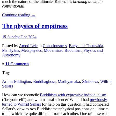
much the nature of the ultimate. Rather, it’s
breaking down the
conventional!
Continue reading
→
The physics of emptiness
15
Sunday
Dec 2024
Posted
by
Amod Lele
in
Consciousness
,
Early and Theravāda
,
Mahāyāna
,
Metaphysics
,
Modernized Buddhism
,
Physics and
Astronomy
≈
11 Comments
Tags
Arthur Eddington
,
Buddhaghosa
,
Madhyamaka
,
Śāntideva
,
Wilfrid
Sellars
How can we reconcile
Buddhism with expressive individualism
(“be yourself”) and with natural science? When I had
previously
turned to Wilfrid Sellars
for help on this question, I had compared
Sellars’s view to
two
Buddhist metaphysical positions on ultimate
truth, which are quite different from each other. One of these was