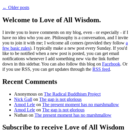
← Older posts
Welcome to Love of All Wisdom.
I invite you to leave comments on my blog, even - or especially - if I
have no idea who you are. Philosophy is a conversation, and I invite
you to join it with me; I welcome all comers (provided they follow
a
few basic rules
). I typically make a new post every Sunday. If you'd
like to be notified when a new post is posted, you can get email
notifications whenever I add something new via the link further
down in this sidebar. You can also follow this blog on
Facebook
. Or
if you use RSS, you can get updates through the
RSS feed
.
Recent Comments
Anonymous
on
The Radical Buddhism Project
Nick Gall
on
The gap is not glorious
Amod Lele
on
The present moment has no marshmallow
Amod Lele
on
The gap is not glorious
Nathan
on
The present moment has no marshmallow
Subscribe to receive Love of All Wisdom