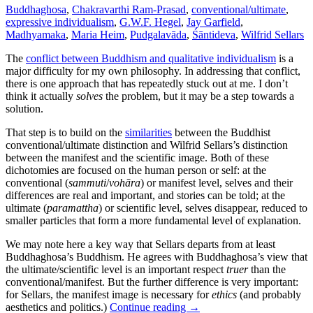
Buddhaghosa
,
Chakravarthi Ram-Prasad
,
conventional/ultimate
,
expressive individualism
,
G.W.F. Hegel
,
Jay Garfield
,
Madhyamaka
,
Maria Heim
,
Pudgalavāda
,
Śāntideva
,
Wilfrid Sellars
The
conflict between Buddhism and qualitative individualism
is a
major difficulty for my own philosophy. In addressing that conflict,
there is one approach that has repeatedly stuck out at me. I don’t
think it actually
solves
the problem, but it may be a step towards a
solution.
That step is to build on the
similarities
between the Buddhist
conventional/ultimate distinction and Wilfrid Sellars’s distinction
between the manifest and the scientific image. Both of these
dichotomies are focused on the human person or self: at the
conventional (
sammuti
/
vohāra
) or manifest level, selves and their
differences are real and important, and stories can be told; at the
ultimate (
paramattha
) or scientific level, selves disappear, reduced to
smaller particles that form a more fundamental level of explanation.
We may note here a key way that Sellars departs from at least
Buddhaghosa’s Buddhism. He agrees with Buddhaghosa’s view that
the ultimate/scientific level is an important respect
truer
than the
conventional/manifest. But the further difference is very important:
for Sellars, the manifest image is necessary for
ethics
(and probably
aesthetics and politics.)
Continue reading
→