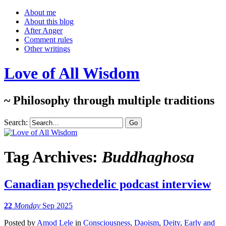
About me
About this blog
After Anger
Comment rules
Other writings
Love of All Wisdom
~ Philosophy through multiple traditions
Search:
Tag Archives:
Buddhaghosa
Canadian psychedelic podcast interview
22
Monday
Sep 2025
Posted
by
Amod Lele
in
Consciousness
,
Daoism
,
Deity
,
Early and