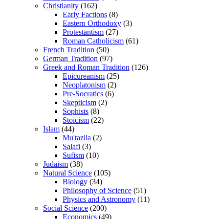
Christianity
(162)
Early Factions
(8)
Eastern Orthodoxy
(3)
Protestantism
(27)
Roman Catholicism
(61)
French Tradition
(50)
German Tradition
(97)
Greek and Roman Tradition
(126)
Epicureanism
(25)
Neoplatonism
(2)
Pre-Socratics
(6)
Skepticism
(2)
Sophists
(8)
Stoicism
(22)
Islam
(44)
Mu'tazila
(2)
Salafi
(3)
Sufism
(10)
Judaism
(38)
Natural Science
(105)
Biology
(34)
Philosophy of Science
(51)
Physics and Astronomy
(11)
Social Science
(200)
Economics
(49)