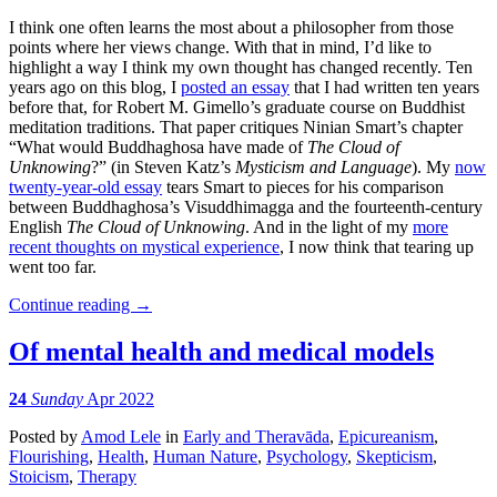
I think one often learns the most about a philosopher from those
points where her views change. With that in mind, I’d like to
highlight a way I think my own thought has changed recently. Ten
years ago on this blog, I
posted an essay
that I had written ten years
before that, for Robert M. Gimello’s graduate course on Buddhist
meditation traditions. That paper critiques Ninian Smart’s chapter
“What would Buddhaghosa have made of
The Cloud of
Unknowing
?” (in Steven Katz’s
Mysticism and Language
). My
now
twenty-year-old essay
tears Smart to pieces for his comparison
between Buddhaghosa’s Visuddhimagga and the fourteenth-century
English
The Cloud of Unknowing
. And in the light of my
more
recent thoughts on mystical experience
, I now think that tearing up
went too far.
Continue reading
→
Of mental health and medical models
24
Sunday
Apr 2022
Posted
by
Amod Lele
in
Early and Theravāda
,
Epicureanism
,
Flourishing
,
Health
,
Human Nature
,
Psychology
,
Skepticism
,
Stoicism
,
Therapy