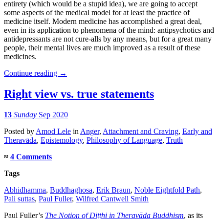
entirety (which would be a stupid idea), we are going to accept
some aspects of the medical model for at least the practice of
medicine itself. Modern medicine has accomplished a great deal,
even in its application to phenomena of the mind: antipsychotics and
antidepressants are not cure-alls by any means, but for a great many
people, their mental lives are much improved as a result of these
medicines.
Continue reading
→
Right view vs. true statements
13
Sunday
Sep 2020
Posted
by
Amod Lele
in
Anger
,
Attachment and Craving
,
Early and
Theravāda
,
Epistemology
,
Philosophy of Language
,
Truth
≈
4 Comments
Tags
Abhidhamma
,
Buddhaghosa
,
Erik Braun
,
Noble Eightfold Path
,
Pali suttas
,
Paul Fuller
,
Wilfred Cantwell Smith
Paul Fuller’s
The Notion of Diṭṭhi in Theravāda Buddhism
, as its