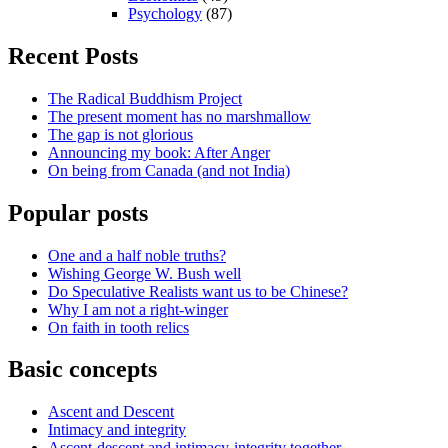
Psychology
(87)
Recent Posts
The Radical Buddhism Project
The present moment has no marshmallow
The gap is not glorious
Announcing my book: After Anger
On being from Canada (and not India)
Popular posts
One and a half noble truths?
Wishing George W. Bush well
Do Speculative Realists want us to be Chinese?
Why I am not a right-winger
On faith in tooth relics
Basic concepts
Ascent and Descent
Intimacy and integrity
Ascent-descent and intimacy-integrity together