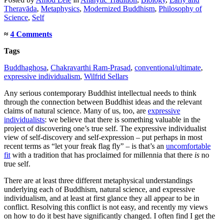
Theravāda
,
Metaphysics
,
Modernized Buddhism
,
Philosophy of
Science
,
Self
≈
4 Comments
Tags
Buddhaghosa
,
Chakravarthi Ram-Prasad
,
conventional/ultimate
,
expressive individualism
,
Wilfrid Sellars
Any serious contemporary Buddhist intellectual needs to think
through the connection between Buddhist ideas and the relevant
claims of natural science. Many of us, too, are
expressive
individualists
: we believe that there is something valuable in the
project of discovering one’s true self. The expressive individualist
view of self-discovery and self-expression – put perhaps in most
recent terms as “let your freak flag fly” – is that’s an
uncomfortable
fit
with a tradition that has proclaimed for millennia that there
is
no
true self.
There are at least three different metaphysical understandings
underlying each of Buddhism, natural science, and expressive
individualism, and at least at first glance they all appear to be in
conflict. Resolving this conflict is not easy, and recently my views
on how to do it best have significantly changed. I often find I get the