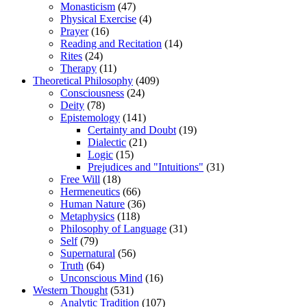
Monasticism
(47)
Physical Exercise
(4)
Prayer
(16)
Reading and Recitation
(14)
Rites
(24)
Therapy
(11)
Theoretical Philosophy
(409)
Consciousness
(24)
Deity
(78)
Epistemology
(141)
Certainty and Doubt
(19)
Dialectic
(21)
Logic
(15)
Prejudices and "Intuitions"
(31)
Free Will
(18)
Hermeneutics
(66)
Human Nature
(36)
Metaphysics
(118)
Philosophy of Language
(31)
Self
(79)
Supernatural
(56)
Truth
(64)
Unconscious Mind
(16)
Western Thought
(531)
Analytic Tradition
(107)