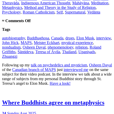
Theravāda
,
Indigenous American Thought
,
Mahāyāna
,
Meditation
,
Metaphysics
,
Method and Theory in the Study of Religion
,
Psychology
,
Roman Catholicism
,
Self
,
Supernatural
,
Vedānta
on
≈
Comments Off
Canadian
Tags
psychedelic
podcast
autobiography
,
Buddhaghosa
,
Canada
,
drugs
,
Elon Musk
,
interview
,
interview
John Hick
,
MAPS
,
Meister Eckhart
,
mystical experience
,
nondualism
,
Osheen Dayal
,
phenomenology
,
religion
,
Roland
Griffiths
,
Śāntideva
,
Teresa of Ávila
,
Thailand
,
Upaniṣads
,
Zhuangzi
Following up my
talk on psychedelics and mysticism
,
Osheen Dayal
of the
Canadian branch of MAPS
just
interviewed me
on the same
subject for their video podcast. In the interview we talk about a wide
range of subjects from my personal Buddhist story through St.
Teresa’s angel to Elon Musk.
Have a look!
Where Buddhists agree on metaphysics
24
Sunday
Aug 2025