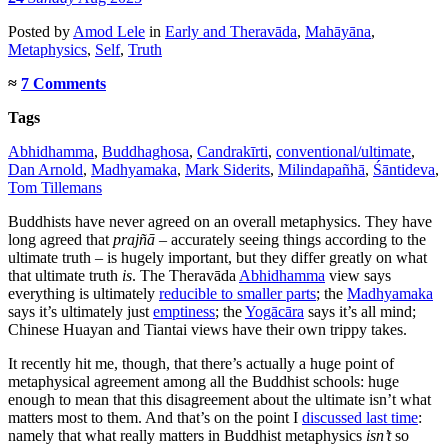
Posted
by
Amod Lele
in
Early and Theravāda
,
Mahāyāna
,
Metaphysics
,
Self
,
Truth
≈
7 Comments
Tags
Abhidhamma
,
Buddhaghosa
,
Candrakīrti
,
conventional/ultimate
,
Dan Arnold
,
Madhyamaka
,
Mark Siderits
,
Milindapañhā
,
Śāntideva
,
Tom Tillemans
Buddhists have never agreed on an overall metaphysics. They have
long agreed that
prajñā
– accurately seeing things according to the
ultimate truth – is hugely important, but they differ greatly on what
that ultimate truth
is
. The Theravāda
Abhidhamma
view says
everything is ultimately
reducible to smaller parts
; the
Madhyamaka
says it’s ultimately just
emptiness
; the
Yogācāra
says it’s all mind;
Chinese Huayan and Tiantai views have their own trippy takes.
It recently hit me, though, that there’s actually a huge point of
metaphysical agreement among all the Buddhist schools: huge
enough to mean that this disagreement about the ultimate isn’t what
matters most to them. And that’s on the point I
discussed last time
:
namely that what really matters in Buddhist metaphysics
isn’t
so