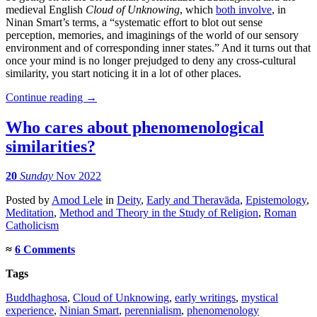
medieval English
Cloud of Unknowing
, which
both involve
, in
Ninan Smart’s terms, a “systematic effort to blot out sense
perception, memories, and imaginings of the world of our sensory
environment and of corresponding inner states.” And it turns out that
once your mind is no longer prejudged to deny any cross-cultural
similarity, you start noticing it in a lot of other places.
Continue reading
→
Who cares about phenomenological
similarities?
20
Sunday
Nov 2022
Posted
by
Amod Lele
in
Deity
,
Early and Theravāda
,
Epistemology
,
Meditation
,
Method and Theory in the Study of Religion
,
Roman
Catholicism
≈
6 Comments
Tags
Buddhaghosa
,
Cloud of Unknowing
,
early writings
,
mystical
experience
,
Ninian Smart
,
perennialism
,
phenomenology