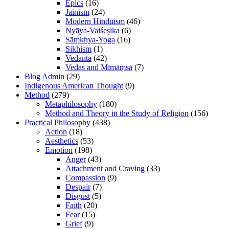
Epics
(16)
Jainism
(24)
Modern Hinduism
(46)
Nyāya-Vaiśeṣika
(6)
Sāṃkhya-Yoga
(16)
Sikhism
(1)
Vedānta
(42)
Vedas and Mīmāṃsā
(7)
Blog Admin
(29)
Indigenous American Thought
(9)
Method
(279)
Metaphilosophy
(180)
Method and Theory in the Study of Religion
(156)
Practical Philosophy
(438)
Action
(18)
Aesthetics
(53)
Emotion
(198)
Anger
(43)
Attachment and Craving
(33)
Compassion
(9)
Despair
(7)
Disgust
(5)
Faith
(20)
Fear
(15)
Grief
(9)