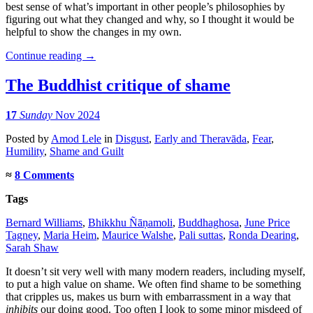
best sense of what’s important in other people’s philosophies by
figuring out what they changed and why, so I thought it would be
helpful to show the changes in my own.
Continue reading
→
The Buddhist critique of shame
17
Sunday
Nov 2024
Posted
by
Amod Lele
in
Disgust
,
Early and Theravāda
,
Fear
,
Humility
,
Shame and Guilt
≈
8 Comments
Tags
Bernard Williams
,
Bhikkhu Ñāṇamoli
,
Buddhaghosa
,
June Price
Tagney
,
Maria Heim
,
Maurice Walshe
,
Pali suttas
,
Ronda Dearing
,
Sarah Shaw
It doesn’t sit very well with many modern readers, including myself,
to put a high value on shame. We often find shame to be something
that cripples us, makes us burn with embarrassment in a way that
inhibits
our doing good. Too often I look to some minor misdeed of