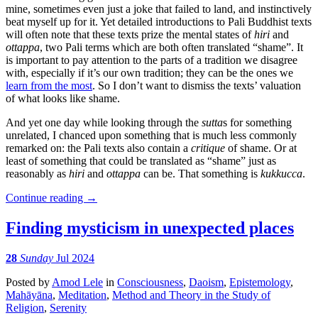
mine, sometimes even just a joke that failed to land, and instinctively
beat myself up for it. Yet detailed introductions to Pali Buddhist texts
will often note that these texts prize the mental states of
hiri
and
ottappa
, two Pali terms which are both often translated “shame”. It
is important to pay attention to the parts of a tradition we disagree
with, especially if it’s our own tradition; they can be the ones we
learn from the most
. So I don’t want to dismiss the texts’ valuation
of what looks like shame.
And yet one day while looking through the
sutta
s for something
unrelated, I chanced upon something that is much less commonly
remarked on: the Pali texts also contain a
critique
of shame. Or at
least of something that could be translated as “shame” just as
reasonably as
hiri
and
ottappa
can be. That something is
kukkucca
.
Continue reading
→
Finding mysticism in unexpected places
28
Sunday
Jul 2024
Posted
by
Amod Lele
in
Consciousness
,
Daoism
,
Epistemology
,
Mahāyāna
,
Meditation
,
Method and Theory in the Study of
Religion
,
Serenity