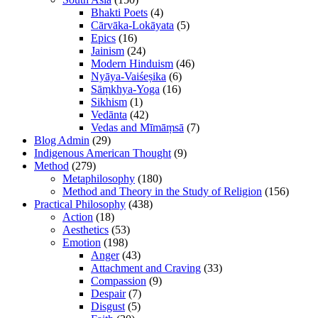
Bhakti Poets
(4)
Cārvāka-Lokāyata
(5)
Epics
(16)
Jainism
(24)
Modern Hinduism
(46)
Nyāya-Vaiśeṣika
(6)
Sāṃkhya-Yoga
(16)
Sikhism
(1)
Vedānta
(42)
Vedas and Mīmāṃsā
(7)
Blog Admin
(29)
Indigenous American Thought
(9)
Method
(279)
Metaphilosophy
(180)
Method and Theory in the Study of Religion
(156)
Practical Philosophy
(438)
Action
(18)
Aesthetics
(53)
Emotion
(198)
Anger
(43)
Attachment and Craving
(33)
Compassion
(9)
Despair
(7)
Disgust
(5)