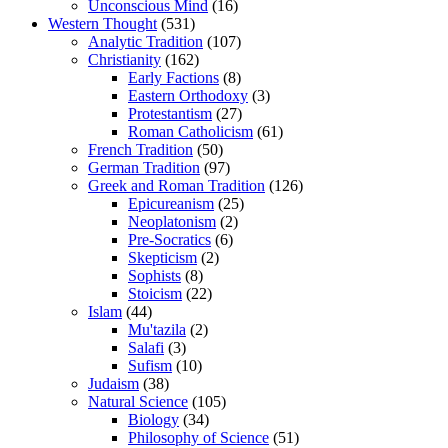
Unconscious Mind
(16)
Western Thought
(531)
Analytic Tradition
(107)
Christianity
(162)
Early Factions
(8)
Eastern Orthodoxy
(3)
Protestantism
(27)
Roman Catholicism
(61)
French Tradition
(50)
German Tradition
(97)
Greek and Roman Tradition
(126)
Epicureanism
(25)
Neoplatonism
(2)
Pre-Socratics
(6)
Skepticism
(2)
Sophists
(8)
Stoicism
(22)
Islam
(44)
Mu'tazila
(2)
Salafi
(3)
Sufism
(10)
Judaism
(38)
Natural Science
(105)
Biology
(34)
Philosophy of Science
(51)