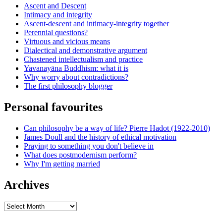
Ascent and Descent
Intimacy and integrity
Ascent-descent and intimacy-integrity together
Perennial questions?
Virtuous and vicious means
Dialectical and demonstrative argument
Chastened intellectualism and practice
Yavanayāna Buddhism: what it is
Why worry about contradictions?
The first philosophy blogger
Personal favourites
Can philosophy be a way of life? Pierre Hadot (1922-2010)
James Doull and the history of ethical motivation
Praying to something you don't believe in
What does postmodernism perform?
Why I'm getting married
Archives
Archives