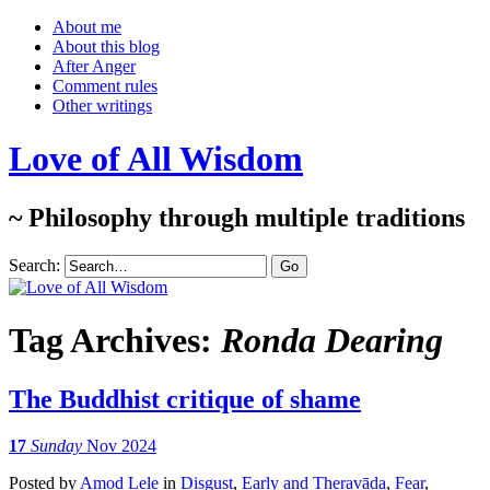
About me
About this blog
After Anger
Comment rules
Other writings
Love of All Wisdom
~ Philosophy through multiple traditions
Search:
Tag Archives:
Ronda Dearing
The Buddhist critique of shame
17
Sunday
Nov 2024
Posted
by
Amod Lele
in
Disgust
,
Early and Theravāda
,
Fear
,