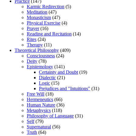
Practice
(147)
Karmic Redirection
(5)
Meditation
(47)
Monasticism
(47)
Physical Exercise
(4)
Prayer
(16)
Reading and Recitation
(14)
Rites
(24)
Therapy
(11)
Theoretical Philosophy
(409)
Consciousness
(24)
Deity
(78)
Epistemology
(141)
Certainty and Doubt
(19)
Dialectic
(21)
Logic
(15)
Prejudices and "Intuitions"
(31)
Free Will
(18)
Hermeneutics
(66)
Human Nature
(36)
Metaphysics
(118)
Philosophy of Language
(31)
Self
(79)
Supernatural
(56)
Truth
(64)