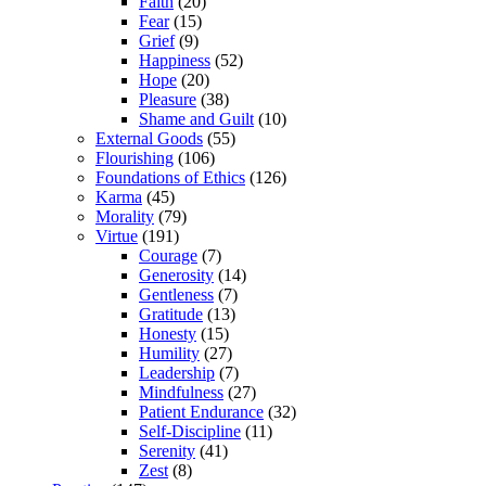
Faith
(20)
Fear
(15)
Grief
(9)
Happiness
(52)
Hope
(20)
Pleasure
(38)
Shame and Guilt
(10)
External Goods
(55)
Flourishing
(106)
Foundations of Ethics
(126)
Karma
(45)
Morality
(79)
Virtue
(191)
Courage
(7)
Generosity
(14)
Gentleness
(7)
Gratitude
(13)
Honesty
(15)
Humility
(27)
Leadership
(7)
Mindfulness
(27)
Patient Endurance
(32)
Self-Discipline
(11)
Serenity
(41)
Zest
(8)