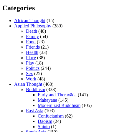
Categories
African Thought
(15)
Applied Philosophy
(389)
Death
(48)
Family
(54)
Food
(23)
Friends
(21)
Health
(33)
Place
(38)
Play
(18)
Politics
(244)
Sex
(25)
Work
(48)
Asian Thought
(468)
Buddhism
(338)
Early and Theravāda
(141)
Mahāyāna
(145)
Modernized Buddhism
(105)
East Asia
(103)
Confucianism
(62)
Daoism
(24)
Shinto
(1)
South Asia
(150)