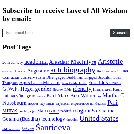
Subscribe to receive Love of All Wisdom
by email:
Type email here
Subscribe
Post Tags
Aristotle
academia
Alasdair MacIntyre
20th century
autobiography
Augustine
Canada
ascent/descent
Buddhaghosa
conservatism
Confucius
Disengaged Buddhism
Engaged Buddhism
Evan
expressive individualism
Friedrich Nietzsche
Thompson
Four Noble Truths
gender
identity
G.W.F. Hegel
Immanuel Kant
Hebrew Bible
Martha C.
Karl Marx
Ken Wilber
intimacy/integrity
law
justice
Pali
Nussbaum
modernity
mystical experience
music
nondualism
suttas
race
Plato
religion
Siddhattha
rebirth
pedagogy
United States
Gotama (Buddha)
technology
theodicy
Śāntideva
Śaṅkara
utilitarianism