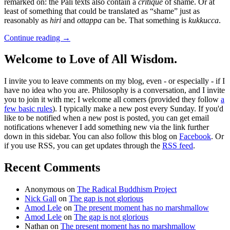
remarked on: the Pali texts also contain a
critique
of shame. Or at
least of something that could be translated as “shame” just as
reasonably as
hiri
and
ottappa
can be. That something is
kukkucca
.
Continue reading
→
Welcome to Love of All Wisdom.
I invite you to leave comments on my blog, even - or especially - if I
have no idea who you are. Philosophy is a conversation, and I invite
you to join it with me; I welcome all comers (provided they follow
a
few basic rules
). I typically make a new post every Sunday. If you'd
like to be notified when a new post is posted, you can get email
notifications whenever I add something new via the link further
down in this sidebar. You can also follow this blog on
Facebook
. Or
if you use RSS, you can get updates through the
RSS feed
.
Recent Comments
Anonymous
on
The Radical Buddhism Project
Nick Gall
on
The gap is not glorious
Amod Lele
on
The present moment has no marshmallow
Amod Lele
on
The gap is not glorious
Nathan
on
The present moment has no marshmallow