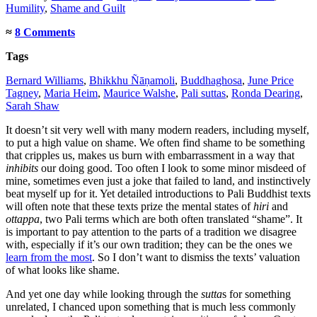
Humility
,
Shame and Guilt
≈
8 Comments
Tags
Bernard Williams
,
Bhikkhu Ñāṇamoli
,
Buddhaghosa
,
June Price
Tagney
,
Maria Heim
,
Maurice Walshe
,
Pali suttas
,
Ronda Dearing
,
Sarah Shaw
It doesn’t sit very well with many modern readers, including myself,
to put a high value on shame. We often find shame to be something
that cripples us, makes us burn with embarrassment in a way that
inhibits
our doing good. Too often I look to some minor misdeed of
mine, sometimes even just a joke that failed to land, and instinctively
beat myself up for it. Yet detailed introductions to Pali Buddhist texts
will often note that these texts prize the mental states of
hiri
and
ottappa
, two Pali terms which are both often translated “shame”. It
is important to pay attention to the parts of a tradition we disagree
with, especially if it’s our own tradition; they can be the ones we
learn from the most
. So I don’t want to dismiss the texts’ valuation
of what looks like shame.
And yet one day while looking through the
sutta
s for something
unrelated, I chanced upon something that is much less commonly