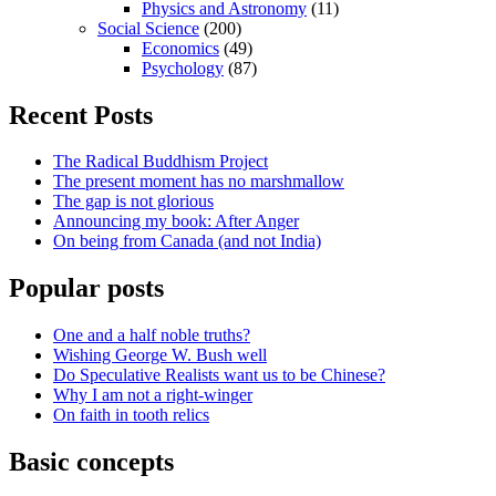
Physics and Astronomy
(11)
Social Science
(200)
Economics
(49)
Psychology
(87)
Recent Posts
The Radical Buddhism Project
The present moment has no marshmallow
The gap is not glorious
Announcing my book: After Anger
On being from Canada (and not India)
Popular posts
One and a half noble truths?
Wishing George W. Bush well
Do Speculative Realists want us to be Chinese?
Why I am not a right-winger
On faith in tooth relics
Basic concepts