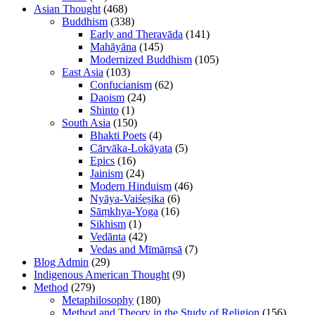
Asian Thought
(468)
Buddhism
(338)
Early and Theravāda
(141)
Mahāyāna
(145)
Modernized Buddhism
(105)
East Asia
(103)
Confucianism
(62)
Daoism
(24)
Shinto
(1)
South Asia
(150)
Bhakti Poets
(4)
Cārvāka-Lokāyata
(5)
Epics
(16)
Jainism
(24)
Modern Hinduism
(46)
Nyāya-Vaiśeṣika
(6)
Sāṃkhya-Yoga
(16)
Sikhism
(1)
Vedānta
(42)
Vedas and Mīmāṃsā
(7)
Blog Admin
(29)
Indigenous American Thought
(9)
Method
(279)
Metaphilosophy
(180)
Method and Theory in the Study of Religion
(156)