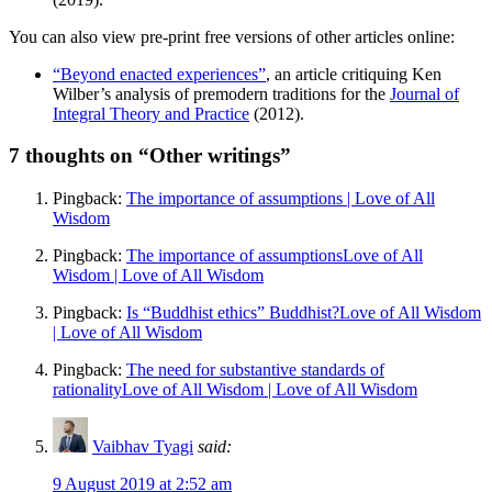
You can also view pre-print free versions of other articles online:
“Beyond enacted experiences”
, an article critiquing Ken
Wilber’s analysis of premodern traditions for the
Journal of
Integral Theory and Practice
(2012).
7
thoughts on “Other writings”
Pingback:
The importance of assumptions | Love of All
Wisdom
Pingback:
The importance of assumptionsLove of All
Wisdom | Love of All Wisdom
Pingback:
Is “Buddhist ethics” Buddhist?Love of All Wisdom
| Love of All Wisdom
Pingback:
The need for substantive standards of
rationalityLove of All Wisdom | Love of All Wisdom
Vaibhav Tyagi
said:
9 August 2019 at 2:52 am