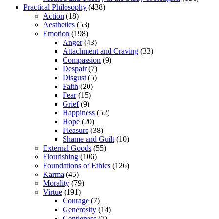
Practical Philosophy
(438)
Action
(18)
Aesthetics
(53)
Emotion
(198)
Anger
(43)
Attachment and Craving
(33)
Compassion
(9)
Despair
(7)
Disgust
(5)
Faith
(20)
Fear
(15)
Grief
(9)
Happiness
(52)
Hope
(20)
Pleasure
(38)
Shame and Guilt
(10)
External Goods
(55)
Flourishing
(106)
Foundations of Ethics
(126)
Karma
(45)
Morality
(79)
Virtue
(191)
Courage
(7)
Generosity
(14)
Gentleness
(7)