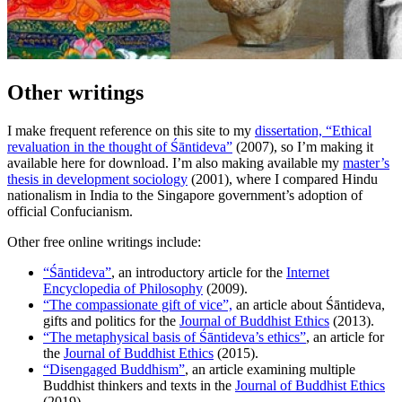
Other writings
I make frequent reference on this site to my
dissertation, “Ethical
revaluation in the thought of Śāntideva”
(2007), so I’m making it
available here for download. I’m also making available my
master’s
thesis in development sociology
(2001), where I compared Hindu
nationalism in India to the Singapore government’s adoption of
official Confucianism.
Other free online writings include:
“Śāntideva”
, an introductory article for the
Internet
Encyclopedia of Philosophy
(2009).
“The compassionate gift of vice”,
an article about Śāntideva,
gifts and politics for the
Journal of Buddhist Ethics
(2013).
“The metaphysical basis of Śāntideva’s ethics”
, an article for
the
Journal of Buddhist Ethics
(2015).
“Disengaged Buddhism”
, an article examining multiple
Buddhist thinkers and texts in the
Journal of Buddhist Ethics
(2019).