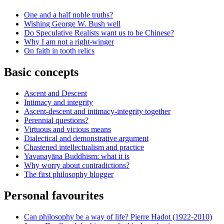
One and a half noble truths?
Wishing George W. Bush well
Do Speculative Realists want us to be Chinese?
Why I am not a right-winger
On faith in tooth relics
Basic concepts
Ascent and Descent
Intimacy and integrity
Ascent-descent and intimacy-integrity together
Perennial questions?
Virtuous and vicious means
Dialectical and demonstrative argument
Chastened intellectualism and practice
Yavanayāna Buddhism: what it is
Why worry about contradictions?
The first philosophy blogger
Personal favourites
Can philosophy be a way of life? Pierre Hadot (1922-2010)