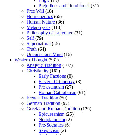
Logic
(15)
Prejudices and "Intuitions"
(31)
Free Will
(18)
Hermeneutics
(66)
Human Nature
(36)
Metaphysics
(118)
Philosophy of Language
(31)
Self
(79)
Supernatural
(56)
Truth
(64)
Unconscious Mind
(16)
Western Thought
(531)
Analytic Tradition
(107)
Christianity
(162)
Early Factions
(8)
Eastern Orthodoxy
(3)
Protestantism
(27)
Roman Catholicism
(61)
French Tradition
(50)
German Tradition
(97)
Greek and Roman Tradition
(126)
Epicureanism
(25)
Neoplatonism
(2)
Pre-Socratics
(6)
Skepticism
(2)