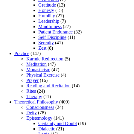
Gratitude
(13)
Honesty
(15)
Humility
(27)
Leadership
(7)
Mindfulness
(27)
Patient Endurance
(32)
Self-Discipline
(11)
Serenity
(41)
Zest
(8)
Practice
(147)
Karmic Redirection
(5)
Meditation
(47)
Monasticism
(47)
Physical Exercise
(4)
Prayer
(16)
Reading and Recitation
(14)
Rites
(24)
Therapy
(11)
Theoretical Philosophy
(409)
Consciousness
(24)
Deity
(78)
Epistemology
(141)
Certainty and Doubt
(19)
Dialectic
(21)