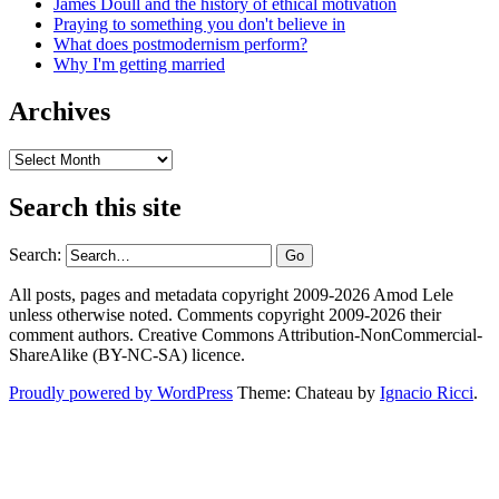
James Doull and the history of ethical motivation
Praying to something you don't believe in
What does postmodernism perform?
Why I'm getting married
Archives
Archives
Search this site
Search:
All posts, pages and metadata copyright 2009-2026 Amod Lele
unless otherwise noted. Comments copyright 2009-2026 their
comment authors. Creative Commons Attribution-NonCommercial-
ShareAlike (BY-NC-SA) licence.
Proudly powered by WordPress
Theme: Chateau by
Ignacio Ricci
.