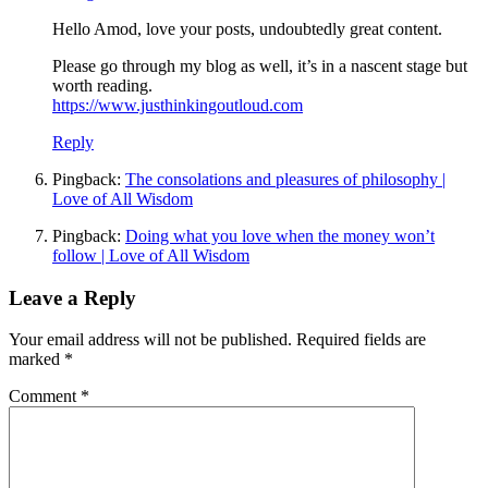
Hello Amod, love your posts, undoubtedly great content.
Please go through my blog as well, it’s in a nascent stage but
worth reading.
https://www.justhinkingoutloud.com
Reply
Pingback:
The consolations and pleasures of philosophy |
Love of All Wisdom
Pingback:
Doing what you love when the money won’t
follow | Love of All Wisdom
Leave a Reply
Your email address will not be published.
Required fields are
marked
*
Comment
*