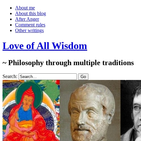
About me
About this blog
After Anger
Comment rules
Other writings
Love of All Wisdom
~ Philosophy through multiple traditions
Search: