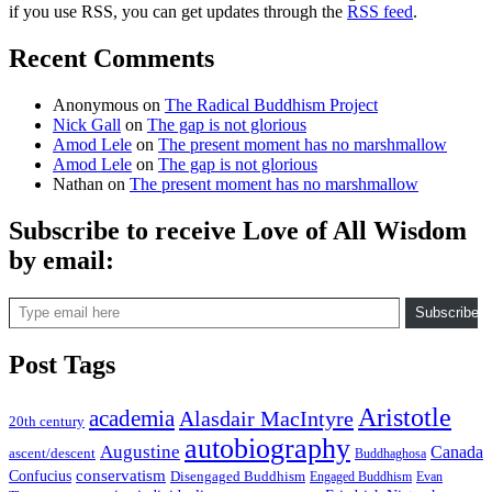
if you use RSS, you can get updates through the
RSS feed
.
Recent Comments
Anonymous
on
The Radical Buddhism Project
Nick Gall
on
The gap is not glorious
Amod Lele
on
The present moment has no marshmallow
Amod Lele
on
The gap is not glorious
Nathan
on
The present moment has no marshmallow
Subscribe to receive Love of All Wisdom
by email:
Type email here
Subscribe
Post Tags
Aristotle
academia
Alasdair MacIntyre
20th century
autobiography
Augustine
Canada
ascent/descent
Buddhaghosa
conservatism
Confucius
Disengaged Buddhism
Engaged Buddhism
Evan