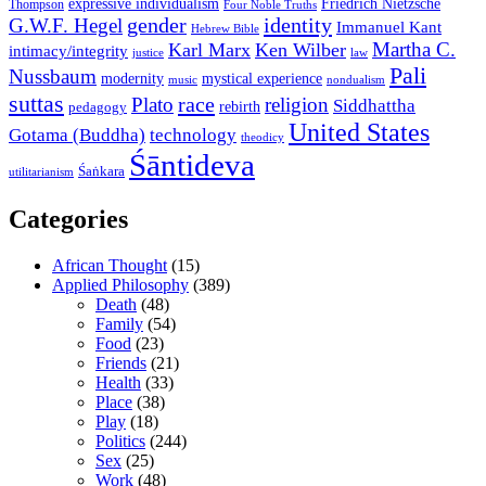
expressive individualism
Friedrich Nietzsche
Thompson
Four Noble Truths
gender
identity
G.W.F. Hegel
Immanuel Kant
Hebrew Bible
Martha C.
Karl Marx
Ken Wilber
intimacy/integrity
law
justice
Pali
Nussbaum
modernity
mystical experience
music
nondualism
suttas
race
Plato
religion
Siddhattha
rebirth
pedagogy
United States
Gotama (Buddha)
technology
theodicy
Śāntideva
Śaṅkara
utilitarianism
Categories
African Thought
(15)
Applied Philosophy
(389)
Death
(48)
Family
(54)
Food
(23)
Friends
(21)
Health
(33)
Place
(38)
Play
(18)
Politics
(244)
Sex
(25)
Work
(48)