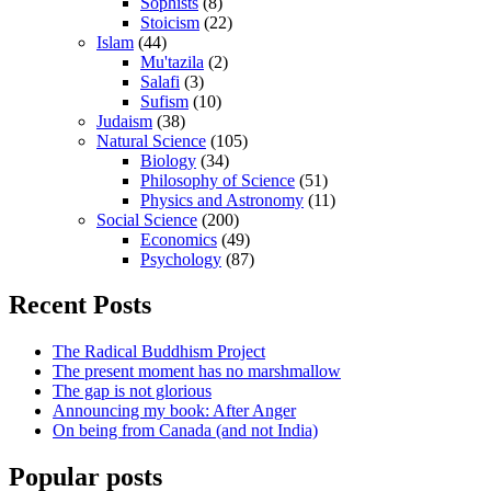
Sophists
(8)
Stoicism
(22)
Islam
(44)
Mu'tazila
(2)
Salafi
(3)
Sufism
(10)
Judaism
(38)
Natural Science
(105)
Biology
(34)
Philosophy of Science
(51)
Physics and Astronomy
(11)
Social Science
(200)
Economics
(49)
Psychology
(87)
Recent Posts
The Radical Buddhism Project
The present moment has no marshmallow
The gap is not glorious
Announcing my book: After Anger
On being from Canada (and not India)
Popular posts