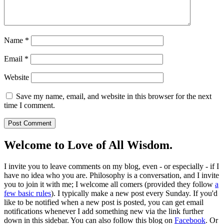
Name
*
Email
*
Website
Save my name, email, and website in this browser for the next
time I comment.
Welcome to Love of All Wisdom.
I invite you to leave comments on my blog, even - or especially - if I
have no idea who you are. Philosophy is a conversation, and I invite
you to join it with me; I welcome all comers (provided they follow
a
few basic rules
). I typically make a new post every Sunday. If you'd
like to be notified when a new post is posted, you can get email
notifications whenever I add something new via the link further
down in this sidebar. You can also follow this blog on
Facebook
. Or