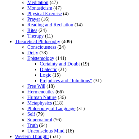
Meditation
(47)
Monasticism
(47)
Physical Exercise
(4)
Prayer
(16)
Reading and Recitation
(14)
Rites
(24)
Therapy
(11)
Theoretical Philosophy
(409)
Consciousness
(24)
Deity
(78)
Epistemology
(141)
Certainty and Doubt
(19)
Dialectic
(21)
Logic
(15)
Prejudices and "Intuitions"
(31)
Free Will
(18)
Hermeneutics
(66)
Human Nature
(36)
Metaphysics
(118)
Philosophy of Language
(31)
Self
(79)
Supernatural
(56)
Truth
(64)
Unconscious Mind
(16)
Western Thought
(531)