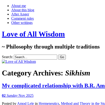
About me
About this blog
After Anger
Comment rules
Other writings
Love of All Wisdom
~ Philosophy through multiple traditions
Search:
Category Archives:
Sikhism
My complicated relationship with B.R. A
02
Sunday
Nov 2025
Posted
by
Amod Lele
in
Hermeneutics
,
Method and Theory in the Stu