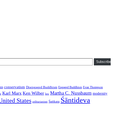
Subscribe
conservatism
us
Disengaged Buddhism
Engaged Buddhism
Evan Thompson
Martha C. Nussbaum
Karl Marx
Ken Wilber
modernity
law
ce
Śāntideva
United States
Śaṅkara
utilitarianism