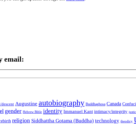
y email:
autobiography
Augustine
Canada
t/descent
Confuci
Buddhaghosa
gender
identity
el
Immanuel Kant
intimacy/integrity
Hebrew Bible
justi
religion
Siddhattha Gotama (Buddha)
technology
rebirth
theodicy