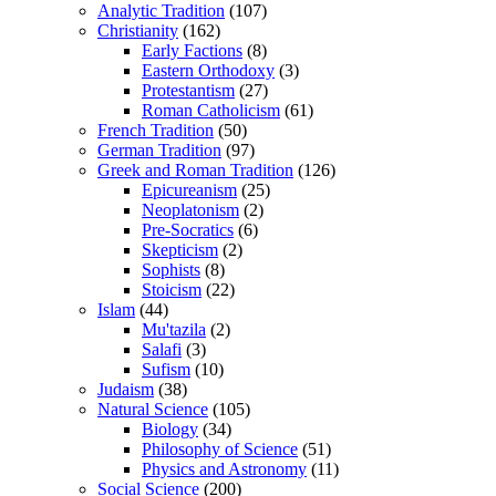
Analytic Tradition
(107)
Christianity
(162)
Early Factions
(8)
Eastern Orthodoxy
(3)
Protestantism
(27)
Roman Catholicism
(61)
French Tradition
(50)
German Tradition
(97)
Greek and Roman Tradition
(126)
Epicureanism
(25)
Neoplatonism
(2)
Pre-Socratics
(6)
Skepticism
(2)
Sophists
(8)
Stoicism
(22)
Islam
(44)
Mu'tazila
(2)
Salafi
(3)
Sufism
(10)
Judaism
(38)
Natural Science
(105)
Biology
(34)
Philosophy of Science
(51)
Physics and Astronomy
(11)
Social Science
(200)