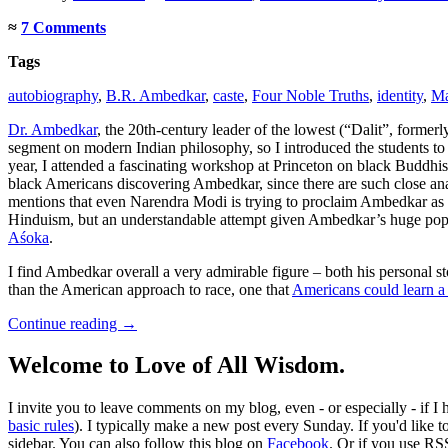
≈
7 Comments
Tags
autobiography
,
B.R. Ambedkar
,
caste
,
Four Noble Truths
,
identity
,
Ma
Dr. Ambedkar
, the 20th-century leader of the lowest (“Dalit”, forme
segment on modern Indian philosophy, so I introduced the students to
year, I attended a fascinating workshop at Princeton on black Buddhis
black Americans discovering Ambedkar, since there are such close a
mentions that even Narendra Modi is trying to proclaim Ambedkar as an
Hinduism, but an understandable attempt given Ambedkar’s huge popu
Aśoka
.
I find Ambedkar overall a very admirable figure – both his personal st
than the American approach to race, one that
Americans could learn a 
Continue reading
→
Welcome to Love of All Wisdom.
I invite you to leave comments on my blog, even - or especially - if I
basic rules
). I typically make a new post every Sunday. If you'd like 
sidebar. You can also follow this blog on
Facebook
. Or if you use RS