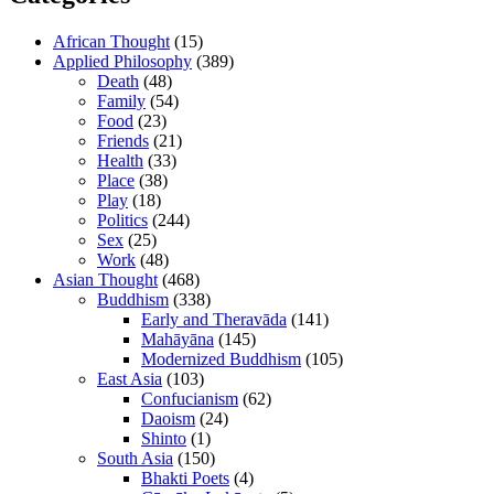
African Thought
(15)
Applied Philosophy
(389)
Death
(48)
Family
(54)
Food
(23)
Friends
(21)
Health
(33)
Place
(38)
Play
(18)
Politics
(244)
Sex
(25)
Work
(48)
Asian Thought
(468)
Buddhism
(338)
Early and Theravāda
(141)
Mahāyāna
(145)
Modernized Buddhism
(105)
East Asia
(103)
Confucianism
(62)
Daoism
(24)
Shinto
(1)
South Asia
(150)
Bhakti Poets
(4)