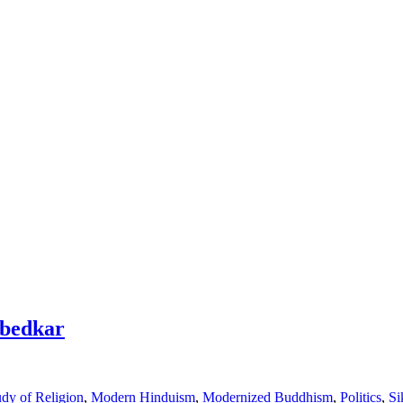
mbedkar
dy of Religion
,
Modern Hinduism
,
Modernized Buddhism
,
Politics
,
Si