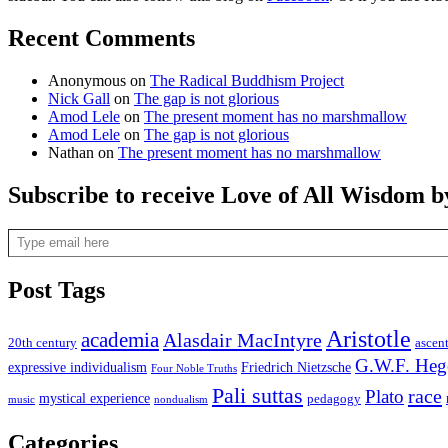
Recent Comments
Anonymous
on
The Radical Buddhism Project
Nick Gall
on
The gap is not glorious
Amod Lele
on
The present moment has no marshmallow
Amod Lele
on
The gap is not glorious
Nathan
on
The present moment has no marshmallow
Subscribe to receive Love of All Wisdom b
Type email here
Post Tags
Aristotle
academia
Alasdair MacIntyre
20th century
ascen
G.W.F. Heg
expressive individualism
Friedrich Nietzsche
Four Noble Truths
Pali suttas
race
Plato
mystical experience
pedagogy
music
nondualism
Categories