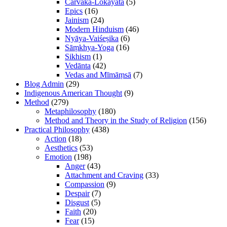
Cārvāka-Lokāyata
(5)
Epics
(16)
Jainism
(24)
Modern Hinduism
(46)
Nyāya-Vaiśeṣika
(6)
Sāṃkhya-Yoga
(16)
Sikhism
(1)
Vedānta
(42)
Vedas and Mīmāṃsā
(7)
Blog Admin
(29)
Indigenous American Thought
(9)
Method
(279)
Metaphilosophy
(180)
Method and Theory in the Study of Religion
(156)
Practical Philosophy
(438)
Action
(18)
Aesthetics
(53)
Emotion
(198)
Anger
(43)
Attachment and Craving
(33)
Compassion
(9)
Despair
(7)
Disgust
(5)
Faith
(20)
Fear
(15)