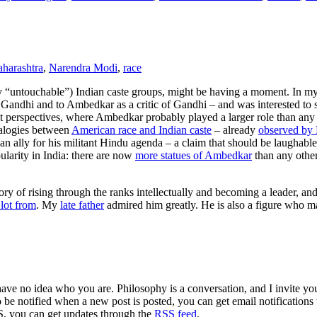
harashtra
,
Narendra Modi
,
race
rly “untouchable”) Indian caste groups, might be having a moment. In m
 Gandhi and to Ambedkar as a critic of Gandhi – and was interested to
t perspectives, where Ambedkar probably played a larger role than any 
nalogies between
American race and Indian caste
– already
observed by 
 ally for his militant Hindu agenda – a claim that should be laughable
larity in India: there are now
more statues of Ambedkar
than any other
ory of rising through the ranks intellectually and becoming a leader, an
lot from
. My
late father
admired him greatly. He is also a figure who 
 have no idea who you are. Philosophy is a conversation, and I invite y
to be notified when a new post is posted, you can get email notification
S, you can get updates through the
RSS feed
.