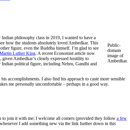
y Indian philosophy class in 2019, I wanted to have a
 see how the students absolutely loved Ambedkar. This
Public-
other figure, even the Buddha himself. I’m glad to see
domain
Martin Luther King
. A recent Economist article now
image of
, given Ambedkar’s clearly expressed hostility to
Ambedkar.
 Indian political figure, including Nehru, Gandhi and
d his accomplishments. I also find his approach to caste more sensible
makes me personally uncomfortable – perhaps in a good way.
ou to join it with me; I welcome all comers (provided they follow
a few
s whenever I add something new via the link further down in this