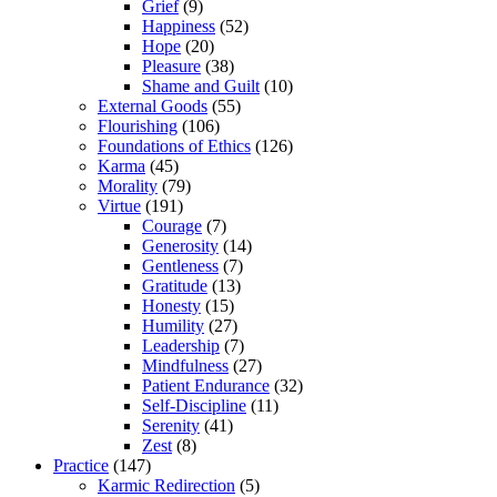
Grief
(9)
Happiness
(52)
Hope
(20)
Pleasure
(38)
Shame and Guilt
(10)
External Goods
(55)
Flourishing
(106)
Foundations of Ethics
(126)
Karma
(45)
Morality
(79)
Virtue
(191)
Courage
(7)
Generosity
(14)
Gentleness
(7)
Gratitude
(13)
Honesty
(15)
Humility
(27)
Leadership
(7)
Mindfulness
(27)
Patient Endurance
(32)
Self-Discipline
(11)
Serenity
(41)
Zest
(8)
Practice
(147)
Karmic Redirection
(5)