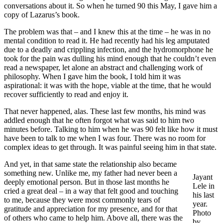
conversations about it. So when he turned 90 this May, I gave him a
copy of Lazarus’s book.
The problem was that – and I knew this at the time – he was in no
mental condition to read it. He had recently had his leg amputated
due to a deadly and crippling infection, and the hydromorphone he
took for the pain was dulling his mind enough that he couldn’t even
read a newspaper, let alone an abstract and challenging work of
philosophy. When I gave him the book, I told him it was
aspirational: it was with the hope, viable at the time, that he would
recover sufficiently to read and enjoy it.
That never happened, alas. These last few months, his mind was
addled enough that he often forgot what was said to him two
minutes before. Talking to him when he was 90 felt like how it must
have been to talk to me when I was four. There was no room for
complex ideas to get through. It was painful seeing him in that state.
And yet, in that same state the relationship also became
something new. Unlike me, my father had never been a
Jayant
deeply emotional person. But in those last months he
Lele in
cried a great deal – in a way that felt good and touching
his last
to me, because they were most commonly tears of
year.
gratitude and appreciation for my presence, and for that
Photo
of others who came to help him. Above all, there was the
by