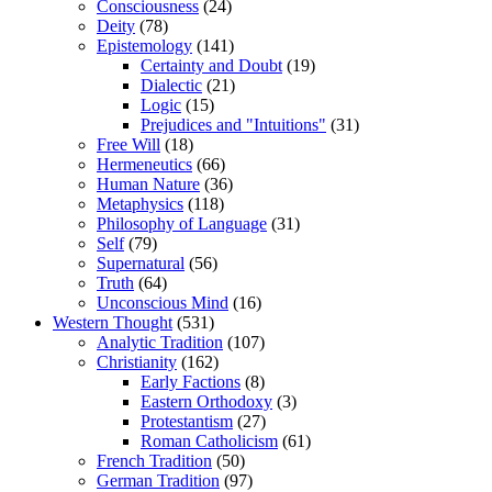
Consciousness
(24)
Deity
(78)
Epistemology
(141)
Certainty and Doubt
(19)
Dialectic
(21)
Logic
(15)
Prejudices and "Intuitions"
(31)
Free Will
(18)
Hermeneutics
(66)
Human Nature
(36)
Metaphysics
(118)
Philosophy of Language
(31)
Self
(79)
Supernatural
(56)
Truth
(64)
Unconscious Mind
(16)
Western Thought
(531)
Analytic Tradition
(107)
Christianity
(162)
Early Factions
(8)
Eastern Orthodoxy
(3)
Protestantism
(27)
Roman Catholicism
(61)
French Tradition
(50)
German Tradition
(97)