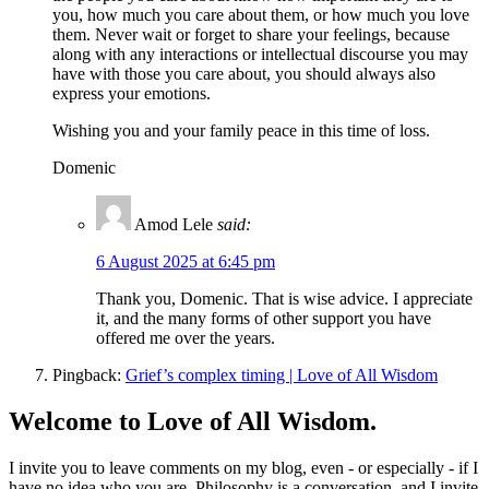
you, how much you care about them, or how much you love
them. Never wait or forget to share your feelings, because
along with any interactions or intellectual discourse you may
have with those you care about, you should always also
express your emotions.
Wishing you and your family peace in this time of loss.
Domenic
Amod Lele
said:
6 August 2025 at 6:45 pm
Thank you, Domenic. That is wise advice. I appreciate
it, and the many forms of other support you have
offered me over the years.
Pingback:
Grief’s complex timing | Love of All Wisdom
Welcome to Love of All Wisdom.
I invite you to leave comments on my blog, even - or especially - if I
have no idea who you are. Philosophy is a conversation, and I invite