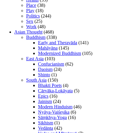
Place
(38)
Play
(18)
Politics
(244)
Sex
(25)
Work
(48)
Asian Thought
(468)
Buddhism
(338)
Early and Theravāda
(141)
Mahāyāna
(145)
Modernized Buddhism
(105)
East Asia
(103)
Confucianism
(62)
Daoism
(24)
Shinto
(1)
South Asia
(150)
Bhakti Poets
(4)
Cārvāka-Lokāyata
(5)
Epics
(16)
Jainism
(24)
Modern Hinduism
(46)
Nyāya-Vaiśeṣika
(6)
Sāṃkhya-Yoga
(16)
Sikhism
(1)
Vedānta
(42)