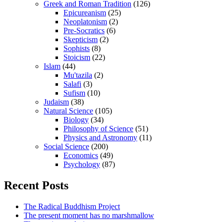
Greek and Roman Tradition
(126)
Epicureanism
(25)
Neoplatonism
(2)
Pre-Socratics
(6)
Skepticism
(2)
Sophists
(8)
Stoicism
(22)
Islam
(44)
Mu'tazila
(2)
Salafi
(3)
Sufism
(10)
Judaism
(38)
Natural Science
(105)
Biology
(34)
Philosophy of Science
(51)
Physics and Astronomy
(11)
Social Science
(200)
Economics
(49)
Psychology
(87)
Recent Posts
The Radical Buddhism Project
The present moment has no marshmallow