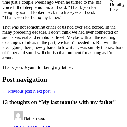
time just a couple weeks ago when he turned to me, his
Dorothy
voice full of deep emotion, and said, “Thank you for
Lele.
being my son.” I looked back into his eyes and said,
“Thank you for being my father.”
That was not something either of us had ever said before. In the
many preceding decades, I don’t think we had ever connected on
such a visceral and emotional level. Maybe with all the exciting
exchanges of ideas in the past, we hadn’t needed to. But with the
ideas gone, there, newly bared below it all, was simply the raw bond
of father and son. I will cherish that moment for as long as I’m still
around.
Thank you, Jayant, for being my father.
Post navigation
← Previous post
Next post →
13
thoughts on “My last months with my father”
Nathan
said: