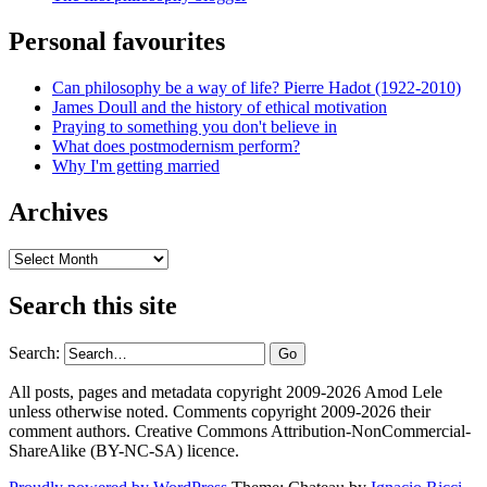
Personal favourites
Can philosophy be a way of life? Pierre Hadot (1922-2010)
James Doull and the history of ethical motivation
Praying to something you don't believe in
What does postmodernism perform?
Why I'm getting married
Archives
Archives
Search this site
Search:
All posts, pages and metadata copyright 2009-2026 Amod Lele
unless otherwise noted. Comments copyright 2009-2026 their
comment authors. Creative Commons Attribution-NonCommercial-
ShareAlike (BY-NC-SA) licence.