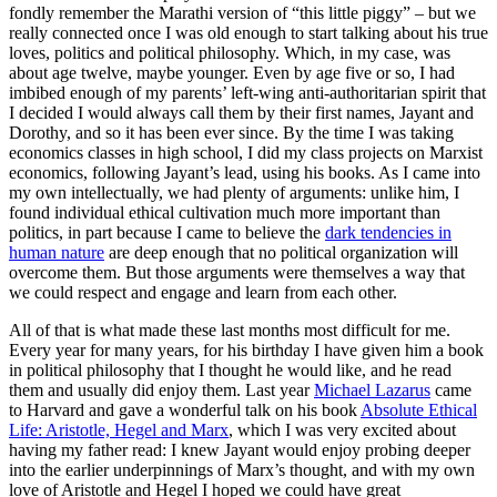
fondly remember the Marathi version of “this little piggy” – but we
really connected once I was old enough to start talking about his true
loves, politics and political philosophy. Which, in my case, was
about age twelve, maybe younger. Even by age five or so, I had
imbibed enough of my parents’ left-wing anti-authoritarian spirit that
I decided I would always call them by their first names, Jayant and
Dorothy, and so it has been ever since. By the time I was taking
economics classes in high school, I did my class projects on Marxist
economics, following Jayant’s lead, using his books. As I came into
my own intellectually, we had plenty of arguments: unlike him, I
found individual ethical cultivation much more important than
politics, in part because I came to believe the
dark tendencies in
human nature
are deep enough that no political organization will
overcome them. But those arguments were themselves a way that
we could respect and engage and learn from each other.
All of that is what made these last months most difficult for me.
Every year for many years, for his birthday I have given him a book
in political philosophy that I thought he would like, and he read
them and usually did enjoy them. Last year
Michael Lazarus
came
to Harvard and gave a wonderful talk on his book
Absolute Ethical
Life: Aristotle, Hegel and Marx
, which I was very excited about
having my father read: I knew Jayant would enjoy probing deeper
into the earlier underpinnings of Marx’s thought, and with my own
love of Aristotle and Hegel I hoped we could have great