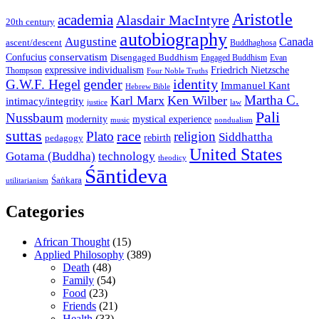
Aristotle
academia
Alasdair MacIntyre
20th century
autobiography
Augustine
Canada
ascent/descent
Buddhaghosa
conservatism
Confucius
Disengaged Buddhism
Engaged Buddhism
Evan
expressive individualism
Friedrich Nietzsche
Thompson
Four Noble Truths
gender
identity
G.W.F. Hegel
Immanuel Kant
Hebrew Bible
Martha C.
Karl Marx
Ken Wilber
intimacy/integrity
law
justice
Pali
Nussbaum
modernity
mystical experience
music
nondualism
suttas
race
Plato
religion
Siddhattha
rebirth
pedagogy
United States
Gotama (Buddha)
technology
theodicy
Śāntideva
Śaṅkara
utilitarianism
Categories
African Thought
(15)
Applied Philosophy
(389)
Death
(48)
Family
(54)
Food
(23)
Friends
(21)
Health
(33)