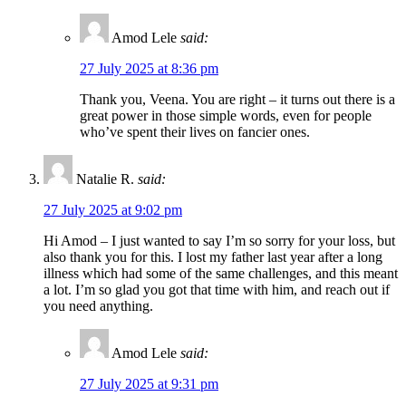
Amod Lele
said:
27 July 2025 at 8:36 pm
Thank you, Veena. You are right – it turns out there is a
great power in those simple words, even for people
who’ve spent their lives on fancier ones.
Natalie R.
said:
27 July 2025 at 9:02 pm
Hi Amod – I just wanted to say I’m so sorry for your loss, but
also thank you for this. I lost my father last year after a long
illness which had some of the same challenges, and this meant
a lot. I’m so glad you got that time with him, and reach out if
you need anything.
Amod Lele
said:
27 July 2025 at 9:31 pm