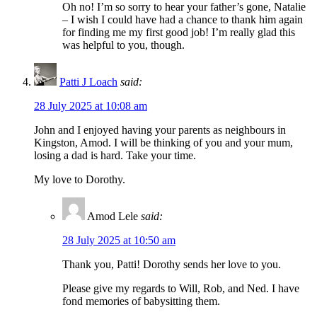
Oh no! I’m so sorry to hear your father’s gone, Natalie
– I wish I could have had a chance to thank him again
for finding me my first good job! I’m really glad this
was helpful to you, though.
Patti J Loach
said:
28 July 2025 at 10:08 am
John and I enjoyed having your parents as neighbours in
Kingston, Amod. I will be thinking of you and your mum,
losing a dad is hard. Take your time.
My love to Dorothy.
Amod Lele
said:
28 July 2025 at 10:50 am
Thank you, Patti! Dorothy sends her love to you.
Please give my regards to Will, Rob, and Ned. I have
fond memories of babysitting them.