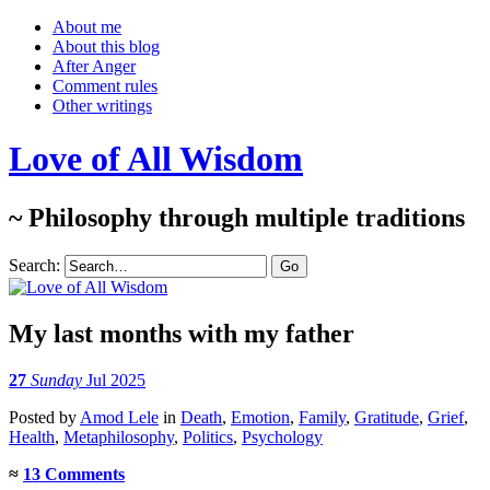
About me
About this blog
After Anger
Comment rules
Other writings
Love of All Wisdom
~ Philosophy through multiple traditions
Search:
My last months with my father
27
Sunday
Jul 2025
Posted
by
Amod Lele
in
Death
,
Emotion
,
Family
,
Gratitude
,
Grief
,
Health
,
Metaphilosophy
,
Politics
,
Psychology
≈
13 Comments