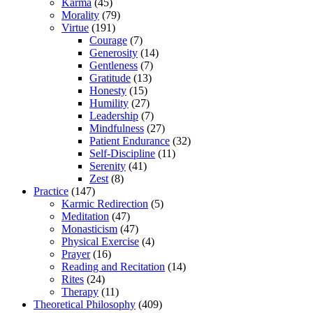
Karma
(45)
Morality
(79)
Virtue
(191)
Courage
(7)
Generosity
(14)
Gentleness
(7)
Gratitude
(13)
Honesty
(15)
Humility
(27)
Leadership
(7)
Mindfulness
(27)
Patient Endurance
(32)
Self-Discipline
(11)
Serenity
(41)
Zest
(8)
Practice
(147)
Karmic Redirection
(5)
Meditation
(47)
Monasticism
(47)
Physical Exercise
(4)
Prayer
(16)
Reading and Recitation
(14)
Rites
(24)
Therapy
(11)
Theoretical Philosophy
(409)