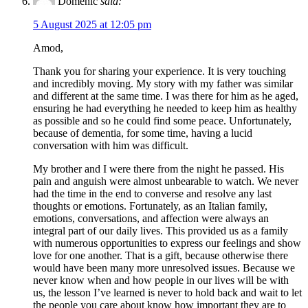
Domenic
said:
5 August 2025 at 12:05 pm
Amod,
Thank you for sharing your experience. It is very touching
and incredibly moving. My story with my father was similar
and different at the same time. I was there for him as he aged,
ensuring he had everything he needed to keep him as healthy
as possible and so he could find some peace. Unfortunately,
because of dementia, for some time, having a lucid
conversation with him was difficult.
My brother and I were there from the night he passed. His
pain and anguish were almost unbearable to watch. We never
had the time in the end to converse and resolve any last
thoughts or emotions. Fortunately, as an Italian family,
emotions, conversations, and affection were always an
integral part of our daily lives. This provided us as a family
with numerous opportunities to express our feelings and show
love for one another. That is a gift, because otherwise there
would have been many more unresolved issues. Because we
never know when and how people in our lives will be with
us, the lesson I’ve learned is never to hold back and wait to let
the people you care about know how important they are to