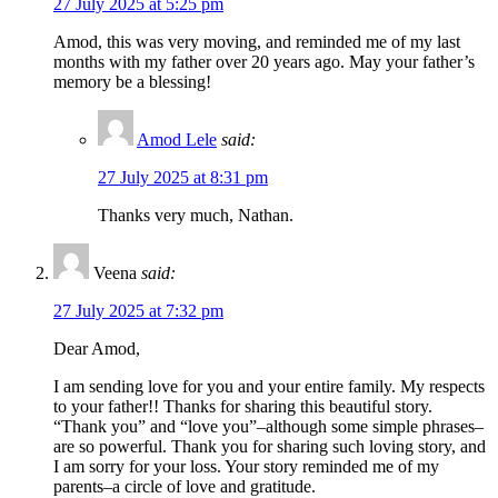
27 July 2025 at 5:25 pm
Amod, this was very moving, and reminded me of my last
months with my father over 20 years ago. May your father’s
memory be a blessing!
Amod Lele
said:
27 July 2025 at 8:31 pm
Thanks very much, Nathan.
Veena
said:
27 July 2025 at 7:32 pm
Dear Amod,
I am sending love for you and your entire family. My respects
to your father!! Thanks for sharing this beautiful story.
“Thank you” and “love you”–although some simple phrases–
are so powerful. Thank you for sharing such loving story, and
I am sorry for your loss. Your story reminded me of my
parents–a circle of love and gratitude.