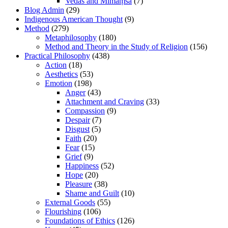
Vedas and Mīmāṃsā
(7)
Blog Admin
(29)
Indigenous American Thought
(9)
Method
(279)
Metaphilosophy
(180)
Method and Theory in the Study of Religion
(156)
Practical Philosophy
(438)
Action
(18)
Aesthetics
(53)
Emotion
(198)
Anger
(43)
Attachment and Craving
(33)
Compassion
(9)
Despair
(7)
Disgust
(5)
Faith
(20)
Fear
(15)
Grief
(9)
Happiness
(52)
Hope
(20)
Pleasure
(38)
Shame and Guilt
(10)
External Goods
(55)
Flourishing
(106)
Foundations of Ethics
(126)