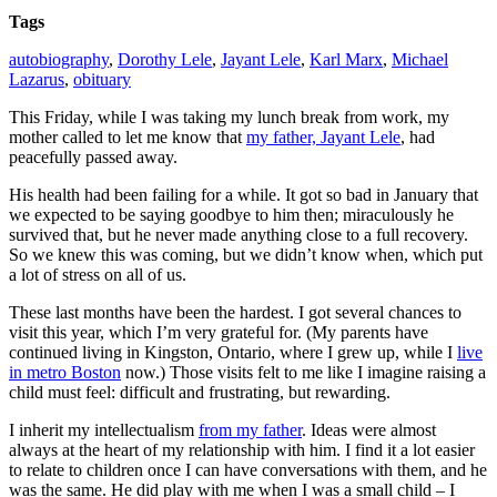
Tags
autobiography
,
Dorothy Lele
,
Jayant Lele
,
Karl Marx
,
Michael
Lazarus
,
obituary
This Friday, while I was taking my lunch break from work, my
mother called to let me know that
my father, Jayant Lele
, had
peacefully passed away.
His health had been failing for a while. It got so bad in January that
we expected to be saying goodbye to him then; miraculously he
survived that, but he never made anything close to a full recovery.
So we knew this was coming, but we didn’t know when, which put
a lot of stress on all of us.
These last months have been the hardest. I got several chances to
visit this year, which I’m very grateful for. (My parents have
continued living in Kingston, Ontario, where I grew up, while I
live
in metro Boston
now.) Those visits felt to me like I imagine raising a
child must feel: difficult and frustrating, but rewarding.
I inherit my intellectualism
from my father
. Ideas were almost
always at the heart of my relationship with him. I find it a lot easier
to relate to children once I can have conversations with them, and he
was the same. He did play with me when I was a small child – I