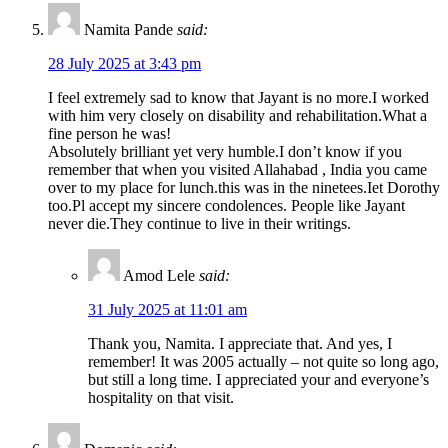
Namita Pande
said:
28 July 2025 at 3:43 pm
I feel extremely sad to know that Jayant is no more.I worked
with him very closely on disability and rehabilitation.What a
fine person he was!
Absolutely brilliant yet very humble.I don’t know if you
remember that when you visited Allahabad , India you came
over to my place for lunch.this was in the ninetees.Iet Dorothy
too.Pl accept my sincere condolences. People like Jayant
never die.They continue to live in their writings.
Amod Lele
said:
31 July 2025 at 11:01 am
Thank you, Namita. I appreciate that. And yes, I
remember! It was 2005 actually – not quite so long ago,
but still a long time. I appreciated your and everyone’s
hospitality on that visit.