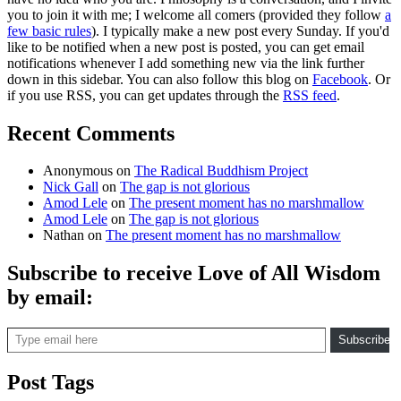
you to join it with me; I welcome all comers (provided they follow
a
few basic rules
). I typically make a new post every Sunday. If you'd
like to be notified when a new post is posted, you can get email
notifications whenever I add something new via the link further
down in this sidebar. You can also follow this blog on
Facebook
. Or
if you use RSS, you can get updates through the
RSS feed
.
Recent Comments
Anonymous
on
The Radical Buddhism Project
Nick Gall
on
The gap is not glorious
Amod Lele
on
The present moment has no marshmallow
Amod Lele
on
The gap is not glorious
Nathan
on
The present moment has no marshmallow
Subscribe to receive Love of All Wisdom
by email:
Type email here
Subscribe
Post Tags