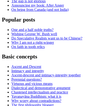
The gap is not glorious
Announcing my book: After Anger
On being from Canada (and not India)
Popular posts
One and a half noble truths?
Wishing George W. Bush well
Do Speculative Realists want us to be Chinese?
Why I am not a right-winger
On faith in tooth relics
Basic concepts
Ascent and Descent
Intimacy and integrity
Ascent-descent and intimacy-integrity together
Perennial questions?
Virtuous and vicious means
Dialectical and demonstrative argument
Chastened intellectualism and practice
Yavanayāna Buddhism: what it is
Why worry about contradictions?
The first philosophy blogger