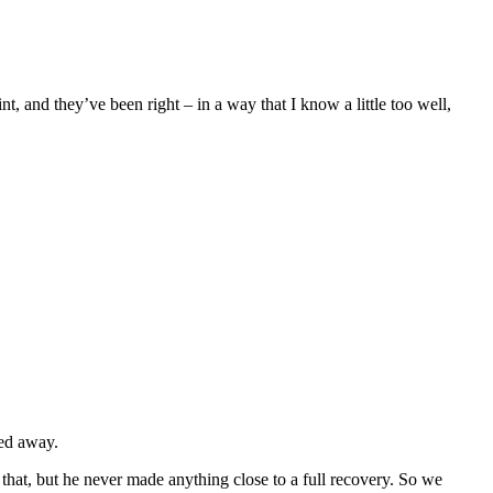
t, and they’ve been right – in a way that I know a little too well,
sed away.
 that, but he never made anything close to a full recovery. So we