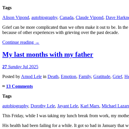
Tags
Alison Vipond
,
autobiography
,
Canada
,
Claude Vipond
,
Dave Harkn
Grief can be more complicated than we often make it out to be. In th
because of other experiences with grieving over the past decade.
Continue reading
→
My last months with my father
27
Sunday
Jul 2025
Posted
by
Amod Lele
in
Death
,
Emotion
,
Family
,
Gratitude
,
Grief
,
He
≈
13 Comments
Tags
autobiography
,
Dorothy Lele
,
Jayant Lele
,
Karl Marx
,
Michael Lazar
This Friday, while I was taking my lunch break from work, my mother
His health had been failing for a while. It got so bad in January that