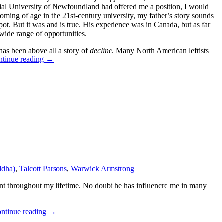
orial University of Newfoundland had offered me a position, I would
oming of age in the 21st-century university, my father’s story sounds
pot. But it was and is true. His experience was in Canada, but as far
wide range of opportunities.
has been above all a story of
decline
. Many North American leftists
ntinue reading
→
ddha)
,
Talcott Parsons
,
Warwick Armstrong
ment throughout my lifetime. No doubt he has influencrd me in many
ntinue reading
→