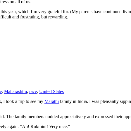
ess on all of us.
t this year, which I’m very grateful for. (My parents have continued liv
ifficult and frustrating, but rewarding.
e
,
Maharashtra
,
race
,
United States
 I took a trip to see my
Marathi
family in India. I was pleasantly sipp
aid. The family members nodded appreciatively and expressed their app
ely again. “Ah! Rukmini! Very nice.”