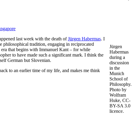
ingapore
 happened last week with the death of
Jürgen Habermas
. I
e philosophical tradition, engaging in reciprocated
Jürgen
n era that begins with Immanuel Kant – for while
Habermas
opher to have made such a significant mark. I think the
during a
self German but Slovenian.
discussion
in the
ack to an earlier time of my life, and makes me think
Munich
School of
Philosophy.
Photo by
Wolfram
Huke, CC-
BY-SA 3.0
licence.