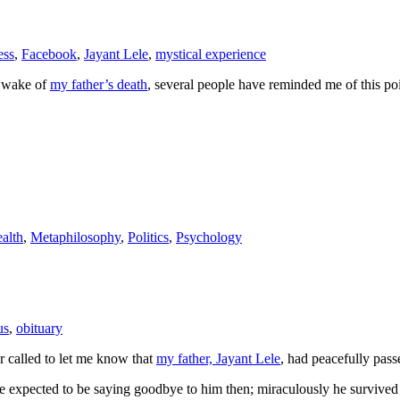
ess
,
Facebook
,
Jayant Lele
,
mystical experience
e wake of
my father’s death
, several people have reminded me of this poin
alth
,
Metaphilosophy
,
Politics
,
Psychology
us
,
obituary
 called to let me know that
my father, Jayant Lele
, had peacefully pas
 we expected to be saying goodbye to him then; miraculously he survived