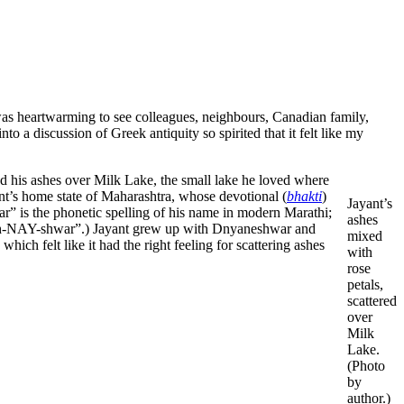
was heartwarming to see colleagues, neighbours, Canadian family,
o a discussion of Greek antiquity so spirited that it felt like my
ered his ashes over Milk Lake, the small lake he loved where
t’s home state of Maharashtra, whose devotional (
bhakti
)
Jayant’s
r” is the phonetic spelling of his name in modern Marathi;
ashes
nyah-NAY-shwar”.) Jayant grew up with Dnyaneshwar and
mixed
h felt like it had the right feeling for scattering ashes
with
rose
petals,
scattered
over
Milk
Lake.
(Photo
by
author.)