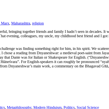
l Marx
,
Maharashtra
,
religion
ul, bringing together friends and family I hadn’t seen in decades. It 
hat evening, colleagues, my uncle, my childhood best friend and I got int
e challenge was finding something right for him, in his spirit. We scatt
I chose a reading from Dnyaneshwar: a medieval poet-saint from Jayan
y that Dante was for Italian or Shakespeare for English. (“Dnyaneshwa
ed “Jñāneśvara”. For English-speakers it can roughly be pronounced “
 from Dnyaneshwar’s main work, a commentary on the Bhagavad Gītā, whic
ics
,
Metaphilosophy
,
Modern Hinduism
,
Politics
,
Social Science