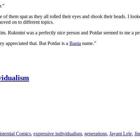
r.”
ne of them spat as they all rolled their eyes and shook their heads. I 
oved on to different topics.
him. Rukmini was a perfectly nice person and Potdar seemed to me a per
ey appreciated that. But Potdar is a
Bania
name.”
ividualism
istential Comics
,
expressive individualism
,
generations
,
Jayant Lele
,
Ji