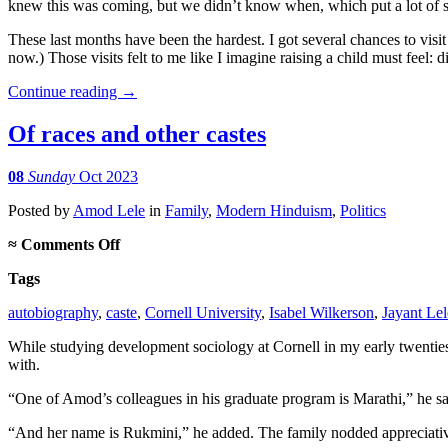
knew this was coming, but we didn’t know when, which put a lot of str
These last months have been the hardest. I got several chances to visi
now.) Those visits felt to me like I imagine raising a child must feel: d
Continue reading
→
Of races and other castes
08
Sunday
Oct 2023
Posted
by
Amod Lele
in
Family
,
Modern Hinduism
,
Politics
on
≈
Comments Off
Of
Tags
races
and
autobiography
,
caste
,
Cornell University
,
Isabel Wilkerson
,
Jayant Lel
other
castes
While studying development sociology at Cornell in my early twenties,
with.
“One of Amod’s colleagues in his graduate program is Marathi,” he s
“And her name is Rukmini,” he added. The family nodded appreciativ