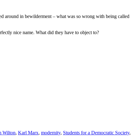
looked around in bewilderment – what was so wrong with being called
fectly nice name. What did they have to object to?
m Wilton
,
Karl Marx
,
modernity
,
Students for a Democratic Society
,