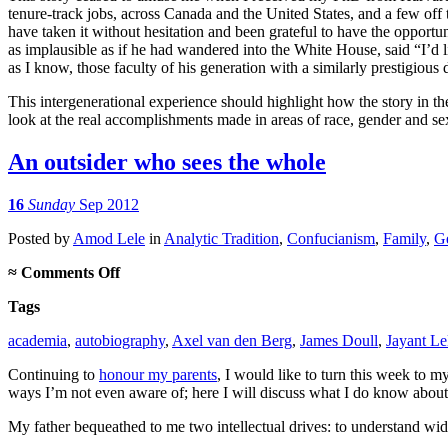
tenure-track jobs, across Canada and the United States, and a few off
have taken it without hesitation and been grateful to have the opportu
as implausible as if he had wandered into the White House, said “I’d li
as I know, those faculty of his generation with a similarly prestigiou
This intergenerational experience should highlight how the story in t
look at the real accomplishments made in areas of race, gender and sex
An outsider who sees the whole
16
Sunday
Sep 2012
Posted
by
Amod Lele
in
Analytic Tradition
,
Confucianism
,
Family
,
Ge
on
≈
Comments Off
An
Tags
outsider
who
academia
,
autobiography
,
Axel van den Berg
,
James Doull
,
Jayant Le
sees
the
Continuing to
honour my parents
, I would like to turn this week to 
whole
ways I’m not even aware of; here I will discuss what I do know about
My father bequeathed to me two intellectual drives: to understand wide