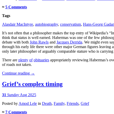
≈
5 Comments
Tags
Alasdair MacIntyre
,
autobiography
,
conservatism
,
Hans-Georg Gada
It’s not often that a philosopher makes the top entry of Wikipedia’s “
think that status is well earned. Habermas was one of the few philoso
debate with both
John Rawls
and
Jacques Derrida
. We might even say
through his early life there were other major German figures leaving 
only later philosopher of arguably comparable stature who is carrying
There are
plenty
of
obituaries
appropriately reviewing Habermas’s over
of roads not taken.
Continue reading
→
Grief’s complex timing
31
Sunday
Aug 2025
Posted
by
Amod Lele
in
Death
,
Family
,
Friends
,
Grief
≈
7 Comments