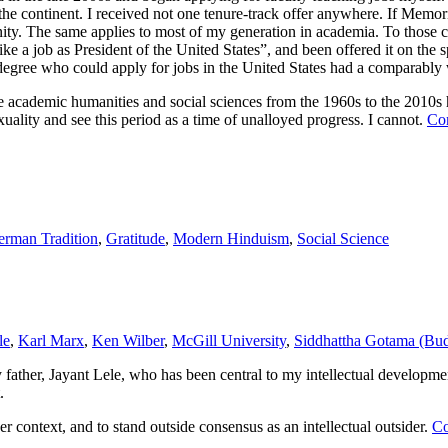
 the continent. I received not one tenure-track offer anywhere. If Mem
nity. The same applies to most of my generation in academia. To those c
ke a job as President of the United States”, and been offered it on the s
s degree who could apply for jobs in the United States had a comparably 
he academic humanities and social sciences from the 1960s to the 2010s 
uality and see this period as a time of unalloyed progress. I cannot.
Co
rman Tradition
,
Gratitude
,
Modern Hinduism
,
Social Science
le
,
Karl Marx
,
Ken Wilber
,
McGill University
,
Siddhattha Gotama (Bu
my father, Jayant Lele, who has been central to my intellectual develop
.
r context, and to stand outside consensus as an intellectual outsider.
Co