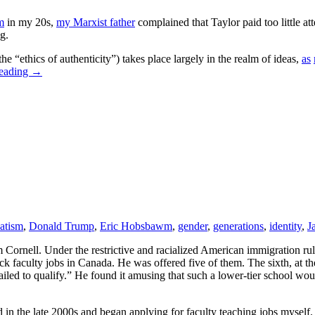
m
in my 20s,
my Marxist father
complained that Taylor paid too little atte
g.
he “ethics of authenticity”) takes place largely in the realm of ideas,
as
reading
→
atism
,
Donald Trump
,
Eric Hobsbawm
,
gender
,
generations
,
identity
,
J
om Cornell. Under the restrictive and racialized American immigration r
ck faculty jobs in Canada. He was offered five of them. The sixth, at th
 failed to qualify.” He found it amusing that such a lower-tier school w
 the late 2000s and began applying for faculty teaching jobs myself. I