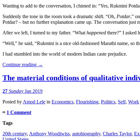
Wanting to add to the conversation, I chimed in: “Yes, Rukmini Potda
Suddenly the tone in the room took a dramatic shift. “Oh,
Potdar
,” o
Potdar? – but no further explanation came up. The conversation just m
After we left, I turned to my father. “What
happened
there?” I asked 
“Well,” he said, “Rukmini is a nice old-fashioned Marathi name, so th
I had stumbled into the world of modern Indian caste prejudice.
Continue reading
→
The material conditions of qualitative ind
27
Sunday
Jan 2019
Posted
by
Amod Lele
in
Economics
,
Flourishing
,
Politics
,
Self
,
Work
≈
1 Comment
Tags
20th century
,
Anthony Woodiwiss
,
autobiography
,
Charles Taylor
,
Ex
United States