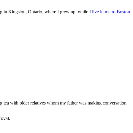
ing in Kingston, Ontario, where I grew up, while I
live in metro Boston
ing tea with older relatives whom my father was making conversation
roval.