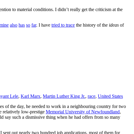
ntion to material conditions. I didn’t really get the criticism at the
mine
also
has
so
far
. I have
tried to trace
the history of the
ideas
of
ayant Lele
,
Karl Marx
,
Martin Luther King Jr.
,
race
,
United States
ules of the day, he needed to work in a neighbouring country for two
e relatively low-prestige
Memorial University of Newfoundland
,
ould say such a dismissive thing when he had offers from so many
 sent out nearly two hundred job applications, most of them for