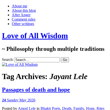
About me
About this blog
After Anger
Comment rules
Other writings
Love of All Wisdom
~ Philosophy through multiple traditions
Search:
Tag Archives:
Jayant Lele
Passages of death and hope
24
Sunday
May 2026
Posted
by
Amod Lele
in
Bhakti Poets
,
Death
,
Family
,
Hope
,
Rites