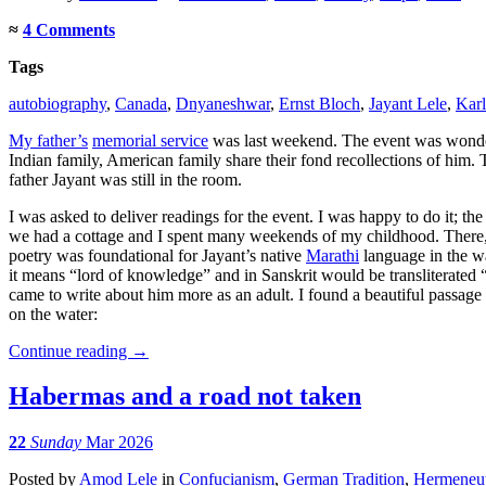
≈
4 Comments
Tags
autobiography
,
Canada
,
Dnyaneshwar
,
Ernst Bloch
,
Jayant Lele
,
Kar
My father’s
memorial service
was last weekend. The event was wonderf
Indian family, American family share their fond recollections of him. T
father Jayant was still in the room.
I was asked to deliver readings for the event. I was happy to do it; th
we had a cottage and I spent many weekends of my childhood. There, 
poetry was foundational for Jayant’s native
Marathi
language in the wa
it means “lord of knowledge” and in Sanskrit would be transliterat
came to write about him more as an adult. I found a beautiful passage
on the water:
Continue reading
→
Habermas and a road not taken
22
Sunday
Mar 2026
Posted
by
Amod Lele
in
Confucianism
,
German Tradition
,
Hermeneut