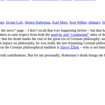
mer
,
Jayant Lele
,
Jürgen Habermas
,
Karl Marx
,
Ken Wilber
,
obituary
,
S
In the news” page – I don’t recall that ever happening before – but that
phers to earn respect from both the
analytic and “continental”
sides of th
 that his death marks the end of the great era of German philosophy, a
an impact on philosophy, he was really the last remaining German philos
 on the German philosophical tradition is
Slavoj Žižek
– who is not him
all contributions. But for me personally, Habermas’s death brings me b