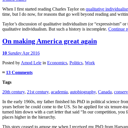
When I first started reading Charles Taylor on
qualitative individualis
time, but I do now, for reasons that go well beyond reading and writin
Taylor’s discussion of qualitative individualism (or “expressivism” or t
qualitative individualism. But such a history is incomplete.
Continue 
On making America great again
10
Sunday
Apr 2016
Posted
by
Amod Lele
in
Economics
,
Politics
,
Work
≈
13 Comments
Tags
20th century
,
21st century
,
academia
,
autobiography
,
Canada
,
conserv
In the early 1960s, my father finished his PhD in political science fr
years before he could come to the US. So he applied for six tenure-tra
turned him down with a curt letter that said “In our competition, you
places higher in the hierarchy.
This story ceased to amuse me when I received my PhD from Harvard in