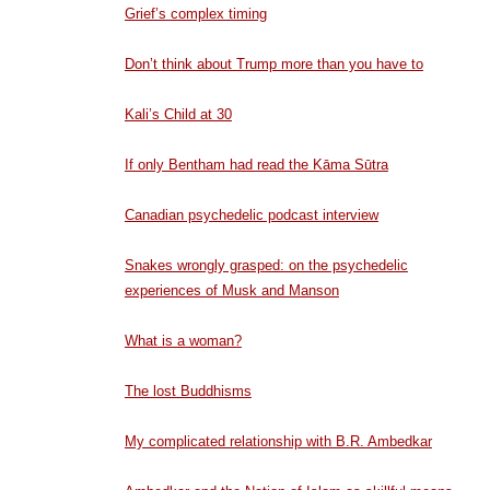
Grief’s complex timing
Don’t think about Trump more than you have to
Kali’s Child at 30
If only Bentham had read the Kāma Sūtra
Canadian psychedelic podcast interview
Snakes wrongly grasped: on the psychedelic
experiences of Musk and Manson
What is a woman?
The lost Buddhisms
My complicated relationship with B.R. Ambedkar