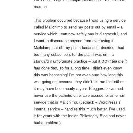
read on.
This problem occurred because I was using a service
called Mailchimp to send my posts out by email – a
service which I can now safely say is disgraceful, and
I want to discourage anyone from ever using it.
Mailchimp cut off my posts because it decided I had
too many subscribers for the plan I was on – a
standard if unfortunate practice – but it
didn’t tell me it
had done this
, so for a long time I didn’t even know
this was happening! I’m not even sure how long this
was going on, because they didn’t tell me that either –
it may have been nearly a year. Bloggers be warned:
never use the pathetic unreliable excuse for an email
service that is Mailchimp. (Jetpack – WordPress’s
internal service – handles this much better. I’ve used
it for years with the Indian Philosophy Blog and never
had a problem.)