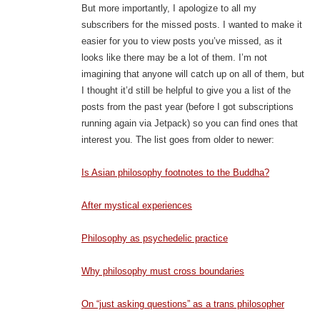
But more importantly, I apologize to all my
subscribers for the missed posts. I wanted to make it
easier for you to view posts you’ve missed, as it
looks like there may be a lot of them. I’m not
imagining that anyone will catch up on all of them, but
I thought it’d still be helpful to give you a list of the
posts from the past year (before I got subscriptions
running again via Jetpack) so you can find ones that
interest you. The list goes from older to newer:
Is Asian philosophy footnotes to the Buddha?
After mystical experiences
Philosophy as psychedelic practice
Why philosophy must cross boundaries
On “just asking questions” as a trans philosopher