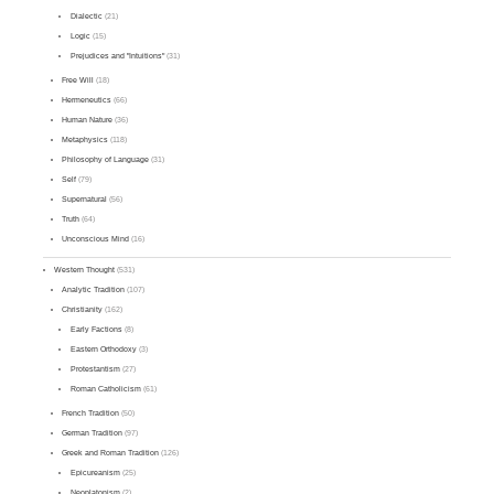
Dialectic
(21)
Logic
(15)
Prejudices and "Intuitions"
(31)
Free Will
(18)
Hermeneutics
(66)
Human Nature
(36)
Metaphysics
(118)
Philosophy of Language
(31)
Self
(79)
Supernatural
(56)
Truth
(64)
Unconscious Mind
(16)
Western Thought
(531)
Analytic Tradition
(107)
Christianity
(162)
Early Factions
(8)
Eastern Orthodoxy
(3)
Protestantism
(27)
Roman Catholicism
(61)
French Tradition
(50)
German Tradition
(97)
Greek and Roman Tradition
(126)
Epicureanism
(25)
Neoplatonism
(2)