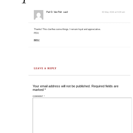
Pail D. Van Pelt
said:
30 May 2026 at 9:09 am
Thanks! This clarifies some things. I remain loyal and appreciative.
PDV.
REPLY
LEAVE A REPLY
Your email address will not be published.
Required fields are
marked
*
COMMENT
*