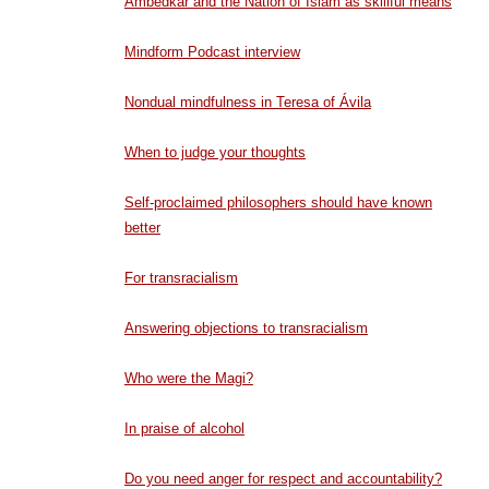
Ambedkar and the Nation of Islam as skillful means
Mindform Podcast interview
Nondual mindfulness in Teresa of Ávila
When to judge your thoughts
Self-proclaimed philosophers should have known
better
For transracialism
Answering objections to transracialism
Who were the Magi?
In praise of alcohol
Do you need anger for respect and accountability?