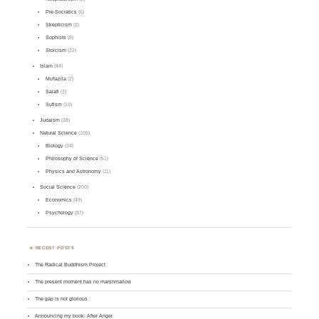
Pre-Socratics
(6)
Skepticism
(2)
Sophists
(8)
Stoicism
(22)
Islam
(44)
Mu'tazila
(2)
Salafi
(3)
Sufism
(10)
Judaism
(38)
Natural Science
(105)
Biology
(34)
Philosophy of Science
(51)
Physics and Astronomy
(11)
Social Science
(200)
Economics
(49)
Psychology
(87)
RECENT POSTS
The Radical Buddhism Project
The present moment has no marshmallow
The gap is not glorious
Announcing my book: After Anger