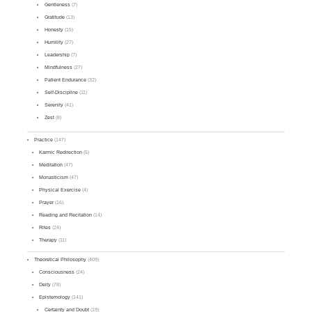
Gentleness
(7)
Gratitude
(13)
Honesty
(15)
Humility
(27)
Leadership
(7)
Mindfulness
(27)
Patient Endurance
(32)
Self-Discipline
(11)
Serenity
(41)
Zest
(8)
Practice
(147)
Karmic Redirection
(5)
Meditation
(47)
Monasticism
(47)
Physical Exercise
(4)
Prayer
(16)
Reading and Recitation
(14)
Rites
(24)
Therapy
(11)
Theoretical Philosophy
(409)
Consciousness
(24)
Deity
(78)
Epistemology
(141)
Certainty and Doubt
(19)