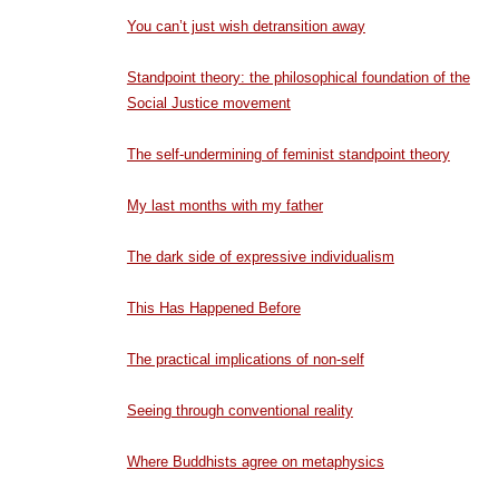
You can’t just wish detransition away
Standpoint theory: the philosophical foundation of the
Social Justice movement
The self-undermining of feminist standpoint theory
My last months with my father
The dark side of expressive individualism
This Has Happened Before
The practical implications of non-self
Seeing through conventional reality
Where Buddhists agree on metaphysics