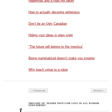
Habermas and a road not taken
How to actually decentre whiteness
Don’t be an Ugly Canadian
Hiding your ideas in plain sight
“The future will belong to the mestiza”
Being marginalized doesn’t make you smarter
Why teach virtue to a robot
Post navigation
← Previous post
Next post →
THOUGHT ON “MISSED POSTS FOR LOVE OF ALL WISDOM
SUBSCRIBERS”
1