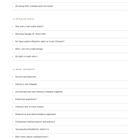
On being from Canada (and not India)
POPULAR POSTS
One and a half noble truths?
Wishing George W. Bush well
Do Speculative Realists want us to be Chinese?
Why I am not a right-winger
On faith in tooth relics
BASIC CONCEPTS
Ascent and Descent
Intimacy and integrity
Ascent-descent and intimacy-integrity together
Perennial questions?
Virtuous and vicious means
Dialectical and demonstrative argument
Chastened intellectualism and practice
Yavanayāna Buddhism: what it is
Why worry about contradictions?