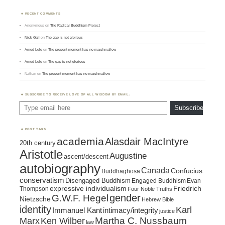
RECENT COMMENTS
Anonymous
on
The Radical Buddhism Project
Nick Gall
on
The gap is not glorious
Amod Lele
on
The present moment has no marshmallow
Amod Lele
on
The gap is not glorious
Nathan
on
The present moment has no marshmallow
SUBSCRIBE TO RECEIVE LOVE OF ALL WISDOM BY EMAIL:
Type email here
Subscribe
POST TAGS
academia
Alasdair MacIntyre
20th century
Aristotle
Augustine
ascent/descent
autobiography
Canada
Confucius
Buddhaghosa
conservatism
Disengaged Buddhism
Engaged Buddhism
Evan
expressive individualism
Friedrich
Thompson
Four Noble Truths
gender
G.W.F. Hegel
Nietzsche
Hebrew Bible
identity
Karl
intimacy/integrity
Immanuel Kant
justice
Marx
Ken Wilber
Martha C. Nussbaum
law