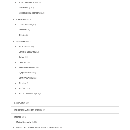
Early and Theravāda
(141)
Mahāyāna
(145)
Modernized Buddhism
(105)
East Asia
(103)
Confucianism
(62)
Daoism
(24)
Shinto
(1)
South Asia
(150)
Bhakti Poets
(4)
Cārvāka-Lokāyata
(5)
Epics
(16)
Jainism
(24)
Modern Hinduism
(46)
Nyāya-Vaiśeṣika
(6)
Sāṃkhya-Yoga
(16)
Sikhism
(1)
Vedānta
(42)
Vedas and Mīmāṃsā
(7)
Blog Admin
(29)
Indigenous American Thought
(9)
Method
(279)
Metaphilosophy
(180)
Method and Theory in the Study of Religion
(156)