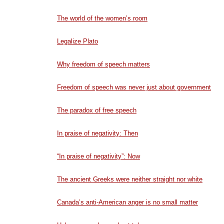
The world of the women’s room
Legalize Plato
Why freedom of speech matters
Freedom of speech was never just about government
The paradox of free speech
In praise of negativity: Then
“In praise of negativity”: Now
The ancient Greeks were neither straight nor white
Canada’s anti-American anger is no small matter