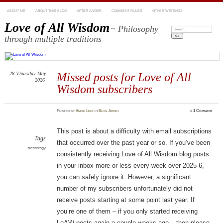
ABOUT ME
ABOUT THIS BLOG
AFTER ANGER
COMMENT RULES
OTHER WRITINGS
Love of All Wisdom
~ Philosophy
Search:
through multiple traditions
28
Thursday
May
Missed posts for Love of All
2026
Wisdom subscribers
Posted
by
Amod Lele
in
Blog Admin
≈
1 Comment
This post is about a difficulty with email subscriptions
Tags
that occurred over the past year or so. If you’ve been
technology
consistently receiving Love of All Wisdom blog posts
in your inbox more or less every week over 2025-6,
you can safely ignore it. However, a significant
number of my subscribers unfortunately did not
receive posts starting at some point last year. If
you’re one of them – if you only started receiving
LoAW posts again a couple weeks ago – then please