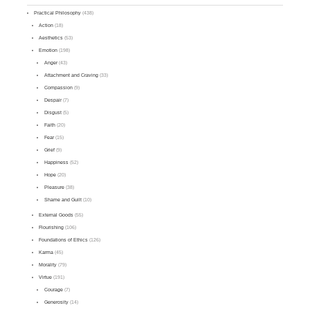
Practical Philosophy
(438)
Action
(18)
Aesthetics
(53)
Emotion
(198)
Anger
(43)
Attachment and Craving
(33)
Compassion
(9)
Despair
(7)
Disgust
(5)
Faith
(20)
Fear
(15)
Grief
(9)
Happiness
(52)
Hope
(20)
Pleasure
(38)
Shame and Guilt
(10)
External Goods
(55)
Flourishing
(106)
Foundations of Ethics
(126)
Karma
(45)
Morality
(79)
Virtue
(191)
Courage
(7)
Generosity
(14)