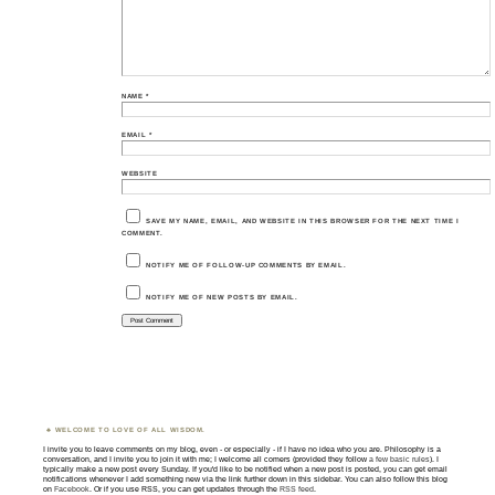
NAME
*
EMAIL
*
WEBSITE
SAVE MY NAME, EMAIL, AND WEBSITE IN THIS BROWSER FOR THE NEXT TIME I
COMMENT.
NOTIFY ME OF FOLLOW-UP COMMENTS BY EMAIL.
NOTIFY ME OF NEW POSTS BY EMAIL.
WELCOME TO LOVE OF ALL WISDOM.
I invite you to leave comments on my blog, even - or especially - if I have no idea who you are. Philosophy is a
conversation, and I invite you to join it with me; I welcome all comers (provided they follow
a few basic rules
). I
typically make a new post every Sunday. If you'd like to be notified when a new post is posted, you can get email
notifications whenever I add something new via the link further down in this sidebar. You can also follow this blog
on
Facebook
. Or if you use RSS, you can get updates through the
RSS feed
.