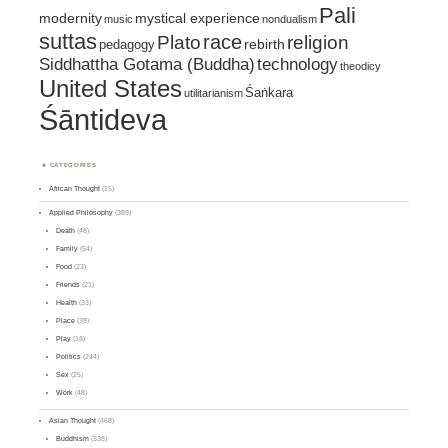
Pali
mystical experience
modernity
music
nondualism
suttas
race
religion
Plato
pedagogy
rebirth
Siddhattha Gotama (Buddha)
technology
theodicy
United States
Śaṅkara
utilitarianism
Śāntideva
CATEGORIES
African Thought
(15)
Applied Philosophy
(389)
Death
(48)
Family
(54)
Food
(23)
Friends
(21)
Health
(33)
Place
(38)
Play
(18)
Politics
(244)
Sex
(25)
Work
(48)
Asian Thought
(468)
Buddhism
(338)