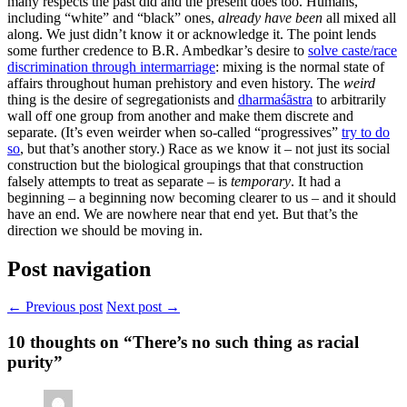
many respects the past did and the present does too. Humans,
including “white” and “black” ones,
already have been
all mixed all
along. We just didn’t know it or acknowledge it. The point lends
some further credence to B.R. Ambedkar’s desire to
solve caste/race
discrimination through intermarriage
: mixing is the normal state of
affairs throughout human prehistory and even history. The
weird
thing is the desire of segregationists and
dharmaśāstra
to arbitrarily
wall off one group from another and make them discrete and
separate. (It’s even weirder when so-called “progressives”
try to do
so
, but that’s another story.) Race as we know it – not just its social
construction but the biological groupings that that construction
falsely attempts to treat as separate – is
temporary
. It had a
beginning – a beginning now becoming clearer to us – and it should
have an end. We are nowhere near that end yet. But that’s the
direction we should be moving in.
Post navigation
← Previous post
Next post →
10
thoughts on “There’s no such thing as racial
purity”