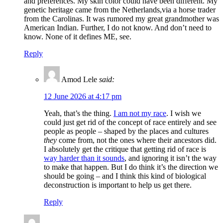
and preferences. My skin color could have been different. My
genetic heritage came from the Netherlands,via a horse trader
from the Carolinas. It was rumored my great grandmother was
American Indian. Further, I do not know. And don’t need to
know. None of it defines ME, see.
Reply
Amod Lele
said:
12 June 2026 at 4:17 pm
Yeah, that’s the thing.
I am not my race
. I wish we
could just get rid of the concept of race entirely and see
people as people – shaped by the places and cultures
they
come from, not the ones where their ancestors did.
I absolutely get the critique that getting rid of race is
way harder than it sounds
, and ignoring it isn’t the way
to make that happen. But I do think it’s the direction we
should be going – and I think this kind of biological
deconstruction is important to help us get there.
Reply