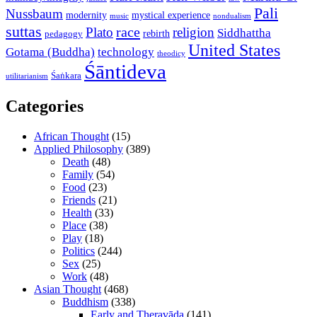
Pali
Nussbaum
modernity
mystical experience
music
nondualism
suttas
race
Plato
religion
Siddhattha
rebirth
pedagogy
United States
Gotama (Buddha)
technology
theodicy
Śāntideva
Śaṅkara
utilitarianism
Categories
African Thought
(15)
Applied Philosophy
(389)
Death
(48)
Family
(54)
Food
(23)
Friends
(21)
Health
(33)
Place
(38)
Play
(18)
Politics
(244)
Sex
(25)
Work
(48)
Asian Thought
(468)
Buddhism
(338)
Early and Theravāda
(141)