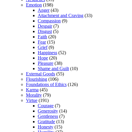
Emotion
(198)
Anger
(43)
Attachment and Craving
(33)
Compassion
(9)
Despair
(7)
Disgust
(5)
Faith
(20)
Fear
(15)
Grief
(9)
Happiness
(52)
Hope
(20)
Pleasure
(38)
Shame and Guilt
(10)
External Goods
(55)
Flourishing
(106)
Foundations of Ethics
(126)
Karma
(45)
Morality
(79)
Virtue
(191)
Courage
(7)
Generosity
(14)
Gentleness
(7)
Gratitude
(13)
Honesty
(15)