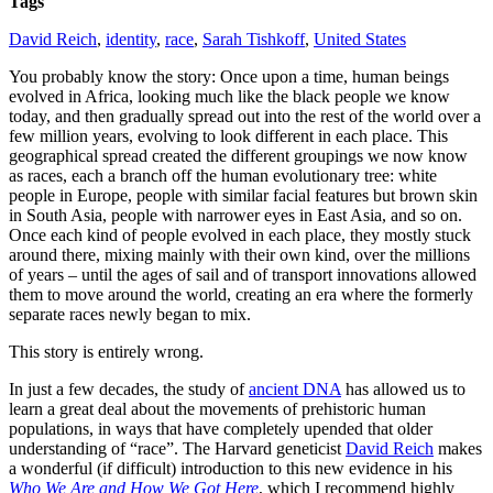
Tags
David Reich
,
identity
,
race
,
Sarah Tishkoff
,
United States
You probably know the story: Once upon a time, human beings
evolved in Africa, looking much like the black people we know
today, and then gradually spread out into the rest of the world over a
few million years, evolving to look different in each place. This
geographical spread created the different groupings we now know
as races, each a branch off the human evolutionary tree: white
people in Europe, people with similar facial features but brown skin
in South Asia, people with narrower eyes in East Asia, and so on.
Once each kind of people evolved in each place, they mostly stuck
around there, mixing mainly with their own kind, over the millions
of years – until the ages of sail and of transport innovations allowed
them to move around the world, creating an era where the formerly
separate races newly began to mix.
This story is entirely wrong.
In just a few decades, the study of
ancient DNA
has allowed us to
learn a great deal about the movements of prehistoric human
populations, in ways that have completely upended that older
understanding of “race”. The Harvard geneticist
David Reich
makes
a wonderful (if difficult) introduction to this new evidence in his
Who We Are and How We Got Here
, which I recommend highly