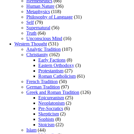
Hermeneutics
(66)
Human Nature
(36)
Metaphysics
(118)
Philosophy of Language
(31)
Self
(79)
Supernatural
(56)
Truth
(64)
Unconscious Mind
(16)
Western Thought
(531)
Analytic Tradition
(107)
Christianity
(162)
Early Factions
(8)
Eastern Orthodoxy
(3)
Protestantism
(27)
Roman Catholicism
(61)
French Tradition
(50)
German Tradition
(97)
Greek and Roman Tradition
(126)
Epicureanism
(25)
Neoplatonism
(2)
Pre-Socratics
(6)
Skepticism
(2)
Sophists
(8)
Stoicism
(22)
Islam
(44)