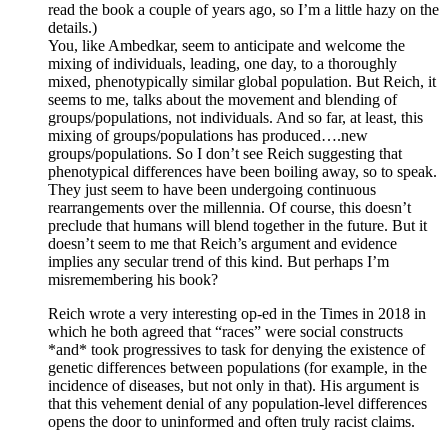
read the book a couple of years ago, so I’m a little hazy on the
details.)
You, like Ambedkar, seem to anticipate and welcome the
mixing of individuals, leading, one day, to a thoroughly
mixed, phenotypically similar global population. But Reich, it
seems to me, talks about the movement and blending of
groups/populations, not individuals. And so far, at least, this
mixing of groups/populations has produced….new
groups/populations. So I don’t see Reich suggesting that
phenotypical differences have been boiling away, so to speak.
They just seem to have been undergoing continuous
rearrangements over the millennia. Of course, this doesn’t
preclude that humans will blend together in the future. But it
doesn’t seem to me that Reich’s argument and evidence
implies any secular trend of this kind. But perhaps I’m
misremembering his book?
Reich wrote a very interesting op-ed in the Times in 2018 in
which he both agreed that “races” were social constructs
*and* took progressives to task for denying the existence of
genetic differences between populations (for example, in the
incidence of diseases, but not only in that). His argument is
that this vehement denial of any population-level differences
opens the door to uninformed and often truly racist claims.