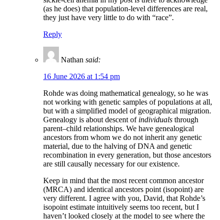
(as he does) that population-level differences are real,
they just have very little to do with “race”.
Reply
Nathan
said:
16 June 2026 at 1:54 pm
Rohde was doing mathematical genealogy, so he was
not working with genetic samples of populations at all,
but with a simplified model of geographical migration.
Genealogy is about descent of
individuals
through
parent–child relationships. We have genealogical
ancestors from whom we do not inherit any genetic
material, due to the halving of DNA and genetic
recombination in every generation, but those ancestors
are still causally necessary for our existence.
Keep in mind that the most recent common ancestor
(MRCA) and identical ancestors point (isopoint) are
very different. I agree with you, David, that Rohde’s
isopoint estimate intuitively seems too recent, but I
haven’t looked closely at the model to see where the