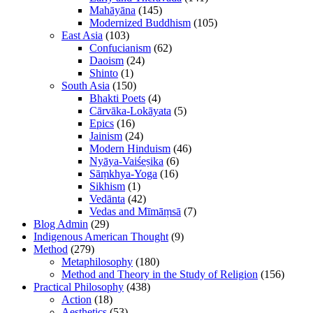
Mahāyāna
(145)
Modernized Buddhism
(105)
East Asia
(103)
Confucianism
(62)
Daoism
(24)
Shinto
(1)
South Asia
(150)
Bhakti Poets
(4)
Cārvāka-Lokāyata
(5)
Epics
(16)
Jainism
(24)
Modern Hinduism
(46)
Nyāya-Vaiśeṣika
(6)
Sāṃkhya-Yoga
(16)
Sikhism
(1)
Vedānta
(42)
Vedas and Mīmāṃsā
(7)
Blog Admin
(29)
Indigenous American Thought
(9)
Method
(279)
Metaphilosophy
(180)
Method and Theory in the Study of Religion
(156)
Practical Philosophy
(438)
Action
(18)
Aesthetics
(53)