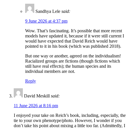
Sandhya Lele
said:
9 June 2026 at 4:37 pm
Wow. That’s fascinating. It’s possible that more recent
models have updated it, because if it were still current I
would have expected that David Reich would have
pointed to it in his book (which was published 2018).
But one way or another, agreed on the individualism!
Racialized groups are fictions (though fictions which
still have real effects); the human species and its
individual members are not.
Reply
David Meskill
said:
11 June 2026 at 8:16 pm
I enjoyed your take on Reich’s book, including, especially, the
tie to your own phenotype/photo. However, I wonder if you
don’t take his point about mixing a little too far. (Admittedly, I