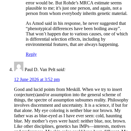
error would be. But Rohde’s MRCA estimate seems
plausible to me; it’s just one person, and again, not a
person from whom everybody inherits genetic material.
As Amod said in his response, he never suggested that
“phenotypical differences have been boiling away”.
That won’t happen due to various causes, one of which
is differential selection effects, including by
environmental features, that are always happening.
Reply
Paul D. Van Pelt
said:
12 June 2026 at 3:52 pm
Good and lucid points from Meskill. When we try to insert
conjecture(s)and/or assumption into the general scheme of
things, the spectre of assumption subsumes reality. Philosophy
involves discernment and uncertainty. It is a science, if but for
that alone. My eye coloring is neither blue nor brown. My
father was as blue-eyed as I have ever seen: cold, haunting
blue. My mother’s eyes were hazel: neither blue, nor, brown.
Like other disciplines, genetics has IMPs—interests, motives