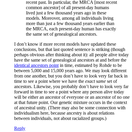
recent past. In particular, the MRCA [most recent
common ancestor] of all present-day humans
lived just a few thousand years ago in these
models. Moreover, among all individuals living
more than just a few thousand years earlier than
the MRCA, each present-day human has exactly
the same set of genealogical ancestors.
I don’t know if more recent models have updated these
conclusions, but that last quoted sentence is striking (though
perhaps obvious after thinking about it): all people alive today
have the same set of genealogical ancestors at and before the
identical ancestors point
in time, estimated by Rohde to be
between 5,000 and 15,000 years ago. We may look different
from one another, but you don’t have to look very far back in
time to see a point where we have the
exact same
set of
ancestors. Likewise, you probably don’t have to look very far
forward in time to see a point where any person alive today
will be either an ancestor of everyone or an ancestor of no one
at that future point. Our genetic mixture occurs in the context
of ancestral unity. (There may also be some connection with
individualism here, because ancestry is about relations
between individuals, not about racialized groups.)
Reply