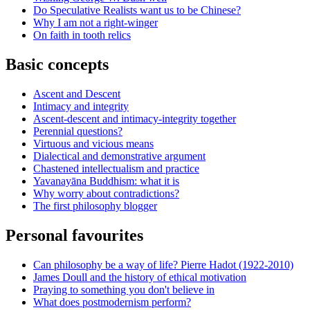
Do Speculative Realists want us to be Chinese?
Why I am not a right-winger
On faith in tooth relics
Basic concepts
Ascent and Descent
Intimacy and integrity
Ascent-descent and intimacy-integrity together
Perennial questions?
Virtuous and vicious means
Dialectical and demonstrative argument
Chastened intellectualism and practice
Yavanayāna Buddhism: what it is
Why worry about contradictions?
The first philosophy blogger
Personal favourites
Can philosophy be a way of life? Pierre Hadot (1922-2010)
James Doull and the history of ethical motivation
Praying to something you don't believe in
What does postmodernism perform?