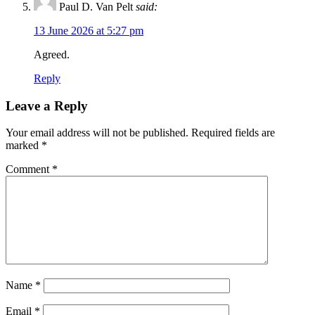
Paul D. Van Pelt
said:
13 June 2026 at 5:27 pm
Agreed.
Reply
Leave a Reply
Your email address will not be published.
Required fields are
marked
*
Comment
*
Name
*
Email
*