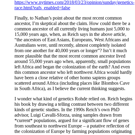
https://www.nytimes.com/2018/03/23/opinion/sunday/genetics-
race.html?eafs_enabled=false
Finally, to Nathan’s point about the most recent common
ancestor, I’m skeptical about the claim. How could there be a
common ancestor of all currently living humans just 5,000 to
15,000 years ago, when, as Reich says in the above article,
“the ancestors of East Asians, Europeans, West Africans and
Australians were, until recently, almost completely isolated
from one another for 40,000 years or longer”? Isn’t it much
more plausible that the most recent common ancestor lived
around 55,000 years ago when, apparently, small populations
left Africa and began the colonization of the earth? And even
this common ancestor who left northwest Africa would hardly
have been a close relative of other homo sapiens groups
scattered around Africa (including places like Blombos Cave
in South Africa), as I believe the current thinking suggests.
I wonder what kind of genetics Rohde relied on. Reich begins
his book by drawing a telling contrast between two different
kinds of genetic studies. In the 1990s Reich’s own PhD
advisor, Luigi Cavalli-Sforza, using samples drawn from
*current* populations, argued for a significant flow of genes
from southeast to northwest Europe – a putative reflection of
the colonization of Europe by farming populations originating