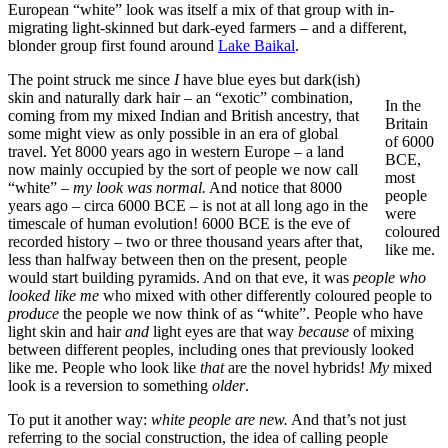
European “white” look was itself a mix of that group with in-
migrating light-skinned but dark-eyed farmers – and a different,
blonder group first found around
Lake Baikal
.
The point struck me since
I
have blue eyes but dark(ish)
skin and naturally dark hair – an “exotic” combination,
In the
coming from my mixed Indian and British ancestry, that
Britain
some might view as only possible in an era of global
of 6000
travel. Yet 8000 years ago in western Europe – a land
BCE,
now mainly occupied by the sort of people we now call
most
“white” –
my look was normal.
And notice that 8000
people
years ago – circa 6000 BCE – is not at all long ago in the
were
timescale of human evolution! 6000 BCE is the eve of
coloured
recorded history – two or three thousand years after that,
like me.
less than halfway between then on the present, people
would start building pyramids. And on that eve, it was
people who
looked like me
who mixed with other differently coloured people to
produce
the people we now think of as “white”. People who have
light skin and hair
and
light eyes are that way
because
of mixing
between different peoples, including ones that previously looked
like me. People who look like
that
are the novel hybrids!
My
mixed
look is a reversion to something
older
.
To put it another way:
white people are new.
And that’s not just
referring to the social construction, the idea of calling people