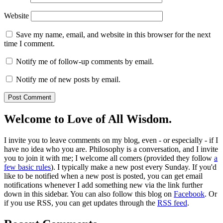
Website
Save my name, email, and website in this browser for the next
time I comment.
Notify me of follow-up comments by email.
Notify me of new posts by email.
Welcome to Love of All Wisdom.
I invite you to leave comments on my blog, even - or especially - if I
have no idea who you are. Philosophy is a conversation, and I invite
you to join it with me; I welcome all comers (provided they follow
a
few basic rules
). I typically make a new post every Sunday. If you'd
like to be notified when a new post is posted, you can get email
notifications whenever I add something new via the link further
down in this sidebar. You can also follow this blog on
Facebook
. Or
if you use RSS, you can get updates through the
RSS feed
.