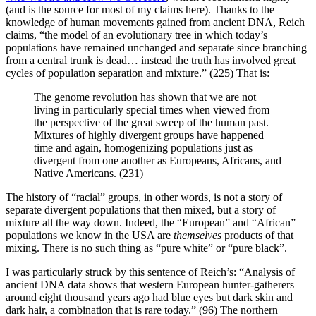
(and is the source for most of my claims here). Thanks to the
knowledge of human movements gained from ancient DNA, Reich
claims, “the model of an evolutionary tree in which today’s
populations have remained unchanged and separate since branching
from a central trunk is dead… instead the truth has involved great
cycles of population separation and mixture.” (225) That is:
The genome revolution has shown that we are not
living in particularly special times when viewed from
the perspective of the great sweep of the human past.
Mixtures of highly divergent groups have happened
time and again, homogenizing populations just as
divergent from one another as Europeans, Africans, and
Native Americans. (231)
The history of “racial” groups, in other words, is not a story of
separate divergent populations that then mixed, but a story of
mixture all the way down. Indeed, the “European” and “African”
populations we know in the USA are
themselves
products of that
mixing. There is no such thing as “pure white” or “pure black”.
I was particularly struck by this sentence of Reich’s: “Analysis of
ancient DNA data shows that western European hunter-gatherers
around eight thousand years ago had blue eyes but dark skin and
dark hair, a combination that is rare today.” (96) The northern