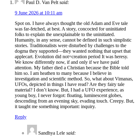
Paul D. Van Pelt
said:
9 June 2026 at 10:11 am
Spot on. I have always thought the old Adam and Eve tale
was far-fetched, at best. A story, concocted for uninitiated
folks to explain the unexplainable to the uninitiated.
Humanity, in any sense, cannot be defined in such simplistic
stories. Traditionalists were disturbed by challenges to the
dogma they supported—they wanted nothing that upset that
applecart. Evolution did not=creation period It was heresy.
We know differently now, if and only if we have paid
attention. My father died a Christian because the Bible told
him so. I am heathen to many because I believe in
investigation and scientific method. So, what about Vimanas,
UFOs, depicted in things I have read? Are they fairy tale
material? I don’t know. But, I had a UFO experience, as
young boy, I never forgot: floating, luminescent globes,
descending from an evening sky, evading touch. Creepy. But,
it taught me something important: inquiry.
Reply
Sandhya Lele
said: