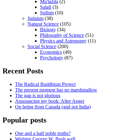
Mu'tazila
(2)
Salafi
(3)
Sufism
(10)
Judaism
(38)
Natural Science
(105)
Biology
(34)
Philosophy of Science
(51)
Physics and Astronomy
(11)
Social Science
(200)
Economics
(49)
Psychology
(87)
Recent Posts
The Radical Buddhism Project
The present moment has no marshmallow
The gap is not glorious
Announcing my book: After Anger
On being from Canada (and not India)
Popular posts
One and a half noble truths?
Wishing George W. Bush well