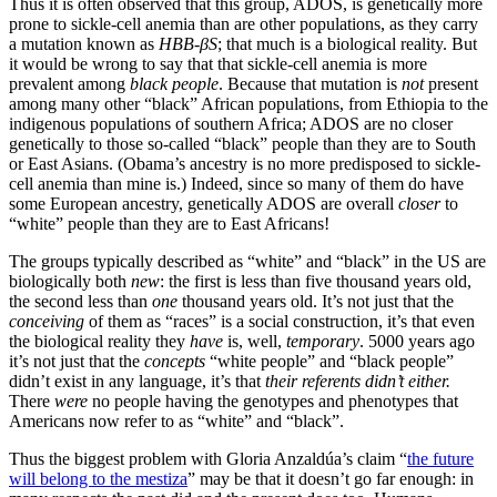
Thus it is often observed that this group, ADOS, is genetically more
prone to sickle-cell anemia than are other populations, as they carry
a mutation known as
HBB-βS
; that much is a biological reality. But
it would be wrong to say that that sickle-cell anemia is more
prevalent among
black people
. Because that mutation is
not
present
among many other “black” African populations, from Ethiopia to the
indigenous populations of southern Africa; ADOS are no closer
genetically to those so-called “black” people than they are to South
or East Asians. (Obama’s ancestry is no more predisposed to sickle-
cell anemia than mine is.) Indeed, since so many of them do have
some European ancestry, genetically ADOS are overall
closer
to
“white” people than they are to East Africans!
The groups typically described as “white” and “black” in the US are
biologically both
new
: the first is less than five thousand years old,
the second less than
one
thousand years old. It’s not just that the
conceiving
of them as “races” is a social construction, it’s that even
the biological reality they
have
is, well,
temporary
. 5000 years ago
it’s not just that the
concepts
“white people” and “black people”
didn’t exist in any language, it’s that
their referents didn’t either.
There
were
no people having the genotypes and phenotypes that
Americans now refer to as “white” and “black”.
Thus the biggest problem with Gloria Anzaldúa’s claim “
the future
will belong to the mestiza
” may be that it doesn’t go far enough: in