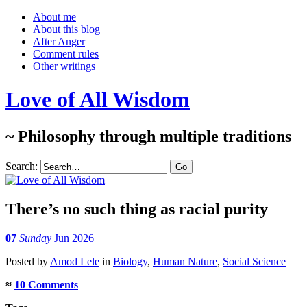
About me
About this blog
After Anger
Comment rules
Other writings
Love of All Wisdom
~ Philosophy through multiple traditions
Search:
There’s no such thing as racial purity
07
Sunday
Jun 2026
Posted
by
Amod Lele
in
Biology
,
Human Nature
,
Social Science
≈
10 Comments