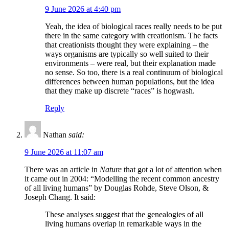
9 June 2026 at 4:40 pm
Yeah, the idea of biological races really needs to be put
there in the same category with creationism. The facts
that creationists thought they were explaining – the
ways organisms are typically so well suited to their
environments – were real, but their explanation made
no sense. So too, there is a real continuum of biological
differences between human populations, but the idea
that they make up discrete “races” is hogwash.
Reply
Nathan
said:
9 June 2026 at 11:07 am
There was an article in
Nature
that got a lot of attention when
it came out in 2004: “Modelling the recent common ancestry
of all living humans” by Douglas Rohde, Steve Olson, &
Joseph Chang. It said:
These analyses suggest that the genealogies of all
living humans overlap in remarkable ways in the