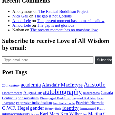
Recent Comments
Anonymous
on
The Radical Buddhism Project
Nick Gall
on
The gap is not glorious
Amod Lele
on
The present moment has no marshmallow
Amod Lele
on
The gap is not glorious
Nathan
on
The present moment has no marshmallow
Subscribe to receive Love of All Wisdom
by email:
Type email here
Subscribe
Post Tags
Aristotle
academia
Alasdair MacIntyre
20th century
autobiography
Augustine
Canada
ascent/descent
Buddhaghosa
conservatism
Confucius
Disengaged Buddhism
Engaged Buddhism
Evan
expressive individualism
Friedrich Nietzsche
Thompson
Four Noble Truths
gender
identity
G.W.F. Hegel
Immanuel Kant
Hebrew Bible
Martha C.
Karl Marx
Ken Wilber
intimacy/integrity
law
justice