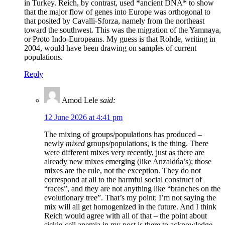
in Turkey. Reich, by contrast, used *ancient DNA* to show
that the major flow of genes into Europe was orthogonal to
that posited by Cavalli-Sforza, namely from the northeast
toward the southwest. This was the migration of the Yamnaya,
or Proto Indo-Europeans. My guess is that Rohde, writing in
2004, would have been drawing on samples of current
populations.
Reply
Amod Lele
said:
12 June 2026 at 4:41 pm
The mixing of groups/populations has produced –
newly
mixed
groups/populations, is the thing. There
were different mixes very recently, just as there are
already new mixes emerging (like Anzaldúa’s); those
mixes are the rule, not the exception. They do not
correspond at all to the harmful social construct of
“races”, and they are not anything like “branches on the
evolutionary tree”. That’s my point; I’m not saying the
mix will all get homogenized in the future. And I think
Reich would agree with all of that – the point about
sickle-cell anemia in my post is there to acknowledge