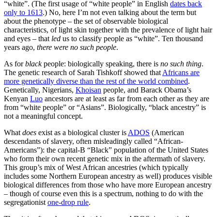
“white”. (The first usage of “white people” in English
dates back
only to 1613
.) No, here I’m not even talking about the term but
about the phenotype – the set of observable biological
characteristics, of light skin together with the prevalence of light hair
and eyes – that
led
us to classify people as “white”. Ten thousand
years ago,
there were no such people
.
As for
black
people: biologically speaking, there is
no such thing
.
The genetic research of Sarah Tishkoff showed that
Africans are
more genetically diverse than the rest of the world combined
.
Genetically, Nigerians,
Khoisan
people, and Barack Obama’s
Kenyan
Luo
ancestors are at least as far from each other as they are
from “white people” or “Asians”. Biologically, “black ancestry” is
not a meaningful concept.
What
does
exist as a biological cluster is
ADOS
(American
descendants of slavery, often misleadingly called “African-
Americans”): the capital-B “Black” population of the United States
who form their own recent genetic mix in the aftermath of slavery.
This group’s mix of West African ancestries (which typically
includes some Northern European ancestry as well) produces visible
biological differences from those who have more European ancestry
– though of course even this is a spectrum, nothing to do with the
segregationist
one-drop rule
.