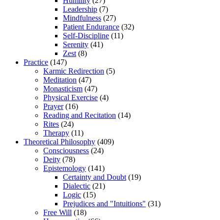
Humility
(27)
Leadership
(7)
Mindfulness
(27)
Patient Endurance
(32)
Self-Discipline
(11)
Serenity
(41)
Zest
(8)
Practice
(147)
Karmic Redirection
(5)
Meditation
(47)
Monasticism
(47)
Physical Exercise
(4)
Prayer
(16)
Reading and Recitation
(14)
Rites
(24)
Therapy
(11)
Theoretical Philosophy
(409)
Consciousness
(24)
Deity
(78)
Epistemology
(141)
Certainty and Doubt
(19)
Dialectic
(21)
Logic
(15)
Prejudices and "Intuitions"
(31)
Free Will
(18)