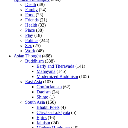
Death
(48)
Family
(54)
Food
(23)
Friends
(21)
Health
(33)
Place
(38)
Play
(18)
Politics
(244)
Sex
(25)
Work
(48)
Asian Thought
(468)
Buddhism
(338)
Early and Theravāda
(141)
Mahāyāna
(145)
Modernized Buddhism
(105)
East Asia
(103)
Confucianism
(62)
Daoism
(24)
Shinto
(1)
South Asia
(150)
Bhakti Poets
(4)
Cārvāka-Lokāyata
(5)
Epics
(16)
Jainism
(24)
Modern Hinduism
(46)