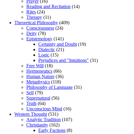
Prayer
(16)
Reading and Recitation
(14)
Rites
(24)
Therapy
(11)
Theoretical Philosophy
(409)
Consciousness
(24)
Deity
(78)
Epistemology
(141)
Certainty and Doubt
(19)
Dialectic
(21)
Logic
(15)
Prejudices and "Intuitions"
(31)
Free Will
(18)
Hermeneutics
(66)
Human Nature
(36)
Metaphysics
(118)
Philosophy of Language
(31)
Self
(79)
Supernatural
(56)
Truth
(64)
Unconscious Mind
(16)
Western Thought
(531)
Analytic Tradition
(107)
Christianity
(162)
Early Factions
(8)