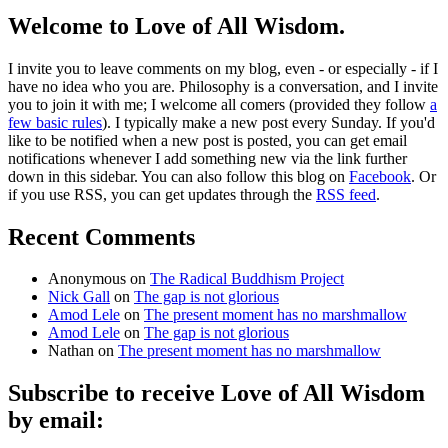
Welcome to Love of All Wisdom.
I invite you to leave comments on my blog, even - or especially - if I
have no idea who you are. Philosophy is a conversation, and I invite
you to join it with me; I welcome all comers (provided they follow
a
few basic rules
). I typically make a new post every Sunday. If you'd
like to be notified when a new post is posted, you can get email
notifications whenever I add something new via the link further
down in this sidebar. You can also follow this blog on
Facebook
. Or
if you use RSS, you can get updates through the
RSS feed
.
Recent Comments
Anonymous
on
The Radical Buddhism Project
Nick Gall
on
The gap is not glorious
Amod Lele
on
The present moment has no marshmallow
Amod Lele
on
The gap is not glorious
Nathan
on
The present moment has no marshmallow
Subscribe to receive Love of All Wisdom
by email: