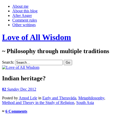
About me
About this blog
After Anger
Comment rules
Other writings
Love of All Wisdom
~ Philosophy through multiple traditions
Search:
Indian heritage?
02
Sunday
Dec 2012
Posted
by
Amod Lele
in
Early and Theravāda
,
Metaphilosophy
,
Method and Theory in the Study of Religion
,
South Asia
≈
6 Comments