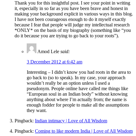
Thank you for this insightful post. I see your point in writing
it, especially in so far as you have been brave and honest in
making your background explicit in various ways in this blog.
I have not been courageous enough to do it myself exactly
because I fear that people will judge my intellectual research
*ONLY* on the basis of my biography (something like “you
do it because you are trying to go back to your roots”).
Amod Lele
said:
3 December 2012 at 6:42 am
Interesting – I didn’t know you had roots in the area to
go back to (so to speak). In my case, your approach
wouldn’t really be an option unless I used a
pseudonym. People online have called me things like
“European soul in an Indian body” without knowing
anything about where I’m actually from; the name is
enough fodder for people to make all the assumptions
they want.
Pingback:
Indian intimacy | Love of All Wisdom
Pingback:
Coming to like modern India | Love of All Wisdom