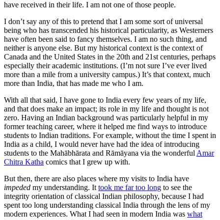
have received in their life. I am not one of those people.
I don’t say any of this to pretend that I am some sort of universal
being who has transcended his historical particularity, as Westerners
have often been said to fancy themselves. I am no such thing, and
neither is anyone else. But my historical context is the context of
Canada and the United States in the 20th and 21st centuries, perhaps
especially their academic institutions. (I’m not sure I’ve ever lived
more than a mile from a university campus.) It’s that context, much
more than India, that has made me who I am.
With all that said, I have gone to India every few years of my life,
and that does make an impact; its role in my life and thought is not
zero. Having an Indian background was particularly helpful in my
former teaching career, where it helped me find ways to introduce
students to Indian traditions. For example, without the time I spent in
India as a child, I would never have had the idea of introducing
students to the Mahābhārata and Rāmāyana via the wonderful
Amar
Chitra Katha
comics that I grew up with.
But then, there are also places where my visits to India have
impeded
my understanding. It
took me far too long
to see the
integrity orientation of classical Indian philosophy, because I had
spent too long understanding classical India through the lens of my
modern experiences. What I had seen in modern India was
what