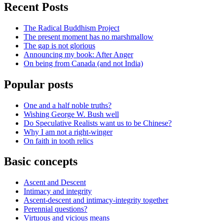
Recent Posts
The Radical Buddhism Project
The present moment has no marshmallow
The gap is not glorious
Announcing my book: After Anger
On being from Canada (and not India)
Popular posts
One and a half noble truths?
Wishing George W. Bush well
Do Speculative Realists want us to be Chinese?
Why I am not a right-winger
On faith in tooth relics
Basic concepts
Ascent and Descent
Intimacy and integrity
Ascent-descent and intimacy-integrity together
Perennial questions?
Virtuous and vicious means