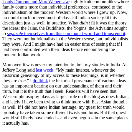
Louis Dumont and Max Weber saw
: tightly knit communities where
family counts more than individual preferences, contrasted to the
individualism of the modern Western world where I grew up. Now,
no doubt much or even most of classical Indian society fit this
description just as well, in practice. What
didn’t
fit it was the theory,
the ideas: the Jains, the Buddhists, the Yogins, the Advaitins sought
to
separate
themselves from this communal world and transcend it
.
They were not individualists in the Western sense, but individualists
they were. And I might have had an easier time of seeing that if I
had been confronted with their ideas before encountering the
modern Indian world.
Moreover, it was never my intention to limit my studies to India. As
Jeffery Long said
last week
: “My main interest, whatever the
historical genealogy of my access to these teachings, is in whether
they are
true
.” I
do think
the historical provenance of various ideas
has an important bearing on our understanding of them and their
truth, but it is the truth that I seek. Readers will have seen that
Western philosophy plays as large a role on this blog as does Indian,
and lately I have been trying to think more with East Asian thought
as well. If I did not have Indian heritage, my quest for truth would
probably have taken some different twists and turns. But that quest
would still likely have ended – and even begun – in the same places
it actually has.