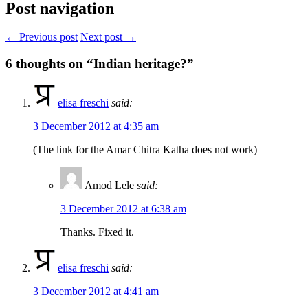
Post navigation
← Previous post
Next post →
6
thoughts on “Indian heritage?”
elisa freschi
said:
3 December 2012 at 4:35 am
(The link for the Amar Chitra Katha does not work)
Amod Lele
said:
3 December 2012 at 6:38 am
Thanks. Fixed it.
elisa freschi
said:
3 December 2012 at 4:41 am