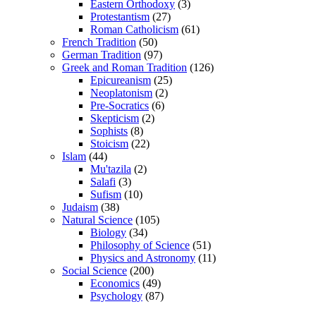
Eastern Orthodoxy
(3)
Protestantism
(27)
Roman Catholicism
(61)
French Tradition
(50)
German Tradition
(97)
Greek and Roman Tradition
(126)
Epicureanism
(25)
Neoplatonism
(2)
Pre-Socratics
(6)
Skepticism
(2)
Sophists
(8)
Stoicism
(22)
Islam
(44)
Mu'tazila
(2)
Salafi
(3)
Sufism
(10)
Judaism
(38)
Natural Science
(105)
Biology
(34)
Philosophy of Science
(51)
Physics and Astronomy
(11)
Social Science
(200)
Economics
(49)
Psychology
(87)