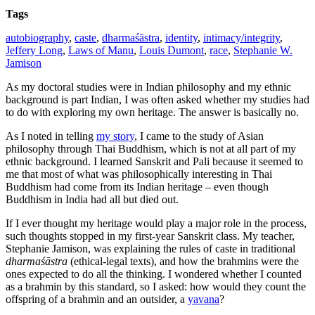
Tags
autobiography
,
caste
,
dharmaśāstra
,
identity
,
intimacy/integrity
,
Jeffery Long
,
Laws of Manu
,
Louis Dumont
,
race
,
Stephanie W.
Jamison
As my doctoral studies were in Indian philosophy and my ethnic
background is part Indian, I was often asked whether my studies had
to do with exploring my own heritage. The answer is basically no.
As I noted in telling
my story
, I came to the study of Asian
philosophy through Thai Buddhism, which is not at all part of my
ethnic background. I learned Sanskrit and Pali because it seemed to
me that most of what was philosophically interesting in Thai
Buddhism had come from its Indian heritage – even though
Buddhism in India had all but died out.
If I ever thought my heritage would play a major role in the process,
such thoughts stopped in my first-year Sanskrit class. My teacher,
Stephanie Jamison, was explaining the rules of caste in traditional
dharmaśāstra
(ethical-legal texts), and how the brahmins were the
ones expected to do all the thinking. I wondered whether I counted
as a brahmin by this standard, so I asked: how would they count the
offspring of a brahmin and an outsider, a
yavana
?