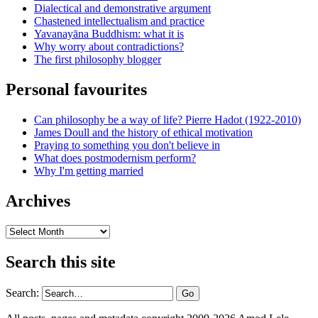
Dialectical and demonstrative argument
Chastened intellectualism and practice
Yavanayāna Buddhism: what it is
Why worry about contradictions?
The first philosophy blogger
Personal favourites
Can philosophy be a way of life? Pierre Hadot (1922-2010)
James Doull and the history of ethical motivation
Praying to something you don't believe in
What does postmodernism perform?
Why I'm getting married
Archives
Archives
Search this site
Search: