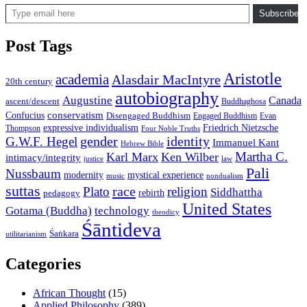
Type email here
Subscribe
Post Tags
Aristotle
academia
Alasdair MacIntyre
20th century
autobiography
Augustine
Canada
ascent/descent
Buddhaghosa
conservatism
Confucius
Disengaged Buddhism
Engaged Buddhism
Evan
expressive individualism
Friedrich Nietzsche
Thompson
Four Noble Truths
gender
identity
G.W.F. Hegel
Immanuel Kant
Hebrew Bible
Martha C.
Karl Marx
Ken Wilber
intimacy/integrity
law
justice
Pali
Nussbaum
modernity
mystical experience
music
nondualism
suttas
race
Plato
religion
Siddhattha
rebirth
pedagogy
United States
Gotama (Buddha)
technology
theodicy
Śāntideva
Śaṅkara
utilitarianism
Categories
African Thought
(15)
Applied Philosophy
(389)