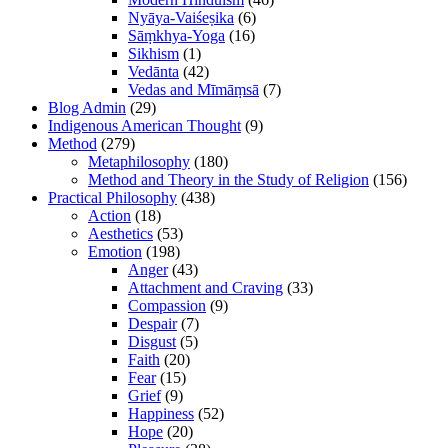
Nyāya-Vaiśeṣika
(6)
Sāṃkhya-Yoga
(16)
Sikhism
(1)
Vedānta
(42)
Vedas and Mīmāṃsā
(7)
Blog Admin
(29)
Indigenous American Thought
(9)
Method
(279)
Metaphilosophy
(180)
Method and Theory in the Study of Religion
(156)
Practical Philosophy
(438)
Action
(18)
Aesthetics
(53)
Emotion
(198)
Anger
(43)
Attachment and Craving
(33)
Compassion
(9)
Despair
(7)
Disgust
(5)
Faith
(20)
Fear
(15)
Grief
(9)
Happiness
(52)
Hope
(20)