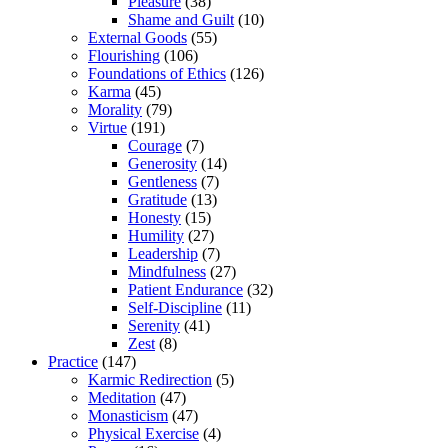
Pleasure
(38)
Shame and Guilt
(10)
External Goods
(55)
Flourishing
(106)
Foundations of Ethics
(126)
Karma
(45)
Morality
(79)
Virtue
(191)
Courage
(7)
Generosity
(14)
Gentleness
(7)
Gratitude
(13)
Honesty
(15)
Humility
(27)
Leadership
(7)
Mindfulness
(27)
Patient Endurance
(32)
Self-Discipline
(11)
Serenity
(41)
Zest
(8)
Practice
(147)
Karmic Redirection
(5)
Meditation
(47)
Monasticism
(47)
Physical Exercise
(4)