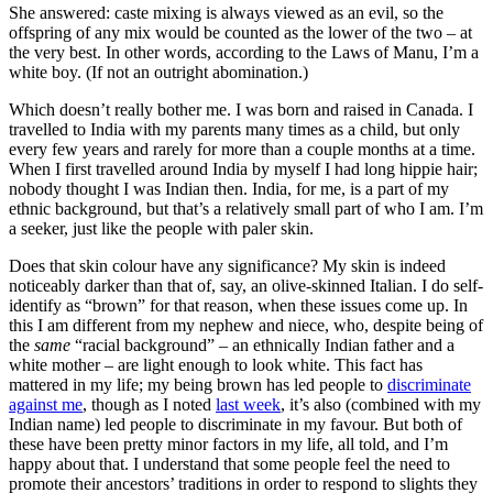
She answered: caste mixing is always viewed as an evil, so the
offspring of any mix would be counted as the lower of the two – at
the very best. In other words, according to the Laws of Manu, I’m a
white boy. (If not an outright abomination.)
Which doesn’t really bother me. I was born and raised in Canada. I
travelled to India with my parents many times as a child, but only
every few years and rarely for more than a couple months at a time.
When I first travelled around India by myself I had long hippie hair;
nobody thought I was Indian then. India, for me, is a part of my
ethnic background, but that’s a relatively small part of who I am. I’m
a seeker, just like the people with paler skin.
Does that skin colour have any significance? My skin is indeed
noticeably darker than that of, say, an olive-skinned Italian. I do self-
identify as “brown” for that reason, when these issues come up. In
this I am different from my nephew and niece, who, despite being of
the
same
“racial background” – an ethnically Indian father and a
white mother – are light enough to look white. This fact has
mattered in my life; my being brown has led people to
discriminate
against me
, though as I noted
last week
, it’s also (combined with my
Indian name) led people to discriminate in my favour. But both of
these have been pretty minor factors in my life, all told, and I’m
happy about that. I understand that some people feel the need to
promote their ancestors’ traditions in order to respond to slights they