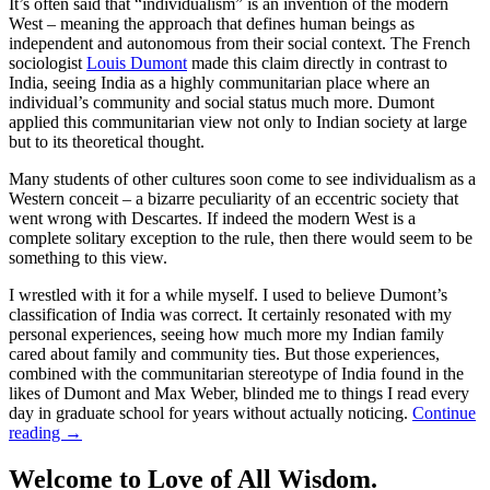
It’s often said that “individualism” is an invention of the modern
West – meaning the approach that defines human beings as
independent and autonomous from their social context. The French
sociologist
Louis Dumont
made this claim directly in contrast to
India, seeing India as a highly communitarian place where an
individual’s community and social status much more. Dumont
applied this communitarian view not only to Indian society at large
but to its theoretical thought.
Many students of other cultures soon come to see individualism as a
Western conceit – a bizarre peculiarity of an eccentric society that
went wrong with Descartes. If indeed the modern West is a
complete solitary exception to the rule, then there would seem to be
something to this view.
I wrestled with it for a while myself. I used to believe Dumont’s
classification of India was correct. It certainly resonated with my
personal experiences, seeing how much more my Indian family
cared about family and community ties. But those experiences,
combined with the communitarian stereotype of India found in the
likes of Dumont and Max Weber, blinded me to things I read every
day in graduate school for years without actually noticing.
Continue
reading
→
Welcome to Love of All Wisdom.