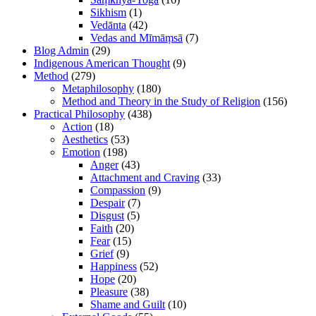
Sikhism
(1)
Vedānta
(42)
Vedas and Mīmāṃsā
(7)
Blog Admin
(29)
Indigenous American Thought
(9)
Method
(279)
Metaphilosophy
(180)
Method and Theory in the Study of Religion
(156)
Practical Philosophy
(438)
Action
(18)
Aesthetics
(53)
Emotion
(198)
Anger
(43)
Attachment and Craving
(33)
Compassion
(9)
Despair
(7)
Disgust
(5)
Faith
(20)
Fear
(15)
Grief
(9)
Happiness
(52)
Hope
(20)
Pleasure
(38)
Shame and Guilt
(10)