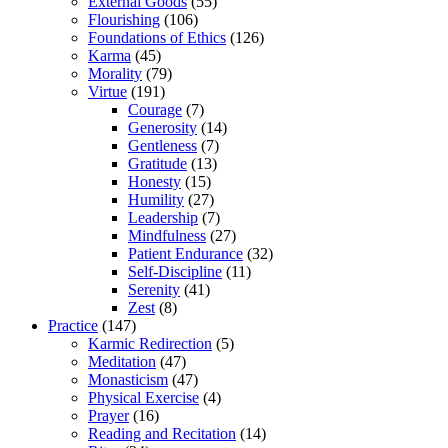
External Goods
(55)
Flourishing
(106)
Foundations of Ethics
(126)
Karma
(45)
Morality
(79)
Virtue
(191)
Courage
(7)
Generosity
(14)
Gentleness
(7)
Gratitude
(13)
Honesty
(15)
Humility
(27)
Leadership
(7)
Mindfulness
(27)
Patient Endurance
(32)
Self-Discipline
(11)
Serenity
(41)
Zest
(8)
Practice
(147)
Karmic Redirection
(5)
Meditation
(47)
Monasticism
(47)
Physical Exercise
(4)
Prayer
(16)
Reading and Recitation
(14)