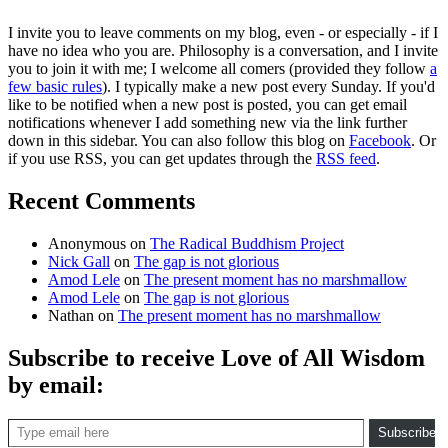
I invite you to leave comments on my blog, even - or especially - if I
have no idea who you are. Philosophy is a conversation, and I invite
you to join it with me; I welcome all comers (provided they follow
a
few basic rules
). I typically make a new post every Sunday. If you'd
like to be notified when a new post is posted, you can get email
notifications whenever I add something new via the link further
down in this sidebar. You can also follow this blog on
Facebook
. Or
if you use RSS, you can get updates through the
RSS feed
.
Recent Comments
Anonymous
on
The Radical Buddhism Project
Nick Gall
on
The gap is not glorious
Amod Lele
on
The present moment has no marshmallow
Amod Lele
on
The gap is not glorious
Nathan
on
The present moment has no marshmallow
Subscribe to receive Love of All Wisdom
by email:
Type email here
Subscribe