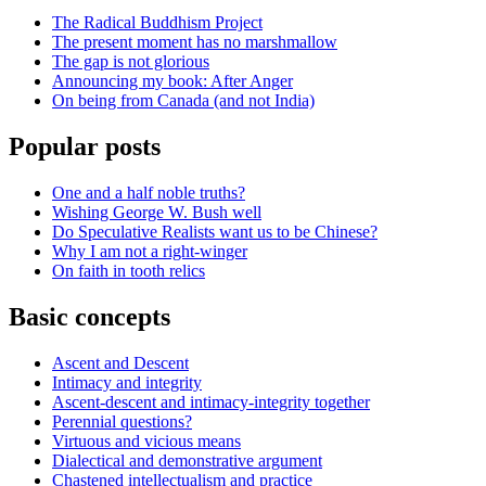
The Radical Buddhism Project
The present moment has no marshmallow
The gap is not glorious
Announcing my book: After Anger
On being from Canada (and not India)
Popular posts
One and a half noble truths?
Wishing George W. Bush well
Do Speculative Realists want us to be Chinese?
Why I am not a right-winger
On faith in tooth relics
Basic concepts
Ascent and Descent
Intimacy and integrity
Ascent-descent and intimacy-integrity together
Perennial questions?
Virtuous and vicious means
Dialectical and demonstrative argument
Chastened intellectualism and practice