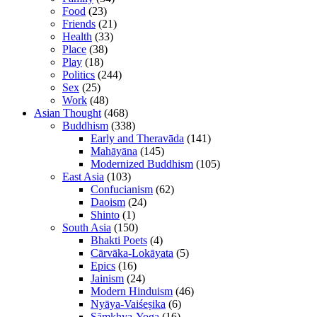
Food
(23)
Friends
(21)
Health
(33)
Place
(38)
Play
(18)
Politics
(244)
Sex
(25)
Work
(48)
Asian Thought
(468)
Buddhism
(338)
Early and Theravāda
(141)
Mahāyāna
(145)
Modernized Buddhism
(105)
East Asia
(103)
Confucianism
(62)
Daoism
(24)
Shinto
(1)
South Asia
(150)
Bhakti Poets
(4)
Cārvāka-Lokāyata
(5)
Epics
(16)
Jainism
(24)
Modern Hinduism
(46)
Nyāya-Vaiśeṣika
(6)
Sāṃkhya-Yoga
(16)