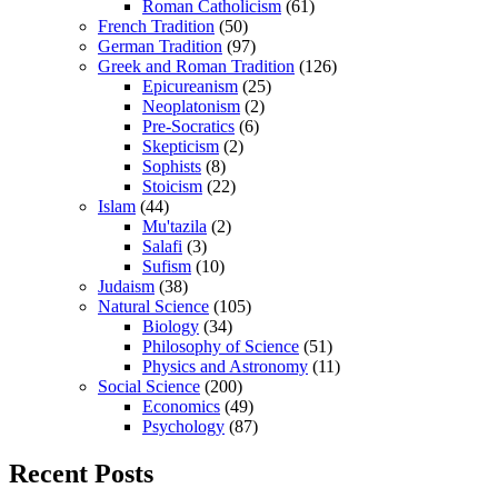
Roman Catholicism
(61)
French Tradition
(50)
German Tradition
(97)
Greek and Roman Tradition
(126)
Epicureanism
(25)
Neoplatonism
(2)
Pre-Socratics
(6)
Skepticism
(2)
Sophists
(8)
Stoicism
(22)
Islam
(44)
Mu'tazila
(2)
Salafi
(3)
Sufism
(10)
Judaism
(38)
Natural Science
(105)
Biology
(34)
Philosophy of Science
(51)
Physics and Astronomy
(11)
Social Science
(200)
Economics
(49)
Psychology
(87)
Recent Posts