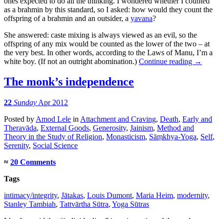
ones expected to do all the thinking. I wondered whether I counted
as a brahmin by this standard, so I asked: how would they count the
offspring of a brahmin and an outsider, a
yavana
?
She answered: caste mixing is always viewed as an evil, so the
offspring of any mix would be counted as the lower of the two – at
the very best. In other words, according to the Laws of Manu, I’m a
white boy. (If not an outright abomination.)
Continue reading
→
The monk’s independence
22
Sunday
Apr 2012
Posted
by
Amod Lele
in
Attachment and Craving
,
Death
,
Early and
Theravāda
,
External Goods
,
Generosity
,
Jainism
,
Method and
Theory in the Study of Religion
,
Monasticism
,
Sāṃkhya-Yoga
,
Self
,
Serenity
,
Social Science
≈
20 Comments
Tags
intimacy/integrity
,
Jātakas
,
Louis Dumont
,
Maria Heim
,
modernity
,
Stanley Tambiah
,
Tattvārtha Sūtra
,
Yoga Sūtras