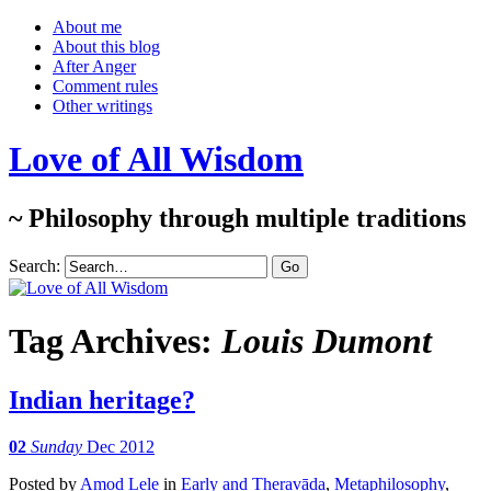
About me
About this blog
After Anger
Comment rules
Other writings
Love of All Wisdom
~ Philosophy through multiple traditions
Search:
Tag Archives:
Louis Dumont
Indian heritage?
02
Sunday
Dec 2012
Posted
by
Amod Lele
in
Early and Theravāda
,
Metaphilosophy
,