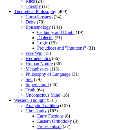
Rites
(24)
Therapy
(11)
Theoretical Philosophy
(409)
Consciousness
(24)
Deity
(78)
Epistemology
(141)
Certainty and Doubt
(19)
Dialectic
(21)
Logic
(15)
Prejudices and "Intuitions"
(31)
Free Will
(18)
Hermeneutics
(66)
Human Nature
(36)
Metaphysics
(118)
Philosophy of Language
(31)
Self
(79)
Supernatural
(56)
Truth
(64)
Unconscious Mind
(16)
Western Thought
(531)
Analytic Tradition
(107)
Christianity
(162)
Early Factions
(8)
Eastern Orthodoxy
(3)
Protestantism
(27)