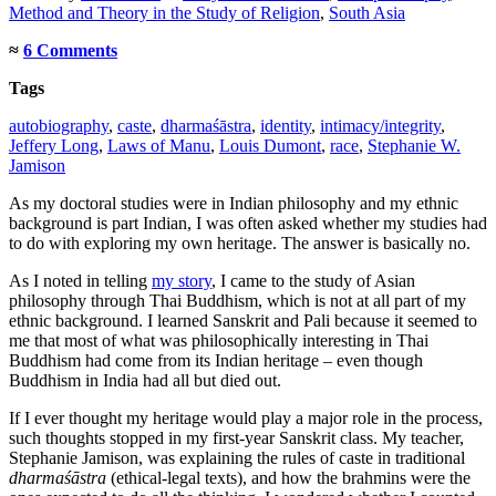
Method and Theory in the Study of Religion
,
South Asia
≈
6 Comments
Tags
autobiography
,
caste
,
dharmaśāstra
,
identity
,
intimacy/integrity
,
Jeffery Long
,
Laws of Manu
,
Louis Dumont
,
race
,
Stephanie W.
Jamison
As my doctoral studies were in Indian philosophy and my ethnic
background is part Indian, I was often asked whether my studies had
to do with exploring my own heritage. The answer is basically no.
As I noted in telling
my story
, I came to the study of Asian
philosophy through Thai Buddhism, which is not at all part of my
ethnic background. I learned Sanskrit and Pali because it seemed to
me that most of what was philosophically interesting in Thai
Buddhism had come from its Indian heritage – even though
Buddhism in India had all but died out.
If I ever thought my heritage would play a major role in the process,
such thoughts stopped in my first-year Sanskrit class. My teacher,
Stephanie Jamison, was explaining the rules of caste in traditional
dharmaśāstra
(ethical-legal texts), and how the brahmins were the