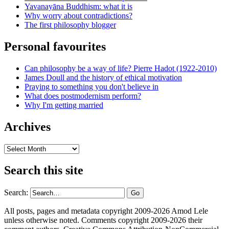
Yavanayāna Buddhism: what it is
Why worry about contradictions?
The first philosophy blogger
Personal favourites
Can philosophy be a way of life? Pierre Hadot (1922-2010)
James Doull and the history of ethical motivation
Praying to something you don't believe in
What does postmodernism perform?
Why I'm getting married
Archives
Archives
Search this site
Search:
All posts, pages and metadata copyright 2009-2026 Amod Lele
unless otherwise noted. Comments copyright 2009-2026 their