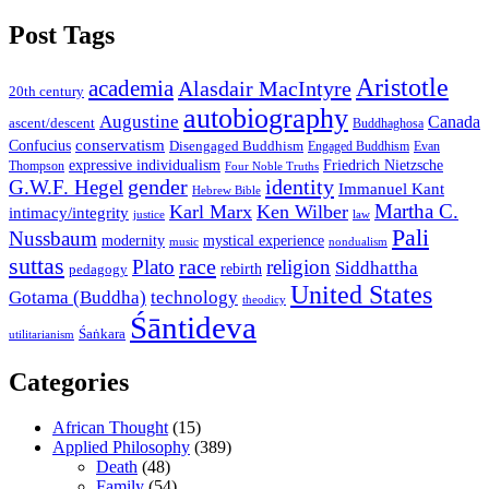
Post Tags
Aristotle
academia
Alasdair MacIntyre
20th century
autobiography
Augustine
Canada
ascent/descent
Buddhaghosa
conservatism
Confucius
Disengaged Buddhism
Engaged Buddhism
Evan
expressive individualism
Friedrich Nietzsche
Thompson
Four Noble Truths
gender
identity
G.W.F. Hegel
Immanuel Kant
Hebrew Bible
Martha C.
Karl Marx
Ken Wilber
intimacy/integrity
law
justice
Pali
Nussbaum
modernity
mystical experience
music
nondualism
suttas
race
Plato
religion
Siddhattha
rebirth
pedagogy
United States
Gotama (Buddha)
technology
theodicy
Śāntideva
Śaṅkara
utilitarianism
Categories
African Thought
(15)
Applied Philosophy
(389)
Death
(48)
Family
(54)