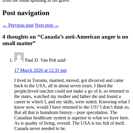
from the usual spinning in his grave.
Post navigation
← Previous post
Next post →
4
thoughts on “Canada’s anti-American anger is no
small matter”
Paul D. Van Pelt
said:
17 March 2026 at 12:31 pm
I lived in Toronto, married, moved, got divorced and came
back to the USA, all in about seven years. I liked the
people;loved one,but could not make a go of it, so returned to
the states, watched my mother and father die and found a
career to which I, and my skills, were suited. Knowing what I
know now, would I have returned to the US? I don’t think so.
But all that is humdrum history—pure speculation. The
Canadian healthcare system is superior to what we have here.
As is quality of living, overall. The USA is too full of itself.
Canada never needed to be.