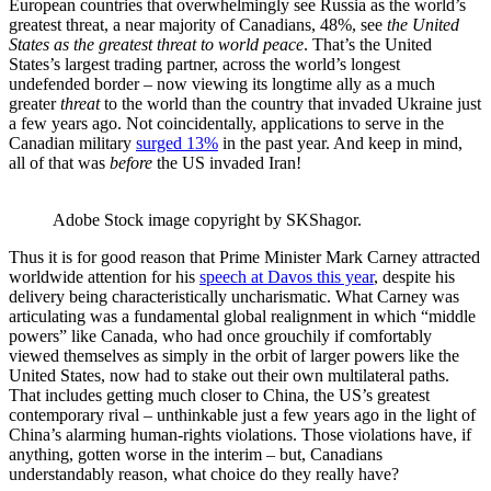
European countries that overwhelmingly see Russia as the world’s
greatest threat, a near majority of Canadians, 48%, see
the United
States as the greatest threat to world peace
. That’s the United
States’s largest trading partner, across the world’s longest
undefended border – now viewing its longtime ally as a much
greater
threat
to the world than the country that invaded Ukraine just
a few years ago. Not coincidentally, applications to serve in the
Canadian military
surged 13%
in the past year. And keep in mind,
all of that was
before
the US invaded Iran!
Adobe Stock image copyright by SKShagor.
Thus it is for good reason that Prime Minister Mark Carney attracted
worldwide attention for his
speech at Davos this year
, despite his
delivery being characteristically uncharismatic. What Carney was
articulating was a fundamental global realignment in which “middle
powers” like Canada, who had once grouchily if comfortably
viewed themselves as simply in the orbit of larger powers like the
United States, now had to stake out their own multilateral paths.
That includes getting much closer to China, the US’s greatest
contemporary rival – unthinkable just a few years ago in the light of
China’s alarming human-rights violations. Those violations have, if
anything, gotten worse in the interim – but, Canadians
understandably reason, what choice do they really have?