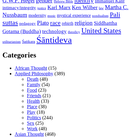
gender
identity
G.W.F. Hegel
Immanuel Kant
Hebrew Bible
Martha C.
Karl Marx
Ken Wilber
intimacy/integrity
law
justice
Pali
Nussbaum
modernity
mystical experience
music
nondualism
suttas
race
Plato
religion
Siddhattha
rebirth
pedagogy
United States
Gotama (Buddha)
technology
theodicy
Śāntideva
Śaṅkara
utilitarianism
Categories
African Thought
(15)
Applied Philosophy
(389)
Death
(48)
Family
(54)
Food
(23)
Friends
(21)
Health
(33)
Place
(38)
Play
(18)
Politics
(244)
Sex
(25)
Work
(48)
Asian Thought
(468)