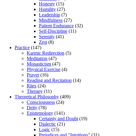
Honesty
(15)
Humility
(27)
Leadership
(7)
Mindfulness
(27)
Patient Endurance
(32)
Self-Discipline
(11)
Serenity
(41)
Zest
(8)
Practice
(147)
Karmic Redirection
(5)
Meditation
(47)
Monasticism
(47)
Physical Exercise
(4)
Prayer
(16)
Reading and Recitation
(14)
Rites
(24)
Therapy
(11)
Theoretical Philosophy
(409)
Consciousness
(24)
Deity
(78)
Epistemology
(141)
Certainty and Doubt
(19)
Dialectic
(21)
Logic
(15)
Prejudices and "Intuitions"
(31)