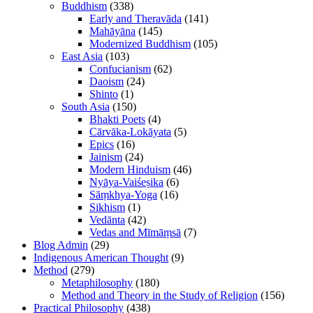
Buddhism
(338)
Early and Theravāda
(141)
Mahāyāna
(145)
Modernized Buddhism
(105)
East Asia
(103)
Confucianism
(62)
Daoism
(24)
Shinto
(1)
South Asia
(150)
Bhakti Poets
(4)
Cārvāka-Lokāyata
(5)
Epics
(16)
Jainism
(24)
Modern Hinduism
(46)
Nyāya-Vaiśeṣika
(6)
Sāṃkhya-Yoga
(16)
Sikhism
(1)
Vedānta
(42)
Vedas and Mīmāṃsā
(7)
Blog Admin
(29)
Indigenous American Thought
(9)
Method
(279)
Metaphilosophy
(180)
Method and Theory in the Study of Religion
(156)
Practical Philosophy
(438)