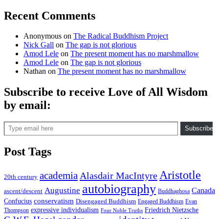
Recent Comments
Anonymous
on
The Radical Buddhism Project
Nick Gall
on
The gap is not glorious
Amod Lele
on
The present moment has no marshmallow
Amod Lele
on
The gap is not glorious
Nathan
on
The present moment has no marshmallow
Subscribe to receive Love of All Wisdom
by email:
Type email here
Subscribe
Post Tags
Aristotle
academia
Alasdair MacIntyre
20th century
autobiography
Augustine
Canada
ascent/descent
Buddhaghosa
conservatism
Confucius
Disengaged Buddhism
Engaged Buddhism
Evan
expressive individualism
Friedrich Nietzsche
Thompson
Four Noble Truths