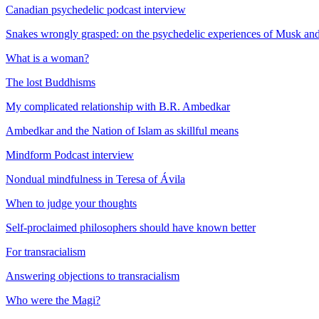
Canadian psychedelic podcast interview
Snakes wrongly grasped: on the psychedelic experiences of Musk a
What is a woman?
The lost Buddhisms
My complicated relationship with B.R. Ambedkar
Ambedkar and the Nation of Islam as skillful means
Mindform Podcast interview
Nondual mindfulness in Teresa of Ávila
When to judge your thoughts
Self-proclaimed philosophers should have known better
For transracialism
Answering objections to transracialism
Who were the Magi?