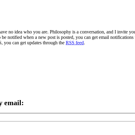
 have no idea who you are. Philosophy is a conversation, and I invite y
to be notified when a new post is posted, you can get email notification
S, you can get updates through the
RSS feed
.
y email: