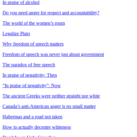
In praise of alcohol
Do you need anger for respect and accountability?
The world of the women’s room
Legalize Plato
Why freedom of speech matters
Freedom of speech was never just about government
The paradox of free speech
In praise of negativity: Then
“In praise of negativity”: Now
The ancient Greeks were neither straight nor white
Canada’s anti-American anger is no small matter
Habermas and a road not taken
How to actually decentre whiteness