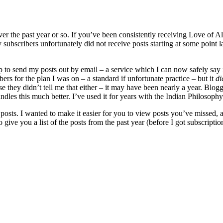
 over the past year or so. If you’ve been consistently receiving Love of
subscribers unfortunately did not receive posts starting at some point l
to send my posts out by email – a service which I can now safely say i
rs for the plan I was on – a standard if unfortunate practice – but it
di
they didn’t tell me that either – it may have been nearly a year. Blogg
andles this much better. I’ve used it for years with the Indian Philosop
posts. I wanted to make it easier for you to view posts you’ve missed, as
to give you a list of the posts from the past year (before I got subscript