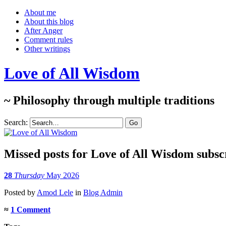
About me
About this blog
After Anger
Comment rules
Other writings
Love of All Wisdom
~ Philosophy through multiple traditions
Search:
Missed posts for Love of All Wisdom subsc
28
Thursday
May 2026
Posted
by
Amod Lele
in
Blog Admin
≈
1 Comment