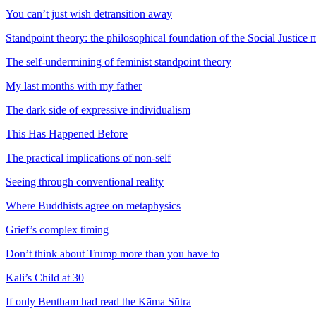
You can’t just wish detransition away
Standpoint theory: the philosophical foundation of the Social Justic
The self-undermining of feminist standpoint theory
My last months with my father
The dark side of expressive individualism
This Has Happened Before
The practical implications of non-self
Seeing through conventional reality
Where Buddhists agree on metaphysics
Grief’s complex timing
Don’t think about Trump more than you have to
Kali’s Child at 30
If only Bentham had read the Kāma Sūtra