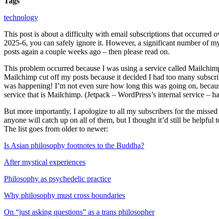
Tags
technology
This post is about a difficulty with email subscriptions that occurred
2025-6, you can safely ignore it. However, a significant number of my 
posts again a couple weeks ago – then please read on.
This problem occurred because I was using a service called Mailchimp 
Mailchimp cut off my posts because it decided I had too many subscribe
was happening! I’m not even sure how long this was going on, because 
service that is Mailchimp. (Jetpack – WordPress’s internal service – h
But more importantly, I apologize to all my subscribers for the missed 
anyone will catch up on all of them, but I thought it’d still be helpful 
The list goes from older to newer:
Is Asian philosophy footnotes to the Buddha?
After mystical experiences
Philosophy as psychedelic practice
Why philosophy must cross boundaries
On “just asking questions” as a trans philosopher