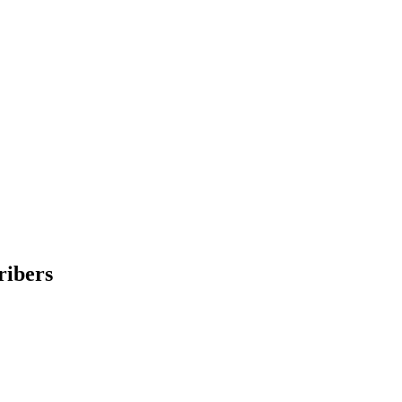
ribers