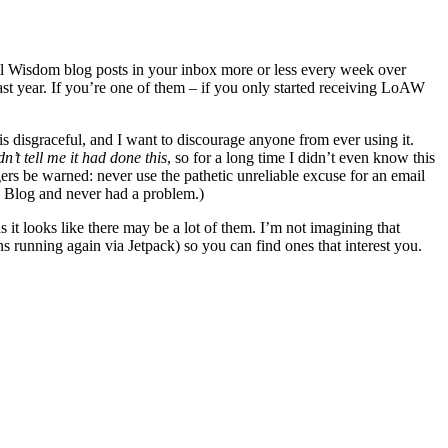
 All Wisdom blog posts in your inbox more or less every week over
ast year. If you’re one of them – if you only started receiving LoAW
s disgraceful, and I want to discourage anyone from ever using it.
dn’t tell me it had done this
, so for a long time I didn’t even know this
ers be warned: never use the pathetic unreliable excuse for an email
hy Blog and never had a problem.)
 it looks like there may be a lot of them. I’m not imagining that
ions running again via Jetpack) so you can find ones that interest you.