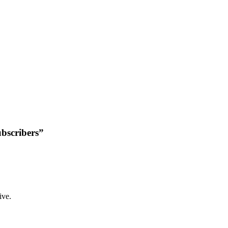
bscribers”
ive.