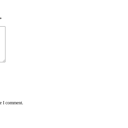
*
me I comment.