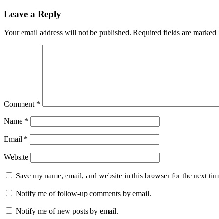
Leave a Reply
Your email address will not be published.
Required fields are marked
Comment
*
Name
*
Email
*
Website
Save my name, email, and website in this browser for the next ti
Notify me of follow-up comments by email.
Notify me of new posts by email.