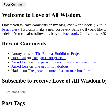
Welcome to Love of All Wisdom.
I invite you to leave comments on my blog, even - or especially - if I
basic rules
). I typically make a new post every Sunday. If you'd like 
sidebar. You can also follow this blog on
Facebook
. Or if you use RS
Recent Comments
Anonymous
on
The Radical Buddhism Project
Nick Gall
on
The gap is not glorious
Amod Lele
on
The present moment has no marshmallow
Amod Lele
on
The gap is not glorious
Nathan
on
The present moment has no marshmallow
Subscribe to receive Love of All Wisdom b
Type email here
Post Tags