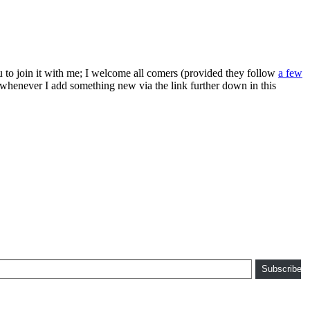
ou to join it with me; I welcome all comers (provided they follow
a few
s whenever I add something new via the link further down in this
Subscribe