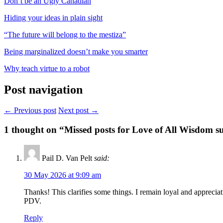
Don’t be an Ugly Canadian
Hiding your ideas in plain sight
“The future will belong to the mestiza”
Being marginalized doesn’t make you smarter
Why teach virtue to a robot
Post navigation
← Previous post
Next post →
1
thought on “Missed posts for Love of All Wisdom su
Pail D. Van Pelt
said:
30 May 2026 at 9:09 am
Thanks! This clarifies some things. I remain loyal and appreciat
PDV.
Reply