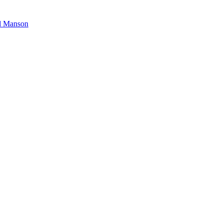
nd Manson