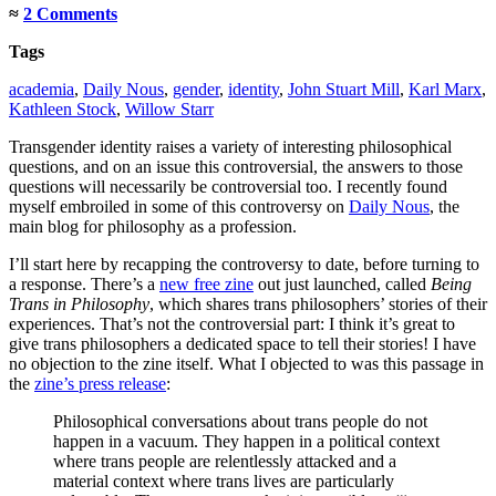
≈
2 Comments
Tags
academia
,
Daily Nous
,
gender
,
identity
,
John Stuart Mill
,
Karl Marx
,
Kathleen Stock
,
Willow Starr
Transgender identity raises a variety of interesting philosophical
questions, and on an issue this controversial, the answers to those
questions will necessarily be controversial too. I recently found
myself embroiled in some of this controversy on
Daily Nous
, the
main blog for philosophy as a profession.
I’ll start here by recapping the controversy to date, before turning to
a response. There’s a
new free zine
out just launched, called
Being
Trans in Philosophy
, which shares trans philosophers’ stories of their
experiences. That’s not the controversial part: I think it’s great to
give trans philosophers a dedicated space to tell their stories! I have
no objection to the zine itself. What I objected to was this passage in
the
zine’s press release
:
Philosophical conversations about trans people do not
happen in a vacuum. They happen in a political context
where trans people are relentlessly attacked and a
material context where trans lives are particularly