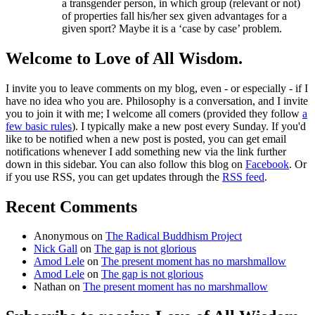
a transgender person, in which group (relevant or not)
of properties fall his/her sex given advantages for a
given sport? Maybe it is a ‘case by case’ problem.
Welcome to Love of All Wisdom.
I invite you to leave comments on my blog, even - or especially - if I
have no idea who you are. Philosophy is a conversation, and I invite
you to join it with me; I welcome all comers (provided they follow
a
few basic rules
). I typically make a new post every Sunday. If you'd
like to be notified when a new post is posted, you can get email
notifications whenever I add something new via the link further
down in this sidebar. You can also follow this blog on
Facebook
. Or
if you use RSS, you can get updates through the
RSS feed
.
Recent Comments
Anonymous
on
The Radical Buddhism Project
Nick Gall
on
The gap is not glorious
Amod Lele
on
The present moment has no marshmallow
Amod Lele
on
The gap is not glorious
Nathan
on
The present moment has no marshmallow