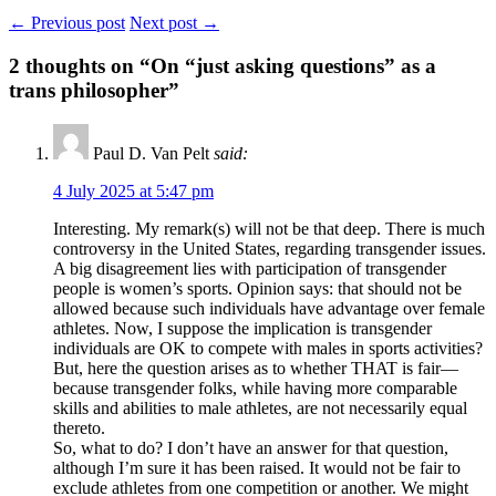
← Previous post
Next post →
2
thoughts on “On “just asking questions” as a
trans philosopher”
Paul D. Van Pelt
said:
4 July 2025 at 5:47 pm
Interesting. My remark(s) will not be that deep. There is much
controversy in the United States, regarding transgender issues.
A big disagreement lies with participation of transgender
people is women’s sports. Opinion says: that should not be
allowed because such individuals have advantage over female
athletes. Now, I suppose the implication is transgender
individuals are OK to compete with males in sports activities?
But, here the question arises as to whether THAT is fair—
because transgender folks, while having more comparable
skills and abilities to male athletes, are not necessarily equal
thereto.
So, what to do? I don’t have an answer for that question,
although I’m sure it has been raised. It would not be fair to
exclude athletes from one competition or another. We might