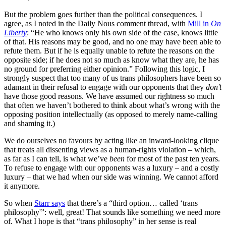
But the problem goes further than the political consequences. I
agree, as I noted in the Daily Nous comment thread, with
Mill in
On
Liberty
: “He who knows only his own side of the case, knows little
of that. His reasons may be good, and no one may have been able to
refute them. But if he is equally unable to refute the reasons on the
opposite side; if he does not so much as know what they are, he has
no ground for preferring either opinion.” Following this logic, I
strongly suspect that too many of us trans philosophers have been so
adamant in their refusal to engage with our opponents that they
don’t
have those good reasons. We have assumed our rightness so much
that often we haven’t bothered to think about what’s wrong with the
opposing position intellectually (as opposed to merely name-calling
and shaming it.)
We do ourselves no favours by acting like an inward-looking clique
that treats all dissenting views as a human-rights violation – which,
as far as I can tell, is what we’ve
been
for most of the past ten years.
To refuse to engage with our opponents was a luxury – and a costly
luxury – that we had when our side was winning. We cannot afford
it anymore.
So when
Starr says
that there’s a “third option… called ‘trans
philosophy'”: well, great! That sounds like something we need more
of. What I hope is that “trans philosophy” in her sense is real