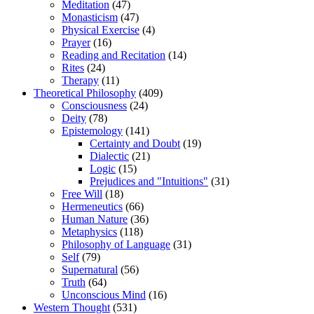
Meditation
(47)
Monasticism
(47)
Physical Exercise
(4)
Prayer
(16)
Reading and Recitation
(14)
Rites
(24)
Therapy
(11)
Theoretical Philosophy
(409)
Consciousness
(24)
Deity
(78)
Epistemology
(141)
Certainty and Doubt
(19)
Dialectic
(21)
Logic
(15)
Prejudices and "Intuitions"
(31)
Free Will
(18)
Hermeneutics
(66)
Human Nature
(36)
Metaphysics
(118)
Philosophy of Language
(31)
Self
(79)
Supernatural
(56)
Truth
(64)
Unconscious Mind
(16)
Western Thought
(531)