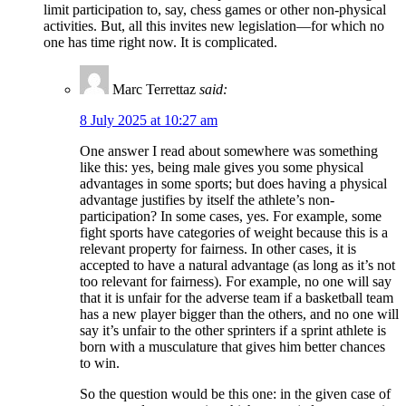
limit participation to, say, chess games or other non-physical
activities. But, all this invites new legislation—for which no
one has time right now. It is complicated.
Marc Terrettaz
said:
8 July 2025 at 10:27 am
One answer I read about somewhere was something
like this: yes, being male gives you some physical
advantages in some sports; but does having a physical
advantage justifies by itself the athlete’s non-
participation? In some cases, yes. For example, some
fight sports have categories of weight because this is a
relevant property for fairness. In other cases, it is
accepted to have a natural advantage (as long as it’s not
too relevant for fairness). For example, no one will say
that it is unfair for the adverse team if a basketball team
has a new player bigger than the others, and no one will
say it’s unfair to the other sprinters if a sprint athlete is
born with a musculature that gives him better chances
to win.
So the question would be this one: in the given case of