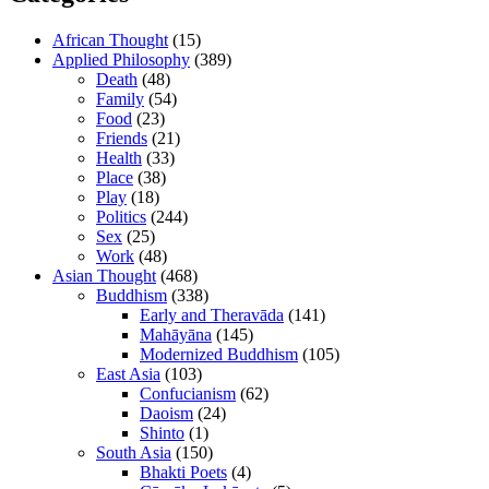
African Thought
(15)
Applied Philosophy
(389)
Death
(48)
Family
(54)
Food
(23)
Friends
(21)
Health
(33)
Place
(38)
Play
(18)
Politics
(244)
Sex
(25)
Work
(48)
Asian Thought
(468)
Buddhism
(338)
Early and Theravāda
(141)
Mahāyāna
(145)
Modernized Buddhism
(105)
East Asia
(103)
Confucianism
(62)
Daoism
(24)
Shinto
(1)
South Asia
(150)
Bhakti Poets
(4)