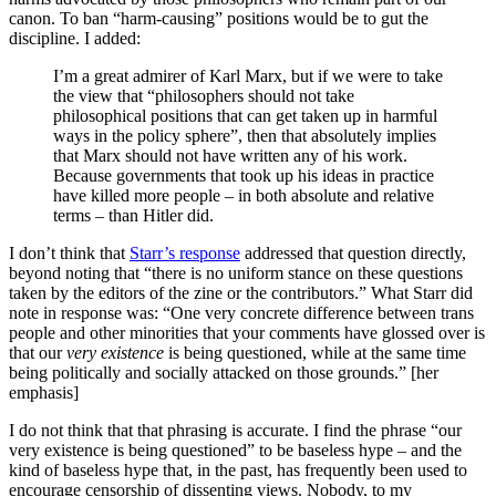
canon. To ban “harm-causing” positions would be to gut the
discipline. I added:
I’m a great admirer of Karl Marx, but if we were to take
the view that “philosophers should not take
philosophical positions that can get taken up in harmful
ways in the policy sphere”, then that absolutely implies
that Marx should not have written any of his work.
Because governments that took up his ideas in practice
have killed more people – in both absolute and relative
terms – than Hitler did.
I don’t think that
Starr’s response
addressed that question directly,
beyond noting that “there is no uniform stance on these questions
taken by the editors of the zine or the contributors.” What Starr did
note in response was: “One very concrete difference between trans
people and other minorities that your comments have glossed over is
that our
very existence
is being questioned, while at the same time
being politically and socially attacked on those grounds.” [her
emphasis]
I do not think that that phrasing is accurate. I find the phrase “our
very existence is being questioned” to be baseless hype – and the
kind of baseless hype that, in the past, has frequently been used to
encourage censorship of dissenting views. Nobody, to my