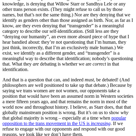
knowledge, is denying that Willow Starr or Sandhya Lele or any
other trans person exists. (They might refuse to call us by those
names, but that’s not the same thing.) Nor are they denying that we
identify as genders other than those assigned as birth. Nor, as far as I
know, are they even denying that “transgender” is a meaningful
category to describe our self-identification. (Still less are they
“denying our humanity”, an even more absurd piece of hype that I
hear bandied about: they’re not questioning that I’m human, they
just think, incorrectly, that I’m an exclusively male human.) We
exist, we identify as a different gender, and “transgender” is a
meaningful way to describe that identification; nobody’s questioning
that. What they
are
debating is whether we are
correct
in that
identification.
And that is a question that can, and indeed
must
, be debated! (And
philosophers are well positioned to take up that debate.) Because by
saying we trans women are not women, our opponents take a
position that would have been an assumed norm in Western societies
a mere fifteen years ago, and that remains the norm in most of the
world now and throughout history. I believe, as Starr does, that that
globally mainstream position is wrong. But it’s on us to show
why
that global majority is wrong – especially at a time when
popular
opposition to the trans movement in the US is
increasing
. If we
refuse to engage with our opponents and respond with our good
reasons, we look like we don’t have them.