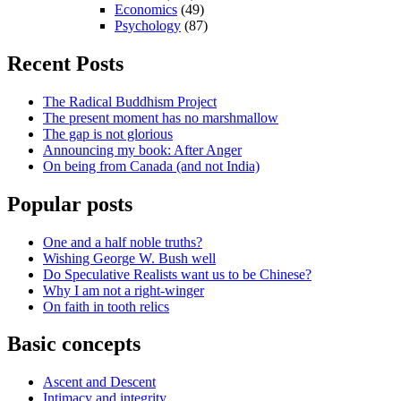
Economics
(49)
Psychology
(87)
Recent Posts
The Radical Buddhism Project
The present moment has no marshmallow
The gap is not glorious
Announcing my book: After Anger
On being from Canada (and not India)
Popular posts
One and a half noble truths?
Wishing George W. Bush well
Do Speculative Realists want us to be Chinese?
Why I am not a right-winger
On faith in tooth relics
Basic concepts
Ascent and Descent
Intimacy and integrity