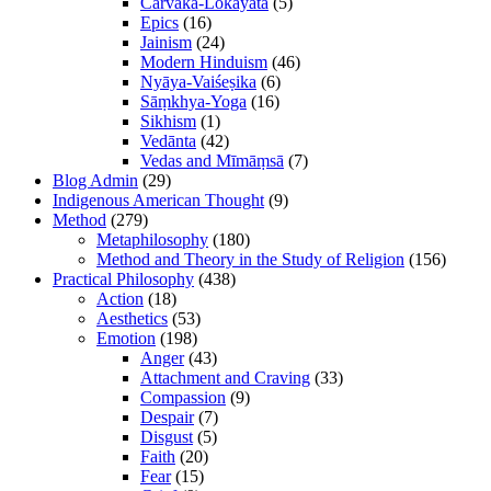
Cārvāka-Lokāyata
(5)
Epics
(16)
Jainism
(24)
Modern Hinduism
(46)
Nyāya-Vaiśeṣika
(6)
Sāṃkhya-Yoga
(16)
Sikhism
(1)
Vedānta
(42)
Vedas and Mīmāṃsā
(7)
Blog Admin
(29)
Indigenous American Thought
(9)
Method
(279)
Metaphilosophy
(180)
Method and Theory in the Study of Religion
(156)
Practical Philosophy
(438)
Action
(18)
Aesthetics
(53)
Emotion
(198)
Anger
(43)
Attachment and Craving
(33)
Compassion
(9)
Despair
(7)
Disgust
(5)
Faith
(20)
Fear
(15)