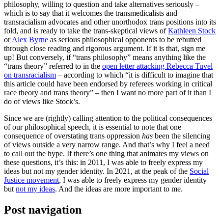
philosophy, willing to question and take alternatives seriously –
which is to say that it welcomes the transmedicalists and
transracialism advocates and other unorthodox trans positions into its
fold, and is ready to take the trans-skeptical views of
Kathleen Stock
or
Alex Byrne
as serious philosophical opponents to be rebutted
through close reading and rigorous argument. If it is that, sign me
up! But conversely, if “trans philosophy” means anything like the
“trans theory” referred to in the
open letter attacking Rebecca Tuvel
on transracialism
– according to which “it is difficult to imagine that
this article could have been endorsed by referees working in critical
race theory and trans theory” – then I want no more part of it than I
do of views like Stock’s.
Since we are (rightly) calling attention to the political consequences
of our philosophical speech, it is essential to note that one
consequence of overstating trans oppression
has
been the silencing
of views outside a very narrow range. And that’s why I feel a need
to call out the hype. If there’s one thing that animates my views on
these questions, it’s this: in 2011, I was able to freely express my
ideas but not my gender identity. In 2021, at the peak of the
Social
Justice movement
, I was able to freely express my gender identity
but
not my ideas
. And the ideas are more important to me.
Post navigation