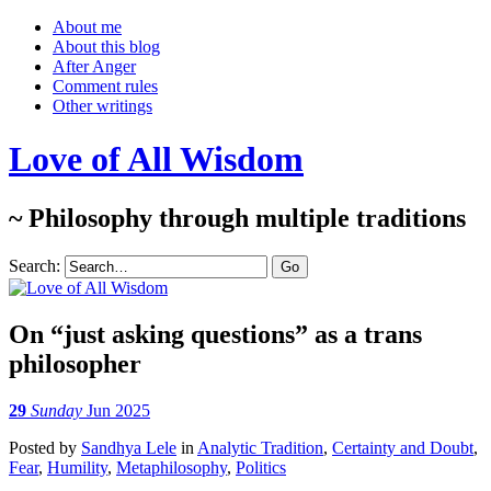
About me
About this blog
After Anger
Comment rules
Other writings
Love of All Wisdom
~ Philosophy through multiple traditions
Search:
On “just asking questions” as a trans
philosopher
29
Sunday
Jun 2025
Posted
by
Sandhya Lele
in
Analytic Tradition
,
Certainty and Doubt
,
Fear
,
Humility
,
Metaphilosophy
,
Politics