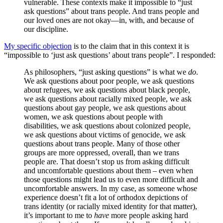
vulnerable. These contexts make it impossible to “just
ask questions” about trans people. And trans people and
our loved ones are not okay—in, with, and because of
our discipline.
My specific objection
is to the claim that in this context it is
“impossible to ‘just ask questions’ about trans people”. I responded:
As philosophers, “just asking questions” is what we
do
.
We ask questions about poor people, we ask questions
about refugees, we ask questions about black people,
we ask questions about racially mixed people, we ask
questions about gay people, we ask questions about
women, we ask questions about people with
disabilities, we ask questions about colonized people,
we ask questions about victims of genocide, we ask
questions about trans people. Many of those other
groups are more oppressed, overall, than we trans
people are. That doesn’t stop us from asking difficult
and uncomfortable questions about them – even when
those questions might lead us to even more difficult and
uncomfortable answers. In my case, as someone whose
experience doesn’t fit a lot of orthodox depictions of
trans identity (or racially mixed identity for that matter),
it’s important to me to
have
more people asking hard