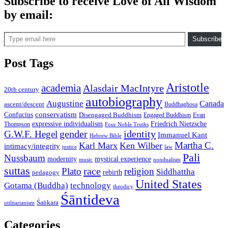
Subscribe to receive Love of All Wisdom
by email:
Type email here
Subscribe
Post Tags
Aristotle
academia
Alasdair MacIntyre
20th century
autobiography
Augustine
Canada
ascent/descent
Buddhaghosa
conservatism
Confucius
Disengaged Buddhism
Engaged Buddhism
Evan
expressive individualism
Friedrich Nietzsche
Thompson
Four Noble Truths
gender
identity
G.W.F. Hegel
Immanuel Kant
Hebrew Bible
Martha C.
Karl Marx
Ken Wilber
intimacy/integrity
law
justice
Pali
Nussbaum
modernity
mystical experience
music
nondualism
suttas
race
Plato
religion
Siddhattha
rebirth
pedagogy
United States
Gotama (Buddha)
technology
theodicy
Śāntideva
Śaṅkara
utilitarianism
Categories