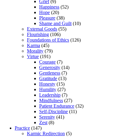
Grief
(9)
Happiness
(52)
Hope
(20)
Pleasure
(38)
Shame and Guilt
(10)
External Goods
(55)
Flourishing
(106)
Foundations of Ethics
(126)
Karma
(45)
Morality
(79)
Virtue
(191)
Courage
(7)
Generosity
(14)
Gentleness
(7)
Gratitude
(13)
Honesty
(15)
Humility
(27)
Leadership
(7)
Mindfulness
(27)
Patient Endurance
(32)
Self-Discipline
(11)
Serenity
(41)
Zest
(8)
Practice
(147)
Karmic Redirection
(5)