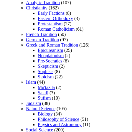
Analytic Tradition
(107)
Christianity
(162)
Early Factions
(8)
Eastern Orthodoxy
(3)
Protestantism
(27)
Roman Catholicism
(61)
French Tradition
(50)
German Tradition
(97)
Greek and Roman Tradition
(126)
Epicureanism
(25)
Neoplatonism
(2)
Pre-Socratics
(6)
Skepticism
(2)
Sophists
(8)
Stoicism
(22)
Islam
(44)
Mu'tazila
(2)
Salafi
(3)
Sufism
(10)
Judaism
(38)
Natural Science
(105)
Biology
(34)
Philosophy of Science
(51)
Physics and Astronomy
(11)
Social Science
(200)