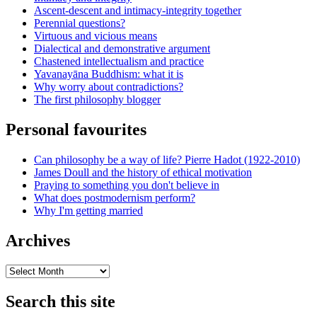
Ascent-descent and intimacy-integrity together
Perennial questions?
Virtuous and vicious means
Dialectical and demonstrative argument
Chastened intellectualism and practice
Yavanayāna Buddhism: what it is
Why worry about contradictions?
The first philosophy blogger
Personal favourites
Can philosophy be a way of life? Pierre Hadot (1922-2010)
James Doull and the history of ethical motivation
Praying to something you don't believe in
What does postmodernism perform?
Why I'm getting married
Archives
Archives
Search this site