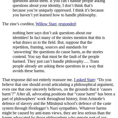
questions about them. If you can’t handle people asking
questions about your identity, I don’t think that’s
because you’re uniquely oppressed. I think it’s because
you haven’t yet learned how to handle philosophy.
The zine’s coeditor,
Willow Starr
,
responded
:
nothing here says don’t ask questions about our
identities! In fact many of the stories mention that this is
what draws us to the field. But, suppose that the
repetition, framing, sources and standards for
‘answering’ the questions do cause harm, as the stories
contend. You say that must be the fault of the people
harmed. They just can’t handle philosophy…. Trans
people already are asking these questions in a way that
avoids these harms.
That response did not entirely reassure me.
I asked Starr
: “Do you
believe that one should avoid articulating a philosophical argument,
even one that one sincerely believes, on the grounds that it ’causes
harm’?” After all, advocating positions that “cause harm” has been a
part of philosophers’ work throughout history, from Aristotle’s
defence of slavery and the Mīmāṃsā school’s defence of the caste
system through Heidegger’s Nazi sympathies. Whatever harms
might be caused by anti-trans views, they are less serious than the
harms advocated by those philosophers who remain part of our