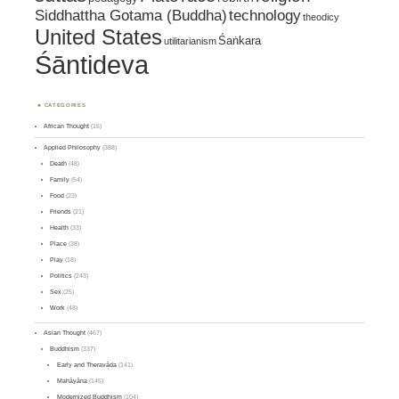
Siddhattha Gotama (Buddha)
technology
theodicy
United States
Śaṅkara
utilitarianism
Śāntideva
CATEGORIES
African Thought
(15)
Applied Philosophy
(388)
Death
(48)
Family
(54)
Food
(23)
Friends
(21)
Health
(33)
Place
(38)
Play
(18)
Politics
(243)
Sex
(25)
Work
(48)
Asian Thought
(467)
Buddhism
(337)
Early and Theravāda
(141)
Mahāyāna
(145)
Modernized Buddhism
(104)