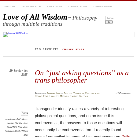
ABOUT ME
ABOUT THIS BLOG
AFTER ANGER
COMMENT RULES
OTHER WRITINGS
Love of All Wisdom
~ Philosophy
Search:
through multiple traditions
TAG ARCHIVES:
WILLOW STARR
29
Sunday
Jun
On “just asking questions” as a
2025
trans philosopher
Posted
by
Sandhya Lele
in
Analytic Tradition
,
Certainty and
≈
2 Comments
Doubt
,
Fear
,
Humility
,
Metaphilosophy
,
Politics
Transgender identity raises a variety of interesting
Tags
philosophical questions, and on an issue this
academia
,
Daily Nous
,
controversial, the answers to those questions will
gender
,
identity
,
John
Stuart Mill
,
Karl Marx
,
necessarily be controversial too. I recently found
Kathleen Stock
,
Willow
Starr
myself embroiled in some of this controversy on
Daily