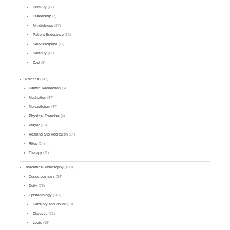
Humility
(27)
Leadership
(7)
Mindfulness
(27)
Patient Endurance
(32)
Self-Discipline
(11)
Serenity
(41)
Zest
(8)
Practice
(147)
Karmic Redirection
(5)
Meditation
(47)
Monasticism
(47)
Physical Exercise
(4)
Prayer
(16)
Reading and Recitation
(14)
Rites
(24)
Therapy
(11)
Theoretical Philosophy
(409)
Consciousness
(24)
Deity
(78)
Epistemology
(141)
Certainty and Doubt
(19)
Dialectic
(21)
Logic
(15)