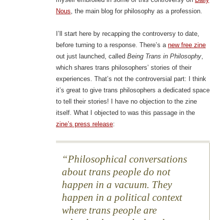
Nous
, the main blog for philosophy as a profession.
I’ll start here by recapping the controversy to date,
before turning to a response. There’s a
new free zine
out just launched, called
Being Trans in Philosophy
,
which shares trans philosophers’ stories of their
experiences. That’s not the controversial part: I think
it’s great to give trans philosophers a dedicated space
to tell their stories! I have no objection to the zine
itself. What I objected to was this passage in the
zine’s press release
:
Philosophical conversations
about trans people do not
happen in a vacuum. They
happen in a political context
where trans people are