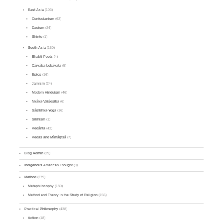
East Asia
(103)
Confucianism
(62)
Daoism
(24)
Shinto
(1)
South Asia
(150)
Bhakti Poets
(4)
Cārvāka-Lokāyata
(5)
Epics
(16)
Jainism
(24)
Modern Hinduism
(46)
Nyāya-Vaiśeṣika
(6)
Sāṃkhya-Yoga
(16)
Sikhism
(1)
Vedānta
(42)
Vedas and Mīmāṃsā
(7)
Blog Admin
(29)
Indigenous American Thought
(9)
Method
(279)
Metaphilosophy
(180)
Method and Theory in the Study of Religion
(156)
Practical Philosophy
(438)
Action
(18)