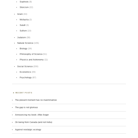
Sophists
(8)
Stoicism
(22)
Islam
(44)
Mu'tazila
(2)
Salafi
(3)
Sufism
(10)
Judaism
(38)
Natural Science
(105)
Biology
(34)
Philosophy of Science
(51)
Physics and Astronomy
(11)
Social Science
(200)
Economics
(49)
Psychology
(87)
RECENT POSTS
The present moment has no marshmallow
The gap is not glorious
Announcing my book: After Anger
On being from Canada (and not India)
Against nostalgic ecology