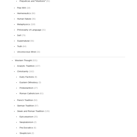
Prejudices and "Intuitions"
(31)
Free Will
(18)
Hermeneutics
(66)
Human Nature
(36)
Metaphysics
(118)
Philosophy of Language
(31)
Self
(79)
Supernatural
(56)
Truth
(64)
Unconscious Mind
(16)
Western Thought
(531)
Analytic Tradition
(107)
Christianity
(162)
Early Factions
(8)
Eastern Orthodoxy
(3)
Protestantism
(27)
Roman Catholicism
(61)
French Tradition
(50)
German Tradition
(97)
Greek and Roman Tradition
(126)
Epicureanism
(25)
Neoplatonism
(2)
Pre-Socratics
(6)
Skepticism
(2)