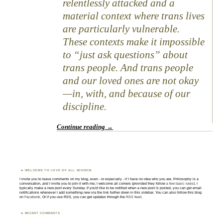
relentlessly attacked and a
material context where trans lives
are particularly vulnerable.
These contexts make it impossible
to “just ask questions” about
trans people. And trans people
and our loved ones are not okay
—in, with, and because of our
discipline.
Continue reading
→
WELCOME TO LOVE OF ALL WISDOM.
I invite you to leave comments on my blog, even - or especially - if I have no idea who you are. Philosophy is a
conversation, and I invite you to join it with me; I welcome all comers (provided they follow
a few basic rules
). I
typically make a new post every Sunday. If you'd like to be notified when a new post is posted, you can get email
notifications whenever I add something new via the link further down in this sidebar. You can also follow this blog
on
Facebook
. Or if you use RSS, you can get updates through the
RSS feed
.
RECENT COMMENTS