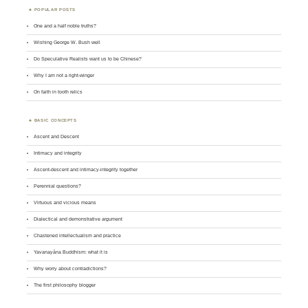
POPULAR POSTS
One and a half noble truths?
Wishing George W. Bush well
Do Speculative Realists want us to be Chinese?
Why I am not a right-winger
On faith in tooth relics
BASIC CONCEPTS
Ascent and Descent
Intimacy and integrity
Ascent-descent and intimacy-integrity together
Perennial questions?
Virtuous and vicious means
Dialectical and demonstrative argument
Chastened intellectualism and practice
Yavanayāna Buddhism: what it is
Why worry about contradictions?
The first philosophy blogger