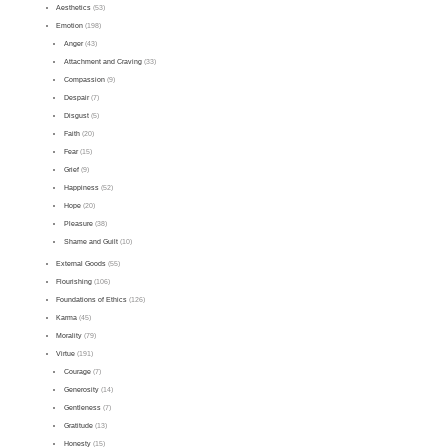
Aesthetics
(53)
Emotion
(198)
Anger
(43)
Attachment and Craving
(33)
Compassion
(9)
Despair
(7)
Disgust
(5)
Faith
(20)
Fear
(15)
Grief
(9)
Happiness
(52)
Hope
(20)
Pleasure
(38)
Shame and Guilt
(10)
External Goods
(55)
Flourishing
(106)
Foundations of Ethics
(126)
Karma
(45)
Morality
(79)
Virtue
(191)
Courage
(7)
Generosity
(14)
Gentleness
(7)
Gratitude
(13)
Honesty
(15)