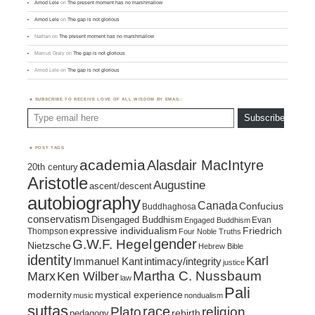
Amod Lele
on
The present moment has no marshmallow
Amod Lele
on
The gap is not glorious
Nathan
on
The present moment has no marshmallow
Marcus Graly
on
The gap is not glorious
Amod Lele
on
The gap is not glorious
SUBSCRIBE TO RECEIVE LOVE OF ALL WISDOM BY EMAIL:
Type email here
Subscribe
POST TAGS
academia
Alasdair MacIntyre
20th century
Aristotle
Augustine
ascent/descent
autobiography
Canada
Confucius
Buddhaghosa
conservatism
Disengaged Buddhism
Evan
Engaged Buddhism
expressive individualism
Friedrich
Thompson
Four Noble Truths
gender
G.W.F. Hegel
Nietzsche
Hebrew Bible
identity
Karl
intimacy/integrity
Immanuel Kant
justice
Marx
Ken Wilber
Martha C. Nussbaum
law
Pali
mystical experience
modernity
music
nondualism
suttas
race
religion
Plato
pedagogy
rebirth