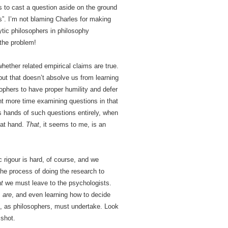
rs to cast a question aside on the ground
ts”. I’m not blaming Charles for making
tic philosophers in philosophy
 the problem!
whether related empirical claims are true.
but that doesn’t absolve us from learning
sophers to have proper humility and defer
ent more time examining questions in that
’s hands of such questions entirely, when
c at hand.
That
, it seems to me, is an
c rigour is hard, of course, and we
The process of doing the research to
at
we must leave to the psychologists.
s
are
, and even learning how to decide
s, as philosophers, must undertake. Look
 shot.