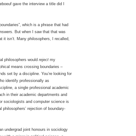
boeuf gave the interview a title did I
boundaries”, which is a phrase that had
 answers. But when I saw that that was
t it isn’t. Many philosophers, I recalled,
nal philosophers would
reject
my
ophical means crossing boundaries –
nds set by a discipline. You’re looking for
ho identify professionally as
scipline, a single professional academic
teach in their academic departments and
 for sociologists and computer science is
al philosophers’ rejection of boundary-
an undergrad joint honours in sociology