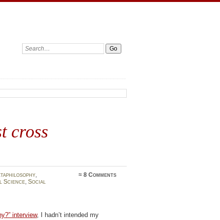
Search:
t cross
taphilosophy
,
≈
8 Comments
l Science
,
Social
y?” interview
, I hadn’t intended my