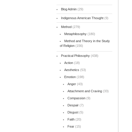
Blog Admin
(29)
Indigenous American Thought
(9)
Method
(279)
Metaphilosophy
(180)
Method and Theory in the Study
of Religion
(156)
Practical Philosophy
(438)
Action
(18)
Aesthetics
(53)
Emotion
(198)
Anger
(43)
Attachment and Craving
(33)
Compassion
(9)
Despair
(7)
Disgust
(5)
Faith
(20)
Fear
(15)