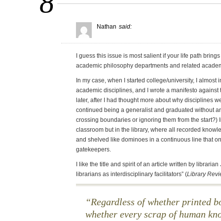
8
Nathan
said:
I guess this issue is most salient if your life path brin
academic philosophy departments and related academi
In my case, when I started college/university, I almost 
academic disciplines, and I wrote a manifesto against t
later, after I had thought more about why disciplines we
continued being a generalist and graduated without a
crossing boundaries or ignoring them from the start?) I
classroom but in the library, where all recorded know
and shelved like dominoes in a continuous line that on
gatekeepers.
I like the title and spirit of an article written by librari
librarians as interdisciplinary facilitators” (
Library Rev
Regardless of whether printed bo
whether every scrap of human kno