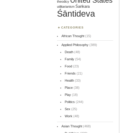
United States
theodicy
Śaṅkara
utilitarianism
Śāntideva
CATEGORIES
African Thought
(15)
Applied Philosophy
(389)
Death
(48)
Family
(54)
Food
(23)
Friends
(21)
Health
(33)
Place
(38)
Play
(18)
Politics
(244)
Sex
(25)
Work
(48)
Asian Thought
(468)