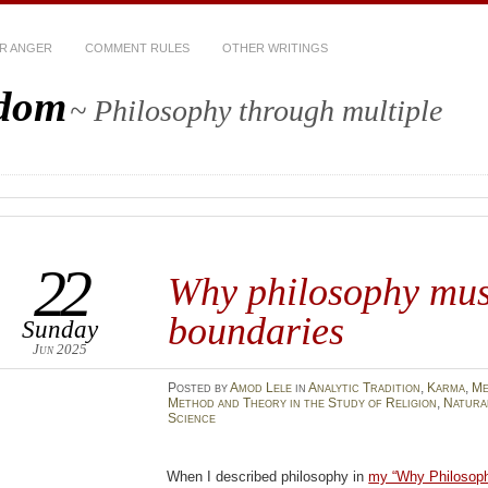
R ANGER
COMMENT RULES
OTHER WRITINGS
sdom
~ Philosophy through multiple
22
Why philosophy mus
boundaries
Sunday
Jun 2025
Posted
by
Amod Lele
in
Analytic Tradition
,
Karma
,
Me
Method and Theory in the Study of Religion
,
Natura
Science
When I described philosophy in
my “Why Philosoph