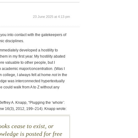
23 June 2025 at 4:13 pm
gs you into contact with the gatekeepers of
c disciplines.
immediately developed a hostility to
hem in my first year. My hostility abated
re valuable to other people, but I
n academic major/concentration. (Was I
n college, I always felt at home
not
in the
ledge was interconnected hypertextually
e could walk from A to Z without any
an Jeffrey A. Knapp, “Plugging the ‘whole’:
iew
16(3), 2012, 199–214). Knapp wrote:
oks cease to exist, or
wledge is posted for free