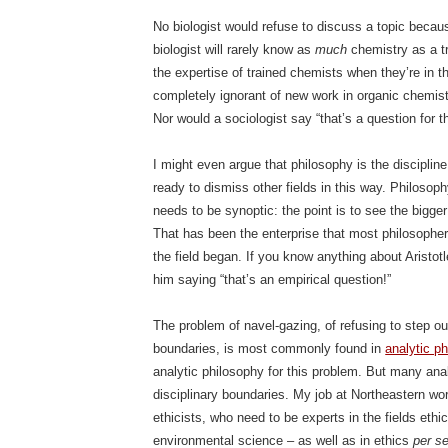
No biologist would refuse to discuss a topic becaus
biologist will rarely know as
much
chemistry as a t
the expertise of trained chemists when they’re in t
completely ignorant of new work in organic chemistr
Nor would a sociologist say “that’s a question for t
I might even argue that philosophy is the disciplin
ready to dismiss other fields in this way. Philosop
needs to be synoptic: the point is to see the bigger
That has been the enterprise that most philosophe
the field began. If you know anything about Aristot
him saying “that’s an empirical question!”
The problem of navel-gazing, of refusing to step ou
boundaries, is most commonly found in
analytic p
analytic philosophy for this problem. But many ana
disciplinary boundaries. My job at Northeastern wo
ethicists, who need to be experts in the fields ethic
environmental science – as well as in ethics
per s