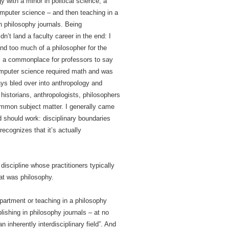
 with a minor in political science, a
computer science – and then teaching in a
n philosophy journals. Being
dn’t land a faculty career in the end: I
and too much of a philosopher for the
 was a commonplace for professors to say
. Computer science required math and was
ways bled over into anthropology and
r historians, anthropologists, philosophers
mmon subject matter. I generally came
 should work: disciplinary boundaries
recognizes that it’s actually
discipline whose practitioners typically
hat was philosophy.
epartment or teaching in a philosophy
ishing in philosophy journals – at no
 inherently interdisciplinary field”. And