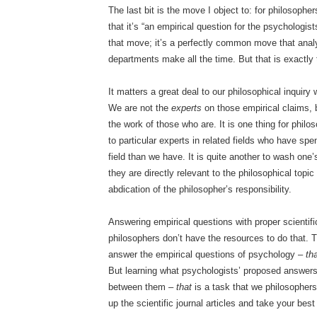
The last bit is the move I object to: for philosophe
that it’s “an empirical question for the psychologis
that move; it’s a perfectly common move that analy
departments make all the time. But that is exactly
It matters a great deal to our philosophical inquiry 
We are not the
experts
on those empirical claims, 
the work of those who are. It is one thing for philo
to particular experts in related fields who have sp
field than we have. It is quite another to wash one
they are directly relevant to the philosophical topi
abdication of the philosopher’s responsibility.
Answering empirical questions with proper scientifi
philosophers don’t have the resources to do that. 
answer the empirical questions of psychology –
th
But learning what psychologists’ proposed answer
between them –
that
is a task that we philosopher
up the scientific journal articles and take your best