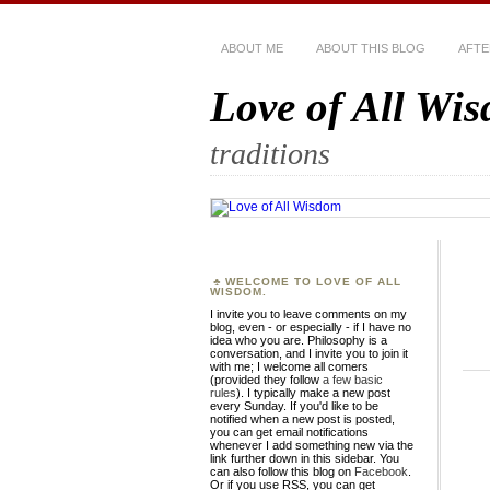
ABOUT ME
ABOUT THIS BLOG
AFTE
Love of All Wi
traditions
WELCOME TO LOVE OF ALL
WISDOM.
I invite you to leave comments on my
blog, even - or especially - if I have no
idea who you are. Philosophy is a
conversation, and I invite you to join it
with me; I welcome all comers
(provided they follow
a few basic
rules
). I typically make a new post
every Sunday. If you'd like to be
notified when a new post is posted,
you can get email notifications
whenever I add something new via the
link further down in this sidebar. You
can also follow this blog on
Facebook
.
Or if you use RSS, you can get