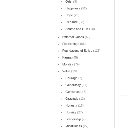
Grief
(9)
Happiness
(52)
Hope
(20)
Pleasure
(38)
Shame and Guilt
(10)
External Goods
(55)
Flourishing
(106)
Foundations of Ethics
(126)
Karma
(45)
Morality
(79)
Virtue
(191)
Courage
(7)
Generosity
(14)
Gentleness
(7)
Gratitude
(13)
Honesty
(15)
Humility
(27)
Leadership
(7)
Mindfulness
(27)