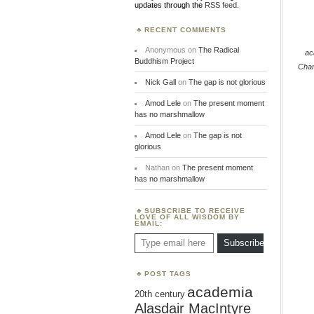
updates through the
RSS feed
.
RECENT COMMENTS
Anonymous
on
The Radical
ac
Buddhism Project
Cha
Nick Gall
on
The gap is not glorious
Amod Lele
on
The present moment
has no marshmallow
Amod Lele
on
The gap is not
glorious
Nathan
on
The present moment
has no marshmallow
SUBSCRIBE TO RECEIVE
LOVE OF ALL WISDOM BY
EMAIL:
Type email here
Subscribe
POST TAGS
academia
20th century
Alasdair MacIntyre