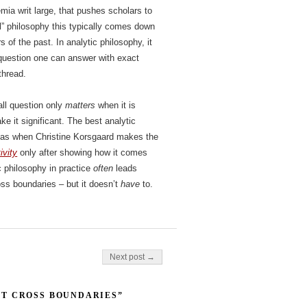
emia writ large, that pushes scholars to
al” philosophy this typically comes down
s of the past. In analytic philosophy, it
question one can answer with exact
thread.
ll question only
matters
when it is
e it significant. The best analytic
– as when Christine Korsgaard makes the
ivity
only after showing how it comes
c philosophy in practice
often
leads
oss boundaries – but it doesn’t
have
to.
Next post →
T CROSS BOUNDARIES”