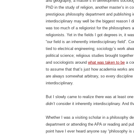
and geography, a master’s in development sociology
PhD in the study of religion, another master’s in 
prestigious philosophy department and publishing i
interdisciplinary may well be the biggest reason I di
was too much of a religionist for the philosophers 
religionists. Yet in the fields I got degrees in, it
“our field is an inherently interdisciplinary field”
tied to electrical engineering; sociology’s work al
political science; religious studies brought togethe
and sociologists around
what was taken to be
a co
to assume that that’s just how academia works and
are always somewhat arbitrary, so every discipline 
interdisciplinary.
But I slowly came to realize there was at least one 
didn’t
consider it inherently interdisciplinary. And t
Whether I was a visiting scholar in a philosophy d
department or attending the APA or reading and publ
point have I ever heard anyone say “philosophy is an