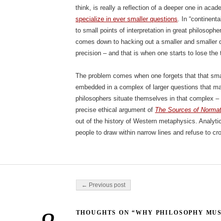
think, is really a reflection of a deeper one in acad
specialize in ever smaller questions
. In “continent
to small points of interpretation in great philosopher
comes down to hacking out a smaller and smaller 
precision – and that is when one starts to lose the 
The problem comes when one forgets that that sma
embedded in a complex of larger questions that mak
philosophers situate themselves in that complex 
precise ethical argument of
The Sources of Normat
out of the history of Western metaphysics. Analyti
people to draw within narrow lines and refuse to cr
Post navigation
← Previous post
THOUGHTS ON “WHY PHILOSOPHY MUS