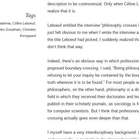
description to be controversial. Only when Céline Le
realize that it is.
Tags
ademia
,
Céline Leboeuf
,
Leboeuf entitled the interview “philosophy crosses 
rles Goodman
,
Christine
just felt obvious to me when I wrote the interview
Korsgaard
the title Leboeuf had picked, I suddenly realized tha
don’t think that way.
Indeed, there’s an obvious way in which professio
proposed boundary-crossing. I said, “Being philos
refusing to let your inquiry be contained by the bou
truth wherever it is to be found.” For most people w
philosophers, on the other hand, philosophy
is
a di
field in which they received their doctorates and 
publish in their scholarly journals, as sociology is
for computer scientists. But I think that profession
crossing actually goes even deeper than that.
I myself have a very interdisciplinary background: 