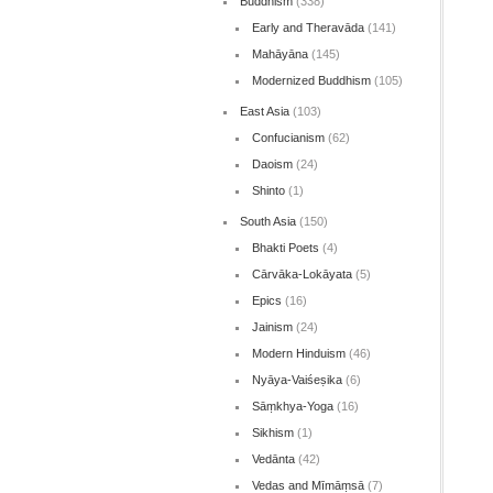
Buddhism
(338)
Early and Theravāda
(141)
Mahāyāna
(145)
Modernized Buddhism
(105)
East Asia
(103)
Confucianism
(62)
Daoism
(24)
Shinto
(1)
South Asia
(150)
Bhakti Poets
(4)
Cārvāka-Lokāyata
(5)
Epics
(16)
Jainism
(24)
Modern Hinduism
(46)
Nyāya-Vaiśeṣika
(6)
Sāṃkhya-Yoga
(16)
Sikhism
(1)
Vedānta
(42)
Vedas and Mīmāṃsā
(7)