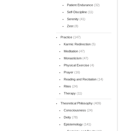
Patient Endurance
(32)
Self-Discipline
(11)
Serenity
(41)
Zest
(8)
Practice
(147)
Karmic Redirection
(5)
Meditation
(47)
Monasticism
(47)
Physical Exercise
(4)
Prayer
(16)
Reading and Recitation
(14)
Rites
(24)
Therapy
(11)
Theoretical Philosophy
(409)
Consciousness
(24)
Deity
(78)
Epistemology
(141)