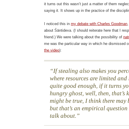
it turns out this wasn’t just a matter of them negle
saying it. It shows up in the practice of the discipli
I noticed this in
my debate with Charles Goodman
about Śāntideva. (I should reiterate here that I re
friend.) We were talking about the possibility of
nat
me was the particular way in which he dismissed on
the video
):
If stealing also makes you perc
where resources are limited and 
quite good enough, if it turns y
hungry ghost, well, then, that’s 
might be true, I think there may 
but that’s an empirical question 
talk about.