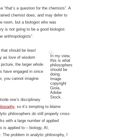
e “that’s a question for the chemists”. A
rained chemist does, and may defer to
he room, but a biologist who was
y is not going to be a good biologist.
he anthropologists”.
e that should be
least
In my view,
hy as love of wisdom
this is what
 picture, the larger whole.
philosophers
should be
rs have engaged in since
doing.
le, you cannot imagine
Image
copyright
Gioia,
Adobe
Stock.
tside one’s disciplinary
hilosophy
, so it’s tempting to blame
lytic philosophers
do
still properly cross
rks with a large number of applied
s is applied to – biology, AI,
e
. The problem in analytic philosophy, I