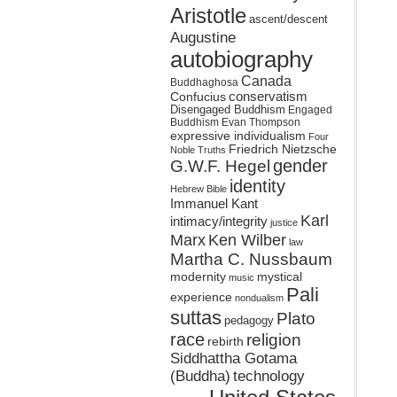
Aristotle
ascent/descent
Augustine
autobiography
Canada
Buddhaghosa
conservatism
Confucius
Disengaged Buddhism
Engaged
Buddhism
Evan Thompson
expressive individualism
Four
Friedrich Nietzsche
Noble Truths
gender
G.W.F. Hegel
identity
Hebrew Bible
Immanuel Kant
Karl
intimacy/integrity
justice
Marx
Ken Wilber
law
Martha C. Nussbaum
mystical
modernity
music
Pali
experience
nondualism
suttas
Plato
pedagogy
race
religion
rebirth
Siddhattha Gotama
(Buddha)
technology