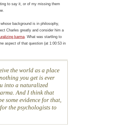
cting to say it, or of my missing them
ne.
, whose background is in philosophy,
spect Charles greatly and consider him a
uralizing karma
. What was startling to
e aspect of that question (at 1:00:53 in
eive the world as a place
nothing you get is ever
ou into a naturalized
karma. And I think that
be some evidence for that,
for the psychologists to