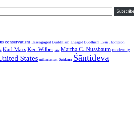
Subscribe
conservatism
us
Disengaged Buddhism
Engaged Buddhism
Evan Thompson
Martha C. Nussbaum
Karl Marx
Ken Wilber
modernity
law
ce
Śāntideva
United States
Śaṅkara
utilitarianism