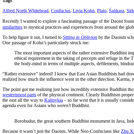
Tags
Asian
philosophy
Alfred North Whitehead
,
Confucius
,
Livia Kohn
,
Plato
,
Śaṅkara
,
Sid
footnotes
to
Recently I wanted to explore a fascinating passage of the Daoist fou
the
similarities
to mystical practices and experiences from around the glob
Buddha?
To help figure it out, I turned to
Sitting in Oblivion
by the Daoism sch
One passage of Kohn’s particularly struck me:
The most important aspects of the rather extensive Buddhist impor
ethical requirement in the taking of precepts and refuge in the Th
the body-mind in terms of multiple aspects, defilements, hindran
“Rather extensive” indeed! I knew that East Asian Buddhists had dra
realized how much the influence went in the other direction. Karma, re
The point got me realizing just how incredibly extensive Buddhist tho
westernmost parts
of the physical continent. Clearly Buddhism proper 
the east all the way to
Kalmykia
– so far west that it is usually con
agenda even for Asians who
weren’t
Buddhist.
Borobudur, the great southern Buddhist monument in Java, In
Because it wasn’t just the Daoists. While Neo-Confucians like
Zhu X