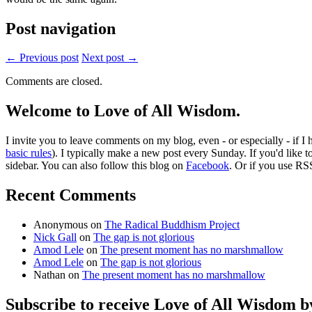
Post navigation
← Previous post
Next post →
Comments are closed.
Welcome to Love of All Wisdom.
I invite you to leave comments on my blog, even - or especially - if I
basic rules
). I typically make a new post every Sunday. If you'd like 
sidebar. You can also follow this blog on
Facebook
. Or if you use RS
Recent Comments
Anonymous
on
The Radical Buddhism Project
Nick Gall
on
The gap is not glorious
Amod Lele
on
The present moment has no marshmallow
Amod Lele
on
The gap is not glorious
Nathan
on
The present moment has no marshmallow
Subscribe to receive Love of All Wisdom b