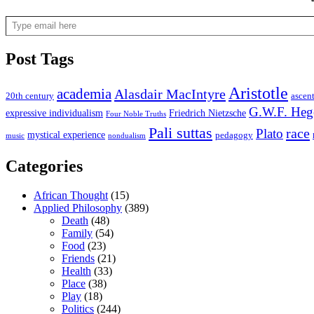
Type email here
Post Tags
Aristotle
academia
Alasdair MacIntyre
20th century
ascen
G.W.F. Heg
expressive individualism
Friedrich Nietzsche
Four Noble Truths
Pali suttas
race
Plato
mystical experience
pedagogy
music
nondualism
Categories
African Thought
(15)
Applied Philosophy
(389)
Death
(48)
Family
(54)
Food
(23)
Friends
(21)
Health
(33)
Place
(38)
Play
(18)
Politics
(244)