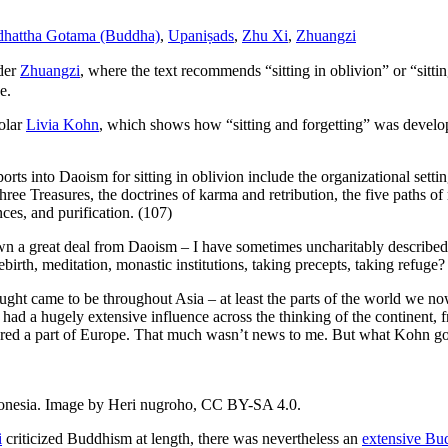
dhattha Gotama (Buddha)
,
Upaniṣads
,
Zhu Xi
,
Zhuangzi
nder
Zhuangzi
, where the text recommends “sitting in oblivion” or “sittin
e.
olar
Livia Kohn
, which shows how “sitting and forgetting” was develope
ts into Daoism for sitting in oblivion include the organizational setting
ree Treasures, the doctrines of karma and retribution, the five paths of r
ces, and purification. (107)
wn a great deal from Daoism – I have sometimes uncharitably described
birth, meditation, monastic institutions, taking precepts, taking refuge?
ught came to be throughout Asia – at least the parts of the world we no
had a hugely extensive influence across the thinking of the continent,
sidered a part of Europe. That much wasn’t news to me. But what Kohn 
donesia. Image by Heri nugroho, CC BY-SA 4.0.
i
criticized Buddhism at length, there was nevertheless an
extensive Bud