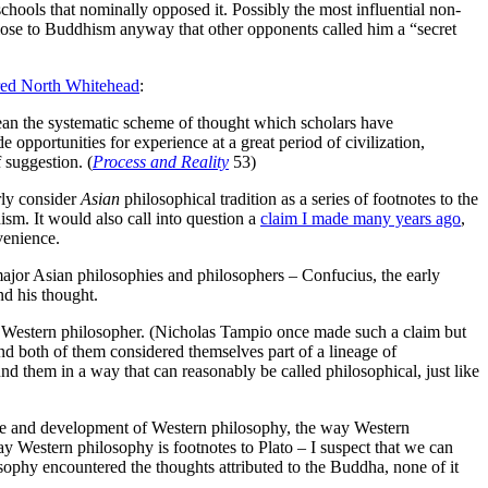
chools that nominally opposed it. Possibly the most influential non-
lose to Buddhism anyway that other opponents called him a “secret
red North Whitehead
:
t mean the systematic scheme of thought which scholars have
 opportunities for experience at a great period of civilization,
 suggestion. (
Process and Reality
53)
rly consider
Asian
philosophical tradition as a series of footnotes to the
sm. It would also call into question a
claim I made many years ago
,
venience.
jor Asian philosophies and philosophers – Confucius, the early
nd his thought.
Western philosopher. (Nicholas Tampio once made such a claim but
and both of them considered themselves part of a lineage of
 them in a way that can reasonably be called philosophical, just like
 scope and development of Western philosophy, the way Western
y Western philosophy is footnotes to Plato – I suspect that we can
sophy encountered the thoughts attributed to the Buddha, none of it