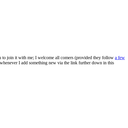
ou to join it with me; I welcome all comers (provided they follow
a few
s whenever I add something new via the link further down in this