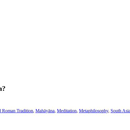
a?
d Roman Tradition
,
Mahāyāna
,
Meditation
,
Metaphilosophy
,
South Asi