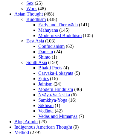
Sex
(25)
Work
(48)
Asian Thought
(468)
Buddhism
(338)
Early and Theravāda
(141)
Mahāyāna
(145)
Modernized Buddhism
(105)
East Asia
(103)
Confucianism
(62)
Daoism
(24)
Shinto
(1)
South Asia
(150)
Bhakti Poets
(4)
Cārvāka-Lokāyata
(5)
Epics
(16)
Jainism
(24)
Modern Hinduism
(46)
Nyāya-Vaiśeṣika
(6)
Sāṃkhya-Yoga
(16)
Sikhism
(1)
Vedānta
(42)
Vedas and Mīmāṃsā
(7)
Blog Admin
(29)
Indigenous American Thought
(9)
Method
(279)