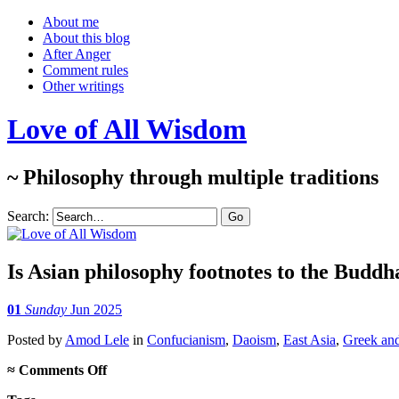
About me
About this blog
After Anger
Comment rules
Other writings
Love of All Wisdom
~ Philosophy through multiple traditions
Search:
Is Asian philosophy footnotes to the Buddh
01
Sunday
Jun 2025
Posted
by
Amod Lele
in
Confucianism
,
Daoism
,
East Asia
,
Greek an
on
≈
Comments Off
Is