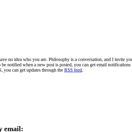
 have no idea who you are. Philosophy is a conversation, and I invite y
to be notified when a new post is posted, you can get email notification
S, you can get updates through the
RSS feed
.
y email: