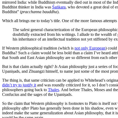
mirrored India: while Buddhism eventually died out in most of the Indi
Buddhist thinker in India was
Śaṅkara
, who devoted a great deal of 
Buddhist” (
pracchanna bauddha
).
Which all brings me to today’s title. One of the more famous attempts
The safest general characterization of the European philosophical
doubtfully extracted from his writings. I allude to the wealth o
his inheritance of an intellectual tradition not yet stiffened by
If Western philosophical tradition (which is
not only European
) could
Buddha? Such a claim would be less bold than a claim I’ve heard attr
that South and East Asian philosophy are so different from each other
But is that claim actually right?
Is
Asian philosophy just a series of f
Upaniṣads, and Zhuangzi himself, to name just some of the most pro
The thing is, that same criticism can be applied to Whitehead’s origin
didn’t try to justify it
and was roundly criticized for it, so I don’t con
philosophers going back to
Thales
. And before Thales, Moses and the
Confucius and the sages of the Upaniṣads.
So the claim that Western philosophy is footnotes to Plato is itself n
philosophy
after
Plato has generally been done in his shadow, even whe
indeed make the same generalization about Asian philosophy, that it i
would be the same again.