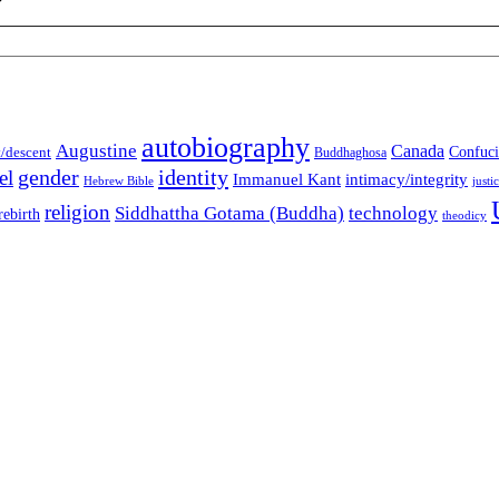
autobiography
Augustine
Canada
t/descent
Confuci
Buddhaghosa
gender
identity
el
Immanuel Kant
intimacy/integrity
Hebrew Bible
justi
religion
Siddhattha Gotama (Buddha)
technology
rebirth
theodicy