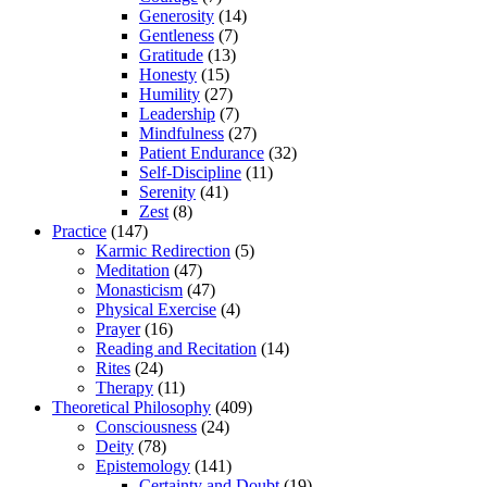
Generosity
(14)
Gentleness
(7)
Gratitude
(13)
Honesty
(15)
Humility
(27)
Leadership
(7)
Mindfulness
(27)
Patient Endurance
(32)
Self-Discipline
(11)
Serenity
(41)
Zest
(8)
Practice
(147)
Karmic Redirection
(5)
Meditation
(47)
Monasticism
(47)
Physical Exercise
(4)
Prayer
(16)
Reading and Recitation
(14)
Rites
(24)
Therapy
(11)
Theoretical Philosophy
(409)
Consciousness
(24)
Deity
(78)
Epistemology
(141)
Certainty and Doubt
(19)