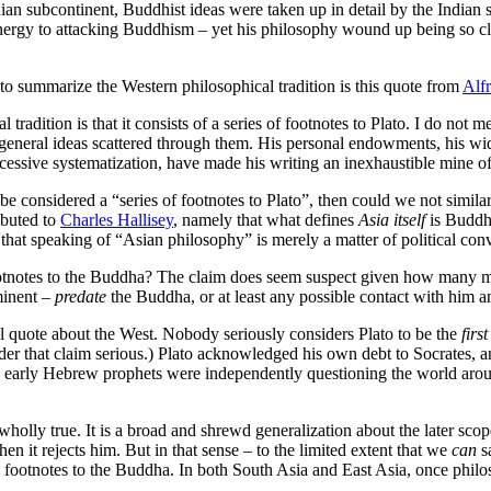
an subcontinent, Buddhist ideas were taken up in detail by the Indian s
energy to attacking Buddhism – yet his philosophy wound up being so c
 to summarize the Western philosophical tradition is this quote from
Alf
 tradition is that it consists of a series of footnotes to Plato. I do no
f general ideas scattered through them. His personal endowments, his wide
 excessive systematization, have made his writing an inexhaustible mine of
 be considered a “series of footnotes to Plato”, then could we not simila
ibuted to
Charles Hallisey
, namely that what defines
Asia itself
is Buddhi
 that speaking of “Asian philosophy” is merely a matter of political con
ootnotes to the Buddha? The claim does seem suspect given how many ma
minent –
predate
the Buddha, or at least any possible contact with him a
al quote about the West. Nobody seriously considers Plato to be the
first
sider that claim serious.) Plato acknowledged his own debt to Socrates, 
 early Hebrew prophets were independently questioning the world around
ot wholly true. It is a broad and shrewd generalization about the later
n it rejects him. But in that sense – to the limited extent that we
can
sa
s footnotes to the Buddha. In both South Asia and East Asia, once philo