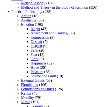
Metaphilosophy
(180)
Method and Theory in the Study of Religion
(156)
Practical Philosophy
(438)
Action
(18)
Aesthetics
(53)
Emotion
(198)
Anger
(43)
Attachment and Craving
(33)
Compassion
(9)
Despair
(7)
Disgust
(5)
Faith
(20)
Fear
(15)
Grief
(9)
Happiness
(52)
Hope
(20)
Pleasure
(38)
Shame and Guilt
(10)
External Goods
(55)
Flourishing
(106)
Foundations of Ethics
(126)
Karma
(45)
Morality
(79)
Virtue
(191)
Courage
(7)