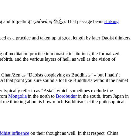
g and forgetting” (
zuòwàng
坐忘). That passage bears
striking
d as a practice and taken up at great length by later Daoist thinkers.
 of meditation practice in monastic institutions, the formalized
ebirth, and the various layers of hell, as well as the vision of
 Chan/Zen as “Daoists cosplaying as Buddhists” – but I hadn’t
 At that point you sure sound a lot like Buddhists without the name!
w typically refer to as “Asia”, which sometimes exclude the
 from
Mongolia
in the north to
Borobudur
in the south, from Japan in
got me thinking about is how much Buddhism set the philosophical
dhist influence
on their thought as well. In that respect, China