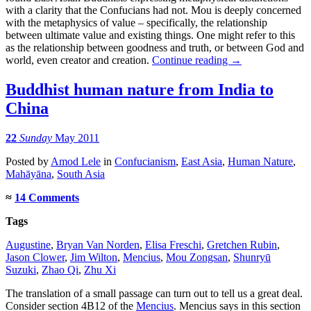
with a clarity that the Confucians had not. Mou is deeply concerned
with the metaphysics of value – specifically, the relationship
between ultimate value and existing things. One might refer to this
as the relationship between goodness and truth, or between God and
world, even creator and creation.
Continue reading
→
Buddhist human nature from India to
China
22
Sunday
May 2011
Posted
by
Amod Lele
in
Confucianism
,
East Asia
,
Human Nature
,
Mahāyāna
,
South Asia
≈
14 Comments
Tags
Augustine
,
Bryan Van Norden
,
Elisa Freschi
,
Gretchen Rubin
,
Jason Clower
,
Jim Wilton
,
Mencius
,
Mou Zongsan
,
Shunryū
Suzuki
,
Zhao Qi
,
Zhu Xi
The translation of a small passage can turn out to tell us a great deal.
Consider section 4B12 of the
Mencius
. Mencius says in this section