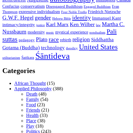
ascent/descent
Buddhaghosa
conservatism
Confucius
Disengaged Buddhism
Evan
Engaged Buddhism
expressive individualism
Friedrich Nietzsche
Thompson
Four Noble Truths
gender
identity
G.W.F. Hegel
Immanuel Kant
Hebrew Bible
Martha C.
Karl Marx
Ken Wilber
intimacy/integrity
law
justice
Pali
Nussbaum
modernity
mystical experience
music
nondualism
suttas
race
Plato
religion
Siddhattha
rebirth
pedagogy
United States
Gotama (Buddha)
technology
theodicy
Śāntideva
Śaṅkara
utilitarianism
Categories
African Thought
(15)
Applied Philosophy
(388)
Death
(48)
Family
(54)
Food
(23)
Friends
(21)
Health
(33)
Place
(38)
Play
(18)
Politics
(243)