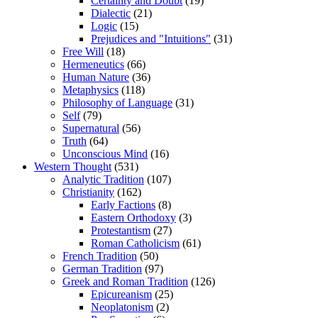
Certainty and Doubt
(19)
Dialectic
(21)
Logic
(15)
Prejudices and "Intuitions"
(31)
Free Will
(18)
Hermeneutics
(66)
Human Nature
(36)
Metaphysics
(118)
Philosophy of Language
(31)
Self
(79)
Supernatural
(56)
Truth
(64)
Unconscious Mind
(16)
Western Thought
(531)
Analytic Tradition
(107)
Christianity
(162)
Early Factions
(8)
Eastern Orthodoxy
(3)
Protestantism
(27)
Roman Catholicism
(61)
French Tradition
(50)
German Tradition
(97)
Greek and Roman Tradition
(126)
Epicureanism
(25)
Neoplatonism
(2)