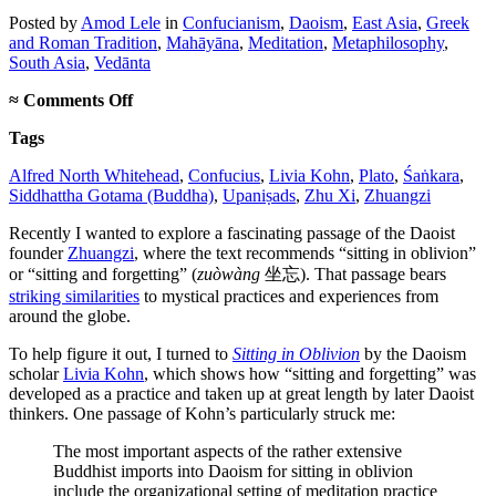
Posted
by
Amod Lele
in
Confucianism
,
Daoism
,
East Asia
,
Greek
and Roman Tradition
,
Mahāyāna
,
Meditation
,
Metaphilosophy
,
South Asia
,
Vedānta
on
≈
Comments Off
Is
Tags
Asian
philosophy
Alfred North Whitehead
,
Confucius
,
Livia Kohn
,
Plato
,
Śaṅkara
,
footnotes
Siddhattha Gotama (Buddha)
,
Upaniṣads
,
Zhu Xi
,
Zhuangzi
to
the
Recently I wanted to explore a fascinating passage of the Daoist
Buddha?
founder
Zhuangzi
, where the text recommends “sitting in oblivion”
or “sitting and forgetting” (
zuòwàng
坐忘). That passage bears
striking similarities
to mystical practices and experiences from
around the globe.
To help figure it out, I turned to
Sitting in Oblivion
by the Daoism
scholar
Livia Kohn
, which shows how “sitting and forgetting” was
developed as a practice and taken up at great length by later Daoist
thinkers. One passage of Kohn’s particularly struck me:
The most important aspects of the rather extensive
Buddhist imports into Daoism for sitting in oblivion
include the organizational setting of meditation practice