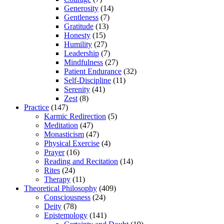
Generosity
(14)
Gentleness
(7)
Gratitude
(13)
Honesty
(15)
Humility
(27)
Leadership
(7)
Mindfulness
(27)
Patient Endurance
(32)
Self-Discipline
(11)
Serenity
(41)
Zest
(8)
Practice
(147)
Karmic Redirection
(5)
Meditation
(47)
Monasticism
(47)
Physical Exercise
(4)
Prayer
(16)
Reading and Recitation
(14)
Rites
(24)
Therapy
(11)
Theoretical Philosophy
(409)
Consciousness
(24)
Deity
(78)
Epistemology
(141)