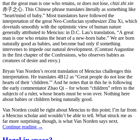
that the great man is one who retains, or does not lose,
chizi zhi xin
赤子之心. This Chinese phrase translates literally as something like
“heart/mind of baby.” Most translators have followed the
interpretation of the great Neo-Confucian synthesizer Zhu Xi, which
dovetails smoothly with the optimistic view of human nature
generally attributed to Mencius: in D.C. Lau’s translation, “A great
man is one who retains the heart of a new-born babe.” We are born
naturally good as babies, and become bad only if something
intervenes to impede our natural development. (Contrast Augustine
in the first chapter of the Confessions, who observes babies as
creatures of desire and envy.)
Bryan Van Norden’s recent translation of Mencius challenges this
interpretation. He translates 4B12 as “Great people do not lose the
hearts of their ‘children.'” And he notes that in this he is following
the early commentator Zhao Qi – for whom “children” refers to the
subjects of a ruler, whose hearts must be won over. Nothing here
about babies or children being naturally good.
Van Norden could be right about Mencius to this point; I’m far from
a Mencius scholar and wouldn’t be able to tell. What struck me as
far more surprising, though, is what Van Norden says next.
Continue reading
→
Hegel in space?