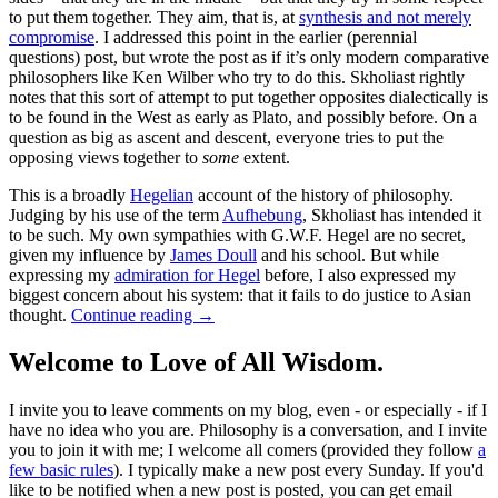
to put them together. They aim, that is, at
synthesis and not merely
compromise
. I addressed this point in the earlier (perennial
questions) post, but wrote the post as if it’s only modern comparative
philosophers like Ken Wilber who try to do this. Skholiast rightly
notes that this sort of attempt to put together opposites dialectically is
to be found in the West as early as Plato, and possibly before. On a
question as big as ascent and descent, everyone tries to put the
opposing views together to
some
extent.
This is a broadly
Hegelian
account of the history of philosophy.
Judging by his use of the term
Aufhebung
, Skholiast has intended it
to be such. My own sympathies with G.W.F. Hegel are no secret,
given my influence by
James Doull
and his school. But while
expressing my
admiration for Hegel
before, I also expressed my
biggest concern about his system: that it fails to do justice to Asian
thought.
Continue reading
→
Welcome to Love of All Wisdom.
I invite you to leave comments on my blog, even - or especially - if I
have no idea who you are. Philosophy is a conversation, and I invite
you to join it with me; I welcome all comers (provided they follow
a
few basic rules
). I typically make a new post every Sunday. If you'd
like to be notified when a new post is posted, you can get email