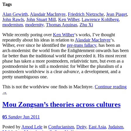
Tags
Alan Gewirth
,
Alasdair MacIntyre
,
Friedrich Nietzsche
,
Jean Piaget
,
John Rawls
,
John Stuart Mill
,
Ken Wilber
,
Lawrence Kohlberg
,
modernism
,
modernity
,
Thomas Aquinas
,
Zhu Xi
While recently poring over
Ken Wilber
‘s works, I’ve thought
repeatedly about his ideas in relation to
Alasdair MacIntyre
‘s.
Wilber, ever since he identified the
pre-trans fallacy
, has been an
arch-modernist: the world from the Enlightenment onwards has been
far better than the traditional world that preceded it. His most recent
phase has taken a more postmodern, relativistic turn, but even as a
postmodernist he is still a modernist: for Wilber the pluralism of a
postmodern worldview is a clear
advance
, a development, and a
pretty unambiguous one.
This is not the worldview one finds in MacIntyre.
Continue reading
→
Mou Zongsan’s theories across cultures
05
Sunday
Jun 2011
Posted
by
Amod Lele
in
Confucianism
,
Deity
,
East Asia
,
Judaism
,