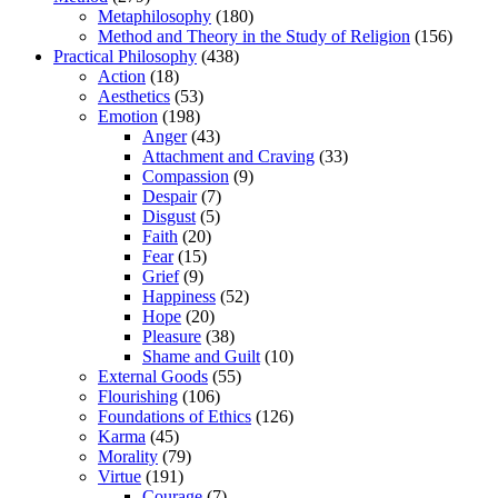
Metaphilosophy
(180)
Method and Theory in the Study of Religion
(156)
Practical Philosophy
(438)
Action
(18)
Aesthetics
(53)
Emotion
(198)
Anger
(43)
Attachment and Craving
(33)
Compassion
(9)
Despair
(7)
Disgust
(5)
Faith
(20)
Fear
(15)
Grief
(9)
Happiness
(52)
Hope
(20)
Pleasure
(38)
Shame and Guilt
(10)
External Goods
(55)
Flourishing
(106)
Foundations of Ethics
(126)
Karma
(45)
Morality
(79)
Virtue
(191)
Courage
(7)