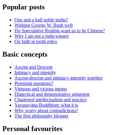
Popular posts
One and a half noble truths?
Wishing George W. Bush well
Do Speculative Realists want us to be Chinese?
Why I am not a right-winger
On faith in tooth relics
Basic concepts
Ascent and Descent
Intimacy and integrity
Ascent-descent and intimacy-integrity together
Perennial questions?
Virtuous and vicious means
Dialectical and demonstrative argument
Chastened intellectualism and practice
Yavanayāna Buddhism: what it is
Why worry about contradictions?
The first philosophy blogger
Personal favourites