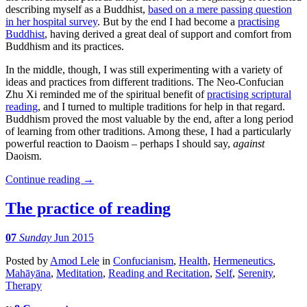
describing myself as a Buddhist,
based on a mere passing question
in her hospital survey
. But by the end I had become a
practising
Buddhist
, having derived a great deal of support and comfort from
Buddhism and its practices.
In the middle, though, I was still experimenting with a variety of
ideas and practices from different traditions. The Neo-Confucian
Zhu Xi reminded me of the spiritual benefit of
practising scriptural
reading
, and I turned to multiple traditions for help in that regard.
Buddhism proved the most valuable by the end, after a long period
of learning from other traditions. Among these, I had a particularly
powerful reaction to Daoism – perhaps I should say,
against
Daoism.
Continue reading
→
The practice of reading
07
Sunday
Jun 2015
Posted
by
Amod Lele
in
Confucianism
,
Health
,
Hermeneutics
,
Mahāyāna
,
Meditation
,
Reading and Recitation
,
Self
,
Serenity
,
Therapy