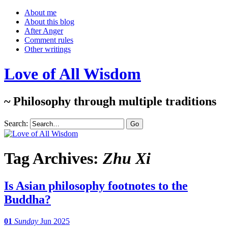
About me
About this blog
After Anger
Comment rules
Other writings
Love of All Wisdom
~ Philosophy through multiple traditions
Search:
Tag Archives:
Zhu Xi
Is Asian philosophy footnotes to the
Buddha?
01
Sunday
Jun 2025