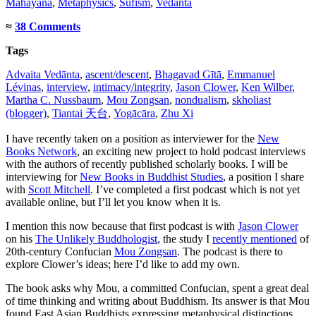
Mahāyāna
,
Metaphysics
,
Sufism
,
Vedānta
≈
38 Comments
Tags
Advaita Vedānta
,
ascent/descent
,
Bhagavad Gītā
,
Emmanuel
Lévinas
,
interview
,
intimacy/integrity
,
Jason Clower
,
Ken Wilber
,
Martha C. Nussbaum
,
Mou Zongsan
,
nondualism
,
skholiast
(blogger)
,
Tiantai 天台
,
Yogācāra
,
Zhu Xi
I have recently taken on a position as interviewer for the
New
Books Network
, an exciting new project to hold podcast interviews
with the authors of recently published scholarly books. I will be
interviewing for
New Books in Buddhist Studies
, a position I share
with
Scott Mitchell
. I’ve completed a first podcast which is not yet
available online, but I’ll let you know when it is.
I mention this now because that first podcast is with
Jason Clower
on his
The Unlikely Buddhologist
, the study I
recently mentioned
of
20th-century Confucian
Mou Zongsan
. The podcast is there to
explore Clower’s ideas; here I’d like to add my own.
The book asks why Mou, a committed Confucian, spent a great deal
of time thinking and writing about Buddhism. Its answer is that Mou
found East Asian Buddhists expressing metaphysical distinctions