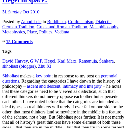
31
Sunday
Oct 2010
Posted
by
Amod Lele
in
Buddhism
,
Confucianism
,
Dialectic
,
German Tradition
,
Greek and Roman Tradition
,
Metaphilosophy
,
Metaphysics
,
Place
,
Politics
,
Vedānta
≈
15 Comments
Tags
David Harvey
,
G.W.F. Hegel
,
Karl Marx
,
Rāmānuja
,
Śaṅkara
,
skholiast (blogger)
,
Zhu Xi
Skholiast
makes a
key point
in response to my post on
perennial
questions
. Regarding the categories I have drawn in the history of
philosophy –
ascent and descent, intimacy and integrity
– he notes
that these categories need to be viewed as dialectical, such that
different thinkers do not merely oppose each other but supersede
each other. I have noted before that the categories are intended as
ideal types, so real thinkers will rarely if ever fall on one side or the
other; that most thinkers land somewhere in the middle is a feature
of the scheme, not a bug. But Skholiast goes further. It is not merely
that all of history’s great thinkers have some element of both these
sides – that they are in the middle – but that they try in some respect