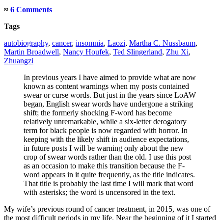
≈
6 Comments
Tags
autobiography
,
cancer
,
insomnia
,
Laozi
,
Martha C. Nussbaum
,
Martin Broadwell
,
Nancy Houfek
,
Ted Slingerland
,
Zhu Xi
,
Zhuangzi
In previous years I have aimed to provide what are now
known as content warnings when my posts contained
swear or curse words. But just in the years since LoAW
began, English swear words have undergone a striking
shift; the formerly shocking F-word has become
relatively unremarkable, while a six-letter derogatory
term for black people is now regarded with horror. In
keeping with the likely shift in audience expectations,
in future posts I will be warning only about the new
crop of swear words rather than the old. I use this post
as an occasion to make this transition because the F-
word appears in it quite frequently, as the title indicates.
That title is probably the last time I will mark that word
with asterisks; the word is uncensored in the text.
My wife’s previous round of cancer treatment, in 2015, was one of
the most difficult periods in my life. Near the beginning of it I started