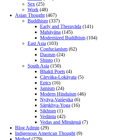
Sex
(25)
Work
(48)
Asian Thought
(467)
Buddhism
(337)
Early and Theravāda
(141)
Mahāyāna
(145)
Modernized Buddhism
(104)
East Asia
(103)
Confucianism
(62)
Daoism
(24)
Shinto
(1)
South Asia
(150)
Bhakti Poets
(4)
Cārvāka-Lokāyata
(5)
Epics
(16)
Jainism
(24)
Modern Hinduism
(46)
Nyāya-Vaiśeṣika
(6)
Sāṃkhya-Yoga
(16)
Sikhism
(1)
Vedānta
(42)
Vedas and Mīmāṃsā
(7)
Blog Admin
(29)
Indigenous American Thought
(9)
Method
(279)