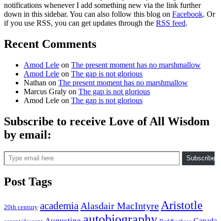
notifications whenever I add something new via the link further
down in this sidebar. You can also follow this blog on
Facebook
. Or
if you use RSS, you can get updates through the
RSS feed
.
Recent Comments
Amod Lele
on
The present moment has no marshmallow
Amod Lele
on
The gap is not glorious
Nathan
on
The present moment has no marshmallow
Marcus Graly
on
The gap is not glorious
Amod Lele
on
The gap is not glorious
Subscribe to receive Love of All Wisdom
by email:
Type email here
Subscribe
Post Tags
Aristotle
academia
Alasdair MacIntyre
20th century
autobiography
Augustine
Canada