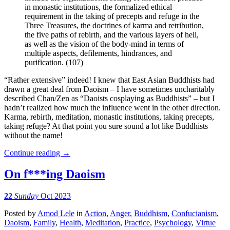
in monastic institutions, the formalized ethical
requirement in the taking of precepts and refuge in the
Three Treasures, the doctrines of karma and retribution,
the five paths of rebirth, and the various layers of hell,
as well as the vision of the body-mind in terms of
multiple aspects, defilements, hindrances, and
purification. (107)
“Rather extensive” indeed! I knew that East Asian Buddhists had
drawn a great deal from Daoism – I have sometimes uncharitably
described Chan/Zen as “Daoists cosplaying as Buddhists” – but I
hadn’t realized how much the influence went in the other direction.
Karma, rebirth, meditation, monastic institutions, taking precepts,
taking refuge? At that point you sure sound a lot like Buddhists
without the name!
Continue reading
→
On f***ing Daoism
22
Sunday
Oct 2023
Posted
by
Amod Lele
in
Action
,
Anger
,
Buddhism
,
Confucianism
,
Daoism
,
Family
,
Health
,
Meditation
,
Practice
,
Psychology
,
Virtue