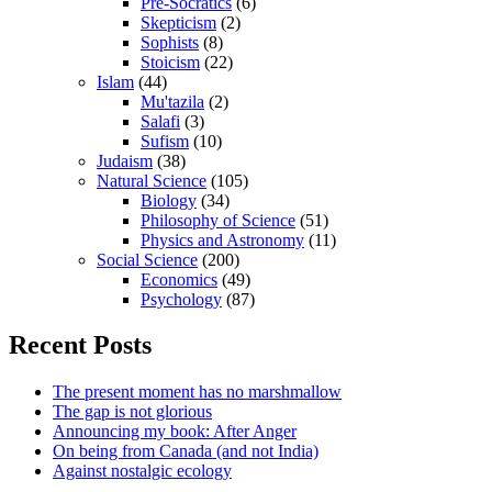
Pre-Socratics
(6)
Skepticism
(2)
Sophists
(8)
Stoicism
(22)
Islam
(44)
Mu'tazila
(2)
Salafi
(3)
Sufism
(10)
Judaism
(38)
Natural Science
(105)
Biology
(34)
Philosophy of Science
(51)
Physics and Astronomy
(11)
Social Science
(200)
Economics
(49)
Psychology
(87)
Recent Posts
The present moment has no marshmallow
The gap is not glorious
Announcing my book: After Anger
On being from Canada (and not India)
Against nostalgic ecology