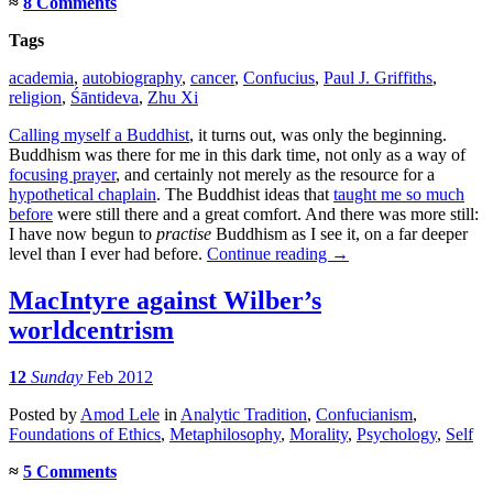
≈
8 Comments
Tags
academia
,
autobiography
,
cancer
,
Confucius
,
Paul J. Griffiths
,
religion
,
Śāntideva
,
Zhu Xi
Calling myself a Buddhist
, it turns out, was only the beginning.
Buddhism was there for me in this dark time, not only as a way of
focusing prayer
, and certainly not merely as the resource for a
hypothetical chaplain
. The Buddhist ideas that
taught me so much
before
were still there and a great comfort. And there was more still:
I have now begun to
practise
Buddhism as I see it, on a far deeper
level than I ever had before.
Continue reading
→
MacIntyre against Wilber’s
worldcentrism
12
Sunday
Feb 2012
Posted
by
Amod Lele
in
Analytic Tradition
,
Confucianism
,
Foundations of Ethics
,
Metaphilosophy
,
Morality
,
Psychology
,
Self
≈
5 Comments