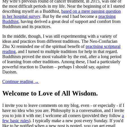
My wife’s previous round of cancer treatment, in 2015, was one of
the most difficult periods in my life. Near the beginning of it I started
describing myself as a Buddhist,
based on a mere passing question
in her hospital survey
. But by the end I had become a
practising
Buddhist
, having derived a great deal of support and comfort from
Buddhism and its practices.
In the middle, though, I was still experimenting with a variety of
ideas and practices from different traditions. The Neo-Confucian
Zhu Xi reminded me of the spiritual benefit of
practising scriptural
reading
, and I turned to multiple traditions for help in that regard.
Buddhism proved the most valuable by the end, after a long period
of learning from other traditions. Among these, I had a particularly
powerful reaction to Daoism – perhaps I should say,
against
Daoism.
Continue reading
→
Welcome to Love of All Wisdom.
I invite you to leave comments on my blog, even - or especially - if I
have no idea who you are. Philosophy is a conversation, and I invite
you to join it with me; I welcome all comers (provided they follow
a
few basic rules
). I typically make a new post every Sunday. If you'd
like to be notified when a new post is posted, you can get email