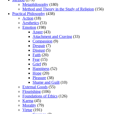
Metaphilosophy
(180)
Method and Theory in the Study of Religion
(156)
Practical Philosophy
(438)
Action
(18)
Aesthetics
(53)
Emotion
(198)
Anger
(43)
Attachment and Craving
(33)
Compassion
(9)
Despair
(7)
Disgust
(5)
Faith
(20)
Fear
(15)
Grief
(9)
Happiness
(52)
Hope
(20)
Pleasure
(38)
Shame and Guilt
(10)
External Goods
(55)
Flourishing
(106)
Foundations of Ethics
(126)
Karma
(45)
Morality
(79)
Virtue
(191)