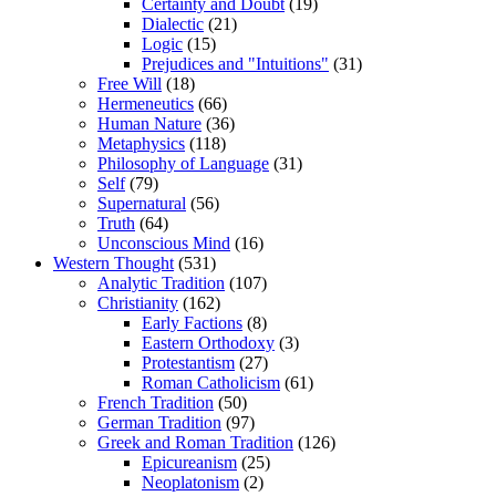
Certainty and Doubt
(19)
Dialectic
(21)
Logic
(15)
Prejudices and "Intuitions"
(31)
Free Will
(18)
Hermeneutics
(66)
Human Nature
(36)
Metaphysics
(118)
Philosophy of Language
(31)
Self
(79)
Supernatural
(56)
Truth
(64)
Unconscious Mind
(16)
Western Thought
(531)
Analytic Tradition
(107)
Christianity
(162)
Early Factions
(8)
Eastern Orthodoxy
(3)
Protestantism
(27)
Roman Catholicism
(61)
French Tradition
(50)
German Tradition
(97)
Greek and Roman Tradition
(126)
Epicureanism
(25)
Neoplatonism
(2)