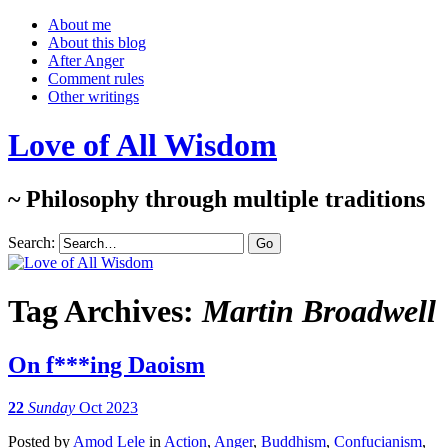
About me
About this blog
After Anger
Comment rules
Other writings
Love of All Wisdom
~ Philosophy through multiple traditions
Search:
Tag Archives:
Martin Broadwell
On f***ing Daoism
22
Sunday
Oct 2023
Posted
by
Amod Lele
in
Action
,
Anger
,
Buddhism
,
Confucianism
,