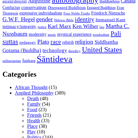
Augustine
Canada
ascent/descent
Buddhaghosa
conservatism
Confucius
Disengaged Buddhism
Engaged Buddhism
Evan
expressive individualism
Friedrich Nietzsche
Thompson
Four Noble Truths
gender
identity
G.W.F. Hegel
Immanuel Kant
Hebrew Bible
Martha C.
Karl Marx
Ken Wilber
intimacy/integrity
law
justice
Pali
Nussbaum
modernity
mystical experience
music
nondualism
suttas
race
Plato
religion
Siddhattha
rebirth
pedagogy
United States
Gotama (Buddha)
technology
theodicy
Śāntideva
Śaṅkara
utilitarianism
Categories
African Thought
(15)
Applied Philosophy
(389)
Death
(48)
Family
(54)
Food
(23)
Friends
(21)
Health
(33)
Place
(38)
Play
(18)
Politics
(244)