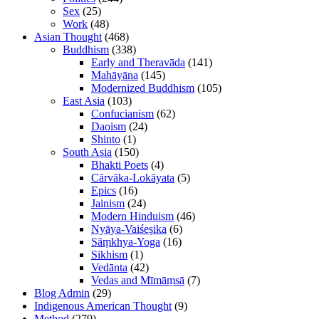
Sex
(25)
Work
(48)
Asian Thought
(468)
Buddhism
(338)
Early and Theravāda
(141)
Mahāyāna
(145)
Modernized Buddhism
(105)
East Asia
(103)
Confucianism
(62)
Daoism
(24)
Shinto
(1)
South Asia
(150)
Bhakti Poets
(4)
Cārvāka-Lokāyata
(5)
Epics
(16)
Jainism
(24)
Modern Hinduism
(46)
Nyāya-Vaiśeṣika
(6)
Sāṃkhya-Yoga
(16)
Sikhism
(1)
Vedānta
(42)
Vedas and Mīmāṃsā
(7)
Blog Admin
(29)
Indigenous American Thought
(9)
Method
(279)