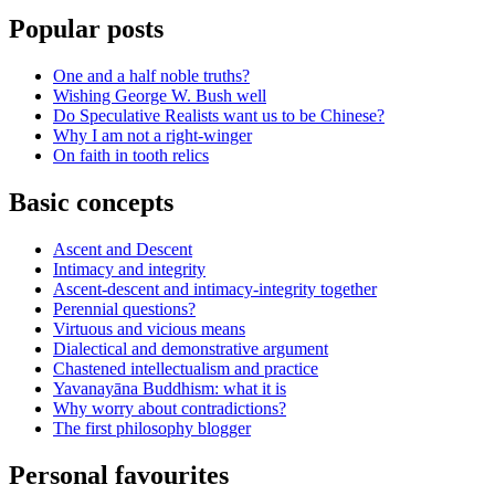
Popular posts
One and a half noble truths?
Wishing George W. Bush well
Do Speculative Realists want us to be Chinese?
Why I am not a right-winger
On faith in tooth relics
Basic concepts
Ascent and Descent
Intimacy and integrity
Ascent-descent and intimacy-integrity together
Perennial questions?
Virtuous and vicious means
Dialectical and demonstrative argument
Chastened intellectualism and practice
Yavanayāna Buddhism: what it is
Why worry about contradictions?
The first philosophy blogger
Personal favourites