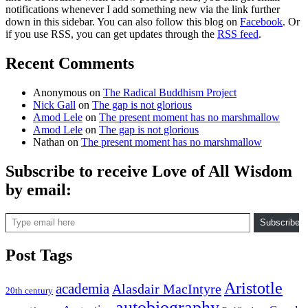
notifications whenever I add something new via the link further
down in this sidebar. You can also follow this blog on
Facebook
. Or
if you use RSS, you can get updates through the
RSS feed
.
Recent Comments
Anonymous
on
The Radical Buddhism Project
Nick Gall
on
The gap is not glorious
Amod Lele
on
The present moment has no marshmallow
Amod Lele
on
The gap is not glorious
Nathan
on
The present moment has no marshmallow
Subscribe to receive Love of All Wisdom
by email:
Type email here
Subscribe
Post Tags
Aristotle
academia
Alasdair MacIntyre
20th century
autobiography