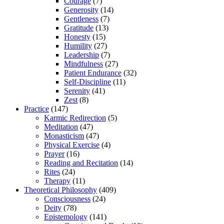
Courage
(7)
Generosity
(14)
Gentleness
(7)
Gratitude
(13)
Honesty
(15)
Humility
(27)
Leadership
(7)
Mindfulness
(27)
Patient Endurance
(32)
Self-Discipline
(11)
Serenity
(41)
Zest
(8)
Practice
(147)
Karmic Redirection
(5)
Meditation
(47)
Monasticism
(47)
Physical Exercise
(4)
Prayer
(16)
Reading and Recitation
(14)
Rites
(24)
Therapy
(11)
Theoretical Philosophy
(409)
Consciousness
(24)
Deity
(78)
Epistemology
(141)