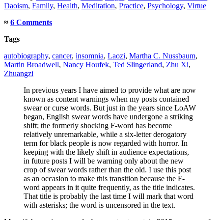
Daoism
,
Family
,
Health
,
Meditation
,
Practice
,
Psychology
,
Virtue
≈
6 Comments
Tags
autobiography
,
cancer
,
insomnia
,
Laozi
,
Martha C. Nussbaum
,
Martin Broadwell
,
Nancy Houfek
,
Ted Slingerland
,
Zhu Xi
,
Zhuangzi
In previous years I have aimed to provide what are now
known as content warnings when my posts contained
swear or curse words. But just in the years since LoAW
began, English swear words have undergone a striking
shift; the formerly shocking F-word has become
relatively unremarkable, while a six-letter derogatory
term for black people is now regarded with horror. In
keeping with the likely shift in audience expectations,
in future posts I will be warning only about the new
crop of swear words rather than the old. I use this post
as an occasion to make this transition because the F-
word appears in it quite frequently, as the title indicates.
That title is probably the last time I will mark that word
with asterisks; the word is uncensored in the text.