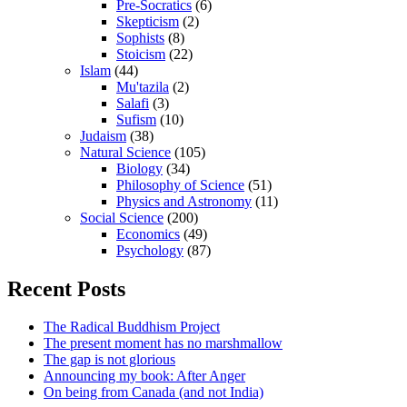
Pre-Socratics
(6)
Skepticism
(2)
Sophists
(8)
Stoicism
(22)
Islam
(44)
Mu'tazila
(2)
Salafi
(3)
Sufism
(10)
Judaism
(38)
Natural Science
(105)
Biology
(34)
Philosophy of Science
(51)
Physics and Astronomy
(11)
Social Science
(200)
Economics
(49)
Psychology
(87)
Recent Posts
The Radical Buddhism Project
The present moment has no marshmallow
The gap is not glorious
Announcing my book: After Anger
On being from Canada (and not India)