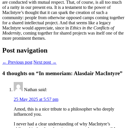
are conducted with mutual respect. That, of course, is all too much
of a rarity in our present era. It is a testament to the power of
MacIntyre’s thought that it can spark the creation of such a
community: people from otherwise opposed camps coming together
for a shared intellectual project. And that seems like a legacy
MacIntyre would appreciate, since in
Ethics in the Conflicts of
Modernity
, coming together for shared projects was itself one of the
more prominent themes.
Post navigation
← Previous post
Next post →
4
thoughts on “In memoriam: Alasdair MacIntyre”
Nathan
said:
25 May 2025 at 5:57 pm
Amod, this is a nice tribute to a philosopher who deeply
influenced you.
I never had a clear understanding of why MacIntyre’s