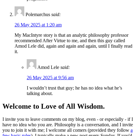
Polemarchus
said:
26 May 2025 at 1:20 am
My MacIntyre story is that an analytic philosophy professor
recommended After Virtue to me, and then this guy called
Amod Lele did, again and again and again, until I finally read
it.
Amod Lele
said:
26 May 2025 at 9:56 am
I wouldn’t trust that guy; he has no idea what he’s
talking about.
Welcome to Love of All Wisdom.
I invite you to leave comments on my blog, even - or especially - if I
have no idea who you are. Philosophy is a conversation, and I invite
you to join it with me; I welcome all comers (provided they follow
a
few basic rules
). I typically make a new post every Sunday. If you'd