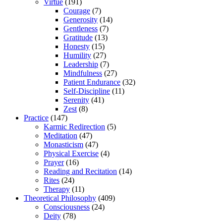
Virtue
(191)
Courage
(7)
Generosity
(14)
Gentleness
(7)
Gratitude
(13)
Honesty
(15)
Humility
(27)
Leadership
(7)
Mindfulness
(27)
Patient Endurance
(32)
Self-Discipline
(11)
Serenity
(41)
Zest
(8)
Practice
(147)
Karmic Redirection
(5)
Meditation
(47)
Monasticism
(47)
Physical Exercise
(4)
Prayer
(16)
Reading and Recitation
(14)
Rites
(24)
Therapy
(11)
Theoretical Philosophy
(409)
Consciousness
(24)
Deity
(78)