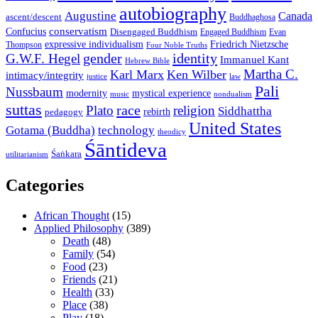
autobiography
Augustine
Canada
ascent/descent
Buddhaghosa
conservatism
Confucius
Disengaged Buddhism
Engaged Buddhism
Evan
expressive individualism
Friedrich Nietzsche
Thompson
Four Noble Truths
gender
identity
G.W.F. Hegel
Immanuel Kant
Hebrew Bible
Martha C.
Karl Marx
Ken Wilber
intimacy/integrity
law
justice
Pali
Nussbaum
modernity
mystical experience
music
nondualism
suttas
race
Plato
religion
Siddhattha
rebirth
pedagogy
United States
Gotama (Buddha)
technology
theodicy
Śāntideva
Śaṅkara
utilitarianism
Categories
African Thought
(15)
Applied Philosophy
(389)
Death
(48)
Family
(54)
Food
(23)
Friends
(21)
Health
(33)
Place
(38)
Play
(18)