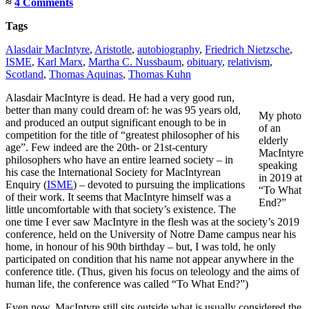
≈
4 Comments
Tags
Alasdair MacIntyre
,
Aristotle
,
autobiography
,
Friedrich Nietzsche
,
ISME
,
Karl Marx
,
Martha C. Nussbaum
,
obituary
,
relativism
,
Scotland
,
Thomas Aquinas
,
Thomas Kuhn
Alasdair MacIntyre is dead. He had a very good run,
better than many could dream of: he was 95 years old,
My photo
and produced an output significant enough to be in
of an
competition for the title of “greatest philosopher of his
elderly
age”. Few indeed are the 20th- or 21st-century
MacIntyre
philosophers who have an entire learned society – in
speaking
his case the International Society for MacIntyrean
in 2019 at
Enquiry (
ISME
) – devoted to pursuing the implications
“To What
of their work. It seems that MacIntyre himself was a
End?”
little uncomfortable with that society’s existence. The
one time I ever saw MacIntyre in the flesh was at the society’s 2019
conference, held on the University of Notre Dame campus near his
home, in honour of his 90th birthday – but, I was told, he only
participated on condition that his name not appear anywhere in the
conference title. (Thus, given his focus on teleology and the aims of
human life, the conference was called “To What End?”)
Even now, MacIntyre still sits outside what is usually considered the