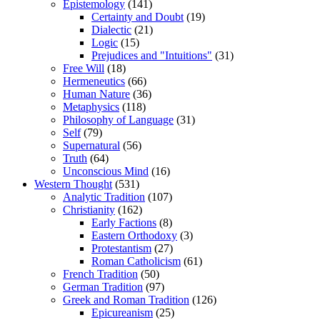
Epistemology
(141)
Certainty and Doubt
(19)
Dialectic
(21)
Logic
(15)
Prejudices and "Intuitions"
(31)
Free Will
(18)
Hermeneutics
(66)
Human Nature
(36)
Metaphysics
(118)
Philosophy of Language
(31)
Self
(79)
Supernatural
(56)
Truth
(64)
Unconscious Mind
(16)
Western Thought
(531)
Analytic Tradition
(107)
Christianity
(162)
Early Factions
(8)
Eastern Orthodoxy
(3)
Protestantism
(27)
Roman Catholicism
(61)
French Tradition
(50)
German Tradition
(97)
Greek and Roman Tradition
(126)
Epicureanism
(25)