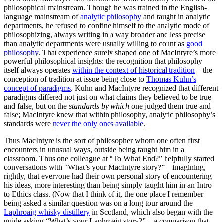
philosophical mainstream. Though he was trained in the English-
language mainstream of
analytic philosophy
and taught in analytic
departments, he refused to confine himself to the analytic mode of
philosophizing, always writing in a way broader and less precise
than analytic departments were usually willing to count as
good
philosophy
. That experience surely shaped one of MacIntyre’s more
powerful philosophical insights: the recognition that philosophy
itself always operates
within the context of historical tradition
– the
conception of tradition at issue being close to
Thomas Kuhn’s
concept of paradigms
. Kuhn and MacIntyre recognized that different
paradigms differed not just on what claims they believed to be true
and false, but on the
standards by which
one judged them true and
false; MacIntyre knew that within philosophy, analytic philosophy’s
standards were
never the only ones available
.
Thus MacIntyre is the sort of philosopher whom one often first
encounters in unusual ways, outside being taught him in a
classroom. Thus one colleague at “To What End?” helpfully started
conversations with “What’s your MacIntyre story?” – imagining,
rightly, that everyone had their own personal story of encountering
his ideas, more interesting than being simply taught him in an Intro
to Ethics class. (Now that I think of it, the one place I remember
being asked a similar question was on a long tour around the
Laphroaig whisky distillery
in Scotland, which also began with the
guide asking “What’s your Laphroaig story?” – a comparison that