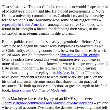
That substantive Thomist Catholic commitment would shape the rest
of MacIntyre’s thought and life. He moved professionally to Notre
Dame, a university committed to its Catholicism, and lived nearby
for the rest of his life. MacIntyre won some of his biggest fans –
especially in Latin America
– among conservative Catholics, who
found in his thought a lifeline for defending their views, in the
context of an academia usually hostile to them.
But his politics could not be so easily pigeonholed. Before
After
Virtue
he had begun his career with sympathies to Marxism as well
as Christianity, exploring connections between them the early work
called
Marxism: An Interpretation
or
Marxism and Christianity
.
(Many readers have found this work unimpressive, but it leaves
more of an impression if one knows he wrote it at age twenty-three.)
Late in life, importantly, he returned to Marx without leaving
Thomism, noting in the epilogue to
his festschrift
that “Thomists
have some important lessons to learn from Marxists” (482) on the
historical and social circumstances that shape human practical
reasoners. He built up those connections at greater length in his final
book,
Ethics in the Conflicts of Modernity
.
Thus MacIntyre leaves the legacy of an ISME split between
Thomist right-MacIntyreans and Marxist left-MacIntyreans
– yet one
where, by all accounts I’ve heard, the debates between right and left