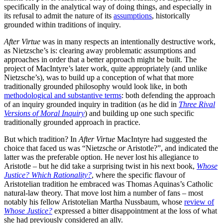
specifically in the analytical way of doing things, and especially in
its refusal to admit the nature of its
assumptions
, historically
grounded within traditions of inquiry.
After Virtue
was in many respects an intentionally destructive work,
as Nietzsche’s is: clearing away problematic assumptions and
approaches in order that a better approach might be built. The
project of MacIntyre’s later work, quite appropriately (and unlike
Nietzsche’s), was to build up a conception of what that more
traditionally grounded philosophy would look like, in both
methodological and substantive terms
: both defending the approach
of an inquiry grounded inquiry in tradition (as he did in
Three Rival
Versions of Moral Inquiry
) and building up one such specific
traditionally grounded approach in practice.
But which tradition? In
After Virtue
MacIntyre had suggested the
choice that faced us was “Nietzsche
or
Aristotle?”, and indicated the
latter was the preferable option. He never lost his allegiance to
Aristotle – but he did take a surprising twist in his next book,
Whose
Justice? Which Rationality?
, where the specific flavour of
Aristotelian tradition he embraced was Thomas Aquinas’s Catholic
natural-law theory. That move lost him a number of fans – most
notably his fellow Aristotelian Martha Nussbaum, whose
review of
Whose Justice?
expressed a bitter disappointment at the loss of what
she had previously considered an ally.