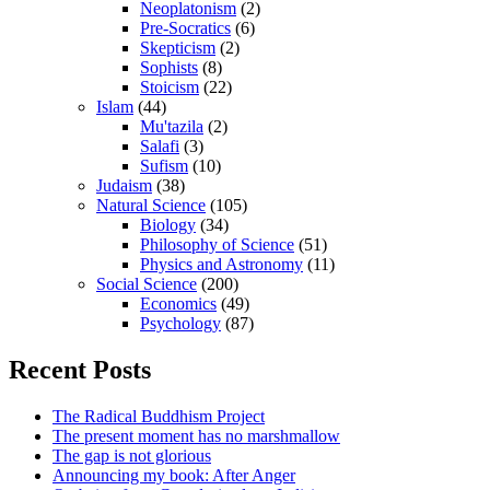
Neoplatonism
(2)
Pre-Socratics
(6)
Skepticism
(2)
Sophists
(8)
Stoicism
(22)
Islam
(44)
Mu'tazila
(2)
Salafi
(3)
Sufism
(10)
Judaism
(38)
Natural Science
(105)
Biology
(34)
Philosophy of Science
(51)
Physics and Astronomy
(11)
Social Science
(200)
Economics
(49)
Psychology
(87)
Recent Posts
The Radical Buddhism Project
The present moment has no marshmallow
The gap is not glorious
Announcing my book: After Anger