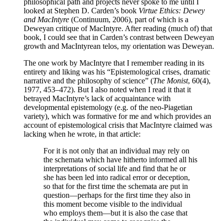
philosophical path and projects never spoke to me until I
looked at Stephen D. Carden’s book
Virtue Ethics: Dewey
and MacIntyre
(Continuum, 2006), part of which is a
Deweyan critique of MacIntyre. After reading (much of) that
book, I could see that in Carden’s contrast between Deweyan
growth and MacIntyrean telos, my orientation was Deweyan.
The one work by MacIntyre that I remember reading in its
entirety and liking was his “Epistemological crises, dramatic
narrative and the philosophy of science” (
The Monist
, 60(4),
1977, 453–472). But I also noted when I read it that it
betrayed MacIntyre’s lack of acquaintance with
developmental epistemology (e.g. of the neo-Piagetian
variety), which was formative for me and which provides an
account of epistemological crisis that MacIntyre claimed was
lacking when he wrote, in that article:
For it is not only that an individual may rely on
the schemata which have hitherto informed all his
interpretations of social life and find that he or
she has been led into radical error or deception,
so that for the first time the schemata are put in
question—perhaps for the first time they also in
this moment become visible to the individual
who employs them—but it is also the case that