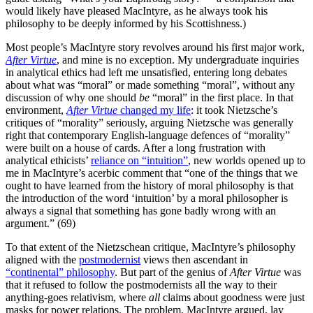
would likely have pleased MacIntyre, as he always took his
philosophy to be deeply informed by his Scottishness.)
Most people’s MacIntyre story revolves around his first major work,
After Virtue
, and mine is no exception. My undergraduate inquiries
in analytical ethics had left me unsatisfied, entering long debates
about what was “moral” or made something “moral”, without any
discussion of why one should
be
“moral” in the first place. In that
environment,
After Virtue
changed my life
: it took Nietzsche’s
critiques of “morality” seriously, arguing Nietzsche was generally
right that contemporary English-language defences of “morality”
were built on a house of cards. After a long frustration with
analytical ethicists’
reliance on “intuition”
, new worlds opened up to
me in MacIntyre’s acerbic comment that “one of the things that we
ought to have learned from the history of moral philosophy is that
the introduction of the word ‘intuition’ by a moral philosopher is
always a signal that something has gone badly wrong with an
argument.” (69)
To that extent of the Nietzschean critique, MacIntyre’s philosophy
aligned with the
postmodernist
views then ascendant in
“continental” philosophy
. But part of the genius of
After Virtue
was
that it refused to follow the postmodernists all the way to their
anything-goes relativism, where
all
claims about goodness were just
masks for power relations. The problem, MacIntyre argued, lay