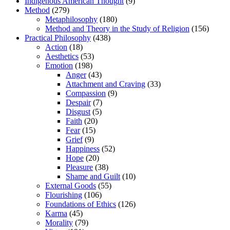
Indigenous American Thought
(9)
Method
(279)
Metaphilosophy
(180)
Method and Theory in the Study of Religion
(156)
Practical Philosophy
(438)
Action
(18)
Aesthetics
(53)
Emotion
(198)
Anger
(43)
Attachment and Craving
(33)
Compassion
(9)
Despair
(7)
Disgust
(5)
Faith
(20)
Fear
(15)
Grief
(9)
Happiness
(52)
Hope
(20)
Pleasure
(38)
Shame and Guilt
(10)
External Goods
(55)
Flourishing
(106)
Foundations of Ethics
(126)
Karma
(45)
Morality
(79)