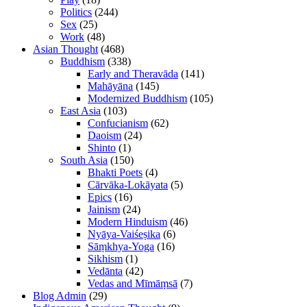
Politics
(244)
Sex
(25)
Work
(48)
Asian Thought
(468)
Buddhism
(338)
Early and Theravāda
(141)
Mahāyāna
(145)
Modernized Buddhism
(105)
East Asia
(103)
Confucianism
(62)
Daoism
(24)
Shinto
(1)
South Asia
(150)
Bhakti Poets
(4)
Cārvāka-Lokāyata
(5)
Epics
(16)
Jainism
(24)
Modern Hinduism
(46)
Nyāya-Vaiśeṣika
(6)
Sāṃkhya-Yoga
(16)
Sikhism
(1)
Vedānta
(42)
Vedas and Mīmāṃsā
(7)
Blog Admin
(29)