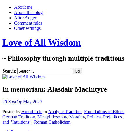
About me
About this blog
After Anger
Comment rules
Other writings
Love of All Wisdom
~ Philosophy through multiple traditions
Search:
In memoriam: Alasdair MacIntyre
25
Sunday
May 2025
Posted
by
Amod Lele
in
Analytic Tradition
,
Foundations of Ethics
,
German Tradition
,
Metaphilosophy
,
Morality
,
Politics
,
Prejudices
and "Intuitions"
,
Roman Catholicism