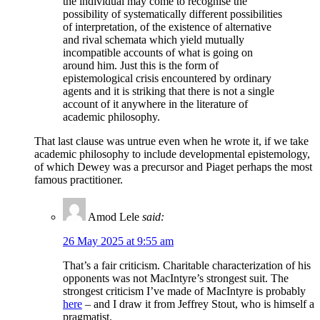
the individual may come to recognise the
possibility of systematically different possibilities
of interpretation, of the existence of alternative
and rival schemata which yield mutually
incompatible accounts of what is going on
around him. Just this is the form of
epistemological crisis encountered by ordinary
agents and it is striking that there is not a single
account of it anywhere in the literature of
academic philosophy.
That last clause was untrue even when he wrote it, if we take
academic philosophy to include developmental epistemology,
of which Dewey was a precursor and Piaget perhaps the most
famous practitioner.
Amod Lele
said:
26 May 2025 at 9:55 am
That’s a fair criticism. Charitable characterization of his
opponents was not MacIntyre’s strongest suit. The
strongest criticism I’ve made of MacIntyre is probably
here
– and I draw it from Jeffrey Stout, who is himself a
pragmatist.