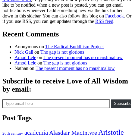
like to be notified when a new post is posted, you can get email
notifications whenever I add something new via the link further
down in this sidebar. You can also follow this blog on
Facebook
. Or
if you use RSS, you can get updates through the
RSS feed
.
Recent Comments
Anonymous
on
The Radical Buddhism Project
Nick Gall
on
The gap is not glorious
Amod Lele
on
The present moment has no marshmallow
Amod Lele
on
The gap is not glorious
Nathan
on
The present moment has no marshmallow
Subscribe to receive Love of All Wisdom
by email:
Type email here
Subscribe
Post Tags
Aristotle
academia
Alasdair MacIntyre
20th century