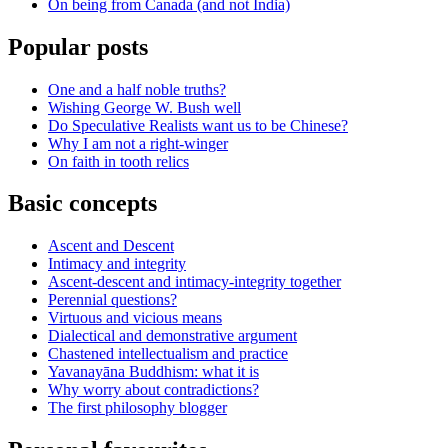
On being from Canada (and not India)
Popular posts
One and a half noble truths?
Wishing George W. Bush well
Do Speculative Realists want us to be Chinese?
Why I am not a right-winger
On faith in tooth relics
Basic concepts
Ascent and Descent
Intimacy and integrity
Ascent-descent and intimacy-integrity together
Perennial questions?
Virtuous and vicious means
Dialectical and demonstrative argument
Chastened intellectualism and practice
Yavanayāna Buddhism: what it is
Why worry about contradictions?
The first philosophy blogger