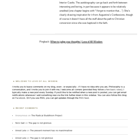
Interior Castle. The autobiography can go back and forth between
interesting and boring, in part because it appears to be relatively
unedited (one chapter begins with “I forgot to mention that…”) She’s
clearly drawing inspiration for it from Augustine’s Confessions, though
of course it doesn’t have all the stuff about the path to Christian
conversion since she was baptized in the faith.
Pingback:
When to judge your thoughts | Love of All Wisdom
WELCOME TO LOVE OF ALL WISDOM.
I invite you to leave comments on my blog, even - or especially - if I have no idea who you are. Philosophy is a
conversation, and I invite you to join it with me; I welcome all comers (provided they follow
a few basic rules
). I
typically make a new post every Sunday. If you'd like to be notified when a new post is posted, you can get email
notifications whenever I add something new via the link further down in this sidebar. You can also follow this blog
on
Facebook
. Or if you use RSS, you can get updates through the
RSS feed
.
RECENT COMMENTS
Anonymous
on
The Radical Buddhism Project
Nick Gall
on
The gap is not glorious
Amod Lele
on
The present moment has no marshmallow
Amod Lele
on
The gap is not glorious