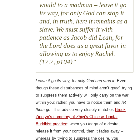
would to a madman – leave it go
its way, for only God can stop it
and, in truth, here it remains as a
slave. We must suffer it with
patience as Jacob did Leah, for
the Lord does us a great favor in
allowing us to enjoy Rachel.
(17.7, p104)
Leave it go its way, for only God can stop it.
Even
though these disturbances of mind aren’t
good
, trying
to suppress them actively will only carry on the war
within you; rather, you have to notice them and
let
them go
. This advice very closely matches
Brook
Ziporyn’s summary of Zhiyi’s Chinese Tiantai
Buddhist practice
: when you
let go
of a desire,
release it from your control, then it fades away –
whereas by trying to suppress the desire, you