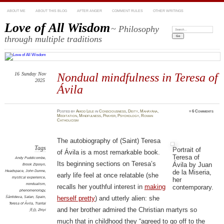
ABOUT ME
ABOUT THIS BLOG
AFTER ANGER
COMMENT RULES
OTHER WRITINGS
Love of All Wisdom
~ Philosophy
Search:
through multiple traditions
16
Sunday
Nov
Nondual mindfulness in Teresa of
2025
Ávila
Posted
by
Amod Lele
in
Consciousness
,
Deity
,
Mahāyāna
,
≈
6 Comments
Meditation
,
Mindfulness
,
Prayer
,
Psychology
,
Roman
Catholicism
The autobiography of (Saint) Teresa
Tags
Portrait of
of Ávila is a most remarkable book.
Teresa of
Andy Puddicombe
,
Its beginning sections on Teresa’s
Ávila by Juan
Brook Ziporyn
,
de la Miseria,
Headspace
,
John Dunne
,
early life feel at once relatable (she
mystical experience
,
her
nondualism
,
recalls her youthful interest in
making
contemporary.
phenomenology
,
Śāntideva
,
Satan
,
Spain
,
herself pretty
) and utterly alien: she
Teresa of Ávila
,
Tiantai
and her brother admired the Christian martyrs so
天台
,
Zhiyi
much that in childhood they “agreed to go off to the