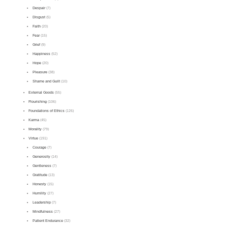
Despair
(7)
Disgust
(5)
Faith
(20)
Fear
(15)
Grief
(9)
Happiness
(52)
Hope
(20)
Pleasure
(38)
Shame and Guilt
(10)
External Goods
(55)
Flourishing
(106)
Foundations of Ethics
(126)
Karma
(45)
Morality
(79)
Virtue
(191)
Courage
(7)
Generosity
(14)
Gentleness
(7)
Gratitude
(13)
Honesty
(15)
Humility
(27)
Leadership
(7)
Mindfulness
(27)
Patient Endurance
(32)