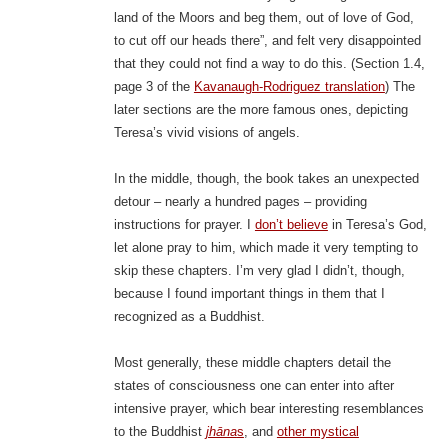
land of the Moors and beg them, out of love of God,
to cut off our heads there”, and felt very disappointed
that they could not find a way to do this. (Section 1.4,
page 3 of the
Kavanaugh-Rodriguez translation
) The
later sections are the more famous ones, depicting
Teresa’s vivid visions of angels.
In the middle, though, the book takes an unexpected
detour – nearly a hundred pages – providing
instructions for prayer. I
don’t believe
in Teresa’s God,
let alone pray to him, which made it very tempting to
skip these chapters. I’m very glad I didn’t, though,
because I found important things in them that I
recognized as a Buddhist.
Most generally, these middle chapters detail the
states of consciousness one can enter into after
intensive prayer, which bear interesting resemblances
to the Buddhist
jhāna
s
, and
other mystical