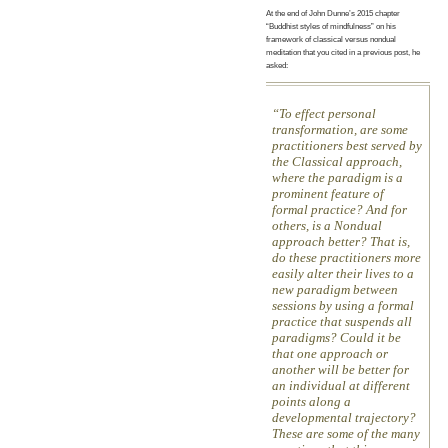
At the end of John Dunne’s 2015 chapter
“Buddhist styles of mindfulness” on his
framework of classical versus nondual
meditation that you cited in a previous post, he
asked:
To effect personal
transformation, are some
practitioners best served by
the Classical approach,
where the paradigm is a
prominent feature of
formal practice? And for
others, is a Nondual
approach better? That is,
do these practitioners more
easily alter their lives to a
new paradigm between
sessions by using a formal
practice that suspends all
paradigms? Could it be
that one approach or
another will be better for
an individual at different
points along a
developmental trajectory?
These are some of the many