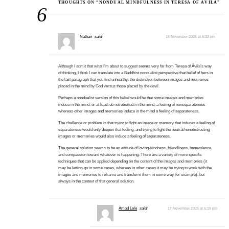
THOUGHTS ON “NONDUAL MINDFULNESS IN TERESA OF ÁVILA”
6
Nathan
said:
16 November 2025 at 9:33 pm
Although I admit that what I’m about to suggest seems very far from Teresa of Ávila’s way
of thinking, I think I can translate into a Buddhist nondualist perspective that belief of hers in
the last paragraph that you find unhealthy: the distinction between images and memories
placed in the mind by God versus those placed by the devil.
Perhaps a nondualist version of this belief would be that some images and memories
induce in the mind, or at least do not obstruct in the mind, a feeling of nonseparateness
whereas other images and memories induce in the mind a feeling of separateness.
The challenge or problem is that trying to fight an image or memory that induces a feeling of
separateness would only deepen that feeling, and trying to fight the neutral/nonobstructing
images or memories would also induce a feeling of separateness.
The general solution seems to be an attitude of loving-kindness, friendliness, benevolence,
and compassion toward whatever is happening. There are a variety of more specific
techniques that can be applied depending on the content of the images and memories (it
may be letting-go in some cases, whereas in other cases it may be trying to work with the
images and memories to reframe and transform them in some way, for example), but
always in the context of that general solution.
Amod Lele
said:
17 November 2025 at 5:19 pm