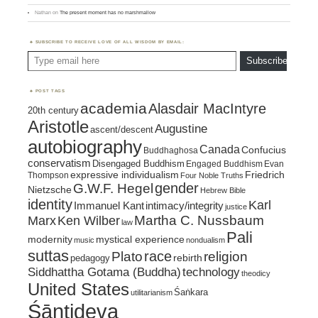
Nathan
on
The present moment has no marshmallow
SUBSCRIBE TO RECEIVE LOVE OF ALL WISDOM BY EMAIL:
Type email here
Subscribe
POST TAGS
academia
Alasdair MacIntyre
20th century
Aristotle
Augustine
ascent/descent
autobiography
Canada
Confucius
Buddhaghosa
conservatism
Disengaged Buddhism
Engaged Buddhism
Evan
expressive individualism
Friedrich
Thompson
Four Noble Truths
gender
G.W.F. Hegel
Nietzsche
Hebrew Bible
identity
Karl
intimacy/integrity
Immanuel Kant
justice
Marx
Ken Wilber
Martha C. Nussbaum
law
Pali
mystical experience
modernity
music
nondualism
suttas
race
religion
Plato
pedagogy
rebirth
Siddhattha Gotama (Buddha)
technology
theodicy
United States
Śaṅkara
utilitarianism
Śāntideva