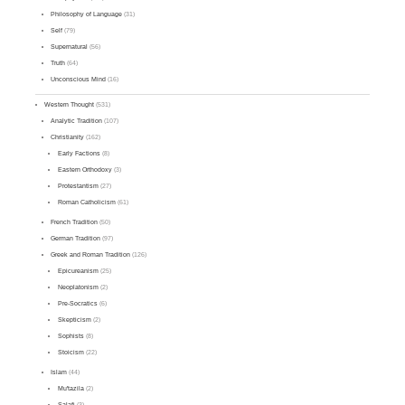
Philosophy of Language
(31)
Self
(79)
Supernatural
(56)
Truth
(64)
Unconscious Mind
(16)
Western Thought
(531)
Analytic Tradition
(107)
Christianity
(162)
Early Factions
(8)
Eastern Orthodoxy
(3)
Protestantism
(27)
Roman Catholicism
(61)
French Tradition
(50)
German Tradition
(97)
Greek and Roman Tradition
(126)
Epicureanism
(25)
Neoplatonism
(2)
Pre-Socratics
(6)
Skepticism
(2)
Sophists
(8)
Stoicism
(22)
Islam
(44)
Mu'tazila
(2)
Salafi
(3)