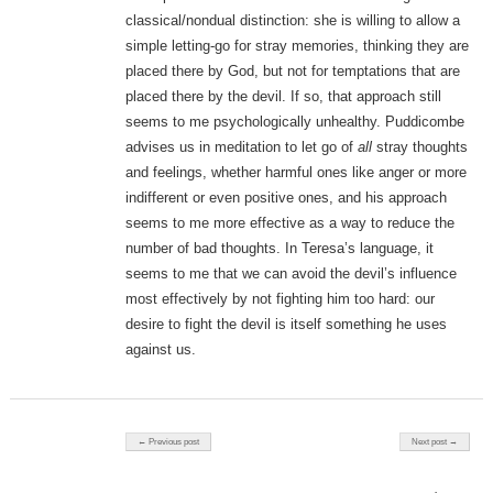
classical/nondual distinction: she is willing to allow a
simple letting-go for stray memories, thinking they are
placed there by God, but not for temptations that are
placed there by the devil. If so, that approach still
seems to me psychologically unhealthy. Puddicombe
advises us in meditation to let go of
all
stray thoughts
and feelings, whether harmful ones like anger or more
indifferent or even positive ones, and his approach
seems to me more effective as a way to reduce the
number of bad thoughts. In Teresa’s language, it
seems to me that we can avoid the devil’s influence
most effectively by not fighting him too hard: our
desire to fight the devil is itself something he uses
against us.
Post navigation
← Previous post
Next post →