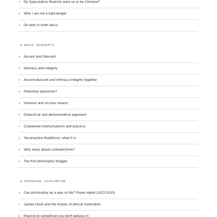
Do Speculative Realists want us to be Chinese?
Why I am not a right-winger
On faith in tooth relics
BASIC CONCEPTS
Ascent and Descent
Intimacy and integrity
Ascent-descent and intimacy-integrity together
Perennial questions?
Virtuous and vicious means
Dialectical and demonstrative argument
Chastened intellectualism and practice
Yavanayāna Buddhism: what it is
Why worry about contradictions?
The first philosophy blogger
PERSONAL FAVOURITES
Can philosophy be a way of life? Pierre Hadot (1922-2010)
James Doull and the history of ethical motivation
Praying to something you don't believe in