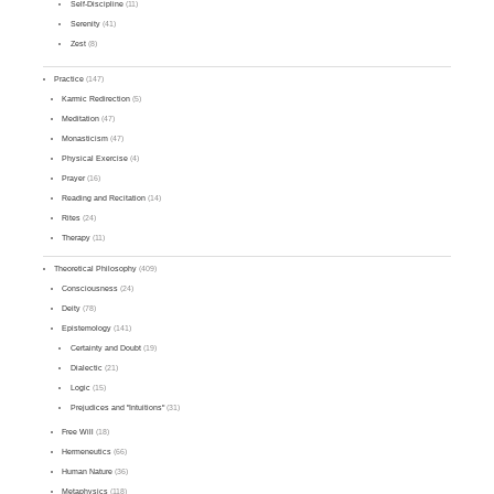
Self-Discipline
(11)
Serenity
(41)
Zest
(8)
Practice
(147)
Karmic Redirection
(5)
Meditation
(47)
Monasticism
(47)
Physical Exercise
(4)
Prayer
(16)
Reading and Recitation
(14)
Rites
(24)
Therapy
(11)
Theoretical Philosophy
(409)
Consciousness
(24)
Deity
(78)
Epistemology
(141)
Certainty and Doubt
(19)
Dialectic
(21)
Logic
(15)
Prejudices and "Intuitions"
(31)
Free Will
(18)
Hermeneutics
(66)
Human Nature
(36)
Metaphysics
(118)