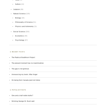
Sufism
(10)
Judaism
(38)
Natural Science
(105)
Biology
(34)
Philosophy of Science
(51)
Physics and Astronomy
(11)
Social Science
(200)
Economics
(49)
Psychology
(87)
RECENT POSTS
The Radical Buddhism Project
The present moment has no marshmallow
The gap is not glorious
Announcing my book: After Anger
On being from Canada (and not India)
POPULAR POSTS
One and a half noble truths?
Wishing George W. Bush well