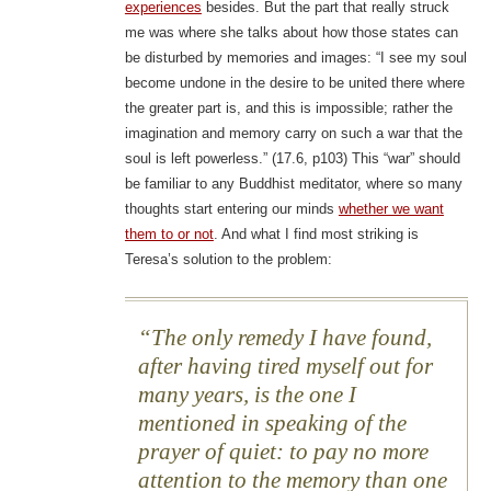
experiences
besides. But the part that really struck
me was where she talks about how those states can
be disturbed by memories and images: “I see my soul
become undone in the desire to be united there where
the greater part is, and this is impossible; rather the
imagination and memory carry on such a war that the
soul is left powerless.” (17.6, p103) This “war” should
be familiar to any Buddhist meditator, where so many
thoughts start entering our minds
whether we want
them to or not
. And what I find most striking is
Teresa’s solution to the problem:
The only remedy I have found,
after having tired myself out for
many years, is the one I
mentioned in speaking of the
prayer of quiet: to pay no more
attention to the memory than one