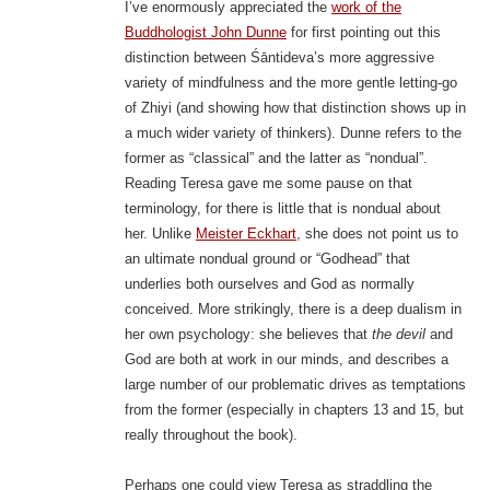
I’ve enormously appreciated the
work of the
Buddhologist John Dunne
for first pointing out this
distinction between Śāntideva’s more aggressive
variety of mindfulness and the more gentle letting-go
of Zhiyi (and showing how that distinction shows up in
a much wider variety of thinkers). Dunne refers to the
former as “classical” and the latter as “nondual”.
Reading Teresa gave me some pause on that
terminology, for there is little that is nondual about
her. Unlike
Meister Eckhart
, she does not point us to
an ultimate nondual ground or “Godhead” that
underlies both ourselves and God as normally
conceived. More strikingly, there is a deep dualism in
her own psychology: she believes that
the devil
and
God are both at work in our minds, and describes a
large number of our problematic drives as temptations
from the former (especially in chapters 13 and 15, but
really throughout the book).
Perhaps one could view Teresa as straddling the