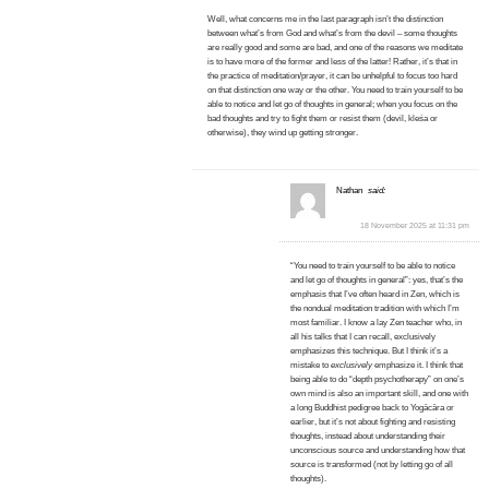
Well, what concerns me in the last paragraph isn’t the distinction
between what’s from God and what’s from the devil – some thoughts
are really good and some are bad, and one of the reasons we meditate
is to have more of the former and less of the latter! Rather, it’s that in
the practice of meditation/prayer, it can be unhelpful to focus too hard
on that distinction one way or the other. You need to train yourself to be
able to notice and let go of thoughts in general; when you focus on the
bad thoughts and try to fight them or resist them (devil, kleśa or
otherwise), they wind up getting stronger.
Nathan
said:
18 November 2025 at 11:31 pm
“You need to train yourself to be able to notice
and let go of thoughts in general”: yes, that’s the
emphasis that I’ve often heard in Zen, which is
the nondual meditation tradition with which I’m
most familiar. I know a lay Zen teacher who, in
all his talks that I can recall, exclusively
emphasizes this technique. But I think it’s a
mistake to
exclusively
emphasize it. I think that
being able to do “depth psychotherapy” on one’s
own mind is also an important skill, and one with
a long Buddhist pedigree back to Yogācāra or
earlier, but it’s not about fighting and resisting
thoughts, instead about understanding their
unconscious source and understanding how that
source is transformed (not by letting go of all
thoughts).