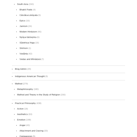
South Asia
(150)
Bhakti Poets
(4)
Cārvāka-Lokāyata
(5)
Epics
(16)
Jainism
(24)
Modern Hinduism
(46)
Nyāya-Vaiśeṣika
(6)
Sāṃkhya-Yoga
(16)
Sikhism
(1)
Vedānta
(42)
Vedas and Mīmāṃsā
(7)
Blog Admin
(29)
Indigenous American Thought
(9)
Method
(279)
Metaphilosophy
(180)
Method and Theory in the Study of Religion
(156)
Practical Philosophy
(438)
Action
(18)
Aesthetics
(53)
Emotion
(198)
Anger
(43)
Attachment and Craving
(33)
Compassion
(9)