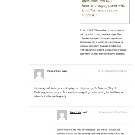
questions that this
heuristic engagement with
Buddhist sources can
suggest.
In fact, I think Tibetans had some answers to
such questions many centuries ago. The
Tibetans were good at organizing various
techniques into a systematic exposition, in
contrast to modern Zen and mindfulness
instruction where letting-go (Dunne’s nondual
approach) is often presented as the panacea.
Polemarchus
said:
17 November 2025 at 4:45 am
Interesting stuff. In the great books program I did years ago, St. Teresa’s _Way of
Perfection_ was to me one of the least interesting things on the reading list. I will have to
take a look at her autobiography.
Amod Lele
said:
17 November 2025 at 5:16 pm
Never heard of the Way of Perfection – the works I always see
referred back to are the autobiography and another work called the