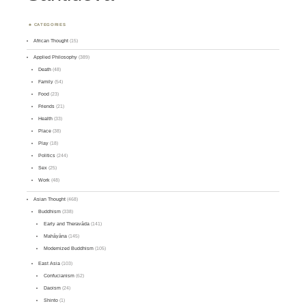
CATEGORIES
African Thought
(15)
Applied Philosophy
(389)
Death
(48)
Family
(54)
Food
(23)
Friends
(21)
Health
(33)
Place
(38)
Play
(18)
Politics
(244)
Sex
(25)
Work
(48)
Asian Thought
(468)
Buddhism
(338)
Early and Theravāda
(141)
Mahāyāna
(145)
Modernized Buddhism
(105)
East Asia
(103)
Confucianism
(62)
Daoism
(24)
Shinto
(1)