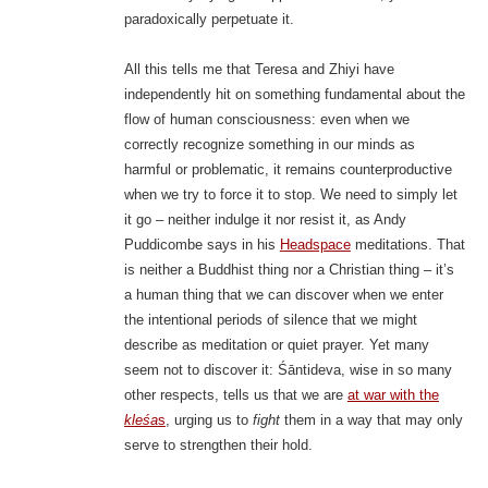
paradoxically perpetuate it.
All this tells me that Teresa and Zhiyi have
independently hit on something fundamental about the
flow of human consciousness: even when we
correctly recognize something in our minds as
harmful or problematic, it remains counterproductive
when we try to force it to stop. We need to simply let
it go – neither indulge it nor resist it, as Andy
Puddicombe says in his
Headspace
meditations. That
is neither a Buddhist thing nor a Christian thing – it’s
a human thing that we can discover when we enter
the intentional periods of silence that we might
describe as meditation or quiet prayer. Yet many
seem not to discover it: Śāntideva, wise in so many
other respects, tells us that we are
at war with the
kleśa
s
, urging us to
fight
them in a way that may only
serve to strengthen their hold.