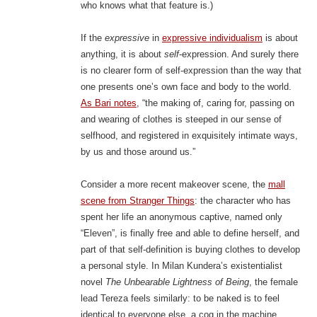
who knows what that feature is.)
If the
expressive
in
expressive individualism
is about
anything, it is about
self
-expression. And surely there
is no clearer form of self-expression than the way that
one presents one’s own face and body to the world.
As Bari notes
, “the making of, caring for, passing on
and wearing of clothes is steeped in our sense of
selfhood, and registered in exquisitely intimate ways,
by us and those around us.”
Consider a more recent makeover scene, the
mall
scene from Stranger Things
: the character who has
spent her life an anonymous captive, named only
“Eleven”, is finally free and able to define herself, and
part of that self-definition is buying clothes to develop
a personal style. In Milan Kundera’s existentialist
novel
The Unbearable Lightness of Being
, the female
lead Tereza feels similarly: to be naked is to feel
identical to everyone else, a cog in the machine,