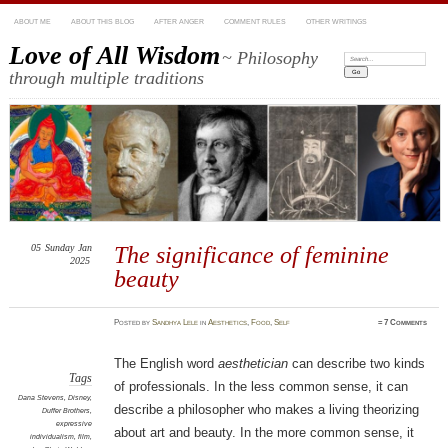
ABOUT ME
ABOUT THIS BLOG
AFTER ANGER
COMMENT RULES
OTHER WRITINGS
Love of All Wisdom
~ Philosophy
Search:
through multiple traditions
05
Sunday
Jan
The significance of feminine
2025
beauty
Posted
by
Sandhya Lele
in
Aesthetics
,
Food
,
Self
≈
7 Comments
The English word
aesthetician
can describe two kinds
Tags
of professionals. In the less common sense, it can
Dana Stevens
,
Disney
,
describe a philosopher who makes a living theorizing
Duffer Brothers
,
expressive
about art and beauty. In the more common sense, it
individualism
,
film
,