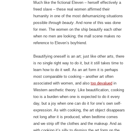
Much like the fictional Eleven – herself effectively a
freed slave – these real women affirmed their
humanity in one of the most dehumanizing situations
possible
through beauty
. And none of this was done
for men. The women on the ship beautify each other
when no men are looking; the mall scene makes no
reference to Eleven’s boyfriend.
Beautifying oneself is an art; just like other arts, there
is no single right way to do it, but it still takes time to
learn how to do it well. As an art form it is perhaps
most comparable to cooking – another art often
associated with women, and also
too devalued
in
Western aesthetic theory. Like beautification, cooking
too is a burden when one is expected to do it every
day, but a joy when one can do it for one’s own self-
expression. As with cooking, the art object disappears
not long after it is produced, when bedtime comes
and we strip off the clothes and the makeup. And as
with cooking it’s silly to dismiss the art form on the