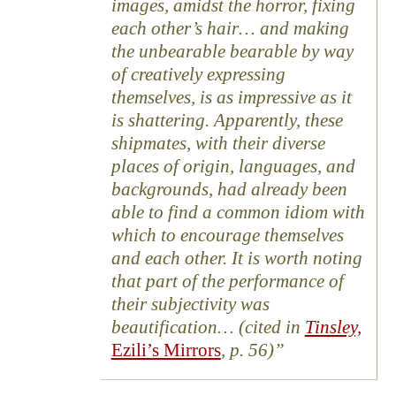
images, amidst the horror, fixing
each other’s hair… and making
the unbearable bearable by way
of creatively expressing
themselves, is as impressive as it
is shattering. Apparently, these
shipmates, with their diverse
places of origin, languages, and
backgrounds, had already been
able to find a common idiom with
which to encourage themselves
and each other. It is worth noting
that part of the performance of
their subjectivity was
beautification… (cited in
Tinsley,
Ezili’s Mirrors
, p. 56)