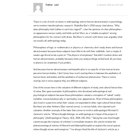
Nathan
said:
6 January 2025 at 12:57 pm
There is a ton of work on dress in anthropology and on human attractiveness in psychology,
not to mention interdisciplinary research. Shahidha Bari’s 2016 essay cited above, “Why
does philosophy hold clothes in such low regard?”, cites the opinions of a few philosophers
on appearance versus reality and holds up Karl Marx as a “notable exception” among
philosophers for his concern with dress. But Marx’s concern with dress was arguably what
we would call anthropology today.
Philosophers of logic or mathematics or physics or chemistry don’t study dress and human
attractiveness because those subjects have little to do with their subfields. Just a couple of
weeks ago Amod wrote a post on “The physics of emptiness” that didn’t mention dress and
human attractiveness, probably because when you analyze things at that level all you have
is physics (or emptiness if you prefer).
And because human attractiveness and beautification is so specific to how human brains
perceive human bodies, I don’t know how much overlap there is between the aesthetics of
human faces and bodies and the aesthetics of nonhuman phenomena. There is some
overlap, but in some aspects they are different subjects.
One of the issues here is the valuation of different subjects of study, and cultural hierarchies
of value. Bari gave examples of philosophers who disvalued anthropological and
psychological subjects because those philosophers valued a conception of “naked” reality
(whether conceived physically or spiritually) over appearances. Most of those philosophers
also lived in a past time when their values corresponded to other rigid cultural hierarchies.
But there are other thinkers (Bari named some), in various fields, who rejected such
valuation. Another example of the latter that comes to mind is anthropologist Michael D.
Jackson’s article, “Where thought belongs: an anthropological critique of the project of
philosophy” (
Anthropological Theory
, 9(3), 2009, 235–251): “Taking the view that thought
cannot escape the impress of a thinker’s immediate situation, this article invokes the
phenomenological notions of lifeworld and
lebensphilosophie
to explore the
social
spaces
where thought arises and transpires.” I’ve always liked the title of Jackson’s article as a