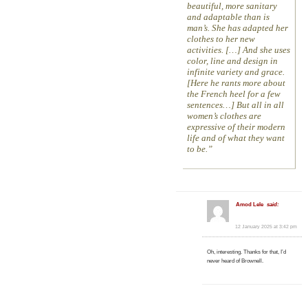
beautiful, more sanitary
and adaptable than is
man’s. She has adapted her
clothes to her new
activities. […] And she uses
color, line and design in
infinite variety and grace.
[Here he rants more about
the French heel for a few
sentences…] But all in all
women’s clothes are
expressive of their modern
life and of what they want
to be.
Amod Lele
said:
12 January 2025 at 3:42 pm
Oh, interesting. Thanks for that, I’d
never heard of Brownell.