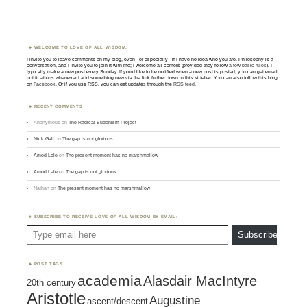
WELCOME TO LOVE OF ALL WISDOM.
I invite you to leave comments on my blog, even - or especially - if I have no idea who you are. Philosophy is a
conversation, and I invite you to join it with me; I welcome all comers (provided they follow
a few basic rules
). I
typically make a new post every Sunday. If you'd like to be notified when a new post is posted, you can get email
notifications whenever I add something new via the link further down in this sidebar. You can also follow this blog
on
Facebook
. Or if you use RSS, you can get updates through the
RSS feed
.
RECENT COMMENTS
Anonymous
on
The Radical Buddhism Project
Nick Gall
on
The gap is not glorious
Amod Lele
on
The present moment has no marshmallow
Amod Lele
on
The gap is not glorious
Nathan
on
The present moment has no marshmallow
SUBSCRIBE TO RECEIVE LOVE OF ALL WISDOM BY EMAIL:
Type email here
Subscribe
POST TAGS
academia
Alasdair MacIntyre
20th century
Aristotle
Augustine
ascent/descent