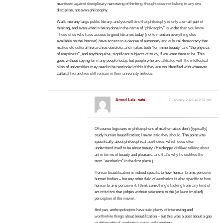
manifesto against disciplinary narrowing of thinking: thought does not belong to any one
discipline, not even philosophy.
Walk into any large public library, and you will find that philosophy is only a small part of
thinking, and even what is being done in the name of “philosophy” is wider than you know.
Those of us who have access to good libraries today (not to mention everything else
available on the Internet) have access to a degree of autonomy and cultural democracy that
makes old cultural hierarchies obsolete, and makes both “feminine beauty” and “the physics
of emptiness”, and anything else, significant subjects of study, if we want them to be. This
goes without saying for many people today, but people who are affiliated with the intellectual
silos of universities may need to be reminded of this if they are too identified with whatever
cultural hierarchies still remain in their university milieus.
Amod Lele
said:
7 January 2025 at 2:37 pm
Of course logicians or philosophers of mathematics don’t (typically)
study human beautification; I never said they should. The point was
specifically about philosophical aesthetics, which does often
understand itself to be about beauty. (Heidegger disliked talking about
art in terms of beauty and pleasure, and that’s why he disliked the
term “aesthetics” in the first place.)
Human beautification is indeed specific to how human brains perceive
human bodies – but any other field of aesthetics is also specific to how
human brains perceive
it
. I think something’s lacking from any kind of
art criticism that judges without reference to the (at least implied)
perception of the viewer.
And yes, anthropologists have said plenty of interesting and
worthwhile things about beautification – but this was a post about a gap
in philosophical aesthetics, not in anthropology.