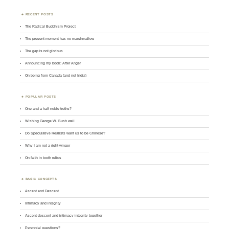
RECENT POSTS
The Radical Buddhism Project
The present moment has no marshmallow
The gap is not glorious
Announcing my book: After Anger
On being from Canada (and not India)
POPULAR POSTS
One and a half noble truths?
Wishing George W. Bush well
Do Speculative Realists want us to be Chinese?
Why I am not a right-winger
On faith in tooth relics
BASIC CONCEPTS
Ascent and Descent
Intimacy and integrity
Ascent-descent and intimacy-integrity together
Perennial questions?