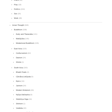
Place
(38)
Play
(18)
Politics
(244)
Sex
(25)
Work
(48)
Asian Thought
(468)
Buddhism
(338)
Early and Theravāda
(141)
Mahāyāna
(145)
Modernized Buddhism
(105)
East Asia
(103)
Confucianism
(62)
Daoism
(24)
Shinto
(1)
South Asia
(150)
Bhakti Poets
(4)
Cārvāka-Lokāyata
(5)
Epics
(16)
Jainism
(24)
Modern Hinduism
(46)
Nyāya-Vaiśeṣika
(6)
Sāṃkhya-Yoga
(16)
Sikhism
(1)
Vedānta
(42)