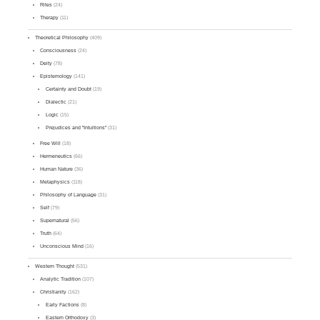
Rites
(24)
Therapy
(11)
Theoretical Philosophy
(409)
Consciousness
(24)
Deity
(78)
Epistemology
(141)
Certainty and Doubt
(19)
Dialectic
(21)
Logic
(15)
Prejudices and "Intuitions"
(31)
Free Will
(18)
Hermeneutics
(66)
Human Nature
(36)
Metaphysics
(118)
Philosophy of Language
(31)
Self
(79)
Supernatural
(56)
Truth
(64)
Unconscious Mind
(16)
Western Thought
(531)
Analytic Tradition
(107)
Christianity
(162)
Early Factions
(8)
Eastern Orthodoxy
(3)