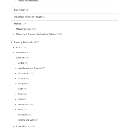
Vedas and Mīmāṃsā
(7)
Blog Admin
(29)
Indigenous American Thought
(9)
Method
(279)
Metaphilosophy
(180)
Method and Theory in the Study of Religion
(156)
Practical Philosophy
(438)
Action
(18)
Aesthetics
(53)
Emotion
(198)
Anger
(43)
Attachment and Craving
(33)
Compassion
(9)
Despair
(7)
Disgust
(5)
Faith
(20)
Fear
(15)
Grief
(9)
Happiness
(52)
Hope
(20)
Pleasure
(38)
Shame and Guilt
(10)
External Goods
(55)