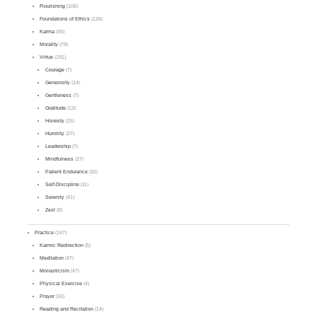
Flourishing
(106)
Foundations of Ethics
(126)
Karma
(45)
Morality
(79)
Virtue
(191)
Courage
(7)
Generosity
(14)
Gentleness
(7)
Gratitude
(13)
Honesty
(15)
Humility
(27)
Leadership
(7)
Mindfulness
(27)
Patient Endurance
(32)
Self-Discipline
(11)
Serenity
(41)
Zest
(8)
Practice
(147)
Karmic Redirection
(5)
Meditation
(47)
Monasticism
(47)
Physical Exercise
(4)
Prayer
(16)
Reading and Recitation
(14)