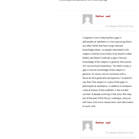
Nathan
said:
12 January 2025 at 2:07 pm
I suppose I was implying that a gap in
philosophical aesthetics is not surprising (there
are other fields that have large relevant
knowledge bases, so people interested in the
subject could be more likely to be found in other
fields) and doesn’t indicate a gap in human
knowledge of the subject in general; discussion
of it can be found elsewhere. You didn’t imply a
gap in human knowledge of the subject in
general, of course, but as someone with a
librarian-like generalist perspective, I wanted to
say that. One aspect or cause of the gaps in
philosophical aesthetics, in addition to whatever
cultural biases of that subfield, is the smaller
number of people working in that area. But step
out of that part of the library catalogue, and you
will have a lot more researchers and information
to work with.
Nathan
said:
12 January 2025 at 3:17 pm