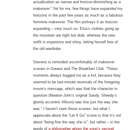
actualization as narrow and horizon-diminishing as a
makeover.” Yet for me, few things have
expanded
my
horizons in the past few years as much as a fabulous
feminine makeover. The film portrays it as horizon-
expanding – very much so. Elsa’s clothes going up
the mountain are tight but drab, whereas the new
outfit is expansive and shiny, letting herself free of
the old wardrobe.
Stevens is reminded uncomfortably of makeover
scenes in
Grease
and
The Breakfast Club
: “These
moments always bugged me as a kid, because they
seemed to be last-minute reversals of the foregoing
movie’s message, which was that the character in
question (Newton-John’s virginal Sandy, Sheedy’s
glumly eccentric Allison) was fine just the way she
was.” I haven’t seen those scenes, but what I
appreciate about the “Let It Go” scene is that it’s
not
about “being fine the way she is”, but rather – in the
words of
a philosopher whom the song’s second