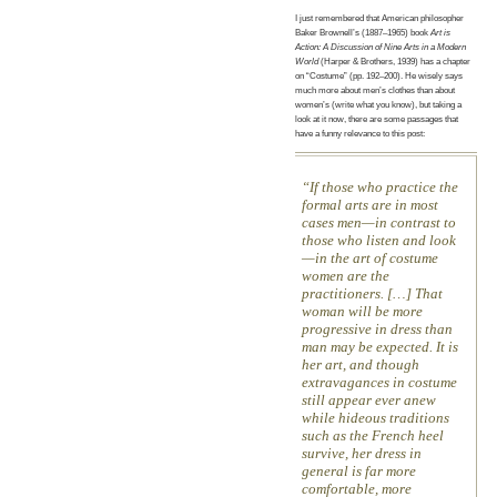
I just remembered that American philosopher
Baker Brownell’s (1887–1965) book
Art is
Action: A Discussion of Nine Arts in a Modern
World
(Harper & Brothers, 1939) has a chapter
on “Costume” (pp. 192–200). He wisely says
much more about men’s clothes than about
women’s (write what you know), but taking a
look at it now, there are some passages that
have a funny relevance to this post:
If those who practice the
formal arts are in most
cases men—in contrast to
those who listen and look
—in the art of costume
women are the
practitioners. […] That
woman will be more
progressive in dress than
man may be expected. It is
her art, and though
extravagances in costume
still appear ever anew
while hideous traditions
such as the French heel
survive, her dress in
general is far more
comfortable, more