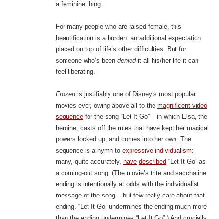
a feminine thing.
For many people who are raised female, this
beautification is a burden: an additional expectation
placed on top of life’s other difficulties. But for
someone who’s been
denied
it all his/her life it can
feel liberating.
Frozen
is justifiably one of Disney’s most popular
movies ever, owing above all to the
magnificent video
sequence
for the song “Let It Go” – in which Elsa, the
heroine, casts off the rules that have kept her magical
powers locked up, and comes into her own. The
sequence is a hymn to
expressive individualism
;
many, quite accurately,
have
described
“Let It Go” as
a coming-out song. (The movie’s trite and saccharine
ending is intentionally at odds with the individualist
message of the song – but few really care about that
ending. “Let It Go” undermines the ending much more
than the ending undermines “Let It Go”.) And crucially,