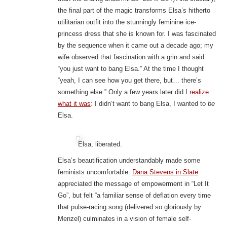
the final part of the magic transforms Elsa’s hitherto
utilitarian outfit into the stunningly feminine ice-
princess dress that she is known for. I was fascinated
by the sequence when it came out a decade ago; my
wife observed that fascination with a grin and said
“you just want to bang Elsa.” At the time I thought
“yeah, I can see how you get there, but… there’s
something else.” Only a few years later did I
realize
what it was
: I didn’t want to bang Elsa, I wanted to
be
Elsa.
Elsa, liberated.
Elsa’s beautification understandably made some
feminists uncomfortable.
Dana Stevens in Slate
appreciated the message of empowerment in “Let It
Go”, but felt “a familiar sense of deflation every time
that pulse-racing song (delivered so gloriously by
Menzel) culminates in a vision of female self-