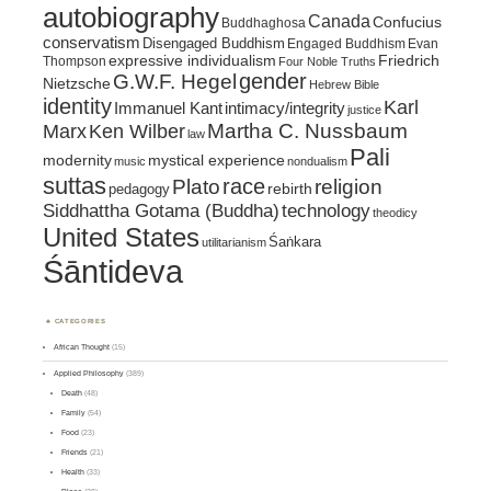
autobiography
Canada
Confucius
Buddhaghosa
conservatism
Disengaged Buddhism
Engaged Buddhism
Evan
expressive individualism
Friedrich
Thompson
Four Noble Truths
gender
G.W.F. Hegel
Nietzsche
Hebrew Bible
identity
Karl
intimacy/integrity
Immanuel Kant
justice
Marx
Ken Wilber
Martha C. Nussbaum
law
Pali
mystical experience
modernity
music
nondualism
suttas
race
religion
Plato
pedagogy
rebirth
Siddhattha Gotama (Buddha)
technology
theodicy
United States
Śaṅkara
utilitarianism
Śāntideva
CATEGORIES
African Thought
(15)
Applied Philosophy
(389)
Death
(48)
Family
(54)
Food
(23)
Friends
(21)
Health
(33)