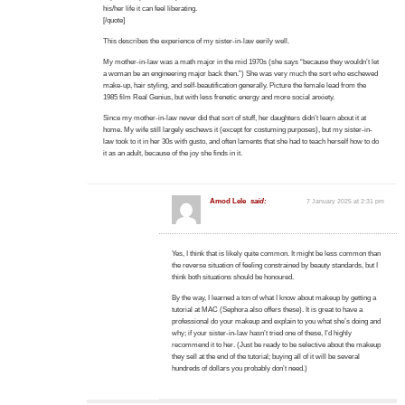
his/her life it can feel liberating.
[/quote]
This describes the experience of my sister-in-law eerily well.
My mother-in-law was a math major in the mid 1970s (she says “because they wouldn’t let
a woman be an engineering major back then.”) She was very much the sort who eschewed
make-up, hair styling, and self-beautification generally. Picture the female lead from the
1985 film Real Genius, but with less frenetic energy and more social anxiety.
Since my mother-in-law never did that sort of stuff, her daughters didn’t learn about it at
home. My wife still largely eschews it (except for costuming purposes), but my sister-in-
law took to it in her 30s with gusto, and often laments that she had to teach herself how to do
it as an adult, because of the joy she finds in it.
Amod Lele
said:
7 January 2025 at 2:31 pm
Yes, I think that is likely quite common. It might be less common than
the reverse situation of feeling constrained by beauty standards, but I
think both situations should be honoured.
By the way, I learned a ton of what I know about makeup by getting a
tutorial at MAC (Sephora also offers these). It is great to have a
professional do your makeup and explain to you what she’s doing and
why; if your sister-in-law hasn’t tried one of these, I’d highly
recommend it to her. (Just be ready to be selective about the makeup
they sell at the end of the tutorial; buying all of it will be several
hundreds of dollars you probably don’t need.)