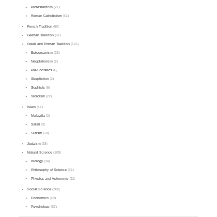
Protestantism
(27)
Roman Catholicism
(61)
French Tradition
(50)
German Tradition
(97)
Greek and Roman Tradition
(126)
Epicureanism
(25)
Neoplatonism
(2)
Pre-Socratics
(6)
Skepticism
(2)
Sophists
(8)
Stoicism
(22)
Islam
(44)
Mu'tazila
(2)
Salafi
(3)
Sufism
(10)
Judaism
(38)
Natural Science
(105)
Biology
(34)
Philosophy of Science
(51)
Physics and Astronomy
(11)
Social Science
(200)
Economics
(49)
Psychology
(87)