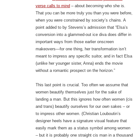
verse calls to mind
– about
becoming
who she is.
That you can be more truly you than you were before,
when you were constrained by society’s chains. A
point added to by Stevens’s admission that “Elsa’s
conversion into a glammed-out ice diva does differ in
important ways from those earlier onscreen
makeovers—for one thing, her transformation isn’t
meant to impress any specific suitor, and in fact Elsa
(unlike her younger sister, Anna) ends the movie
without a romantic prospect on the horizon.”
This last point is crucial. Too often we assume that
women beautify themselves just for the sake of
landing a man. But this ignores how often women (cis
and trans) beautify ourselves for our
own
sakes – or
to impress other women. (Christian Louboutin’s
designer heels have a signature visual feature that
easily mark them as a status symbol among women
– but it is probably one straight cis man in a thousand