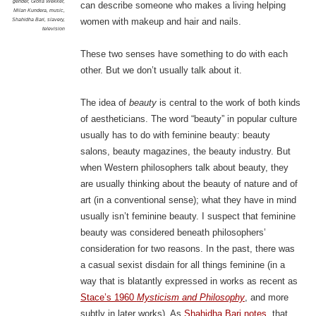
gender
,
Gloria Wekker
,
can describe someone who makes a living helping
Milan Kundera
,
music
,
Shahidha Bari
,
slavery
,
women with makeup and hair and nails.
television
These two senses have something to do with each
other. But we don’t usually talk about it.
The idea of
beauty
is central to the work of both kinds
of aestheticians. The word “beauty” in popular culture
usually has to do with feminine beauty: beauty
salons, beauty magazines, the beauty industry. But
when Western philosophers talk about beauty, they
are usually thinking about the beauty of nature and of
art (in a conventional sense); what they have in mind
usually isn’t feminine beauty. I suspect that feminine
beauty was considered beneath philosophers’
consideration for two reasons. In the past, there was
a casual sexist disdain for all things feminine (in a
way that is blatantly expressed in works as recent as
Stace’s 1960
Mysticism and Philosophy
, and more
subtly in later works). As
Shahidha Bari notes
, that