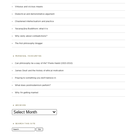
Virtuous and vicious means
Dialectical and demonstrative argument
Chastened intellectualism and practice
Yavanayāna Buddhism: what it is
Why worry about contradictions?
The first philosophy blogger
PERSONAL FAVOURITES
Can philosophy be a way of life? Pierre Hadot (1922-2010)
James Doull and the history of ethical motivation
Praying to something you don't believe in
What does postmodernism perform?
Why I'm getting married
ARCHIVES
Archives
SEARCH THIS SITE
Search: