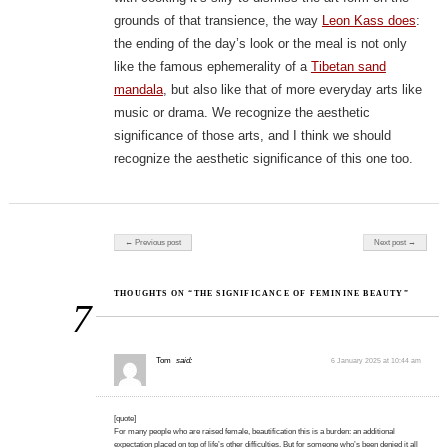
grounds of that transience, the way
Leon Kass does
:
the ending of the day’s look or the meal is not only
like the famous ephemerality of a
Tibetan sand
mandala
, but also like that of more everyday arts like
music or drama. We recognize the aesthetic
significance of those arts, and I think we should
recognize the aesthetic significance of this one too.
Post navigation
← Previous post
Next post →
THOUGHTS ON “THE SIGNIFICANCE OF FEMININE BEAUTY”
7
Tom
said:
6 January 2025 at 10:44 am
[quote]
For many people who are raised female, beautification this is a burden: an additional
expectation placed on top of life’s other difficulties. But for someone who’s been denied it all