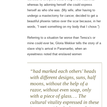
whereas by adorning herself she could express
herself as who she was. (My wife, after having to
undergo a mastectomy for cancer, decided to get a
beautiful phoenix tattoo over the scar because, in her
words, “I want something on my body that I chose.”)
Referring to a situation far worse than Tereza’s or
mine could ever be, Gloria Wekker tells the story of a
slave ship’s arrival in Paramaribo, when an
eyewitness noted that enslaved women
had marked each others’ heads
with different designs, suns, half
moons, without the help of a
razor, without even soap, only
with a piece of glass…. The
cultural vitality expressed in these