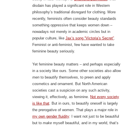
disdain has played a significant role in Western
philosophy’s traditional disregard for clothing. More
recently, feminists often consider beauty standards
something oppressive that keeps women down –
nowadays not merely in academic circles but in
popular culture, like
Jax’s song “Victoria’s Secret”
.
Feminist or anti-feminist, few have wanted to take
feminine beauty seriously.
Yet feminine beauty matters – and perhaps especially
in a society like ours. Some other societies also allow
men
to beautify themselves, to preen and apply
cosmetics and ornament. But North American
societies cast a suspicion on any such activity,
viewing it, effectively, as feminine.
Not every society
is like that
. But in ours, to beautify oneself is largely
the prerogative of women. That plays a major role in
my own gender fluidity
: I want not just to be beautiful
but to
make
myself beautiful, and in my world, that’s