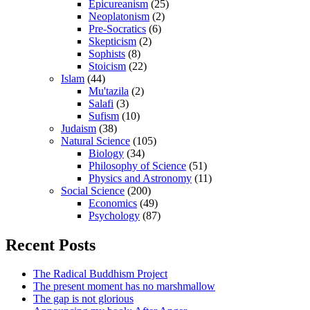
Epicureanism
(25)
Neoplatonism
(2)
Pre-Socratics
(6)
Skepticism
(2)
Sophists
(8)
Stoicism
(22)
Islam
(44)
Mu'tazila
(2)
Salafi
(3)
Sufism
(10)
Judaism
(38)
Natural Science
(105)
Biology
(34)
Philosophy of Science
(51)
Physics and Astronomy
(11)
Social Science
(200)
Economics
(49)
Psychology
(87)
Recent Posts
The Radical Buddhism Project
The present moment has no marshmallow
The gap is not glorious