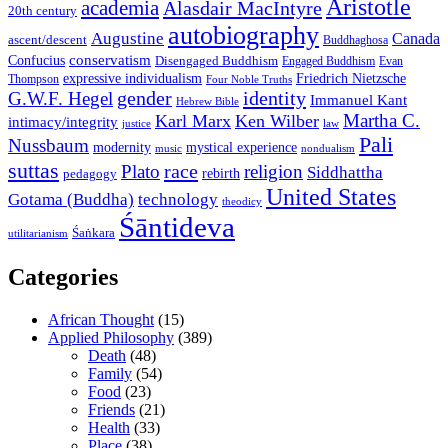
Aristotle
academia
Alasdair MacIntyre
20th century
autobiography
Augustine
Canada
ascent/descent
Buddhaghosa
conservatism
Confucius
Disengaged Buddhism
Engaged Buddhism
Evan
expressive individualism
Friedrich Nietzsche
Thompson
Four Noble Truths
gender
identity
G.W.F. Hegel
Immanuel Kant
Hebrew Bible
Martha C.
Karl Marx
Ken Wilber
intimacy/integrity
law
justice
Pali
Nussbaum
modernity
mystical experience
music
nondualism
suttas
race
Plato
religion
Siddhattha
rebirth
pedagogy
United States
Gotama (Buddha)
technology
theodicy
Śāntideva
Śaṅkara
utilitarianism
Categories
African Thought
(15)
Applied Philosophy
(389)
Death
(48)
Family
(54)
Food
(23)
Friends
(21)
Health
(33)
Place
(38)