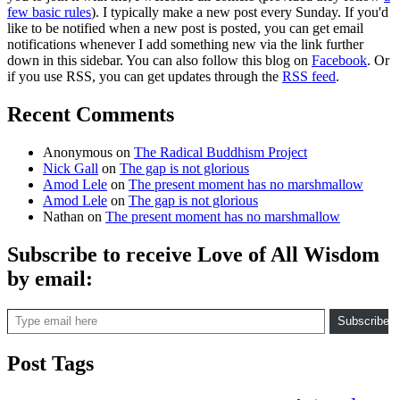
few basic rules
). I typically make a new post every Sunday. If you'd
like to be notified when a new post is posted, you can get email
notifications whenever I add something new via the link further
down in this sidebar. You can also follow this blog on
Facebook
. Or
if you use RSS, you can get updates through the
RSS feed
.
Recent Comments
Anonymous
on
The Radical Buddhism Project
Nick Gall
on
The gap is not glorious
Amod Lele
on
The present moment has no marshmallow
Amod Lele
on
The gap is not glorious
Nathan
on
The present moment has no marshmallow
Subscribe to receive Love of All Wisdom
by email:
Type email here
Subscribe
Post Tags