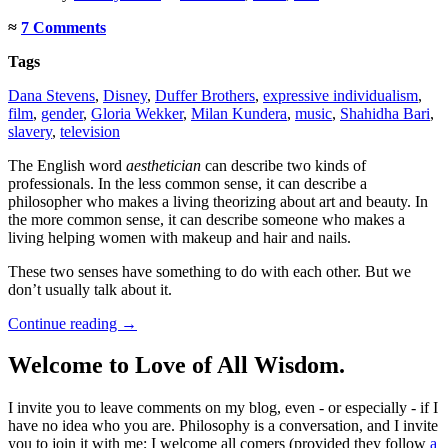
≈
7 Comments
Tags
Dana Stevens
,
Disney
,
Duffer Brothers
,
expressive individualism
,
film
,
gender
,
Gloria Wekker
,
Milan Kundera
,
music
,
Shahidha Bari
,
slavery
,
television
The English word
aesthetician
can describe two kinds of
professionals. In the less common sense, it can describe a
philosopher who makes a living theorizing about art and beauty. In
the more common sense, it can describe someone who makes a
living helping women with makeup and hair and nails.
These two senses have something to do with each other. But we
don’t usually talk about it.
Continue reading
→
Welcome to Love of All Wisdom.
I invite you to leave comments on my blog, even - or especially - if I
have no idea who you are. Philosophy is a conversation, and I invite
you to join it with me; I welcome all comers (provided they follow
a