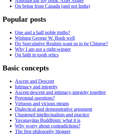
Announcing my book: After Anger
On being from Canada (and not India)
Popular posts
One and a half noble truths?
Wishing George W. Bush well
Do Speculative Realists want us to be Chinese?
Why I am not a right-winger
On faith in tooth relics
Basic concepts
Ascent and Descent
Intimacy and integrity
Ascent-descent and intimacy-integrity together
Perennial questions?
Virtuous and vicious means
Dialectical and demonstrative argument
Chastened intellectualism and practice
Yavanayāna Buddhism: what it is
Why worry about contradictions?
The first philosophy blogger