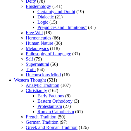
Deity
(78)
Epistemology
(141)
Certainty and Doubt
(19)
Dialectic
(21)
Logic
(15)
Prejudices and "Intuitions"
(31)
Free Will
(18)
Hermeneutics
(66)
Human Nature
(36)
Metaphysics
(118)
Philosophy of Language
(31)
Self
(79)
Supernatural
(56)
Truth
(64)
Unconscious Mind
(16)
Western Thought
(531)
Analytic Tradition
(107)
Christianity
(162)
Early Factions
(8)
Eastern Orthodoxy
(3)
Protestantism
(27)
Roman Catholicism
(61)
French Tradition
(50)
German Tradition
(97)
Greek and Roman Tradition
(126)