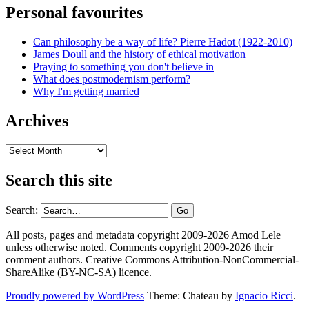
Personal favourites
Can philosophy be a way of life? Pierre Hadot (1922-2010)
James Doull and the history of ethical motivation
Praying to something you don't believe in
What does postmodernism perform?
Why I'm getting married
Archives
Archives
Search this site
Search:
All posts, pages and metadata copyright 2009-2026 Amod Lele
unless otherwise noted. Comments copyright 2009-2026 their
comment authors. Creative Commons Attribution-NonCommercial-
ShareAlike (BY-NC-SA) licence.
Proudly powered by WordPress
Theme: Chateau by
Ignacio Ricci
.