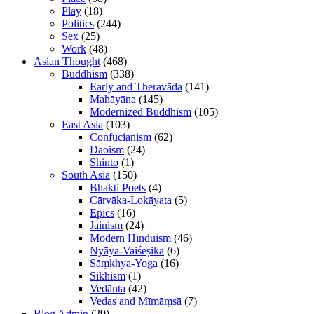
Play
(18)
Politics
(244)
Sex
(25)
Work
(48)
Asian Thought
(468)
Buddhism
(338)
Early and Theravāda
(141)
Mahāyāna
(145)
Modernized Buddhism
(105)
East Asia
(103)
Confucianism
(62)
Daoism
(24)
Shinto
(1)
South Asia
(150)
Bhakti Poets
(4)
Cārvāka-Lokāyata
(5)
Epics
(16)
Jainism
(24)
Modern Hinduism
(46)
Nyāya-Vaiśeṣika
(6)
Sāṃkhya-Yoga
(16)
Sikhism
(1)
Vedānta
(42)
Vedas and Mīmāṃsā
(7)
Blog Admin
(29)