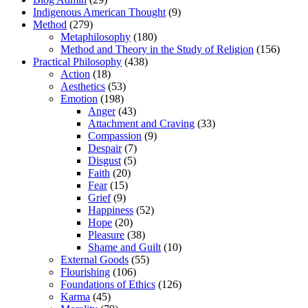
Indigenous American Thought
(9)
Method
(279)
Metaphilosophy
(180)
Method and Theory in the Study of Religion
(156)
Practical Philosophy
(438)
Action
(18)
Aesthetics
(53)
Emotion
(198)
Anger
(43)
Attachment and Craving
(33)
Compassion
(9)
Despair
(7)
Disgust
(5)
Faith
(20)
Fear
(15)
Grief
(9)
Happiness
(52)
Hope
(20)
Pleasure
(38)
Shame and Guilt
(10)
External Goods
(55)
Flourishing
(106)
Foundations of Ethics
(126)
Karma
(45)