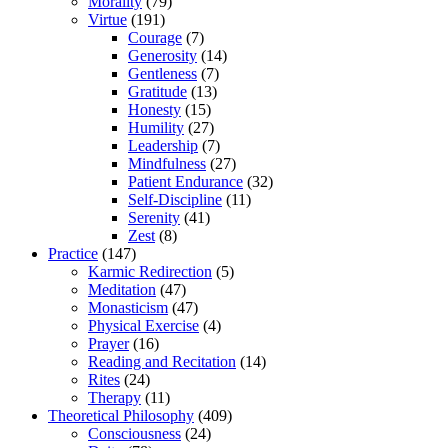
Morality
(79)
Virtue
(191)
Courage
(7)
Generosity
(14)
Gentleness
(7)
Gratitude
(13)
Honesty
(15)
Humility
(27)
Leadership
(7)
Mindfulness
(27)
Patient Endurance
(32)
Self-Discipline
(11)
Serenity
(41)
Zest
(8)
Practice
(147)
Karmic Redirection
(5)
Meditation
(47)
Monasticism
(47)
Physical Exercise
(4)
Prayer
(16)
Reading and Recitation
(14)
Rites
(24)
Therapy
(11)
Theoretical Philosophy
(409)
Consciousness
(24)