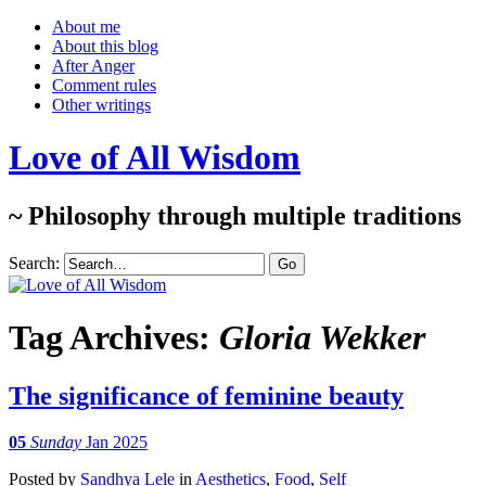
About me
About this blog
After Anger
Comment rules
Other writings
Love of All Wisdom
~ Philosophy through multiple traditions
Search:
Tag Archives:
Gloria Wekker
The significance of feminine beauty
05
Sunday
Jan 2025
Posted
by
Sandhya Lele
in
Aesthetics
,
Food
,
Self