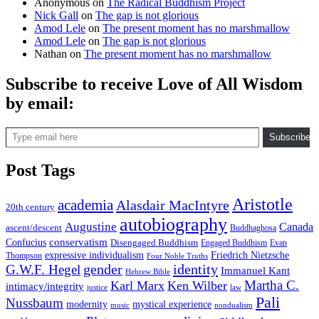
Anonymous
on
The Radical Buddhism Project
Nick Gall
on
The gap is not glorious
Amod Lele
on
The present moment has no marshmallow
Amod Lele
on
The gap is not glorious
Nathan
on
The present moment has no marshmallow
Subscribe to receive Love of All Wisdom
by email:
Type email here
Subscribe
Post Tags
Aristotle
academia
Alasdair MacIntyre
20th century
autobiography
Augustine
Canada
ascent/descent
Buddhaghosa
conservatism
Confucius
Disengaged Buddhism
Engaged Buddhism
Evan
expressive individualism
Friedrich Nietzsche
Thompson
Four Noble Truths
gender
identity
G.W.F. Hegel
Immanuel Kant
Hebrew Bible
Martha C.
Karl Marx
Ken Wilber
intimacy/integrity
law
justice
Pali
Nussbaum
modernity
mystical experience
music
nondualism