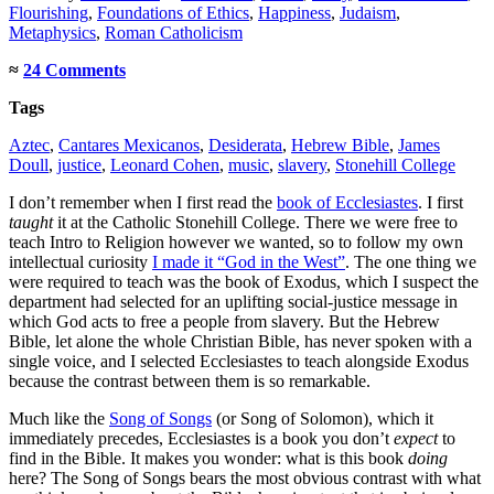
Flourishing
,
Foundations of Ethics
,
Happiness
,
Judaism
,
Metaphysics
,
Roman Catholicism
≈
24 Comments
Tags
Aztec
,
Cantares Mexicanos
,
Desiderata
,
Hebrew Bible
,
James
Doull
,
justice
,
Leonard Cohen
,
music
,
slavery
,
Stonehill College
I don’t remember when I first read the
book of Ecclesiastes
. I first
taught
it at the Catholic Stonehill College. There we were free to
teach Intro to Religion however we wanted, so to follow my own
intellectual curiosity
I made it “God in the West”
. The one thing we
were required to teach was the book of Exodus, which I suspect the
department had selected for an uplifting social-justice message in
which God acts to free a people from slavery. But the Hebrew
Bible, let alone the whole Christian Bible, has never spoken with a
single voice, and I selected Ecclesiastes to teach alongside Exodus
because the contrast between them is so remarkable.
Much like the
Song of Songs
(or Song of Solomon), which it
immediately precedes, Ecclesiastes is a book you don’t
expect
to
find in the Bible. It makes you wonder: what is this book
doing
here? The Song of Songs bears the most obvious contrast with what