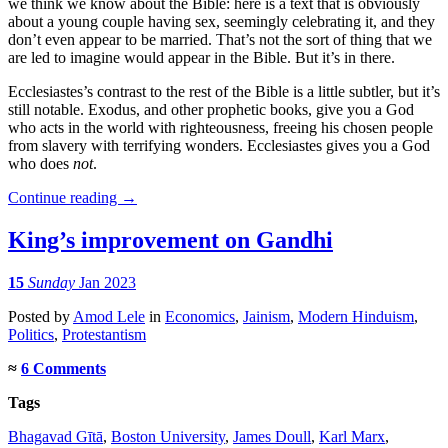
we think we know about the Bible: here is a text that is obviously
about a young couple having sex, seemingly celebrating it, and they
don’t even appear to be married. That’s not the sort of thing that we
are led to imagine would appear in the Bible. But it’s in there.
Ecclesiastes’s contrast to the rest of the Bible is a little subtler, but it’s
still notable. Exodus, and other prophetic books, give you a God
who acts in the world with righteousness, freeing his chosen people
from slavery with terrifying wonders. Ecclesiastes gives you a God
who does
not
.
Continue reading
→
King’s improvement on Gandhi
15
Sunday
Jan 2023
Posted
by
Amod Lele
in
Economics
,
Jainism
,
Modern Hinduism
,
Politics
,
Protestantism
≈
6 Comments
Tags
Bhagavad Gītā
,
Boston University
,
James Doull
,
Karl Marx
,