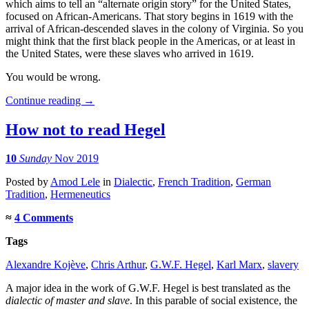
which aims to tell an “alternate origin story” for the United States,
focused on African-Americans. That story begins in 1619 with the
arrival of African-descended slaves in the colony of Virginia. So you
might think that the first black people in the Americas, or at least in
the United States, were these slaves who arrived in 1619.
You would be wrong.
Continue reading
→
How not to read Hegel
10
Sunday
Nov 2019
Posted
by
Amod Lele
in
Dialectic
,
French Tradition
,
German
Tradition
,
Hermeneutics
≈
4 Comments
Tags
Alexandre Kojève
,
Chris Arthur
,
G.W.F. Hegel
,
Karl Marx
,
slavery
A major idea in the work of G.W.F. Hegel is best translated as the
dialectic of master and slave
. In this parable of social existence, the