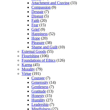
Attachment and Craving
(33)
Compassion
(9)
Despair
(7)
Disgust
(5)
Faith
(20)
Fear
(15)
Grief
(9)
Happiness
(52)
Hope
(20)
Pleasure
(38)
Shame and Guilt
(10)
External Goods
(55)
Flourishing
(106)
Foundations of Ethics
(126)
Karma
(45)
Morality
(79)
Virtue
(191)
Courage
(7)
Generosity
(14)
Gentleness
(7)
Gratitude
(13)
Honesty
(15)
Humility
(27)
Leadership
(7)
Mindfulness
(27)