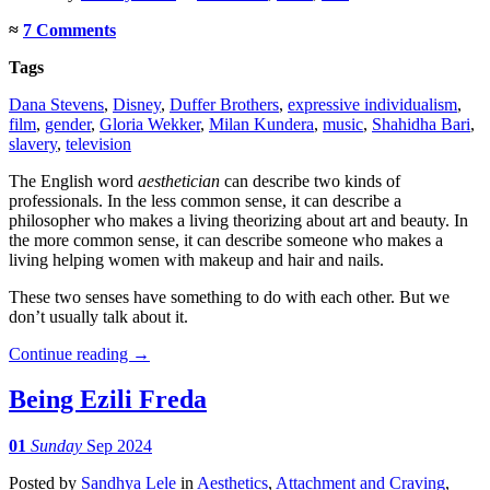
≈
7 Comments
Tags
Dana Stevens
,
Disney
,
Duffer Brothers
,
expressive individualism
,
film
,
gender
,
Gloria Wekker
,
Milan Kundera
,
music
,
Shahidha Bari
,
slavery
,
television
The English word
aesthetician
can describe two kinds of
professionals. In the less common sense, it can describe a
philosopher who makes a living theorizing about art and beauty. In
the more common sense, it can describe someone who makes a
living helping women with makeup and hair and nails.
These two senses have something to do with each other. But we
don’t usually talk about it.
Continue reading
→
Being Ezili Freda
01
Sunday
Sep 2024
Posted
by
Sandhya Lele
in
Aesthetics
,
Attachment and Craving
,