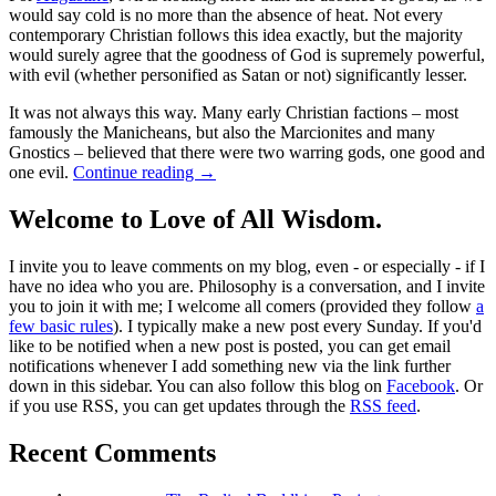
would say cold is no more than the absence of heat. Not every
contemporary Christian follows this idea exactly, but the majority
would surely agree that the goodness of God is supremely powerful,
with evil (whether personified as Satan or not) significantly lesser.
It was not always this way. Many early Christian factions – most
famously the Manicheans, but also the Marcionites and many
Gnostics – believed that there were two warring gods, one good and
one evil.
Continue reading
→
Welcome to Love of All Wisdom.
I invite you to leave comments on my blog, even - or especially - if I
have no idea who you are. Philosophy is a conversation, and I invite
you to join it with me; I welcome all comers (provided they follow
a
few basic rules
). I typically make a new post every Sunday. If you'd
like to be notified when a new post is posted, you can get email
notifications whenever I add something new via the link further
down in this sidebar. You can also follow this blog on
Facebook
. Or
if you use RSS, you can get updates through the
RSS feed
.
Recent Comments