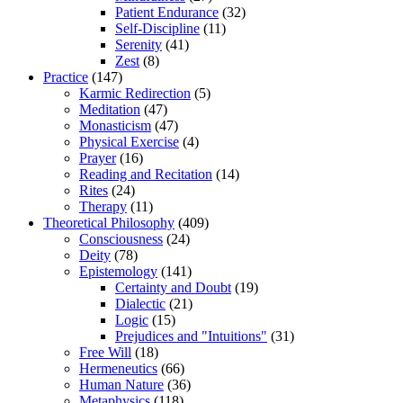
Patient Endurance
(32)
Self-Discipline
(11)
Serenity
(41)
Zest
(8)
Practice
(147)
Karmic Redirection
(5)
Meditation
(47)
Monasticism
(47)
Physical Exercise
(4)
Prayer
(16)
Reading and Recitation
(14)
Rites
(24)
Therapy
(11)
Theoretical Philosophy
(409)
Consciousness
(24)
Deity
(78)
Epistemology
(141)
Certainty and Doubt
(19)
Dialectic
(21)
Logic
(15)
Prejudices and "Intuitions"
(31)
Free Will
(18)
Hermeneutics
(66)
Human Nature
(36)
Metaphysics
(118)