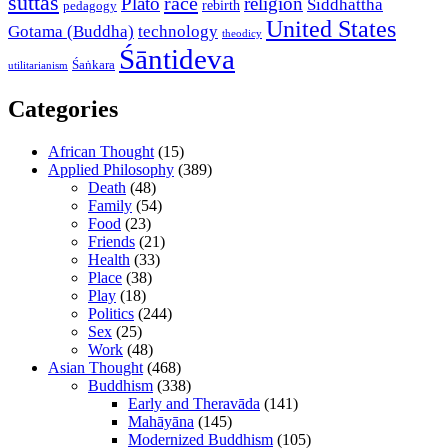
suttas
race
Plato
religion
Siddhattha
rebirth
pedagogy
United States
Gotama (Buddha)
technology
theodicy
Śāntideva
Śaṅkara
utilitarianism
Categories
African Thought
(15)
Applied Philosophy
(389)
Death
(48)
Family
(54)
Food
(23)
Friends
(21)
Health
(33)
Place
(38)
Play
(18)
Politics
(244)
Sex
(25)
Work
(48)
Asian Thought
(468)
Buddhism
(338)
Early and Theravāda
(141)
Mahāyāna
(145)
Modernized Buddhism
(105)