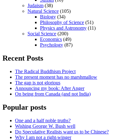
Judaism
(38)
Natural Science
(105)
Biology
(34)
Philosophy of Science
(51)
Physics and Astronomy
(11)
Social Science
(200)
Economics
(49)
Psychology
(87)
Recent Posts
The Radical Buddhism Project
The present moment has no marshmallow
The gap is not glorious
Announcing my book: After Anger
On being from Canada (and not India)
Popular posts
One and a half noble truths?
Wishing George W. Bush well
Do Speculative Realists want us to be Chinese?
Why I am not a right-winger