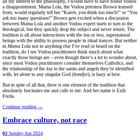
all my interest to the philosophy, I would have to have found Vodou
a disappointment. Mama Lola, the Vodou priestess Brown learned
from, would regularly tell her “Karen, you think too much!” or “You
ask too many questions!” Brown gets excited when a discussion
between Mama Lola and another Vodou expert starts to turn to the
theological, but they quickly drop the subject and never return. The
tradition is all about interactions with the
loa
or
lwa
, supernatural
beings with the ability to possess people in ritual trances. But neither
in
Mama Lola
nor in anything else I’ve read or heard on the
tradition, do I see Vodou practitioners think much about what
exactly those beings are – even though there’s a lot to wonder about,
since most Vodou practitioners consider themselves Catholics, and
the relationship of the
loa
to the saints and angels they’re identified
with, let alone to any singular God (
bondye
), is hazy at best.
But in spite of all that, there is one element of the tradition that
absolutely fascinates me and calls to me. And her name is Ezili
Freda.
Continue reading
→
Embrace culture, not race
02
Sunday
Jun 2024