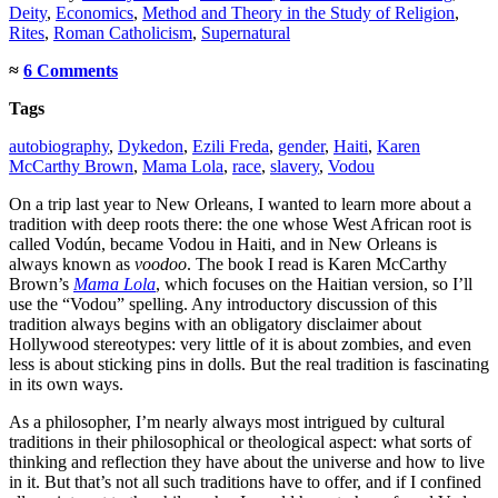
Deity
,
Economics
,
Method and Theory in the Study of Religion
,
Rites
,
Roman Catholicism
,
Supernatural
≈
6 Comments
Tags
autobiography
,
Dykedon
,
Ezili Freda
,
gender
,
Haiti
,
Karen
McCarthy Brown
,
Mama Lola
,
race
,
slavery
,
Vodou
On a trip last year to New Orleans, I wanted to learn more about a
tradition with deep roots there: the one whose West African root is
called Vodún, became Vodou in Haiti, and in New Orleans is
always known as
voodoo
. The book I read is Karen McCarthy
Brown’s
Mama Lola
, which focuses on the Haitian version, so I’ll
use the “Vodou” spelling. Any introductory discussion of this
tradition always begins with an obligatory disclaimer about
Hollywood stereotypes: very little of it is about zombies, and even
less is about sticking pins in dolls. But the real tradition is fascinating
in its own ways.
As a philosopher, I’m nearly always most intrigued by cultural
traditions in their philosophical or theological aspect: what sorts of
thinking and reflection they have about the universe and how to live
in it. But that’s not all such traditions have to offer, and if I confined