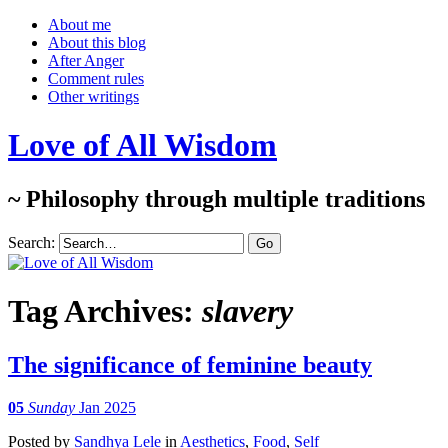
About me
About this blog
After Anger
Comment rules
Other writings
Love of All Wisdom
~ Philosophy through multiple traditions
Search:
Tag Archives:
slavery
The significance of feminine beauty
05
Sunday
Jan 2025
Posted
by
Sandhya Lele
in
Aesthetics
,
Food
,
Self