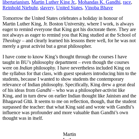
libertarianism
,
Martin Luther King Jr.
,
Mohandas K. Gandhi
,
race
,
Reinhold Niebuhr
,
slavery
,
United States
,
Vinoba Bhave
Tomorrow the United States celebrates a holiday in honour of
Martin Luther King, Jr. Boston University, where I work, is always
eager to remind everyone that King got his doctorate there. They are
not always as eager to remind you that King studied at the School of
Theology
– and clearly learned his lessons there well, for he was not
merely a great activist but a great philosopher.
I have come to know King’s thought through the courses I have
taught in BU’s philosophy department – even though the courses
were on
Indian
philosophy. I have nevertheless included King on
the syllabus for that class, with guest speakers introducing him to the
students, because I wanted to show students the contemporary
relevance of Indian philosophy. Specifically, King drew a great deal
of his ideas from
Gandhi
– who was a philosopher-activist like
King, and in turn drew on earlier Indian thought like Jainism and the
Bhagavad Gītā. It seems to me on reflection, though, that the student
surpassed the teacher: that what King said and wrote with Gandhi’s
influence was profounder and more valuable than Gandhi’s own
thought was in itself.
Martin