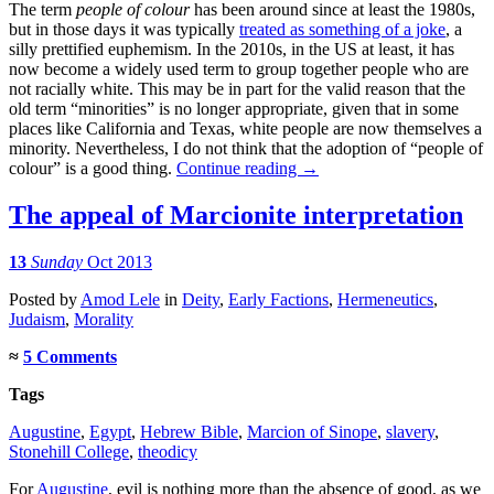
The term
people of colour
has been around since at least the 1980s,
but in those days it was typically
treated as something of a joke
, a
silly prettified euphemism. In the 2010s, in the US at least, it has
now become a widely used term to group together people who are
not racially white. This may be in part for the valid reason that the
old term “minorities” is no longer appropriate, given that in some
places like California and Texas, white people are now themselves a
minority. Nevertheless, I do not think that the adoption of “people of
colour” is a good thing.
Continue reading
→
The appeal of Marcionite interpretation
13
Sunday
Oct 2013
Posted
by
Amod Lele
in
Deity
,
Early Factions
,
Hermeneutics
,
Judaism
,
Morality
≈
5 Comments
Tags
Augustine
,
Egypt
,
Hebrew Bible
,
Marcion of Sinope
,
slavery
,
Stonehill College
,
theodicy
For
Augustine
, evil is nothing more than the absence of good, as we