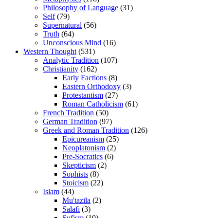
Philosophy of Language
(31)
Self
(79)
Supernatural
(56)
Truth
(64)
Unconscious Mind
(16)
Western Thought
(531)
Analytic Tradition
(107)
Christianity
(162)
Early Factions
(8)
Eastern Orthodoxy
(3)
Protestantism
(27)
Roman Catholicism
(61)
French Tradition
(50)
German Tradition
(97)
Greek and Roman Tradition
(126)
Epicureanism
(25)
Neoplatonism
(2)
Pre-Socratics
(6)
Skepticism
(2)
Sophists
(8)
Stoicism
(22)
Islam
(44)
Mu'tazila
(2)
Salafi
(3)
Sufism
(10)