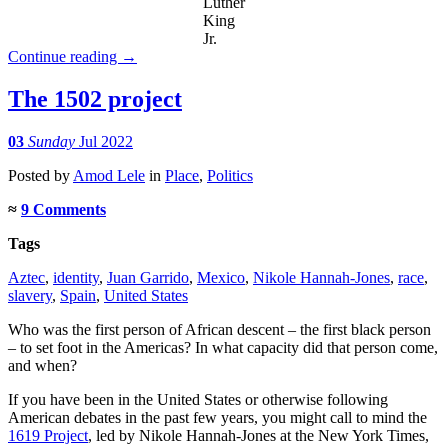
Luther
King
Jr.
Continue reading
→
The 1502 project
03
Sunday
Jul 2022
Posted
by
Amod Lele
in
Place
,
Politics
≈
9 Comments
Tags
Aztec
,
identity
,
Juan Garrido
,
Mexico
,
Nikole Hannah-Jones
,
race
,
slavery
,
Spain
,
United States
Who was the first person of African descent – the first black person
– to set foot in the Americas? In what capacity did that person come,
and when?
If you have been in the United States or otherwise following
American debates in the past few years, you might call to mind the
1619 Project
, led by Nikole Hannah-Jones at the New York Times,