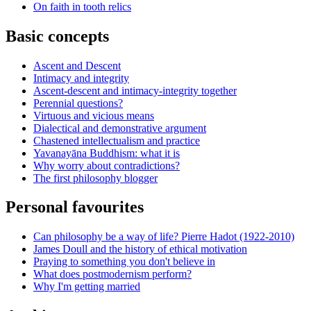
On faith in tooth relics
Basic concepts
Ascent and Descent
Intimacy and integrity
Ascent-descent and intimacy-integrity together
Perennial questions?
Virtuous and vicious means
Dialectical and demonstrative argument
Chastened intellectualism and practice
Yavanayāna Buddhism: what it is
Why worry about contradictions?
The first philosophy blogger
Personal favourites
Can philosophy be a way of life? Pierre Hadot (1922-2010)
James Doull and the history of ethical motivation
Praying to something you don't believe in
What does postmodernism perform?
Why I'm getting married