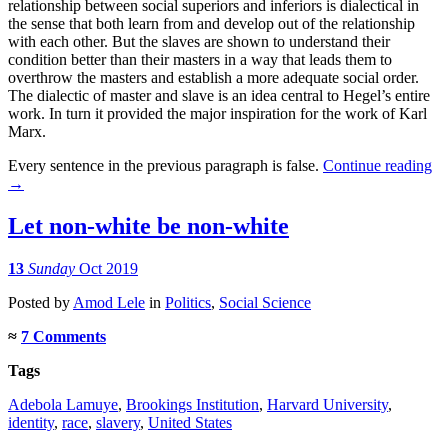
relationship between social superiors and inferiors is dialectical in
the sense that both learn from and develop out of the relationship
with each other. But the slaves are shown to understand their
condition better than their masters in a way that leads them to
overthrow the masters and establish a more adequate social order.
The dialectic of master and slave is an idea central to Hegel’s entire
work. In turn it provided the major inspiration for the work of Karl
Marx.
Every sentence in the previous paragraph is false.
Continue reading
→
Let non-white be non-white
13
Sunday
Oct 2019
Posted
by
Amod Lele
in
Politics
,
Social Science
≈
7 Comments
Tags
Adebola Lamuye
,
Brookings Institution
,
Harvard University
,
identity
,
race
,
slavery
,
United States