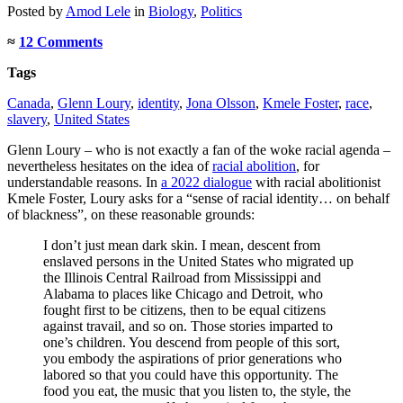
Posted
by
Amod Lele
in
Biology
,
Politics
≈
12 Comments
Tags
Canada
,
Glenn Loury
,
identity
,
Jona Olsson
,
Kmele Foster
,
race
,
slavery
,
United States
Glenn Loury – who is not exactly a fan of the woke racial agenda –
nevertheless hesitates on the idea of
racial abolition
, for
understandable reasons. In
a 2022 dialogue
with racial abolitionist
Kmele Foster, Loury asks for a “sense of racial identity… on behalf
of blackness”, on these reasonable grounds:
I don’t just mean dark skin. I mean, descent from
enslaved persons in the United States who migrated up
the Illinois Central Railroad from Mississippi and
Alabama to places like Chicago and Detroit, who
fought first to be citizens, then to be equal citizens
against travail, and so on. Those stories imparted to
one’s children. You descend from people of this sort,
you embody the aspirations of prior generations who
labored so that you could have this opportunity. The
food you eat, the music that you listen to, the style, the