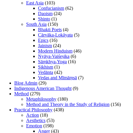
East Asia
(103)
Confucianism
(62)
Daoism
(24)
Shinto
(1)
South Asia
(150)
Bhakti Poets
(4)
Cārvāka-Lokāyata
(5)
Epics
(16)
Jainism
(24)
Modern Hinduism
(46)
Nyāya-Vaiśeṣika
(6)
Sāṃkhya-Yoga
(16)
Sikhism
(1)
Vedānta
(42)
Vedas and Mīmāṃsā
(7)
Blog Admin
(29)
Indigenous American Thought
(9)
Method
(279)
Metaphilosophy
(180)
Method and Theory in the Study of Religion
(156)
Practical Philosophy
(438)
Action
(18)
Aesthetics
(53)
Emotion
(198)
Anger
(43)