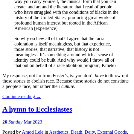
way you carry yourself, the musical form that you can
create, and art and the literature that I read of people
who have struggled with the conditions of blacks in the
history of the United States, producing great works of
profound human interest but rooted in the African
American [experience].
So why eschew all of that? I agree that the racial
coloration is itself meaningless, but that experience,
those stories, that narrative, that history is not
meaningless. It’s something around which a sense of
identity could be built. And why would I throw all of
that out on behalf of a race abolition program, Kmele?
My response, not far from Foster’s, is: you don’t
have
to throw out
those stories to abolish race. Because those stories do not constitute
a people’s race, but rather their
culture
.
Continue reading
→
A hymn to Ecclesiastes
26
Sunday
Mar 2023
Posted
by
Amod Lele
in
Aesthetics
,
Death
,
Deity
,
External Goods
,