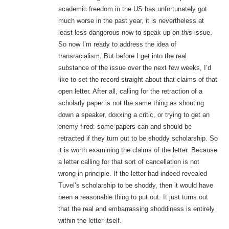
academic freedom in the US has unfortunately got
much worse in the past year, it is nevertheless at
least less dangerous now to speak up on
this
issue.
So now I’m ready to address the idea of
transracialism. But before I get into the real
substance of the issue over the next few weeks, I’d
like to set the record straight about that claims of that
open letter. After all, calling for the retraction of a
scholarly paper is not the same thing as shouting
down a speaker, doxxing a critic, or trying to get an
enemy fired: some papers can and should be
retracted if they turn out to be shoddy scholarship. So
it is worth examining the claims of the letter. Because
a letter calling for that sort of cancellation is not
wrong in principle. If the letter had indeed revealed
Tuvel’s scholarship to be shoddy, then it would have
been a reasonable thing to put out. It just turns out
that the real and embarrassing shoddiness is entirely
within the letter itself.