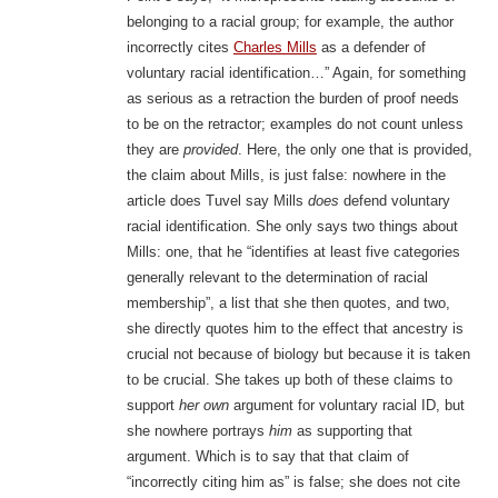
belonging to a racial group; for example, the author
incorrectly cites
Charles Mills
as a defender of
voluntary racial identification…” Again, for something
as serious as a retraction the burden of proof needs
to be on the retractor; examples do not count unless
they are
provided
. Here, the only one that is provided,
the claim about Mills, is just false: nowhere in the
article does Tuvel say Mills
does
defend voluntary
racial identification. She only says two things about
Mills: one, that he “identifies at least five categories
generally relevant to the determination of racial
membership”, a list that she then quotes, and two,
she directly quotes him to the effect that ancestry is
crucial not because of biology but because it is taken
to be crucial. She takes up both of these claims to
support
her own
argument for voluntary racial ID, but
she nowhere portrays
him
as supporting that
argument. Which is to say that that claim of
“incorrectly citing him as” is false; she does not cite