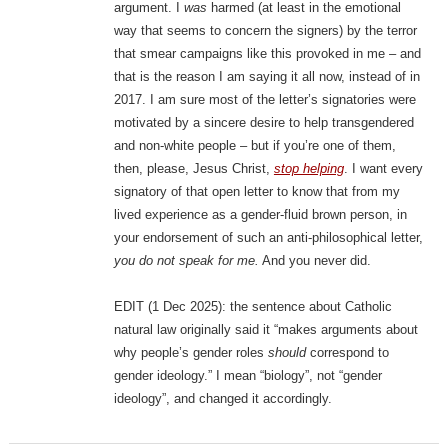
argument. I
was
harmed (at least in the emotional
way that seems to concern the signers) by the terror
that smear campaigns like this provoked in me – and
that is the reason I am saying it all now, instead of in
2017. I am sure most of the letter’s signatories were
motivated by a sincere desire to help transgendered
and non-white people – but if you’re one of them,
then, please, Jesus Christ,
stop helping
. I want every
signatory of that open letter to know that from my
lived experience as a gender-fluid brown person, in
your endorsement of such an anti-philosophical letter,
you do not speak for me.
And you never did.
EDIT (1 Dec 2025): the sentence about Catholic
natural law originally said it “makes arguments about
why people’s gender roles
should
correspond to
gender ideology.” I mean “biology”, not “gender
ideology”, and changed it accordingly.