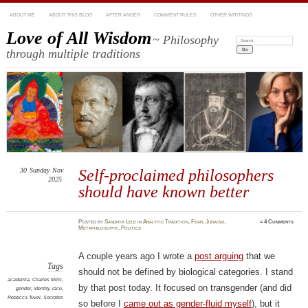
ABOUT ME
ABOUT THIS BLOG
AFTER ANGER
COMMENT RULES
OTHER WRITINGS
Love of All Wisdom
~ Philosophy
Search:
through multiple traditions
30
Sunday
Nov
Self-proclaimed philosophers
2025
should have known better
Posted
by
Sandhya Lele
in
Analytic Tradition
,
Fear
,
Judaism
,
≈
4 Comments
Metaphilosophy
,
Politics
A couple years ago I wrote a
post arguing
that we
Tags
should not be defined by biological categories. I stand
academia
,
Charles Mills
,
by that post today. It focused on transgender (and did
gender
,
identity
,
race
,
Rebecca Tuvel
,
Socrates
so before I
came out as gender-fluid myself
), but it