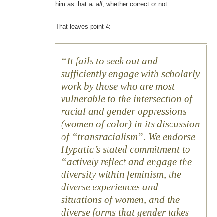
him as that
at all
, whether correct or not.
That leaves point 4:
It fails to seek out and
sufficiently engage with scholarly
work by those who are most
vulnerable to the intersection of
racial and gender oppressions
(women of color) in its discussion
of “transracialism”. We endorse
Hypatia’s stated commitment to
“actively reflect and engage the
diversity within feminism, the
diverse experiences and
situations of women, and the
diverse forms that gender takes