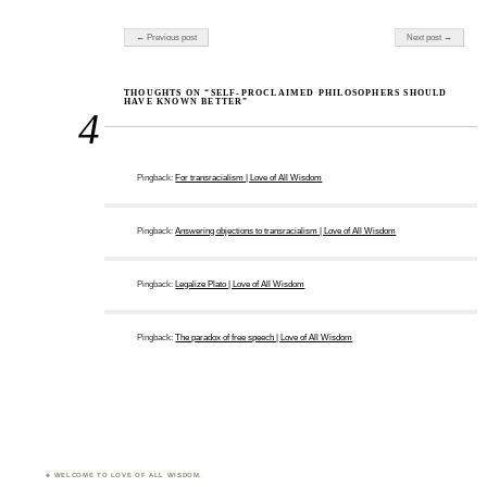
Post navigation
← Previous post
Next post →
THOUGHTS ON “SELF-PROCLAIMED PHILOSOPHERS SHOULD
HAVE KNOWN BETTER”
4
Pingback:
For transracialism | Love of All Wisdom
Pingback:
Answering objections to transracialism | Love of All Wisdom
Pingback:
Legalize Plato | Love of All Wisdom
Pingback:
The paradox of free speech | Love of All Wisdom
WELCOME TO LOVE OF ALL WISDOM.