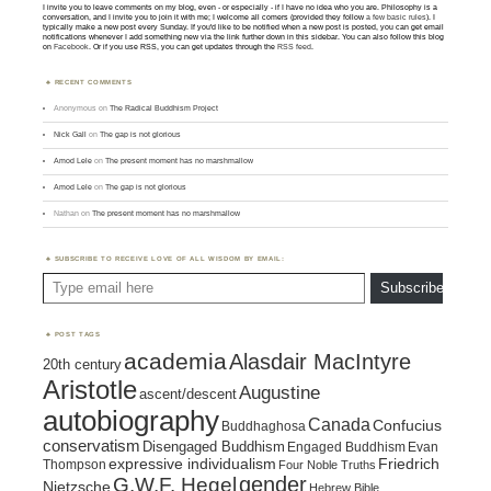
I invite you to leave comments on my blog, even - or especially - if I have no idea who you are. Philosophy is a
conversation, and I invite you to join it with me; I welcome all comers (provided they follow
a few basic rules
). I
typically make a new post every Sunday. If you'd like to be notified when a new post is posted, you can get email
notifications whenever I add something new via the link further down in this sidebar. You can also follow this blog
on
Facebook
. Or if you use RSS, you can get updates through the
RSS feed
.
RECENT COMMENTS
Anonymous
on
The Radical Buddhism Project
Nick Gall
on
The gap is not glorious
Amod Lele
on
The present moment has no marshmallow
Amod Lele
on
The gap is not glorious
Nathan
on
The present moment has no marshmallow
SUBSCRIBE TO RECEIVE LOVE OF ALL WISDOM BY EMAIL:
Type email here
Subscribe
POST TAGS
academia
Alasdair MacIntyre
20th century
Aristotle
Augustine
ascent/descent
autobiography
Canada
Confucius
Buddhaghosa
conservatism
Disengaged Buddhism
Engaged Buddhism
Evan
expressive individualism
Friedrich
Thompson
Four Noble Truths
gender
G.W.F. Hegel
Nietzsche
Hebrew Bible