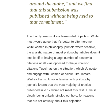
around the globe,” and we find
that this submission was
published without being held to
that commitment.
This hardly seems like a fair-minded objection. While
most would agree that it’s better to cite more non-
white women in philosophy journals where feasible,
the analytic nature of most philosophy articles doesn’t
lend itself to having a large number of academic
citations at all – as opposed to the journalistic
citations Tuvel has on the situation, which
do
quote
and engage with “women of colour” like Tamara
Winfrey Harris. Anyone familiar with philosophy
journals knows that the vast majority of articles
published in 2017 would not meet this test. Tuvel is
clearly being unfairly singled out here, for reasons
that are not actually about this objection.