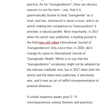
practice. As for “transgenderism”, there are obvious
reasons to use the term – one, that it
is
grammatically bizarre to treat “transgender” as a
noun, and two,
transracial
is never a noun, and in an
article making the comparison to “transracialism” it
provides a natural parallel. More importantly, in 2017
when the article was published, a leading journal in
the field
was
still
called
International Journal of
Transgenderism
! Only
since
then, in 2020, did it
change its name to
International Journal of
Transgender Health
. Which is to say that the
“transgenderism” vocabulary might not be adopted by
the relevant subfields
now
, but in 2017 when both the
article and the letter were published,
it absolutely
was
, and it was an act of willful misrepresentation to
pretend otherwise.
A similar response awaits point 2: “It
mischaracterizes various theories and practices