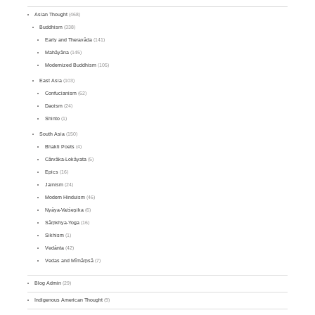
Asian Thought
(468)
Buddhism
(338)
Early and Theravāda
(141)
Mahāyāna
(145)
Modernized Buddhism
(105)
East Asia
(103)
Confucianism
(62)
Daoism
(24)
Shinto
(1)
South Asia
(150)
Bhakti Poets
(4)
Cārvāka-Lokāyata
(5)
Epics
(16)
Jainism
(24)
Modern Hinduism
(46)
Nyāya-Vaiśeṣika
(6)
Sāṃkhya-Yoga
(16)
Sikhism
(1)
Vedānta
(42)
Vedas and Mīmāṃsā
(7)
Blog Admin
(29)
Indigenous American Thought
(9)