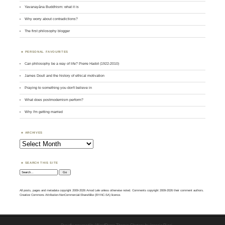
Yavanayāna Buddhism: what it is
Why worry about contradictions?
The first philosophy blogger
PERSONAL FAVOURITES
Can philosophy be a way of life? Pierre Hadot (1922-2010)
James Doull and the history of ethical motivation
Praying to something you don't believe in
What does postmodernism perform?
Why I'm getting married
ARCHIVES
Archives
SEARCH THIS SITE
Search:
All posts, pages and metadata copyright 2009-2026 Amod Lele unless otherwise noted. Comments copyright 2009-2026 their comment authors.
Creative Commons Attribution-NonCommercial-ShareAlike (BY-NC-SA) licence.