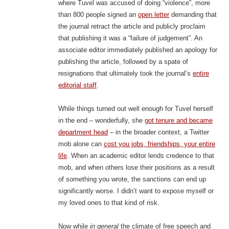
where Tuvel was accused of doing “violence”, more
than 800 people signed an
open letter
demanding that
the journal retract the article and publicly proclaim
that publishing it was a “failure of judgement”. An
associate editor immediately published an apology for
publishing the article, followed by a spate of
resignations that ultimately took the journal’s
entire
editorial staff
.
While things turned out well enough for Tuvel herself
in the end – wonderfully, she
got tenure and became
department head
– in the broader context, a Twitter
mob alone can
cost you jobs, friendships, your entire
life
. When an academic editor lends credence to that
mob, and when others lose their positions as a result
of something you wrote, the sanctions can end up
significantly worse. I didn’t want to expose myself or
my loved ones to that kind of risk.
Now while
in general
the climate of free speech and