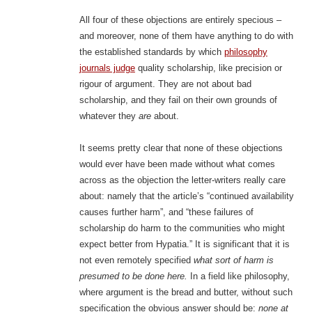
All four of these objections are entirely specious –
and moreover, none of them have anything to do with
the established standards by which
philosophy
journals judge
quality scholarship, like precision or
rigour of argument. They are not about bad
scholarship, and they fail on their own grounds of
whatever they
are
about.
It seems pretty clear that none of these objections
would ever have been made without what comes
across as the objection the letter-writers really care
about: namely that the article’s “continued availability
causes further harm”, and “these failures of
scholarship do harm to the communities who might
expect better from Hypatia.” It is significant that it is
not even remotely specified
what sort of harm is
presumed to be done here.
In a field like philosophy,
where argument is the bread and butter, without such
specification the obvious answer should be:
none at