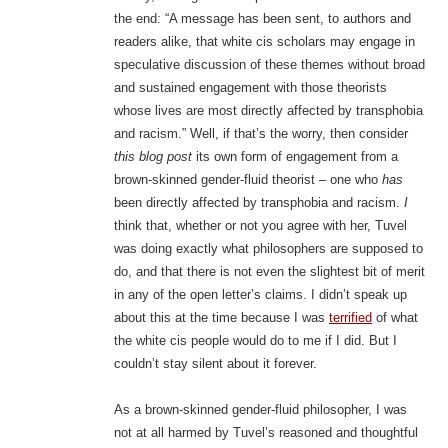
the end: “A message has been sent, to authors and
readers alike, that white cis scholars may engage in
speculative discussion of these themes without broad
and sustained engagement with those theorists
whose lives are most directly affected by transphobia
and racism.” Well, if that’s the worry, then consider
this blog post
its own form of engagement from a
brown-skinned gender-fluid theorist – one who
has
been directly affected by transphobia and racism.
I
think that, whether or not you agree with her, Tuvel
was doing exactly what philosophers are supposed to
do, and that there is not even the slightest bit of merit
in any of the open letter’s claims. I didn’t speak up
about this at the time because I was
terrified
of what
the white cis people would do to me if I did. But I
couldn’t stay silent about it forever.
As a brown-skinned gender-fluid philosopher, I was
not at all harmed by Tuvel’s reasoned and thoughtful