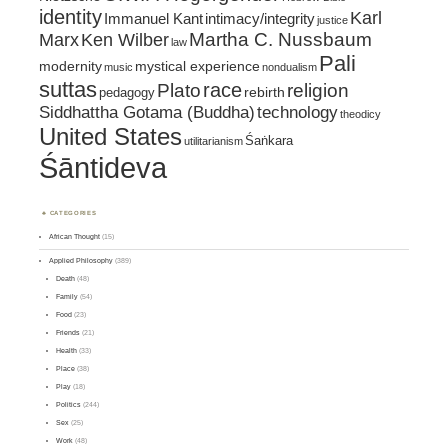
identity
Karl
intimacy/integrity
Immanuel Kant
justice
Marx
Ken Wilber
Martha C. Nussbaum
law
Pali
mystical experience
modernity
music
nondualism
suttas
race
religion
Plato
pedagogy
rebirth
Siddhattha Gotama (Buddha)
technology
theodicy
United States
Śaṅkara
utilitarianism
Śāntideva
CATEGORIES
African Thought
(15)
Applied Philosophy
(389)
Death
(48)
Family
(54)
Food
(23)
Friends
(21)
Health
(33)
Place
(38)
Play
(18)
Politics
(244)
Sex
(25)
Work
(48)