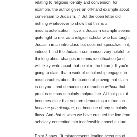
relating to religious identity and conversion; for
example, the author gives an off-hand example about
conversion to Judaism…” But the open letter did
nothing whatsoever to show that this is a
mischaracterization! Tuvel’s Judaism example seems
quite right to me, as a religion scholar who has taught
Judaism in an intro class but does not specialize in it;
indeed, I find the Judaism comparison very helpful for
thinking about changes in ethnic identification (and
will likely write about that point in the future). If you’re
going to claim that a work of scholarship engages in
mischaracterization, the burden of proving that claim
is on you – and demanding a retraction
without
that
proof is serious scholarly malpractice. At that point it
becomes clear that you are demanding a retraction
because you disagree
, not because of any scholarly
flaws. And
that
is when we have crossed the line from
scholarly contention into indefensible cancel culture.
Point 3 says, “It misrepresents leading accounts of