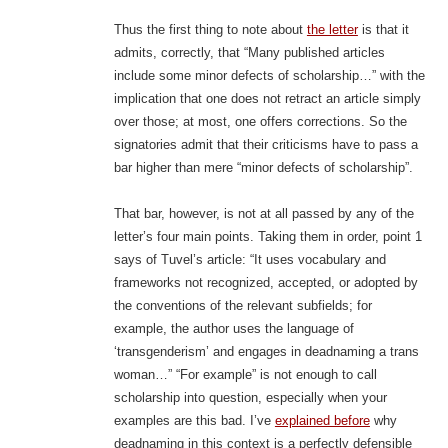
Thus the first thing to note about
the letter
is that it
admits, correctly, that “Many published articles
include some minor defects of scholarship…” with the
implication that one does not retract an article simply
over those; at most, one offers corrections. So the
signatories admit that their criticisms have to pass a
bar higher than mere “minor defects of scholarship”.
That bar, however, is not at all passed by any of the
letter’s four main points. Taking them in order, point 1
says of Tuvel’s article: “It uses vocabulary and
frameworks not recognized, accepted, or adopted by
the conventions of the relevant subfields; for
example, the author uses the language of
‘transgenderism’ and engages in deadnaming a trans
woman…” “For example” is not enough to call
scholarship into question, especially when your
examples are this bad. I’ve
explained before
why
deadnaming in this context is a perfectly defensible