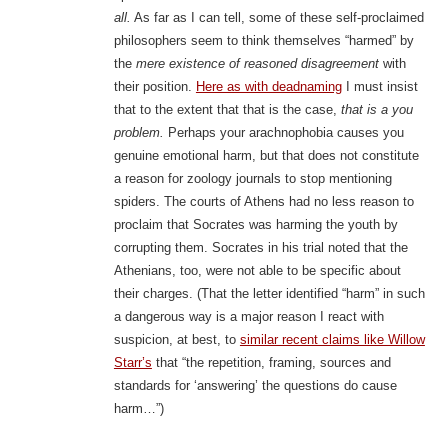
all.
As far as I can tell, some of these self-proclaimed
philosophers seem to think themselves “harmed” by
the
mere existence of reasoned disagreement
with
their position.
Here as with deadnaming
I must insist
that to the extent that that is the case,
that is a you
problem.
Perhaps your arachnophobia causes you
genuine emotional harm, but that does not constitute
a reason for zoology journals to stop mentioning
spiders. The courts of Athens had no less reason to
proclaim that Socrates was harming the youth by
corrupting them. Socrates in his trial noted that the
Athenians, too, were not able to be specific about
their charges. (That the letter identified “harm” in such
a dangerous way is a major reason I react with
suspicion, at best, to
similar recent claims like Willow
Starr’s
that “the repetition, framing, sources and
standards for ‘answering’ the questions do cause
harm…”)