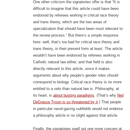
One other criticism the signatories offer is that “It is
difficult to imagine that this article could have been
endorsed by referees working in critical race theory
and trans theory, which are the two areas of
specialization that should have been most relevant to
the review process.” But there’s a simple response
here: well, that’s too bad for critical race theory and
trans theory, in their present form at least. The article
wouldn’t have been endorsed by referees working in
Catholic natural law either, and that field is also
directly relevant to this article, since it makes
arguments about why people’s gender roles
should
correspond to biology. Critical race theory is no more
entitled to a veto than natural law is. Philosophy, at
its heart, is
about
busting paradigms
. (That’s why
Neil
DeGrasse Tyson is so threatened by it
.) That people
in particular navel-gazing subfields would not endorse
a philosophy article is no slight against that article.
Finally, the signatories spell out one more concern at