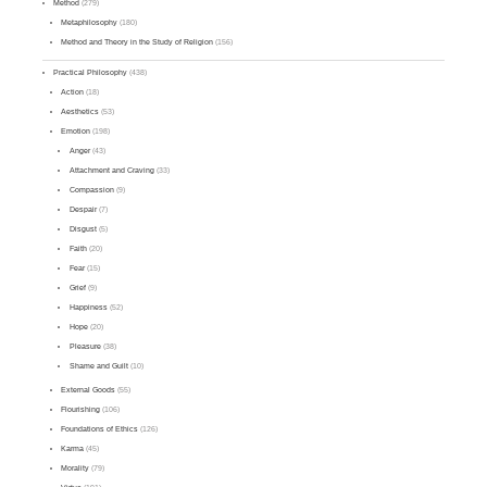
Method
(279)
Metaphilosophy
(180)
Method and Theory in the Study of Religion
(156)
Practical Philosophy
(438)
Action
(18)
Aesthetics
(53)
Emotion
(198)
Anger
(43)
Attachment and Craving
(33)
Compassion
(9)
Despair
(7)
Disgust
(5)
Faith
(20)
Fear
(15)
Grief
(9)
Happiness
(52)
Hope
(20)
Pleasure
(38)
Shame and Guilt
(10)
External Goods
(55)
Flourishing
(106)
Foundations of Ethics
(126)
Karma
(45)
Morality
(79)