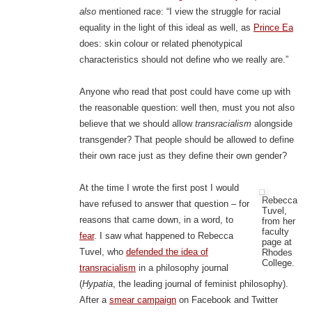
also
mentioned race: “I view the struggle for racial
equality in the light of this ideal as well, as
Prince Ea
does: skin colour or related phenotypical
characteristics should not define who we really are.”
Anyone who read that post could have come up with
the reasonable question: well then, must you not also
believe that we should allow
transracialism
alongside
transgender? That people should be allowed to define
their own race just as they define their own gender?
At the time I wrote the first post I would
Rebecca
have refused to answer that question – for
Tuvel,
reasons that came down, in a word, to
from her
faculty
fear
. I saw what happened to Rebecca
page at
Tuvel, who
defended the idea of
Rhodes
College.
transracialism
in a philosophy journal
(
Hypatia
, the leading journal of feminist philosophy).
After a
smear campaign
on Facebook and Twitter