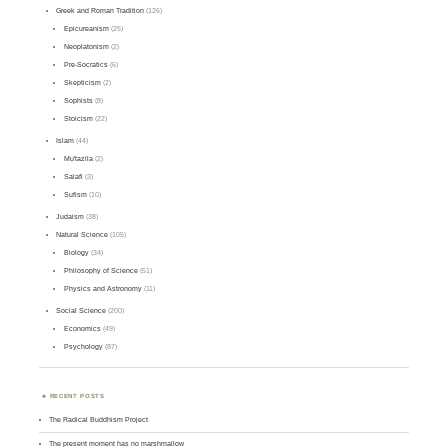
Greek and Roman Tradition
(126)
Epicureanism
(25)
Neoplatonism
(2)
Pre-Socratics
(6)
Skepticism
(2)
Sophists
(8)
Stoicism
(22)
Islam
(44)
Mu'tazila
(2)
Salafi
(3)
Sufism
(10)
Judaism
(38)
Natural Science
(105)
Biology
(34)
Philosophy of Science
(51)
Physics and Astronomy
(11)
Social Science
(200)
Economics
(49)
Psychology
(87)
RECENT POSTS
The Radical Buddhism Project
The present moment has no marshmallow