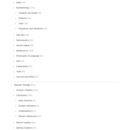
Deity
(78)
Epistemology
(141)
Certainty and Doubt
(19)
Dialectic
(21)
Logic
(15)
Prejudices and "Intuitions"
(31)
Free Will
(18)
Hermeneutics
(66)
Human Nature
(36)
Metaphysics
(118)
Philosophy of Language
(31)
Self
(79)
Supernatural
(56)
Truth
(64)
Unconscious Mind
(16)
Western Thought
(531)
Analytic Tradition
(107)
Christianity
(162)
Early Factions
(8)
Eastern Orthodoxy
(3)
Protestantism
(27)
Roman Catholicism
(61)
French Tradition
(50)
German Tradition
(97)