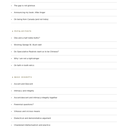
The gap is not glorious
Announcing my book: After Anger
On being from Canada (and not India)
POPULAR POSTS
One and a half noble truths?
Wishing George W. Bush well
Do Speculative Realists want us to be Chinese?
Why I am not a right-winger
On faith in tooth relics
BASIC CONCEPTS
Ascent and Descent
Intimacy and integrity
Ascent-descent and intimacy-integrity together
Perennial questions?
Virtuous and vicious means
Dialectical and demonstrative argument
Chastened intellectualism and practice