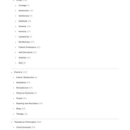
Virtue
(191)
Courage
(7)
Generosity
(14)
Gentleness
(7)
Gratitude
(13)
Honesty
(15)
Humility
(27)
Leadership
(7)
Mindfulness
(27)
Patient Endurance
(32)
Self-Discipline
(11)
Serenity
(41)
Zest
(8)
Practice
(147)
Karmic Redirection
(5)
Meditation
(47)
Monasticism
(47)
Physical Exercise
(4)
Prayer
(16)
Reading and Recitation
(14)
Rites
(24)
Therapy
(11)
Theoretical Philosophy
(409)
Consciousness
(24)