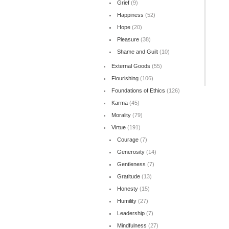
Grief
(9)
Happiness
(52)
Hope
(20)
Pleasure
(38)
Shame and Guilt
(10)
External Goods
(55)
Flourishing
(106)
Foundations of Ethics
(126)
Karma
(45)
Morality
(79)
Virtue
(191)
Courage
(7)
Generosity
(14)
Gentleness
(7)
Gratitude
(13)
Honesty
(15)
Humility
(27)
Leadership
(7)
Mindfulness
(27)