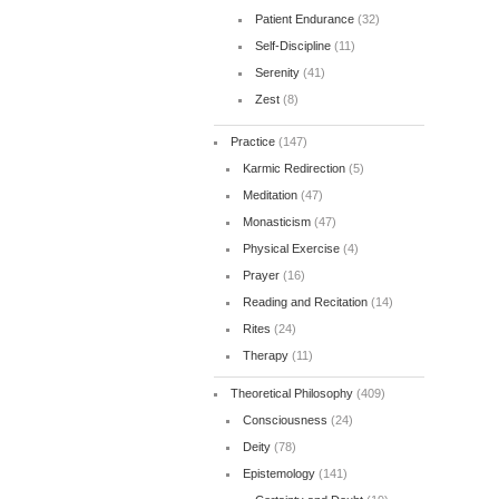
Patient Endurance
(32)
Self-Discipline
(11)
Serenity
(41)
Zest
(8)
Practice
(147)
Karmic Redirection
(5)
Meditation
(47)
Monasticism
(47)
Physical Exercise
(4)
Prayer
(16)
Reading and Recitation
(14)
Rites
(24)
Therapy
(11)
Theoretical Philosophy
(409)
Consciousness
(24)
Deity
(78)
Epistemology
(141)