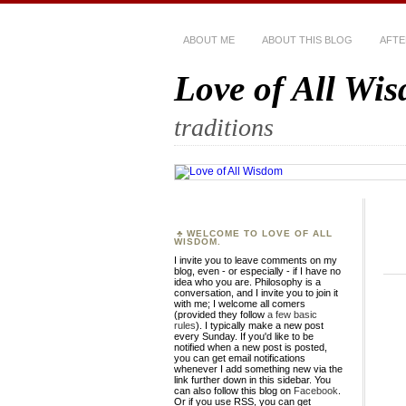
ABOUT ME
ABOUT THIS BLOG
AFTE
Love of All Wi
traditions
WELCOME TO LOVE OF ALL
WISDOM.
I invite you to leave comments on my
blog, even - or especially - if I have no
idea who you are. Philosophy is a
conversation, and I invite you to join it
with me; I welcome all comers
(provided they follow
a few basic
rules
). I typically make a new post
every Sunday. If you'd like to be
notified when a new post is posted,
you can get email notifications
whenever I add something new via the
link further down in this sidebar. You
can also follow this blog on
Facebook
.
Or if you use RSS, you can get