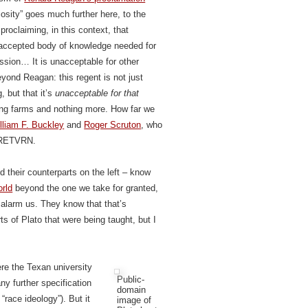
riosity” goes much further here, to the
roclaiming, in this context, that
 accepted body of knowledge needed for
ssion… It is unacceptable for other
eyond Reagan: this regent is not just
, but that it’s
unacceptable for that
ining farms and nothing more. How far we
lliam F. Buckley
and
Roger Scruton
, who
e RETVRN.
d their counterparts on the left – know
orld
beyond the one we take for granted,
t alarm us. They know that that’s
ts of Plato that were being taught, but I
re the Texan university
Public-
ny further specification
domain
“race ideology”). But it
image of