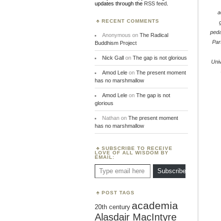
updates through the
RSS feed
.
a
RECENT COMMENTS
ped
Anonymous
on
The Radical
Par
Buddhism Project
Nick Gall
on
The gap is not glorious
Univ
Amod Lele
on
The present moment
has no marshmallow
Amod Lele
on
The gap is not
glorious
Nathan
on
The present moment
has no marshmallow
SUBSCRIBE TO RECEIVE
LOVE OF ALL WISDOM BY
EMAIL:
Type email here
Subscribe
POST TAGS
academia
20th century
Alasdair MacIntyre