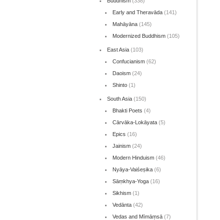
Buddhism
(338)
Early and Theravāda
(141)
Mahāyāna
(145)
Modernized Buddhism
(105)
East Asia
(103)
Confucianism
(62)
Daoism
(24)
Shinto
(1)
South Asia
(150)
Bhakti Poets
(4)
Cārvāka-Lokāyata
(5)
Epics
(16)
Jainism
(24)
Modern Hinduism
(46)
Nyāya-Vaiśeṣika
(6)
Sāṃkhya-Yoga
(16)
Sikhism
(1)
Vedānta
(42)
Vedas and Mīmāṃsā
(7)