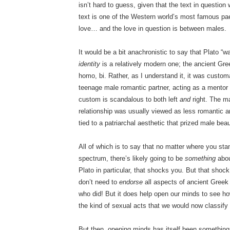
isn’t hard to guess, given that the text in questi
text is one of the Western world’s most famous pae
love… and the love in question is between males.
It would be a bit anachronistic to say that Plato 
identity
is a relatively modern one; the ancient Gree
homo, bi. Rather, as I understand it, it was custo
teenage male romantic partner, acting as a mentor
custom is scandalous to both left
and
right. The m
relationship was usually viewed as less romantic a
tied to a patriarchal aesthetic that prized male bea
All of which is to say that no matter where you sta
spectrum, there’s likely going to be
something
abou
Plato in particular, that shocks you. But that shock
don’t need to
endorse
all aspects of ancient Greek 
who did! But it does help open our minds to see how
the kind of sexual acts that we would now classify
But then, opening minds has itself been somethin