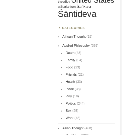
United States
theodicy
Śaṅkara
utilitarianism
Śāntideva
CATEGORIES
African Thought
(15)
Applied Philosophy
(389)
Death
(48)
Family
(54)
Food
(23)
Friends
(21)
Health
(33)
Place
(38)
Play
(18)
Politics
(244)
Sex
(25)
Work
(48)
Asian Thought
(468)