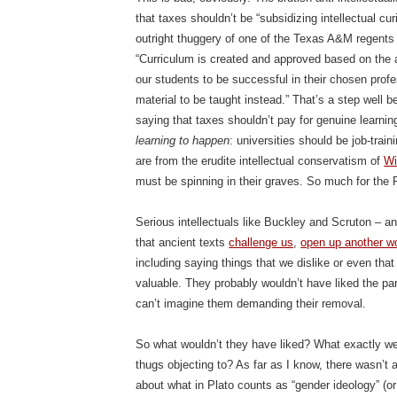
that taxes shouldn’t be “subsidizing intellectual cu
outright thuggery of one of the Texas A&M regents p
“Curriculum is created and approved based on the
our students to be successful in their chosen profe
material to be taught instead.” That’s a step well b
saying that taxes shouldn’t pay for genuine learning
learning to happen
: universities should be job-tra
are from the erudite intellectual conservatism of
Wi
must be spinning in their graves. So much for th
Serious intellectuals like Buckley and Scruton – an
that ancient texts
challenge us
,
open up another w
including saying things that we dislike or even tha
valuable. They probably wouldn’t have liked the par
can’t imagine them demanding their removal.
So what wouldn’t they have liked? What exactly we
thugs objecting to? As far as I know, there wasn’t a
about what in Plato counts as “gender ideology” (or 