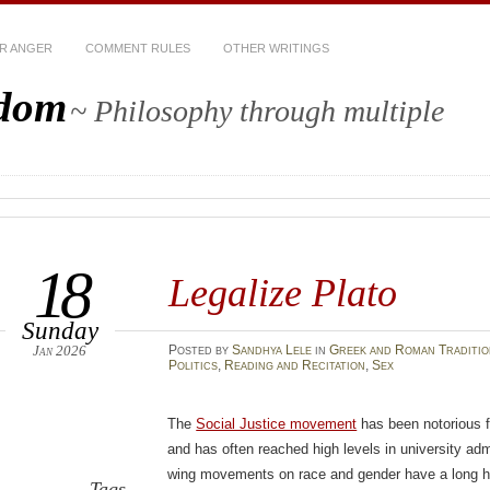
R ANGER
COMMENT RULES
OTHER WRITINGS
sdom
~ Philosophy through multiple
18
Legalize Plato
Sunday
Jan 2026
Posted
by
Sandhya Lele
in
Greek and Roman Traditio
Politics
,
Reading and Recitation
,
Sex
The
Social Justice movement
has been notorious 
and has often reached high levels in university adm
wing movements on race and gender have a long his
Tags