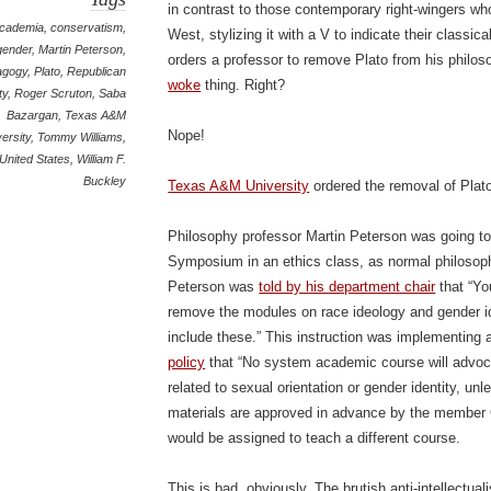
in contrast to those contemporary right-wingers wh
cademia
,
conservatism
,
West, stylizing it with a V to indicate their classi
gender
,
Martin Peterson
,
orders a professor to remove Plato from his philos
agogy
,
Plato
,
Republican
woke
thing. Right?
ty
,
Roger Scruton
,
Saba
Bazargan
,
Texas A&M
Nope!
ersity
,
Tommy Williams
,
United States
,
William F.
Buckley
Texas A&M University
ordered the removal of Pla
Philosophy professor Martin Peterson was going to
Symposium in an ethics class, as normal philosoph
Peterson was
told by his department chair
that “Yo
remove the modules on race ideology and gender id
include these.” This instruction was implementing
policy
that “No system academic course will advoca
related to sexual orientation or gender identity, un
materials are approved in advance by the member 
would be assigned to teach a different course.
This is bad, obviously. The brutish anti-intellectua