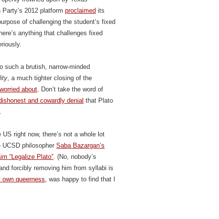
 Party’s 2012 platform
proclaimed
its
urpose of challenging the student’s fixed
there’s anything that challenges fixed
riously.
o such a brutish, narrow-minded
ity
, a much tighter closing of the
worried about
. Don’t take the word of
dishonest and cowardly denial
that Plato
.
 US right now, there’s not a whole lot
ate UCSD philosopher
Saba Bazargan’s
aim “Legalize Plato”
. (No, nobody’s
 and forcibly removing him from syllabi is
 own queerness
, was happy to find that I