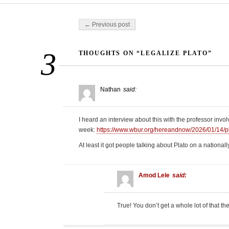
Post navigation
← Previous post
3
THOUGHTS ON “LEGALIZE PLATO”
Nathan
said:
I heard an interview about this with the professor invol
week:
https://www.wbur.org/hereandnow/2026/01/14/p
At least it got people talking about Plato on a nationa
Amod Lele
said:
True! You don’t get a whole lot of that th