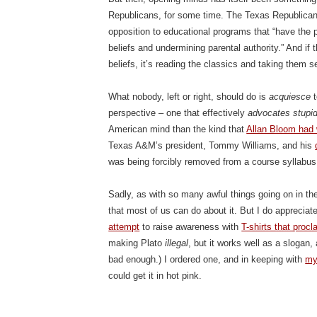
Republicans, for some time. The Texas Republican
opposition to educational programs that “have the p
beliefs and undermining parental authority.” And if 
beliefs, it’s reading the classics and taking them se
What nobody, left or right, should do is
acquiesce
t
perspective – one that effectively
advocates stupid
American mind than the kind that
Allan Bloom had 
Texas A&M’s president, Tommy Williams, and his
was being forcibly removed from a course syllabus
Sadly, as with so many awful things going on in the
that most of us can do about it. But I do appreci
attempt
to raise awareness with
T-shirts that procl
making Plato
illegal
, but it works well as a slogan,
bad enough.) I ordered one, and in keeping with
my
could get it in hot pink.