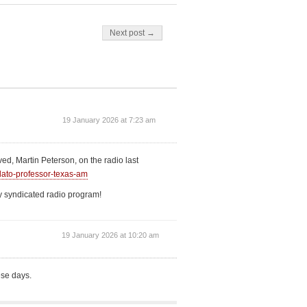
Next post →
19 January 2026 at 7:23 am
ved, Martin Peterson, on the radio last
lato-professor-texas-am
lly syndicated radio program!
19 January 2026 at 10:20 am
ese days.