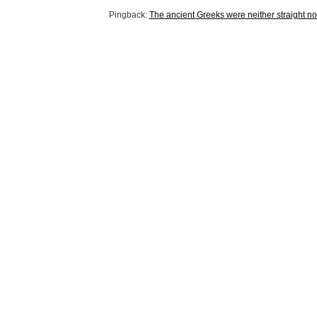
Pingback:
The ancient Greeks were neither straight no