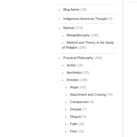
Blog Admin
(29)
Indigenous American Thought
(9)
Method
(279)
Metaphilosophy
(180)
Method and Theory in the Study
of Religion
(156)
Practical Philosophy
(438)
Action
(18)
Aesthetics
(53)
Emotion
(198)
Anger
(43)
Attachment and Craving
(33)
Compassion
(9)
Despair
(7)
Disgust
(5)
Faith
(20)
Fear
(15)