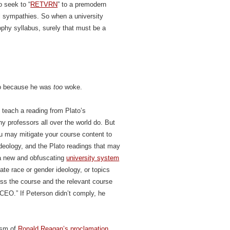
o seek to “
RETVRN
” to a premodern
cal sympathies. So when a university
ophy syllabus, surely that must be a
to because he was
too
woke.
 teach a reading from Plato’s
y professors all over the world do. But
u may mitigate your course content to
eology, and the Plato readings that may
 a new and obfuscating
university system
te race or gender ideology, or topics
less the course and the relevant course
CEO.” If Peterson didn’t comply, he
lism of
Ronald Reagan’s proclamation