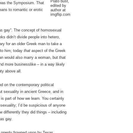
Plato bust,
on was the Symposium. That
edited by
ans to romantic or erotic
author at
imgflip.com
“was gay”. The concept of homosexual
ks didn’t divide people into hetero,
mary for an older Greek man to take a
 to him; today
that
aspect of the Greek
an would also marry a woman, but that
nd more businesslike – in a way likely
uty above all.
nd on the contemporary political
t sexuality in ancient Greece, and in
 is part of how we learn. You certainly
sexuality; I’d be suspicious of anyone
 differently they did things – including
 as gay.
g openly frowned upon by Texas