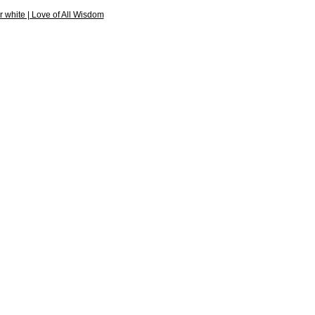
r white | Love of All Wisdom