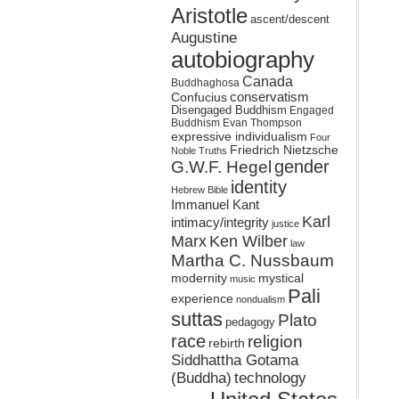
Aristotle
ascent/descent
Augustine
autobiography
Canada
Buddhaghosa
conservatism
Confucius
Disengaged Buddhism
Engaged
Buddhism
Evan Thompson
expressive individualism
Four
Friedrich Nietzsche
Noble Truths
gender
G.W.F. Hegel
identity
Hebrew Bible
Immanuel Kant
Karl
intimacy/integrity
justice
Marx
Ken Wilber
law
Martha C. Nussbaum
mystical
modernity
music
Pali
experience
nondualism
suttas
Plato
pedagogy
race
religion
rebirth
Siddhattha Gotama
(Buddha)
technology