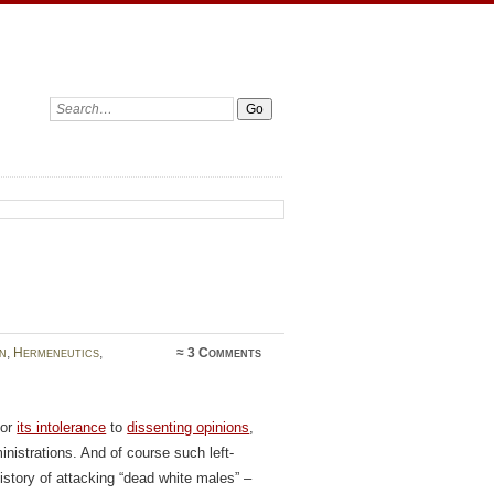
Search:
n
,
Hermeneutics
,
≈
3 Comments
for
its intolerance
to
dissenting opinions
,
inistrations. And of course such left-
tory of attacking “dead white males” –