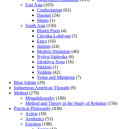
East Asia
(103)
Confucianism
(62)
Daoism
(24)
Shinto
(1)
South Asia
(150)
Bhakti Poets
(4)
Cārvāka-Lokāyata
(5)
Epics
(16)
Jainism
(24)
Modern Hinduism
(46)
Nyāya-Vaiśeṣika
(6)
Sāṃkhya-Yoga
(16)
Sikhism
(1)
Vedānta
(42)
Vedas and Mīmāṃsā
(7)
Blog Admin
(29)
Indigenous American Thought
(9)
Method
(279)
Metaphilosophy
(180)
Method and Theory in the Study of Religion
(156)
Practical Philosophy
(438)
Action
(18)
Aesthetics
(53)
Emotion
(198)