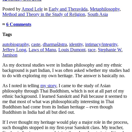
Posted
by
Amod Lele
in
Early and Theravāda
,
Metaphilosophy
,
Method and Theory in the Study of Religion
,
South Asia
≈
6 Comments
Tags
autobiography
,
caste
,
dharmaśāstra
,
identity
,
intimacy/integrity
,
Jeffery Long
,
Laws of Manu
,
Louis Dumont
,
race
,
Stephanie W.
Jamison
As my doctoral studies were in Indian philosophy and my ethnic
background is part Indian, I was often asked whether my studies had
to do with exploring my own heritage. The answer is basically no.
As I noted in telling
my story
, I came to the study of Asian
philosophy through Thai Buddhism, which is not at all part of my
ethnic background. I learned Sanskrit and Pali because it seemed to
me that most of what was philosophically interesting in Thai
Buddhism had come from its Indian heritage – even though
Buddhism in India had all but died out.
If I ever thought my heritage would play a major role in the process,
such thoughts stopped in my first-year Sanskrit class. My teacher,