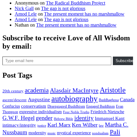
Anonymous
on
The Radical Buddhism Project
Nick Gall
on
The gap is not glorious
Amod Lele
on
The present moment has no marshmallow
Amod Lele
on
The gap is not glorious
Nathan
on
The present moment has no marshmallow
Subscribe to receive Love of All Wisdom
by email:
Type email here
Subscribe
Post Tags
Aristotle
academia
Alasdair MacIntyre
20th century
autobiography
Augustine
Canada
ascent/descent
Buddhaghosa
conservatism
Confucius
Disengaged Buddhism
Engaged Buddhism
Evan
expressive individualism
Friedrich Nietzsche
Thompson
Four Noble Truths
gender
identity
G.W.F. Hegel
Immanuel Kant
Hebrew Bible
Martha C.
Karl Marx
Ken Wilber
intimacy/integrity
law
justice
Pali
Nussbaum
modernity
mystical experience
music
nondualism