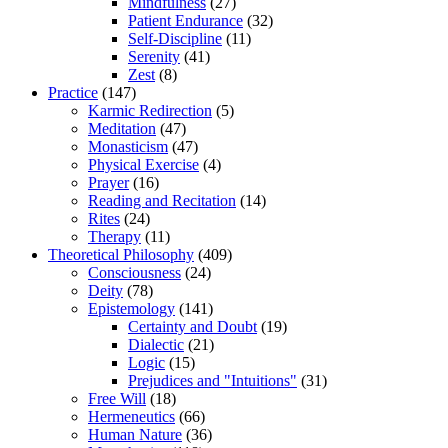
Mindfulness
(27)
Patient Endurance
(32)
Self-Discipline
(11)
Serenity
(41)
Zest
(8)
Practice
(147)
Karmic Redirection
(5)
Meditation
(47)
Monasticism
(47)
Physical Exercise
(4)
Prayer
(16)
Reading and Recitation
(14)
Rites
(24)
Therapy
(11)
Theoretical Philosophy
(409)
Consciousness
(24)
Deity
(78)
Epistemology
(141)
Certainty and Doubt
(19)
Dialectic
(21)
Logic
(15)
Prejudices and "Intuitions"
(31)
Free Will
(18)
Hermeneutics
(66)
Human Nature
(36)