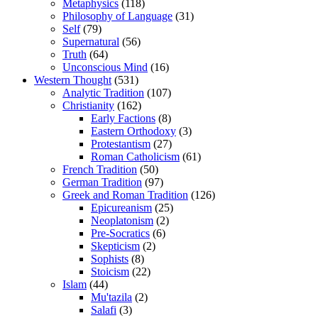
Metaphysics
(118)
Philosophy of Language
(31)
Self
(79)
Supernatural
(56)
Truth
(64)
Unconscious Mind
(16)
Western Thought
(531)
Analytic Tradition
(107)
Christianity
(162)
Early Factions
(8)
Eastern Orthodoxy
(3)
Protestantism
(27)
Roman Catholicism
(61)
French Tradition
(50)
German Tradition
(97)
Greek and Roman Tradition
(126)
Epicureanism
(25)
Neoplatonism
(2)
Pre-Socratics
(6)
Skepticism
(2)
Sophists
(8)
Stoicism
(22)
Islam
(44)
Mu'tazila
(2)
Salafi
(3)