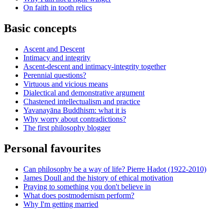
On faith in tooth relics
Basic concepts
Ascent and Descent
Intimacy and integrity
Ascent-descent and intimacy-integrity together
Perennial questions?
Virtuous and vicious means
Dialectical and demonstrative argument
Chastened intellectualism and practice
Yavanayāna Buddhism: what it is
Why worry about contradictions?
The first philosophy blogger
Personal favourites
Can philosophy be a way of life? Pierre Hadot (1922-2010)
James Doull and the history of ethical motivation
Praying to something you don't believe in
What does postmodernism perform?
Why I'm getting married