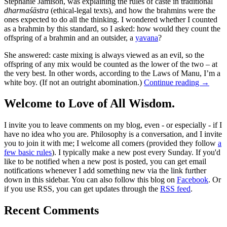
Stephanie Jamison, was explaining the rules of caste in traditional
dharmaśāstra
(ethical-legal texts), and how the brahmins were the
ones expected to do all the thinking. I wondered whether I counted
as a brahmin by this standard, so I asked: how would they count the
offspring of a brahmin and an outsider, a
yavana
?
She answered: caste mixing is always viewed as an evil, so the
offspring of any mix would be counted as the lower of the two – at
the very best. In other words, according to the Laws of Manu, I’m a
white boy. (If not an outright abomination.)
Continue reading
→
Welcome to Love of All Wisdom.
I invite you to leave comments on my blog, even - or especially - if I
have no idea who you are. Philosophy is a conversation, and I invite
you to join it with me; I welcome all comers (provided they follow
a
few basic rules
). I typically make a new post every Sunday. If you'd
like to be notified when a new post is posted, you can get email
notifications whenever I add something new via the link further
down in this sidebar. You can also follow this blog on
Facebook
. Or
if you use RSS, you can get updates through the
RSS feed
.
Recent Comments