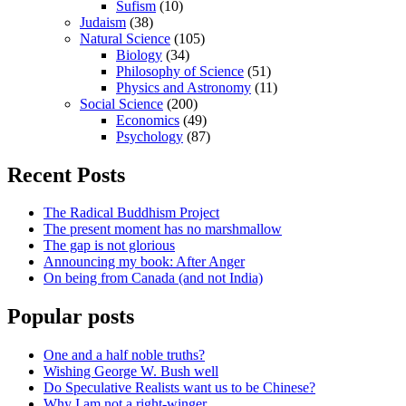
Sufism
(10)
Judaism
(38)
Natural Science
(105)
Biology
(34)
Philosophy of Science
(51)
Physics and Astronomy
(11)
Social Science
(200)
Economics
(49)
Psychology
(87)
Recent Posts
The Radical Buddhism Project
The present moment has no marshmallow
The gap is not glorious
Announcing my book: After Anger
On being from Canada (and not India)
Popular posts
One and a half noble truths?
Wishing George W. Bush well
Do Speculative Realists want us to be Chinese?
Why I am not a right-winger