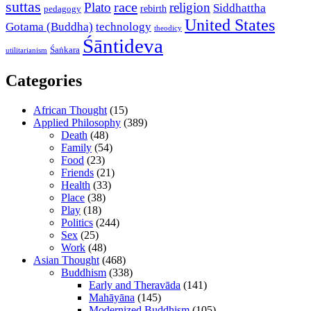
suttas
race
Plato
religion
Siddhattha
rebirth
pedagogy
United States
Gotama (Buddha)
technology
theodicy
Śāntideva
Śaṅkara
utilitarianism
Categories
African Thought
(15)
Applied Philosophy
(389)
Death
(48)
Family
(54)
Food
(23)
Friends
(21)
Health
(33)
Place
(38)
Play
(18)
Politics
(244)
Sex
(25)
Work
(48)
Asian Thought
(468)
Buddhism
(338)
Early and Theravāda
(141)
Mahāyāna
(145)
Modernized Buddhism
(105)