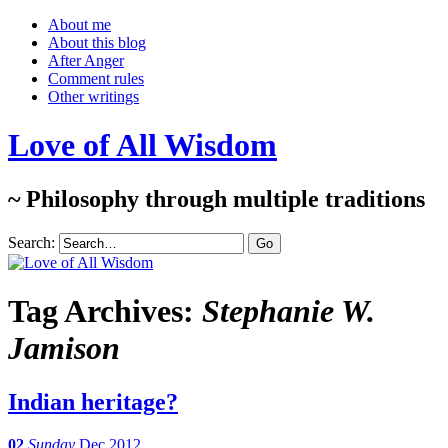
About me
About this blog
After Anger
Comment rules
Other writings
Love of All Wisdom
~ Philosophy through multiple traditions
Search:
Tag Archives:
Stephanie W.
Jamison
Indian heritage?
02
Sunday
Dec 2012