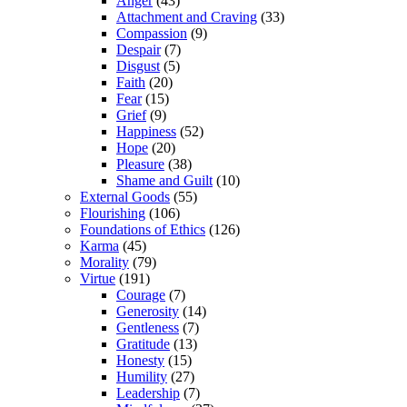
Anger
(43)
Attachment and Craving
(33)
Compassion
(9)
Despair
(7)
Disgust
(5)
Faith
(20)
Fear
(15)
Grief
(9)
Happiness
(52)
Hope
(20)
Pleasure
(38)
Shame and Guilt
(10)
External Goods
(55)
Flourishing
(106)
Foundations of Ethics
(126)
Karma
(45)
Morality
(79)
Virtue
(191)
Courage
(7)
Generosity
(14)
Gentleness
(7)
Gratitude
(13)
Honesty
(15)
Humility
(27)
Leadership
(7)