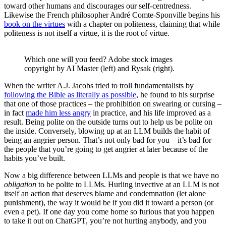
toward other humans and discourages our self-centredness.
Likewise the French philosopher André Comte-Sponville begins his
book on the virtues
with a chapter on politeness, claiming that while
politeness is not itself a virtue, it is the root of virtue.
Which one will you feed? Adobe stock images
copyright by AI Master (left) and Rysak (right).
When the writer A.J. Jacobs tried to troll fundamentalists by
following the Bible as literally as possible
, he found to his surprise
that one of those practices – the prohibition on swearing or cursing –
in fact
made him less angry
in practice, and his life improved as a
result. Being polite on the outside turns out to help us be polite on
the inside. Conversely, blowing up at an LLM builds the habit of
being an angrier person. That’s not only bad for you – it’s bad for
the people that you’re going to get angrier at later because of the
habits you’ve built.
Now a big difference between LLMs and people is that we have no
obligation
to be polite to LLMs. Hurling invective at an LLM is not
itself an action that deserves blame and condemnation (let alone
punishment), the way it would be if you did it toward a person (or
even a pet). If one day you come home so furious that you happen
to take it out on ChatGPT, you’re not hurting anybody, and you