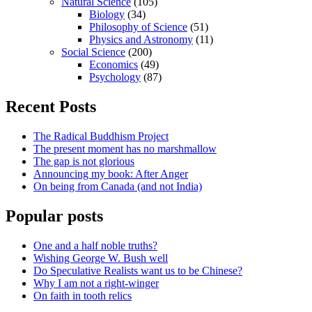
Natural Science
(105)
Biology
(34)
Philosophy of Science
(51)
Physics and Astronomy
(11)
Social Science
(200)
Economics
(49)
Psychology
(87)
Recent Posts
The Radical Buddhism Project
The present moment has no marshmallow
The gap is not glorious
Announcing my book: After Anger
On being from Canada (and not India)
Popular posts
One and a half noble truths?
Wishing George W. Bush well
Do Speculative Realists want us to be Chinese?
Why I am not a right-winger
On faith in tooth relics