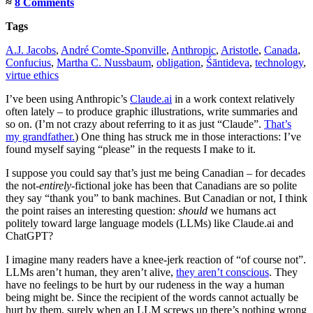
≈
8 Comments
Tags
A.J. Jacobs
,
André Comte-Sponville
,
Anthropic
,
Aristotle
,
Canada
,
Confucius
,
Martha C. Nussbaum
,
obligation
,
Śāntideva
,
technology
,
virtue ethics
I’ve been using Anthropic’s
Claude.ai
in a work context relatively
often lately – to produce graphic illustrations, write summaries and
so on. (I’m not crazy about referring to it as just “Claude”.
That’s
my grandfather.
) One thing has struck me in those interactions: I’ve
found myself saying “please” in the requests I make to it.
I suppose you could say that’s just me being Canadian – for decades
the not-
entirely
-fictional joke has been that Canadians are so polite
they say “thank you” to bank machines. But Canadian or not, I think
the point raises an interesting question:
should
we humans act
politely toward large language models (LLMs) like Claude.ai and
ChatGPT?
I imagine many readers have a knee-jerk reaction of “of course not”.
LLMs aren’t human, they aren’t alive,
they aren’t conscious
. They
have no feelings to be hurt by our rudeness in the way a human
being might be. Since the recipient of the words cannot actually be
hurt by them, surely when an LLM screws up there’s nothing wrong