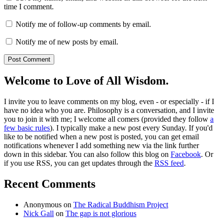
time I comment.
Notify me of follow-up comments by email.
Notify me of new posts by email.
Welcome to Love of All Wisdom.
I invite you to leave comments on my blog, even - or especially - if I
have no idea who you are. Philosophy is a conversation, and I invite
you to join it with me; I welcome all comers (provided they follow
a
few basic rules
). I typically make a new post every Sunday. If you'd
like to be notified when a new post is posted, you can get email
notifications whenever I add something new via the link further
down in this sidebar. You can also follow this blog on
Facebook
. Or
if you use RSS, you can get updates through the
RSS feed
.
Recent Comments
Anonymous
on
The Radical Buddhism Project
Nick Gall
on
The gap is not glorious