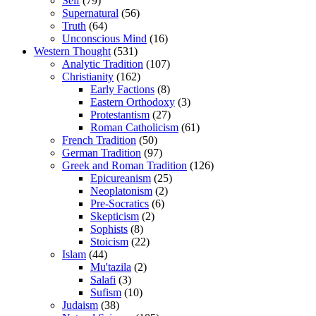
Self
(79)
Supernatural
(56)
Truth
(64)
Unconscious Mind
(16)
Western Thought
(531)
Analytic Tradition
(107)
Christianity
(162)
Early Factions
(8)
Eastern Orthodoxy
(3)
Protestantism
(27)
Roman Catholicism
(61)
French Tradition
(50)
German Tradition
(97)
Greek and Roman Tradition
(126)
Epicureanism
(25)
Neoplatonism
(2)
Pre-Socratics
(6)
Skepticism
(2)
Sophists
(8)
Stoicism
(22)
Islam
(44)
Mu'tazila
(2)
Salafi
(3)
Sufism
(10)
Judaism
(38)