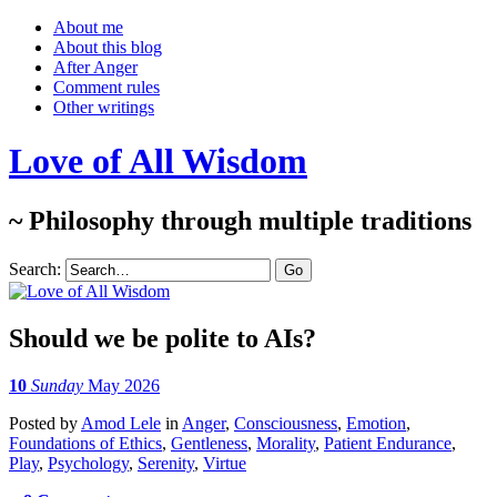
About me
About this blog
After Anger
Comment rules
Other writings
Love of All Wisdom
~ Philosophy through multiple traditions
Search:
Should we be polite to AIs?
10
Sunday
May 2026
Posted
by
Amod Lele
in
Anger
,
Consciousness
,
Emotion
,
Foundations of Ethics
,
Gentleness
,
Morality
,
Patient Endurance
,
Play
,
Psychology
,
Serenity
,
Virtue