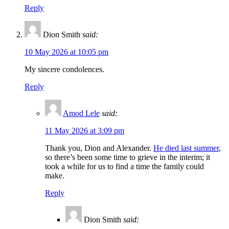
Reply
Dion Smith
said:
10 May 2026 at 10:05 pm
My sincere condolences.
Reply
Amod Lele
said:
11 May 2026 at 3:09 pm
Thank you, Dion and Alexander.
He died last summer
,
so there’s been some time to grieve in the interim; it
took a while for us to find a time the family could
make.
Reply
Dion Smith
said: