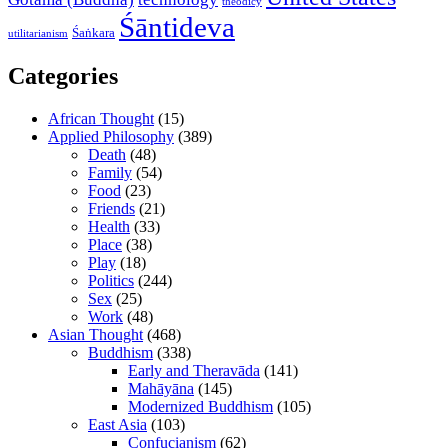
theodicy
Śāntideva
Śaṅkara
utilitarianism
Categories
African Thought
(15)
Applied Philosophy
(389)
Death
(48)
Family
(54)
Food
(23)
Friends
(21)
Health
(33)
Place
(38)
Play
(18)
Politics
(244)
Sex
(25)
Work
(48)
Asian Thought
(468)
Buddhism
(338)
Early and Theravāda
(141)
Mahāyāna
(145)
Modernized Buddhism
(105)
East Asia
(103)
Confucianism
(62)