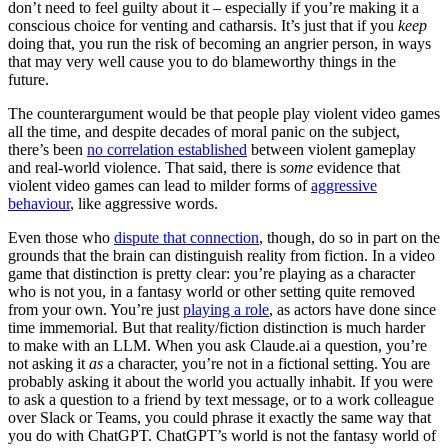
don’t need to feel guilty about it – especially if you’re making it a
conscious choice for venting and catharsis. It’s just that if you
keep
doing that, you run the risk of becoming an angrier person, in ways
that may very well cause you to do blameworthy things in the
future.
The counterargument would be that people play violent video games
all the time, and despite decades of moral panic on the subject,
there’s been
no correlation established
between violent gameplay
and real-world violence. That said, there is
some
evidence that
violent video games can lead to milder forms of
aggressive
behaviour
, like aggressive words.
Even those who
dispute that connection
, though, do so in part on the
grounds that the brain can distinguish reality from fiction. In a video
game that distinction is pretty clear: you’re playing as a character
who is not you, in a fantasy world or other setting quite removed
from your own. You’re just
playing a role
, as actors have done since
time immemorial. But that reality/fiction distinction is much harder
to make with an LLM. When you ask Claude.ai a question, you’re
not asking it
as
a character, you’re not in a fictional setting. You are
probably asking it about the world you actually inhabit. If you were
to ask a question to a friend by text message, or to a work colleague
over Slack or Teams, you could phrase it exactly the same way that
you do with ChatGPT. ChatGPT’s world is not the fantasy world of