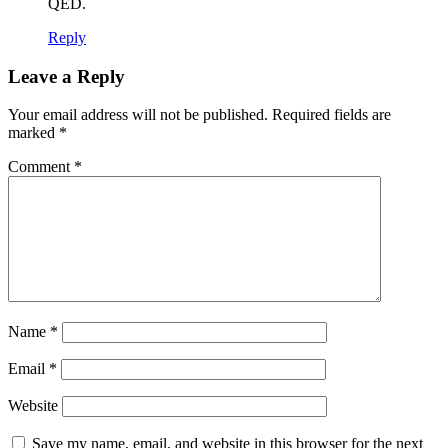
QED.
Reply
Leave a Reply
Your email address will not be published.
Required fields are
marked
*
Comment
*
Name
*
Email
*
Website
Save my name, email, and website in this browser for the next