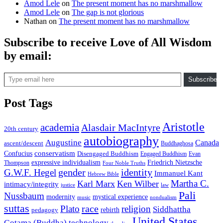
Amod Lele
on
The present moment has no marshmallow
Amod Lele
on
The gap is not glorious
Nathan
on
The present moment has no marshmallow
Subscribe to receive Love of All Wisdom
by email:
Type email here
Subscribe
Post Tags
Aristotle
academia
Alasdair MacIntyre
20th century
autobiography
Augustine
Canada
ascent/descent
Buddhaghosa
conservatism
Confucius
Disengaged Buddhism
Engaged Buddhism
Evan
expressive individualism
Friedrich Nietzsche
Thompson
Four Noble Truths
gender
identity
G.W.F. Hegel
Immanuel Kant
Hebrew Bible
Martha C.
Karl Marx
Ken Wilber
intimacy/integrity
law
justice
Pali
Nussbaum
modernity
mystical experience
music
nondualism
suttas
race
Plato
religion
Siddhattha
rebirth
pedagogy
United States
Gotama (Buddha)
technology