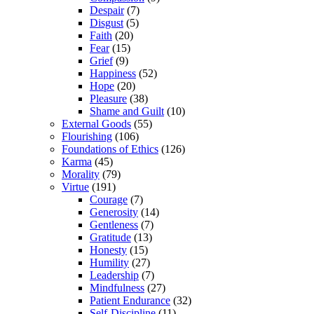
Despair
(7)
Disgust
(5)
Faith
(20)
Fear
(15)
Grief
(9)
Happiness
(52)
Hope
(20)
Pleasure
(38)
Shame and Guilt
(10)
External Goods
(55)
Flourishing
(106)
Foundations of Ethics
(126)
Karma
(45)
Morality
(79)
Virtue
(191)
Courage
(7)
Generosity
(14)
Gentleness
(7)
Gratitude
(13)
Honesty
(15)
Humility
(27)
Leadership
(7)
Mindfulness
(27)
Patient Endurance
(32)
Self-Discipline
(11)