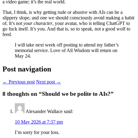
a video game; it’s the real world.
That, I think, is why getting rude or abusive with AIs can be a
slippery slope, and one we should consciously avoid making a habit
of. It’s not
your character
, your avatar, who is telling ChatGPT to
go fuck itself. It’s you. And that is, so to speak, not a good wolf to
feed.
I will take next week off posting to attend my father’s
memorial service. Love of All Wisdom will return on
May 24.
Post navigation
← Previous post
Next post →
8
thoughts on “Should we be polite to AIs?”
Alexander Wallace
said:
10 May 2026 at 7:37 pm
I’m sorry for your loss.