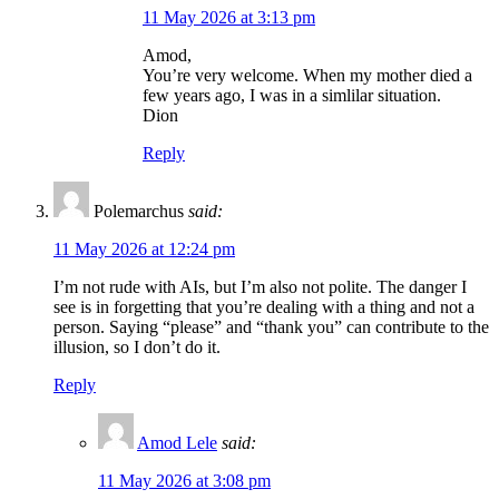
11 May 2026 at 3:13 pm
Amod,
You’re very welcome. When my mother died a
few years ago, I was in a simlilar situation.
Dion
Reply
Polemarchus
said:
11 May 2026 at 12:24 pm
I’m not rude with AIs, but I’m also not polite. The danger I
see is in forgetting that you’re dealing with a thing and not a
person. Saying “please” and “thank you” can contribute to the
illusion, so I don’t do it.
Reply
Amod Lele
said:
11 May 2026 at 3:08 pm