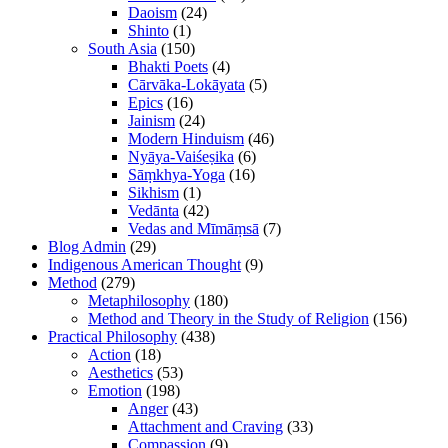
Daoism
(24)
Shinto
(1)
South Asia
(150)
Bhakti Poets
(4)
Cārvāka-Lokāyata
(5)
Epics
(16)
Jainism
(24)
Modern Hinduism
(46)
Nyāya-Vaiśeṣika
(6)
Sāṃkhya-Yoga
(16)
Sikhism
(1)
Vedānta
(42)
Vedas and Mīmāṃsā
(7)
Blog Admin
(29)
Indigenous American Thought
(9)
Method
(279)
Metaphilosophy
(180)
Method and Theory in the Study of Religion
(156)
Practical Philosophy
(438)
Action
(18)
Aesthetics
(53)
Emotion
(198)
Anger
(43)
Attachment and Craving
(33)
Compassion
(9)