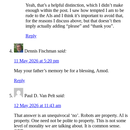
Yeah, that’s a helpful distinction, which I didn’t make
enough within the post. I saw how tempted I am to be
rude to the AIs and I think it’s important to avoid that,
for the reasons I discuss above, but that doesn’t then
imply actually adding “please” and “thank you”.
Reply
Dennis Fischman
said:
11 May 2026 at 5:20 pm
May your father’s memory be for a blessing, Amod.
Reply
Paul D. Van Pelt
said:
12 May 2026 at 11:43 am
That answer is an unequivocal ‘no’. Robots are property. AI is
property. One need not be polite to property. This is not some
level of morality we are talking about. It is common sense.