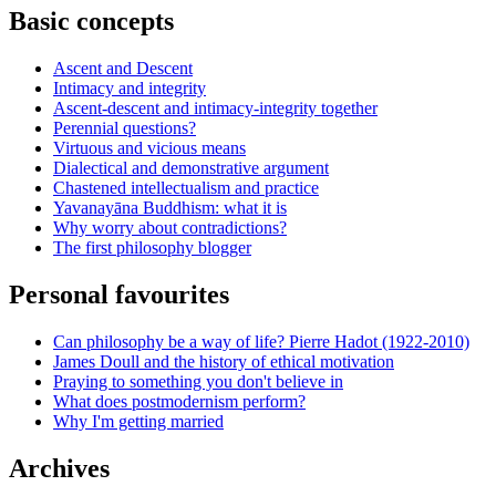
Basic concepts
Ascent and Descent
Intimacy and integrity
Ascent-descent and intimacy-integrity together
Perennial questions?
Virtuous and vicious means
Dialectical and demonstrative argument
Chastened intellectualism and practice
Yavanayāna Buddhism: what it is
Why worry about contradictions?
The first philosophy blogger
Personal favourites
Can philosophy be a way of life? Pierre Hadot (1922-2010)
James Doull and the history of ethical motivation
Praying to something you don't believe in
What does postmodernism perform?
Why I'm getting married
Archives