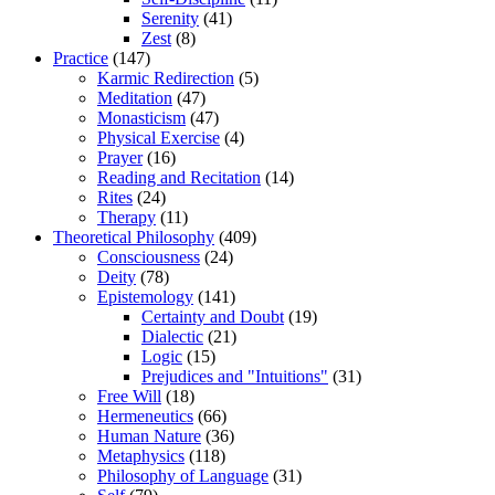
Serenity
(41)
Zest
(8)
Practice
(147)
Karmic Redirection
(5)
Meditation
(47)
Monasticism
(47)
Physical Exercise
(4)
Prayer
(16)
Reading and Recitation
(14)
Rites
(24)
Therapy
(11)
Theoretical Philosophy
(409)
Consciousness
(24)
Deity
(78)
Epistemology
(141)
Certainty and Doubt
(19)
Dialectic
(21)
Logic
(15)
Prejudices and "Intuitions"
(31)
Free Will
(18)
Hermeneutics
(66)
Human Nature
(36)
Metaphysics
(118)
Philosophy of Language
(31)