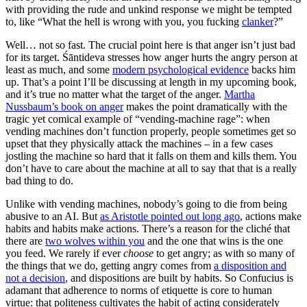
with providing the rude and unkind response we might be tempted
to, like “What the hell is wrong with you, you fucking
clanker
?”
Well… not so fast. The crucial point here is that anger isn’t just bad
for its target. Śāntideva stresses how anger hurts the angry person at
least as much, and some
modern psychological evidence
backs him
up. That’s a point I’ll be discussing at length in my upcoming book,
and it’s true no matter what the target of the anger.
Martha
Nussbaum’s book on anger
makes the point dramatically with the
tragic yet comical example of “vending-machine rage”: when
vending machines don’t function properly, people sometimes get so
upset that they physically attack the machines – in a few cases
jostling the machine so hard that it falls on them and kills them. You
don’t have to care about the machine at all to say that that is a really
bad thing to do.
Unlike with vending machines, nobody’s going to die from being
abusive to an AI. But
as Aristotle pointed out long ago
, actions make
habits and habits make actions. There’s a reason for the cliché that
there are
two wolves within you
and the one that wins is the one
you feed. We rarely if ever
choose
to get angry; as with so many of
the things that we do, getting angry comes from
a disposition and
not a decision
, and dispositions are built by habits. So Confucius is
adamant that adherence to norms of etiquette is core to human
virtue: that politeness cultivates the habit of acting considerately