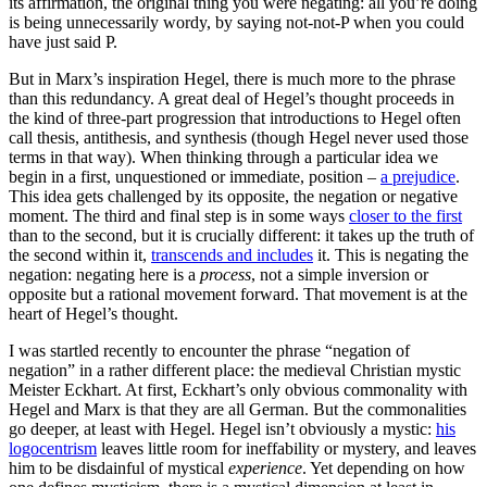
its affirmation, the original thing you were negating: all you’re doing
is being unnecessarily wordy, by saying not-not-P when you could
have just said P.
But in Marx’s inspiration Hegel, there is much more to the phrase
than this redundancy. A great deal of Hegel’s thought proceeds in
the kind of three-part progression that introductions to Hegel often
call thesis, antithesis, and synthesis (though Hegel never used those
terms in that way). When thinking through a particular idea we
begin in a first, unquestioned or immediate, position –
a prejudice
.
This idea gets challenged by its opposite, the negation or negative
moment. The third and final step is in some ways
closer to the first
than to the second, but it is crucially different: it takes up the truth of
the second within it,
transcends and includes
it. This is negating the
negation: negating here is a
process
, not a simple inversion or
opposite but a rational movement forward. That movement is at the
heart of Hegel’s thought.
I was startled recently to encounter the phrase “negation of
negation” in a rather different place: the medieval Christian mystic
Meister Eckhart. At first, Eckhart’s only obvious commonality with
Hegel and Marx is that they are all German. But the commonalities
go deeper, at least with Hegel. Hegel isn’t obviously a mystic:
his
logocentrism
leaves little room for ineffability or mystery, and leaves
him to be disdainful of mystical
experience
. Yet depending on how