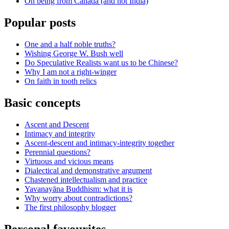
On being from Canada (and not India)
Popular posts
One and a half noble truths?
Wishing George W. Bush well
Do Speculative Realists want us to be Chinese?
Why I am not a right-winger
On faith in tooth relics
Basic concepts
Ascent and Descent
Intimacy and integrity
Ascent-descent and intimacy-integrity together
Perennial questions?
Virtuous and vicious means
Dialectical and demonstrative argument
Chastened intellectualism and practice
Yavanayāna Buddhism: what it is
Why worry about contradictions?
The first philosophy blogger
Personal favourites