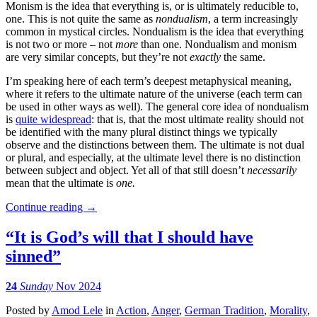
Monism is the idea that everything is, or is ultimately reducible to,
one. This is not quite the same as
nondualism
, a term increasingly
common in mystical circles. Nondualism is the idea that everything
is not two or more – not
more
than one. Nondualism and monism
are very similar concepts, but they’re not
exactly
the same.
I’m speaking here of each term’s deepest metaphysical meaning,
where it refers to the ultimate nature of the universe (each term can
be used in other ways as well). The general core idea of nondualism
is
quite widespread
: that is, that the most ultimate reality should not
be identified with the many plural distinct things we typically
observe and the distinctions between them. The ultimate is not dual
or plural, and especially, at the ultimate level there is no distinction
between subject and object. Yet all of that still doesn’t
necessarily
mean that the ultimate is
one.
Continue reading
→
“It is God’s will that I should have
sinned”
24
Sunday
Nov 2024
Posted
by
Amod Lele
in
Action
,
Anger
,
German Tradition
,
Morality
,