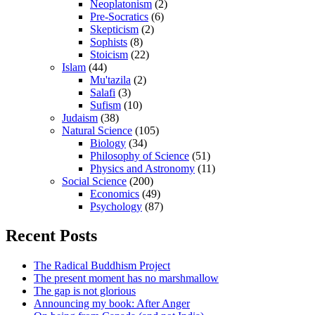
Neoplatonism
(2)
Pre-Socratics
(6)
Skepticism
(2)
Sophists
(8)
Stoicism
(22)
Islam
(44)
Mu'tazila
(2)
Salafi
(3)
Sufism
(10)
Judaism
(38)
Natural Science
(105)
Biology
(34)
Philosophy of Science
(51)
Physics and Astronomy
(11)
Social Science
(200)
Economics
(49)
Psychology
(87)
Recent Posts
The Radical Buddhism Project
The present moment has no marshmallow
The gap is not glorious
Announcing my book: After Anger