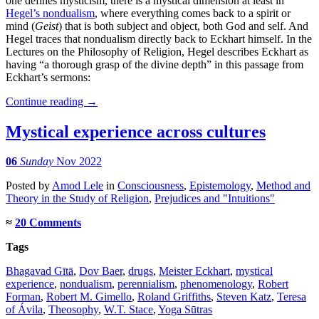
one defines mysticism, there is a mystical dimension at least in
Hegel’s nondualism
, where everything comes back to a spirit or
mind (
Geist
) that is both subject and object, both God and self. And
Hegel traces that nondualism directly back to Eckhart himself. In the
Lectures on the Philosophy of Religion, Hegel describes Eckhart as
having “a thorough grasp of the divine depth” in this passage from
Eckhart’s sermons:
Continue reading
→
Mystical experience across cultures
06
Sunday
Nov 2022
Posted
by
Amod Lele
in
Consciousness
,
Epistemology
,
Method and
Theory in the Study of Religion
,
Prejudices and "Intuitions"
≈
20 Comments
Tags
Bhagavad Gītā
,
Dov Baer
,
drugs
,
Meister Eckhart
,
mystical
experience
,
nondualism
,
perennialism
,
phenomenology
,
Robert
Forman
,
Robert M. Gimello
,
Roland Griffiths
,
Steven Katz
,
Teresa
of Ávila
,
Theosophy
,
W.T. Stace
,
Yoga Sūtras