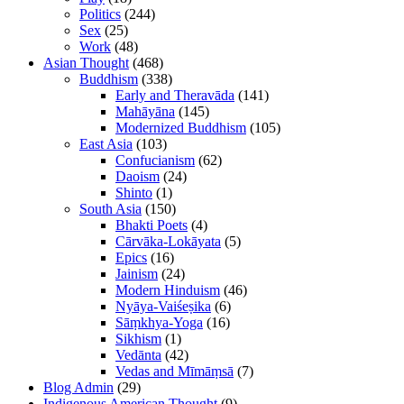
Politics
(244)
Sex
(25)
Work
(48)
Asian Thought
(468)
Buddhism
(338)
Early and Theravāda
(141)
Mahāyāna
(145)
Modernized Buddhism
(105)
East Asia
(103)
Confucianism
(62)
Daoism
(24)
Shinto
(1)
South Asia
(150)
Bhakti Poets
(4)
Cārvāka-Lokāyata
(5)
Epics
(16)
Jainism
(24)
Modern Hinduism
(46)
Nyāya-Vaiśeṣika
(6)
Sāṃkhya-Yoga
(16)
Sikhism
(1)
Vedānta
(42)
Vedas and Mīmāṃsā
(7)
Blog Admin
(29)
Indigenous American Thought
(9)