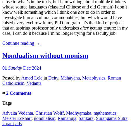
close to what’s in the texts, but I am writing about multiple thinkers
whose source languages (classical Chinese and old German) I don’t
know well: something which I think one
has
to do in order to
investigate human cultural commonalities, but which would have
raised every eyebrow in my PhD program. It’s the kind of project
that an aspiring professor only undertakes
after
getting tenure; in my
case, I can do it because I’m no longer trying for a faculty job.
Continue reading
→
Nondualism without monism
01
Sunday
Dec 2024
Posted
by
Amod Lele
in
Deity
,
Mahāyāna
,
Metaphysics
,
Roman
Catholicism
,
Vedānta
≈
2 Comments
Tags
Advaita Vedānta
,
Christian Wolff
,
Madhyamaka
,
mathematics
,
Meister Eckhart
,
nondualism
,
Rāmānuja
,
Śaṅkara
,
Śūraṅgama Sūtra
,
Upaniṣads