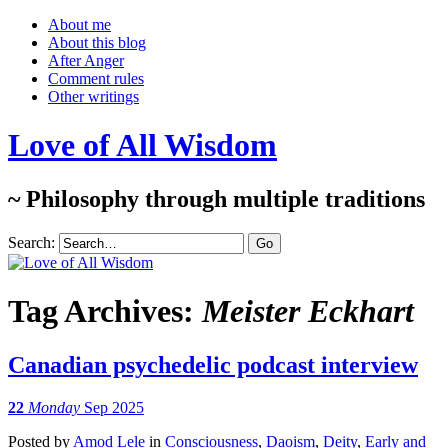
About me
About this blog
After Anger
Comment rules
Other writings
Love of All Wisdom
~ Philosophy through multiple traditions
Search:
Tag Archives:
Meister Eckhart
Canadian psychedelic podcast interview
22
Monday
Sep 2025
Posted
by
Amod Lele
in
Consciousness
,
Daoism
,
Deity
,
Early and