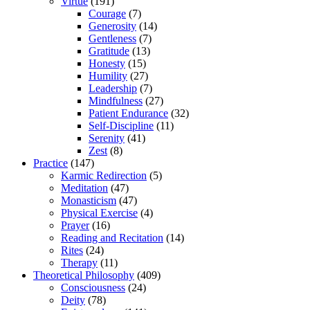
Virtue
(191)
Courage
(7)
Generosity
(14)
Gentleness
(7)
Gratitude
(13)
Honesty
(15)
Humility
(27)
Leadership
(7)
Mindfulness
(27)
Patient Endurance
(32)
Self-Discipline
(11)
Serenity
(41)
Zest
(8)
Practice
(147)
Karmic Redirection
(5)
Meditation
(47)
Monasticism
(47)
Physical Exercise
(4)
Prayer
(16)
Reading and Recitation
(14)
Rites
(24)
Therapy
(11)
Theoretical Philosophy
(409)
Consciousness
(24)
Deity
(78)