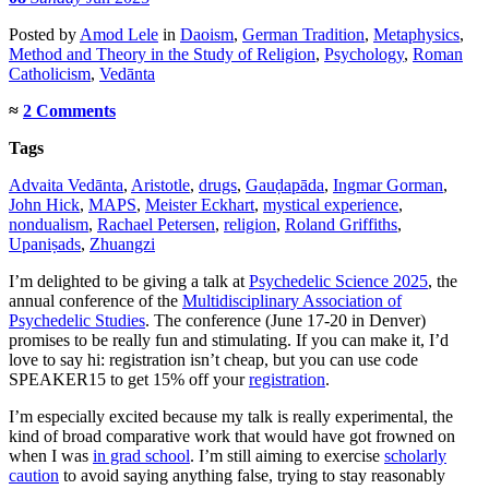
Posted
by
Amod Lele
in
Daoism
,
German Tradition
,
Metaphysics
,
Method and Theory in the Study of Religion
,
Psychology
,
Roman
Catholicism
,
Vedānta
≈
2 Comments
Tags
Advaita Vedānta
,
Aristotle
,
drugs
,
Gauḍapāda
,
Ingmar Gorman
,
John Hick
,
MAPS
,
Meister Eckhart
,
mystical experience
,
nondualism
,
Rachael Petersen
,
religion
,
Roland Griffiths
,
Upaniṣads
,
Zhuangzi
I’m delighted to be giving a talk at
Psychedelic Science 2025
, the
annual conference of the
Multidisciplinary Association of
Psychedelic Studies
. The conference (June 17-20 in Denver)
promises to be really fun and stimulating. If you can make it, I’d
love to say hi: registration isn’t cheap, but you can use code
SPEAKER15 to get 15% off your
registration
.
I’m especially excited because my talk is really experimental, the
kind of broad comparative work that would have got frowned on
when I was
in grad school
. I’m still aiming to exercise
scholarly
caution
to avoid saying anything false, trying to stay reasonably