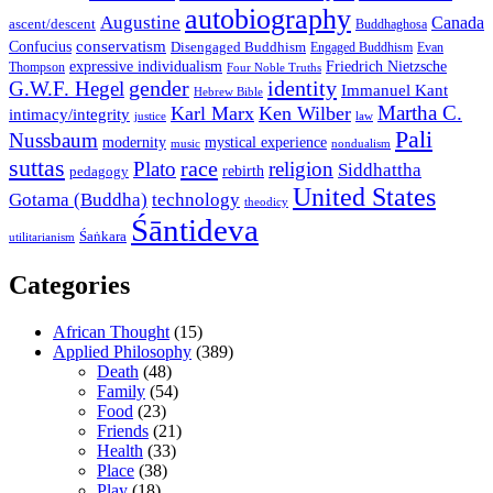
autobiography
Augustine
Canada
ascent/descent
Buddhaghosa
conservatism
Confucius
Disengaged Buddhism
Engaged Buddhism
Evan
expressive individualism
Friedrich Nietzsche
Thompson
Four Noble Truths
gender
identity
G.W.F. Hegel
Immanuel Kant
Hebrew Bible
Martha C.
Karl Marx
Ken Wilber
intimacy/integrity
law
justice
Pali
Nussbaum
modernity
mystical experience
music
nondualism
suttas
race
Plato
religion
Siddhattha
rebirth
pedagogy
United States
Gotama (Buddha)
technology
theodicy
Śāntideva
Śaṅkara
utilitarianism
Categories
African Thought
(15)
Applied Philosophy
(389)
Death
(48)
Family
(54)
Food
(23)
Friends
(21)
Health
(33)
Place
(38)
Play
(18)