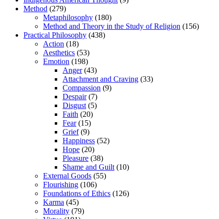
Method
(279)
Metaphilosophy
(180)
Method and Theory in the Study of Religion
(156)
Practical Philosophy
(438)
Action
(18)
Aesthetics
(53)
Emotion
(198)
Anger
(43)
Attachment and Craving
(33)
Compassion
(9)
Despair
(7)
Disgust
(5)
Faith
(20)
Fear
(15)
Grief
(9)
Happiness
(52)
Hope
(20)
Pleasure
(38)
Shame and Guilt
(10)
External Goods
(55)
Flourishing
(106)
Foundations of Ethics
(126)
Karma
(45)
Morality
(79)