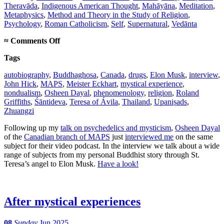
Theravāda
,
Indigenous American Thought
,
Mahāyāna
,
Meditation
,
Metaphysics
,
Method and Theory in the Study of Religion
,
Psychology
,
Roman Catholicism
,
Self
,
Supernatural
,
Vedānta
on
≈
Comments Off
Canadian
Tags
psychedelic
podcast
autobiography
,
Buddhaghosa
,
Canada
,
drugs
,
Elon Musk
,
interview
,
interview
John Hick
,
MAPS
,
Meister Eckhart
,
mystical experience
,
nondualism
,
Osheen Dayal
,
phenomenology
,
religion
,
Roland
Griffiths
,
Śāntideva
,
Teresa of Ávila
,
Thailand
,
Upaniṣads
,
Zhuangzi
Following up my
talk on psychedelics and mysticism
,
Osheen Dayal
of the
Canadian branch of MAPS
just
interviewed me
on the same
subject for their video podcast. In the interview we talk about a wide
range of subjects from my personal Buddhist story through St.
Teresa’s angel to Elon Musk.
Have a look!
After mystical experiences
08
Sunday
Jun 2025