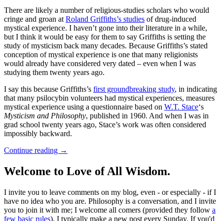
There are likely a number of religious-studies scholars who would
cringe and groan at
Roland Griffiths’s studies
of drug-induced
mystical experience. I haven’t gone into their literature in a while,
but I think it would be easy for them to say Griffiths is setting the
study of mysticism back many decades. Because Griffiths’s stated
conception of mystical experience is one that many religionists
would already have considered very dated – even when I was
studying them twenty years ago.
I say this because Griffiths’s
first groundbreaking study
, in indicating
that many psilocybin volunteers had mystical experiences, measures
mystical experience using a questionnaire based on
W.T. Stace
‘s
Mysticism and Philosophy
, published in 1960. And when I was in
grad school twenty years ago, Stace’s work was often considered
impossibly backward.
Continue reading
→
Welcome to Love of All Wisdom.
I invite you to leave comments on my blog, even - or especially - if I
have no idea who you are. Philosophy is a conversation, and I invite
you to join it with me; I welcome all comers (provided they follow
a
few basic rules
). I typically make a new post every Sunday. If you'd