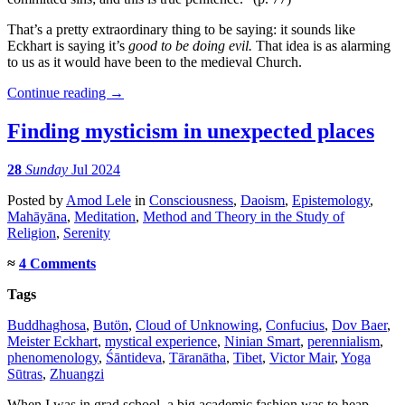
That’s a pretty extraordinary thing to be saying: it sounds like
Eckhart is saying it’s
good to be doing evil.
That idea is as alarming
to us as it would have been to the medieval Church.
Continue reading
→
Finding mysticism in unexpected places
28
Sunday
Jul 2024
Posted
by
Amod Lele
in
Consciousness
,
Daoism
,
Epistemology
,
Mahāyāna
,
Meditation
,
Method and Theory in the Study of
Religion
,
Serenity
≈
4 Comments
Tags
Buddhaghosa
,
Butön
,
Cloud of Unknowing
,
Confucius
,
Dov Baer
,
Meister Eckhart
,
mystical experience
,
Ninian Smart
,
perennialism
,
phenomenology
,
Śāntideva
,
Tāranātha
,
Tibet
,
Victor Mair
,
Yoga
Sūtras
,
Zhuangzi
When I was in grad school, a big academic fashion was to heap