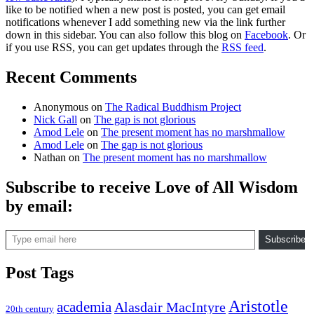
like to be notified when a new post is posted, you can get email
notifications whenever I add something new via the link further
down in this sidebar. You can also follow this blog on
Facebook
. Or
if you use RSS, you can get updates through the
RSS feed
.
Recent Comments
Anonymous
on
The Radical Buddhism Project
Nick Gall
on
The gap is not glorious
Amod Lele
on
The present moment has no marshmallow
Amod Lele
on
The gap is not glorious
Nathan
on
The present moment has no marshmallow
Subscribe to receive Love of All Wisdom
by email:
Type email here
Subscribe
Post Tags
Aristotle
academia
Alasdair MacIntyre
20th century