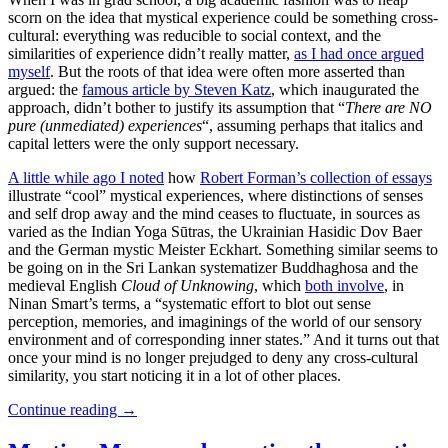
scorn on the idea that mystical experience could be something cross-
cultural: everything was reducible to social context, and the
similarities of experience didn’t really matter,
as I had once argued
myself
. But the roots of that idea were often more asserted than
argued: the
famous article by Steven Katz
, which inaugurated the
approach, didn’t bother to justify its assumption that “
There are NO
pure (unmediated) experiences
“, assuming perhaps that italics and
capital letters were the only support necessary.
A little while ago I noted
how
Robert Forman’s collection of essays
illustrate “cool” mystical experiences, where distinctions of senses
and self drop away and the mind ceases to fluctuate, in sources as
varied as the Indian Yoga Sūtras, the Ukrainian Hasidic Dov Baer
and the German mystic Meister Eckhart. Something similar seems to
be going on in the Sri Lankan systematizer Buddhaghosa and the
medieval English
Cloud of Unknowing
, which
both involve
, in
Ninan Smart’s terms, a “systematic effort to blot out sense
perception, memories, and imaginings of the world of our sensory
environment and of corresponding inner states.” And it turns out that
once your mind is no longer prejudged to deny any cross-cultural
similarity, you start noticing it in a lot of other places.
Continue reading
→