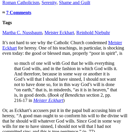
Roman Catholicism
,
Serenity
,
Shame and Guilt
≈
7 Comments
Tags
Martha C. Nussbaum
,
Meister Eckhart
,
Reinhold Niebuhr
It’s not hard to see why the Catholic Church condemned
Meister
Eckhart
for heresy. One of his teachings, in particular, is shocking
even today: the good or blessed man, properly “poor in spirit”, is
so much of one will with God that he wills everything
that God wills, and in the fashion in which God wills it.
And therefore, because in some way or another it is
God’s will that I should have sinned, I should not want
not to have done so, for in this way God’s will is done
“on earth,” that is, in misdeeds, “as it is in heaven,” that
is, in good deeds. (
Book of Benedictus
section 2, pp.
216-17 in
Meister Eckhart
)
Or, as Eckhart’s accusers put it in the papal bull accusing him of
heresy, “A good man ought to so conform his will to the divine will
that he should will whatever God wills. Since God in some way
wills for me to have sinned, I should not will that I had not
committed sins; and this is true penitence.” (p. 77)