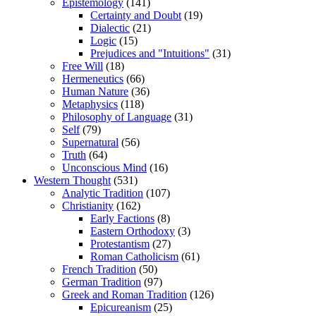
Epistemology
(141)
Certainty and Doubt
(19)
Dialectic
(21)
Logic
(15)
Prejudices and "Intuitions"
(31)
Free Will
(18)
Hermeneutics
(66)
Human Nature
(36)
Metaphysics
(118)
Philosophy of Language
(31)
Self
(79)
Supernatural
(56)
Truth
(64)
Unconscious Mind
(16)
Western Thought
(531)
Analytic Tradition
(107)
Christianity
(162)
Early Factions
(8)
Eastern Orthodoxy
(3)
Protestantism
(27)
Roman Catholicism
(61)
French Tradition
(50)
German Tradition
(97)
Greek and Roman Tradition
(126)
Epicureanism
(25)