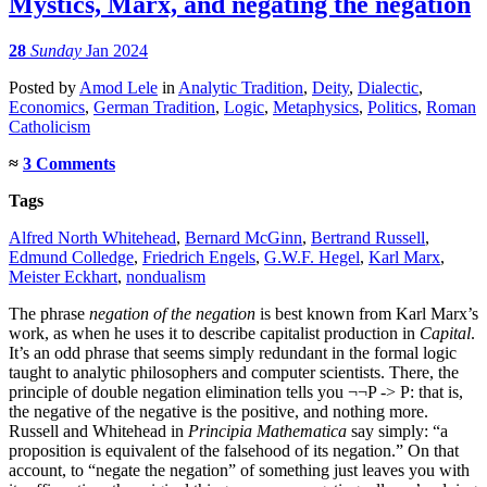
Mystics, Marx, and negating the negation
28
Sunday
Jan 2024
Posted
by
Amod Lele
in
Analytic Tradition
,
Deity
,
Dialectic
,
Economics
,
German Tradition
,
Logic
,
Metaphysics
,
Politics
,
Roman
Catholicism
≈
3 Comments
Tags
Alfred North Whitehead
,
Bernard McGinn
,
Bertrand Russell
,
Edmund Colledge
,
Friedrich Engels
,
G.W.F. Hegel
,
Karl Marx
,
Meister Eckhart
,
nondualism
The phrase
negation of the negation
is best known from Karl Marx’s
work, as when he uses it to describe capitalist production in
Capital
.
It’s an odd phrase that seems simply redundant in the formal logic
taught to analytic philosophers and computer scientists. There, the
principle of double negation elimination tells you ¬¬P -> P: that is,
the negative of the negative is the positive, and nothing more.
Russell and Whitehead in
Principia Mathematica
say simply: “a
proposition is equivalent of the falsehood of its negation.” On that
account, to “negate the negation” of something just leaves you with