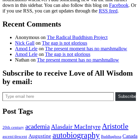
down in this sidebar. You can also follow this blog on
Facebook
. Or
if you use RSS, you can get updates through the
RSS feed
.
Recent Comments
Anonymous
on
The Radical Buddhism Project
Nick Gall
on
The gap is not glorious
Amod Lele
on
The present moment has no marshmallow
Amod Lele
on
The gap is not glorious
Nathan
on
The present moment has no marshmallow
Subscribe to receive Love of All Wisdom
by email:
Type email here
Subscribe
Post Tags
Aristotle
academia
Alasdair MacIntyre
20th century
autobiography
Augustine
Canada
ascent/descent
Buddhaghosa