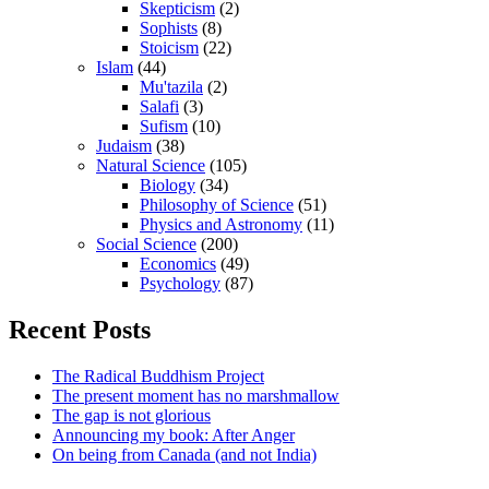
Skepticism
(2)
Sophists
(8)
Stoicism
(22)
Islam
(44)
Mu'tazila
(2)
Salafi
(3)
Sufism
(10)
Judaism
(38)
Natural Science
(105)
Biology
(34)
Philosophy of Science
(51)
Physics and Astronomy
(11)
Social Science
(200)
Economics
(49)
Psychology
(87)
Recent Posts
The Radical Buddhism Project
The present moment has no marshmallow
The gap is not glorious
Announcing my book: After Anger
On being from Canada (and not India)