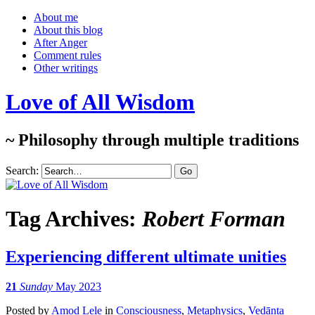
About me
About this blog
After Anger
Comment rules
Other writings
Love of All Wisdom
~ Philosophy through multiple traditions
Search:
Tag Archives:
Robert Forman
Experiencing different ultimate unities
21
Sunday
May 2023
Posted
by
Amod Lele
in
Consciousness
,
Metaphysics
,
Vedānta