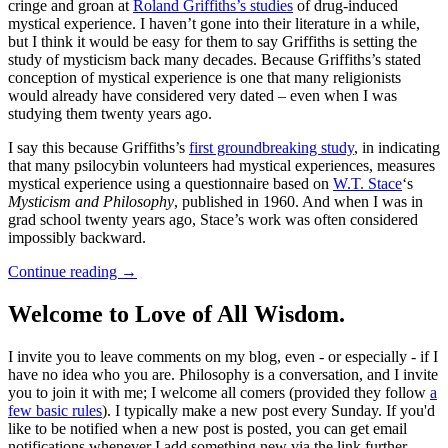
cringe and groan at
Roland Griffiths’s studies
of drug-induced
mystical experience. I haven’t gone into their literature in a while,
but I think it would be easy for them to say Griffiths is setting the
study of mysticism back many decades. Because Griffiths’s stated
conception of mystical experience is one that many religionists
would already have considered very dated – even when I was
studying them twenty years ago.
I say this because Griffiths’s
first groundbreaking study
, in indicating
that many psilocybin volunteers had mystical experiences, measures
mystical experience using a questionnaire based on
W.T. Stace
‘s
Mysticism and Philosophy
, published in 1960. And when I was in
grad school twenty years ago, Stace’s work was often considered
impossibly backward.
Continue reading
→
Welcome to Love of All Wisdom.
I invite you to leave comments on my blog, even - or especially - if I
have no idea who you are. Philosophy is a conversation, and I invite
you to join it with me; I welcome all comers (provided they follow
a
few basic rules
). I typically make a new post every Sunday. If you'd
like to be notified when a new post is posted, you can get email
notifications whenever I add something new via the link further