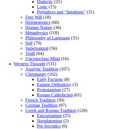
Dialectic
(21)
Logic
(15)
Prejudices and "Intuitions"
(31)
Free Will
(18)
Hermeneutics
(66)
Human Nature
(36)
Metaphysics
(118)
Philosophy of Language
(31)
Self
(79)
Supernatural
(56)
Truth
(64)
Unconscious Mind
(16)
Western Thought
(531)
Analytic Tradition
(107)
Christianity
(162)
Early Factions
(8)
Eastern Orthodoxy
(3)
Protestantism
(27)
Roman Catholicism
(61)
French Tradition
(50)
German Tradition
(97)
Greek and Roman Tradition
(126)
Epicureanism
(25)
Neoplatonism
(2)
Pre-Socratics
(6)