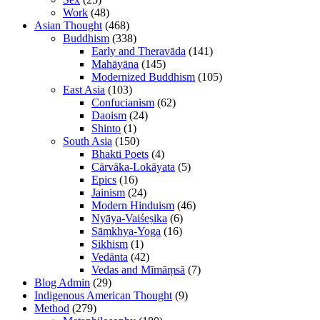
Work
(48)
Asian Thought
(468)
Buddhism
(338)
Early and Theravāda
(141)
Mahāyāna
(145)
Modernized Buddhism
(105)
East Asia
(103)
Confucianism
(62)
Daoism
(24)
Shinto
(1)
South Asia
(150)
Bhakti Poets
(4)
Cārvāka-Lokāyata
(5)
Epics
(16)
Jainism
(24)
Modern Hinduism
(46)
Nyāya-Vaiśeṣika
(6)
Sāṃkhya-Yoga
(16)
Sikhism
(1)
Vedānta
(42)
Vedas and Mīmāṃsā
(7)
Blog Admin
(29)
Indigenous American Thought
(9)
Method
(279)