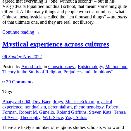
agreed that everything is “one, without a second” – but in his
Viśiṣṭādvaita (qualified nondual) school, that meant something quite
different. All the many things and people we see around us – what
Chinese metaphysicians called the “ten thousand things” – are
parts
of that ultimate one, and they are real, not illusory.
Continue reading
→
Mystical experience across cultures
06
Sunday
Nov 2022
Posted
by
Amod Lele
in
Consciousness
,
Epistemology
,
Method and
Theory in the Study of Religion
,
Prejudices and "Intuitions"
≈
20 Comments
Tags
Bhagavad Gītā
,
Dov Baer
,
drugs
,
Meister Eckhart
,
mystical
experience
,
nondualism
,
perennialism
,
phenomenology
,
Robert
Forman
,
Robert M. Gimello
,
Roland Griffiths
,
Steven Katz
,
Teresa
of Ávila
,
Theosophy
,
W.T. Stace
,
Yoga Sūtras
There are likely a number of religious-studies scholars who would