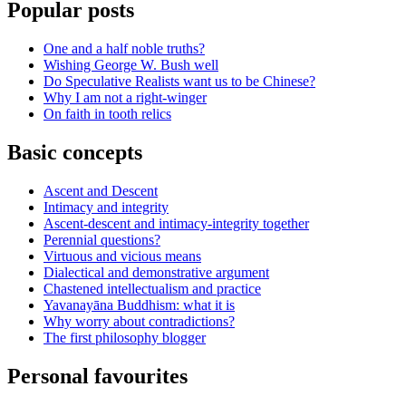
Popular posts
One and a half noble truths?
Wishing George W. Bush well
Do Speculative Realists want us to be Chinese?
Why I am not a right-winger
On faith in tooth relics
Basic concepts
Ascent and Descent
Intimacy and integrity
Ascent-descent and intimacy-integrity together
Perennial questions?
Virtuous and vicious means
Dialectical and demonstrative argument
Chastened intellectualism and practice
Yavanayāna Buddhism: what it is
Why worry about contradictions?
The first philosophy blogger
Personal favourites