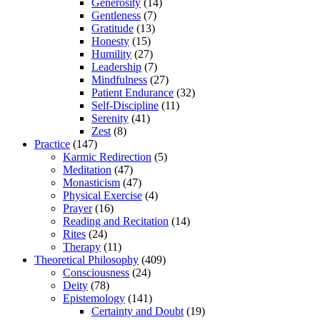
Generosity
(14)
Gentleness
(7)
Gratitude
(13)
Honesty
(15)
Humility
(27)
Leadership
(7)
Mindfulness
(27)
Patient Endurance
(32)
Self-Discipline
(11)
Serenity
(41)
Zest
(8)
Practice
(147)
Karmic Redirection
(5)
Meditation
(47)
Monasticism
(47)
Physical Exercise
(4)
Prayer
(16)
Reading and Recitation
(14)
Rites
(24)
Therapy
(11)
Theoretical Philosophy
(409)
Consciousness
(24)
Deity
(78)
Epistemology
(141)
Certainty and Doubt
(19)