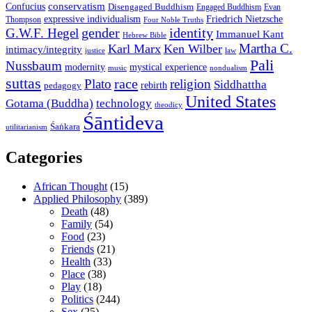
conservatism
Confucius
Disengaged Buddhism
Engaged Buddhism
Evan
expressive individualism
Friedrich Nietzsche
Thompson
Four Noble Truths
gender
identity
G.W.F. Hegel
Immanuel Kant
Hebrew Bible
Martha C.
Karl Marx
Ken Wilber
intimacy/integrity
law
justice
Pali
Nussbaum
modernity
mystical experience
music
nondualism
suttas
race
Plato
religion
Siddhattha
rebirth
pedagogy
United States
Gotama (Buddha)
technology
theodicy
Śāntideva
Śaṅkara
utilitarianism
Categories
African Thought
(15)
Applied Philosophy
(389)
Death
(48)
Family
(54)
Food
(23)
Friends
(21)
Health
(33)
Place
(38)
Play
(18)
Politics
(244)
Sex
(25)