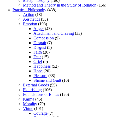
Metaphilosophy
(180)
Method and Theory in the Study of Religion
(156)
Practical Philosophy
(438)
Action
(18)
Aesthetics
(53)
Emotion
(198)
Anger
(43)
Attachment and Craving
(33)
Compassion
(9)
Despair
(7)
Disgust
(5)
Faith
(20)
Fear
(15)
Grief
(9)
Happiness
(52)
Hope
(20)
Pleasure
(38)
Shame and Guilt
(10)
External Goods
(55)
Flourishing
(106)
Foundations of Ethics
(126)
Karma
(45)
Morality
(79)
Virtue
(191)
Courage
(7)