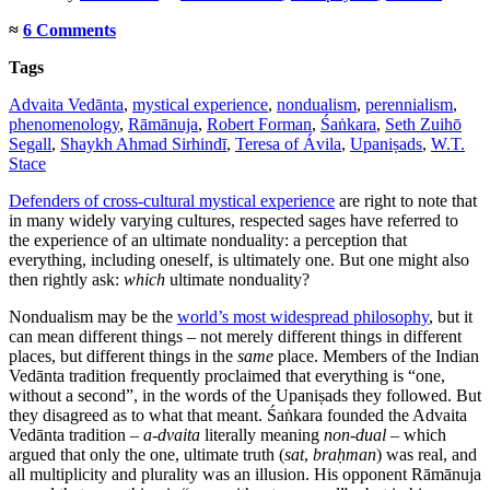
≈
6 Comments
Tags
Advaita Vedānta
,
mystical experience
,
nondualism
,
perennialism
,
phenomenology
,
Rāmānuja
,
Robert Forman
,
Śaṅkara
,
Seth Zuihō
Segall
,
Shaykh Ahmad Sirhindī
,
Teresa of Ávila
,
Upaniṣads
,
W.T.
Stace
Defenders of cross-cultural mystical experience
are right to note that
in many widely varying cultures, respected sages have referred to
the experience of an ultimate nonduality: a perception that
everything, including oneself, is ultimately one. But one might also
then rightly ask:
which
ultimate nonduality?
Nondualism may be the
world’s most widespread philosophy
, but it
can mean different things – not merely different things in different
places, but different things in the
same
place. Members of the Indian
Vedānta tradition frequently proclaimed that everything is “one,
without a second”, in the words of the Upaniṣads they followed. But
they disagreed as to what that meant. Śaṅkara founded the Advaita
Vedānta tradition –
a-dvaita
literally meaning
non-dual
– which
argued that only the one, ultimate truth (
sat
,
braḥman
) was real, and
all multiplicity and plurality was an illusion. His opponent Rāmānuja