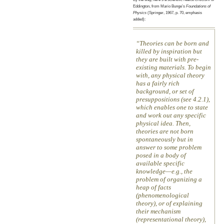
Eddington, from Mario Bunge’s
Foundations of
Physics
(Springer, 1967, p. 70, emphasis
added):
Theories can be born and
killed by inspiration but
they are built with pre-
existing materials. To begin
with, any physical theory
has a fairly rich
background, or set of
presuppositions (see 4.2.1),
which enables one to state
and work out any specific
physical idea. Then,
theories are not born
spontaneously but in
answer to some problem
posed in a body of
available specific
knowledge—e.g., the
problem of organizing a
heap of facts
(phenomenological
theory), or of explaining
their mechanism
(representational theory),