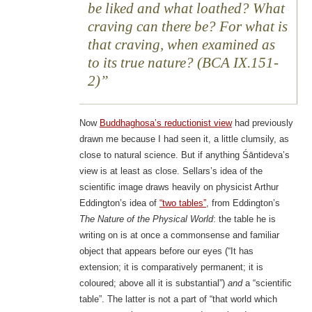
be liked and what loathed? What
craving can there be? For what is
that craving, when examined as
to its true nature? (BCA IX.151-
2)
Now
Buddhaghosa’s reductionist view
had previously
drawn me because I had seen it, a little clumsily, as
close to natural science. But if anything Śāntideva’s
view is at least as close. Sellars’s idea of the
scientific image draws heavily on physicist Arthur
Eddington’s idea of
“two tables”
, from Eddington’s
The Nature of the Physical World
: the table he is
writing on is at once a commonsense and familiar
object that appears before our eyes (“It has
extension; it is comparatively permanent; it is
coloured; above all it is substantial”)
and
a “scientific
table”. The latter is not a part of “that world which