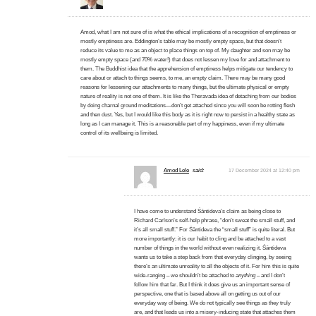
Amod, what I am not sure of is what the ethical implications of a recognition of emptiness or
mostly emptiness are. Eddington’s table may be mostly empty space, but that doesn’t
reduce its value to me as an object to place things on top of. My daughter and son may be
mostly empty space (and 70% water!) that does not lessen my love for and attachment to
them. The Buddhist idea that the apprehension of emptiness helps mitigate our tendency to
care about or attach to things seems, to me, an empty claim. There may be many good
reasons for lessening our attachments to many things, but the ultimate physical or empty
nature of reality is not one of them. It is like the Theravada idea of detaching from our bodies
by doing charnal ground meditations—don’t get attached since you will soon be rotting flesh
and then dust. Yes, but I would like this body as it is right now to persist in a healthy state as
long as I can manage it. This is a reasonable part of my happiness, even if my ultimate
control of its wellbeing is limited.
Amod Lele
said:
17 December 2024 at 12:40 pm
I have come to understand Śāntideva’s claim as being close to
Richard Carlson’s self-help phrase, “don’t sweat the small stuff, and
it’s all small stuff.” For Śāntideva the “small stuff” is quite literal. But
more importantly: it is our habit to cling and be attached to a vast
number of things in the world without even realizing it. Śāntideva
wants us to take a step back from that everyday clinging, by seeing
there’s an ultimate unreality to all the objects of it. For him this is quite
wide-ranging – we shouldn’t be attached to
anything
– and I don’t
follow him that far. But I think it does give us an important sense of
perspective, one that is based above all on getting us out of our
everyday way of being. We do not typically see things as they truly
are, and that leads us into a misery-inducing state that attaches them