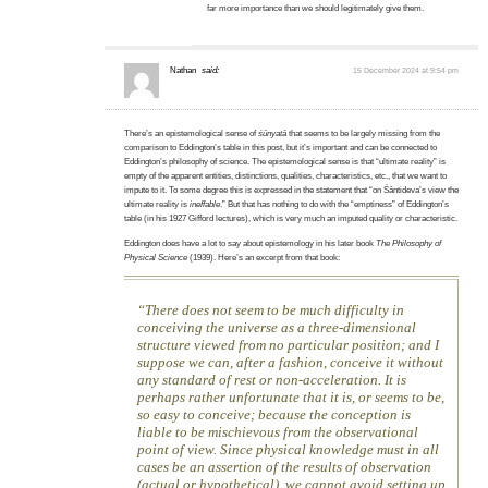
far more importance than we should legitimately give them.
Nathan
said:
15 December 2024 at 9:54 pm
There’s an epistemological sense of
śūnyatā
that seems to be largely missing from the
comparison to Eddington’s table in this post, but it’s important and can be connected to
Eddington’s philosophy of science. The epistemological sense is that “ultimate reality” is
empty of the apparent entities, distinctions, qualities, characteristics, etc., that we want to
impute to it. To some degree this is expressed in the statement that “on Śāntideva’s view the
ultimate reality is
ineffable
.” But that has nothing to do with the “emptiness” of Eddington’s
table (in his 1927 Gifford lectures), which is very much an imputed quality or characteristic.
Eddington does have a lot to say about epistemology in his later book
The Philosophy of
Physical Science
(1939). Here’s an excerpt from that book:
There does not seem to be much difficulty in
conceiving the universe as a three-dimensional
structure viewed from no particular position; and I
suppose we can, after a fashion, conceive it without
any standard of rest or non-acceleration. It is
perhaps rather unfortunate that it is, or seems to be,
so easy to conceive; because the conception is
liable to be mischievous from the observational
point of view. Since physical knowledge must in all
cases be an assertion of the results of observation
(actual or hypothetical), we cannot avoid setting up