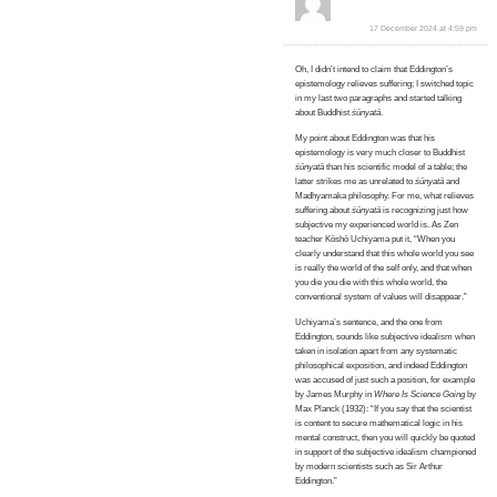
17 December 2024 at 4:59 pm
Oh, I didn’t intend to claim that Eddington’s
epistemology relieves suffering; I switched topic
in my last two paragraphs and started talking
about Buddhist
śūnyatā
.
My point about Eddington was that his
epistemology is very much closer to Buddhist
śūnyatā
than his scientific model of a table; the
latter strikes me as unrelated to
śūnyatā
and
Madhyamaka philosophy. For me, what relieves
suffering about
śūnyatā
is recognizing just how
subjective my experienced world is. As Zen
teacher Kōshō Uchiyama put it, “When you
clearly understand that this whole world you see
is really the world of the self only, and that when
you die you die with this whole world, the
conventional system of values will disappear.”
Uchiyama’s sentence, and the one from
Eddington, sounds like subjective idealism when
taken in isolation apart from any systematic
philosophical exposition, and indeed Eddington
was accused of just such a position, for example
by James Murphy in
Where Is Science Going
by
Max Planck (1932): “If you say that the scientist
is content to secure mathematical logic in his
mental construct, then you will quickly be quoted
in support of the subjective idealism championed
by modern scientists such as Sir Arthur
Eddington.”