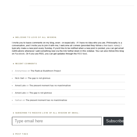
WELCOME TO LOVE OF ALL WISDOM.
I invite you to leave comments on my blog, even - or especially - if I have no idea who you are. Philosophy is a
conversation, and I invite you to join it with me; I welcome all comers (provided they follow
a few basic rules
). I
typically make a new post every Sunday. If you'd like to be notified when a new post is posted, you can get email
notifications whenever I add something new via the link further down in this sidebar. You can also follow this blog
on
Facebook
. Or if you use RSS, you can get updates through the
RSS feed
.
RECENT COMMENTS
Anonymous
on
The Radical Buddhism Project
Nick Gall
on
The gap is not glorious
Amod Lele
on
The present moment has no marshmallow
Amod Lele
on
The gap is not glorious
Nathan
on
The present moment has no marshmallow
SUBSCRIBE TO RECEIVE LOVE OF ALL WISDOM BY EMAIL:
Type email here
Subscribe
POST TAGS