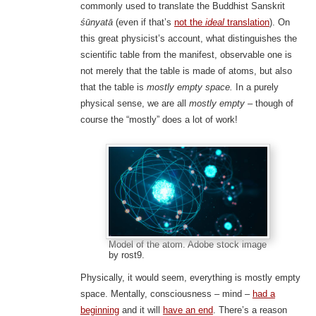
commonly used to translate the Buddhist Sanskrit
śūnyatā
(even if that’s
not the
ideal
translation
). On
this great physicist’s account, what distinguishes the
scientific table from the manifest, observable one is
not merely that the table is made of atoms, but also
that the table is
mostly empty space.
In a purely
physical sense, we are all
mostly empty
– though of
course the “mostly” does a lot of work!
Model of the atom. Adobe stock image
by rost9.
Physically, it would seem, everything is mostly empty
space. Mentally, consciousness – mind –
had a
beginning
and it will
have an end
. There’s a reason