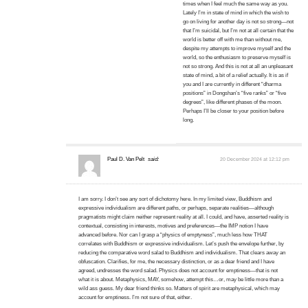
times when I feel much the same way as you.
Lately I’m in state of mind in which the wish to
go on living for another day is not so strong—not
that I’m suicidal, but I’m not at all certain that the
world is better off with me than without me,
despite my attempts to improve myself and the
world, so the enthusiasm to preserve myself is
not so strong. And this is not at all an unpleasant
state of mind, a bit of a relief actually. It is as if
you and I are currently in different “dharma
positions” in Dongshan’s “five ranks” or “five
degrees”, like different phases of the moon.
Perhaps I’ll be closer to your position before
long.
Paul D. Van Pelt
said:
20 December 2024 at 12:12 pm
I am sorry. I don’t see any sort of dichotomy here. In my limited view, Buddhism and
expressive individualism are different paths, or perhaps, separate realities—although
pragmatists might claim neither represent reality at all. I could, and have, asserted reality is
contextual, consisting in interests, motives and preferences—the IMP notion I have
advanced before. Nor can I grasp a “physics of emptyness”, much less how THAT
correlates with Buddhism or expressive individualism. Let’s push the envelope further, by
reducing the comparative word salad to Buddhism and individualism. That clears away an
obfuscation. Clarifies, for me, the necessary distinction, or as a dear friend and I have
agreed, undresses the word salad. Physics does not account for emptiness—that is not
what it is about. Metaphysics, MAY, somehow, attempt this…or, may be little more than a
wild ass guess. My dear friend thinks so. Matters of spirit are metaphysical, which may
account for emptiness. I’m not sure of that, either.