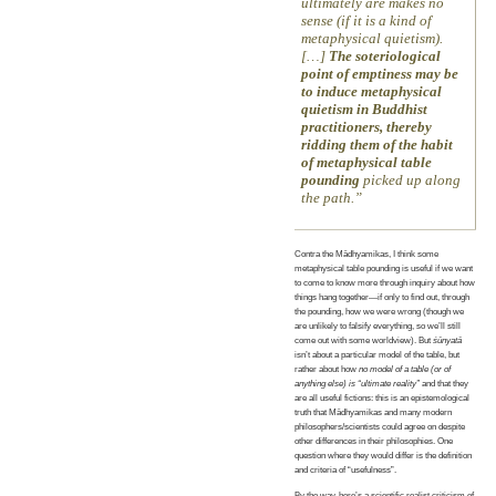
ultimately are makes no
sense (if it is a kind of
metaphysical quietism).
[…]
The soteriological
point of emptiness may be
to induce metaphysical
quietism in Buddhist
practitioners, thereby
ridding them of the habit
of metaphysical table
pounding
picked up along
the path.
Contra the Mādhyamikas, I think some
metaphysical table pounding is useful if we want
to come to know more through inquiry about how
things hang together—if only to find out, through
the pounding, how we were wrong (though we
are unlikely to falsify everything, so we’ll still
come out with some worldview). But
śūnyatā
isn’t about a particular model of the table, but
rather about how
no model of a table (or of
anything else) is “ultimate reality”
and that they
are all useful fictions: this is an epistemological
truth that Mādhyamikas and many modern
philosophers/scientists could agree on despite
other differences in their philosophies. One
question where they would differ is the definition
and criteria of “usefulness”.
By the way, here’s a scientific realist criticism of