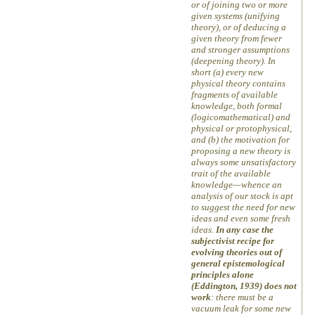
or of joining two or more
given systems (unifying
theory), or of deducing a
given theory from fewer
and stronger assumptions
(deepening theory). In
short (a) every new
physical theory contains
fragments of available
knowledge, both formal
(logicomathematical) and
physical or protophysical,
and (b) the motivation for
proposing a new theory is
always some unsatisfactory
trait of the available
knowledge—whence an
analysis of our stock is apt
to suggest the need for new
ideas and even some fresh
ideas.
In any case the
subjectivist recipe for
evolving theories out of
general epistemological
principles alone
(Eddington, 1939) does not
work
: there must be a
vacuum leak for some new