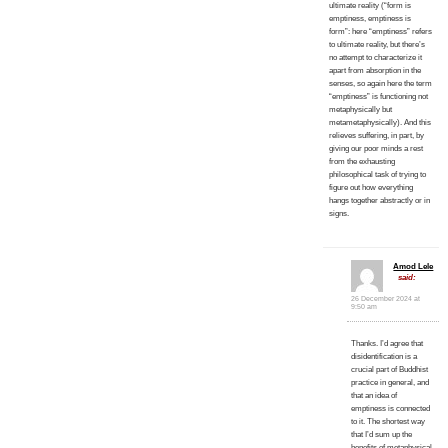
ultimate reality (“form is
emptiness, emptiness is
form”: here “emptiness” refers
to ultimate reality, but there’s
no attempt to characterize it
apart from absorption in the
senses, so again here the term
“emptiness” is functioning not
metaphysically but
metametaphysically). And this
relieves suffering, in part, by
giving our poor minds a rest
from the exhausting
philosophical task of trying to
figure out how everything
hangs together abstractly or in
signs.
Amod Lele
said:
26 December 2024 at
9:50 am
Thanks. I’d agree that
disidentification is a
crucial part of Buddhist
practice in general, and
that an idea of
emptiness is connected
to it. The shortest way
that I’d sum up the
benefits of metaphysical