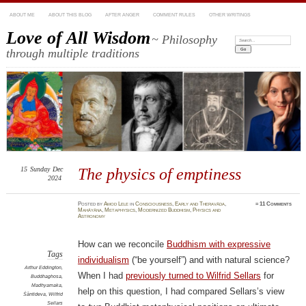
ABOUT ME
ABOUT THIS BLOG
AFTER ANGER
COMMENT RULES
OTHER WRITINGS
Love of All Wisdom
~ Philosophy
Search:
through multiple traditions
15
Sunday
Dec
The physics of emptiness
2024
Posted
by
Amod Lele
in
Consciousness
,
Early and Theravāda
,
≈
11 Comments
Mahāyāna
,
Metaphysics
,
Modernized Buddhism
,
Physics and
Astronomy
How can we reconcile
Buddhism with expressive
Tags
individualism
(“be yourself”) and with natural science?
Arthur Eddington
,
When I had
previously turned to Wilfrid Sellars
for
Buddhaghosa
,
Madhyamaka
,
help on this question, I had compared Sellars’s view
Śāntideva
,
Wilfrid
Sellars