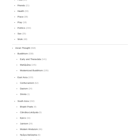
Friends
(21)
Health
(33)
Place
(38)
Play
(18)
Politics
(244)
Sex
(25)
Work
(48)
Asian Thought
(468)
Buddhism
(338)
Early and Theravāda
(141)
Mahāyāna
(145)
Modernized Buddhism
(105)
East Asia
(103)
Confucianism
(62)
Daoism
(24)
Shinto
(1)
South Asia
(150)
Bhakti Poets
(4)
Cārvāka-Lokāyata
(5)
Epics
(16)
Jainism
(24)
Modern Hinduism
(46)
Nyāya-Vaiśeṣika
(6)