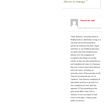
theory to emerge.
Amod Lele
said:
18 December 2024 at 12:01 pm
I think Siderits’s characterization of
Madhyamaka is absolutely wrong, in a
way that can be discerned fairly
quickly by looking at the texts. Agree
with them or not, Madhyamaka texts
are
quite
clear that nonattachment
follows from the metaphysical
recognition that things are empty;
insofar as they are advocating that we
end metaphysical views it is because
they are in some sense advocating an
end to
all
views, including our
everyday views of the everyday world.
They do not advocate any sort of
“quietism” that silences metaphysical
speculation and has us go back to a
non-metaphysical view; quite the
opposite. (I’ll be presenting on this
point at the APA in New York in
January, so you can expect to hear
more on this topic, in future posts
and/or an article.)