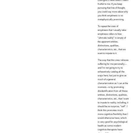
Eddington’s table doesn’t seem
fruitful to me. If you keep
pursuing that line of thought,
you could say more about why
you think emptiness is so
metaphysically promising.
To repeat the view of
emptiness that I usually take:
emptiness refers to how
“ultimate reality” is empty of
the apparent entities,
distinctions, qualities,
characteristics, etc., that we
want to impute to it.
The way that this view relieves
suffering for me personally—
and I’m not going to try to
exhaustively catalog all the
ways here, but just to give as
much of a general
characterization as I can at the
moment—is by promoting
disidentification from all those
entities, distinctions, qualities,
characteristics, etc., that I want
to impute to reality, including, it
should be no surprise, “self”. I
think this promotes much
more cognitive flexibility than I
would otherwise have, which
is very good for psychological
health as some modern
cognitive therapists have