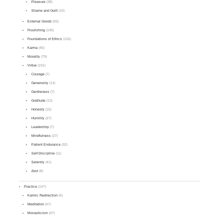
Pleasure
(38)
Shame and Guilt
(10)
External Goods
(55)
Flourishing
(106)
Foundations of Ethics
(126)
Karma
(45)
Morality
(79)
Virtue
(191)
Courage
(7)
Generosity
(14)
Gentleness
(7)
Gratitude
(13)
Honesty
(15)
Humility
(27)
Leadership
(7)
Mindfulness
(27)
Patient Endurance
(32)
Self-Discipline
(11)
Serenity
(41)
Zest
(8)
Practice
(147)
Karmic Redirection
(5)
Meditation
(47)
Monasticism
(47)