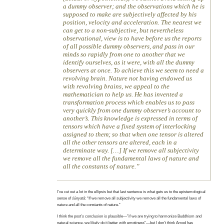
a dummy observer; and the observations which he is
supposed to make are subjectively affected by his
position, velocity and acceleration. The nearest we
can get to a non-subjective, but nevertheless
observational, view is to have before us the reports
of all possible dummy observers, and pass in our
minds so rapidly from one to another that we
identify ourselves, as it were, with all the dummy
observers at once. To achieve this we seem to need a
revolving brain. Nature not having endowed us
with revolving brains, we appeal to the
mathematician to help us. He has invented a
transformation process which enables us to pass
very quickly from one dummy observer’s account to
another’s. This knowledge is expressed in terms of
tensors which have a fixed system of interlocking
assigned to them; so that when one tensor is altered
all the other tensors are altered, each in a
determinate way. […] If we remove all subjectivity
we remove all the fundamental laws of nature and
all the constants of nature.
I’ve cut out a lot in the ellipsis but that last sentence is what gets us to the epistemological
sense of
śūnyatā
: “If we remove all subjectivity we remove all the fundamental laws of
nature and all the constants of nature.”
I think the post’s conclusion is plausible—”if we are trying to harmonize Buddhism and
natural science, we likely do it better with emptiness”—but I don’t think Amod has