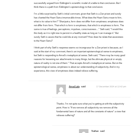
successfully argued from Eddington’s scientific model of a table to that conclusion. But I
think there is a path from Eddington’s epistemology to that conclusion.
I’m a little surprised by Seth’s initial comment, given that Seth is a Zen priest and surely
has chanted the Heart Sutra innumerable times. What does the Heart Sutra mean to him,
what is its value to him? “Shariputra, form does not differ from emptiness; emptiness does
not differ from form. That which is form is emptiness, that which is emptiness is form. The
same is true of feelings, perceptions, impulses, consciousness…” Seth said, “I would like
this body as it is right now to persist in a healthy state as long as I can manage it.” But
surely Seth is aware that he could die at any moment? How does he relate that awareness
to the Heart Sutra?
I think part of why Seth’s response seems so incongruous for a Zen priest is because, as I
said at the start of my comment, there’s an important epistemological sense to emptiness,
but Seth is responding to Amod’s metaphysical sense. Seth said, “There may be many good
reasons for lessening our attachments to many things, but the ultimate physical or empty
nature of reality is not one of them.” That accepts Amod’s metaphysical sense. But on the
epistemological sense, emptiness is about our understanding of subjectivity. And in my
experience, this view of emptiness does indeed relieve suffering.
Amod Lele
said:
17 December 2024 at 12:42 pm
Thanks. I’m not quite sure what you’re getting at with the subjectivity
point. How is “If we remove all subjectivity we remove all the
fundamental laws of nature and all the constants of nature” a view that
relieves suffering?
Nathan
said: