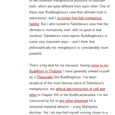
to
two
Buddhist metaphysical positions on ultimate
truth, which are quite different from each other. One of
these was Buddhaghosa’s view that ultimate truth is
reductionist, and I
no longer find that comparison
helpful
. But I
also
turned to Śāntideva’s view that the
ultimate is normatively inert, with no good or bad
involved. Śāntideva’s view rejects Buddhaghosa’s in
some very important ways – and I think that
philosophically his metaphysics is considerably more
powerful.
That’s a big deal for me because, having
come to my
Buddhism in Thailand
, I have generally viewed myself
as a
Theravādin
like Buddhaghosa. I’ve been
skeptical of the most famous piece of Śāntideva’s
metaphysics, his
ethical deconstruction of self and
other
in chapter VIII of the Bodhicaryāvatāra. I’m not
convinced by his or
any other argument
for a
universal impartial altruism – a key Mahāyāna
doctrine. Yet I
do
now find myself moving closer to a