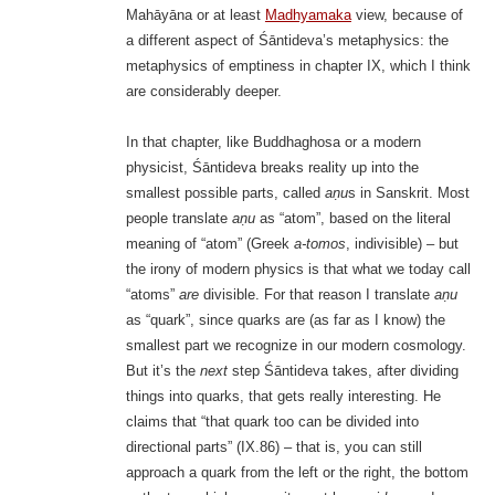
Mahāyāna or at least
Madhyamaka
view, because of
a different aspect of Śāntideva’s metaphysics: the
metaphysics of emptiness in chapter IX, which I think
are considerably deeper.
In that chapter, like Buddhaghosa or a modern
physicist, Śāntideva breaks reality up into the
smallest possible parts, called
aṇu
s in Sanskrit. Most
people translate
aṇu
as “atom”, based on the literal
meaning of “atom” (Greek
a-tomos
, indivisible) – but
the irony of modern physics is that what we today call
“atoms”
are
divisible. For that reason I translate
aṇu
as “quark”, since quarks are (as far as I know) the
smallest part we recognize in our modern cosmology.
But it’s the
next
step Śāntideva takes, after dividing
things into quarks, that gets really interesting. He
claims that “that quark too can be divided into
directional parts” (IX.86) – that is, you can still
approach a quark from the left or the right, the bottom