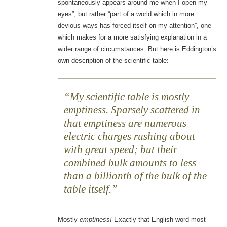
spontaneously appears around me when I open my
eyes”, but rather “part of a world which in more
devious ways has forced itself on my attention”, one
which makes for a more satisfying explanation in a
wider range of circumstances. But here is Eddington’s
own description of the scientific table:
My scientific table is mostly
emptiness. Sparsely scattered in
that emptiness are numerous
electric charges rushing about
with great speed; but their
combined bulk amounts to less
than a billionth of the bulk of the
table itself.
Mostly
emptiness!
Exactly that English word most