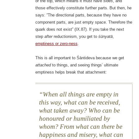
or the top, which means it must have
sides
, and
those effectively constitute further parts. But then, he
says: “The directional parts, because they have no
component parts, are just empty space. Therefore the
quark does not exist” (IX.87). If you take the next
step
after
reductionism, you get to
śūnyatā
,
emptiness or zero-ness
.
This is all important to Śāntideva because we get
attached
to things, and seeing things’ ultimate
emptiness helps break that attachment:
When all things are empty in
this way, what can be received,
what taken away? Who can be
honoured or humiliated by
whom? From what can there be
happiness and misery, what can