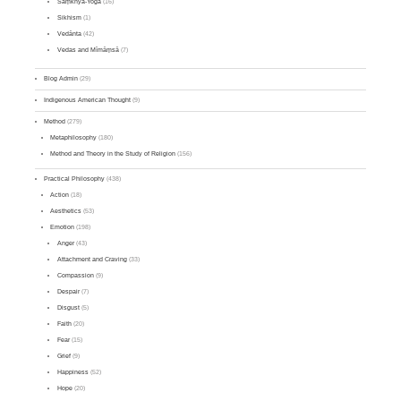
Sāṃkhya-Yoga
(16)
Sikhism
(1)
Vedānta
(42)
Vedas and Mīmāṃsā
(7)
Blog Admin
(29)
Indigenous American Thought
(9)
Method
(279)
Metaphilosophy
(180)
Method and Theory in the Study of Religion
(156)
Practical Philosophy
(438)
Action
(18)
Aesthetics
(53)
Emotion
(198)
Anger
(43)
Attachment and Craving
(33)
Compassion
(9)
Despair
(7)
Disgust
(5)
Faith
(20)
Fear
(15)
Grief
(9)
Happiness
(52)
Hope
(20)