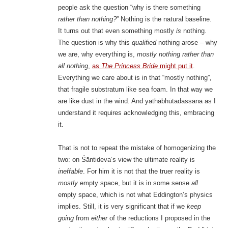
people ask the question “why is there something
rather than nothing?
” Nothing is the natural baseline.
It turns out that even something mostly
is
nothing.
The question is why this
qualified
nothing arose – why
we are, why everything is,
mostly nothing rather than
all nothing
,
as
The Princess Bride
might put it
.
Everything we care about is in that “mostly nothing”,
that fragile substratum like sea foam. In that way we
are like dust in the wind. And yathābhūtadassana as I
understand it requires acknowledging this, embracing
it.
That is not to repeat the mistake of homogenizing the
two: on Śāntideva’s view the ultimate reality is
ineffable
. For him it is not that the truer reality is
mostly
empty space, but it is in some sense
all
empty space, which is not what Eddington’s physics
implies. Still, it is very significant that if we
keep
going
from
either
of the reductions I proposed in the