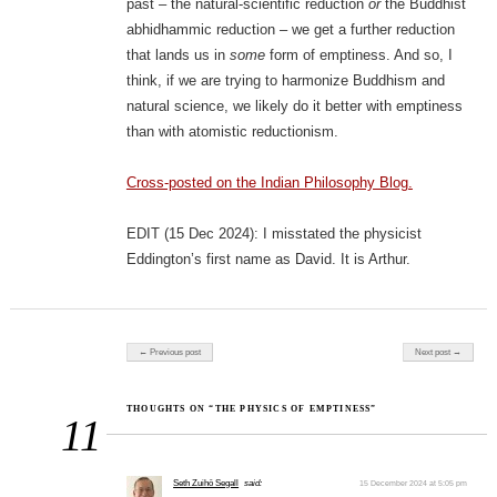
past – the natural-scientific reduction
or
the Buddhist
abhidhammic reduction – we get a further reduction
that lands us in
some
form of emptiness. And so, I
think, if we are trying to harmonize Buddhism and
natural science, we likely do it better with emptiness
than with atomistic reductionism.
Cross-posted on the Indian Philosophy Blog.
EDIT (15 Dec 2024): I misstated the physicist
Eddington’s first name as David. It is Arthur.
Post navigation
← Previous post
Next post →
THOUGHTS ON “THE PHYSICS OF EMPTINESS”
11
Seth Zuihō Segall
said:
15 December 2024 at 5:05 pm