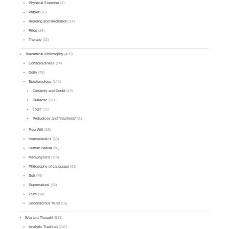
Physical Exercise
(4)
Prayer
(16)
Reading and Recitation
(14)
Rites
(24)
Therapy
(11)
Theoretical Philosophy
(409)
Consciousness
(24)
Deity
(78)
Epistemology
(141)
Certainty and Doubt
(19)
Dialectic
(21)
Logic
(15)
Prejudices and "Intuitions"
(31)
Free Will
(18)
Hermeneutics
(66)
Human Nature
(36)
Metaphysics
(118)
Philosophy of Language
(31)
Self
(79)
Supernatural
(56)
Truth
(64)
Unconscious Mind
(16)
Western Thought
(531)
Analytic Tradition
(107)