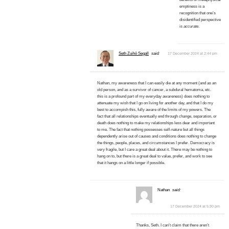
emptiness is a
recognition that one’s
disidentified perspective
is
accurate
.
Seth Zuihō Segall
said:
17 December 2024 at 2:44 pm
Nathan, my awareness that I can easily die at any moment (and as an
old person, and as a survivor of cancer, a subdural hematoma, etc.
this is a profound part of my everyday awareness) does nothing to
attenuate my wish that I go on living for another day, and that I do my
best to accompish this, fully aware of the limits of my powers. The
fact that all relationships eventually end through change, separation, or
death does nothing to make my relationships less dear and important
to me. The fact that nothing possesses self-nature but all things
dependently arise out of causes and conditions does nothing to change
the things, people, places, and circumstances I prefer. Democracy is
very fragile, but I care a great deal about it. There may be nothing to
hang on to, but there is a great deal to value, prefer, and work to see
that it hangs on a little longer if possible.
Nathan
said:
17 December 2024 at 5:30 pm
Thanks, Seth. I can’t claim that there aren’t