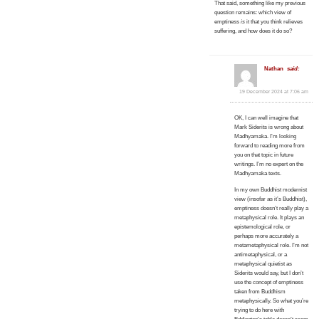
That said, something like my previous
question remains: which view of
emptiness
is
it that you think relieves
suffering, and how does it do so?
Nathan
said:
19 December 2024 at 7:06 am
OK, I can well imagine that
Mark Siderits is wrong about
Madhyamaka. I’m looking
forward to reading more from
you on that topic in future
writings. I’m no expert on the
Madhyamaka texts.
In my own Buddhist modernist
view (insofar as it’s Buddhist),
emptiness doesn’t really play a
metaphysical role. It plays an
epistemological role, or
perhaps more accurately a
metametaphysical role. I’m not
antimetaphysical, or a
metaphysical quietist as
Siderits would say, but I don’t
use the concept of emptiness
taken from Buddhism
metaphysically. So what you’re
trying to do here with