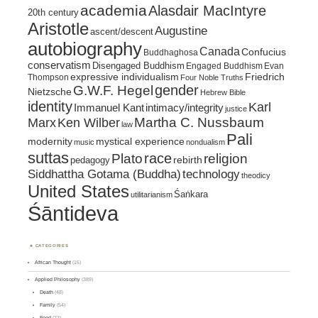
academia
Alasdair MacIntyre
20th century
Aristotle
Augustine
ascent/descent
autobiography
Canada
Confucius
Buddhaghosa
conservatism
Disengaged Buddhism
Engaged Buddhism
Evan
expressive individualism
Friedrich
Thompson
Four Noble Truths
gender
G.W.F. Hegel
Nietzsche
Hebrew Bible
identity
Karl
intimacy/integrity
Immanuel Kant
justice
Marx
Ken Wilber
Martha C. Nussbaum
law
Pali
mystical experience
modernity
music
nondualism
suttas
race
religion
Plato
pedagogy
rebirth
Siddhattha Gotama (Buddha)
technology
theodicy
United States
Śaṅkara
utilitarianism
Śāntideva
CATEGORIES
African Thought
(15)
Applied Philosophy
(389)
Death
(48)
Family
(54)
Food
(23)