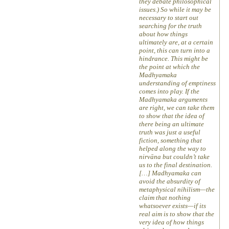
they debate philosophical
issues.) So while it may be
necessary to start out
searching for the truth
about how things
ultimately are, at a certain
point, this can turn into a
hindrance. This might be
the point at which the
Madhyamaka
understanding of emptiness
comes into play. If the
Madhyamaka arguments
are right, we can take them
to show that the idea of
there being an ultimate
truth was just a useful
fiction, something that
helped along the way to
nirvāna but couldn’t take
us to the final destination.
[…] Madhyamaka can
avoid the absurdity of
metaphysical nihilism—the
claim that nothing
whatsoever exists—if its
real aim is to show that the
very idea of how things