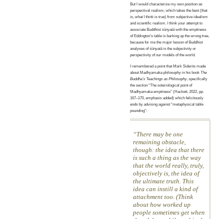
But I would characterize my own position as
perspectival realism, which takes the best (that
is, what I think is true) from subjective idealism
and scientific realism. I think your attempt to
associate Buddhist
śūnyatā
with the emptiness
of Eddington’s table is barking up the wrong tree,
because for me the major lesson of Buddhist
analyses of
śūnyatā
is the subjectivity or
perspectivity of our models of the world.
I remembered a point that Mark Siderits made
about Madhyamaka philosophy in his book
The
Buddha’s Teachings as Philosophy
, specifically
the section “The soteriological point of
Madhyamaka emptiness” (Hackett, 2022, pp.
167–170, emphasis added) which felicitously
ends by advising against “metaphysical table
pounding”:
There may be one
remaining obstacle,
though: the idea that there
is such a thing as the way
that the world really, truly,
objectively is, the idea of
the ultimate truth. This
idea can instill a kind of
attachment too. (Think
about how worked up
people sometimes get when