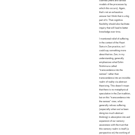
claimed (there are various
models of the processes by
which this occurs). Again,
that’s not an exhaustive
answer but I think that is a big
part of it. That cognitive
flexibility should also facilitate
inquiry that will lead to better
knowledge over time.
I mentioned relief of suffering
in the context of the Heart
Sutra in Zen practice, so I
could say something more
about that too. Zen, in my
understanding, generally
emphasizes what Eshin
Nishimura called
“transcendence into the
senses” rather than
transcendence into an invisible
realm of reality via abstract
theorizing. This doesn’t mean
that there is no metaphysical
speculation in the Zen tradition,
but on this “transcendence into
the senses” view, what
generally relives suffering
(especially when we’ve been
doing too much abstract
thinking) is absorption into and
expansion of our sensory
awareness with the trust that
this sensory realm is itself (a
perspective on) the working of