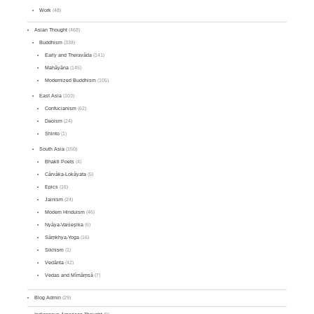
Work
(48)
Asian Thought
(468)
Buddhism
(338)
Early and Theravāda
(141)
Mahāyāna
(145)
Modernized Buddhism
(105)
East Asia
(103)
Confucianism
(62)
Daoism
(24)
Shinto
(1)
South Asia
(150)
Bhakti Poets
(4)
Cārvāka-Lokāyata
(5)
Epics
(16)
Jainism
(24)
Modern Hinduism
(46)
Nyāya-Vaiśeṣika
(6)
Sāṃkhya-Yoga
(16)
Sikhism
(1)
Vedānta
(42)
Vedas and Mīmāṃsā
(7)
Blog Admin
(29)