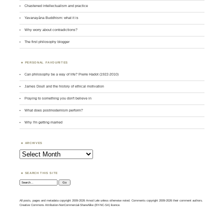
Chastened intellectualism and practice
Yavanayāna Buddhism: what it is
Why worry about contradictions?
The first philosophy blogger
PERSONAL FAVOURITES
Can philosophy be a way of life? Pierre Hadot (1922-2010)
James Doull and the history of ethical motivation
Praying to something you don't believe in
What does postmodernism perform?
Why I'm getting married
ARCHIVES
Archives
SEARCH THIS SITE
Search:
All posts, pages and metadata copyright 2009-2026 Amod Lele unless otherwise noted. Comments copyright 2009-2026 their comment authors.
Creative Commons Attribution-NonCommercial-ShareAlike (BY-NC-SA) licence.