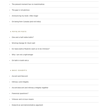
The present moment has no marshmallow
The gap is not glorious
Announcing my book: After Anger
On being from Canada (and not India)
POPULAR POSTS
One and a half noble truths?
Wishing George W. Bush well
Do Speculative Realists want us to be Chinese?
Why I am not a right-winger
On faith in tooth relics
BASIC CONCEPTS
Ascent and Descent
Intimacy and integrity
Ascent-descent and intimacy-integrity together
Perennial questions?
Virtuous and vicious means
Dialectical and demonstrative argument