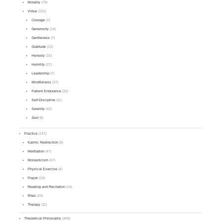
Morality
(79)
Virtue
(191)
Courage
(7)
Generosity
(14)
Gentleness
(7)
Gratitude
(13)
Honesty
(15)
Humility
(27)
Leadership
(7)
Mindfulness
(27)
Patient Endurance
(32)
Self-Discipline
(11)
Serenity
(41)
Zest
(8)
Practice
(147)
Karmic Redirection
(5)
Meditation
(47)
Monasticism
(47)
Physical Exercise
(4)
Prayer
(16)
Reading and Recitation
(14)
Rites
(24)
Therapy
(11)
Theoretical Philosophy
(409)