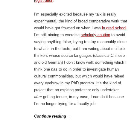
registration
.
I’m especially excited because my talk is really
experimental, the kind of broad comparative work that
would have got frowned on when I was
in grad school
.
I’m still aiming to exercise
scholarly caution
to avoid
saying anything false, trying to stay reasonably close
to what’s in the texts, but I am writing about multiple
thinkers whose source languages (classical Chinese
and old German) I don’t know well: something which I
think one
has
to do in order to investigate human
cultural commonalities, but which would have raised
every eyebrow in my PhD program. It’s the kind of
project that an aspiring professor only undertakes
after
getting tenure; in my case, I can do it because
I’m no longer trying for a faculty job.
Continue reading
→