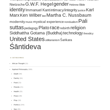
gender
G.W.F. Hegel
Nietzsche
Hebrew Bible
identity
Karl
intimacy/integrity
Immanuel Kant
justice
Marx
Ken Wilber
Martha C. Nussbaum
law
Pali
mystical experience
modernity
music
nondualism
suttas
race
religion
Plato
pedagogy
rebirth
Siddhattha Gotama (Buddha)
technology
theodicy
United States
Śaṅkara
utilitarianism
Śāntideva
CATEGORIES
African Thought
(15)
Applied Philosophy
(389)
Death
(48)
Family
(54)
Food
(23)
Friends
(21)
Health
(33)
Place
(38)
Play
(18)
Politics
(244)
Sex
(25)