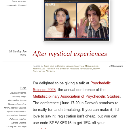
Ávila
,
Thailand
,
Upaniṣads
,
Zhuangzi
08
Sunday
Jun
After mystical experiences
2025
Posted
by
Amod Lele
in
Daoism
,
German Tradition
,
Metaphysics
,
≈
2 Comments
Method and Theory in the Study of Religion
,
Psychology
,
Roman
Catholicism
,
Vedānta
I’m delighted to be giving a talk at
Psychedelic
Tags
Science 2025
, the annual conference of the
Advaita Vedānta
,
Multidisciplinary Association of Psychedelic Studies
.
Aristotle
,
drugs
,
Gauḍapāda
,
Ingmar
The conference (June 17-20 in Denver) promises to
Gorman
,
John Hick
,
MAPS
,
Meister Eckhart
,
be really fun and stimulating. If you can make it, I’d
mystical experience
,
nondualism
,
Rachael
love to say hi: registration isn’t cheap, but you can
Petersen
,
religion
,
use code SPEAKER15 to get 15% off your
Roland Griffiths
,
Upaniṣads
,
Zhuangzi