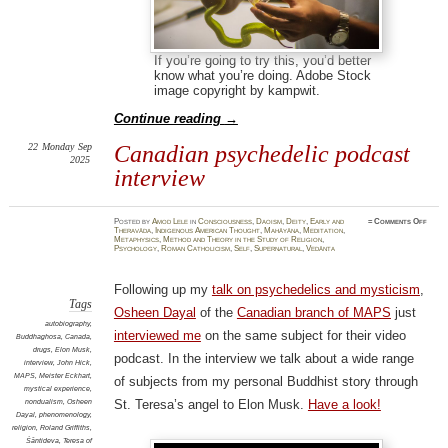
If you’re going to try this, you’d better
know what you’re doing. Adobe Stock
image copyright by kampwit.
Continue reading
→
22
Monday
Sep
Canadian psychedelic podcast
2025
interview
on
Posted
by
Amod Lele
in
Consciousness
,
Daoism
,
Deity
,
Early and
≈
Comments Off
Canad
Theravāda
,
Indigenous American Thought
,
Mahāyāna
,
Meditation
,
psych
Metaphysics
,
Method and Theory in the Study of Religion
,
podca
Psychology
,
Roman Catholicism
,
Self
,
Supernatural
,
Vedānta
inter
Following up my
talk on psychedelics and mysticism
,
Tags
Osheen Dayal
of the
Canadian branch of MAPS
just
autobiography
,
interviewed me
on the same subject for their video
Buddhaghosa
,
Canada
,
drugs
,
Elon Musk
,
podcast. In the interview we talk about a wide range
interview
,
John Hick
,
MAPS
,
Meister Eckhart
,
of subjects from my personal Buddhist story through
mystical experience
,
nondualism
,
Osheen
St. Teresa’s angel to Elon Musk.
Have a look!
Dayal
,
phenomenology
,
religion
,
Roland Griffiths
,
Śāntideva
,
Teresa of