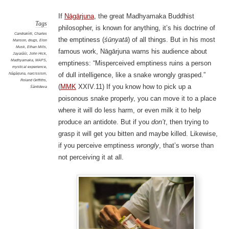
If
Nāgārjuna
, the great Madhyamaka Buddhist
Tags
philosopher, is known for anything, it’s his doctrine of
Candrakīrti
,
Charles
the emptiness (
śūnyatā
) of all things. But in his most
Manson
,
drugs
,
Elon
Musk
,
Ethan Mills
,
famous work, Nāgārjuna warns his audience about
Jayarāśi
,
John Hick
,
Madhyamaka
,
MAPS
,
emptiness: “Misperceived emptiness ruins a person
mystical experience
,
Nāgārjuna
,
narcissism
,
of dull intelligence, like a snake wrongly grasped.”
Roland Griffiths
,
(
MMK
XXIV.11) If you know how to pick up a
Śāntideva
poisonous snake properly, you can move it to a place
where it will do less harm, or even milk it to help
produce an antidote. But if you
don’t
, then trying to
grasp it will get you bitten and maybe killed. Likewise,
if you perceive emptiness
wrongly
, that’s worse than
not perceiving it at all.