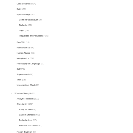
Consciousness
(24)
Deity
(78)
Epistemology
(141)
Certainty and Doubt
(19)
Dialectic
(21)
Logic
(15)
Prejudices and "Intuitions"
(31)
Free Will
(18)
Hermeneutics
(66)
Human Nature
(36)
Metaphysics
(118)
Philosophy of Language
(31)
Self
(79)
Supernatural
(56)
Truth
(64)
Unconscious Mind
(16)
Western Thought
(531)
Analytic Tradition
(107)
Christianity
(162)
Early Factions
(8)
Eastern Orthodoxy
(3)
Protestantism
(27)
Roman Catholicism
(61)
French Tradition
(50)