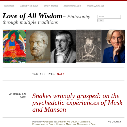
ABOUT ME
ABOUT THIS BLOG
AFTER ANGER
COMMENT RULES
OTHER WRITINGS
Love of All Wisdom
~ Philosophy
Search:
through multiple traditions
TAG ARCHIVES:
MAPS
28
Sunday
Sep
Snakes wrongly grasped: on the
2025
psychedelic experiences of Musk
and Manson
Posted
by
Amod Lele
in
Certainty and Doubt
,
Flourishing
,
≈
1 Comment
Foundations of Ethics
,
Humility
,
Mahāyāna
,
Metaphysics
,
Self