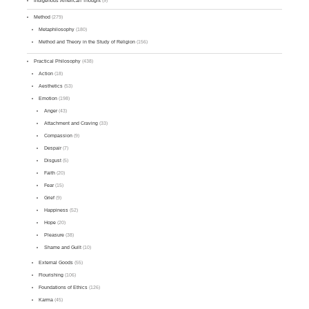
Indigenous American Thought
(9)
Method
(279)
Metaphilosophy
(180)
Method and Theory in the Study of Religion
(156)
Practical Philosophy
(438)
Action
(18)
Aesthetics
(53)
Emotion
(198)
Anger
(43)
Attachment and Craving
(33)
Compassion
(9)
Despair
(7)
Disgust
(5)
Faith
(20)
Fear
(15)
Grief
(9)
Happiness
(52)
Hope
(20)
Pleasure
(38)
Shame and Guilt
(10)
External Goods
(55)
Flourishing
(106)
Foundations of Ethics
(126)
Karma
(45)