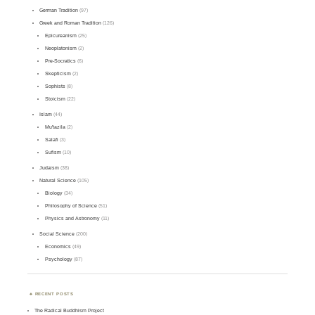
German Tradition
(97)
Greek and Roman Tradition
(126)
Epicureanism
(25)
Neoplatonism
(2)
Pre-Socratics
(6)
Skepticism
(2)
Sophists
(8)
Stoicism
(22)
Islam
(44)
Mu'tazila
(2)
Salafi
(3)
Sufism
(10)
Judaism
(38)
Natural Science
(105)
Biology
(34)
Philosophy of Science
(51)
Physics and Astronomy
(11)
Social Science
(200)
Economics
(49)
Psychology
(87)
RECENT POSTS
The Radical Buddhism Project