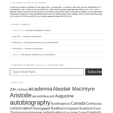
WELCOME TO LOVE OF ALL WISDOM.
I invite you to leave comments on my blog, even - or especially - if I have no idea who you are. Philosophy is a
conversation, and I invite you to join it with me; I welcome all comers (provided they follow
a few basic rules
). I
typically make a new post every Sunday. If you'd like to be notified when a new post is posted, you can get email
notifications whenever I add something new via the link further down in this sidebar. You can also follow this blog
on
Facebook
. Or if you use RSS, you can get updates through the
RSS feed
.
RECENT COMMENTS
Anonymous
on
The Radical Buddhism Project
Nick Gall
on
The gap is not glorious
Amod Lele
on
The present moment has no marshmallow
Amod Lele
on
The gap is not glorious
Nathan
on
The present moment has no marshmallow
SUBSCRIBE TO RECEIVE LOVE OF ALL WISDOM BY EMAIL:
Type email here
Subscribe
POST TAGS
academia
Alasdair MacIntyre
20th century
Aristotle
Augustine
ascent/descent
autobiography
Canada
Confucius
Buddhaghosa
conservatism
Disengaged Buddhism
Engaged Buddhism
Evan
expressive individualism
Friedrich
Thompson
Four Noble Truths