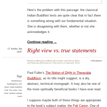
Here’s the problem with this passage: the classical
Indian Buddhist texts are quite clear that in fact
there
is
something wrong with our fundamental situation.
She is disagreeing with them, whether or not she
acknowledges it.
Continue reading
→
13
Sunday
Sep
Right view vs. true statements
2020
Posted
by
Amod Lele
in
Anger
,
Attachment and Craving
,
Early
≈
4 Comments
and Theravāda
,
Epistemology
,
Philosophy of Language
,
Truth
Paul Fuller’s
The Notion of Diṭṭhi in Theravāda
Tags
Buddhism
, as its title might suggest, is a dry,
Abhidhamma
,
abstract, technical monograph. It may also be one of
Buddhaghosa
,
Erik
Braun
,
Noble Eightfold
the more spiritually beneficial books I have ever read.
Path
,
Pali suttas
,
Paul
Fuller
,
Wilfred Cantwell
Smith
I suppose maybe both of these things are appropriate
to the book’s subject matter, the
Pali Canon
. One of