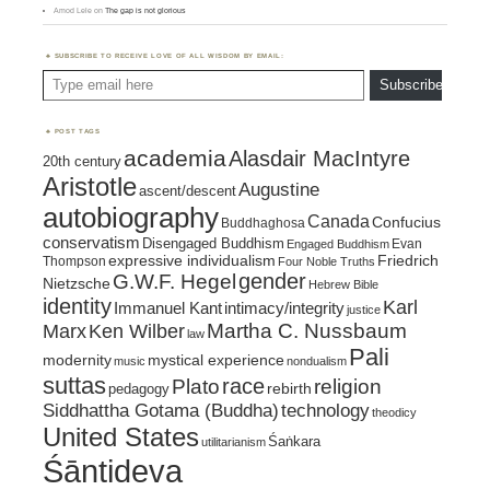
Amod Lele
on
The gap is not glorious
SUBSCRIBE TO RECEIVE LOVE OF ALL WISDOM BY EMAIL:
Type email here
Subscribe
POST TAGS
academia
Alasdair MacIntyre
20th century
Aristotle
Augustine
ascent/descent
autobiography
Canada
Confucius
Buddhaghosa
conservatism
Disengaged Buddhism
Evan
Engaged Buddhism
expressive individualism
Friedrich
Thompson
Four Noble Truths
gender
G.W.F. Hegel
Nietzsche
Hebrew Bible
identity
Karl
intimacy/integrity
Immanuel Kant
justice
Marx
Ken Wilber
Martha C. Nussbaum
law
Pali
mystical experience
modernity
music
nondualism
suttas
race
religion
Plato
pedagogy
rebirth
Siddhattha Gotama (Buddha)
technology
theodicy
United States
Śaṅkara
utilitarianism
Śāntideva