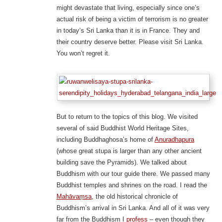
might devastate that living, especially since one’s
actual risk of being a victim of terrorism is no greater
in today’s Sri Lanka than it is in France. They and
their country deserve better. Please visit Sri Lanka.
You won’t regret it.
But to return to the topics of this blog. We visited
several of said Buddhist World Heritage Sites,
including Buddhaghosa’s home of
Anuradhapura
(whose great stupa is larger than any other ancient
building save the Pyramids). We talked about
Buddhism with our tour guide there. We passed many
Buddhist temples and shrines on the road. I read the
Mahāvaṃsa
, the old historical chronicle of
Buddhism’s arrival in Sri Lanka. And all of it was very
far from the Buddhism I
profess
– even though they