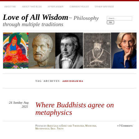
ABOUT ME
ABOUT THIS BLOG
AFTER ANGER
COMMENT RULES
OTHER WRITINGS
Love of All Wisdom
~ Philosophy
Search:
through multiple traditions
TAG ARCHIVES:
ABHIDHAMMA
24
Sunday
Aug
Where Buddhists agree on
2025
metaphysics
Posted
by
Amod Lele
in
Early and Theravāda
,
Mahāyāna
,
≈
7 Comments
Metaphysics
,
Self
,
Truth