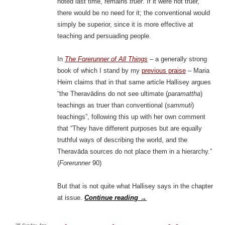
noted last time, remains
truer
. If it were not truer,
there would be no need for it; the conventional would
simply be superior, since it is more effective at
teaching and persuading people.
In
The Forerunner of All Things
– a generally strong
book of which I stand by my
previous praise
– Maria
Heim claims that in that same article Hallisey argues
“the Theravādins do not see ultimate (
paramattha
)
teachings as truer than conventional (
sammuti
)
teachings”, following this up with her own comment
that “They have different purposes but are equally
truthful ways of describing the world, and the
Theravāda sources do not place them in a hierarchy.”
(
Forerunner
90)
But that is not quite what Hallisey says in the chapter
at issue.
Continue reading
→