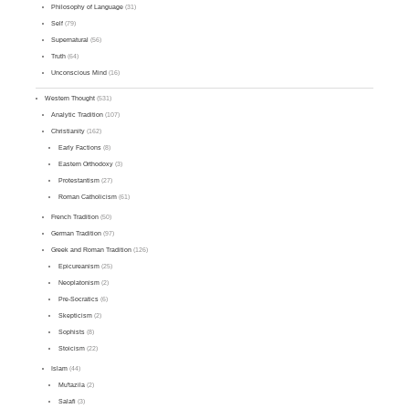
Philosophy of Language
(31)
Self
(79)
Supernatural
(56)
Truth
(64)
Unconscious Mind
(16)
Western Thought
(531)
Analytic Tradition
(107)
Christianity
(162)
Early Factions
(8)
Eastern Orthodoxy
(3)
Protestantism
(27)
Roman Catholicism
(61)
French Tradition
(50)
German Tradition
(97)
Greek and Roman Tradition
(126)
Epicureanism
(25)
Neoplatonism
(2)
Pre-Socratics
(6)
Skepticism
(2)
Sophists
(8)
Stoicism
(22)
Islam
(44)
Mu'tazila
(2)
Salafi
(3)