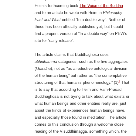
Heim’s forthcoming book
The Voice of the Buddha
–
and to an article he wrote with Heim in
Philosophy
East and West
entitled “In a double way”. Neither of
these has been officially published yet, but I could
find a preprint version of “In a double way” on PEW’s
site for “early release”.
The article claims that Buddhaghosa uses
abhidhamma
categories, such as the five aggregates
(
khandha
), not as “as a reductive ontological division
of the human being” but rather as “the contemplative
1
structuring of that human’s phenomenology.” (1)
That
is to say that according to Heim and Ram-Prasad,
Buddhaghosa is not trying to talk about what exists or
what human beings and other entities really are, just
about the kinds of experiences human beings have,
and especially those found in meditation. The article
comes to this conclusion through a welcome close
reading of the Visuddhimagga, something which, the