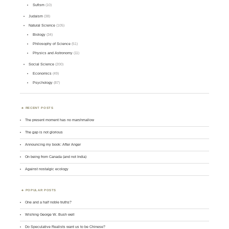
Sufism
(10)
Judaism
(38)
Natural Science
(105)
Biology
(34)
Philosophy of Science
(51)
Physics and Astronomy
(11)
Social Science
(200)
Economics
(49)
Psychology
(87)
RECENT POSTS
The present moment has no marshmallow
The gap is not glorious
Announcing my book: After Anger
On being from Canada (and not India)
Against nostalgic ecology
POPULAR POSTS
One and a half noble truths?
Wishing George W. Bush well
Do Speculative Realists want us to be Chinese?