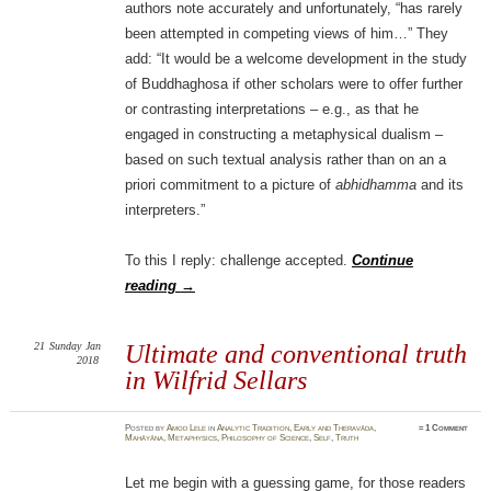
authors note accurately and unfortunately, “has rarely
been attempted in competing views of him…” They
add: “It would be a welcome development in the study
of Buddhaghosa if other scholars were to offer further
or contrasting interpretations – e.g., as that he
engaged in constructing a metaphysical dualism –
based on such textual analysis rather than on an a
priori commitment to a picture of
abhidhamma
and its
interpreters.”
To this I reply: challenge accepted.
Continue
reading
→
21
Sunday
Jan
Ultimate and conventional truth
2018
in Wilfrid Sellars
Posted
by
Amod Lele
in
Analytic Tradition
,
Early and Theravāda
,
≈
1 Comment
Mahāyāna
,
Metaphysics
,
Philosophy of Science
,
Self
,
Truth
Let me begin with a guessing game, for those readers