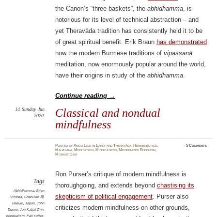
the Canon’s “three baskets”, the
abhidhamma
, is
notorious for its level of technical abstraction – and
yet Theravāda tradition has consistently held it to be
of great spiritual benefit. Erik Braun
has demonstrated
how the modern Burmese traditions of
vipassanā
meditation, now enormously popular around the world,
have their origins in study of the
abhidhamma
.
Continue reading
→
14
Sunday
Jun
Classical and nondual
2020
mindfulness
Posted
by
Amod Lele
in
Early and Theravāda
,
Hermeneutics
,
≈
5 Comments
Mahāyāna
,
Meditation
,
Mindfulness
,
Modernized Buddhism
,
Monasticism
Ron Purser’s critique of modern mindfulness is
Tags
thoroughgoing, and extends beyond
chastising its
Abhidhamma
,
Brian
skepticism of political engagement
. Purser also
Victoria
,
Chan/Zen 禪
,
Hakuin
,
Japan
,
John
criticizes modern mindfulness on other grounds,
Dunne
,
Jon Kabat-Zinn
,
nondualism
,
Pali suttas
,