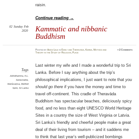
raisin.
Continue reading
→
02
Sunday
Feb
Kammatic and nibbanic
2020
Buddhism
Posted
by
Amod Lele
in
Early and Theravāda
,
Karma
,
Method and
≈
2 Comments
Theory in the Study of Religion
,
Place
Last winter my wife and I made a wonderful trip to Sri
Tags
Lanka. Before I say anything about the trip’s
Abhidhamma
,
H.L.
philosophical implications, I just want to note that
you
Seneviratne
,
Mahāvaṃsa
,
Melford
should go there
if you have the money and time to
Spiro
,
Sri Lanka
travel off-continent. This cradle of Theravāda
Buddhism has spectacular beaches, deliciously spicy
food, and no less than eight UNESCO World Heritage
Sites in a country the size of West Virginia or Latvia.
Sri Lanka’s friendly and cheerful people make a great
deal of their living from tourism – and it saddens me
to think that last year’s well-publicized bombings