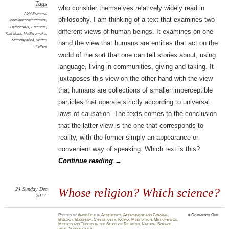
Tags
who consider themselves relatively widely read in
Abhidhamma
,
philosophy. I am thinking of a text that examines two
conventional/ultimate
,
Democritus
,
Epicurus
,
different views of human beings. It examines on one
Karl Marx
,
Madhyamaka
,
Milindapañhā
,
Wilfrid
hand the view that humans are entities that act on the
Sellars
world of the sort that one can tell stories about, using
language, living in communities, giving and taking. It
juxtaposes this view on the other hand with the view
that humans are collections of smaller imperceptible
particles that operate strictly according to universal
laws of causation. The texts comes to the conclusion
that the latter view is the one that corresponds to
reality, with the former simply an appearance or
convenient way of speaking. Which text is this?
Continue reading
→
24
Sunday
Dec
Whose religion? Which science?
2017
on
Posted
by
Amod Lele
in
Aesthetics
,
Attachment and Craving
,
≈
Comments Off
Whos
Biology
,
Buddhism
,
Christianity
,
Karma
,
Meditation
,
Metaphysics
,
relig
Method and Theory in the Study of Religion
,
Natural Science
,
Whic
Self
,
Supernatural