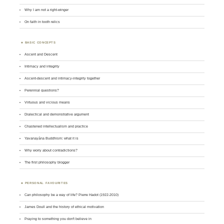
Why I am not a right-winger
On faith in tooth relics
BASIC CONCEPTS
Ascent and Descent
Intimacy and integrity
Ascent-descent and intimacy-integrity together
Perennial questions?
Virtuous and vicious means
Dialectical and demonstrative argument
Chastened intellectualism and practice
Yavanayāna Buddhism: what it is
Why worry about contradictions?
The first philosophy blogger
PERSONAL FAVOURITES
Can philosophy be a way of life? Pierre Hadot (1922-2010)
James Doull and the history of ethical motivation
Praying to something you don't believe in