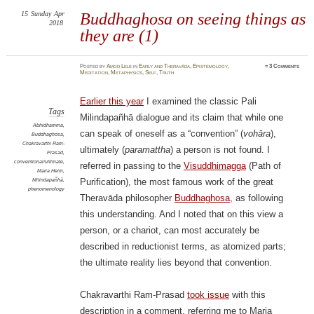
15
Sunday
Apr
Buddhaghosa on seeing things as
2018
they are (1)
Posted
by
Amod Lele
in
Early and Theravāda
,
Epistemology
,
≈
3 Comments
Meditation
,
Metaphysics
,
Self
,
Truth
Earlier this year
I examined the classic Pali
Tags
Milindapañhā dialogue and its claim that while one
Abhidhamma
,
can speak of oneself as a “convention” (
vohāra
),
Buddhaghosa
,
Chakravarthi Ram-
ultimately (
paramattha
) a person is not found. I
Prasad
,
conventional/ultimate
,
referred in passing to the
Visuddhimagga
(Path of
Maria Heim
,
Milindapañhā
,
Purification), the most famous work of the great
phenomenology
Theravāda philosopher
Buddhaghosa
, as following
this understanding. And I noted that on this view a
person, or a chariot, can most accurately be
described in reductionist terms, as atomized parts;
the ultimate reality lies beyond that convention.
Chakravarthi Ram-Prasad
took issue
with this
description in a comment, referring me to Maria