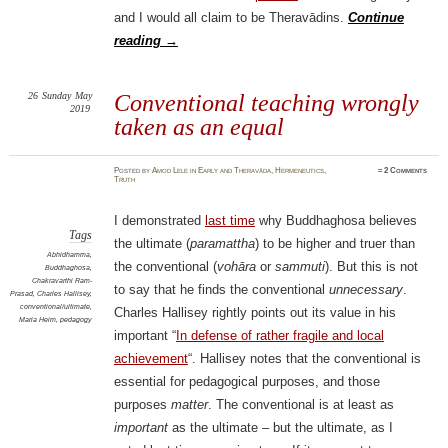
and I would all claim to be Theravādins.
Continue
reading
→
26
Sunday
May
Conventional teaching wrongly
2019
taken as an equal
Posted
by
Amod Lele
in
Early and Theravāda
,
Hermeneutics
,
≈
2 Comments
Truth
I demonstrated
last time
why Buddhaghosa believes
Tags
the ultimate (
paramattha
) to be higher and truer than
Abhidhamma
,
the conventional (
vohāra
or
sammuti
). But this is not
Buddhaghosa
,
Chakravarthi Ram-
to say that he finds the conventional
unnecessary
.
Prasad
,
Charles Hallisey
,
conventional/ultimate
,
Charles Hallisey rightly points out its value in his
Maria Heim
,
pedagogy
important “
In defense of rather fragile and local
achievement
“. Hallisey notes that the conventional is
essential for pedagogical purposes, and those
purposes
matter
. The conventional is at least as
important
as the ultimate – but the ultimate, as I