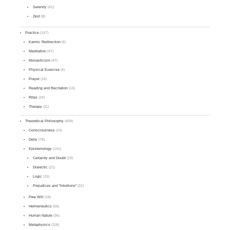
Serenity
(41)
Zest
(8)
Practice
(147)
Karmic Redirection
(5)
Meditation
(47)
Monasticism
(47)
Physical Exercise
(4)
Prayer
(16)
Reading and Recitation
(14)
Rites
(24)
Therapy
(11)
Theoretical Philosophy
(409)
Consciousness
(24)
Deity
(78)
Epistemology
(141)
Certainty and Doubt
(19)
Dialectic
(21)
Logic
(15)
Prejudices and "Intuitions"
(31)
Free Will
(18)
Hermeneutics
(66)
Human Nature
(36)
Metaphysics
(118)