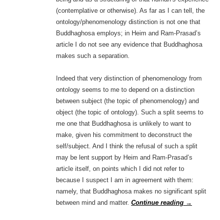
(contemplative or otherwise). As far as I can tell, the
ontology/phenomenology distinction is not one that
Buddhaghosa employs; in Heim and Ram-Prasad’s
article I do not see any evidence that Buddhaghosa
makes such a separation.
Indeed that very distinction of phenomenology from
ontology seems to me to depend on a distinction
between subject (the topic of phenomenology) and
object (the topic of ontology). Such a split seems to
me one that Buddhaghosa is unlikely to want to
make, given his commitment to deconstruct the
self/subject. And I think the refusal of such a split
may be lent support by Heim and Ram-Prasad’s
article itself, on points which I did not refer to
because I suspect I am in agreement with them:
namely, that Buddhaghosa makes no significant split
between mind and matter.
Continue reading
→