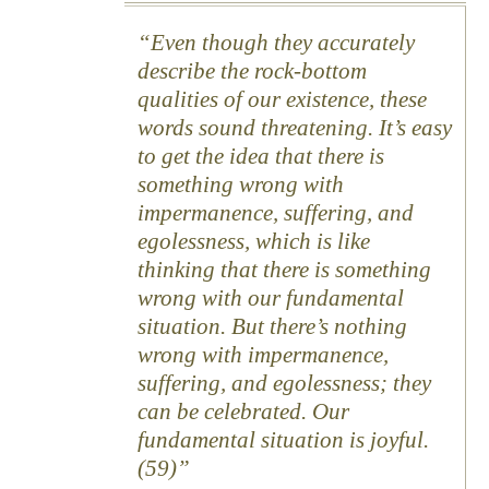
Even though they accurately
describe the rock-bottom
qualities of our existence, these
words sound threatening. It’s easy
to get the idea that there is
something wrong with
impermanence, suffering, and
egolessness, which is like
thinking that there is something
wrong with our fundamental
situation. But there’s nothing
wrong with impermanence,
suffering, and egolessness; they
can be celebrated. Our
fundamental situation is joyful.
(59)