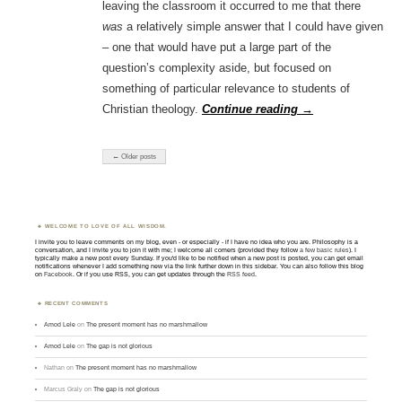
leaving the classroom it occurred to me that there
was
a relatively simple answer that I could have given
– one that would have put a large part of the
question’s complexity aside, but focused on
something of particular relevance to students of
Christian theology.
Continue reading
→
← Older posts
WELCOME TO LOVE OF ALL WISDOM.
I invite you to leave comments on my blog, even - or especially - if I have no idea who you are. Philosophy is a
conversation, and I invite you to join it with me; I welcome all comers (provided they follow
a few basic rules
). I
typically make a new post every Sunday. If you'd like to be notified when a new post is posted, you can get email
notifications whenever I add something new via the link further down in this sidebar. You can also follow this blog
on
Facebook
. Or if you use RSS, you can get updates through the
RSS feed
.
RECENT COMMENTS
Amod Lele
on
The present moment has no marshmallow
Amod Lele
on
The gap is not glorious
Nathan
on
The present moment has no marshmallow
Marcus Graly
on
The gap is not glorious