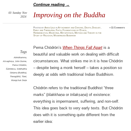
Continue reading
→
03
Sunday
Nov
Improving on the Buddha
2024
Posted
by
Amod Lele
in
Attachment and Craving
,
Death
,
Disgust
,
≈
11 Comments
Early and Theravāda
,
Faith
,
Foundations of Ethics
,
Hermeneutics
,
Mahāyāna
,
Metaphysics
,
Method and Theory in the
Study of Religion
,
Modernized Buddhism
Pema Chödrön’s
When Things Fall Apart
is a
Tags
beautiful and valuable work on dealing with difficult
Abhidhamma
,
circumstances. What strikes me in it is how Chödrön
Aśvaghoṣa
,
John Dunne
,
Pema Chödrön
,
– despite being a monk herself – takes a position so
Śāntideva
,
Siddhattha
Gotama (Buddha)
,
deeply at odds with traditional Indian Buddhism.
Theragāthā
,
Tibet
,
Wangchuk Dorje
Chödrön refers to the traditional Buddhist “three
marks” (
tilakkhaṇa
or
trilakṣaṇa
) of existence:
everything is impermanent, suffering, and non-self.
This idea goes back to very early texts. But Chödrön
does with it is something quite different from the
earlier idea: