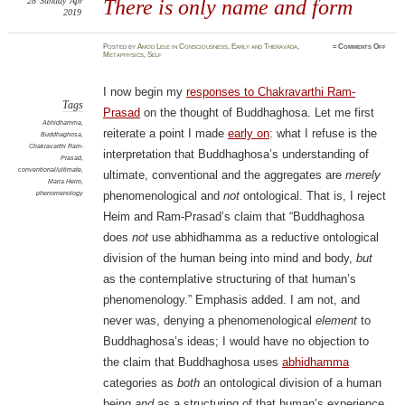
28
Sunday
Apr
There is only name and form
2019
on
Posted
by
Amod Lele
in
Consciousness
,
Early and Theravāda
,
≈
Comments Off
There
Metaphysics
,
Self
is
only
name
and
I now begin my
responses to Chakravarthi Ram-
form
Tags
Prasad
on the thought of Buddhaghosa. Let me first
Abhidhamma
,
reiterate a point I made
early on
: what I refuse is the
Buddhaghosa
,
Chakravarthi Ram-
interpretation that Buddhaghosa’s understanding of
Prasad
,
conventional/ultimate
,
ultimate, conventional and the aggregates are
merely
Maria Heim
,
phenomenology
phenomenological and
not
ontological. That is, I reject
Heim and Ram-Prasad’s claim that “Buddhaghosa
does
not
use abhidhamma as a reductive ontological
division of the human being into mind and body,
but
as the contemplative structuring of that human’s
phenomenology.” Emphasis added. I am not, and
never was, denying a phenomenological
element
to
Buddhaghosa’s ideas; I would have no objection to
the claim that Buddhaghosa uses
abhidhamma
categories as
both
an ontological division of a human
being
and
as a structuring of that human’s experience