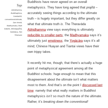
Buddhists have never agreed on an overall
Tags
metaphysics. They have long agreed that
prajñā
–
Abhidhamma
,
accurately seeing things according to the ultimate
Buddhaghosa
,
Candrakīrti
,
truth – is hugely important, but they differ greatly on
conventional/ultimate
,
Dan Arnold
,
what that ultimate truth
is
. The Theravāda
Madhyamaka
,
Mark
Siderits
,
Milindapañhā
,
Abhidhamma
view says everything is ultimately
Śāntideva
,
Tom
reducible to smaller parts
; the
Madhyamaka
says it’s
Tillemans
ultimately just
emptiness
; the
Yogācāra
says it’s all
mind; Chinese Huayan and Tiantai views have their
own trippy takes.
It recently hit me, though, that there’s actually a huge
point of metaphysical agreement among all the
Buddhist schools: huge enough to mean that this
disagreement about the ultimate isn’t what matters
most to them. And that’s on the point I
discussed last
time
: namely that what really matters in Buddhist
metaphysics
isn’t
so much the nature of the ultimate.
Rather, it’s
breaking down the conventional!