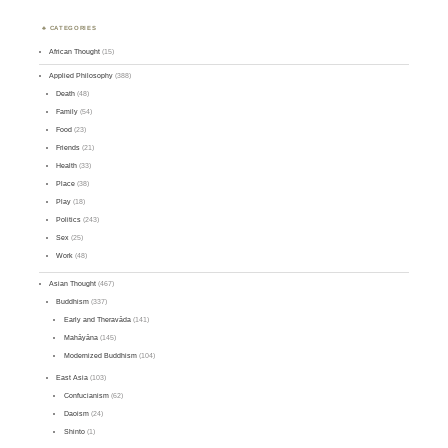
CATEGORIES
African Thought
(15)
Applied Philosophy
(388)
Death
(48)
Family
(54)
Food
(23)
Friends
(21)
Health
(33)
Place
(38)
Play
(18)
Politics
(243)
Sex
(25)
Work
(48)
Asian Thought
(467)
Buddhism
(337)
Early and Theravāda
(141)
Mahāyāna
(145)
Modernized Buddhism
(104)
East Asia
(103)
Confucianism
(62)
Daoism
(24)
Shinto
(1)