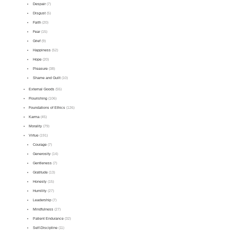
Despair
(7)
Disgust
(5)
Faith
(20)
Fear
(15)
Grief
(9)
Happiness
(52)
Hope
(20)
Pleasure
(38)
Shame and Guilt
(10)
External Goods
(55)
Flourishing
(106)
Foundations of Ethics
(126)
Karma
(45)
Morality
(79)
Virtue
(191)
Courage
(7)
Generosity
(14)
Gentleness
(7)
Gratitude
(13)
Honesty
(15)
Humility
(27)
Leadership
(7)
Mindfulness
(27)
Patient Endurance
(32)
Self-Discipline
(11)