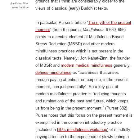
grounds that I think are considerably closer to the
Ron Purser
,
Tibet
,
Wangchuk Dorje
views of classical (early) Buddhist texts.
In particular, Purser’s article “
The myth of the present
moment
” (from the journal
Mindfulness
6:680–686)
points to a central element of Mindfulness-Based
Stress Reduction (MBSR) and other modern
mindfulness practices which is not present in the
classical texts. Namely: Jon Kabat-Zinn, the founder
of MBSR and
modern medical mindfulness
generally,
defines mindfulness
as “awareness that arises
through paying attention, on purpose, in the present
moment, non-judgementally”. So a key goal of
modern mindfulness practice is “reducing thoughts
and ruminations of the past and future, which keeps
us from being in the present moment.” (Purser 682)
Purser notes that this focus on the present moment is
exemplified in the common introductory practice
(included in
BU’s mindfulness workshop
) of mindfully
paying attention to the experience of slowly eating a