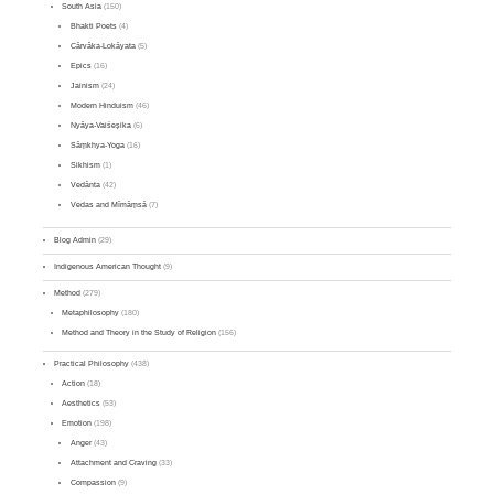
South Asia
(150)
Bhakti Poets
(4)
Cārvāka-Lokāyata
(5)
Epics
(16)
Jainism
(24)
Modern Hinduism
(46)
Nyāya-Vaiśeṣika
(6)
Sāṃkhya-Yoga
(16)
Sikhism
(1)
Vedānta
(42)
Vedas and Mīmāṃsā
(7)
Blog Admin
(29)
Indigenous American Thought
(9)
Method
(279)
Metaphilosophy
(180)
Method and Theory in the Study of Religion
(156)
Practical Philosophy
(438)
Action
(18)
Aesthetics
(53)
Emotion
(198)
Anger
(43)
Attachment and Craving
(33)
Compassion
(9)