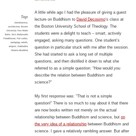
scien
A little while ago I had the pleasure of giving a guest
Tags
lecture on Buddhism to
David Decosimo
‘s class at
Abhidhamma
,
the Boston University School of Theology. The
architecture
,
Boston
University
,
Four Noble
students were a delight to teach – smart, actively
Truths
,
Nick (Nattavudh)
Powdthavee
,
Pali suttas
,
engaged, asking many questions. One student’s
pedagogy
,
rebirth
,
religion
,
Siddhattha
question in particular stuck with me after the session.
Gotama (Buddha)
She had started to ask a long set of multiple
questions, and then distilled it down to what she
referred to as a simple question: “How would you
describe the relation between Buddhism and
science?”
My first response was: “That is not a simple
question!” There is so much to say about it that there
are now books written not merely on the actual
relationship between Buddhism and science, but
on
the very idea of a relationship
between Buddhism and
science. I gave a relatively rambling answer. But after