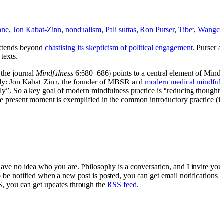
nne
,
Jon Kabat-Zinn
,
nondualism
,
Pali suttas
,
Ron Purser
,
Tibet
,
Wangc
extends beyond
chastising its skepticism of political engagement
. Purser
texts.
 the journal
Mindfulness
6:680–686) points to a central element of Mi
amely: Jon Kabat-Zinn, the founder of MBSR and
modern medical mindfu
ly”. So a key goal of modern mindfulness practice is “reducing thought
the present moment is exemplified in the common introductory practice 
 have no idea who you are. Philosophy is a conversation, and I invite y
to be notified when a new post is posted, you can get email notification
S, you can get updates through the
RSS feed
.