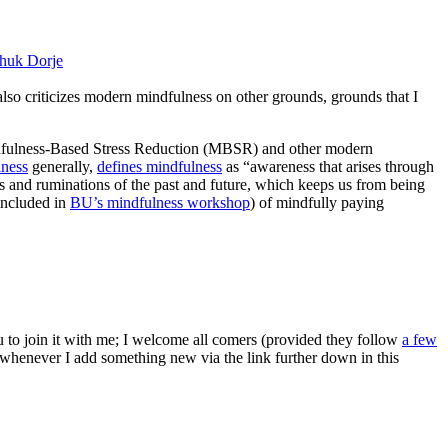
huk Dorje
 also criticizes modern mindfulness on other grounds, grounds that I
ndfulness-Based Stress Reduction (MBSR) and other modern
lness
generally,
defines mindfulness
as “awareness that arises through
s and ruminations of the past and future, which keeps us from being
(included in
BU’s mindfulness workshop
) of mindfully paying
ou to join it with me; I welcome all comers (provided they follow
a few
s whenever I add something new via the link further down in this