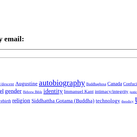
y email:
autobiography
Augustine
Canada
t/descent
Confuci
Buddhaghosa
gender
identity
el
Immanuel Kant
intimacy/integrity
Hebrew Bible
justi
religion
Siddhattha Gotama (Buddha)
technology
rebirth
theodicy