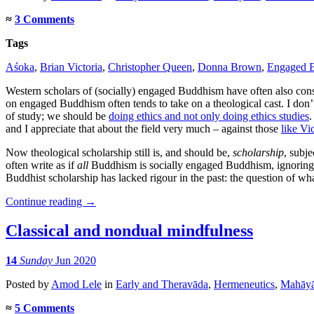
≈
3 Comments
Tags
Aśoka
,
Brian Victoria
,
Christopher Queen
,
Donna Brown
,
Engaged 
Western scholars of (socially) engaged Buddhism have often also co
on engaged Buddhism often tends to take on a theological cast. I don’t 
of study; we should be
doing ethics and not only doing ethics studies
.
and I appreciate that about the field very much – against those
like Vi
Now theological scholarship still is, and should be,
scholarship
, subj
often write as if
all
Buddhism is socially engaged Buddhism, ignoring
Buddhist scholarship has lacked rigour in the past: the question of
Continue reading
→
Classical and nondual mindfulness
14
Sunday
Jun 2020
Posted
by
Amod Lele
in
Early and Theravāda
,
Hermeneutics
,
Mahāy
≈
5 Comments