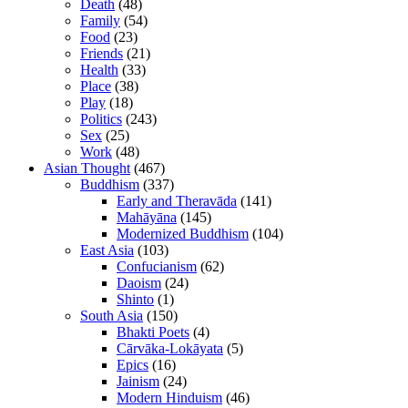
Death
(48)
Family
(54)
Food
(23)
Friends
(21)
Health
(33)
Place
(38)
Play
(18)
Politics
(243)
Sex
(25)
Work
(48)
Asian Thought
(467)
Buddhism
(337)
Early and Theravāda
(141)
Mahāyāna
(145)
Modernized Buddhism
(104)
East Asia
(103)
Confucianism
(62)
Daoism
(24)
Shinto
(1)
South Asia
(150)
Bhakti Poets
(4)
Cārvāka-Lokāyata
(5)
Epics
(16)
Jainism
(24)
Modern Hinduism
(46)