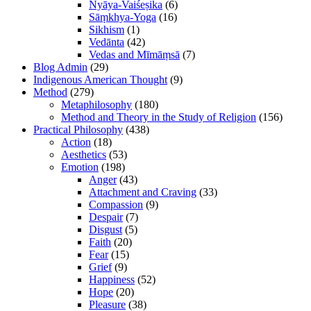
Nyāya-Vaiśeṣika
(6)
Sāṃkhya-Yoga
(16)
Sikhism
(1)
Vedānta
(42)
Vedas and Mīmāṃsā
(7)
Blog Admin
(29)
Indigenous American Thought
(9)
Method
(279)
Metaphilosophy
(180)
Method and Theory in the Study of Religion
(156)
Practical Philosophy
(438)
Action
(18)
Aesthetics
(53)
Emotion
(198)
Anger
(43)
Attachment and Craving
(33)
Compassion
(9)
Despair
(7)
Disgust
(5)
Faith
(20)
Fear
(15)
Grief
(9)
Happiness
(52)
Hope
(20)
Pleasure
(38)