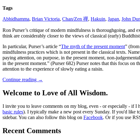
Tags
Abhidhamma
,
Brian Victoria
,
Chan/Zen 禪
,
Hakuin
,
Japan
,
John Du
Ron Purser’s critique of modern mindfulness is thoroughgoing, and 
think are considerably closer to the views of classical (early) Buddhist 
In particular, Purser’s article “
The myth of the present moment
” (from
mindfulness practices which is not present in the classical texts. N
paying attention, on purpose, in the present moment, non-judgemental
in the present moment.” (Purser 682) Purser notes that this focus on 
attention to the experience of slowly eating a raisin.
Continue reading
→
Welcome to Love of All Wisdom.
I invite you to leave comments on my blog, even - or especially - if I
basic rules
). I typically make a new post every Sunday. If you'd like 
sidebar. You can also follow this blog on
Facebook
. Or if you use RS
Recent Comments