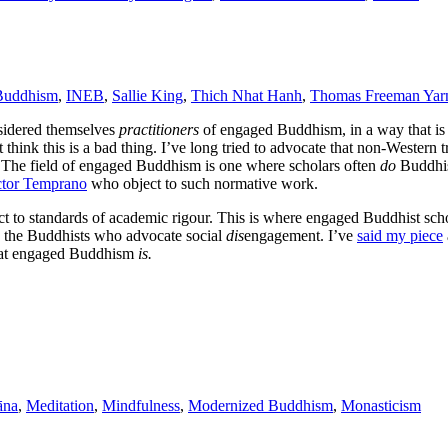
Buddhism
,
INEB
,
Sallie King
,
Thich Nhat Hanh
,
Thomas Freeman Yarn
nsidered themselves
practitioners
of engaged Buddhism, in a way that i
think this is a bad thing. I’ve long tried to advocate that non-Western t
 The field of engaged Buddhism is one where scholars often
do
Buddhis
ctor Temprano
who object to such normative work.
ect to standards of academic rigour. This is where engaged Buddhist sc
 the Buddhists who advocate social
dis
engagement. I’ve
said my piece
 what engaged Buddhism
is.
āna
,
Meditation
,
Mindfulness
,
Modernized Buddhism
,
Monasticism