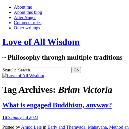
About me
About this blog
After Anger
Comment rules
Other writings
Love of All Wisdom
~ Philosophy through multiple traditions
Search:
Tag Archives:
Brian Victoria
What is engaged Buddhism, anyway?
16
Sunday
Jul 2023
Posted
by
Amod Lele
in
Early and Theravāda
,
Mahāyāna
,
Method and