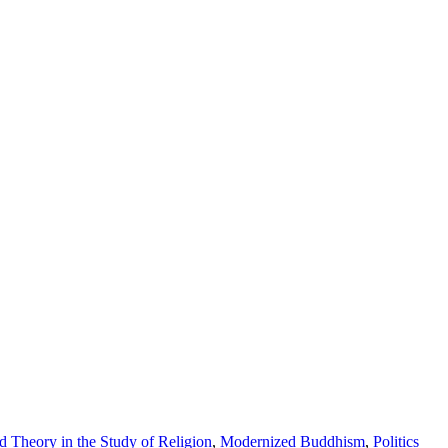
 Theory in the Study of Religion
,
Modernized Buddhism
,
Politics