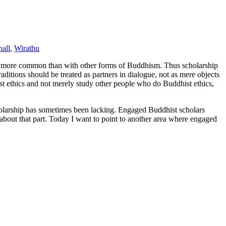
all
,
Wirathu
s more common than with other forms of Buddhism. Thus scholarship
raditions should be treated as partners in dialogue, not as mere objects
t ethics and not merely study other people who do Buddhist ethics,
holarship has sometimes been lacking. Engaged Buddhist scholars
about that part. Today I want to point to another area where engaged