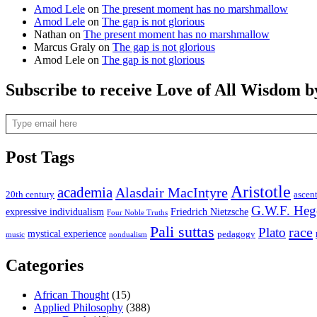
Amod Lele
on
The present moment has no marshmallow
Amod Lele
on
The gap is not glorious
Nathan
on
The present moment has no marshmallow
Marcus Graly
on
The gap is not glorious
Amod Lele
on
The gap is not glorious
Subscribe to receive Love of All Wisdom b
Type email here
Post Tags
Aristotle
academia
Alasdair MacIntyre
20th century
ascen
G.W.F. Heg
expressive individualism
Friedrich Nietzsche
Four Noble Truths
Pali suttas
race
Plato
mystical experience
pedagogy
music
nondualism
Categories
African Thought
(15)
Applied Philosophy
(388)