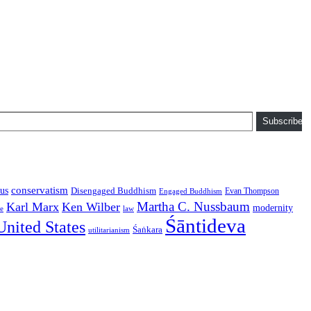
Subscribe
conservatism
us
Disengaged Buddhism
Evan Thompson
Engaged Buddhism
Martha C. Nussbaum
Karl Marx
Ken Wilber
modernity
law
ce
Śāntideva
United States
Śaṅkara
utilitarianism