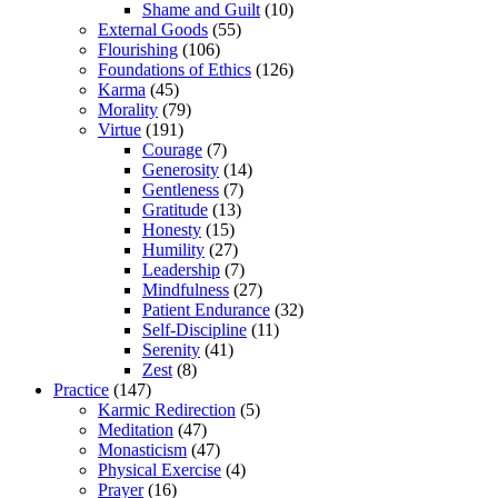
Shame and Guilt
(10)
External Goods
(55)
Flourishing
(106)
Foundations of Ethics
(126)
Karma
(45)
Morality
(79)
Virtue
(191)
Courage
(7)
Generosity
(14)
Gentleness
(7)
Gratitude
(13)
Honesty
(15)
Humility
(27)
Leadership
(7)
Mindfulness
(27)
Patient Endurance
(32)
Self-Discipline
(11)
Serenity
(41)
Zest
(8)
Practice
(147)
Karmic Redirection
(5)
Meditation
(47)
Monasticism
(47)
Physical Exercise
(4)
Prayer
(16)