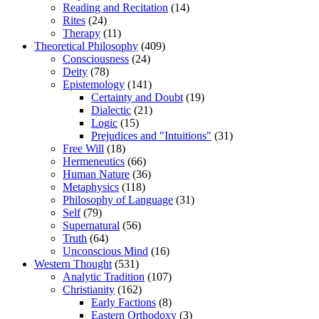
Reading and Recitation
(14)
Rites
(24)
Therapy
(11)
Theoretical Philosophy
(409)
Consciousness
(24)
Deity
(78)
Epistemology
(141)
Certainty and Doubt
(19)
Dialectic
(21)
Logic
(15)
Prejudices and "Intuitions"
(31)
Free Will
(18)
Hermeneutics
(66)
Human Nature
(36)
Metaphysics
(118)
Philosophy of Language
(31)
Self
(79)
Supernatural
(56)
Truth
(64)
Unconscious Mind
(16)
Western Thought
(531)
Analytic Tradition
(107)
Christianity
(162)
Early Factions
(8)
Eastern Orthodoxy
(3)