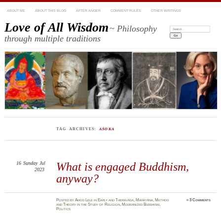
ABOUT ME
ABOUT THIS BLOG
AFTER ANGER
COMMENT RULES
OTHER WRITINGS
Love of All Wisdom
~ Philosophy
Search:
through multiple traditions
TAG ARCHIVES:
AŚOKA
16
Sunday
Jul
What is engaged Buddhism,
2023
anyway?
Posted
by
Amod Lele
in
Early and Theravāda
,
Mahāyāna
,
Method
≈
3 Comments
and Theory in the Study of Religion
,
Modernized Buddhism
,
Politics