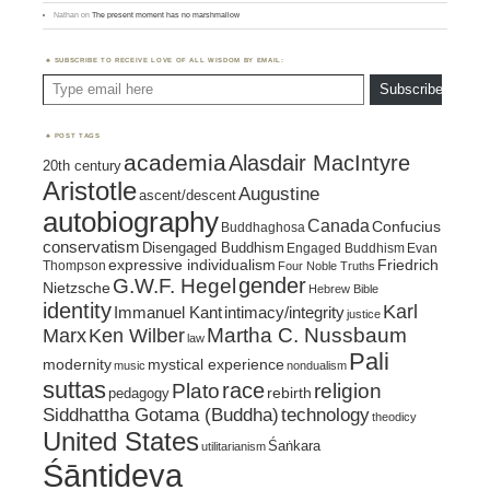
Nathan
on
The present moment has no marshmallow
SUBSCRIBE TO RECEIVE LOVE OF ALL WISDOM BY EMAIL:
Type email here
Subscribe
POST TAGS
academia
Alasdair MacIntyre
20th century
Aristotle
Augustine
ascent/descent
autobiography
Canada
Confucius
Buddhaghosa
conservatism
Disengaged Buddhism
Engaged Buddhism
Evan
expressive individualism
Friedrich
Thompson
Four Noble Truths
gender
G.W.F. Hegel
Nietzsche
Hebrew Bible
identity
Karl
intimacy/integrity
Immanuel Kant
justice
Marx
Ken Wilber
Martha C. Nussbaum
law
Pali
mystical experience
modernity
music
nondualism
suttas
race
religion
Plato
pedagogy
rebirth
Siddhattha Gotama (Buddha)
technology
theodicy
United States
Śaṅkara
utilitarianism
Śāntideva