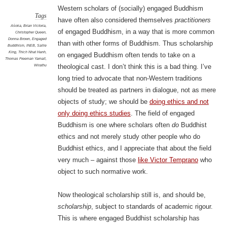
Western scholars of (socially) engaged Buddhism
Tags
have often also considered themselves
practitioners
Aśoka
,
Brian Victoria
,
of engaged Buddhism, in a way that is more common
Christopher Queen
,
Donna Brown
,
Engaged
than with other forms of Buddhism. Thus scholarship
Buddhism
,
INEB
,
Sallie
King
,
Thich Nhat Hanh
,
on engaged Buddhism often tends to take on a
Thomas Freeman Yarnall
,
Wirathu
theological cast. I don’t think this is a bad thing. I’ve
long tried to advocate that non-Western traditions
should be treated as partners in dialogue, not as mere
objects of study; we should be
doing ethics and not
only doing ethics studies
. The field of engaged
Buddhism is one where scholars often
do
Buddhist
ethics and not merely study other people who do
Buddhist ethics, and I appreciate that about the field
very much – against those
like Victor Temprano
who
object to such normative work.
Now theological scholarship still is, and should be,
scholarship
, subject to standards of academic rigour.
This is where engaged Buddhist scholarship has