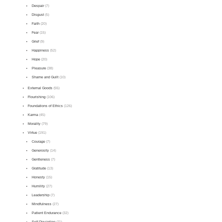
Despair
(7)
Disgust
(5)
Faith
(20)
Fear
(15)
Grief
(9)
Happiness
(52)
Hope
(20)
Pleasure
(38)
Shame and Guilt
(10)
External Goods
(55)
Flourishing
(106)
Foundations of Ethics
(126)
Karma
(45)
Morality
(79)
Virtue
(191)
Courage
(7)
Generosity
(14)
Gentleness
(7)
Gratitude
(13)
Honesty
(15)
Humility
(27)
Leadership
(7)
Mindfulness
(27)
Patient Endurance
(32)
Self-Discipline
(11)