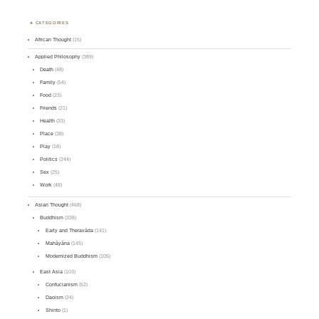
CATEGORIES
African Thought
(15)
Applied Philosophy
(389)
Death
(48)
Family
(54)
Food
(23)
Friends
(21)
Health
(33)
Place
(38)
Play
(18)
Politics
(244)
Sex
(25)
Work
(48)
Asian Thought
(468)
Buddhism
(338)
Early and Theravāda
(141)
Mahāyāna
(145)
Modernized Buddhism
(105)
East Asia
(103)
Confucianism
(62)
Daoism
(24)
Shinto
(1)