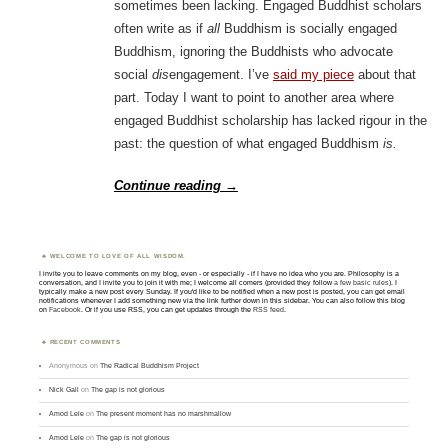
sometimes been lacking. Engaged Buddhist scholars
often write as if
all
Buddhism is socially engaged
Buddhism, ignoring the Buddhists who advocate
social
dis
engagement. I’ve
said my piece
about that
part. Today I want to point to another area where
engaged Buddhist scholarship has lacked rigour in the
past: the question of what engaged Buddhism
is.
Continue reading
→
WELCOME TO LOVE OF ALL WISDOM.
I invite you to leave comments on my blog, even - or especially - if I have no idea who you are. Philosophy is a
conversation, and I invite you to join it with me; I welcome all comers (provided they follow
a few basic rules
). I
typically make a new post every Sunday. If you'd like to be notified when a new post is posted, you can get email
notifications whenever I add something new via the link further down in this sidebar. You can also follow this blog
on
Facebook
. Or if you use RSS, you can get updates through the
RSS feed
.
RECENT COMMENTS
Anonymous
on
The Radical Buddhism Project
Nick Gall
on
The gap is not glorious
Amod Lele
on
The present moment has no marshmallow
Amod Lele
on
The gap is not glorious