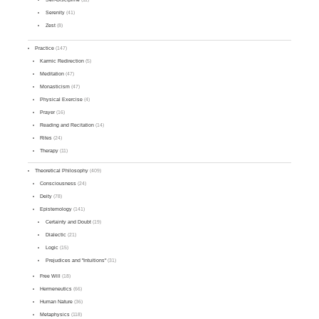
Serenity
(41)
Zest
(8)
Practice
(147)
Karmic Redirection
(5)
Meditation
(47)
Monasticism
(47)
Physical Exercise
(4)
Prayer
(16)
Reading and Recitation
(14)
Rites
(24)
Therapy
(11)
Theoretical Philosophy
(409)
Consciousness
(24)
Deity
(78)
Epistemology
(141)
Certainty and Doubt
(19)
Dialectic
(21)
Logic
(15)
Prejudices and "Intuitions"
(31)
Free Will
(18)
Hermeneutics
(66)
Human Nature
(36)
Metaphysics
(118)