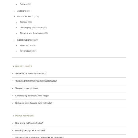
Sufism
(10)
Judaism
(38)
Natural Science
(105)
Biology
(34)
Philosophy of Science
(51)
Physics and Astronomy
(11)
Social Science
(200)
Economics
(49)
Psychology
(87)
RECENT POSTS
The Radical Buddhism Project
The present moment has no marshmallow
The gap is not glorious
Announcing my book: After Anger
On being from Canada (and not India)
POPULAR POSTS
One and a half noble truths?
Wishing George W. Bush well
Do Speculative Realists want us to be Chinese?