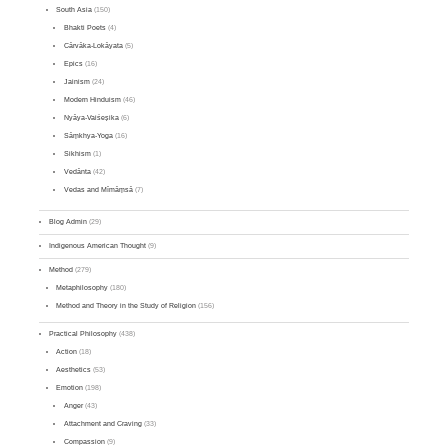
South Asia
(150)
Bhakti Poets
(4)
Cārvāka-Lokāyata
(5)
Epics
(16)
Jainism
(24)
Modern Hinduism
(46)
Nyāya-Vaiśeṣika
(6)
Sāṃkhya-Yoga
(16)
Sikhism
(1)
Vedānta
(42)
Vedas and Mīmāṃsā
(7)
Blog Admin
(29)
Indigenous American Thought
(9)
Method
(279)
Metaphilosophy
(180)
Method and Theory in the Study of Religion
(156)
Practical Philosophy
(438)
Action
(18)
Aesthetics
(53)
Emotion
(198)
Anger
(43)
Attachment and Craving
(33)
Compassion
(9)