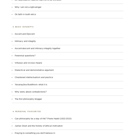
Why I am not a right-winger
On faith in tooth relics
BASIC CONCEPTS
Ascent and Descent
Intimacy and integrity
Ascent-descent and intimacy-integrity together
Perennial questions?
Virtuous and vicious means
Dialectical and demonstrative argument
Chastened intellectualism and practice
Yavanayāna Buddhism: what it is
Why worry about contradictions?
The first philosophy blogger
PERSONAL FAVOURITES
Can philosophy be a way of life? Pierre Hadot (1922-2010)
James Doull and the history of ethical motivation
Praying to something you don't believe in