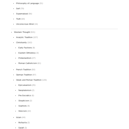
Philosophy of Language
(31)
Self
(79)
Supernatural
(56)
Truth
(64)
Unconscious Mind
(16)
Western Thought
(531)
Analytic Tradition
(107)
Christianity
(162)
Early Factions
(8)
Eastern Orthodoxy
(3)
Protestantism
(27)
Roman Catholicism
(61)
French Tradition
(50)
German Tradition
(97)
Greek and Roman Tradition
(126)
Epicureanism
(25)
Neoplatonism
(2)
Pre-Socratics
(6)
Skepticism
(2)
Sophists
(8)
Stoicism
(22)
Islam
(44)
Mu'tazila
(2)
Salafi
(3)