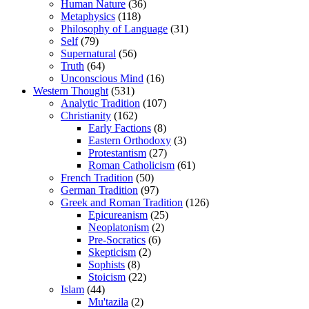
Human Nature
(36)
Metaphysics
(118)
Philosophy of Language
(31)
Self
(79)
Supernatural
(56)
Truth
(64)
Unconscious Mind
(16)
Western Thought
(531)
Analytic Tradition
(107)
Christianity
(162)
Early Factions
(8)
Eastern Orthodoxy
(3)
Protestantism
(27)
Roman Catholicism
(61)
French Tradition
(50)
German Tradition
(97)
Greek and Roman Tradition
(126)
Epicureanism
(25)
Neoplatonism
(2)
Pre-Socratics
(6)
Skepticism
(2)
Sophists
(8)
Stoicism
(22)
Islam
(44)
Mu'tazila
(2)