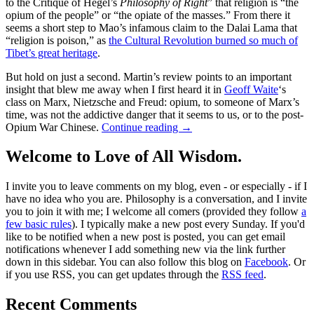
to the Critique of Hegel’s
Philosophy of Right
” that religion is “the
opium of the people” or “the opiate of the masses.” From there it
seems a short step to Mao’s infamous claim to the Dalai Lama that
“religion is poison,” as
the Cultural Revolution burned so much of
Tibet’s great heritage
.
But hold on just a second. Martin’s review points to an important
insight that blew me away when I first heard it in
Geoff Waite
‘s
class on Marx, Nietzsche and Freud: opium, to someone of Marx’s
time, was not the addictive danger that it seems to us, or to the post-
Opium War Chinese.
Continue reading
→
Welcome to Love of All Wisdom.
I invite you to leave comments on my blog, even - or especially - if I
have no idea who you are. Philosophy is a conversation, and I invite
you to join it with me; I welcome all comers (provided they follow
a
few basic rules
). I typically make a new post every Sunday. If you'd
like to be notified when a new post is posted, you can get email
notifications whenever I add something new via the link further
down in this sidebar. You can also follow this blog on
Facebook
. Or
if you use RSS, you can get updates through the
RSS feed
.
Recent Comments