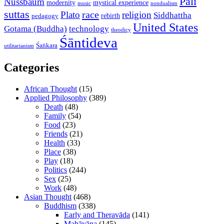
Pali
Nussbaum
modernity
mystical experience
music
nondualism
suttas
race
Plato
religion
Siddhattha
rebirth
pedagogy
United States
Gotama (Buddha)
technology
theodicy
Śāntideva
Śaṅkara
utilitarianism
Categories
African Thought
(15)
Applied Philosophy
(389)
Death
(48)
Family
(54)
Food
(23)
Friends
(21)
Health
(33)
Place
(38)
Play
(18)
Politics
(244)
Sex
(25)
Work
(48)
Asian Thought
(468)
Buddhism
(338)
Early and Theravāda
(141)
Mahāyāna
(145)