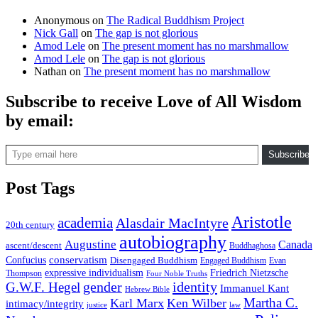
Anonymous
on
The Radical Buddhism Project
Nick Gall
on
The gap is not glorious
Amod Lele
on
The present moment has no marshmallow
Amod Lele
on
The gap is not glorious
Nathan
on
The present moment has no marshmallow
Subscribe to receive Love of All Wisdom
by email:
Type email here
Subscribe
Post Tags
Aristotle
academia
Alasdair MacIntyre
20th century
autobiography
Augustine
Canada
ascent/descent
Buddhaghosa
conservatism
Confucius
Disengaged Buddhism
Engaged Buddhism
Evan
expressive individualism
Friedrich Nietzsche
Thompson
Four Noble Truths
gender
identity
G.W.F. Hegel
Immanuel Kant
Hebrew Bible
Martha C.
Karl Marx
Ken Wilber
intimacy/integrity
law
justice