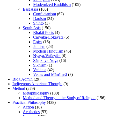
Modernized Buddhism
(105)
East Asia
(103)
Confucianism
(62)
Daoism
(24)
Shinto
(1)
South Asia
(150)
Bhakti Poets
(4)
Cārvāka-Lokāyata
(5)
Epics
(16)
Jainism
(24)
Modern Hinduism
(46)
Nyāya-Vaiśeṣika
(6)
Sāṃkhya-Yoga
(16)
Sikhism
(1)
Vedānta
(42)
Vedas and Mīmāṃsā
(7)
Blog Admin
(29)
Indigenous American Thought
(9)
Method
(279)
Metaphilosophy
(180)
Method and Theory in the Study of Religion
(156)
Practical Philosophy
(438)
Action
(18)
Aesthetics
(53)