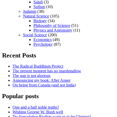
Salafi
(3)
Sufism
(10)
Judaism
(38)
Natural Science
(105)
Biology
(34)
Philosophy of Science
(51)
Physics and Astronomy
(11)
Social Science
(200)
Economics
(49)
Psychology
(87)
Recent Posts
The Radical Buddhism Project
The present moment has no marshmallow
The gap is not glorious
Announcing my book: After Anger
On being from Canada (and not India)
Popular posts
One and a half noble truths?
Wishing George W. Bush well
Do Speculative Realists want us to be Chinese?