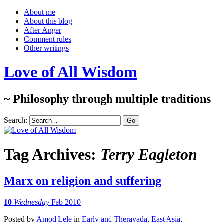
About me
About this blog
After Anger
Comment rules
Other writings
Love of All Wisdom
~ Philosophy through multiple traditions
Search:
Tag Archives:
Terry Eagleton
Marx on religion and suffering
10
Wednesday
Feb 2010
Posted
by
Amod Lele
in
Early and Theravāda
,
East Asia
,