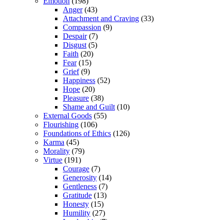
Emotion
(198)
Anger
(43)
Attachment and Craving
(33)
Compassion
(9)
Despair
(7)
Disgust
(5)
Faith
(20)
Fear
(15)
Grief
(9)
Happiness
(52)
Hope
(20)
Pleasure
(38)
Shame and Guilt
(10)
External Goods
(55)
Flourishing
(106)
Foundations of Ethics
(126)
Karma
(45)
Morality
(79)
Virtue
(191)
Courage
(7)
Generosity
(14)
Gentleness
(7)
Gratitude
(13)
Honesty
(15)
Humility
(27)