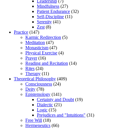
Leadership
(7)
Mindfulness
(27)
Patient Endurance
(32)
Self-Discipline
(11)
Serenity
(41)
Zest
(8)
Practice
(147)
Karmic Redirection
(5)
Meditation
(47)
Monasticism
(47)
Physical Exercise
(4)
Prayer
(16)
Reading and Recitation
(14)
Rites
(24)
Therapy
(11)
Theoretical Philosophy
(409)
Consciousness
(24)
Deity
(78)
Epistemology
(141)
Certainty and Doubt
(19)
Dialectic
(21)
Logic
(15)
Prejudices and "Intuitions"
(31)
Free Will
(18)
Hermeneutics
(66)