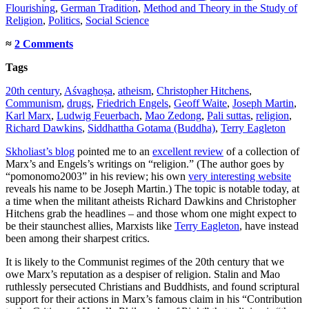
Flourishing
,
German Tradition
,
Method and Theory in the Study of
Religion
,
Politics
,
Social Science
≈
2 Comments
Tags
20th century
,
Aśvaghoṣa
,
atheism
,
Christopher Hitchens
,
Communism
,
drugs
,
Friedrich Engels
,
Geoff Waite
,
Joseph Martin
,
Karl Marx
,
Ludwig Feuerbach
,
Mao Zedong
,
Pali suttas
,
religion
,
Richard Dawkins
,
Siddhattha Gotama (Buddha)
,
Terry Eagleton
Skholiast’s blog
pointed me to an
excellent review
of a collection of
Marx’s and Engels’s writings on “religion.” (The author goes by
“pomonomo2003” in his review; his own
very interesting website
reveals his name to be Joseph Martin.) The topic is notable today, at
a time when the militant atheists Richard Dawkins and Christopher
Hitchens grab the headlines – and those whom one might expect to
be their staunchest allies, Marxists like
Terry Eagleton
, have instead
been among their sharpest critics.
It is likely to the Communist regimes of the 20th century that we
owe Marx’s reputation as a despiser of religion. Stalin and Mao
ruthlessly persecuted Christians and Buddhists, and found scriptural
support for their actions in Marx’s famous claim in his “Contribution