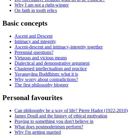
Why I am not a right-winger
On faith in tooth relics
Basic concepts
Ascent and Descent
Intimacy and integrity
Ascent-descent and intimacy-integrity together
Perennial questions?
Virtuous and vicious means
Dialectical and demonstrative argument
Chastened intellectualism and practice
Yavanayāna Buddhism: what it is
Why worry about contradictions?
The first philosophy blogger
Personal favourites
Can philosophy be a way of life? Pierre Hadot (1922-2010)
James Doull and the history of ethical motivation
Praying to something you don't believe in
What does postmodernism perform?
Why I'm getting married