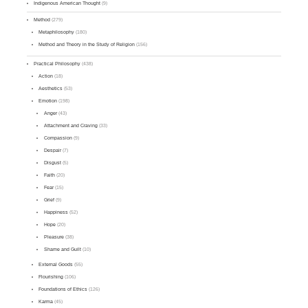
Indigenous American Thought
(9)
Method
(279)
Metaphilosophy
(180)
Method and Theory in the Study of Religion
(156)
Practical Philosophy
(438)
Action
(18)
Aesthetics
(53)
Emotion
(198)
Anger
(43)
Attachment and Craving
(33)
Compassion
(9)
Despair
(7)
Disgust
(5)
Faith
(20)
Fear
(15)
Grief
(9)
Happiness
(52)
Hope
(20)
Pleasure
(38)
Shame and Guilt
(10)
External Goods
(55)
Flourishing
(106)
Foundations of Ethics
(126)
Karma
(45)