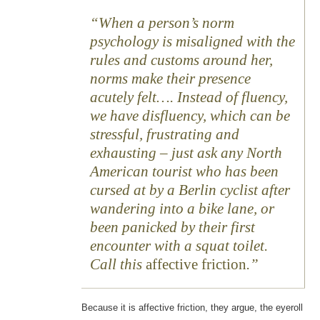
When a person’s norm
psychology is misaligned with the
rules and customs around her,
norms make their presence
acutely felt…. Instead of fluency,
we have disfluency, which can be
stressful, frustrating and
exhausting – just ask any North
American tourist who has been
cursed at by a Berlin cyclist after
wandering into a bike lane, or
been panicked by their first
encounter with a squat toilet.
Call this
affective friction
.
Because it is affective friction, they argue, the eyeroll