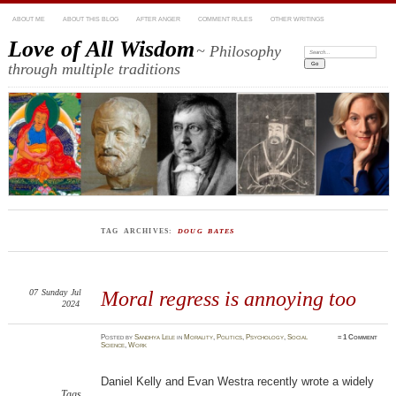
ABOUT ME
ABOUT THIS BLOG
AFTER ANGER
COMMENT RULES
OTHER WRITINGS
Love of All Wisdom
~ Philosophy
Search:
through multiple traditions
TAG ARCHIVES:
DOUG BATES
07
Sunday
Jul
Moral regress is annoying too
2024
Posted
by
Sandhya Lele
in
Morality
,
Politics
,
Psychology
,
Social
≈
1 Comment
Science
,
Work
Daniel Kelly and Evan Westra recently wrote a widely
Tags