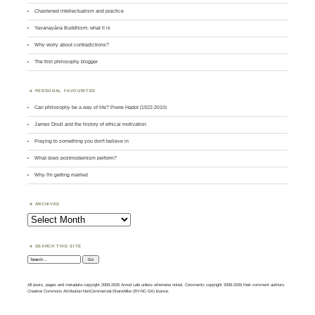
Chastened intellectualism and practice
Yavanayāna Buddhism: what it is
Why worry about contradictions?
The first philosophy blogger
PERSONAL FAVOURITES
Can philosophy be a way of life? Pierre Hadot (1922-2010)
James Doull and the history of ethical motivation
Praying to something you don't believe in
What does postmodernism perform?
Why I'm getting married
ARCHIVES
Archives
SEARCH THIS SITE
Search:
All posts, pages and metadata copyright 2009-2026 Amod Lele unless otherwise noted. Comments copyright 2009-2026 their comment authors.
Creative Commons Attribution-NonCommercial-ShareAlike (BY-NC-SA) licence.