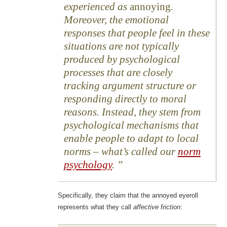
experienced as
annoying
.
Moreover, the emotional
responses that people feel in these
situations are not typically
produced by psychological
processes that are closely
tracking argument structure or
responding directly to moral
reasons. Instead, they stem from
psychological mechanisms that
enable people to adapt to local
norms – what’s called our
norm
psychology
.
Specifically, they claim that the annoyed eyeroll
represents what they call
affective friction
: