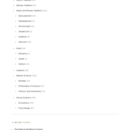
French Tradition
(50)
German Tradition
(97)
Greek and Roman Tradition
(126)
Epicureanism
(25)
Neoplatonism
(2)
Pre-Socratics
(6)
Skepticism
(2)
Sophists
(8)
Stoicism
(22)
Islam
(44)
Mu'tazila
(2)
Salafi
(3)
Sufism
(10)
Judaism
(38)
Natural Science
(105)
Biology
(34)
Philosophy of Science
(51)
Physics and Astronomy
(11)
Social Science
(200)
Economics
(49)
Psychology
(87)
RECENT POSTS
The Radical Buddhism Project