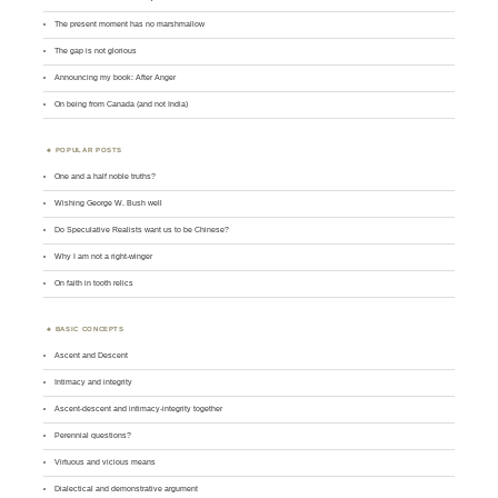
The present moment has no marshmallow
The gap is not glorious
Announcing my book: After Anger
On being from Canada (and not India)
POPULAR POSTS
One and a half noble truths?
Wishing George W. Bush well
Do Speculative Realists want us to be Chinese?
Why I am not a right-winger
On faith in tooth relics
BASIC CONCEPTS
Ascent and Descent
Intimacy and integrity
Ascent-descent and intimacy-integrity together
Perennial questions?
Virtuous and vicious means
Dialectical and demonstrative argument