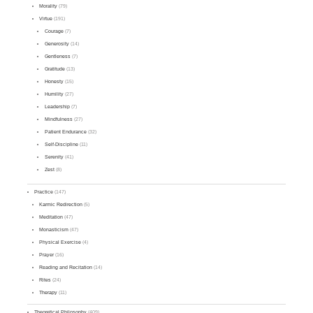
Morality
(79)
Virtue
(191)
Courage
(7)
Generosity
(14)
Gentleness
(7)
Gratitude
(13)
Honesty
(15)
Humility
(27)
Leadership
(7)
Mindfulness
(27)
Patient Endurance
(32)
Self-Discipline
(11)
Serenity
(41)
Zest
(8)
Practice
(147)
Karmic Redirection
(5)
Meditation
(47)
Monasticism
(47)
Physical Exercise
(4)
Prayer
(16)
Reading and Recitation
(14)
Rites
(24)
Therapy
(11)
Theoretical Philosophy
(409)