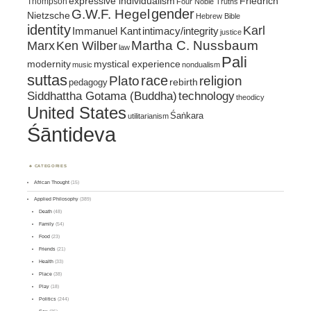
expressive individualism
Friedrich
Thompson
Four Noble Truths
gender
G.W.F. Hegel
Nietzsche
Hebrew Bible
identity
Karl
intimacy/integrity
Immanuel Kant
justice
Marx
Ken Wilber
Martha C. Nussbaum
law
Pali
mystical experience
modernity
music
nondualism
suttas
race
religion
Plato
pedagogy
rebirth
Siddhattha Gotama (Buddha)
technology
theodicy
United States
Śaṅkara
utilitarianism
Śāntideva
CATEGORIES
African Thought
(15)
Applied Philosophy
(389)
Death
(48)
Family
(54)
Food
(23)
Friends
(21)
Health
(33)
Place
(38)
Play
(18)
Politics
(244)