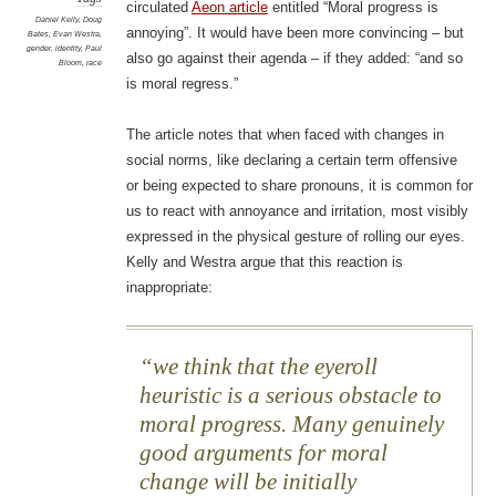
circulated
Aeon article
entitled “Moral progress is
Daniel Kelly
,
Doug
annoying”. It would have been more convincing – but
Bates
,
Evan Westra
,
gender
,
identity
,
Paul
also go against their agenda – if they added: “and so
Bloom
,
race
is moral regress.”
The article notes that when faced with changes in
social norms, like declaring a certain term offensive
or being expected to share pronouns, it is common for
us to react with annoyance and irritation, most visibly
expressed in the physical gesture of rolling our eyes.
Kelly and Westra argue that this reaction is
inappropriate:
we think that the eyeroll
heuristic is a serious obstacle to
moral progress. Many genuinely
good arguments for moral
change will be initially