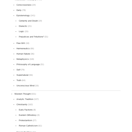
Consciousness
(24)
Deity
(78)
Epistemology
(141)
Certainty and Doubt
(19)
Dialectic
(21)
Logic
(15)
Prejudices and "Intuitions"
(31)
Free Will
(18)
Hermeneutics
(66)
Human Nature
(36)
Metaphysics
(118)
Philosophy of Language
(31)
Self
(79)
Supernatural
(56)
Truth
(64)
Unconscious Mind
(16)
Western Thought
(531)
Analytic Tradition
(107)
Christianity
(162)
Early Factions
(8)
Eastern Orthodoxy
(3)
Protestantism
(27)
Roman Catholicism
(61)