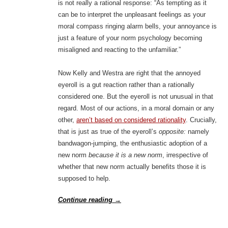
is not really a rational response: “As tempting as it
can be to interpret the unpleasant feelings as your
moral compass ringing alarm bells, your annoyance is
just a feature of your norm psychology becoming
misaligned and reacting to the unfamiliar.”
Now Kelly and Westra are right that the annoyed
eyeroll is a gut reaction rather than a rationally
considered one. But the eyeroll is not unusual in that
regard. Most of our actions, in a moral domain or any
other,
aren’t based on considered rationality
. Crucially,
that is just as true of the eyeroll’s
opposite:
namely
bandwagon-jumping, the enthusiastic adoption of a
new norm
because it is a new norm
, irrespective of
whether that new norm actually benefits those it is
supposed to help.
Continue reading
→