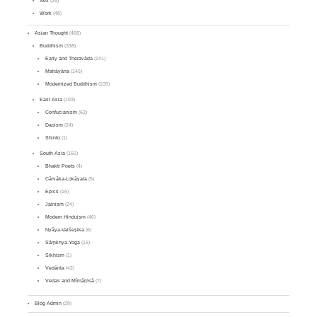
Sex
(25)
Work
(48)
Asian Thought
(468)
Buddhism
(338)
Early and Theravāda
(141)
Mahāyāna
(145)
Modernized Buddhism
(105)
East Asia
(103)
Confucianism
(62)
Daoism
(24)
Shinto
(1)
South Asia
(150)
Bhakti Poets
(4)
Cārvāka-Lokāyata
(5)
Epics
(16)
Jainism
(24)
Modern Hinduism
(46)
Nyāya-Vaiśeṣika
(6)
Sāṃkhya-Yoga
(16)
Sikhism
(1)
Vedānta
(42)
Vedas and Mīmāṃsā
(7)
Blog Admin
(29)