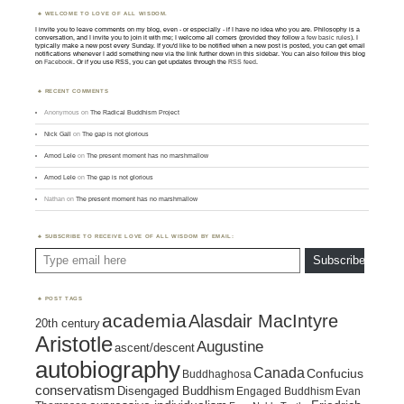
WELCOME TO LOVE OF ALL WISDOM.
I invite you to leave comments on my blog, even - or especially - if I have no idea who you are. Philosophy is a
conversation, and I invite you to join it with me; I welcome all comers (provided they follow
a few basic rules
). I
typically make a new post every Sunday. If you'd like to be notified when a new post is posted, you can get email
notifications whenever I add something new via the link further down in this sidebar. You can also follow this blog
on
Facebook
. Or if you use RSS, you can get updates through the
RSS feed
.
RECENT COMMENTS
Anonymous
on
The Radical Buddhism Project
Nick Gall
on
The gap is not glorious
Amod Lele
on
The present moment has no marshmallow
Amod Lele
on
The gap is not glorious
Nathan
on
The present moment has no marshmallow
SUBSCRIBE TO RECEIVE LOVE OF ALL WISDOM BY EMAIL:
Type email here
Subscribe
POST TAGS
academia
Alasdair MacIntyre
20th century
Aristotle
Augustine
ascent/descent
autobiography
Canada
Confucius
Buddhaghosa
conservatism
Disengaged Buddhism
Engaged Buddhism
Evan