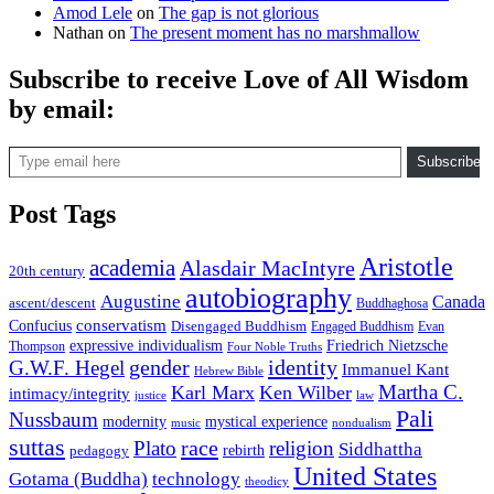
Amod Lele
on
The gap is not glorious
Nathan
on
The present moment has no marshmallow
Subscribe to receive Love of All Wisdom
by email:
Type email here
Subscribe
Post Tags
Aristotle
academia
Alasdair MacIntyre
20th century
autobiography
Augustine
Canada
ascent/descent
Buddhaghosa
conservatism
Confucius
Disengaged Buddhism
Engaged Buddhism
Evan
expressive individualism
Friedrich Nietzsche
Thompson
Four Noble Truths
gender
identity
G.W.F. Hegel
Immanuel Kant
Hebrew Bible
Martha C.
Karl Marx
Ken Wilber
intimacy/integrity
law
justice
Pali
Nussbaum
modernity
mystical experience
music
nondualism
suttas
race
Plato
religion
Siddhattha
rebirth
pedagogy
United States
Gotama (Buddha)
technology
theodicy