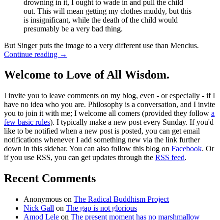
drowning in it, I ought to wade in and pull the child
out. This will mean getting my clothes muddy, but this
is insignificant, while the death of the child would
presumably be a very bad thing.
But Singer puts the image to a very different use than Mencius.
Continue reading
→
Welcome to Love of All Wisdom.
I invite you to leave comments on my blog, even - or especially - if I
have no idea who you are. Philosophy is a conversation, and I invite
you to join it with me; I welcome all comers (provided they follow
a
few basic rules
). I typically make a new post every Sunday. If you'd
like to be notified when a new post is posted, you can get email
notifications whenever I add something new via the link further
down in this sidebar. You can also follow this blog on
Facebook
. Or
if you use RSS, you can get updates through the
RSS feed
.
Recent Comments
Anonymous
on
The Radical Buddhism Project
Nick Gall
on
The gap is not glorious
Amod Lele
on
The present moment has no marshmallow