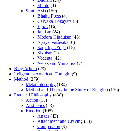
Daoism
(24)
Shinto
(1)
South Asia
(150)
Bhakti Poets
(4)
Cārvāka-Lokāyata
(5)
Epics
(16)
Jainism
(24)
Modern Hinduism
(46)
Nyāya-Vaiśeṣika
(6)
Sāṃkhya-Yoga
(16)
Sikhism
(1)
Vedānta
(42)
Vedas and Mīmāṃsā
(7)
Blog Admin
(29)
Indigenous American Thought
(9)
Method
(279)
Metaphilosophy
(180)
Method and Theory in the Study of Religion
(156)
Practical Philosophy
(438)
Action
(18)
Aesthetics
(53)
Emotion
(198)
Anger
(43)
Attachment and Craving
(33)
Compassion
(9)