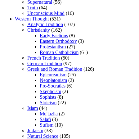
Supernatural
(56)
Truth
(64)
Unconscious Mind
(16)
Western Thought
(531)
Analytic Tradition
(107)
Christianity
(162)
Early Factions
(8)
Eastern Orthodoxy
(3)
Protestantism
(27)
Roman Catholicism
(61)
French Tradition
(50)
German Tradition
(97)
Greek and Roman Tradition
(126)
Epicureanism
(25)
Neoplatonism
(2)
Pre-Socratics
(6)
Skepticism
(2)
Sophists
(8)
Stoicism
(22)
Islam
(44)
Mu'tazila
(2)
Salafi
(3)
Sufism
(10)
Judaism
(38)
Natural Science
(105)