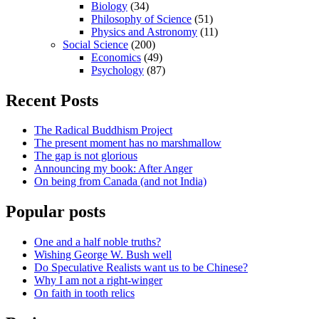
Biology
(34)
Philosophy of Science
(51)
Physics and Astronomy
(11)
Social Science
(200)
Economics
(49)
Psychology
(87)
Recent Posts
The Radical Buddhism Project
The present moment has no marshmallow
The gap is not glorious
Announcing my book: After Anger
On being from Canada (and not India)
Popular posts
One and a half noble truths?
Wishing George W. Bush well
Do Speculative Realists want us to be Chinese?
Why I am not a right-winger
On faith in tooth relics