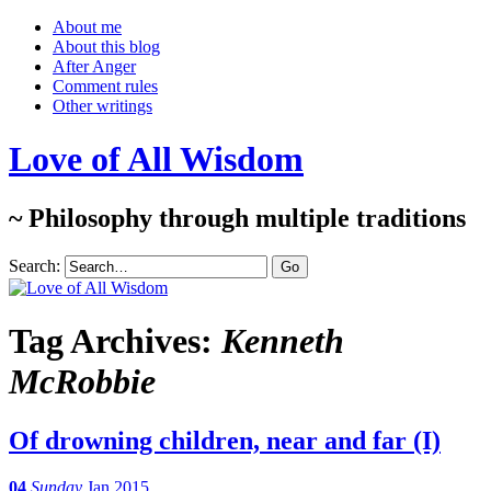
About me
About this blog
After Anger
Comment rules
Other writings
Love of All Wisdom
~ Philosophy through multiple traditions
Search:
Tag Archives:
Kenneth
McRobbie
Of drowning children, near and far (I)
04
Sunday
Jan 2015