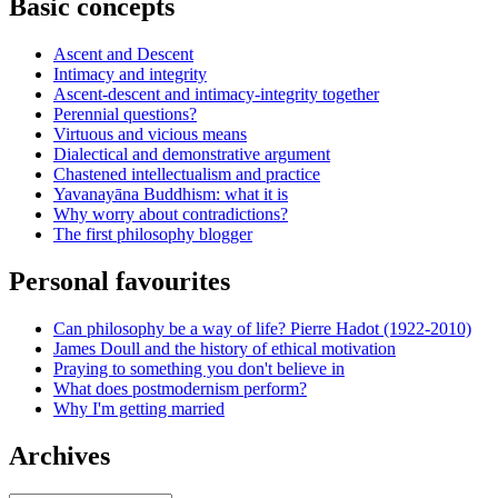
Basic concepts
Ascent and Descent
Intimacy and integrity
Ascent-descent and intimacy-integrity together
Perennial questions?
Virtuous and vicious means
Dialectical and demonstrative argument
Chastened intellectualism and practice
Yavanayāna Buddhism: what it is
Why worry about contradictions?
The first philosophy blogger
Personal favourites
Can philosophy be a way of life? Pierre Hadot (1922-2010)
James Doull and the history of ethical motivation
Praying to something you don't believe in
What does postmodernism perform?
Why I'm getting married
Archives