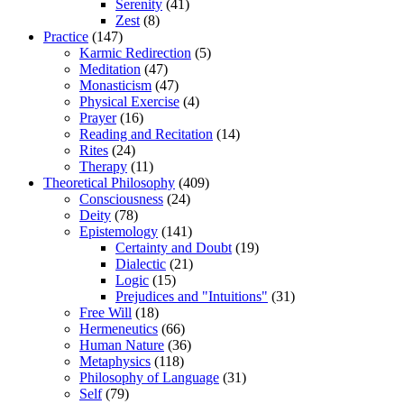
Serenity
(41)
Zest
(8)
Practice
(147)
Karmic Redirection
(5)
Meditation
(47)
Monasticism
(47)
Physical Exercise
(4)
Prayer
(16)
Reading and Recitation
(14)
Rites
(24)
Therapy
(11)
Theoretical Philosophy
(409)
Consciousness
(24)
Deity
(78)
Epistemology
(141)
Certainty and Doubt
(19)
Dialectic
(21)
Logic
(15)
Prejudices and "Intuitions"
(31)
Free Will
(18)
Hermeneutics
(66)
Human Nature
(36)
Metaphysics
(118)
Philosophy of Language
(31)
Self
(79)