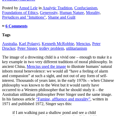
Posted
by
Amod Lele
in
Analytic Tradition
,
Confucianism
,
Foundations of Ethics
,
Generosity
,
Human Nature
,
Morality
,
Prejudices and "Intuitions"
,
Shame and Guilt
≈
6 Comments
Tags
Australia
,
Karl Polanyi
,
Kenneth McRobbie
,
Mencius
,
Peter
Drucker
,
Peter Singer
,
trolley problem
,
utilitarianism
The image of a drowning child is a vivid one – enough to make it a
key example in two very different traditions of moral philosophy. In
ancient China,
Mencius used the image
to illustrate humans’ natural
inborn moral benevolence: we would all “have a feeling of alarm
and compassion” at such a sight, and not out of any form of self-
interest. Thousands of years later, in the early 1970s – when Chinese
philosophy was known to the West but it would rarely have
occurred to a Western philosopher that he should study it – the
Australian utilitarian philosopher Peter Singer used the same image.
In his famous article
“Famine, affluence and morality”
, written in
1971 and published 1972, Singer says this:
if I am walking past a shallow pond and see a child