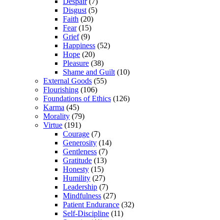
Despair
(7)
Disgust
(5)
Faith
(20)
Fear
(15)
Grief
(9)
Happiness
(52)
Hope
(20)
Pleasure
(38)
Shame and Guilt
(10)
External Goods
(55)
Flourishing
(106)
Foundations of Ethics
(126)
Karma
(45)
Morality
(79)
Virtue
(191)
Courage
(7)
Generosity
(14)
Gentleness
(7)
Gratitude
(13)
Honesty
(15)
Humility
(27)
Leadership
(7)
Mindfulness
(27)
Patient Endurance
(32)
Self-Discipline
(11)