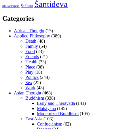
Śāntideva
Śaṅkara
utilitarianism
Categories
African Thought
(15)
Applied Philosophy
(389)
Death
(48)
Family
(54)
Food
(23)
Friends
(21)
Health
(33)
Place
(38)
Play
(18)
Politics
(244)
Sex
(25)
Work
(48)
Asian Thought
(468)
Buddhism
(338)
Early and Theravāda
(141)
Mahāyāna
(145)
Modernized Buddhism
(105)
East Asia
(103)
Confucianism
(62)