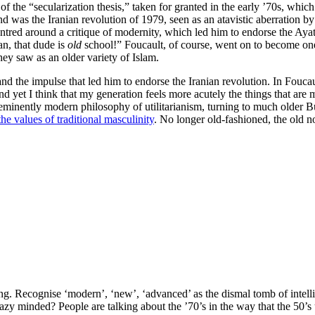
f the “secularization thesis,” taken for granted in the early ’70s, whi
ind was the Iranian revolution of 1979, seen as an atavistic aberration b
entred around a critique of modernity, which led him to endorse the Aya
n, that dude is
old
school!” Foucault, of course, went on to become one
hey saw as an older variety of Islam.
and the impulse that led him to endorse the Iranian revolution. In Fouca
d yet I think that my generation feels more acutely the things that are 
 eminently modern philosophy of utilitarianism, turning to much older
the values of traditional masculinity
. No longer old-fashioned, the old 
ing. Recognise ‘modern’, ‘new’, ‘advanced’ as the dismal tomb of intell
 lazy minded? People are talking about the ’70’s in the way that the 50’