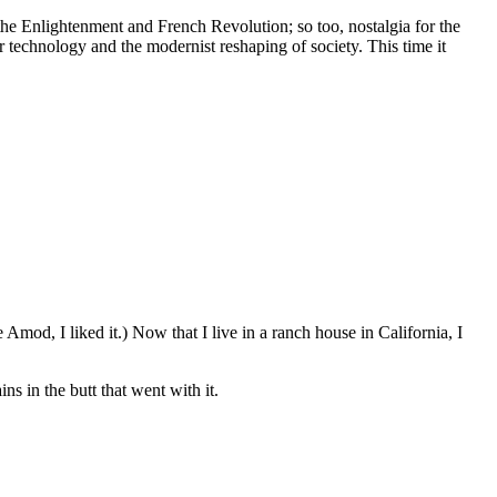
 the Enlightenment and French Revolution; so too, nostalgia for the
 technology and the modernist reshaping of society. This time it
Amod, I liked it.) Now that I live in a ranch house in California, I
s in the butt that went with it.