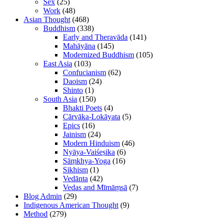
Sex
(25)
Work
(48)
Asian Thought
(468)
Buddhism
(338)
Early and Theravāda
(141)
Mahāyāna
(145)
Modernized Buddhism
(105)
East Asia
(103)
Confucianism
(62)
Daoism
(24)
Shinto
(1)
South Asia
(150)
Bhakti Poets
(4)
Cārvāka-Lokāyata
(5)
Epics
(16)
Jainism
(24)
Modern Hinduism
(46)
Nyāya-Vaiśeṣika
(6)
Sāṃkhya-Yoga
(16)
Sikhism
(1)
Vedānta
(42)
Vedas and Mīmāṃsā
(7)
Blog Admin
(29)
Indigenous American Thought
(9)
Method
(279)