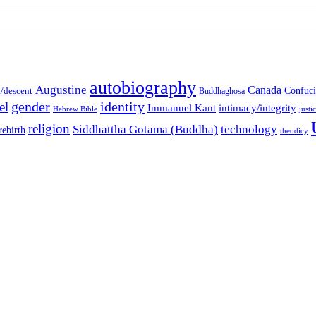
autobiography
Augustine
Canada
t/descent
Confuci
Buddhaghosa
gender
identity
el
Immanuel Kant
intimacy/integrity
Hebrew Bible
justi
religion
Siddhattha Gotama (Buddha)
technology
rebirth
theodicy