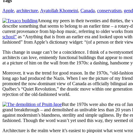
Tags
Apple
,
architecture
,
Ayatollah Khomeini
,
Canada
,
conservatism
,
gend
Among my peers in their twenties and thirties, the w
describe something that seems to belong to an earlier time – a rotary-
current provenance from hip-hop music, referring to older works fro
school”
as “Anything that is from an earlier era and looked upon with 
fashioned” from Apple’s dictionary widget: “(of a person or their views
This change in usage can’t be a coincidence. I think of a twentysometh
architects can love, eminently functional buildings that appear to mos
at a picture of him on the wall from the 1970s: a dashing, handsome y
Moreover, it was the trend for good reason. In the 1970s, “old-fash
long ago had produced the Nazis. When I see the picture of my friend’
promoted the now-dominant view of Canada as officially bilingual an
Québec’s “Quiet Revolution,” the drastic move within one generation f
rejection of the old-fashioned world.
But the 1970s were also the era of Ja
grand breakthrough – and demolished as unlivable less than 20 years l
against modernism’s blandness, sterility and simple ugliness. By the e
fashioned. Though the word wasn’t yet used this way, they seemed ol
Architecture is the realm where it’s easiest to pinpoint what went wr