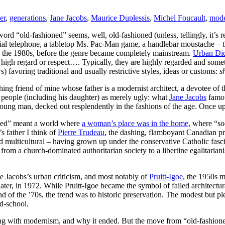
er
,
generations
,
Jane Jacobs
,
Maurice Duplessis
,
Michel Foucault
,
mod
ord “old-fashioned” seems, well, old-fashioned (unless, tellingly, it’s r
dial telephone, a tabletop Ms. Pac-Man game, a handlebar moustache – th
m the 1980s, before the genre became completely mainstream.
Urban Dic
high regard or respect…. Typically, they are highly regarded and sometim
) favoring traditional and usually restrictive styles, ideas or customs:
s
ing friend of mine whose father is a modernist architect, a devotee of 
t people (including his daughter) as merely ugly: what
Jane Jacobs
famou
oung man, decked out resplendently in the fashions of the age. Once up
ioned” meant a world where
a woman’s place was in the home
, where “so
s father I think of
Pierre Trudeau
, the dashing, flamboyant Canadian p
d multicultural – having grown up under the conservative Catholic fas
rom a church-dominated authoritarian society to a libertine egalitarian
ne Jacobs’s urban criticism, and most notably of
Pruitt-Igoe
, the 1950s m
ater, in 1972. While Pruitt-Igoe became the symbol of failed architectur
nd of the ’70s, the trend was to historic preservation. The modest but p
d-school.
ong with modernism, and why it ended. But the move from “old-fashioned”