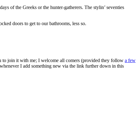
ays of the Greeks or the hunter-gatherers. The stylin’ seventies
ocked doors to get to our bathrooms, less so.
ou to join it with me; I welcome all comers (provided they follow
a few
s whenever I add something new via the link further down in this