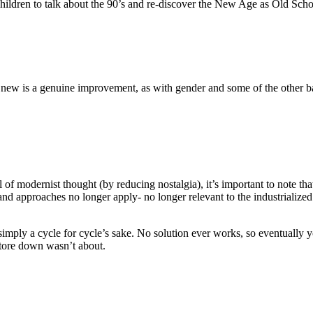
children to talk about the 90’s and re-discover the New Age as Old Scho
e new is a genuine improvement, as with gender and some of the other bat
of modernist thought (by reducing nostalgia), it’s important to note t
nd approaches no longer apply- no longer relevant to the industrialized wo
imply a cycle for cycle’s sake. No solution ever works, so eventually yo
tore down wasn’t about.