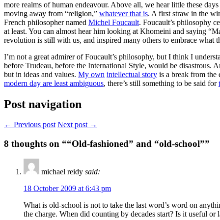
more realms of human endeavour. Above all, we hear little these days o
moving away from “religion,”
whatever that is
. A first straw in the w
French philosopher named
Michel Foucault
. Foucault’s philosophy c
at least. You can almost hear him looking at Khomeini and saying “Ma
revolution is still with us, and inspired many others to embrace what t
I’m not a great admirer of Foucault’s philosophy, but I think I underst
before Trudeau, before the International Style, would be disastrous. An
but in ideas and values.
My own
intellectual story
is a break from the
modern day are least ambiguous
, there’s still something to be said for
Post navigation
← Previous post
Next post →
8
thoughts on ““Old-fashioned” and “old-school””
michael reidy
said:
18 October 2009 at 6:43 pm
What is old-school is not to take the last word’s word on anyth
the charge. When did counting by decades start? Is it useful or