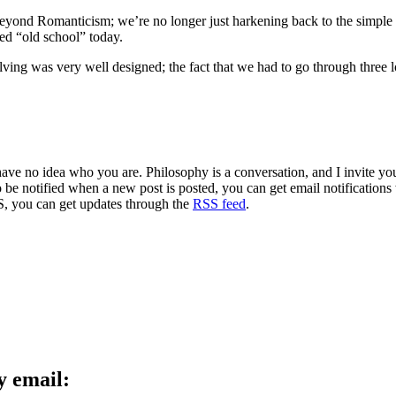
 beyond Romanticism; we’re no longer just harkening back to the simple d
led “old school” today.
lving was very well designed; the fact that we had to go through three l
 have no idea who you are. Philosophy is a conversation, and I invite y
to be notified when a new post is posted, you can get email notification
S, you can get updates through the
RSS feed
.
y email: