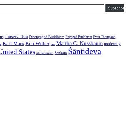
Subscribe
conservatism
us
Disengaged Buddhism
Engaged Buddhism
Evan Thompson
Martha C. Nussbaum
Karl Marx
Ken Wilber
modernity
law
ce
Śāntideva
United States
Śaṅkara
utilitarianism