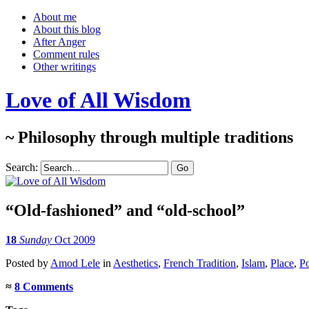
About me
About this blog
After Anger
Comment rules
Other writings
Love of All Wisdom
~ Philosophy through multiple traditions
Search:
“Old-fashioned” and “old-school”
18
Sunday
Oct 2009
Posted
by
Amod Lele
in
Aesthetics
,
French Tradition
,
Islam
,
Place
,
Po
≈
8 Comments