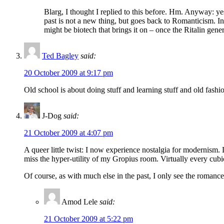
Blarg, I thought I replied to this before. Hm. Anyway: ye
past is not a new thing, but goes back to Romanticism. I
might be biotech that brings it on – once the Ritalin ge
Ted Bagley
said:
20 October 2009 at 9:17 pm
Old school is about doing stuff and learning stuff and old fashio
J-Dog
said:
21 October 2009 at 4:07 pm
A queer little twist: I now experience nostalgia for modernism. 
miss the hyper-utility of my Gropius room. Virtually every cubic
Of course, as with much else in the past, I only see the romance
Amod Lele
said:
21 October 2009 at 5:22 pm