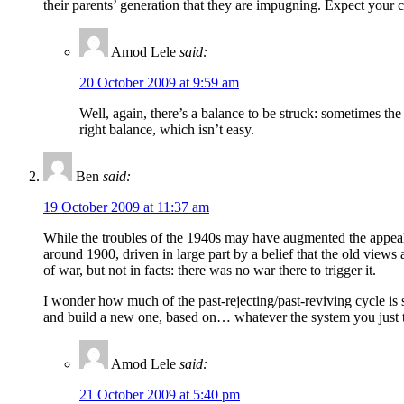
their parents’ generation that they are impugning. Expect your 
Amod Lele
said:
20 October 2009 at 9:59 am
Well, again, there’s a balance to be struck: sometimes th
right balance, which isn’t easy.
Ben
said:
19 October 2009 at 11:37 am
While the troubles of the 1940s may have augmented the appeal 
around 1900, driven in large part by a belief that the old views a
of war, but not in facts: there was no war there to trigger it.
I wonder how much of the past-rejecting/past-reviving cycle is s
and build a new one, based on… whatever the system you just 
Amod Lele
said:
21 October 2009 at 5:40 pm