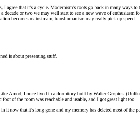
s, I agree that it’s a cycle. Modernism’s roots go back in many ways to
n a decade or two we may well start to see a new wave of enthusiasm for
neration becomes mainstream, transhumanism may really pick up speed.
ned is about presenting stuff.
Like Amod, I once lived in a dormitory built by Walter Gropius. (Unlike 
 foot of the room was reachable and usable, and I got great light too.
 in it now that it’s long gone and my memory has deleted most of the pain