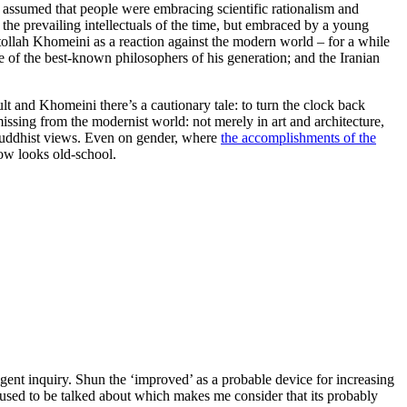
ch assumed that people were embracing scientific rationalism and
y the prevailing intellectuals of the time, but embraced by a young
tollah Khomeini as a reaction against the modern world – for a while
 of the best-known philosophers of his generation; and the Iranian
ult and Khomeini there’s a cautionary tale: to turn the clock back
missing from the modernist world: not merely in art and architecture,
 Buddhist views. Even on gender, where
the accomplishments of the
now looks old-school.
igent inquiry. Shun the ‘improved’ as a probable device for increasing
s used to be talked about which makes me consider that its probably