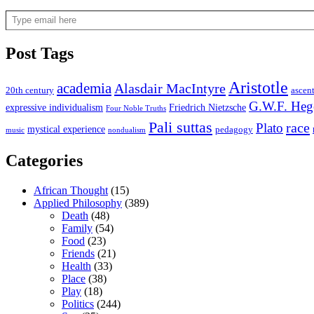
Type email here
Post Tags
Aristotle
academia
Alasdair MacIntyre
20th century
ascen
G.W.F. Heg
expressive individualism
Friedrich Nietzsche
Four Noble Truths
Pali suttas
race
Plato
mystical experience
pedagogy
music
nondualism
Categories
African Thought
(15)
Applied Philosophy
(389)
Death
(48)
Family
(54)
Food
(23)
Friends
(21)
Health
(33)
Place
(38)
Play
(18)
Politics
(244)