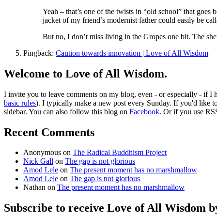
Yeah – that’s one of the twists in “old school” that goes
jacket of my friend’s modernist father could easily be cal
But no, I don’t miss living in the Gropes one bit. The she
Pingback:
Caution towards innovation | Love of All Wisdom
Welcome to Love of All Wisdom.
I invite you to leave comments on my blog, even - or especially - if I
basic rules
). I typically make a new post every Sunday. If you'd like 
sidebar. You can also follow this blog on
Facebook
. Or if you use RS
Recent Comments
Anonymous
on
The Radical Buddhism Project
Nick Gall
on
The gap is not glorious
Amod Lele
on
The present moment has no marshmallow
Amod Lele
on
The gap is not glorious
Nathan
on
The present moment has no marshmallow
Subscribe to receive Love of All Wisdom b