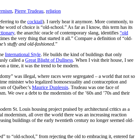
ernism
,
Pierre Trudeau
,
religion
eferring to the
cocktail
). I rarely hear it anymore. More commonly, to
e word of choice is “old-school.” As far as I know, this term has its
tionary
, the anarchic oracle of contemporary slang, identifies
“old
es the very thing that started it all.” Compare a definition of “old-
he’s stuffy and old-fashioned
.”
the
International Style
. He builds the kind of buildings that only
sly called a
Great Blight of Dullness
. When I visit their house, I see
on a time, it was the trend to be modern.
domy” was illegal, where races were segregated – a world that not so
rime minister who legalized homosexuality and contraception and
cism of Québec’s
Maurice Duplessis
. Trudeau was one face of
ism. We owe a debt to the modernists of the ’60s and ’70s and their
odern St. Louis housing project praised by architectural critics as a
al modernism, all over the world there was an increasing reaction
leasing buildings of the early twentieth century no longer seemed old-
 to “old-school,” from rejecting the old to embracing it, entered far