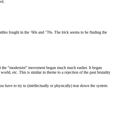
ol.
tles fought in the ’60s and ’70s. The trick seems to be finding the
hat the “modernist” movement began much much earlier. It began
rld, etc. This is similar in theme to a rejection of the past brutality
u have to try to (intellectually or physically) tear down the system