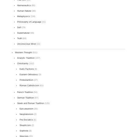
Hermeneutics
(66)
Human Nature
(36)
Metaphysics
(118)
Philosophy of Language
(31)
Self
(79)
Supernatural
(56)
Truth
(64)
Unconscious Mind
(16)
Western Thought
(531)
Analytic Tradition
(107)
Christianity
(162)
Early Factions
(8)
Eastern Orthodoxy
(3)
Protestantism
(27)
Roman Catholicism
(61)
French Tradition
(50)
German Tradition
(97)
Greek and Roman Tradition
(126)
Epicureanism
(25)
Neoplatonism
(2)
Pre-Socratics
(6)
Skepticism
(2)
Sophists
(8)
Stoicism
(22)