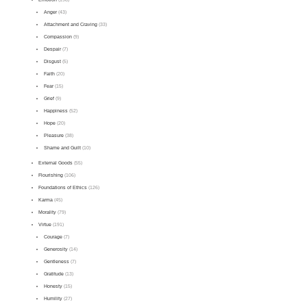
Anger
(43)
Attachment and Craving
(33)
Compassion
(9)
Despair
(7)
Disgust
(5)
Faith
(20)
Fear
(15)
Grief
(9)
Happiness
(52)
Hope
(20)
Pleasure
(38)
Shame and Guilt
(10)
External Goods
(55)
Flourishing
(106)
Foundations of Ethics
(126)
Karma
(45)
Morality
(79)
Virtue
(191)
Courage
(7)
Generosity
(14)
Gentleness
(7)
Gratitude
(13)
Honesty
(15)
Humility
(27)