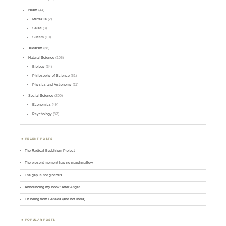
Islam
(44)
Mu'tazila
(2)
Salafi
(3)
Sufism
(10)
Judaism
(38)
Natural Science
(105)
Biology
(34)
Philosophy of Science
(51)
Physics and Astronomy
(11)
Social Science
(200)
Economics
(49)
Psychology
(87)
RECENT POSTS
The Radical Buddhism Project
The present moment has no marshmallow
The gap is not glorious
Announcing my book: After Anger
On being from Canada (and not India)
POPULAR POSTS