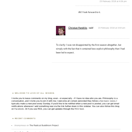
23 February 2018 at 4:06 pm
Ah! I look forward to it.
Christian Hendriks
said:
23 February 2018 at 3:59 pm
To clarify: I was not disappointed by the first season altogether, but
simply with the fact that it contained less explicit philosophy than I had
been led to expect.
WELCOME TO LOVE OF ALL WISDOM.
I invite you to leave comments on my blog, even - or especially - if I have no idea who you are. Philosophy is a
conversation, and I invite you to join it with me; I welcome all comers (provided they follow
a few basic rules
). I
typically make a new post every Sunday. If you'd like to be notified when a new post is posted, you can get email
notifications whenever I add something new via the link further down in this sidebar. You can also follow this blog
on
Facebook
. Or if you use RSS, you can get updates through the
RSS feed
.
RECENT COMMENTS
Anonymous
on
The Radical Buddhism Project