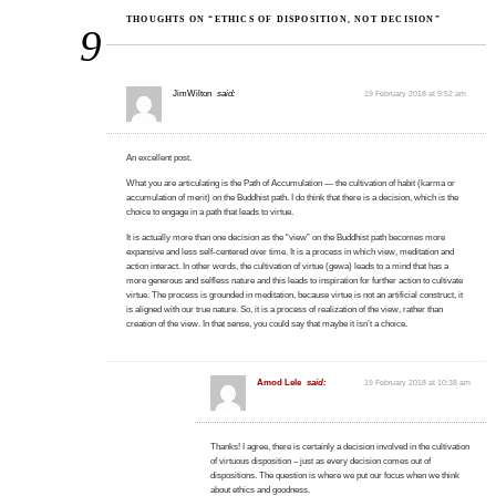
THOUGHTS ON “ETHICS OF DISPOSITION, NOT DECISION”
9
JimWilton
said:
19 February 2018 at 9:52 am
An excellent post.
What you are articulating is the Path of Accumulation — the cultivation of habit (karma or
accumulation of merit) on the Buddhist path. I do think that there is a decision, which is the
choice to engage in a path that leads to virtue.
It is actually more than one decision as the “view” on the Buddhist path becomes more
expansive and less self-centered over time. It is a process in which view, meditation and
action interact. In other words, the cultivation of virtue (gewa) leads to a mind that has a
more generous and selfless nature and this leads to inspiration for further action to cultivate
virtue. The process is grounded in meditation, because virtue is not an artificial construct, it
is aligned with our true nature. So, it is a process of realization of the view, rather than
creation of the view. In that sense, you could say that maybe it isn’t a choice.
Amod Lele
said:
19 February 2018 at 10:38 am
Thanks! I agree, there is certainly a decision involved in the cultivation
of virtuous disposition – just as every decision comes out of
dispositions. The question is where we put our focus when we think
about ethics and goodness.