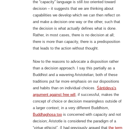
the “capacity” language is still
too
oriented toward
decision – it suggests that we are thinking about
capabilities we develop which we can then reflect on
and make a decision one way or the other, such that
the decision is what
actually
defines what is done.
Rather, in most cases, there is no decision at all;
there is more than capacity, there is a predisposition
that leads to the action without thought.
Now to the reasons to advocate a disposition rather
than a decision approach. I say this partially as a
Buddhist and a wavering Aristotelian; both of these
traditions put far more emphasis on our dispositions
and habits than on individual choices.
Śāntideva’s
argument against free will
, if successful, makes the
concept of choice or decision meaningless outside of
a larger context; in a very different Buddhism,
Buddhaghosa too
is concerned with capacity and not
decision; Aristotle is considered the paradigm of a
“virtue ethicist”. (I had previously argued that
the term