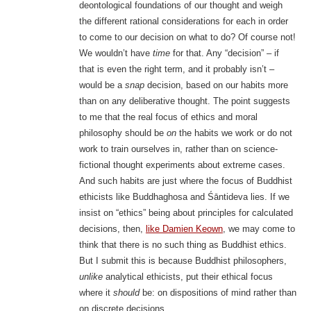
deontological foundations of our thought and weigh
the different rational considerations for each in order
to come to our decision on what to do? Of course not!
We wouldn’t have
time
for that. Any “decision” – if
that is even the right term, and it probably isn’t –
would be a
snap
decision, based on our habits more
than on any deliberative thought. The point suggests
to me that the real focus of ethics and moral
philosophy should be
on
the habits we work or do not
work to train ourselves in, rather than on science-
fictional thought experiments about extreme cases.
And such habits are just where the focus of Buddhist
ethicists like Buddhaghosa and Śāntideva lies. If we
insist on “ethics” being about principles for calculated
decisions, then,
like Damien Keown
, we may come to
think that there is no such thing as Buddhist ethics.
But I submit this is because Buddhist philosophers,
unlike
analytical ethicists, put their ethical focus
where it
should
be: on dispositions of mind rather than
on discrete decisions.