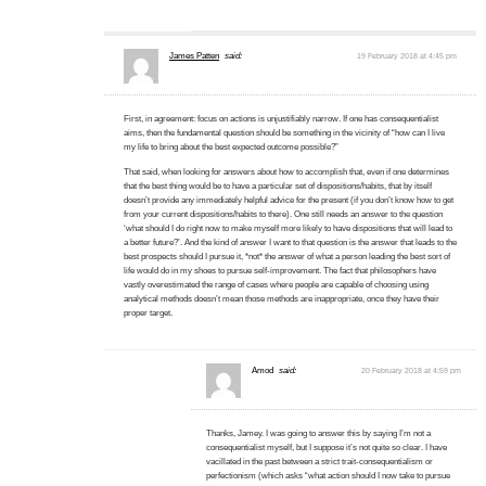
James Patten
said:
19 February 2018 at 4:45 pm
First, in agreement: focus on actions is unjustifiably narrow. If one has consequentialist
aims, then the fundamental question should be something in the vicinity of “how can I live
my life to bring about the best expected outcome possible?”
That said, when looking for answers about how to accomplish that, even if one determines
that the best thing would be to have a particular set of dispositions/habits, that by itself
doesn’t provide any immediately helpful advice for the present (if you don’t know how to get
from your current dispositions/habits to there). One still needs an answer to the question
‘what should I do right now to make myself more likely to have dispositions that will lead to
a better future?’. And the kind of answer I want to that question is the answer that leads to the
best prospects should I pursue it, *not* the answer of what a person leading the best sort of
life would do in my shoes to pursue self-improvement. The fact that philosophers have
vastly overestimated the range of cases where people are capable of choosing using
analytical methods doesn’t mean those methods are inappropriate, once they have their
proper target.
Amod
said:
20 February 2018 at 4:59 pm
Thanks, Jamey. I was going to answer this by saying I’m not a
consequentialist myself, but I suppose it’s not quite so clear. I have
vacillated in the past between a strict trait-consequentialism or
perfectionism (which asks “what action should I now take to pursue