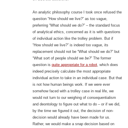
An analytic philosophy course I took once refused the
question “How should we live?” as too vague,
preferring “What should we do?” – the standard focus
of analytical ethics, concerned as it is with questions
of individual action like the trolley problem. But if
“How should we live?” is indeed too vague, its
replacement should not be “What should we do?” but
“What sort of people should we
be?
” The former
question is
quite appropriate for a robot
, which does
indeed precisely calculate the most appropriate
individual action to take in an individual case. But that
is not how human beings work. If we were ever
somehow faced with a trolley case in real life, we
would not turn to our weighing of consequentialism
and deontology to figure out what to do – or if we did,
by the time we figured it out, the decision of non-
decision would already have been made for us.
Rather, we would make a snap decision based on