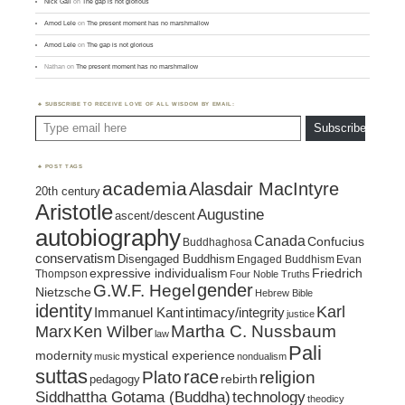
Nick Gall
on
The gap is not glorious
Amod Lele
on
The present moment has no marshmallow
Amod Lele
on
The gap is not glorious
Nathan
on
The present moment has no marshmallow
SUBSCRIBE TO RECEIVE LOVE OF ALL WISDOM BY EMAIL:
Type email here
Subscribe
POST TAGS
academia
Alasdair MacIntyre
20th century
Aristotle
Augustine
ascent/descent
autobiography
Canada
Confucius
Buddhaghosa
conservatism
Disengaged Buddhism
Engaged Buddhism
Evan
expressive individualism
Friedrich
Thompson
Four Noble Truths
gender
G.W.F. Hegel
Nietzsche
Hebrew Bible
identity
Karl
intimacy/integrity
Immanuel Kant
justice
Marx
Ken Wilber
Martha C. Nussbaum
law
Pali
mystical experience
modernity
music
nondualism
suttas
race
religion
Plato
pedagogy
rebirth
Siddhattha Gotama (Buddha)
technology
theodicy