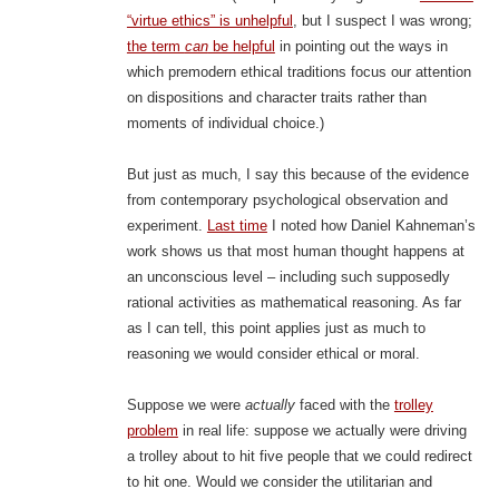
“virtue ethics” is unhelpful
, but I suspect I was wrong;
the term
can
be helpful
in pointing out the ways in
which premodern ethical traditions focus our attention
on dispositions and character traits rather than
moments of individual choice.)
But just as much, I say this because of the evidence
from contemporary psychological observation and
experiment.
Last time
I noted how Daniel Kahneman’s
work shows us that most human thought happens at
an unconscious level – including such supposedly
rational activities as mathematical reasoning. As far
as I can tell, this point applies just as much to
reasoning we would consider ethical or moral.
Suppose we were
actually
faced with the
trolley
problem
in real life: suppose we actually were driving
a trolley about to hit five people that we could redirect
to hit one. Would we consider the utilitarian and