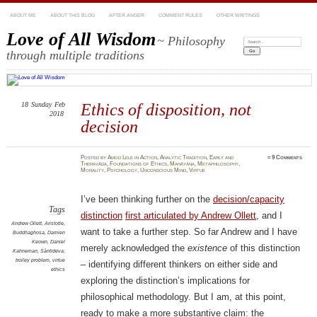
ABOUT ME
ABOUT THIS BLOG
AFTER ANGER
COMMENT RULES
OTHER WRITINGS
Love of All Wisdom
~ Philosophy
Search:
through multiple traditions
18
Sunday
Feb
Ethics of disposition, not
2018
decision
Posted
by
Amod Lele
in
Action
,
Analytic Tradition
,
Early and
≈
9 Comments
Theravāda
,
Foundations of Ethics
,
Mahāyāna
,
Metaphilosophy
,
Morality
,
Psychology
,
Unconscious Mind
,
Virtue
I’ve been thinking further on the
decision/capacity
Tags
distinction
first articulated by Andrew Ollett
, and I
Andrew Ollett
,
Aristotle
,
want to take a further step. So far Andrew and I have
Buddhaghosa
,
Damien
Keown
,
Daniel
merely acknowledged the
existence
of this distinction
Kahneman
,
Śāntideva
,
trolley problem
,
virtue
– identifying different thinkers on either side and
ethics
exploring the distinction’s implications for
philosophical methodology. But I am, at this point,
ready to make a more substantive claim: the