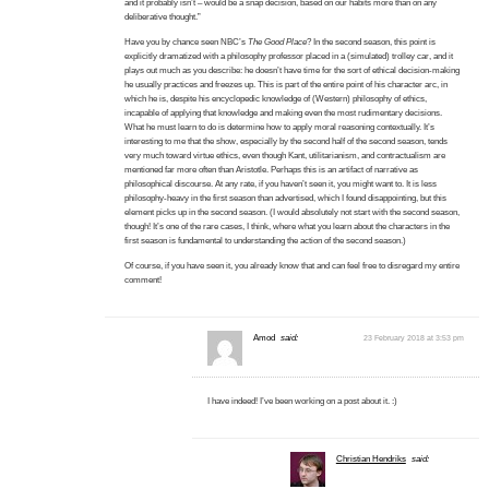
and it probably isn’t – would be a snap decision, based on our habits more than on any
deliberative thought.”
Have you by chance seen NBC’s
The Good Place
? In the second season, this point is
explicitly dramatized with a philosophy professor placed in a (simulated) trolley car, and it
plays out much as you describe: he doesn’t have time for the sort of ethical decision-making
he usually practices and freezes up. This is part of the entire point of his character arc, in
which he is, despite his encyclopedic knowledge of (Western) philosophy of ethics,
incapable of applying that knowledge and making even the most rudimentary decisions.
What he must learn to do is determine how to apply moral reasoning contextually. It’s
interesting to me that the show, especially by the second half of the second season, tends
very much toward virtue ethics, even though Kant, utilitarianism, and contractualism are
mentioned far more often than Aristotle. Perhaps this is an artifact of narrative as
philosophical discourse. At any rate, if you haven’t seen it, you might want to. It is less
philosophy-heavy in the first season than advertised, which I found disappointing, but this
element picks up in the second season. (I would absolutely not start with the second season,
though! It’s one of the rare cases, I think, where what you learn about the characters in the
first season is fundamental to understanding the action of the second season.)
Of course, if you have seen it, you already know that and can feel free to disregard my entire
comment!
Amod
said:
23 February 2018 at 3:53 pm
I have indeed! I’ve been working on a post about it. :)
Christian Hendriks
said: