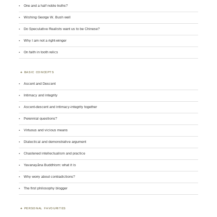
One and a half noble truths?
Wishing George W. Bush well
Do Speculative Realists want us to be Chinese?
Why I am not a right-winger
On faith in tooth relics
BASIC CONCEPTS
Ascent and Descent
Intimacy and integrity
Ascent-descent and intimacy-integrity together
Perennial questions?
Virtuous and vicious means
Dialectical and demonstrative argument
Chastened intellectualism and practice
Yavanayāna Buddhism: what it is
Why worry about contradictions?
The first philosophy blogger
PERSONAL FAVOURITES