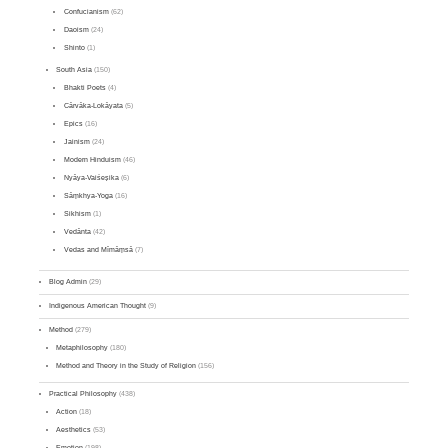
Confucianism
(62)
Daoism
(24)
Shinto
(1)
South Asia
(150)
Bhakti Poets
(4)
Cārvāka-Lokāyata
(5)
Epics
(16)
Jainism
(24)
Modern Hinduism
(46)
Nyāya-Vaiśeṣika
(6)
Sāṃkhya-Yoga
(16)
Sikhism
(1)
Vedānta
(42)
Vedas and Mīmāṃsā
(7)
Blog Admin
(29)
Indigenous American Thought
(9)
Method
(279)
Metaphilosophy
(180)
Method and Theory in the Study of Religion
(156)
Practical Philosophy
(438)
Action
(18)
Aesthetics
(53)
Emotion
(198)