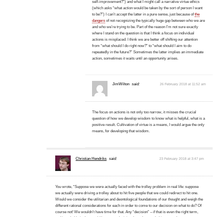
self-improvement?”) and what I might call a narrative virtue ethics
(which asks “what action would be taken by the sort of person I want
to be?”) I can’t accept the latter in a pure sense, just because of
the
dangers
of not recognizing the typically huge gap between who we are
and who we’re trying to be. Part of the reason I’m not sure exactly
where I stand on the question is that I think a focus on individual
actions is misplaced: I think we are better off shifting our attention
from “what should I do right now?” to “what should I aim to do
repeatedly in the future?” Sometimes the latter implies an immediate
action, sometimes it waits until an opportunity arises.
JimWilton
said:
26 February 2018 at 11:52 am
The focus on actions is not only too narrow, it misses the crucial
question of how we develop wisdom to know what is helpful, what is a
positive result. Cultivation of virtue is a means, I would argue the only
means, for developing that wisdom.
Christian Hendriks
said:
23 February 2018 at 3:47 pm
You wrote, “Suppose we were actually faced with the trolley problem in real life: suppose
we actually were driving a trolley about to hit five people that we could redirect to hit one.
Would we consider the utilitarian and deontological foundations of our thought and weigh the
different rational considerations for each in order to come to our decision on what to do? Of
course not! We wouldn’t have time for that. Any “decision” – if that is even the right term,