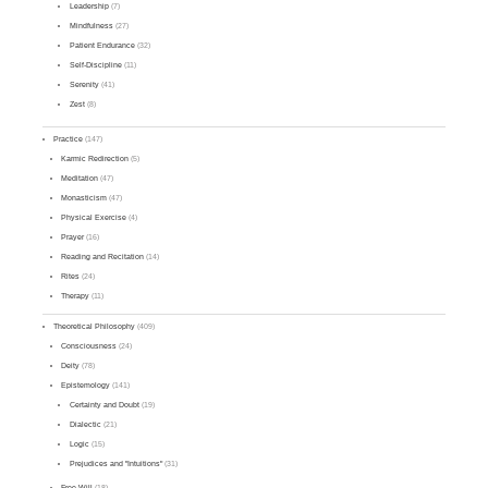
Leadership
(7)
Mindfulness
(27)
Patient Endurance
(32)
Self-Discipline
(11)
Serenity
(41)
Zest
(8)
Practice
(147)
Karmic Redirection
(5)
Meditation
(47)
Monasticism
(47)
Physical Exercise
(4)
Prayer
(16)
Reading and Recitation
(14)
Rites
(24)
Therapy
(11)
Theoretical Philosophy
(409)
Consciousness
(24)
Deity
(78)
Epistemology
(141)
Certainty and Doubt
(19)
Dialectic
(21)
Logic
(15)
Prejudices and "Intuitions"
(31)
Free Will
(18)