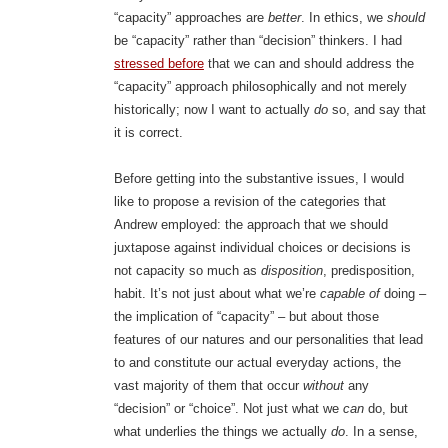
“capacity” approaches are
better
. In ethics, we
should
be “capacity” rather than “decision” thinkers. I had
stressed before
that we can and should address the
“capacity” approach philosophically and not merely
historically; now I want to actually
do
so, and say that
it is correct.
Before getting into the substantive issues, I would
like to propose a revision of the categories that
Andrew employed: the approach that we should
juxtapose against individual choices or decisions is
not capacity so much as
disposition
, predisposition,
habit. It’s not just about what we’re
capable of
doing –
the implication of “capacity” – but about those
features of our natures and our personalities that lead
to and constitute our actual everyday actions, the
vast majority of them that occur
without
any
“decision” or “choice”. Not just what we
can
do, but
what underlies the things we actually
do
. In a sense,