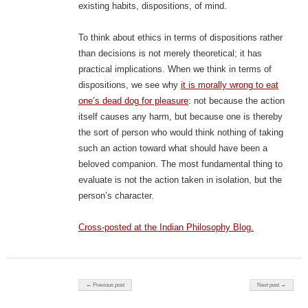
existing habits, dispositions, of mind.
To think about ethics in terms of dispositions rather
than decisions is not merely theoretical; it has
practical implications. When we think in terms of
dispositions, we see why
it is morally wrong to eat
one’s dead dog for pleasure
: not because the action
itself causes any harm, but because one is thereby
the sort of person who would think nothing of taking
such an action toward what should have been a
beloved companion. The most fundamental thing to
evaluate is not the action taken in isolation, but the
person’s character.
Cross-posted at the Indian Philosophy Blog.
Post navigation
← Previous post
Next post →