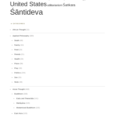
United States
Śaṅkara
utilitarianism
Śāntideva
CATEGORIES
African Thought
(15)
Applied Philosophy
(389)
Death
(48)
Family
(54)
Food
(23)
Friends
(21)
Health
(33)
Place
(38)
Play
(18)
Politics
(244)
Sex
(25)
Work
(48)
Asian Thought
(468)
Buddhism
(338)
Early and Theravāda
(141)
Mahāyāna
(145)
Modernized Buddhism
(105)
East Asia
(103)