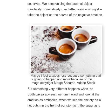
deserves. We keep valuing the external object
(positively or negatively), and effectively – wrongly! –
take the object as the
source
of the negative emotion.
Maybe I feel anxious less because something bad
is going to happen and more because of this.
Image copyright Margo Basarab, Adobe Stock.
But something very different happens when, as
Bodhipaksa advises, we turn inward and look at the
emotion as embodied: when we see the anxiety as a
hot patch in the front of our stomach, the anger as a