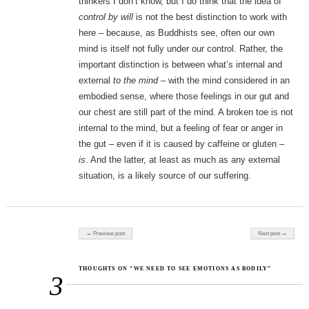
thinkers I don’t know, but I do think that the idea of
control by will
is not the best distinction to work with
here – because, as Buddhists see, often our own
mind is itself not fully under our control. Rather, the
important distinction is between what’s internal and
external
to the mind
– with the mind considered in an
embodied sense, where those feelings in our gut and
our chest are still part of the mind. A broken toe is not
internal to the mind, but a feeling of fear or anger in
the gut – even if it is caused by caffeine or gluten –
is
. And the latter, at least as much as any external
situation, is a likely source of our suffering.
Post navigation
← Previous post
Next post →
THOUGHTS ON “WE NEED TO SEE EMOTIONS AS BODILY”
3