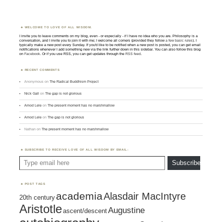
WELCOME TO LOVE OF ALL WISDOM.
I invite you to leave comments on my blog, even - or especially - if I have no idea who you are. Philosophy is a
conversation, and I invite you to join it with me; I welcome all comers (provided they follow
a few basic rules
). I
typically make a new post every Sunday. If you'd like to be notified when a new post is posted, you can get email
notifications whenever I add something new via the link further down in this sidebar. You can also follow this blog
on
Facebook
. Or if you use RSS, you can get updates through the
RSS feed
.
RECENT COMMENTS
Anonymous
on
The Radical Buddhism Project
Nick Gall
on
The gap is not glorious
Amod Lele
on
The present moment has no marshmallow
Amod Lele
on
The gap is not glorious
Nathan
on
The present moment has no marshmallow
SUBSCRIBE TO RECEIVE LOVE OF ALL WISDOM BY EMAIL:
Type email here
Subscribe
POST TAGS
academia
Alasdair MacIntyre
20th century
Aristotle
Augustine
ascent/descent