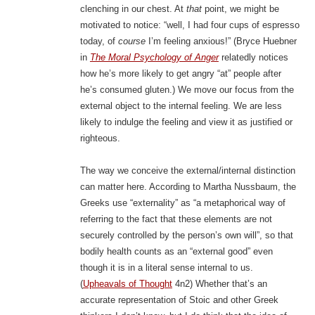
clenching in our chest. At
that
point, we might be
motivated to notice: “well, I had four cups of espresso
today, of
course
I’m feeling anxious!” (Bryce Huebner
in
The Moral Psychology of Anger
relatedly notices
how he’s more likely to get angry “at” people after
he’s consumed gluten.) We move our focus from the
external object to the internal feeling. We are less
likely to indulge the feeling and view it as justified or
righteous.
The way we conceive the external/internal distinction
can matter here. According to Martha Nussbaum, the
Greeks use “externality” as “a metaphorical way of
referring to the fact that these elements are not
securely controlled by the person’s own will”, so that
bodily health counts as an “external good” even
though it is in a literal sense internal to us.
(
Upheavals of Thought
4n2) Whether that’s an
accurate representation of Stoic and other Greek