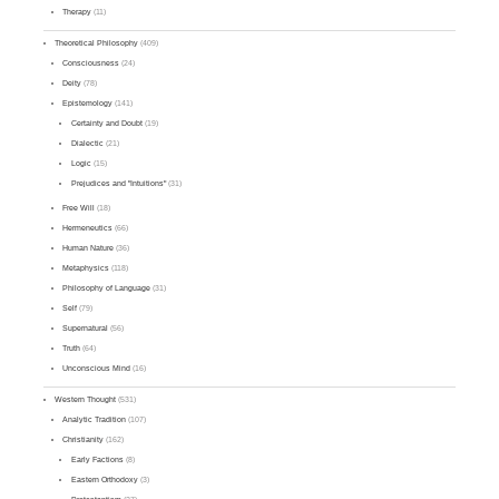
Therapy
(11)
Theoretical Philosophy
(409)
Consciousness
(24)
Deity
(78)
Epistemology
(141)
Certainty and Doubt
(19)
Dialectic
(21)
Logic
(15)
Prejudices and "Intuitions"
(31)
Free Will
(18)
Hermeneutics
(66)
Human Nature
(36)
Metaphysics
(118)
Philosophy of Language
(31)
Self
(79)
Supernatural
(56)
Truth
(64)
Unconscious Mind
(16)
Western Thought
(531)
Analytic Tradition
(107)
Christianity
(162)
Early Factions
(8)
Eastern Orthodoxy
(3)