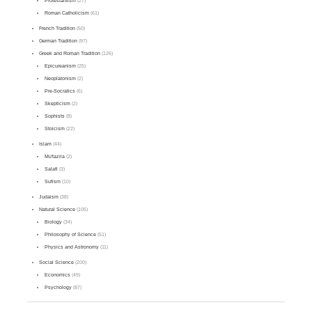
Protestantism
(27)
Roman Catholicism
(61)
French Tradition
(50)
German Tradition
(97)
Greek and Roman Tradition
(126)
Epicureanism
(25)
Neoplatonism
(2)
Pre-Socratics
(6)
Skepticism
(2)
Sophists
(8)
Stoicism
(22)
Islam
(44)
Mu'tazila
(2)
Salafi
(3)
Sufism
(10)
Judaism
(38)
Natural Science
(105)
Biology
(34)
Philosophy of Science
(51)
Physics and Astronomy
(11)
Social Science
(200)
Economics
(49)
Psychology
(87)