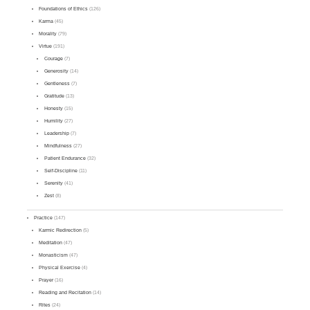
Foundations of Ethics
(126)
Karma
(45)
Morality
(79)
Virtue
(191)
Courage
(7)
Generosity
(14)
Gentleness
(7)
Gratitude
(13)
Honesty
(15)
Humility
(27)
Leadership
(7)
Mindfulness
(27)
Patient Endurance
(32)
Self-Discipline
(11)
Serenity
(41)
Zest
(8)
Practice
(147)
Karmic Redirection
(5)
Meditation
(47)
Monasticism
(47)
Physical Exercise
(4)
Prayer
(16)
Reading and Recitation
(14)
Rites
(24)