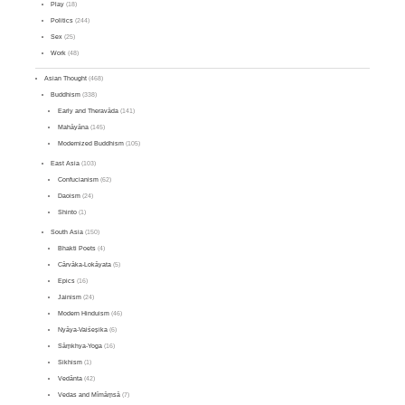
Play
(18)
Politics
(244)
Sex
(25)
Work
(48)
Asian Thought
(468)
Buddhism
(338)
Early and Theravāda
(141)
Mahāyāna
(145)
Modernized Buddhism
(105)
East Asia
(103)
Confucianism
(62)
Daoism
(24)
Shinto
(1)
South Asia
(150)
Bhakti Poets
(4)
Cārvāka-Lokāyata
(5)
Epics
(16)
Jainism
(24)
Modern Hinduism
(46)
Nyāya-Vaiśeṣika
(6)
Sāṃkhya-Yoga
(16)
Sikhism
(1)
Vedānta
(42)
Vedas and Mīmāṃsā
(7)