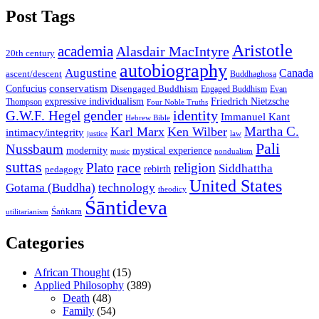
Post Tags
Aristotle
academia
Alasdair MacIntyre
20th century
autobiography
Augustine
Canada
ascent/descent
Buddhaghosa
conservatism
Confucius
Disengaged Buddhism
Engaged Buddhism
Evan
expressive individualism
Friedrich Nietzsche
Thompson
Four Noble Truths
gender
identity
G.W.F. Hegel
Immanuel Kant
Hebrew Bible
Martha C.
Karl Marx
Ken Wilber
intimacy/integrity
law
justice
Pali
Nussbaum
modernity
mystical experience
music
nondualism
suttas
race
Plato
religion
Siddhattha
rebirth
pedagogy
United States
Gotama (Buddha)
technology
theodicy
Śāntideva
Śaṅkara
utilitarianism
Categories
African Thought
(15)
Applied Philosophy
(389)
Death
(48)
Family
(54)