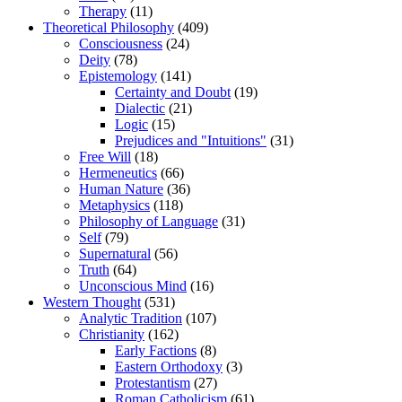
Therapy
(11)
Theoretical Philosophy
(409)
Consciousness
(24)
Deity
(78)
Epistemology
(141)
Certainty and Doubt
(19)
Dialectic
(21)
Logic
(15)
Prejudices and "Intuitions"
(31)
Free Will
(18)
Hermeneutics
(66)
Human Nature
(36)
Metaphysics
(118)
Philosophy of Language
(31)
Self
(79)
Supernatural
(56)
Truth
(64)
Unconscious Mind
(16)
Western Thought
(531)
Analytic Tradition
(107)
Christianity
(162)
Early Factions
(8)
Eastern Orthodoxy
(3)
Protestantism
(27)
Roman Catholicism
(61)