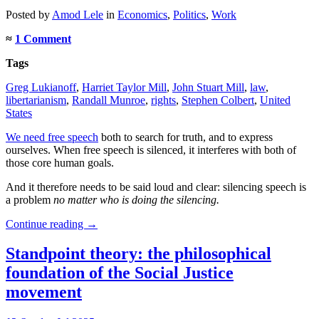
Posted
by
Amod Lele
in
Economics
,
Politics
,
Work
≈
1 Comment
Tags
Greg Lukianoff
,
Harriet Taylor Mill
,
John Stuart Mill
,
law
,
libertarianism
,
Randall Munroe
,
rights
,
Stephen Colbert
,
United
States
We need free speech
both to search for truth, and to express
ourselves. When free speech is silenced, it interferes with both of
those core human goals.
And it therefore needs to be said loud and clear: silencing speech is
a problem
no matter who is doing the silencing.
Continue reading
→
Standpoint theory: the philosophical
foundation of the Social Justice
movement