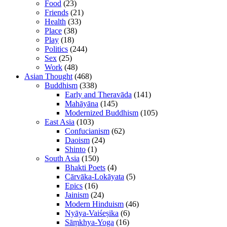
Food
(23)
Friends
(21)
Health
(33)
Place
(38)
Play
(18)
Politics
(244)
Sex
(25)
Work
(48)
Asian Thought
(468)
Buddhism
(338)
Early and Theravāda
(141)
Mahāyāna
(145)
Modernized Buddhism
(105)
East Asia
(103)
Confucianism
(62)
Daoism
(24)
Shinto
(1)
South Asia
(150)
Bhakti Poets
(4)
Cārvāka-Lokāyata
(5)
Epics
(16)
Jainism
(24)
Modern Hinduism
(46)
Nyāya-Vaiśeṣika
(6)
Sāṃkhya-Yoga
(16)