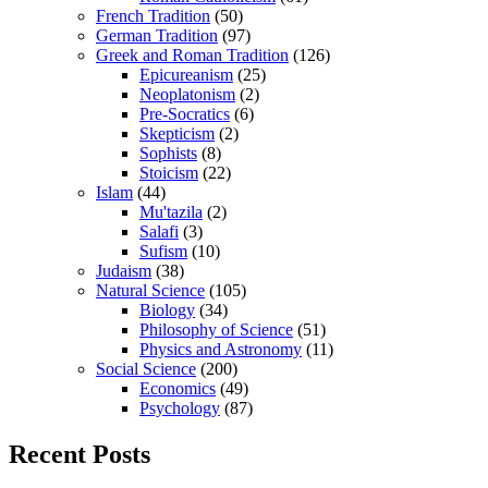
French Tradition
(50)
German Tradition
(97)
Greek and Roman Tradition
(126)
Epicureanism
(25)
Neoplatonism
(2)
Pre-Socratics
(6)
Skepticism
(2)
Sophists
(8)
Stoicism
(22)
Islam
(44)
Mu'tazila
(2)
Salafi
(3)
Sufism
(10)
Judaism
(38)
Natural Science
(105)
Biology
(34)
Philosophy of Science
(51)
Physics and Astronomy
(11)
Social Science
(200)
Economics
(49)
Psychology
(87)
Recent Posts