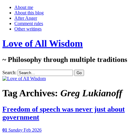
About me
About this blog
After Anger
Comment rules
Other writings
Love of All Wisdom
~ Philosophy through multiple traditions
Search:
Tag Archives:
Greg Lukianoff
Freedom of speech was never just about
government
01
Sunday
Feb 2026