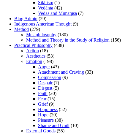
Sikhism
(1)
Vedānta
(42)
Vedas and Mīmāṃsā
(7)
Blog Admin
(29)
Indigenous American Thought
(9)
Method
(279)
Metaphilosophy
(180)
Method and Theory in the Study of Religion
(156)
Practical Philosophy
(438)
Action
(18)
Aesthetics
(53)
Emotion
(198)
Anger
(43)
Attachment and Craving
(33)
Compassion
(9)
Despair
(7)
Disgust
(5)
Faith
(20)
Fear
(15)
Grief
(9)
Happiness
(52)
Hope
(20)
Pleasure
(38)
Shame and Guilt
(10)
External Goods
(55)