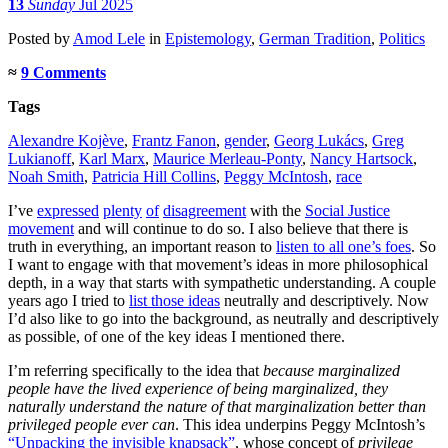
13
Sunday
Jul 2025
Posted
by
Amod Lele
in
Epistemology
,
German Tradition
,
Politics
≈
9 Comments
Tags
Alexandre Kojève
,
Frantz Fanon
,
gender
,
Georg Lukács
,
Greg
Lukianoff
,
Karl Marx
,
Maurice Merleau-Ponty
,
Nancy Hartsock
,
Noah Smith
,
Patricia Hill Collins
,
Peggy McIntosh
,
race
I’ve
expressed
plenty
of
disagreement
with the
Social Justice
movement
and will continue to do so. I also believe that there is
truth in everything, an important reason to
listen to all one’s foes
. So
I want to engage with that movement’s ideas in more philosophical
depth, in a way that starts with sympathetic understanding. A couple
years ago I tried to
list those ideas
neutrally and descriptively. Now
I’d also like to go into the background, as neutrally and descriptively
as possible, of one of the key ideas I mentioned there.
I’m referring specifically to the idea that
because marginalized
people have the lived experience of being marginalized, they
naturally understand the nature of that marginalization better than
privileged people ever can
. This idea underpins Peggy McIntosh’s
“Unpacking the invisible knapsack”
, whose concept of
privilege