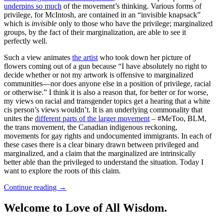
underpins so much
of the movement’s thinking. Various forms of
privilege, for McIntosh, are contained in an “invisible knapsack”
which is
invisible
only to those who have the privilege; marginalized
groups, by the fact of their marginalization, are able to see it
perfectly well.
Such a view animates
the artist
who took down her picture of
flowers coming out of a gun because “I have absolutely no right to
decide whether or not my artwork is offensive to marginalized
communities—nor does anyone else in a position of privilege, racial
or otherwise.” I think it is also a reason that, for better or for worse,
my views on racial and transgender topics get a hearing that a white
cis person’s views wouldn’t. It is an underlying commonality that
unites the
different parts of the larger movement
– #MeToo, BLM,
the trans movement, the Canadian indigenous reckoning,
movements for gay rights and undocumented immigrants. In each of
these cases there is a clear binary drawn between privileged and
marginalized, and a claim that the marginalized are intrinsically
better able than the privileged to understand the situation. Today I
want to explore the roots of this claim.
Continue reading
→
Welcome to Love of All Wisdom.