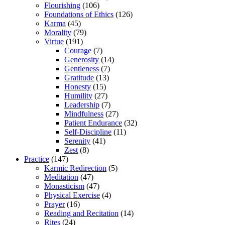
Flourishing
(106)
Foundations of Ethics
(126)
Karma
(45)
Morality
(79)
Virtue
(191)
Courage
(7)
Generosity
(14)
Gentleness
(7)
Gratitude
(13)
Honesty
(15)
Humility
(27)
Leadership
(7)
Mindfulness
(27)
Patient Endurance
(32)
Self-Discipline
(11)
Serenity
(41)
Zest
(8)
Practice
(147)
Karmic Redirection
(5)
Meditation
(47)
Monasticism
(47)
Physical Exercise
(4)
Prayer
(16)
Reading and Recitation
(14)
Rites
(24)