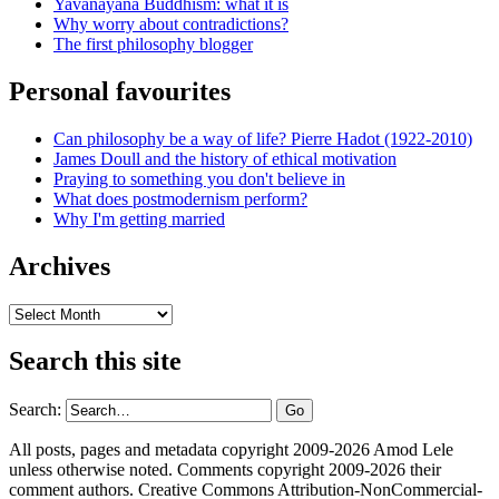
Yavanayāna Buddhism: what it is
Why worry about contradictions?
The first philosophy blogger
Personal favourites
Can philosophy be a way of life? Pierre Hadot (1922-2010)
James Doull and the history of ethical motivation
Praying to something you don't believe in
What does postmodernism perform?
Why I'm getting married
Archives
Archives
Search this site
Search:
All posts, pages and metadata copyright 2009-2026 Amod Lele
unless otherwise noted. Comments copyright 2009-2026 their
comment authors. Creative Commons Attribution-NonCommercial-