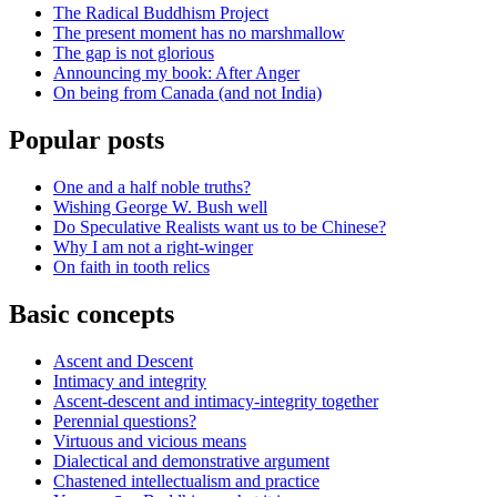
The Radical Buddhism Project
The present moment has no marshmallow
The gap is not glorious
Announcing my book: After Anger
On being from Canada (and not India)
Popular posts
One and a half noble truths?
Wishing George W. Bush well
Do Speculative Realists want us to be Chinese?
Why I am not a right-winger
On faith in tooth relics
Basic concepts
Ascent and Descent
Intimacy and integrity
Ascent-descent and intimacy-integrity together
Perennial questions?
Virtuous and vicious means
Dialectical and demonstrative argument
Chastened intellectualism and practice