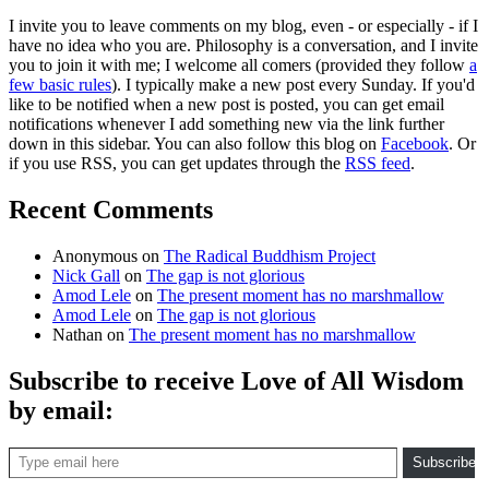
I invite you to leave comments on my blog, even - or especially - if I
have no idea who you are. Philosophy is a conversation, and I invite
you to join it with me; I welcome all comers (provided they follow
a
few basic rules
). I typically make a new post every Sunday. If you'd
like to be notified when a new post is posted, you can get email
notifications whenever I add something new via the link further
down in this sidebar. You can also follow this blog on
Facebook
. Or
if you use RSS, you can get updates through the
RSS feed
.
Recent Comments
Anonymous
on
The Radical Buddhism Project
Nick Gall
on
The gap is not glorious
Amod Lele
on
The present moment has no marshmallow
Amod Lele
on
The gap is not glorious
Nathan
on
The present moment has no marshmallow
Subscribe to receive Love of All Wisdom
by email:
Type email here
Subscribe