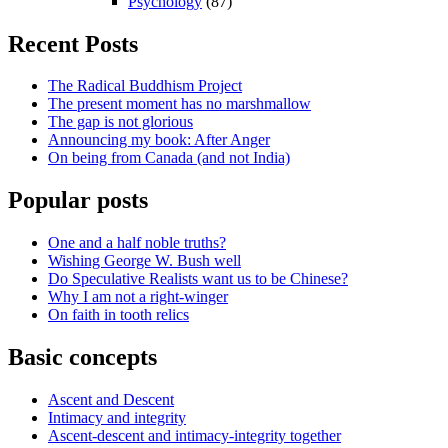
Psychology
(87)
Recent Posts
The Radical Buddhism Project
The present moment has no marshmallow
The gap is not glorious
Announcing my book: After Anger
On being from Canada (and not India)
Popular posts
One and a half noble truths?
Wishing George W. Bush well
Do Speculative Realists want us to be Chinese?
Why I am not a right-winger
On faith in tooth relics
Basic concepts
Ascent and Descent
Intimacy and integrity
Ascent-descent and intimacy-integrity together