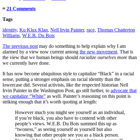
≈
21 Comments
Tags
identity
,
Ku Klux Klan
,
Nell Irvin Painter
,
race
,
Thomas Chatterton
Williams
,
W.E.B. Du Bois
The previous post
may do something to help explain why I am
alarmed by a view now current among
the new movement
. That is
the view that we human beings should
racialize ourselves more
than
we currently have done.
It has now become ubiquitous style to capitalize “Black” in a racial
sense, putting a stronger emphasis on racial identity than the
lowercase did. Several activists, like the respected historian Nell
Irvin Painter in the Washington Post, go still further, to
advocate that
we capitalize “White”
as well. Painter’s reasoning on this point is
striking enough that it’s worth quoting at length:
However much you might see yourself as an individual,
if you’re black, you also have to contend with other
people’s views. W.E.B. Du Bois summed this up as
“twoness,” as seeing yourself as yourself but also
knowing that other people see you as a black person.