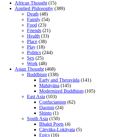
African Thought
(15)
Applied Philosophy
(389)
Death
(48)
Family
(54)
Food
(23)
Friends
(21)
Health
(33)
Place
(38)
Play
(18)
Politics
(244)
Sex
(25)
Work
(48)
Asian Thought
(468)
Buddhism
(338)
Early and Theravāda
(141)
Mahāyāna
(145)
Modernized Buddhism
(105)
East Asia
(103)
Confucianism
(62)
Daoism
(24)
Shinto
(1)
South Asia
(150)
Bhakti Poets
(4)
Cārvāka-Lokāyata
(5)
Epics
(16)