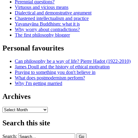
Perennial questions?
Virtuous and vicious means
Dialectical and demonstrative argument
Chastened intellectualism and practice
Yavanayāna Buddhism: what it is
Why worry about contradictions?
The first philosophy blogger
Personal favourites
Can philosophy be a way of life? Pierre Hadot (1922-2010)
James Doull and the history of ethical motivation
Praying to something you don't believe in
What does postmodernism perform?
Why I'm getting married
Archives
Archives
Search this site
Search: