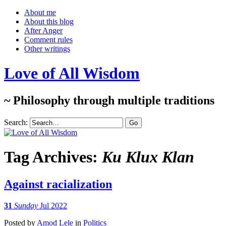
About me
About this blog
After Anger
Comment rules
Other writings
Love of All Wisdom
~ Philosophy through multiple traditions
Search:
Tag Archives:
Ku Klux Klan
Against racialization
31
Sunday
Jul 2022
Posted
by
Amod Lele
in
Politics