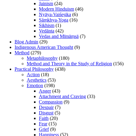
Jainism
(24)
Modern Hinduism
(46)
Nyāya-Vaiśeṣika
(6)
Sāṃkhya-Yoga
(16)
Sikhism
(1)
Vedānta
(42)
Vedas and Mīmāṃsā
(7)
Blog Admin
(29)
Indigenous American Thought
(9)
Method
(279)
Metaphilosophy
(180)
Method and Theory in the Study of Religion
(156)
Practical Philosophy
(438)
Action
(18)
Aesthetics
(53)
Emotion
(198)
Anger
(43)
Attachment and Craving
(33)
Compassion
(9)
Despair
(7)
Disgust
(5)
Faith
(20)
Fear
(15)
Grief
(9)
Happiness
(52)