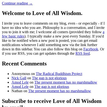
Continue reading
→
Welcome to Love of All Wisdom.
I invite you to leave comments on my blog, even - or especially - if I
have no idea who you are. Philosophy is a conversation, and I invite
you to join it with me; I welcome all comers (provided they follow
a
few basic rules
). I typically make a new post every Sunday. If you'd
like to be notified when a new post is posted, you can get email
notifications whenever I add something new via the link further
down in this sidebar. You can also follow this blog on
Facebook
. Or
if you use RSS, you can get updates through the
RSS feed
.
Recent Comments
Anonymous
on
The Radical Buddhism Project
Nick Gall
on
The gap is not glorious
Amod Lele
on
The present moment has no marshmallow
Amod Lele
on
The gap is not glorious
Nathan
on
The present moment has no marshmallow
Subscribe to receive Love of All Wisdom