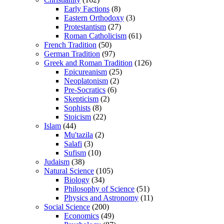
Early Factions
(8)
Eastern Orthodoxy
(3)
Protestantism
(27)
Roman Catholicism
(61)
French Tradition
(50)
German Tradition
(97)
Greek and Roman Tradition
(126)
Epicureanism
(25)
Neoplatonism
(2)
Pre-Socratics
(6)
Skepticism
(2)
Sophists
(8)
Stoicism
(22)
Islam
(44)
Mu'tazila
(2)
Salafi
(3)
Sufism
(10)
Judaism
(38)
Natural Science
(105)
Biology
(34)
Philosophy of Science
(51)
Physics and Astronomy
(11)
Social Science
(200)
Economics
(49)