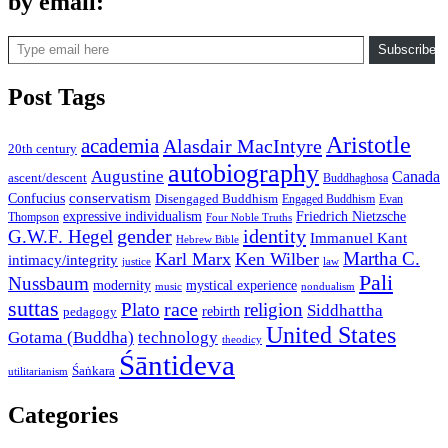
by email:
Type email here
Subscribe
Post Tags
Aristotle
academia
Alasdair MacIntyre
20th century
autobiography
Augustine
Canada
ascent/descent
Buddhaghosa
conservatism
Confucius
Disengaged Buddhism
Engaged Buddhism
Evan
expressive individualism
Friedrich Nietzsche
Thompson
Four Noble Truths
gender
identity
G.W.F. Hegel
Immanuel Kant
Hebrew Bible
Martha C.
Karl Marx
Ken Wilber
intimacy/integrity
law
justice
Pali
Nussbaum
modernity
mystical experience
music
nondualism
suttas
race
Plato
religion
Siddhattha
rebirth
pedagogy
United States
Gotama (Buddha)
technology
theodicy
Śāntideva
Śaṅkara
utilitarianism
Categories