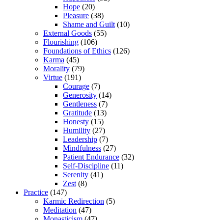
Hope
(20)
Pleasure
(38)
Shame and Guilt
(10)
External Goods
(55)
Flourishing
(106)
Foundations of Ethics
(126)
Karma
(45)
Morality
(79)
Virtue
(191)
Courage
(7)
Generosity
(14)
Gentleness
(7)
Gratitude
(13)
Honesty
(15)
Humility
(27)
Leadership
(7)
Mindfulness
(27)
Patient Endurance
(32)
Self-Discipline
(11)
Serenity
(41)
Zest
(8)
Practice
(147)
Karmic Redirection
(5)
Meditation
(47)
Monasticism
(47)