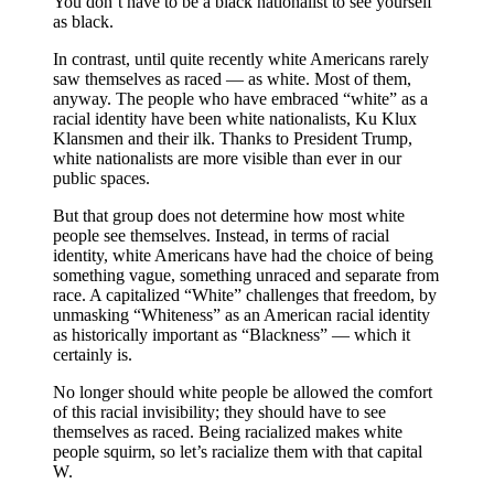
You don’t have to be a black nationalist to see yourself
as black.
In contrast, until quite recently white Americans rarely
saw themselves as raced — as white. Most of them,
anyway. The people who have embraced “white” as a
racial identity have been white nationalists, Ku Klux
Klansmen and their ilk. Thanks to President Trump,
white nationalists are more visible than ever in our
public spaces.
But that group does not determine how most white
people see themselves. Instead, in terms of racial
identity, white Americans have had the choice of being
something vague, something unraced and separate from
race. A capitalized “White” challenges that freedom, by
unmasking “Whiteness” as an American racial identity
as historically important as “Blackness” — which it
certainly is.
No longer should white people be allowed the comfort
of this racial invisibility; they should have to see
themselves as raced. Being racialized makes white
people squirm, so let’s racialize them with that capital
W.