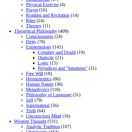
Physical Exercise
(4)
Prayer
(16)
Reading and Recitation
(14)
Rites
(24)
Therapy
(11)
Theoretical Philosophy
(409)
Consciousness
(24)
Deity
(78)
Epistemology
(141)
Certainty and Doubt
(19)
Dialectic
(21)
Logic
(15)
Prejudices and "Intuitions"
(31)
Free Will
(18)
Hermeneutics
(66)
Human Nature
(36)
Metaphysics
(118)
Philosophy of Language
(31)
Self
(79)
Supernatural
(56)
Truth
(64)
Unconscious Mind
(16)
Western Thought
(531)
Analytic Tradition
(107)
Christianity
(162)